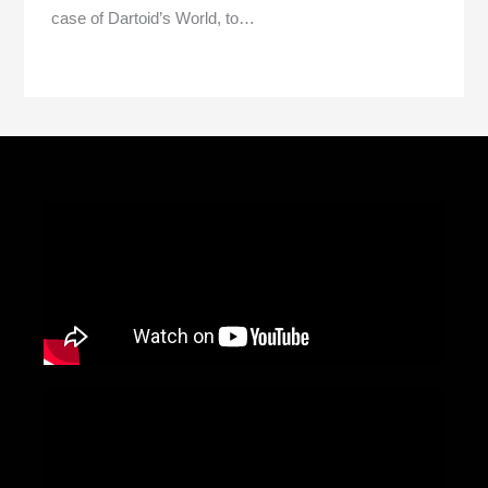
case of Dartoid’s World, to…