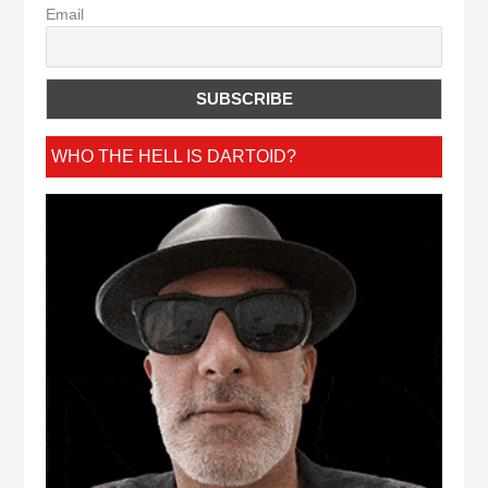
Email
WHO THE HELL IS DARTOID?