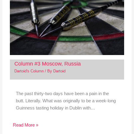
Column #3 Moscow, Russia
Dartoid's Column
/ By
Dartoid
The past thirty-two days have been a pain in the
butt. Literally. What was originally to be a week-long
Guinness tasting holiday in Dublin with…
Read More »