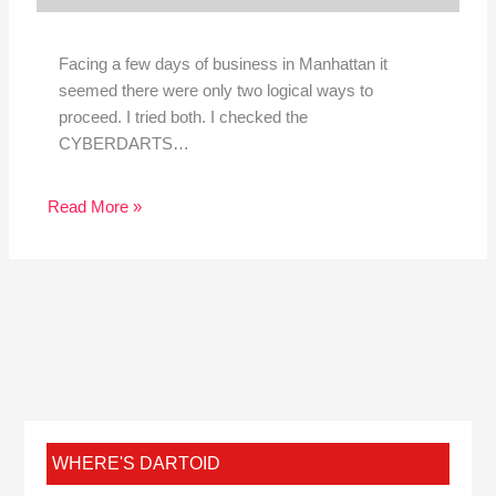
Facing a few days of business in Manhattan it
seemed there were only two logical ways to
proceed. I tried both. I checked the
CYBERDARTS…
Read More »
WHERE'S DARTOID