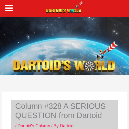
Skip
to
content
S
e
a
r
c
h
Column #328 A SERIOUS
QUESTION from Dartoid
/
Dartoid's Column
/ By
Dartoid