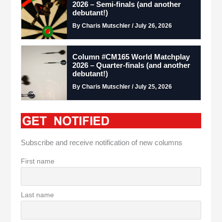
2026 – Semi-finals (and another
debutant!)
By Charis Mutschler / July 26, 2026
Column #CM165 World Matchplay
2026 – Quarter-finals (and another
debutant!)
By Charis Mutschler / July 25, 2026
Subscribe and receive notification of new columns
First name
Last name