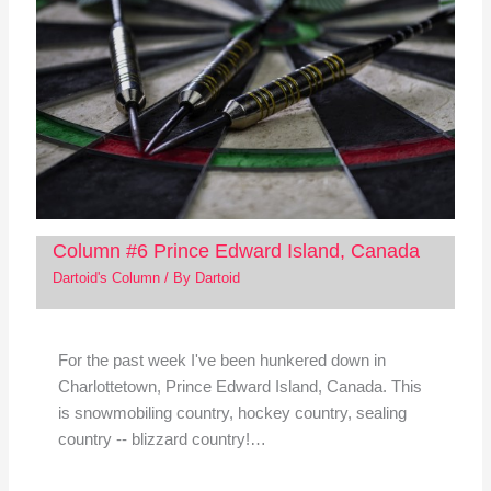
Column #6 Prince Edward Island, Canada
Dartoid's Column
/ By
Dartoid
For the past week I've been hunkered down in
Charlottetown, Prince Edward Island, Canada. This
is snowmobiling country, hockey country, sealing
country -- blizzard country!…