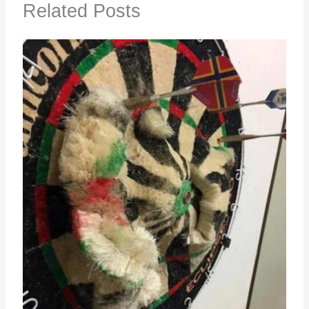
Related Posts