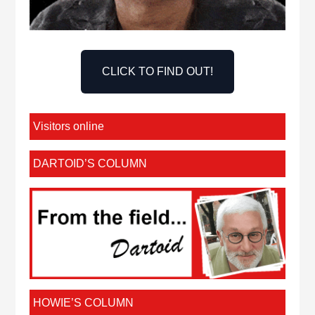
CLICK TO FIND OUT!
Visitors online
DARTOID’S COLUMN
HOWIE’S COLUMN