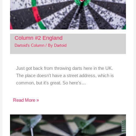
Column #2 England
Dartoid's Column
/ By
Dartoid
Just got back from throwing darts here in the UK.
The place doesn't have a street address, which is
common, but it's great. So here's…
Read More »