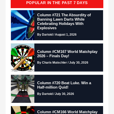
POPULAR IN THE PAST 7 DAYS
Column #721 The Absurdity of
Banning Lawn Darts While
Celebrating Holidays With
Explosives
By Dartoid / August 1, 2026
Column #CM167 World Matchplay
2026 – Finals Day!
By Charis Mutschler / July 30, 2026
Column #720 Beat Luke. Win a
Half-million Quid!
By Dartoid / July 30, 2026
Column #CM166 World Matchplay