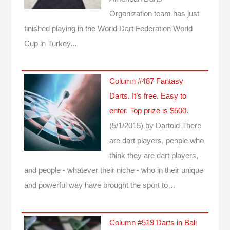
Organization team has just
finished playing in the World Dart Federation World
Cup in Turkey...
Column #487 Fantasy
Darts. It’s free. Easy to
enter. Top prize is $500.
(5/1/2015)
by Dartoid
There
are dart players, people who
think they are dart players,
and people - whatever their niche - who in their unique
and powerful way have brought the sport to…
Column #519 Darts in Bali