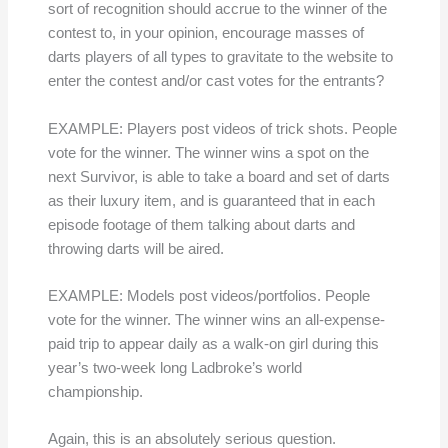
sort of recognition should accrue to the winner of the
contest to, in your opinion, encourage masses of
darts players of all types to gravitate to the website to
enter the contest and/or cast votes for the entrants?
EXAMPLE: Players post videos of trick shots. People
vote for the winner. The winner wins a spot on the
next Survivor, is able to take a board and set of darts
as their luxury item, and is guaranteed that in each
episode footage of them talking about darts and
throwing darts will be aired.
EXAMPLE: Models post videos/portfolios. People
vote for the winner. The winner wins an all-expense-
paid trip to appear daily as a walk-on girl during this
year’s two-week long Ladbroke’s world
championship.
Again, this is an absolutely serious question.