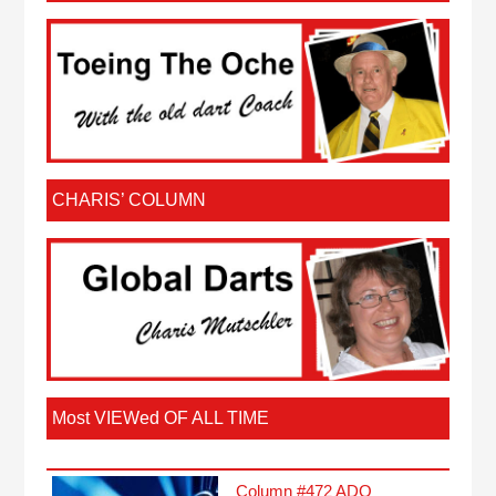
CHARIS’ COLUMN
Most VIEWed OF ALL TIME
Column #472 ADO