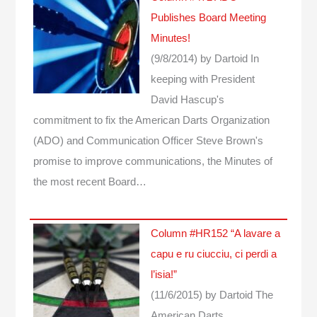
Publishes Board Meeting
Minutes!
(9/8/2014)
by Dartoid
In
keeping with President
David Hascup's
commitment to fix the American Darts Organization
(ADO) and Communication Officer Steve Brown's
promise to improve communications, the Minutes of
the most recent Board…
Column #HR152 “A lavare a
capu e ru ciucciu, ci perdi a
l’isia!”
(11/6/2015)
by Dartoid
The
American Darts