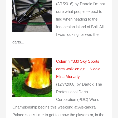
(8/1/2016)
by Dartoid
I'm not
sure what people expect to
find when heading to the
Indonesian island of Bali. All
I was looking for was the
darts...
Column #339 Sky Sports
darts walk-on girl – Nicola
Elisa Moriarty
(12/7/2008)
by Dartoid
The
Professional Darts
Corporation (PDC) World
Championship begins this weekend at Alexandra
Palace so it’s time to get to know the players or, in the