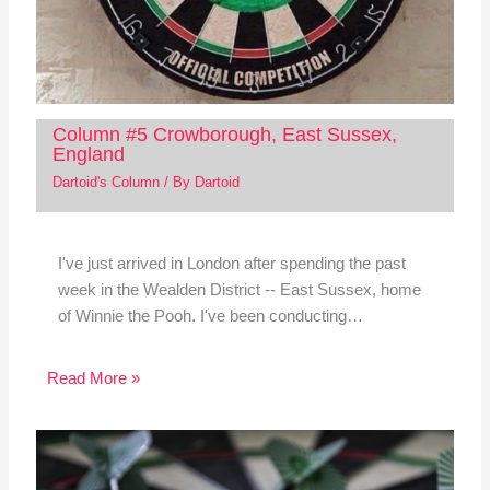
Column #5 Crowborough, East Sussex,
England
Dartoid's Column
/ By
Dartoid
I've just arrived in London after spending the past
week in the Wealden District -- East Sussex, home
of Winnie the Pooh. I've been conducting…
Read More »