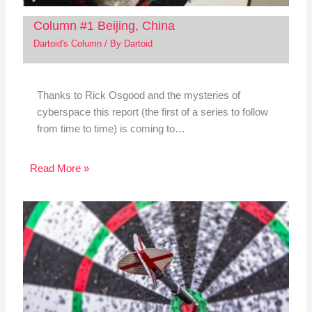
Column #1 Beijing, China
Dartoid's Column
/ By
Dartoid
Thanks to Rick Osgood and the mysteries of
cyberspace this report (the first of a series to follow
from time to time) is coming to…
Read More »