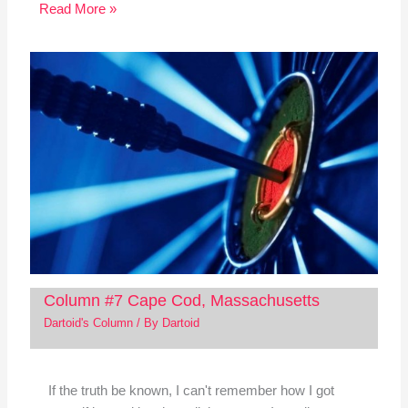
Read More »
Column #7 Cape Cod, Massachusetts
Dartoid's Column
/ By
Dartoid
If the truth be known, I can't remember how I got