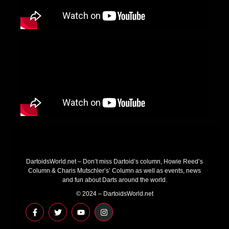
DartoidsWorld.net – Don’t miss Dartoid’s column, Howie Reed’s
Column & Charis Mutschler’s’ Column as well as events, news
and fun about Darts around the world.
© 2024 – DartoidsWorld.net
F
T
Y
I
a
w
o
n
c
i
u
s