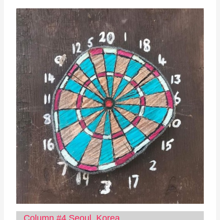
Column #4 Seoul, Korea