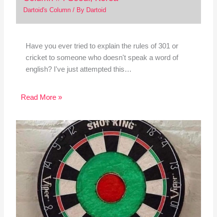
Dartoid's Column
/ By
Dartoid
Have you ever tried to explain the rules of 301 or
cricket to someone who doesn't speak a word of
english? I've just attempted this…
Read More »