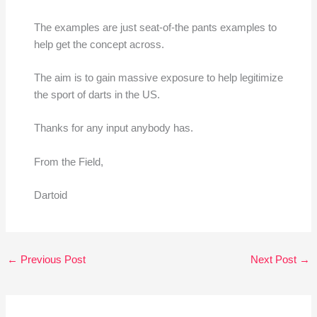
The examples are just seat-of-the pants examples to
help get the concept across.
The aim is to gain massive exposure to help legitimize
the sport of darts in the US.
Thanks for any input anybody has.
From the Field,
Dartoid
←
Previous Post
Next Post
→