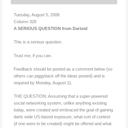
Tuesday, August 5, 2008
Column 328
A SERIOUS QUESTION from Dartoid
This is a serious question.
Trust me, if you can.
Feedback should be posted as a comment below (so
others can piggyback off the ideas posted) and is
required by Monday, August 11.
THE QUESTION: Assuming that a super-powered
social networking system, unlike anything existing
today, were created and embraced the goal of gaining
darts wide US-based exposure, what sort of contest
(if one were to be created) might be offered and what