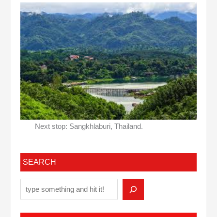
Next stop: Sangkhlaburi, Thailand.
SEARCH