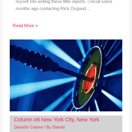
myself into writing these little reports. I recall some
months ago contacting Rick Osgood…
Read More »
Column #8 New York City, New York
Dartoid's Column
/ By
Dartoid