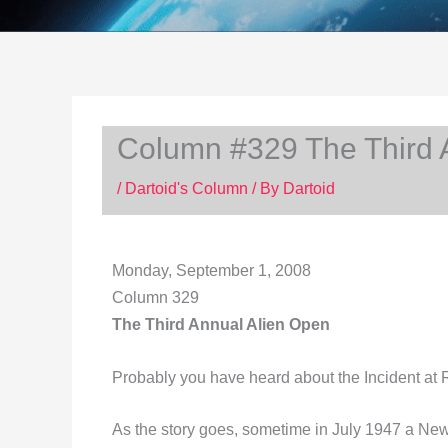
Column #329 The Third 
/
Dartoid's Column
/ By
Dartoid
Monday, September 1, 2008
Column 329
The Third Annual Alien Open
Probably you have heard about the Incident at
As the story goes, sometime in July 1947 a Ne