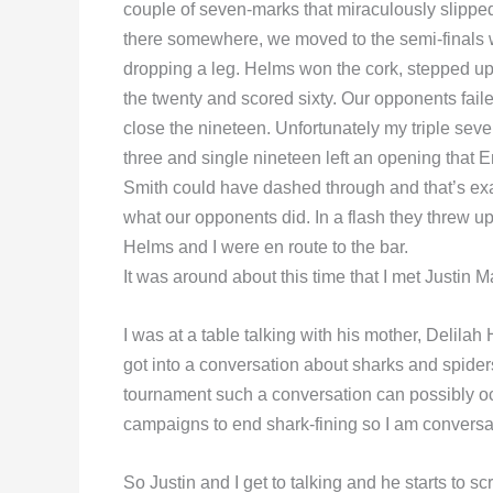
couple of seven-marks that miraculously slipped
there somewhere, we moved to the semi-finals 
dropping a leg. Helms won the cork, stepped up
the twenty and scored sixty. Our opponents faile
close the nineteen. Unfortunately my triple seven
three and single nineteen left an opening that 
Smith could have dashed through and that’s exa
what our opponents did. In a flash they threw up
Helms and I were en route to the bar.
It was around about this time that I met Justin 
I was at a table talking with his mother, Deli
got into a conversation about sharks and spider
tournament such a conversation can possibly occur.
campaigns to end shark-fining so I am conversan
So Justin and I get to talking and he starts to s