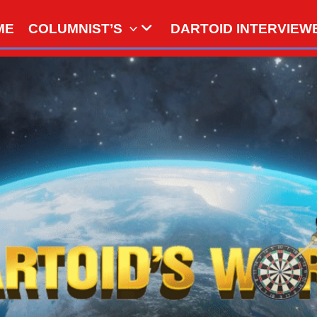
ME
COLUMNIST’S
DARTOID INTERVIEW