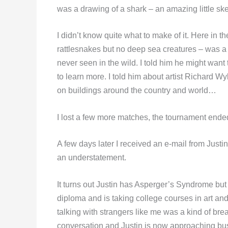
was a drawing of a shark – an amazing little ske
I didn’t know quite what to make of it. Here in 
rattlesnakes but no deep sea creatures – was a 
never seen in the wild. I told him he might want
to learn more. I told him about artist Richard 
on buildings around the country and world…
I lost a few more matches, the tournament ended
A few days later I received an e-mail from Justi
an understatement.
It turns out Justin has Asperger’s Syndrome but
diploma and is taking college courses in art an
talking with strangers like me was a kind of br
conversation and Justin is now approaching bus