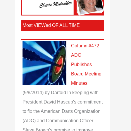
Most VIEWed OF ALL TIME
Column #472
ADO
Publishes
Board Meeting
Minutes!
(9/8/2014)
by Dartoid
In keeping with
President David Hascup's commitment
to fix the American Darts Organization
(ADO) and Communication Officer
Steve Brown's promise to improve