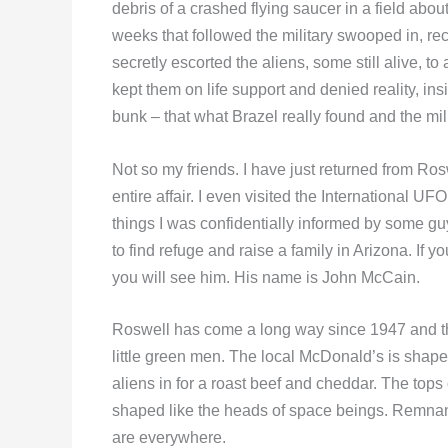
debris of a crashed flying saucer in a field abou
weeks that followed the military swooped in, rec
secretly escorted the aliens, some still alive, t
kept them on life support and denied reality, insis
bunk – that what Brazel really found and the mi
Not so my friends. I have just returned from Ros
entire affair. I even visited the Internationa
things I was confidentially informed by some g
to find refuge and raise a family in Arizona. If
you will see him. His name is John McCain.
Roswell has come a long way since 1947 and the
little green men. The local McDonald’s is shape
aliens in for a roast beef and cheddar. The top
shaped like the heads of space beings. Remnants
are everywhere.