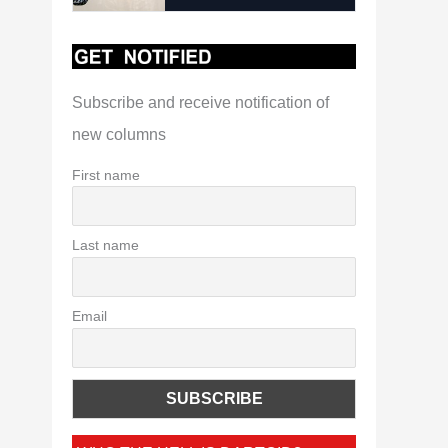
Subscribe and receive notification of
new columns
First name
Last name
Email