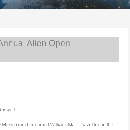
Annual Alien Open
 Roswell…
w Mexico rancher named William “Mac” Brazel found the