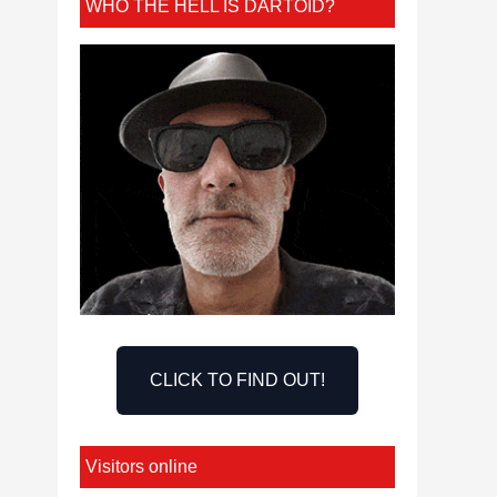
WHO THE HELL IS DARTOID?
CLICK TO FIND OUT!
Visitors online