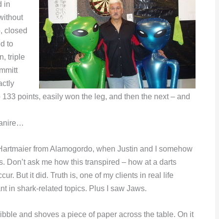
 in
without
, closed
d to
, triple
Emmitt
ctly
 133 points, easily won the leg, and then the next – and
Manire…
lah Hartmaier from Alamogordo, when Justin and I somehow
s. Don’t ask me how this transpired – how at a darts
 But it did. Truth is, one of my clients in real life
t in shark-related topics. Plus I saw Jaws.
cribble and shoves a piece of paper across the table. On it