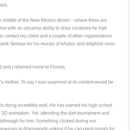
tch.
the middle of the New Mexico desert – where there are
kid with an uncanny ability to draw creatures he had
 to contact my client and a couple of other organizations
Wyland, famous for his murals of whales and dolphins seen
 and I returned home to Florida.
n’s mother. To say I was surprised at its content would be
 is doing incredibly well. He has earned his high school
d 3D animation. Yet, attending the dart tournament and
eakthrough for him. Something clicked during our
inesses in Alamogordo asking if he can paint murals for