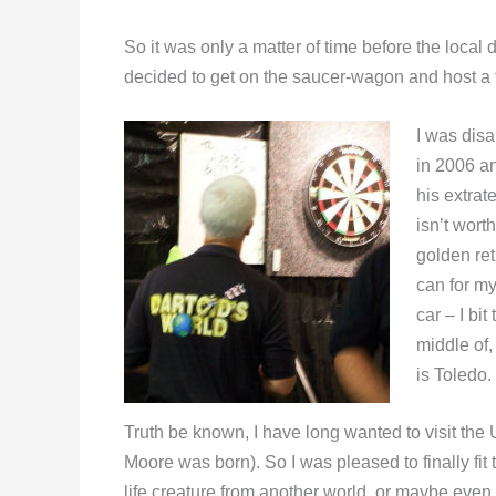
So it was only a matter of time before the local
decided to get on the saucer-wagon and host a
I was disa
in 2006 a
his extrat
isn’t worth
golden ret
can for my
car – I bi
middle of,
is Toledo.
Truth be known, I have long wanted to visit the
Moore was born). So I was pleased to finally fit 
life creature from another world, or maybe even