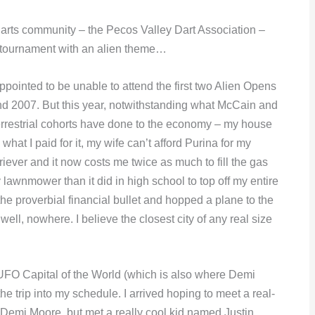
 darts community – the Pecos Valley Dart Association –
 tournament with an alien theme…
ppointed to be unable to attend the first two Alien Opens
nd 2007. But this year, notwithstanding what McCain and
errestrial cohorts have done to the economy – my house
 what I paid for it, my wife can’t afford Purina for my
riever and it now costs me twice as much to fill the gas
 lawnmower than it did in high school to top off my entire
t the proverbial financial bullet and hopped a plane to the
 well, nowhere. I believe the closest city of any real size
 UFO Capital of the World (which is also where Demi
the trip into my schedule. I arrived hoping to meet a real-
 Demi Moore, but met a really cool kid named Justin