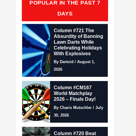
POPULAR IN THE PAST 7
DAYS
Column #721 The
Absurdity of Banning
Lawn Darts While
Celebrating Holidays
With Explosives
By Dartoid / August 1,
2026
Column #CM167
World Matchplay
2026 – Finals Day!
By Charis Mutschler / July
30, 2026
Column #720 Beat