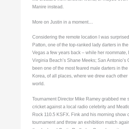
Manire instead.
More on Justin in a moment…
Considering the remote location I was surprise
Patton, one of the top-ranked lady darters in th
Vegas a few years back – while her roommate,
Virginia Beach’s Shane Meeks; San Antonio’s C
been one of the most feared male darters in the
Korea, of all places, where we drew each other i
world.
Tournament Director Mike Ramey grabbed me str
cricket against a local radio celebrity and Meatl
Rock 110.5 KSFX. Fink and his morning show co-
tournament and throw an exhibition match agai