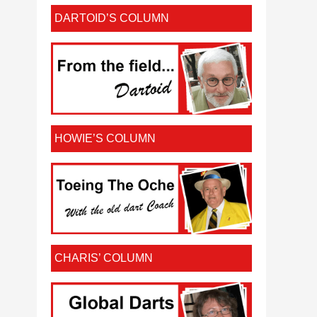
DARTOID’S COLUMN
HOWIE’S COLUMN
CHARIS’ COLUMN