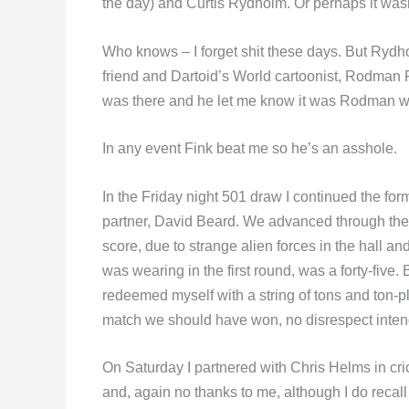
the day) and Curtis Rydholm. Or perhaps it w
Who knows – I forget shit these days. But Rydh
friend and Dartoid’s World cartoonist, Rodman 
was there and he let me know it was Rodman wh
In any event Fink beat me so he’s an asshole.
In the Friday night 501 draw I continued the for
partner, David Beard. We advanced through the f
score, due to strange alien forces in the hall an
was wearing in the first round, was a forty-five.
redeemed myself with a string of tons and ton-p
match we should have won, no disrespect inten
On Saturday I partnered with Chris Helms in cri
and, again no thanks to me, although I do recall