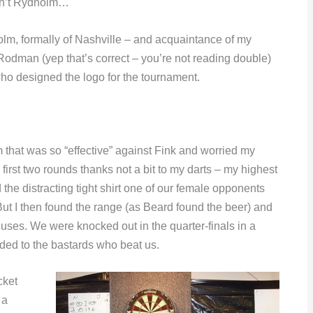
asn’t Rydholm…
olm, formally of Nashville – and acquaintance of my
Rodman (yep that’s correct – you’re not reading double)
o designed the logo for the tournament.
m that was so “effective” against Fink and worried my
irst two rounds thanks not a bit to my darts – my highest
d the distracting tight shirt one of our female opponents
 But I then found the range (as Beard found the beer) and
luses. We were knocked out in the quarter-finals in a
ded to the bastards who beat us.
cket
 a