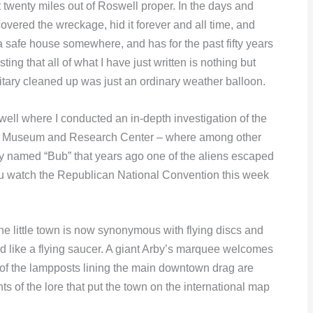
t twenty miles out of Roswell proper. In the days and
overed the wreckage, hid it forever and all time, and
o a safe house somewhere, and has for the past fifty years
ting that all of what I have just written is nothing but
litary cleaned up was just an ordinary weather balloon.
well where I conducted an in-depth investigation of the
l UFO Museum and Research Center – where among other
uy named “Bub” that years ago one of the aliens escaped
 you watch the Republican National Convention this week
 little town is now synonymous with flying discs and
d like a flying saucer. A giant Arby’s marquee welcomes
s of the lampposts lining the main downtown drag are
 of the lore that put the town on the international map