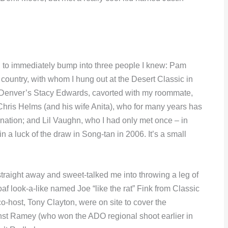
d to immediately bump into three people I knew: Pam
e country, with whom I hung out at the Desert Classic in
 Denver’s Stacy Edwards, cavorted with my roommate,
hris Helms (and his wife Anita), who for many years has
 nation; and Lil Vaughn, who I had only met once – in
n a luck of the draw in Song-tan in 2006. It’s a small
aight away and sweet-talked me into throwing a leg of
oaf look-a-like named Joe “like the rat” Fink from Classic
host, Tony Clayton, were on site to cover the
nst Ramey (who won the ADO regional shoot earlier in