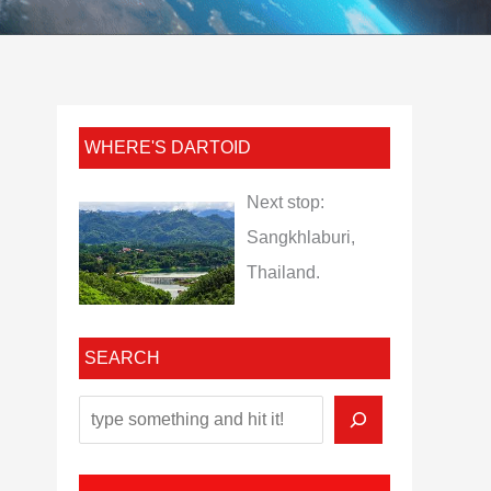
WHERE'S DARTOID
Next stop:
Sangkhlaburi,
Thailand.
SEARCH