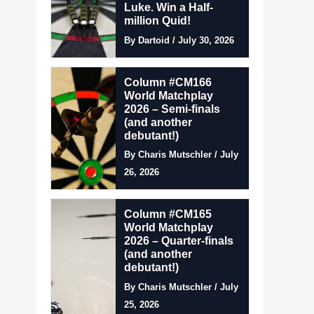
Luke. Win a Half-
million Quid!
By Dartoid / July 30, 2026
Column #CM166
World Matchplay
2026 – Semi-finals
(and another
debutant!)
By Charis Mutschler / July
26, 2026
Column #CM165
World Matchplay
2026 – Quarter-finals
(and another
debutant!)
By Charis Mutschler / July
25, 2026