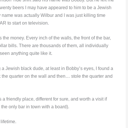
 twenty beers I may have appeared to him to be a Jewish
name was actually Wilbur and I was just killing time
CAR to start on television.
the money. Every inch of the walls, the front of the bar,
llar bills. There are thousands of them, all individually
een anything quite like it.
 a Jewish black dude, at least in Bobby’s eyes, I found a
uck the quarter on the wall and then… stole the quarter and
 a friendly place, different for sure, and worth a visit if
s the only bar in town with a board).
lifetime.