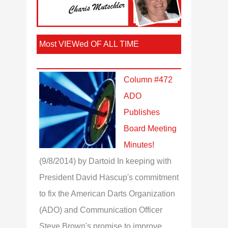
Most VIEWed OF ALL TIME
Column #472
ADO
Publishes
Board Meeting
Minutes!
(9/8/2014)
by Dartoid
In keeping with
President David Hascup's commitment
to fix the American Darts Organization
(ADO) and Communication Officer
Steve Brown's promise to improve