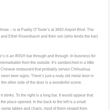
throw – is at Paddy O’Toole’s at 3692 Airport Blvd. The
 and Ethel Rosenbaum and their son (who tends the bar)
le’s is an IRISH bar through and through. In business for
nremarkable from the outside. It’s sandwiched in a little
 Chinese restaurant that probably serves Chihuahua
neon beer signs. There’s just a rusty old metal door in
 the other side of the door is a wonderful scene.
 stinks. To the right is a long bar. It would appear that
 the place opened. In the back to the left is a small
re some tables and chairs, most of them singed from