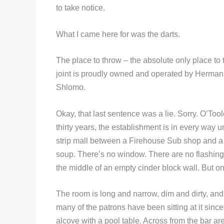
to take notice.
What I came here for was the darts.
The place to throw – the absolute only place to 
joint is proudly owned and operated by Herman
Shlomo.
Okay, that last sentence was a lie. Sorry. O’Too
thirty years, the establishment is in every way u
strip mall between a Firehouse Sub shop and a
soup. There’s no window. There are no flashing 
the middle of an empty cinder block wall. But on
The room is long and narrow, dim and dirty, and it
many of the patrons have been sitting at it since
alcove with a pool table. Across from the bar a