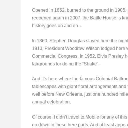
Opened in 1852, burned to the ground in 1905, 
reopened again in 2007, the Battle House is kno
history goes on and on…
In 1860, Stephen Douglas stayed here the night 
1913, President Woodrow Wilson lodged here wh
Commercial Congress. In 1952, Elvis Presley hol
fairgrounds for doing the “Shake”.
And it’s here where the famous Colonial Ballr
tablescapes with giant floral arrangements and f
well before New Orleans, just one hundred miles
annual celebration.
Of course, I didn’t travel to Mobile for any of thi
do down in these here parts. And at least appear