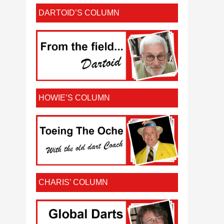
DARTOID’S COLUMN
HOWIE’S COLUMN
CHARIS’ COLUMN