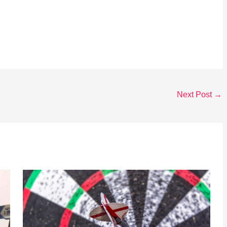
Next Post
→