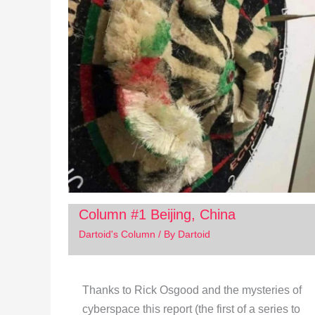
Column #1 Beijing, China
Dartoid's Column
/ By
Dartoid
Thanks to Rick Osgood and the mysteries of
cyberspace this report (the first of a series to