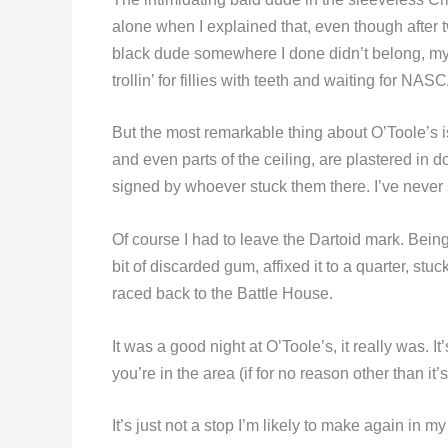
alone when I explained that, even though after
black dude somewhere I done didn’t belong, my 
trollin’ for fillies with teeth and waiting for NAS
But the most remarkable thing about O’Toole’s is 
and even parts of the ceiling, are plastered in do
signed by whoever stuck them there. I’ve never s
Of course I had to leave the Dartoid mark. Being
bit of discarded gum, affixed it to a quarter, st
raced back to the Battle House.
It was a good night at O’Toole’s, it really was. It’s
you’re in the area (if for no reason other than it’
It’s just not a stop I’m likely to make again in my 