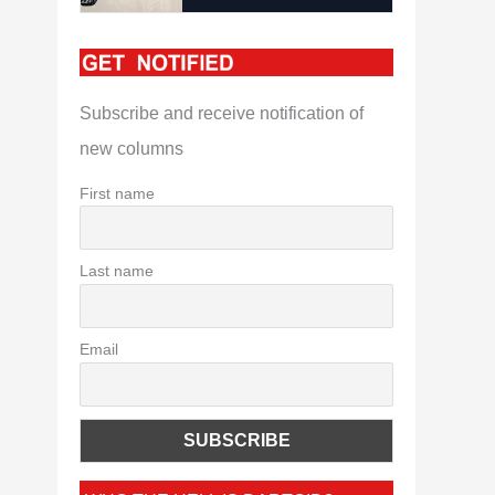
Subscribe and receive notification of
new columns
First name
Last name
Email