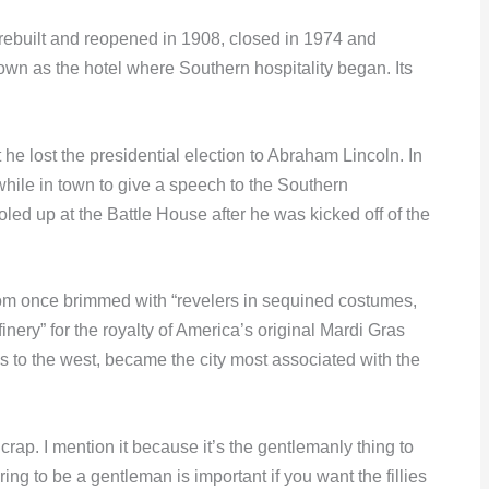
rebuilt and reopened in 1908, closed in 1974 and
wn as the hotel where Southern hospitality began. Its
he lost the presidential election to Abraham Lincoln. In
ile in town to give a speech to the Southern
ed up at the Battle House after he was kicked off of the
oom once brimmed with “revelers in sequined costumes,
inery” for the royalty of America’s original Mardi Gras
 to the west, became the city most associated with the
s crap. I mention it because it’s the gentlemanly thing to
ing to be a gentleman is important if you want the fillies