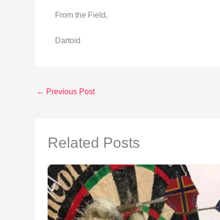
From the Field,
Dartoid
←
Previous Post
Related Posts