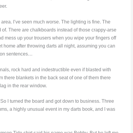
eer.
s area. I’ve seen much worse. The lighting is fine. The
d of. There are chalkboards instead of those crappy-arse
and mess up your trousers when you wipe your fingers off
t home after throwing darts all night, assuming you can
un-on sentences…
nals, rock hard and indestructible even if blasted with
m there blankets in the back seat of one of them there
flag in the rear window.
 So I turned the board and got down to business. Three
ums, a highly unusual event in my darts book, and I was
imson Tide shirt said his name was Bobby. But he left me