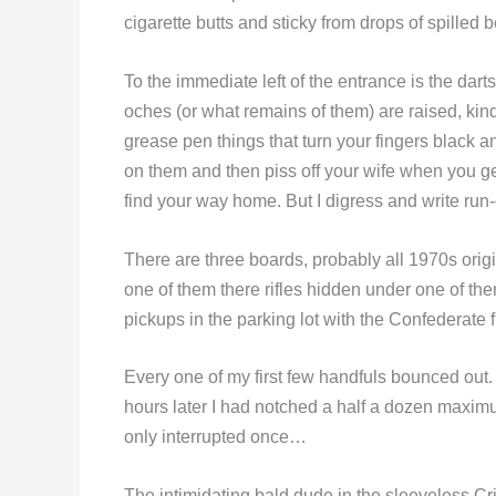
cigarette butts and sticky from drops of spilled b
To the immediate left of the entrance is the dart
oches (or what remains of them) are raised, kin
grease pen things that turn your fingers black 
on them and then piss off your wife when you ge
find your way home. But I digress and write r
There are three boards, probably all 1970s origi
one of them there rifles hidden under one of the
pickups in the parking lot with the Confederate 
Every one of my first few handfuls bounced out.
hours later I had notched a half a dozen maxim
only interrupted once…
The intimidating bald dude in the sleeveless Cr