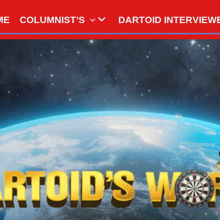
ME
COLUMNIST’S
DARTOID INTERVIEW