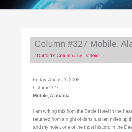
Column #327 Mobile, A
/
Dartoid's Column
/ By
Dartoid
Friday, August 1, 2008
Column 327
Mobile, Alabama
I am writing this from the Battle Hotel in the hear
returned from a night of darts just ten miles up
and my hotel, one of the most historic in the De