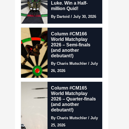
Luke. Win a Half-
million Quid!
By Dartoid / July 30, 2026
Column #CM166
World Matchplay
2026 – Semi-finals
(and another
debutant!)
By Charis Mutschler / July
26, 2026
Column #CM165
World Matchplay
2026 – Quarter-finals
(and another
debutant!)
By Charis Mutschler / July
25, 2026