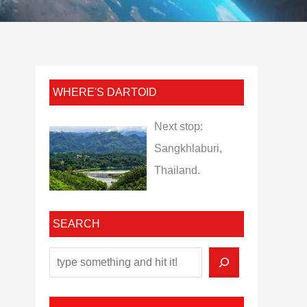
WHERE'S DARTOID
Next stop:
Sangkhlaburi,
Thailand.
SEARCH