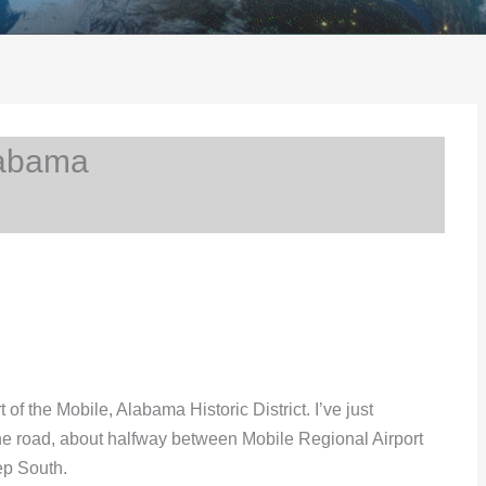
labama
t of the Mobile, Alabama Historic District. I’ve just
 the road, about halfway between Mobile Regional Airport
ep South.