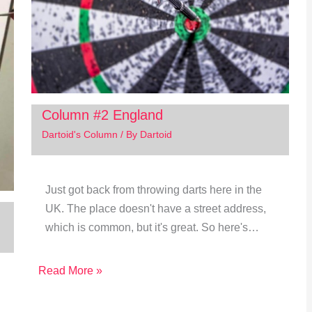
Column #2 England
Dartoid's Column
/ By
Dartoid
Just got back from throwing darts here in the
UK. The place doesn't have a street address,
which is common, but it's great. So here's…
Read More »