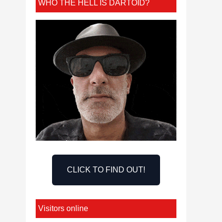
WHO THE HELL IS DARTOID?
CLICK TO FIND OUT!
Visitors online