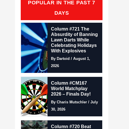
POPULAR IN THE PAST 7
DAYS
Column #721 The
Absurdity of Banning
Lawn Darts While
Celebrating Holidays
With Explosives
By Dartoid / August 1,
2026
Column #CM167
World Matchplay
2026 – Finals Day!
By Charis Mutschler / July
30, 2026
Column #720 Beat