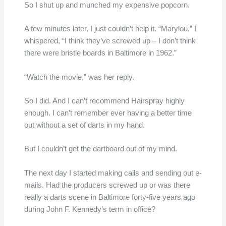
So I shut up and munched my expensive popcorn.
A few minutes later, I just couldn’t help it. “Marylou,” I
whispered, “I think they’ve screwed up – I don’t think
there were bristle boards in Baltimore in 1962.”
“Watch the movie,” was her reply.
So I did. And I can’t recommend Hairspray highly
enough. I can’t remember ever having a better time
out without a set of darts in my hand.
But I couldn’t get the dartboard out of my mind.
The next day I started making calls and sending out e-
mails. Had the producers screwed up or was there
really a darts scene in Baltimore forty-five years ago
during John F. Kennedy’s term in office?