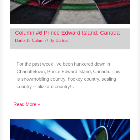
Column #6 Prince Edward Island, Canada
Dartoid's Column
/ By
Dartoid
For the past week I've been hunkered down in
Charlottetown, Prince Edward Island, Canada. This
is snowmobiling country, hockey country, sealing
country -- blizzard country!…
Read More »