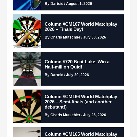
By Dartoid / August 1, 2026
Column #CM167 World Matchplay
2026 – Finals Day!
By Charis Mutschler / July 30, 2026
Column #720 Beat Luke. Win a
Half-million Quid!
By Dartoid / July 30, 2026
Column #CM166 World Matchplay
2026 – Semi-finals (and another
debutant!)
By Charis Mutschler / July 26, 2026
Column #CM165 World Matchplay