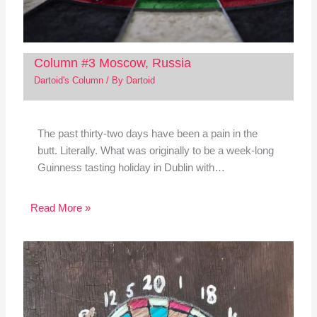
Column #3 Moscow, Russia
Dartoid's Column
/ By
Dartoid
The past thirty-two days have been a pain in the
butt. Literally. What was originally to be a week-long
Guinness tasting holiday in Dublin with…
Read More »