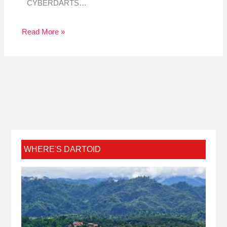
CYBERDARTS…
Read More »
WHERE'S DARTOID