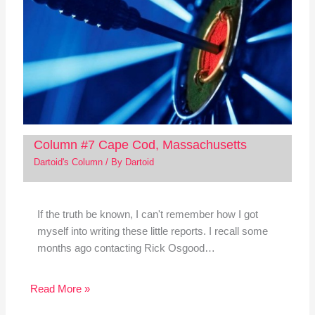
Column #7 Cape Cod, Massachusetts
Dartoid's Column
/ By
Dartoid
If the truth be known, I can't remember how I got
myself into writing these little reports. I recall some
months ago contacting Rick Osgood…
Read More »