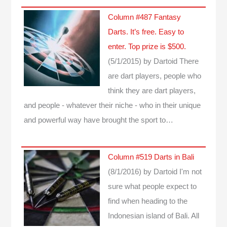
Column #487 Fantasy
Darts. It’s free. Easy to
enter. Top prize is $500.
(5/1/2015)
by Dartoid
There
are dart players, people who
think they are dart players,
and people - whatever their niche - who in their unique
and powerful way have brought the sport to…
Column #519 Darts in Bali
(8/1/2016)
by Dartoid
I'm not
sure what people expect to
find when heading to the
Indonesian island of Bali. All