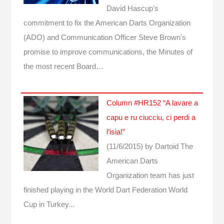
David Hascup's
commitment to fix the American Darts Organization
(ADO) and Communication Officer Steve Brown's
promise to improve communications, the Minutes of
the most recent Board…
Column #HR152 “A lavare a
capu e ru ciucciu, ci perdi a
l’isia!”
(11/6/2015)
by Dartoid
The
American Darts
Organization team has just
finished playing in the World Dart Federation World
Cup in Turkey...