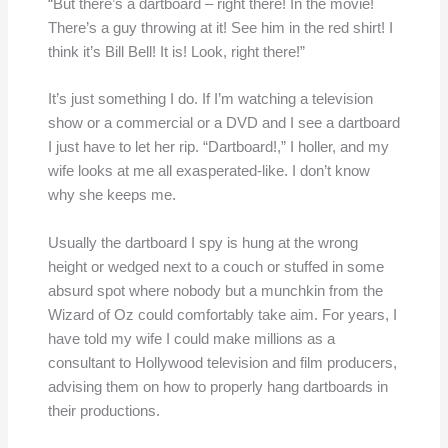
“But there’s a dartboard – right there! In the movie!
There’s a guy throwing at it! See him in the red shirt! I
think it’s Bill Bell! It is! Look, right there!”
It’s just something I do. If I’m watching a television
show or a commercial or a DVD and I see a dartboard
I just have to let her rip. “Dartboard!,” I holler, and my
wife looks at me all exasperated-like. I don’t know
why she keeps me.
Usually the dartboard I spy is hung at the wrong
height or wedged next to a couch or stuffed in some
absurd spot where nobody but a munchkin from the
Wizard of Oz could comfortably take aim. For years, I
have told my wife I could make millions as a
consultant to Hollywood television and film producers,
advising them on how to properly hang dartboards in
their productions.