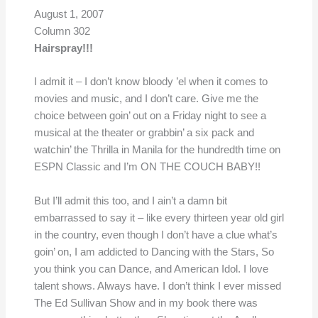
August 1, 2007
Column 302
Hairspray!!!
I admit it – I don’t know bloody ’el when it comes to
movies and music, and I don’t care. Give me the
choice between goin’ out on a Friday night to see a
musical at the theater or grabbin’ a six pack and
watchin’ the Thrilla in Manila for the hundredth time on
ESPN Classic and I’m ON THE COUCH BABY!!
But I’ll admit this too, and I ain’t a damn bit
embarrassed to say it – like every thirteen year old girl
in the country, even though I don’t have a clue what’s
goin’ on, I am addicted to Dancing with the Stars, So
you think you can Dance, and American Idol. I love
talent shows. Always have. I don’t think I ever missed
The Ed Sullivan Show and in my book there was