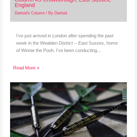
England
Dartoid's Column
/ By
Dartoid
I've just arrived in London after spending the past
week in the Wealden District -- East Sussex, home
of Winnie the Pooh. I've been conducting…
Read More »