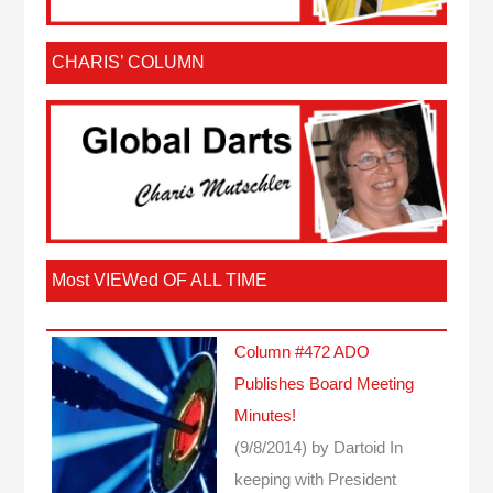
CHARIS’ COLUMN
Most VIEWed OF ALL TIME
Column #472 ADO
Publishes Board Meeting
Minutes!
(9/8/2014)
by Dartoid
In
keeping with President