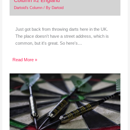
Column #2 England
Dartoid's Column
/ By
Dartoid
Just got back from throwing darts here in the UK.
The place doesn't have a street address, which is
common, but it's great. So here's…
Read More »