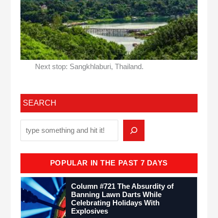
Next stop: Sangkhlaburi, Thailand.
SEARCH
POPULAR IN THE PAST 7 DAYS
Column #721 The Absurdity of
Banning Lawn Darts While
Celebrating Holidays With
Explosives