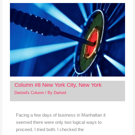
Column #8 New York City, New York
Dartoid's Column
/ By
Dartoid
Facing a few days of business in Manhattan it
seemed there were only two logical ways to
proceed. I tried both. I checked the