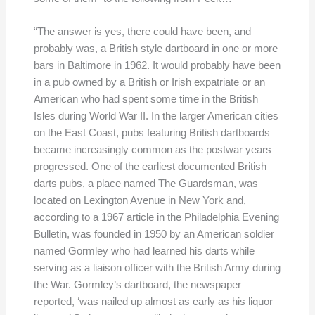
“The answer is yes, there could have been, and
probably was, a British style dartboard in one or more
bars in Baltimore in 1962. It would probably have been
in a pub owned by a British or Irish expatriate or an
American who had spent some time in the British
Isles during World War II. In the larger American cities
on the East Coast, pubs featuring British dartboards
became increasingly common as the postwar years
progressed. One of the earliest documented British
darts pubs, a place named The Guardsman, was
located on Lexington Avenue in New York and,
according to a 1967 article in the Philadelphia Evening
Bulletin, was founded in 1950 by an American soldier
named Gormley who had learned his darts while
serving as a liaison officer with the British Army during
the War. Gormley’s dartboard, the newspaper
reported, ‘was nailed up almost as early as his liquor