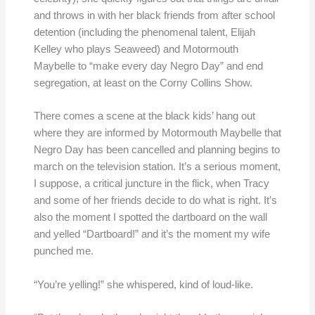
and throws in with her black friends from after school
detention (including the phenomenal talent, Elijah
Kelley who plays Seaweed) and Motormouth
Maybelle to “make every day Negro Day” and end
segregation, at least on the Corny Collins Show.
There comes a scene at the black kids’ hang out
where they are informed by Motormouth Maybelle that
Negro Day has been cancelled and planning begins to
march on the television station. It’s a serious moment,
I suppose, a critical juncture in the flick, when Tracy
and some of her friends decide to do what is right. It’s
also the moment I spotted the dartboard on the wall
and yelled “Dartboard!” and it’s the moment my wife
punched me.
“You’re yelling!” she whispered, kind of loud-like.