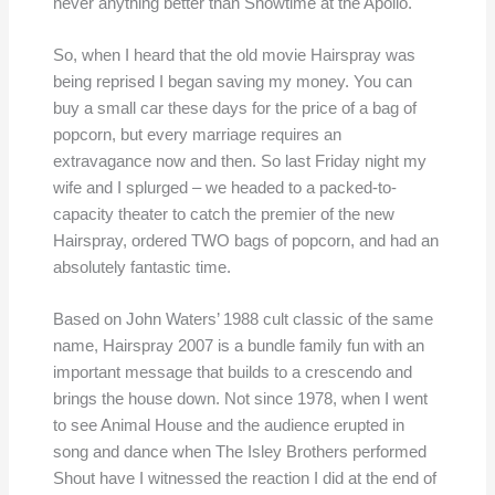
never anything better than Showtime at the Apollo.
So, when I heard that the old movie Hairspray was
being reprised I began saving my money. You can
buy a small car these days for the price of a bag of
popcorn, but every marriage requires an
extravagance now and then. So last Friday night my
wife and I splurged – we headed to a packed-to-
capacity theater to catch the premier of the new
Hairspray, ordered TWO bags of popcorn, and had an
absolutely fantastic time.
Based on John Waters’ 1988 cult classic of the same
name, Hairspray 2007 is a bundle family fun with an
important message that builds to a crescendo and
brings the house down. Not since 1978, when I went
to see Animal House and the audience erupted in
song and dance when The Isley Brothers performed
Shout have I witnessed the reaction I did at the end of