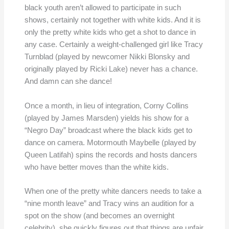
black youth aren’t allowed to participate in such
shows, certainly not together with white kids. And it is
only the pretty white kids who get a shot to dance in
any case. Certainly a weight-challenged girl like Tracy
Turnblad (played by newcomer Nikki Blonsky and
originally played by Ricki Lake) never has a chance.
And damn can she dance!
Once a month, in lieu of integration, Corny Collins
(played by James Marsden) yields his show for a
“Negro Day” broadcast where the black kids get to
dance on camera. Motormouth Maybelle (played by
Queen Latifah) spins the records and hosts dancers
who have better moves than the white kids.
When one of the pretty white dancers needs to take a
“nine month leave” and Tracy wins an audition for a
spot on the show (and becomes an overnight
celebrity), she quickly figures out that things are unfair