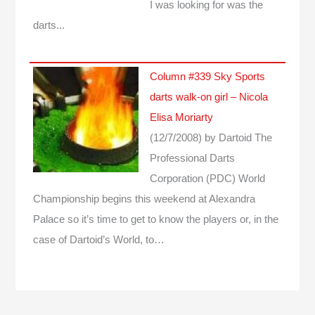
I was looking for was the
darts...
Column #339 Sky Sports
darts walk-on girl – Nicola
Elisa Moriarty
(12/7/2008)
by Dartoid
The
Professional Darts
Corporation (PDC) World
Championship begins this weekend at Alexandra
Palace so it’s time to get to know the players or, in the
case of Dartoid’s World, to…