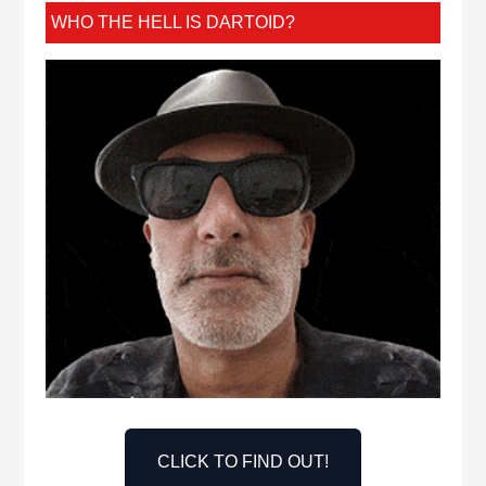
WHO THE HELL IS DARTOID?
CLICK TO FIND OUT!