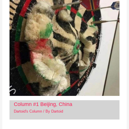
Column #1 Beijing, China
Dartoid's Column
/ By
Dartoid