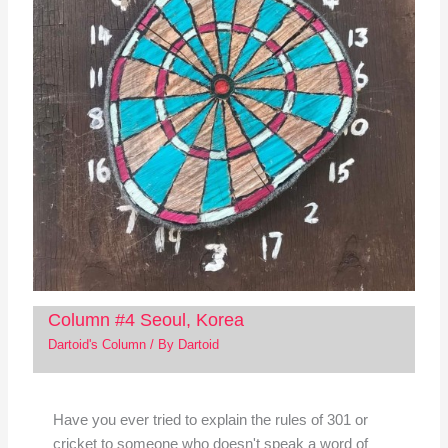
Column #4 Seoul, Korea
Dartoid's Column
/ By
Dartoid
Have you ever tried to explain the rules of 301 or
cricket to someone who doesn't speak a word of