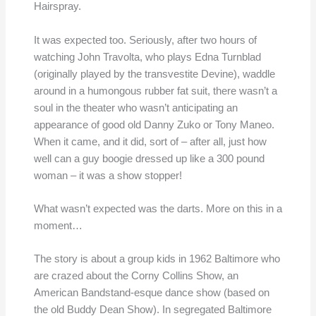
Hairspray.
It was expected too. Seriously, after two hours of
watching John Travolta, who plays Edna Turnblad
(originally played by the transvestite Devine), waddle
around in a humongous rubber fat suit, there wasn’t a
soul in the theater who wasn’t anticipating an
appearance of good old Danny Zuko or Tony Maneo.
When it came, and it did, sort of – after all, just how
well can a guy boogie dressed up like a 300 pound
woman – it was a show stopper!
What wasn’t expected was the darts. More on this in a
moment…
The story is about a group kids in 1962 Baltimore who
are crazed about the Corny Collins Show, an
American Bandstand-esque dance show (based on
the old Buddy Dean Show). In segregated Baltimore