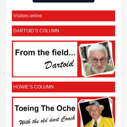
Visitors online
DARTOID’S COLUMN
HOWIE’S COLUMN