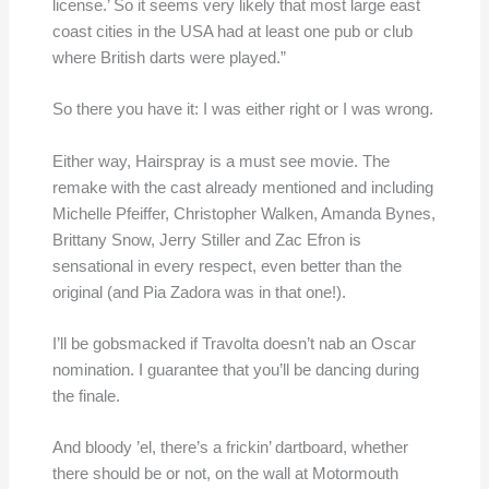
license.’ So it seems very likely that most large east
coast cities in the USA had at least one pub or club
where British darts were played.”
So there you have it: I was either right or I was wrong.
Either way, Hairspray is a must see movie. The
remake with the cast already mentioned and including
Michelle Pfeiffer, Christopher Walken, Amanda Bynes,
Brittany Snow, Jerry Stiller and Zac Efron is
sensational in every respect, even better than the
original (and Pia Zadora was in that one!).
I’ll be gobsmacked if Travolta doesn’t nab an Oscar
nomination. I guarantee that you’ll be dancing during
the finale.
And bloody ’el, there’s a frickin’ dartboard, whether
there should be or not, on the wall at Motormouth