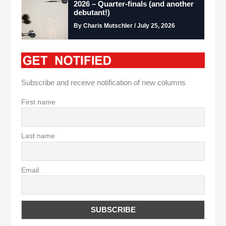
2026 – Quarter-finals (and another
debutant!)
By Charis Mutschler / July 25, 2026
Subscribe and receive notification of new columns
First name
Last name
Email