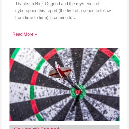
Thanks to Rick Osgood and the mysteries of
cyberspace this report (the first of a series to follow
from time to time) is coming to…
Read More »