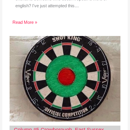
english? I've just attempted this…
Read More »
Column #5 Crowborough, East Sussex,