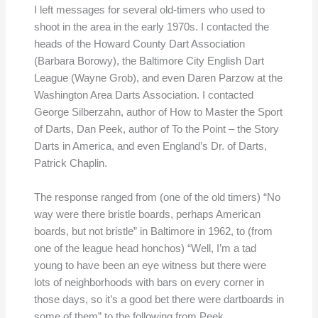
I left messages for several old-timers who used to
shoot in the area in the early 1970s. I contacted the
heads of the Howard County Dart Association
(Barbara Borowy), the Baltimore City English Dart
League (Wayne Grob), and even Daren Parzow at the
Washington Area Darts Association. I contacted
George Silberzahn, author of How to Master the Sport
of Darts, Dan Peek, author of To the Point – the Story
Darts in America, and even England’s Dr. of Darts,
Patrick Chaplin.
The response ranged from (one of the old timers) “No
way were there bristle boards, perhaps American
boards, but not bristle” in Baltimore in 1962, to (from
one of the league head honchos) “Well, I’m a tad
young to have been an eye witness but there were
lots of neighborhoods with bars on every corner in
those days, so it’s a good bet there were dartboards in
some of them” to the following from Peek…