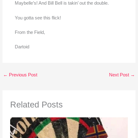
Maybelle’s! And Bill Bell is takin’ out the double.
You gotta see this flick!
From the Field,
Dartoid
←
Previous Post
Next Post
→
Related Posts