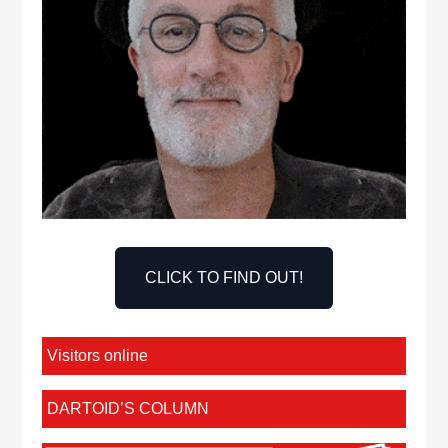
CLICK TO FIND OUT!
Visitors online
DARTOID’S COLUMN