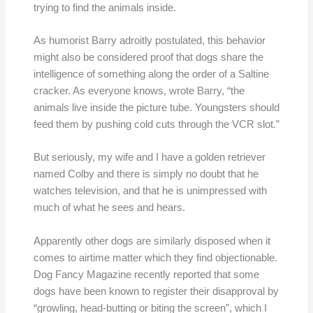
trying to find the animals inside.
As humorist Barry adroitly postulated, this behavior
might also be considered proof that dogs share the
intelligence of something along the order of a Saltine
cracker. As everyone knows, wrote Barry, “the
animals live inside the picture tube. Youngsters should
feed them by pushing cold cuts through the VCR slot.”
But seriously, my wife and I have a golden retriever
named Colby and there is simply no doubt that he
watches television, and that he is unimpressed with
much of what he sees and hears.
Apparently other dogs are similarly disposed when it
comes to airtime matter which they find objectionable.
Dog Fancy Magazine recently reported that some
dogs have been known to register their disapproval by
“growling, head-butting or biting the screen”, which I