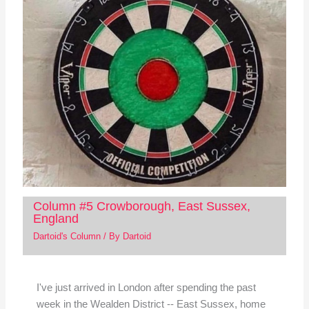
Column #5 Crowborough, East Sussex,
England
Dartoid's Column
/ By
Dartoid
I've just arrived in London after spending the past
week in the Wealden District -- East Sussex, home