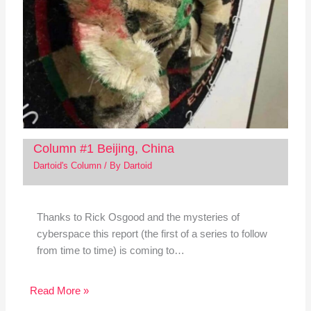
Column #1 Beijing, China
Dartoid's Column
/ By
Dartoid
Thanks to Rick Osgood and the mysteries of
cyberspace this report (the first of a series to follow
from time to time) is coming to…
Read More »