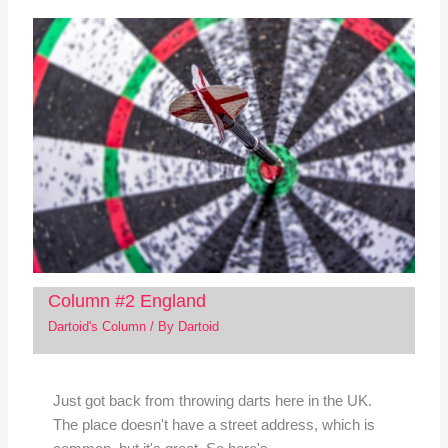
Column #2 England
Dartoid's Column
/ By
Dartoid
Just got back from throwing darts here in the UK.
The place doesn't have a street address, which is