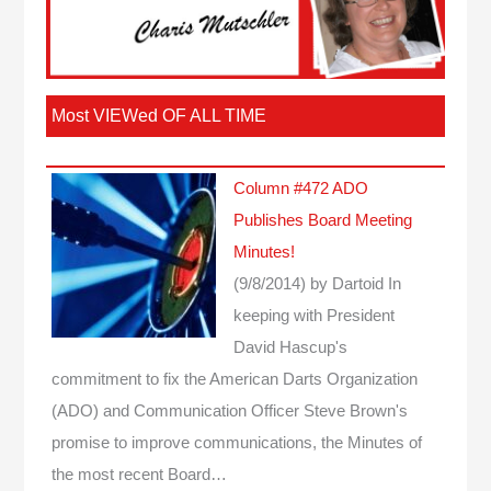
Most VIEWed OF ALL TIME
Column #472 ADO
Publishes Board Meeting
Minutes!
(9/8/2014)
by Dartoid
In
keeping with President
David Hascup's
commitment to fix the American Darts Organization
(ADO) and Communication Officer Steve Brown's
promise to improve communications, the Minutes of
the most recent Board…