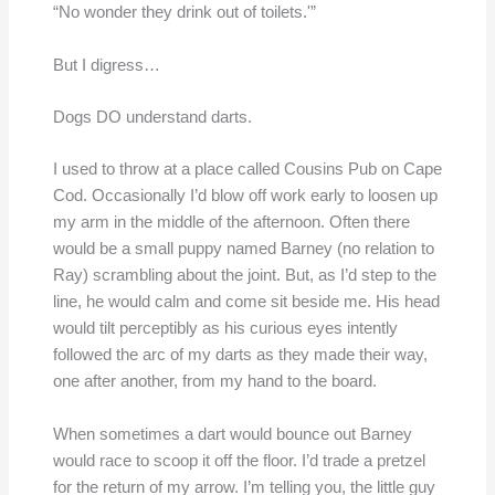
“No wonder they drink out of toilets.'”
But I digress…
Dogs DO understand darts.
I used to throw at a place called Cousins Pub on Cape
Cod. Occasionally I’d blow off work early to loosen up
my arm in the middle of the afternoon. Often there
would be a small puppy named Barney (no relation to
Ray) scrambling about the joint. But, as I’d step to the
line, he would calm and come sit beside me. His head
would tilt perceptibly as his curious eyes intently
followed the arc of my darts as they made their way,
one after another, from my hand to the board.
When sometimes a dart would bounce out Barney
would race to scoop it off the floor. I’d trade a pretzel
for the return of my arrow. I’m telling you, the little guy