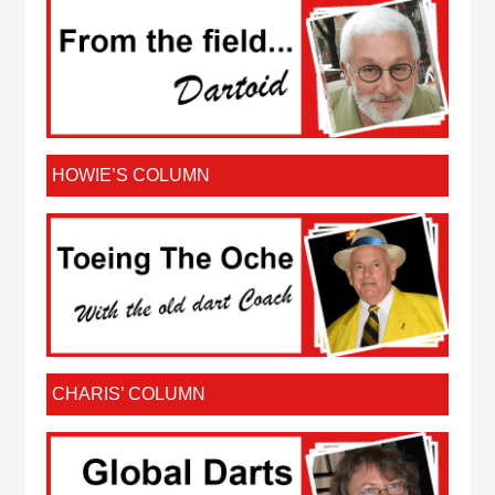
HOWIE’S COLUMN
CHARIS’ COLUMN