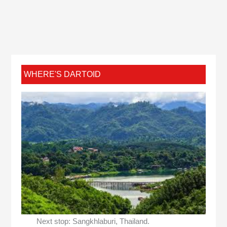
WHERE'S DARTOID
Next stop: Sangkhlaburi, Thailand.