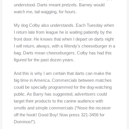
understood. Darts meant pretzels. Barney would
watch me, tail wagging, for hours.
My dog Colby also understands. Each Tuesday when
I return late from league he is waiting patiently by the
front door. He knows that when I depart on darts night
I will return, always, with a Wendy’s cheeseburger in a
bag. Darts mean cheeseburgers. Colby has had this
figured for the past dozen years.
And this is why I am certain that darts can make the
big time in America. Commercials between matches
could be specially programmed for the dog-watching
public. As Barry has suggested, advertisers could
target their products to the canine audience with
smells and simple commercials (“Nose the receiver
off the hook! Good Boy! Now press 321-3456 for
Dominos!”).