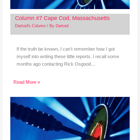
Column #7 Cape Cod, Massachusetts
Dartoid's Column
/ By
Dartoid
If the truth be known, I can't remember how I got
myself into writing these little reports. I recall some
months ago contacting Rick Osgood…
Read More »