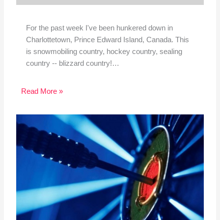
For the past week I've been hunkered down in
Charlottetown, Prince Edward Island, Canada. This
is snowmobiling country, hockey country, sealing
country -- blizzard country!…
Read More »