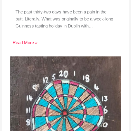
The past thirty-two days have been a pain in the
butt. Literally. What was originally to be a week-long
Guinness tasting holiday in Dublin with…
Read More »