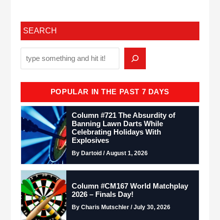
SEARCH
POPULAR IN THE PAST 7 DAYS
Column #721 The Absurdity of
Banning Lawn Darts While
Celebrating Holidays With
Explosives
By Dartoid / August 1, 2026
Column #CM167 World Matchplay
2026 – Finals Day!
By Charis Mutschler / July 30, 2026