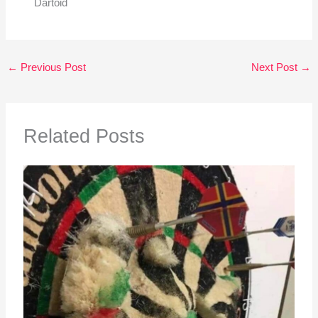
Dartoid
←
Previous Post
Next Post
→
Related Posts