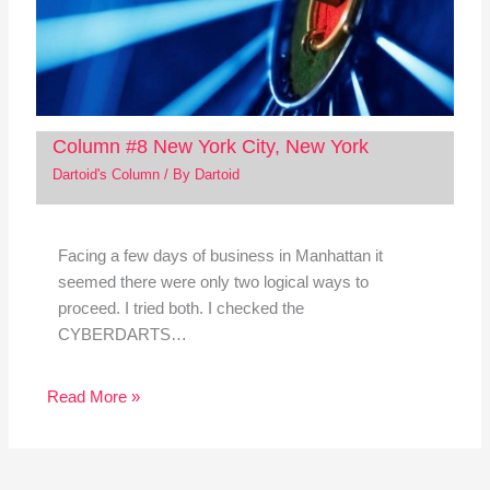
Column #8 New York City, New York
Dartoid's Column
/ By
Dartoid
Facing a few days of business in Manhattan it
seemed there were only two logical ways to
proceed. I tried both. I checked the
CYBERDARTS…
Read More »