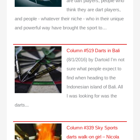
are dart players, people who
think they are dart players,
and people - whatever their niche - who in their unique
and powerful way have brought the sport to…
Column #519 Darts in Bali
(8/1/2016)
by Dartoid
I'm not
sure what people expect to
find when heading to the
Indonesian island of Bali. All
I was looking for was the
darts...
Column #339 Sky Sports
darts walk-on girl – Nicola