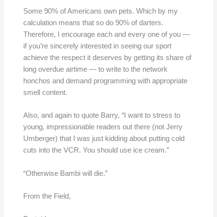
Some 90% of Americans own pets. Which by my
calculation means that so do 90% of darters.
Therefore, I encourage each and every one of you —
if you’re sincerely interested in seeing our sport
achieve the respect it deserves by getting its share of
long overdue airtime — to write to the network
honchos and demand programming with appropriate
smell content.
Also, and again to quote Barry, “I want to stress to
young, impressionable readers out there (not Jerry
Umberger) that I was just kidding about putting cold
cuts into the VCR. You should use ice cream.”
“Otherwise Bambi will die.”
From the Field,