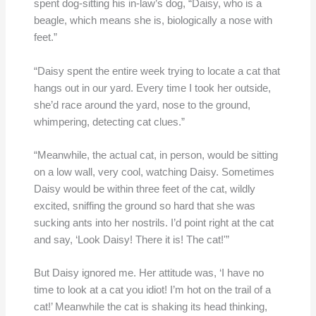
spent dog-sitting his in-law’s dog, “Daisy, who is a
beagle, which means she is, biologically a nose with
feet.”
“Daisy spent the entire week trying to locate a cat that
hangs out in our yard. Every time I took her outside,
she’d race around the yard, nose to the ground,
whimpering, detecting cat clues.”
“Meanwhile, the actual cat, in person, would be sitting
on a low wall, very cool, watching Daisy. Sometimes
Daisy would be within three feet of the cat, wildly
excited, sniffing the ground so hard that she was
sucking ants into her nostrils. I’d point right at the cat
and say, ‘Look Daisy! There it is! The cat!'”
But Daisy ignored me. Her attitude was, ‘I have no
time to look at a cat you idiot! I’m hot on the trail of a
cat!’ Meanwhile the cat is shaking its head thinking,