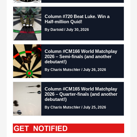
Column #720 Beat Luke. Win a
Half-million Quid!
By Dartoid / July 30, 2026
Column #CM166 World Matchplay
2026 – Semi-finals (and another
debutant!)
By Charis Mutschler / July 26, 2026
Column #CM165 World Matchplay
2026 – Quarter-finals (and another
debutant!)
By Charis Mutschler / July 25, 2026