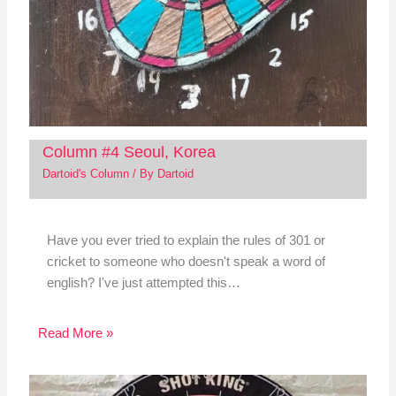
Column #4 Seoul, Korea
Dartoid's Column
/ By
Dartoid
Have you ever tried to explain the rules of 301 or
cricket to someone who doesn't speak a word of
english? I've just attempted this…
Read More »