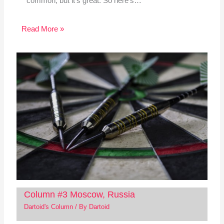
common, but it's great. So here's…
Read More »
Column #3 Moscow, Russia
Dartoid's Column
/ By
Dartoid