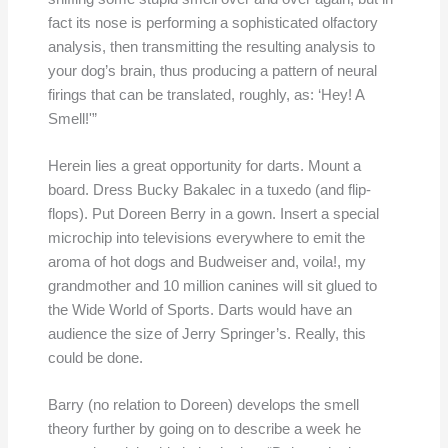
fact its nose is performing a sophisticated olfactory
analysis, then transmitting the resulting analysis to
your dog’s brain, thus producing a pattern of neural
firings that can be translated, roughly, as: ‘Hey! A
Smell!'”
Herein lies a great opportunity for darts. Mount a
board. Dress Bucky Bakalec in a tuxedo (and flip-
flops). Put Doreen Berry in a gown. Insert a special
microchip into televisions everywhere to emit the
aroma of hot dogs and Budweiser and, voila!, my
grandmother and 10 million canines will sit glued to
the Wide World of Sports. Darts would have an
audience the size of Jerry Springer’s. Really, this
could be done.
Barry (no relation to Doreen) develops the smell
theory further by going on to describe a week he