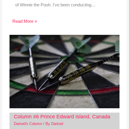
of Winnie the Pooh. I've been conducting…
Read More »
Column #6 Prince Edward Island, Canada
Dartoid's Column
/ By
Dartoid