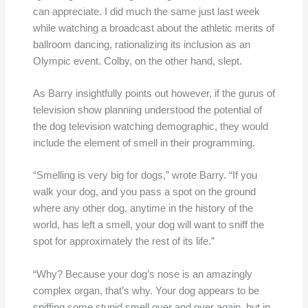
can appreciate. I did much the same just last week
while watching a broadcast about the athletic merits of
ballroom dancing, rationalizing its inclusion as an
Olympic event. Colby, on the other hand, slept.
As Barry insightfully points out however, if the gurus of
television show planning understood the potential of
the dog television watching demographic, they would
include the element of smell in their programming.
“Smelling is very big for dogs,” wrote Barry. “If you
walk your dog, and you pass a spot on the ground
where any other dog, anytime in the history of the
world, has left a smell, your dog will want to sniff the
spot for approximately the rest of its life.”
“Why? Because your dog’s nose is an amazingly
complex organ, that’s why. Your dog appears to be
sniffing some stupid smell over and over again, but in