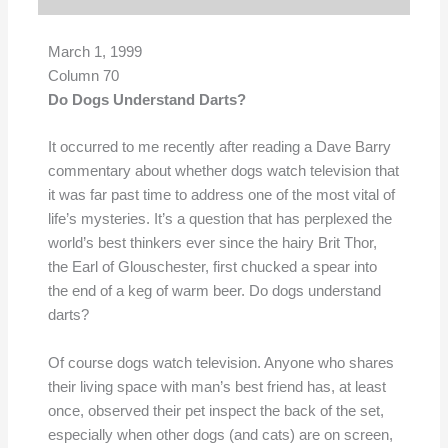
March 1, 1999
Column 70
Do Dogs Understand Darts?
It occurred to me recently after reading a Dave Barry
commentary about whether dogs watch television that
it was far past time to address one of the most vital of
life’s mysteries. It’s a question that has perplexed the
world’s best thinkers ever since the hairy Brit Thor,
the Earl of Glouschester, first chucked a spear into
the end of a keg of warm beer. Do dogs understand
darts?
Of course dogs watch television. Anyone who shares
their living space with man’s best friend has, at least
once, observed their pet inspect the back of the set,
especially when other dogs (and cats) are on screen,