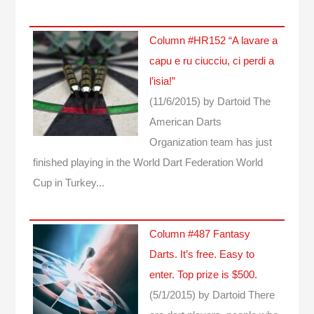
Column #HR152 “A lavare a
capu e ru ciucciu, ci perdi a
l’isia!”
(11/6/2015)
by Dartoid
The
American Darts
Organization team has just
finished playing in the World Dart Federation World
Cup in Turkey...
Column #487 Fantasy
Darts. It’s free. Easy to
enter. Top prize is $500.
(5/1/2015)
by Dartoid
There