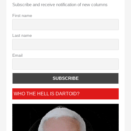
Subscribe and receive notification of new columns
First name
Last name
Email
WHO THE HELL IS DARTOID?