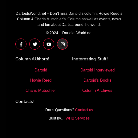
DartoidsWorld.net – Don’t miss Dartoid’s column, Howie Reed’s
Column & Charis Mutschler’s’ Column as well as events, news
and fun about Darts around the world.
© 2024 – DartoidsWorld.net
F
T
Y
I
a
w
o
n
c
i
u
s
e
t
t
t
Column AUthors!
b
t
u
a
Ineteresting Stuff!
o
e
b
g
o
r
e
r
Dartoid
Dartoid Interviewed
k
a
-
m
Howie Reed
Dartoid's Books
f
Charis Mutschler
Column Archives
Contacts!
Darts Questions?
Contact us
Built by…
WHB Services