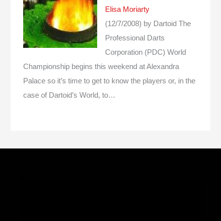
Elisa Moriarty
(12/7/2008)
by Dartoid
The
Professional Darts
Corporation (PDC) World
Championship begins this weekend at Alexandra
Palace so it’s time to get to know the players or, in the
case of Dartoid’s World, to…