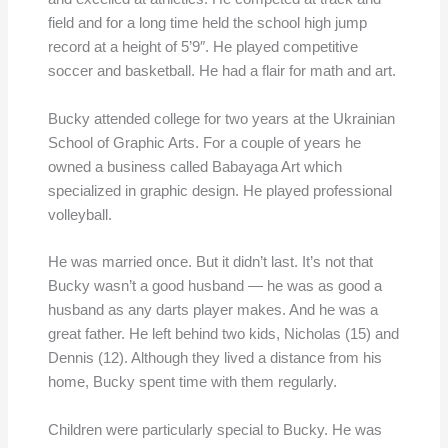
field and for a long time held the school high jump
record at a height of 5’9″. He played competitive
soccer and basketball. He had a flair for math and art.
Bucky attended college for two years at the Ukrainian
School of Graphic Arts. For a couple of years he
owned a business called Babayaga Art which
specialized in graphic design. He played professional
volleyball.
He was married once. But it didn’t last. It’s not that
Bucky wasn’t a good husband — he was as good a
husband as any darts player makes. And he was a
great father. He left behind two kids, Nicholas (15) and
Dennis (12). Although they lived a distance from his
home, Bucky spent time with them regularly.
Children were particularly special to Bucky. He was