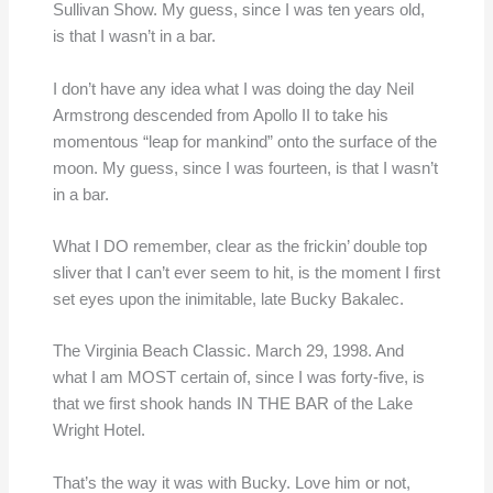
Sullivan Show. My guess, since I was ten years old,
is that I wasn’t in a bar.
I don’t have any idea what I was doing the day Neil
Armstrong descended from Apollo II to take his
momentous “leap for mankind” onto the surface of the
moon. My guess, since I was fourteen, is that I wasn’t
in a bar.
What I DO remember, clear as the frickin’ double top
sliver that I can’t ever seem to hit, is the moment I first
set eyes upon the inimitable, late Bucky Bakalec.
The Virginia Beach Classic. March 29, 1998. And
what I am MOST certain of, since I was forty-five, is
that we first shook hands IN THE BAR of the Lake
Wright Hotel.
That’s the way it was with Bucky. Love him or not,