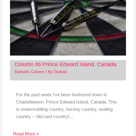
Column #6 Prince Edward Island, Canada
Dartoid's Column
/ By
Dartoid
For the past week I've been hunkered down in
Charlottetown, Prince Edward Island, Canada. This
is snowmobiling country, hockey country, sealing
country -- blizzard country!…
Read More »