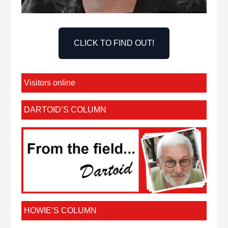
CLICK TO FIND OUT!
Visitors online
DARTOID’S COLUMN
HOWIE’S COLUMN