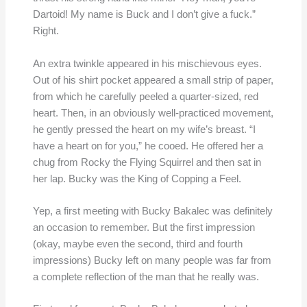
Dartoid! My name is Buck and I don’t give a fuck.”
Right.
An extra twinkle appeared in his mischievous eyes.
Out of his shirt pocket appeared a small strip of paper,
from which he carefully peeled a quarter-sized, red
heart. Then, in an obviously well-practiced movement,
he gently pressed the heart on my wife’s breast. “I
have a heart on for you,” he cooed. He offered her a
chug from Rocky the Flying Squirrel and then sat in
her lap. Bucky was the King of Copping a Feel.
Yep, a first meeting with Bucky Bakalec was definitely
an occasion to remember. But the first impression
(okay, maybe even the second, third and fourth
impressions) Bucky left on many people was far from
a complete reflection of the man that he really was.