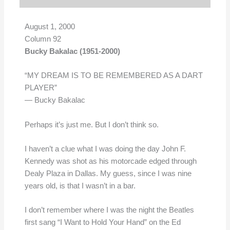
August 1, 2000
Column 92
Bucky Bakalac (1951-2000)
“MY DREAM IS TO BE REMEMBERED AS A DART
PLAYER”
— Bucky Bakalac
Perhaps it’s just me. But I don’t think so.
I haven’t a clue what I was doing the day John F.
Kennedy was shot as his motorcade edged through
Dealy Plaza in Dallas. My guess, since I was nine
years old, is that I wasn’t in a bar.
I don’t remember where I was the night the Beatles
first sang “I Want to Hold Your Hand” on the Ed