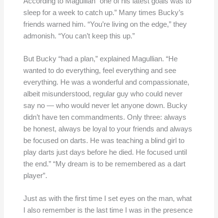
According to Magullian “one of his latest goals was to
sleep for a week to catch up.” Many times Bucky’s
friends warned him. “You’re living on the edge,” they
admonish. “You can’t keep this up.”
But Bucky “had a plan,” explained Magullian. “He
wanted to do everything, feel everything and see
everything. He was a wonderful and compassionate,
albeit misunderstood, regular guy who could never
say no — who would never let anyone down. Bucky
didn’t have ten commandments. Only three: always
be honest, always be loyal to your friends and always
be focused on darts. He was teaching a blind girl to
play darts just days before he died. He focused until
the end.” “My dream is to be remembered as a dart
player”.
Just as with the first time I set eyes on the man, what
I also remember is the last time I was in the presence