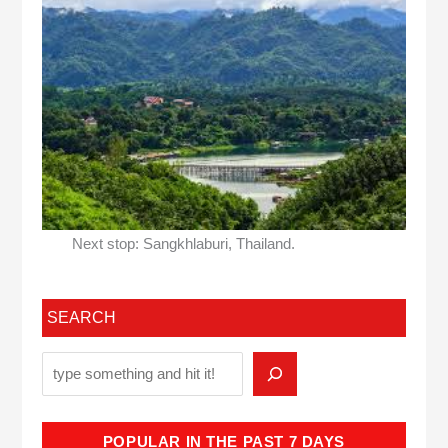
Next stop: Sangkhlaburi, Thailand.
SEARCH
POPULAR IN THE PAST 7 DAYS