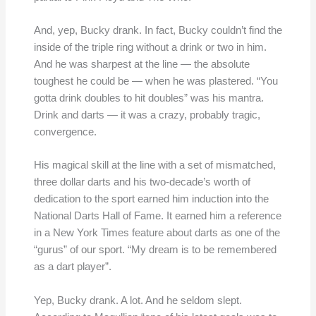
And, yep, Bucky drank. In fact, Bucky couldn’t find the
inside of the triple ring without a drink or two in him.
And he was sharpest at the line — the absolute
toughest he could be — when he was plastered. “You
gotta drink doubles to hit doubles” was his mantra.
Drink and darts — it was a crazy, probably tragic,
convergence.
His magical skill at the line with a set of mismatched,
three dollar darts and his two-decade’s worth of
dedication to the sport earned him induction into the
National Darts Hall of Fame. It earned him a reference
in a New York Times feature about darts as one of the
“gurus” of our sport. “My dream is to be remembered
as a dart player”.
Yep, Bucky drank. A lot. And he seldom slept.