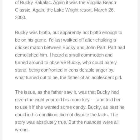
of Bucky Bakalac. Again it was the Virginia Beach
Classic. Again, the Lake Wright resort. March 26,
2000.
Bucky was blotto, but apparently not blotto enough to
be on his game. I’d just walked off after chalking a
cricket match between Bucky and John Part. Part had
demolished him. I heard a small commotion and
turned around to observe Bucky, who could barely
stand, being confronted in considerable anger by,
what turned out to be, the father of an adolescent girl.
The issue, as the father saw it, was that Bucky had
given the eight year old his room key — and told her
to use it if she wanted some candy. Bucky, as best he
could in his condition, did not dispute the facts. The
story was absolutely true. But the nuances were all
wrong.