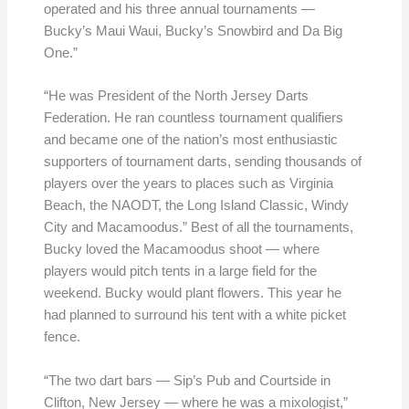
operated and his three annual tournaments —
Bucky’s Maui Waui, Bucky’s Snowbird and Da Big
One.”
“He was President of the North Jersey Darts
Federation. He ran countless tournament qualifiers
and became one of the nation’s most enthusiastic
supporters of tournament darts, sending thousands of
players over the years to places such as Virginia
Beach, the NAODT, the Long Island Classic, Windy
City and Macamoodus.” Best of all the tournaments,
Bucky loved the Macamoodus shoot — where
players would pitch tents in a large field for the
weekend. Bucky would plant flowers. This year he
had planned to surround his tent with a white picket
fence.
“The two dart bars — Sip’s Pub and Courtside in
Clifton, New Jersey — where he was a mixologist,”