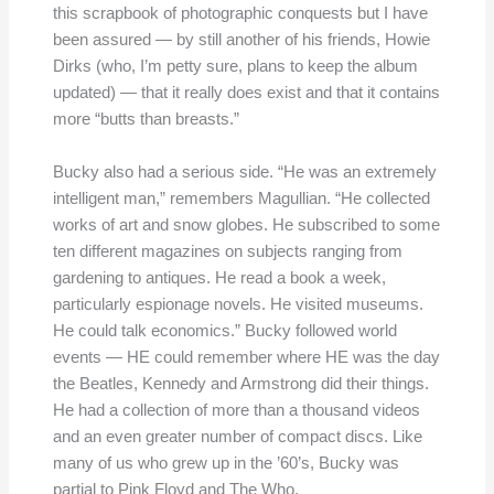
this scrapbook of photographic conquests but I have
been assured — by still another of his friends, Howie
Dirks (who, I’m petty sure, plans to keep the album
updated) — that it really does exist and that it contains
more “butts than breasts.”
Bucky also had a serious side. “He was an extremely
intelligent man,” remembers Magullian. “He collected
works of art and snow globes. He subscribed to some
ten different magazines on subjects ranging from
gardening to antiques. He read a book a week,
particularly espionage novels. He visited museums.
He could talk economics.” Bucky followed world
events — HE could remember where HE was the day
the Beatles, Kennedy and Armstrong did their things.
He had a collection of more than a thousand videos
and an even greater number of compact discs. Like
many of us who grew up in the ’60’s, Bucky was
partial to Pink Floyd and The Who.