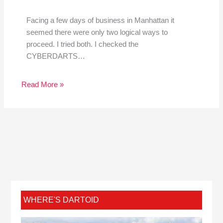
Facing a few days of business in Manhattan it
seemed there were only two logical ways to
proceed. I tried both. I checked the
CYBERDARTS…
Read More »
WHERE'S DARTOID