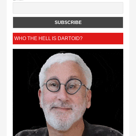
WHO THE HELL IS DARTOID?