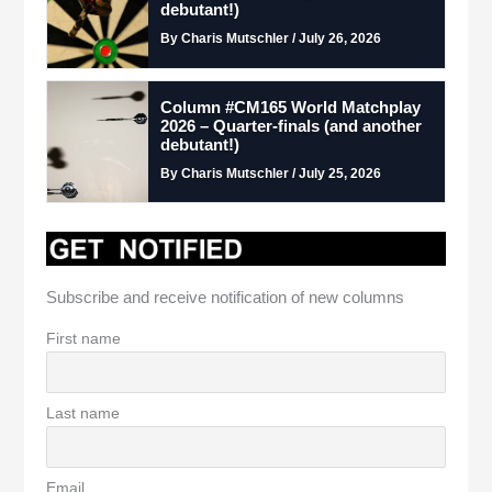
debutant!)
By Charis Mutschler / July 26, 2026
Column #CM165 World Matchplay
2026 – Quarter-finals (and another
debutant!)
By Charis Mutschler / July 25, 2026
Subscribe and receive notification of new columns
First name
Last name
Email