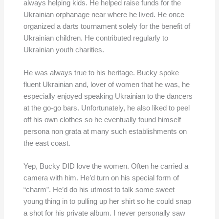
always helping kids. He helped raise funds for the
Ukrainian orphanage near where he lived. He once
organized a darts tournament solely for the benefit of
Ukrainian children. He contributed regularly to
Ukrainian youth charities.
He was always true to his heritage. Bucky spoke
fluent Ukrainian and, lover of women that he was, he
especially enjoyed speaking Ukrainian to the dancers
at the go-go bars. Unfortunately, he also liked to peel
off his own clothes so he eventually found himself
persona non grata at many such establishments on
the east coast.
Yep, Bucky DID love the women. Often he carried a
camera with him. He’d turn on his special form of
“charm”. He’d do his utmost to talk some sweet
young thing in to pulling up her shirt so he could snap
a shot for his private album. I never personally saw