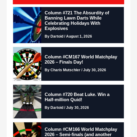
Column #721 The Absurdity of
Banning Lawn Darts While
Celebrating Holidays With
Explosives
By Dartoid / August 1, 2026
Column #CM167 World Matchplay
2026 – Finals Day!
By Charis Mutschler / July 30, 2026
Column #720 Beat Luke. Win a
Half-million Quid!
By Dartoid / July 30, 2026
Column #CM166 World Matchplay
2026 – Semi-finals (and another