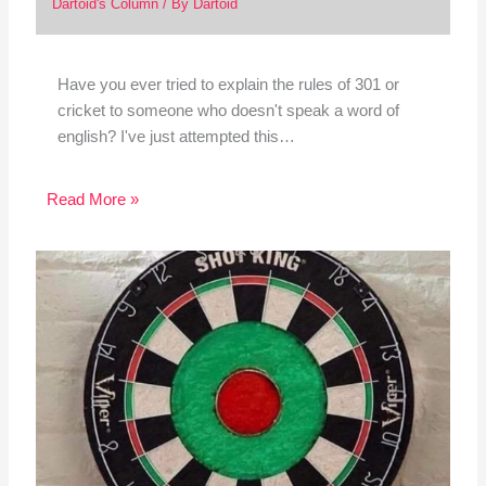
Dartoid's Column
/ By
Dartoid
Have you ever tried to explain the rules of 301 or
cricket to someone who doesn't speak a word of
english? I've just attempted this…
Read More »