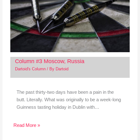
Column #3 Moscow, Russia
Dartoid's Column
/ By
Dartoid
The past thirty-two days have been a pain in the
butt. Literally. What was originally to be a week-long
Guinness tasting holiday in Dublin with…
Read More »