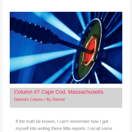
Column #7 Cape Cod, Massachusetts
Dartoid's Column
/ By
Dartoid
If the truth be known, I can't remember how I got
myself into writing these little reports. I recall some