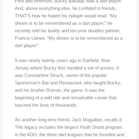
First and foremost, Bucky Bakalac was a dart player.
And, above everything else, he confided to friends,
THAT’S how he hoped his epitaph would read. “My
dream is to be remembered as a dart player,” he
recently told his buddy and ten-year doubles partner,
Francis Llanes. “My dream is to be remembered as a
dart player”.
It was nearly twenty years ago in Garfield, New
Jersey where Bucky first handled a set of arrows. It
was Constantine Struck, owner of the popular
Sportsman’s Bar and Restaurant, who taught Bucky,
and his brother Roman, the game. It was the
beginning of a wild ride and remarkable career that
touched the lives of thousands.
As another long-time friend, Jack Magullian, recalls it:
“His legacy includes the largest Youth Shoot program
in the ADO, the three dart leagues that he founded and