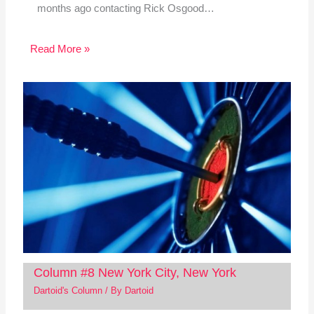
months ago contacting Rick Osgood…
Read More »
Column #8 New York City, New York
Dartoid's Column
/ By
Dartoid