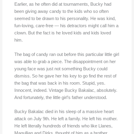
Earlier, as he often did at tournaments, Bucky had
been giving away candy to the kids who so often
seemed to be drawn to his personality. He was kind,
fun-loving, care-free — his detractors might call him a
clown. But the fact is he loved kids and kids loved
him.
The bag of candy ran out before this particular little girl
was able to grab a piece. The disappointment on her
young face was just not something Bucky could
dismiss. So he gave her his key to go find the rest of
the bag that was back in his room. Stupid, yes.
Innocent, indeed. Vintage Bucky Bakalac, absolutely.
And fortunately, the little girl’s father understood.
Bucky Bakalac died in his sleep of a massive heart
attack on July 9th. He left a family. He left his mother.
He left literally hundreds of friends who like Llanes,
Magullian and Dirks, thought of him as a brother.