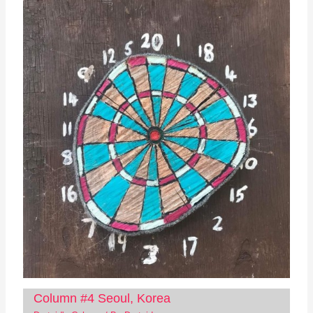
Column #4 Seoul, Korea