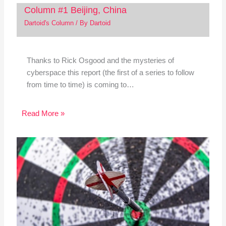
Column #1 Beijing, China
Dartoid's Column
/ By
Dartoid
Thanks to Rick Osgood and the mysteries of
cyberspace this report (the first of a series to follow
from time to time) is coming to…
Read More »