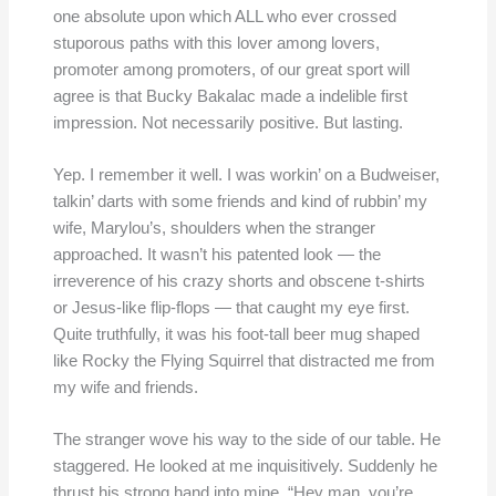
one absolute upon which ALL who ever crossed
stuporous paths with this lover among lovers,
promoter among promoters, of our great sport will
agree is that Bucky Bakalac made a indelible first
impression. Not necessarily positive. But lasting.
Yep. I remember it well. I was workin’ on a Budweiser,
talkin’ darts with some friends and kind of rubbin’ my
wife, Marylou’s, shoulders when the stranger
approached. It wasn’t his patented look — the
irreverence of his crazy shorts and obscene t-shirts
or Jesus-like flip-flops — that caught my eye first.
Quite truthfully, it was his foot-tall beer mug shaped
like Rocky the Flying Squirrel that distracted me from
my wife and friends.
The stranger wove his way to the side of our table. He
staggered. He looked at me inquisitively. Suddenly he
thrust his strong hand into mine. “Hey man, you’re