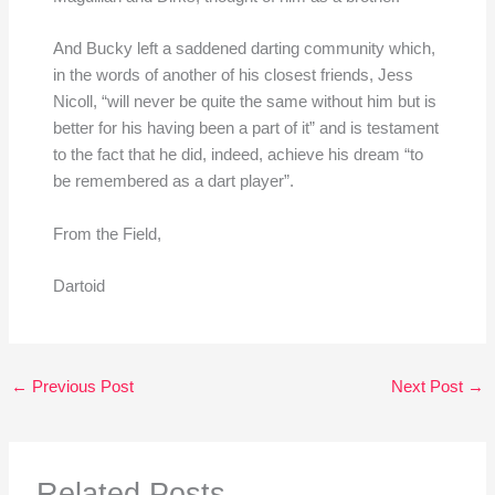
And Bucky left a saddened darting community which,
in the words of another of his closest friends, Jess
Nicoll, “will never be quite the same without him but is
better for his having been a part of it” and is testament
to the fact that he did, indeed, achieve his dream “to
be remembered as a dart player”.
From the Field,
Dartoid
←
Previous Post
Next Post
→
Related Posts