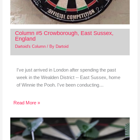
Column #5 Crowborough, East Sussex,
England
Dartoid's Column
/ By
Dartoid
I've just arrived in London after spending the past
week in the Wealden District -- East Sussex, home
of Winnie the Pooh. I've been conducting…
Read More »