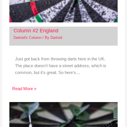
Column #2 England
Dartoid's Column
/ By
Dartoid
Just got back from throwing darts here in the UK.
The place doesn't have a street address, which is
common, but it's great. So here's…
Read More »