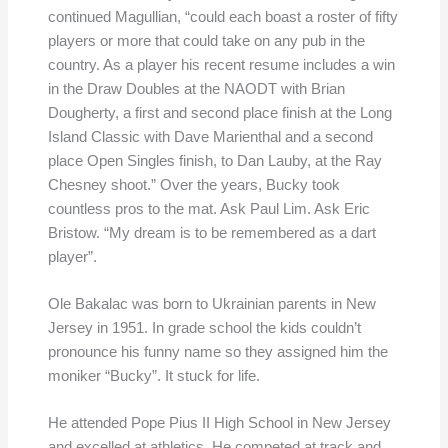
continued Magullian, “could each boast a roster of fifty
players or more that could take on any pub in the
country. As a player his recent resume includes a win
in the Draw Doubles at the NAODT with Brian
Dougherty, a first and second place finish at the Long
Island Classic with Dave Marienthal and a second
place Open Singles finish, to Dan Lauby, at the Ray
Chesney shoot.” Over the years, Bucky took
countless pros to the mat. Ask Paul Lim. Ask Eric
Bristow. “My dream is to be remembered as a dart
player”.
Ole Bakalac was born to Ukrainian parents in New
Jersey in 1951. In grade school the kids couldn’t
pronounce his funny name so they assigned him the
moniker “Bucky”. It stuck for life.
He attended Pope Pius II High School in New Jersey
and excelled at athletics. He competed at track and