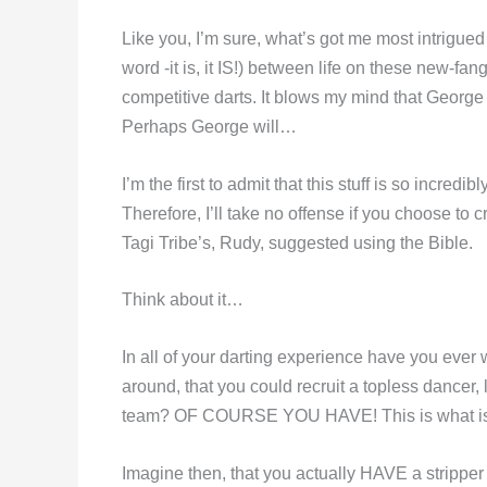
Like you, I’m sure, what’s got me most intrigued 
word -it is, it IS!) between life on these new-fan
competitive darts. It blows my mind that George 
Perhaps George will…
I’m the first to admit that this stuff is so incred
Therefore, I’ll take no offense if you choose to
Tagi Tribe’s, Rudy, suggested using the Bible.
Think about it…
In all of your darting experience have you ever
around, that you could recruit a topless dancer,
team? OF COURSE YOU HAVE! This is what is ca
Imagine then, that you actually HAVE a stripper 