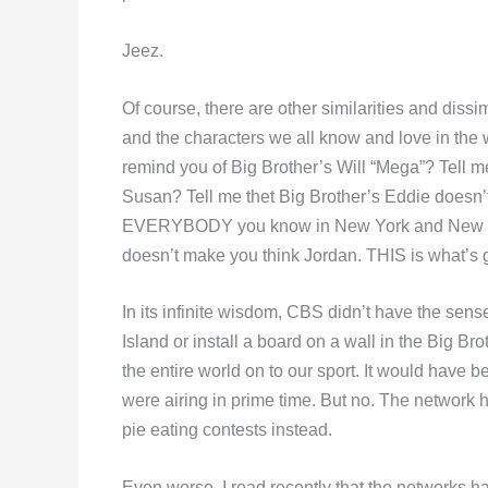
Jeez.
Of course, there are other similarities and dissim
and the characters we all know and love in the 
remind you of Big Brother’s Will “Mega”? Tell m
Susan? Tell me thet Big Brother’s Eddie doesn’t
EVERYBODY you know in New York and New Jer
doesn’t make you think Jordan. THIS is what’s
In its infinite wisdom, CBS didn’t have the sen
Island or install a board on a wall in the Big Br
the entire world on to our sport. It would have 
were airing in prime time. But no. The network h
pie eating contests instead.
Even worse, I read recently that the networks ha