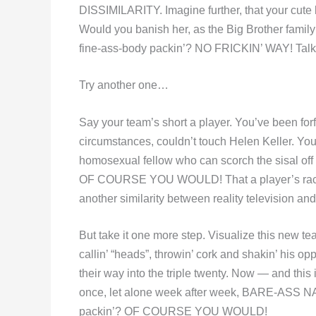
DISSIMILARITY. Imagine further, that your cute li
Would you banish her, as the Big Brother family
fine-ass-body packin’? NO FRICKIN’ WAY! Talk a
Try another one…
Say your team’s short a player. You’ve been for
circumstances, couldn’t touch Helen Keller. Yo
homosexual fellow who can scorch the sisal off
OF COURSE YOU WOULD! That a player’s race, c
another similarity between reality television and
But take it one more step. Visualize this new te
callin’ “heads”, throwin’ cork and shakin’ his opp
their way into the triple twenty. Now — and this i
once, let alone week after week, BARE-ASS NA
packin’? OF COURSE YOU WOULD!