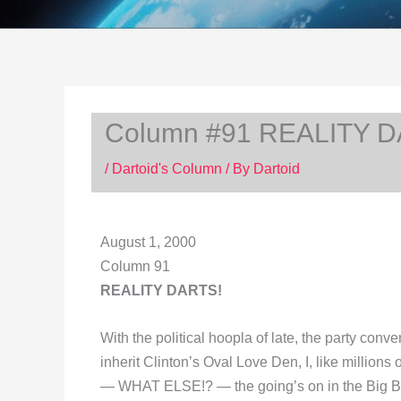
Column #91 REALITY D
/
Dartoid's Column
/ By
Dartoid
August 1, 2000
Column 91
REALITY DARTS!
With the political hoopla of late, the party con
inherit Clinton’s Oval Love Den, I, like million
— WHAT ELSE!? — the going’s on in the Big Bro