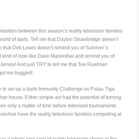
ilarities between this season’s reality television families
world of darts. Tell me that Dayton Strawbridge doesn’t
e that Deb Lewis doesn’t remind you of Survivor’s
 kind of look like Dave Marienthal and remind you of
sey! And just TRY to tell me that Tee Ruelman
 got me bugged!
se to set up a darts Immunity Challenge on Palau Tiga
other house. Either simple act had the potential of turning
been only a matter of time before televised tournaments
onchos have the reality television families competing at
ve a whole new crop of reality television shows in the