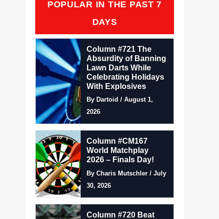
POPULAR IN THE PAST 7
DAYS
Column #721 The
Absurdity of Banning
Lawn Darts While
Celebrating Holidays
With Explosives
By Dartoid / August 1,
2026
Column #CM167
World Matchplay
2026 – Finals Day!
By Charis Mutschler / July
30, 2026
Column #720 Beat