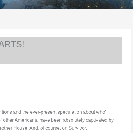
ARTS!
ventions and the ever-present speculation about who’ll
s of other Americans, have been absolutely captivated by
ther House. And, of course, on Survivor.