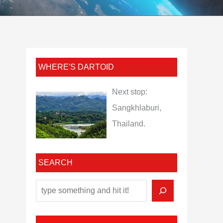
WHERE'S DARTOID
Next stop:
Sangkhlaburi,
Thailand.
SEARCH