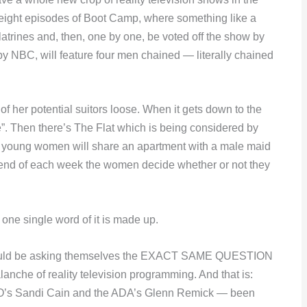
 eight episodes of Boot Camp, where something like a
latrines and, then, one by one, be voted off the show by
ed by NBC, will feature four men chained — literally chained
f her potential suitors loose. When it gets down to the
ate”. Then there’s The Flat which is being considered by
ive young women will share an apartment with a male maid
e end of each week the women decide whether or not they
 single word of it is made up.
ould be asking themselves the EXACT SAME QUESTION
lanche of reality television programming. And that is:
s Sandi Cain and the ADA’s Glenn Remick — been