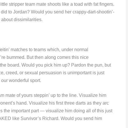
ttle stripper team mate shoots like a toad with fat fingers.
 did to Jordan? Would you send her crappy-dart-shootin’-
bout dissimilarities.
feitin’ matches to teams which, under normal
u’re bummed. But then along comes this nice
 the board. Would you pick him up? Pardon the pun, but
reed, or sexual persuasion is unimportant is just
 our wonderful sport.
am mate of yours steppin’ up to the line. Visualize him
onent’s hand. Visualize his first three darts as they arc
s the important part — visualize him doing all of this just
KED like Survivor’s Richard. Would you send him