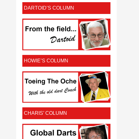
DARTOID’S COLUMN
HOWIE’S COLUMN
CHARIS’ COLUMN