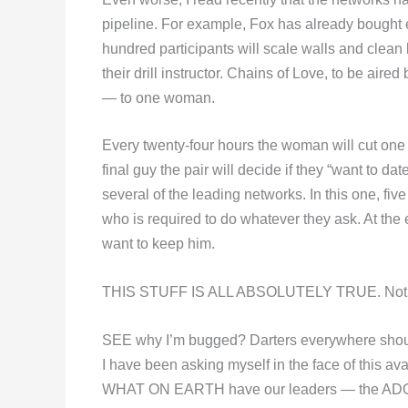
pipeline. For example, Fox has already bought
hundred participants will scale walls and clean 
their drill instructor. Chains of Love, to be air
— to one woman.
Every twenty-four hours the woman will cut one o
final guy the pair will decide if they “want to d
several of the leading networks. In this one, f
who is required to do whatever they ask. At th
want to keep him.
THIS STUFF IS ALL ABSOLUTELY TRUE. Not one
SEE why I’m bugged? Darters everywhere sh
I have been asking myself in the face of this ava
WHAT ON EARTH have our leaders — the ADO’