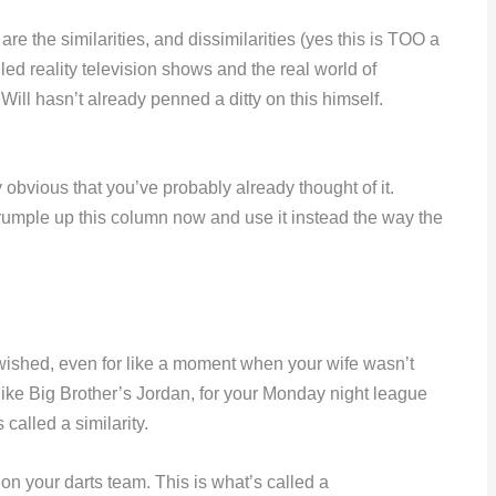
are the similarities, and dissimilarities (yes this is TOO a
gled reality television shows and the real world of
Will hasn’t already penned a ditty on this himself.
ibly obvious that you’ve probably already thought of it.
 crumple up this column now and use it instead the way the
 wished, even for like a moment when your wife wasn’t
 like Big Brother’s Jordan, for your Monday night league
lled a similarity.
on your darts team. This is what’s called a