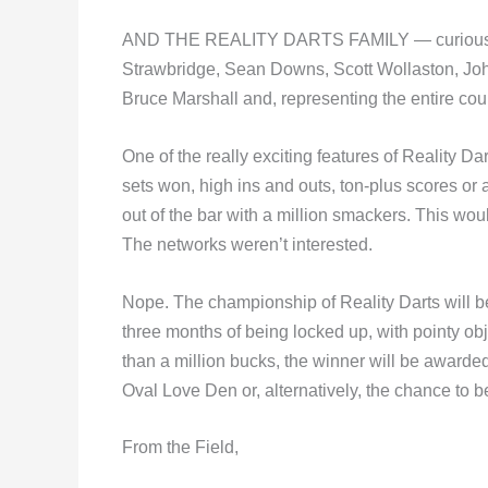
AND THE REALITY DARTS FAMILY — curiously an
Strawbridge, Sean Downs, Scott Wollaston, Jo
Bruce Marshall and, representing the entire coun
One of the really exciting features of Reality D
sets won, high ins and outs, ton-plus scores or 
out of the bar with a million smackers. This wo
The networks weren’t interested.
Nope. The championship of Reality Darts will b
three months of being locked up, with poin
than a million bucks, the winner will be awarded
Oval Love Den or, alternatively, the chance to b
From the Field,