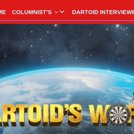
ME
COLUMNIST’S
DARTOID INTERVIEW