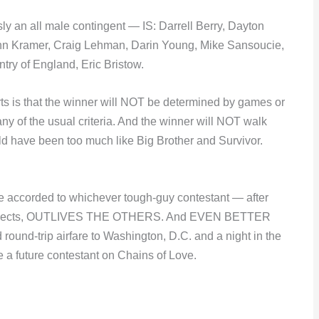
 all male contingent — IS: Darrell Berry, Dayton
hn Kramer, Craig Lehman, Darin Young, Mike Sansoucie,
try of England, Eric Bristow.
arts is that the winner will NOT be determined by games or
any of the usual criteria. And the winner will NOT walk
uld have been too much like Big Brother and Survivor.
e accorded to whichever tough-guy contestant — after
ty objects, OUTLIVES THE OTHERS. And EVEN BETTER
 round-trip airfare to Washington, D.C. and a night in the
e a future contestant on Chains of Love.