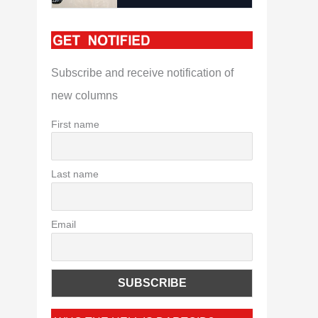
Subscribe and receive notification of
new columns
First name
Last name
Email