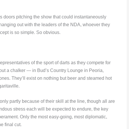
 doors pitching the show that could instantaneously
anging out with the leaders of the NDA, whoever they
ept is so simple. So obvious.
 representatives of the sport of darts as they compete for
out a chalker — in Bud’s Country Lounge in Peoria,
d ones. They’ll exist on nothing but beer and steamed hot
ritaville.
ly partly because of their skill at the line, though all are
ndous stress each will be expected to endure, the key
perament. Only the most easy-going, most diplomatic,
e final cut.