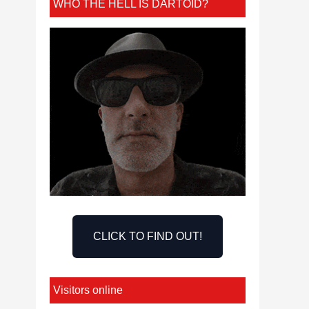
WHO THE HELL IS DARTOID?
CLICK TO FIND OUT!
Visitors online