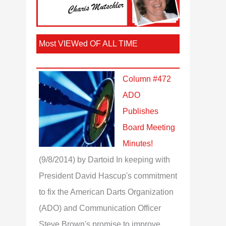
Most VIEWed OF ALL TIME
Column #472
ADO
Publishes
Board Meeting
Minutes!
(9/8/2014)
by Dartoid
In keeping with
President David Hascup's commitment
to fix the American Darts Organization
(ADO) and Communication Officer
Steve Brown's promise to improve