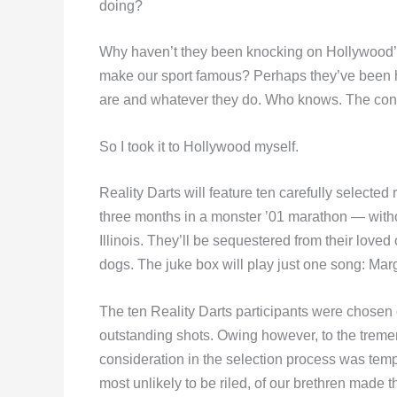
doing?
Why haven’t they been knocking on Hollywood’s
make our sport famous? Perhaps they’ve been h
are and whatever they do. Who knows. The conc
So I took it to Hollywood myself.
Reality Darts will feature ten carefully selected
three months in a monster ’01 marathon — with
Illinois. They’ll be sequestered from their love
dogs. The juke box will play just one song: Marga
The ten Reality Darts participants were chosen on
outstanding shots. Owing however, to the treme
consideration in the selection process was tem
most unlikely to be riled, of our brethren made th