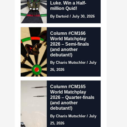
Luke. Win a Half-
million Quid!
By Dartoid / July 30, 2026
Column #CM166
World Matchplay
2026 – Semi-finals
(and another
debutant!)
By Charis Mutschler / July
26, 2026
Column #CM165
World Matchplay
2026 – Quarter-finals
(and another
debutant!)
By Charis Mutschler / July
25, 2026