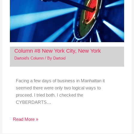
Column #8 New York City, New York
Dartoid's Column
/ By
Dartoid
Facing a few days of business in Manhattan it
seemed there were only two logical ways to
proceed. I tried both. I checked the
CYBERDARTS…
Read More »