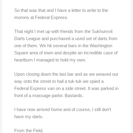
So that was that and I have a letter to write to the
morons at Federal Express.
That night I met up with friends from the Sukhumvit
Darts League and purchased a used set of darts from
one of them. We hit several bars in the Washington
Square area of town and despite an incredible case of
heartburn I managed to hold my own.
Upon closing down the last bar and as we weaved our
way onto the street to hail a tuk-tuk we spied a
Federal Express van on a side street. It was parked in
front of a massage parlor. Bastards.
I have now arrived home and of course, I still don’t
have my darts.
From the Field,