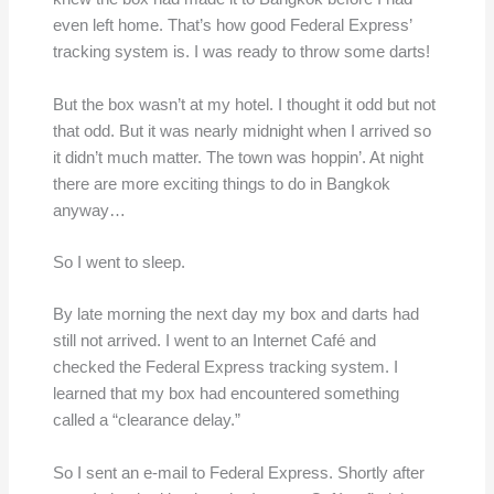
even left home. That’s how good Federal Express’
tracking system is. I was ready to throw some darts!
But the box wasn’t at my hotel. I thought it odd but not
that odd. But it was nearly midnight when I arrived so
it didn’t much matter. The town was hoppin’. At night
there are more exciting things to do in Bangkok
anyway…
So I went to sleep.
By late morning the next day my box and darts had
still not arrived. I went to an Internet Café and
checked the Federal Express tracking system. I
learned that my box had encountered something
called a “clearance delay.”
So I sent an e-mail to Federal Express. Shortly after