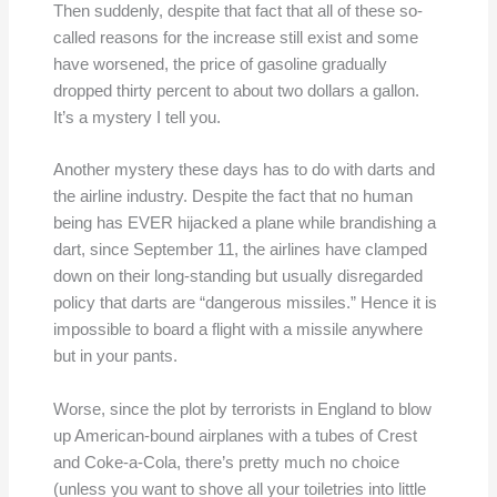
Then suddenly, despite that fact that all of these so-
called reasons for the increase still exist and some
have worsened, the price of gasoline gradually
dropped thirty percent to about two dollars a gallon.
It’s a mystery I tell you.
Another mystery these days has to do with darts and
the airline industry. Despite the fact that no human
being has EVER hijacked a plane while brandishing a
dart, since September 11, the airlines have clamped
down on their long-standing but usually disregarded
policy that darts are “dangerous missiles.” Hence it is
impossible to board a flight with a missile anywhere
but in your pants.
Worse, since the plot by terrorists in England to blow
up American-bound airplanes with a tubes of Crest
and Coke-a-Cola, there’s pretty much no choice
(unless you want to shove all your toiletries into little