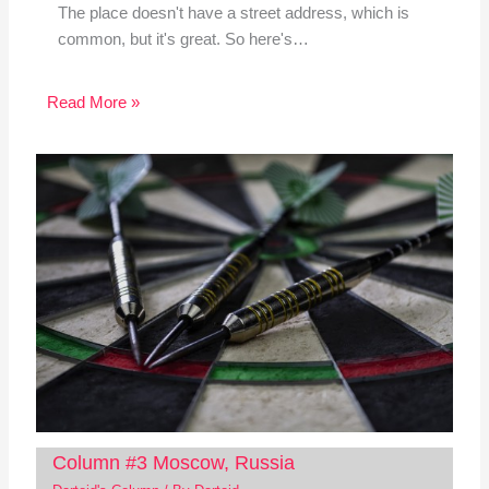
The place doesn't have a street address, which is
common, but it's great. So here's…
Read More »
Column #3 Moscow, Russia