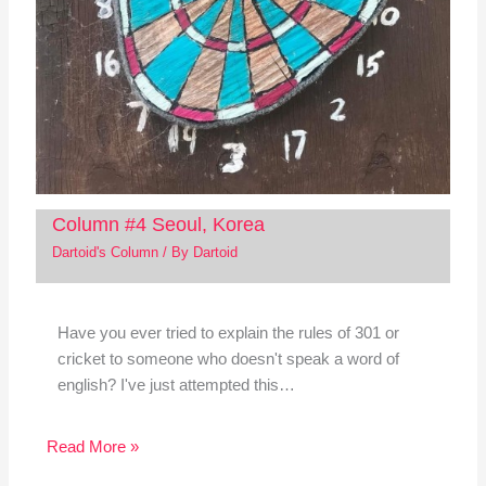
Column #4 Seoul, Korea
Dartoid's Column
/ By
Dartoid
Have you ever tried to explain the rules of 301 or
cricket to someone who doesn't speak a word of
english? I've just attempted this…
Read More »