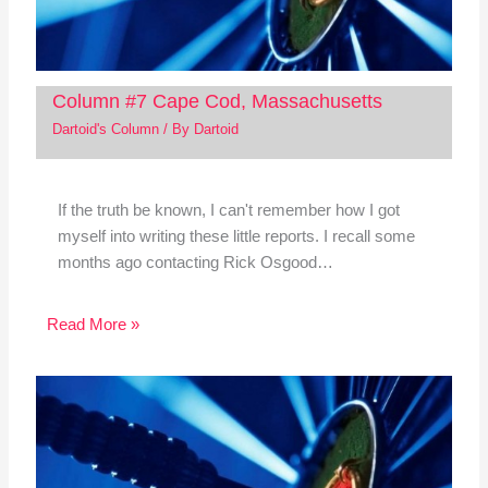
Column #7 Cape Cod, Massachusetts
Dartoid's Column
/ By
Dartoid
If the truth be known, I can't remember how I got
myself into writing these little reports. I recall some
months ago contacting Rick Osgood…
Read More »