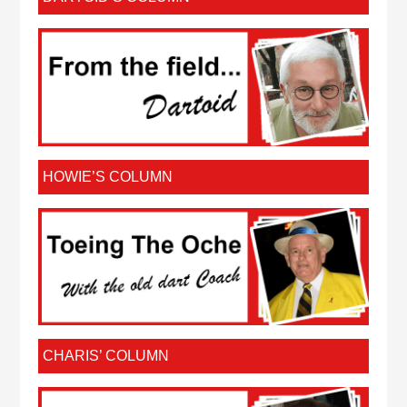
HOWIE’S COLUMN
CHARIS’ COLUMN