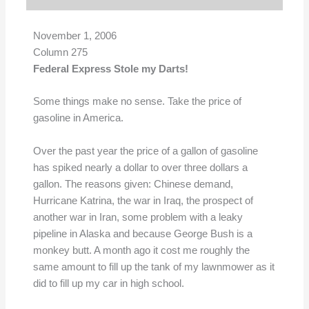
November 1, 2006
Column 275
Federal Express Stole my Darts!
Some things make no sense. Take the price of
gasoline in America.
Over the past year the price of a gallon of gasoline
has spiked nearly a dollar to over three dollars a
gallon. The reasons given: Chinese demand,
Hurricane Katrina, the war in Iraq, the prospect of
another war in Iran, some problem with a leaky
pipeline in Alaska and because George Bush is a
monkey butt. A month ago it cost me roughly the
same amount to fill up the tank of my lawnmower as it
did to fill up my car in high school.