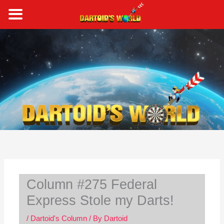
Skip
to
content
S
e
a
r
c
h
Column #275 Federal
Express Stole my Darts!
/
Dartoid's Column
/ By
Dartoid