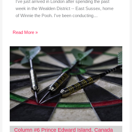
I've just arrived in London after spending the past
week in the Wealden District -- East Sussex, home
of Winnie the Pooh. I've been conducting…
Read More »
Column #6 Prince Edward Island, Canada