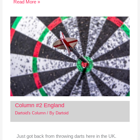
Read More »
Column #2 England
Dartoid's Column
/ By
Dartoid
Just got back from throwing darts here in the UK.