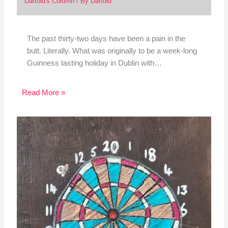
Dartoid's Column
/ By
Dartoid
The past thirty-two days have been a pain in the
butt. Literally. What was originally to be a week-long
Guinness tasting holiday in Dublin with…
Read More »