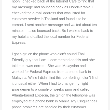
noon I checked back at the Internet Café to find that
my message had bounced back as undeliverable. I
checked the e-mail address that was listed for
customer service in Thailand and found it to be
correct. I sent another message and waited about ten
minutes. It also bounced back. So I walked back to
my hotel and called the local number for Federal
Express.
I got a girl on the phone who didn’t sound Thai.
Friendly guy that I am, I commented on this and she
told me I was correct. She was Malaysian and
worked for Federal Express from a phone bank in
Malaysia. While I didn’t find this comforting I didn’t find
it unusual either. When I had to change my flight
arrangements a couple of weeks prior and called
Atlanta-based Expedia, the girl on the telephone was
employed at a phone bank in Manila. My Cingular cell
phone problems are handled by their customer