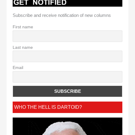
Subscribe and receive notification of new columns
First name
Last name
Email
WHO THE HELL IS DARTOID?