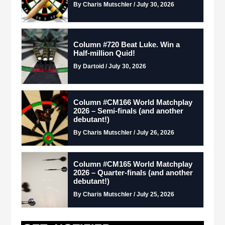
By Charis Mutschler / July 30, 2026
Column #720 Beat Luke. Win a
Half-million Quid!
By Dartoid / July 30, 2026
Column #CM166 World Matchplay
2026 – Semi-finals (and another
debutant!)
By Charis Mutschler / July 26, 2026
Column #CM165 World Matchplay
2026 – Quarter-finals (and another
debutant!)
By Charis Mutschler / July 25, 2026