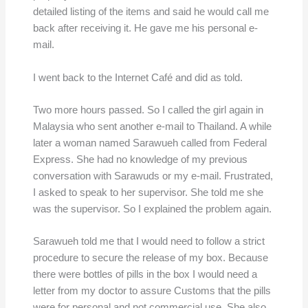
detailed listing of the items and said he would call me
back after receiving it. He gave me his personal e-
mail.
I went back to the Internet Café and did as told.
Two more hours passed. So I called the girl again in
Malaysia who sent another e-mail to Thailand. A while
later a woman named Sarawueh called from Federal
Express. She had no knowledge of my previous
conversation with Sarawuds or my e-mail. Frustrated,
I asked to speak to her supervisor. She told me she
was the supervisor. So I explained the problem again.
Sarawueh told me that I would need to follow a strict
procedure to secure the release of my box. Because
there were bottles of pills in the box I would need a
letter from my doctor to assure Customs that the pills
were for personal and not commercial use. She also