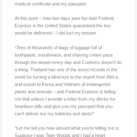
medical certificate and my passport.
At this point – now two days past the date Federal
Express in the United States guaranteed the box
would be delivered – I did lost my temper.
“Tens of thousands of bags of luggage full of
toothpaste, mouthwash, and shaving cream pass
through the airport every day and Customs doesn’t do
a thing. Thailand has one of the worst records in the
world for turning a blind eye to the import from Africa
and export to Korea and Vietnam of endangered
plants and animals – and Federal Express is telling
me that unless I provide a letter from my doctor for
heartburn pills and give you my passport that you
can’t deliver me my toiletries and darts!”
“Let me tell you how absurd what you’re telling me is.
Suppose I was Tiger Woods and I had a heart