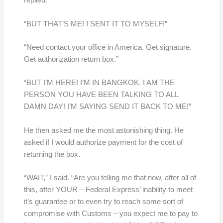
replied.
“BUT THAT’S ME! I SENT IT TO MYSELF!”
“Need contact your office in America. Get signature.
Get authorization return box.”
“BUT I’M HERE! I’M IN BANGKOK. I AM THE
PERSON YOU HAVE BEEN TALKING TO ALL
DAMN DAY! I’M SAYING SEND IT BACK TO ME!”
He then asked me the most astonishing thing. He
asked if I would authorize payment for the cost of
returning the box.
“WAIT,” I said. “Are you telling me that now, after all of
this, after YOUR – Federal Express’ inability to meet
it’s guarantee or to even try to reach some sort of
compromise with Customs – you expect me to pay to