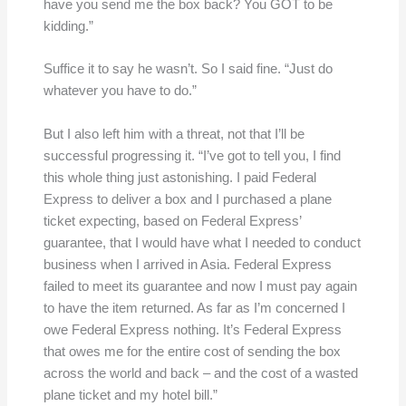
have you send me the box back? You GOT to be
kidding.”
Suffice it to say he wasn’t. So I said fine. “Just do
whatever you have to do.”
But I also left him with a threat, not that I’ll be
successful progressing it. “I’ve got to tell you, I find
this whole thing just astonishing. I paid Federal
Express to deliver a box and I purchased a plane
ticket expecting, based on Federal Express’
guarantee, that I would have what I needed to conduct
business when I arrived in Asia. Federal Express
failed to meet its guarantee and now I must pay again
to have the item returned. As far as I’m concerned I
owe Federal Express nothing. It’s Federal Express
that owes me for the entire cost of sending the box
across the world and back – and the cost of a wasted
plane ticket and my hotel bill.”