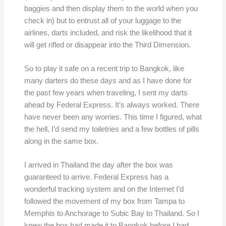
baggies and then display them to the world when you
check in) but to entrust all of your luggage to the
airlines, darts included, and risk the likelihood that it
will get rifled or disappear into the Third Dimension.
So to play it safe on a recent trip to Bangkok, like
many darters do these days and as I have done for
the past few years when traveling, I sent my darts
ahead by Federal Express. It’s always worked. There
have never been any worries. This time I figured, what
the hell, I’d send my toiletries and a few bottles of pills
along in the same box.
I arrived in Thailand the day after the box was
guaranteed to arrive. Federal Express has a
wonderful tracking system and on the Internet I’d
followed the movement of my box from Tampa to
Memphis to Anchorage to Subic Bay to Thailand. So I
knew the box had made it to Bangkok before I had