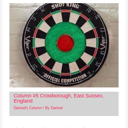
Column #5 Crowborough, East Sussex,
England
Dartoid's Column
/ By
Dartoid