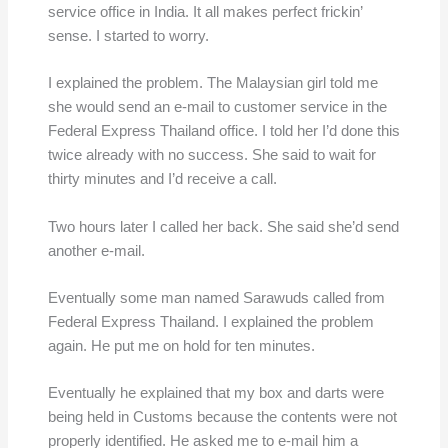
service office in India. It all makes perfect frickin’
sense. I started to worry.
I explained the problem. The Malaysian girl told me
she would send an e-mail to customer service in the
Federal Express Thailand office. I told her I’d done this
twice already with no success. She said to wait for
thirty minutes and I’d receive a call.
Two hours later I called her back. She said she’d send
another e-mail.
Eventually some man named Sarawuds called from
Federal Express Thailand. I explained the problem
again. He put me on hold for ten minutes.
Eventually he explained that my box and darts were
being held in Customs because the contents were not
properly identified. He asked me to e-mail him a