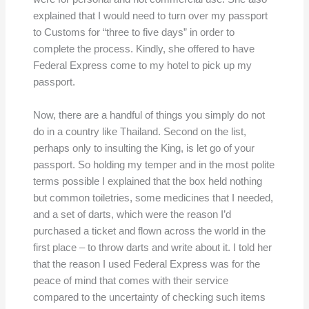
explained that I would need to turn over my passport
to Customs for “three to five days” in order to
complete the process. Kindly, she offered to have
Federal Express come to my hotel to pick up my
passport.
Now, there are a handful of things you simply do not
do in a country like Thailand. Second on the list,
perhaps only to insulting the King, is let go of your
passport. So holding my temper and in the most polite
terms possible I explained that the box held nothing
but common toiletries, some medicines that I needed,
and a set of darts, which were the reason I’d
purchased a ticket and flown across the world in the
first place – to throw darts and write about it. I told her
that the reason I used Federal Express was for the
peace of mind that comes with their service
compared to the uncertainty of checking such items