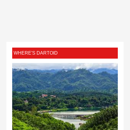
WHERE'S DARTOID