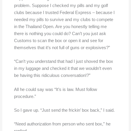
problem. Suppose I checked my pills and my golf
clubs because I trusted Federal Express – because I
needed my pills to survive and my clubs to compete
in the Thailand Open. Are you honestly telling me
there is nothing you could do? Can’t you just ask
Customs to scan the box or open it and see for
themselves that it’s not full of guns or explosives?”
“Can’t you understand that had I just shoved the box
in my luggage and checked it that we wouldn’t even
be having this ridiculous conversation!?”
All he could say was “It’s is law. Must follow
procedure.”
So I gave up. “Just send the frickin’ box back,” I said.
“Need authorization from person who sent box,” he