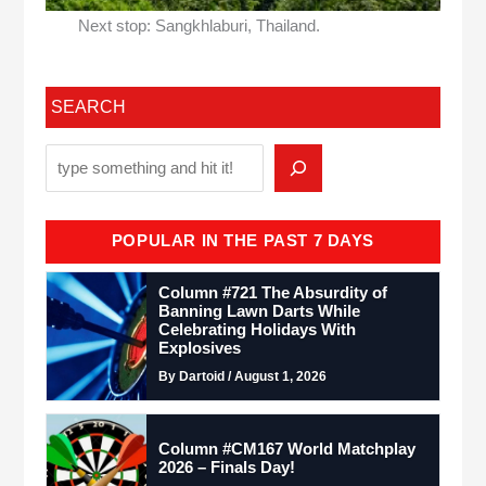
Next stop: Sangkhlaburi, Thailand.
SEARCH
POPULAR IN THE PAST 7 DAYS
Column #721 The Absurdity of
Banning Lawn Darts While
Celebrating Holidays With
Explosives
By Dartoid / August 1, 2026
Column #CM167 World Matchplay
2026 – Finals Day!