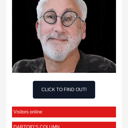
CLICK TO FIND OUT!
Visitors online
DARTOID’S COLUMN