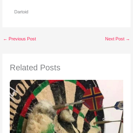
Dartoid
←
Previous Post
Next Post
→
Related Posts