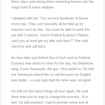
these days and risking there vanishing forever into the
cargo hold of some airplane.
I pleaded with her. “You receive hundreds of boxes
every day. They can’t possibly all be held up for
reasons such as this. You must be able to work this
out with Customs. You’re Federal Express! Please,
can’t you at least get my pills and darts?” She said
she’d try and call back.
An hour later, just before five o’clock and as Federal
Express was about to close for the day, my telephone
rang. It was Sarawuds, the guy I first spoke to. He told
me Sarawuea asked him to call because his English
was better – a sure sign that the news was not good.
He told me the same things all over again. He said
there was just no way to change the process. “It is
law,” he admonished. I had to provide some sort of