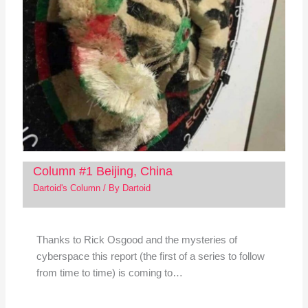
Column #1 Beijing, China
Dartoid's Column
/ By
Dartoid
Thanks to Rick Osgood and the mysteries of
cyberspace this report (the first of a series to follow
from time to time) is coming to…