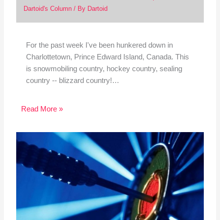
Dartoid's Column
/ By
Dartoid
For the past week I've been hunkered down in
Charlottetown, Prince Edward Island, Canada. This
is snowmobiling country, hockey country, sealing
country -- blizzard country!…
Read More »