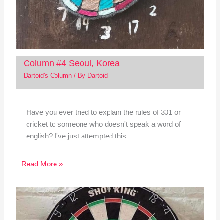
Column #4 Seoul, Korea
Dartoid's Column
/ By
Dartoid
Have you ever tried to explain the rules of 301 or
cricket to someone who doesn't speak a word of
english? I've just attempted this…
Read More »