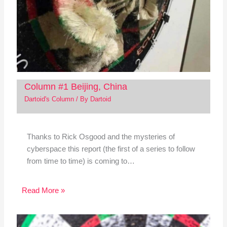
Column #1 Beijing, China
Dartoid's Column
/ By
Dartoid
Thanks to Rick Osgood and the mysteries of
cyberspace this report (the first of a series to follow
from time to time) is coming to…
Read More »