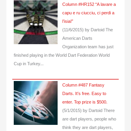
Column #HR152 “A lavare a
capu e ru ciucciu, ci perdi a
l’isia!”
(11/6/2015)
by Dartoid
The
American Darts
Organization team has just
finished playing in the World Dart Federation World
Cup in Turkey...
Column #487 Fantasy
Darts. It’s free. Easy to
enter. Top prize is $500.
(5/1/2015)
by Dartoid
There
are dart players, people who
think they are dart players,