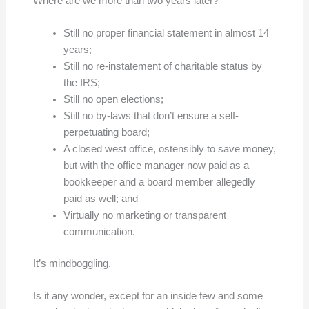
Where are we more than two years later?
Still no proper financial statement in almost 14
years;
Still no re-instatement of charitable status by
the IRS;
Still no open elections;
Still no by-laws that don’t ensure a self-
perpetuating board;
A closed west office, ostensibly to save money,
but with the office manager now paid as a
bookkeeper and a board member allegedly
paid as well; and
Virtually no marketing or transparent
communication.
It’s mindboggling.
Is it any wonder, except for an inside few and some