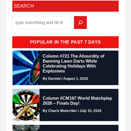
SEARCH
POPULAR IN THE PAST 7 DAYS
Column #721 The Absurdity of
Banning Lawn Darts While
Celebrating Holidays With
Explosives
By Dartoid / August 1, 2026
Column #CM167 World Matchplay
2026 – Finals Day!
By Charis Mutschler / July 30, 2026