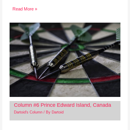
Read More »
Column #6 Prince Edward Island, Canada
Dartoid's Column
/ By
Dartoid