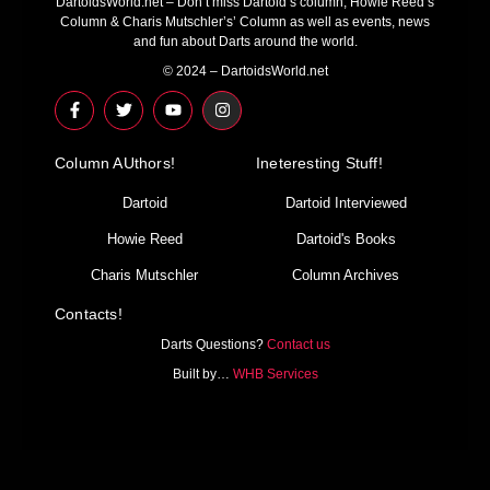
DartoidsWorld.net – Don’t miss Dartoid’s column, Howie Reed’s
Column & Charis Mutschler’s’ Column as well as events, news
and fun about Darts around the world.
© 2024 – DartoidsWorld.net
F
T
Y
I
a
w
o
n
c
i
u
s
e
t
t
t
Column AUthors!
b
t
u
a
Ineteresting Stuff!
o
e
b
g
o
r
e
r
Dartoid
Dartoid Interviewed
k
a
-
m
Howie Reed
Dartoid's Books
f
Charis Mutschler
Column Archives
Contacts!
Darts Questions?
Contact us
Built by…
WHB Services