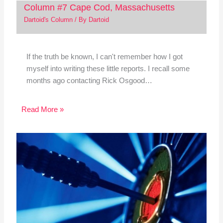
Column #7 Cape Cod, Massachusetts
Dartoid's Column
/ By
Dartoid
If the truth be known, I can't remember how I got
myself into writing these little reports. I recall some
months ago contacting Rick Osgood…
Read More »