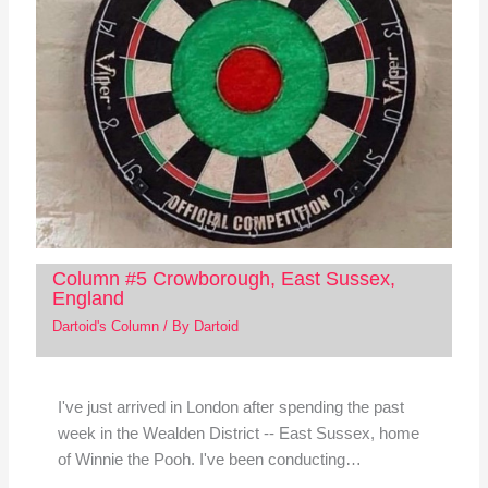
Column #5 Crowborough, East Sussex,
England
Dartoid's Column
/ By
Dartoid
I've just arrived in London after spending the past
week in the Wealden District -- East Sussex, home
of Winnie the Pooh. I've been conducting…