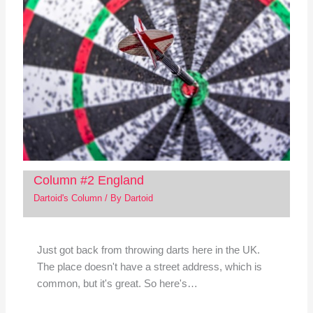
Column #2 England
Dartoid's Column
/ By
Dartoid
Just got back from throwing darts here in the UK.
The place doesn't have a street address, which is
common, but it's great. So here's…