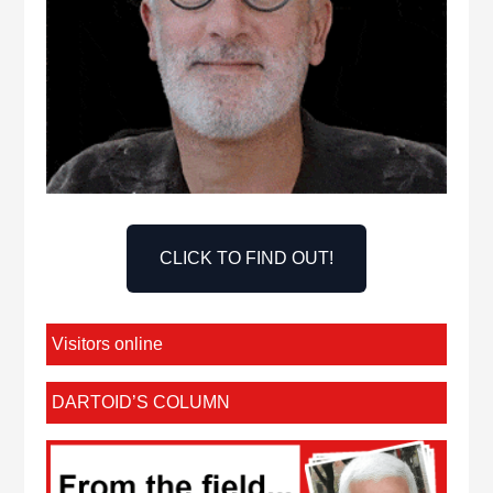
CLICK TO FIND OUT!
Visitors online
DARTOID’S COLUMN