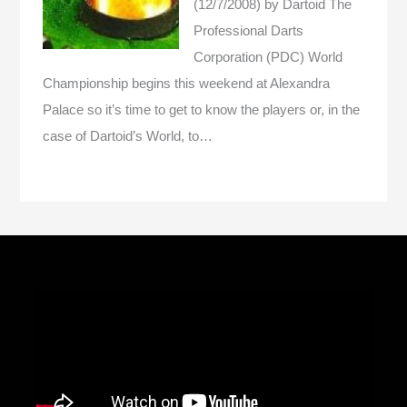
(12/7/2008)
by Dartoid
The
Professional Darts
Corporation (PDC) World
Championship begins this weekend at Alexandra
Palace so it’s time to get to know the players or, in the
case of Dartoid’s World, to…