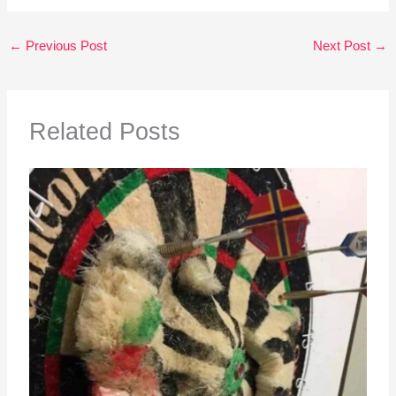
←
Previous Post
Next Post
→
Related Posts