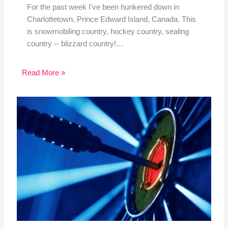
For the past week I've been hunkered down in
Charlottetown, Prince Edward Island, Canada. This
is snowmobiling country, hockey country, sealing
country -- blizzard country!…
Read More »