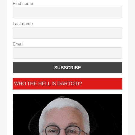
First name
Last name
Email
WHO THE HELL IS DARTOID?