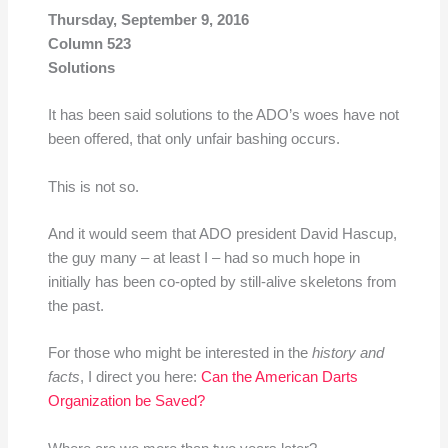
Thursday, September 9, 2016
Column 523
Solutions
It has been said solutions to the ADO’s woes have not
been offered, that only unfair bashing occurs.
This is not so.
And it would seem that ADO president David Hascup,
the guy many – at least I – had so much hope in
initially has been co-opted by still-alive skeletons from
the past.
For those who might be interested in the
history and
facts
, I direct you here:
Can the American Darts
Organization be Saved?