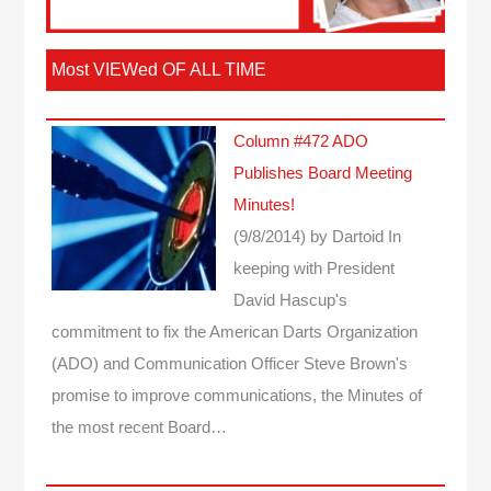
Most VIEWed OF ALL TIME
Column #472 ADO
Publishes Board Meeting
Minutes!
(9/8/2014)
by Dartoid
In
keeping with President
David Hascup's
commitment to fix the American Darts Organization
(ADO) and Communication Officer Steve Brown's
promise to improve communications, the Minutes of
the most recent Board…