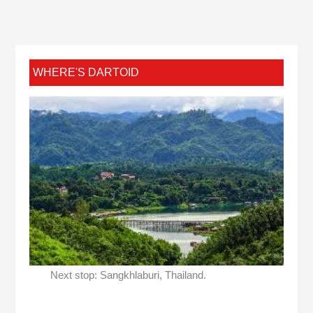
WHERE'S DARTOID
Next stop: Sangkhlaburi, Thailand.