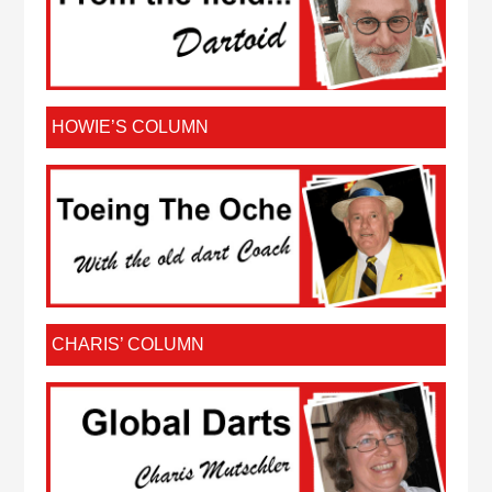
HOWIE’S COLUMN
CHARIS’ COLUMN