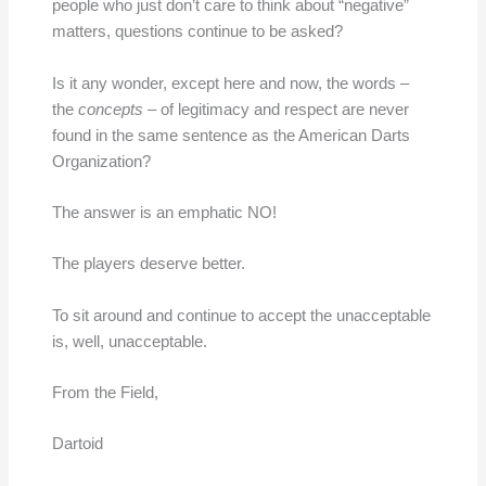
people who just don’t care to think about “negative”
matters, questions continue to be asked?
Is it any wonder, except here and now, the words –
the
concepts
– of legitimacy and respect are never
found in the same sentence as the American Darts
Organization?
The answer is an emphatic NO!
The players deserve better.
To sit around and continue to accept the unacceptable
is, well, unacceptable.
From the Field,
Dartoid