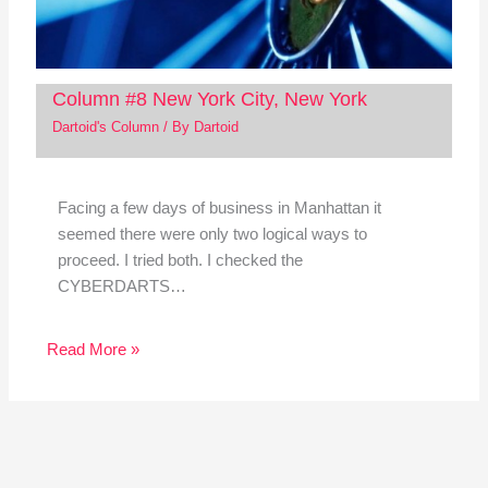
Column #8 New York City, New York
Dartoid's Column
/ By
Dartoid
Facing a few days of business in Manhattan it
seemed there were only two logical ways to
proceed. I tried both. I checked the
CYBERDARTS…
Read More »