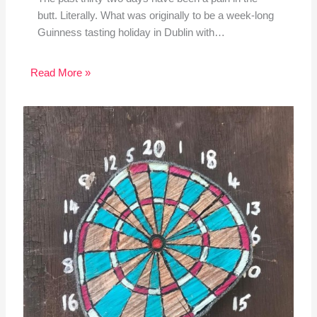
butt. Literally. What was originally to be a week-long
Guinness tasting holiday in Dublin with…
Read More »