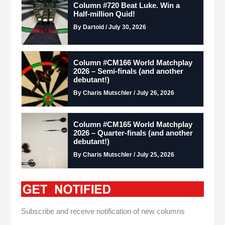
Column #720 Beat Luke. Win a
Half-million Quid!
By Dartoid / July 30, 2026
Column #CM166 World Matchplay
2026 – Semi-finals (and another
debutant!)
By Charis Mutschler / July 26, 2026
Column #CM165 World Matchplay
2026 – Quarter-finals (and another
debutant!)
By Charis Mutschler / July 25, 2026
Subscribe and receive notification of new columns