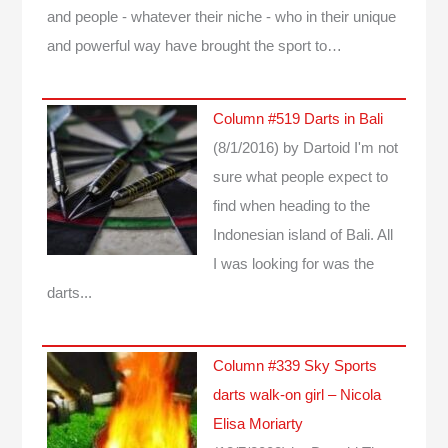
and people - whatever their niche - who in their unique
and powerful way have brought the sport to…
Column #519 Darts in Bali
(8/1/2016)
by Dartoid
I'm not
sure what people expect to
find when heading to the
Indonesian island of Bali. All
I was looking for was the
darts...
Column #339 Sky Sports
darts walk-on girl – Nicola
Elisa Moriarty