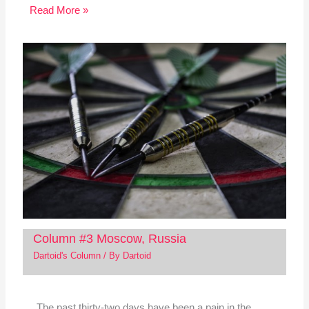
Read More »
Column #3 Moscow, Russia
Dartoid's Column
/ By
Dartoid
The past thirty-two days have been a pain in the