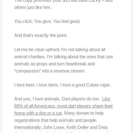
The copy promises your $25 will save Lucky – and
others just like him.
You click. You give. You feel good.
And that’s exactly the point.
Let me be clear upfront: I’m not talking about all
animal charities. I’m talking about the ones that use
animals as props and turn heartbreak and
“compassion” into a revenue stream.
I love beer. I love darts. I love a good Cuban cigar.
And yes, I love animals. Dart players do too.
Like
66% of all Americans, most dart players share their
home with a dog or a cat
. Many donate to help
organizations that help animals and people.
Internationally, John Lowe, Keith Deller and Deta