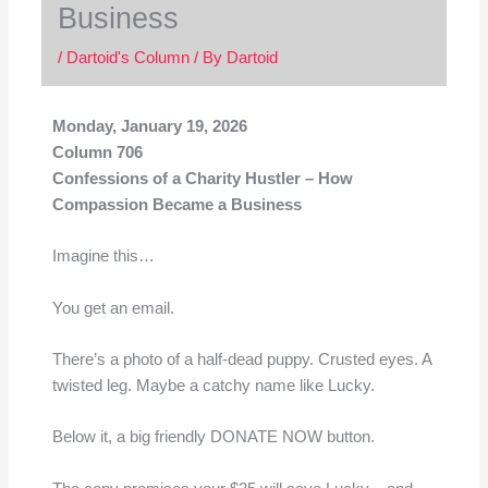
Business
/
Dartoid's Column
/ By
Dartoid
Monday, January 19, 2026
Column 706
Confessions of a Charity Hustler – How
Compassion Became a Business
Imagine this…
You get an email.
There’s a photo of a half-dead puppy. Crusted eyes. A
twisted leg. Maybe a catchy name like Lucky.
Below it, a big friendly DONATE NOW button.