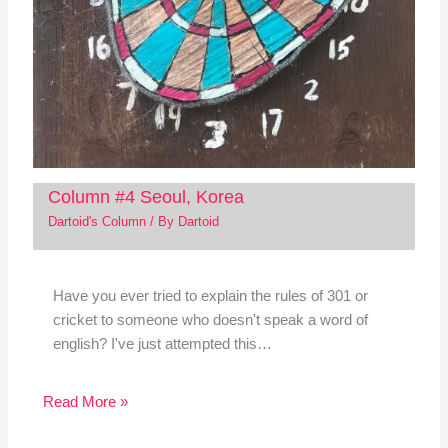
Column #4 Seoul, Korea
Dartoid's Column
/ By
Dartoid
Have you ever tried to explain the rules of 301 or
cricket to someone who doesn't speak a word of
english? I've just attempted this…
Read More »