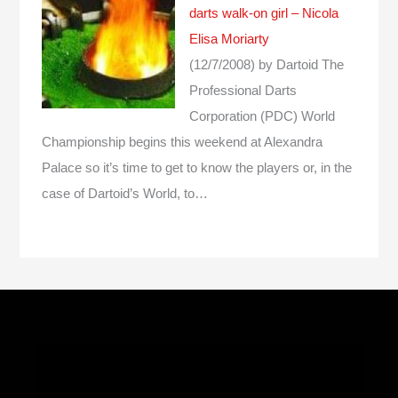
darts walk-on girl – Nicola
Elisa Moriarty
(12/7/2008)
by Dartoid
The
Professional Darts
Corporation (PDC) World
Championship begins this weekend at Alexandra
Palace so it’s time to get to know the players or, in the
case of Dartoid’s World, to…