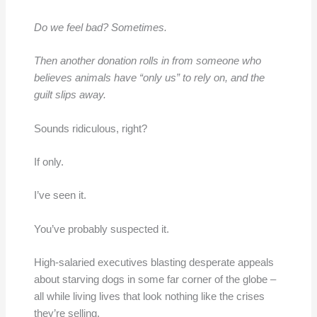
Do we feel bad? Sometimes.
Then another donation rolls in from someone who
believes animals have “only us” to rely on, and the
guilt slips away.
Sounds ridiculous, right?
If only.
I’ve seen it.
You’ve probably suspected it.
High-salaried executives blasting desperate appeals
about starving dogs in some far corner of the globe –
all while living lives that look nothing like the crises
they’re selling.