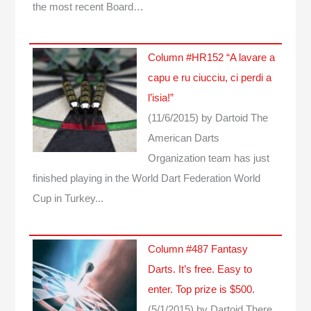
the most recent Board…
Column #HR152 “A lavare a
capu e ru ciucciu, ci perdi a
l’isia!”
(11/6/2015)
by Dartoid
The
American Darts
Organization team has just
finished playing in the World Dart Federation World
Cup in Turkey...
Column #487 Fantasy
Darts. It’s free. Easy to
enter. Top prize is $500.
(5/1/2015)
by Dartoid
There