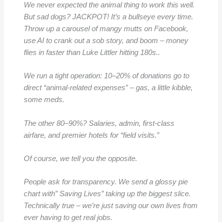
We never expected the animal thing to work this well.
But sad dogs? JACKPOT! It’s a bullseye every time.
Throw up a carousel of mangy mutts on Facebook,
use AI to crank out a sob story, and boom – money
flies in faster than Luke Littler hitting 180s..
We run a tight operation: 10–20% of donations go to
direct “animal-related expenses” – gas, a little kibble,
some meds.
The other 80–90%? Salaries, admin, first-class
airfare, and premier hotels for “field visits.”
Of course, we tell you the opposite.
People ask for transparency. We send a glossy pie
chart with” Saving Lives” taking up the biggest slice.
Technically true – we’re just saving our own lives from
ever having to get real jobs.