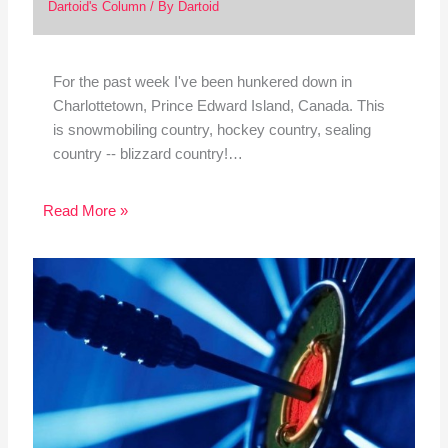
Dartoid's Column
/ By
Dartoid
For the past week I've been hunkered down in
Charlottetown, Prince Edward Island, Canada. This
is snowmobiling country, hockey country, sealing
country -- blizzard country!…
Read More »