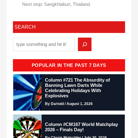
Next stop: Sangkhlaburi, Thailand.
SEARCH
POPULAR IN THE PAST 7 DAYS
Column #721 The Absurdity of
Banning Lawn Darts While
Celebrating Holidays With
Explosives
By Dartoid / August 1, 2026
Column #CM167 World Matchplay
2026 – Finals Day!
By Charis Mutschler / July 30, 2026