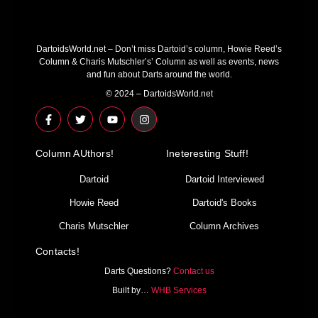
DartoidsWorld.net – Don’t miss Dartoid’s column, Howie Reed’s
Column & Charis Mutschler’s’ Column as well as events, news
and fun about Darts around the world.
© 2024 – DartoidsWorld.net
F
T
Y
I
a
w
o
n
c
i
u
s
e
t
t
t
Column AUthors!
b
t
u
a
Ineteresting Stuff!
o
e
b
g
o
r
e
r
Dartoid
Dartoid Interviewed
k
a
-
m
Howie Reed
Dartoid's Books
f
Charis Mutschler
Column Archives
Contacts!
Darts Questions?
Contact us
Built by…
WHB Services