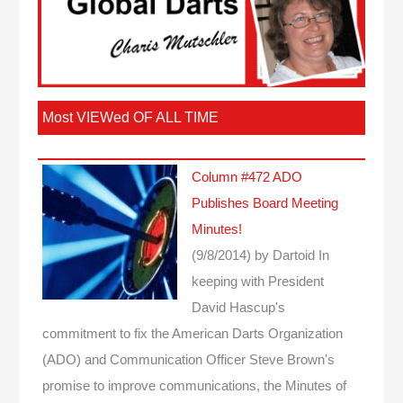
Most VIEWed OF ALL TIME
Column #472 ADO
Publishes Board Meeting
Minutes!
(9/8/2014)
by Dartoid
In
keeping with President
David Hascup's
commitment to fix the American Darts Organization
(ADO) and Communication Officer Steve Brown's
promise to improve communications, the Minutes of