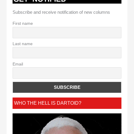
Subscribe and receive notification of new columns
First name
Last name
Email
WHO THE HELL IS DARTOID?