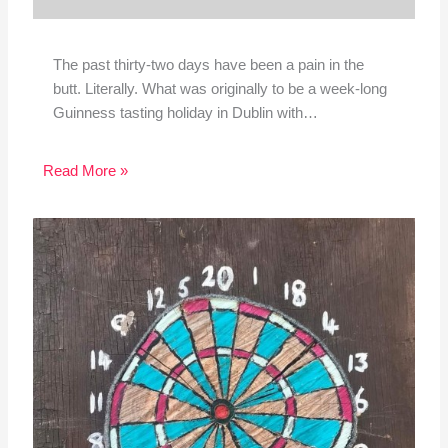
The past thirty-two days have been a pain in the
butt. Literally. What was originally to be a week-long
Guinness tasting holiday in Dublin with…
Read More »