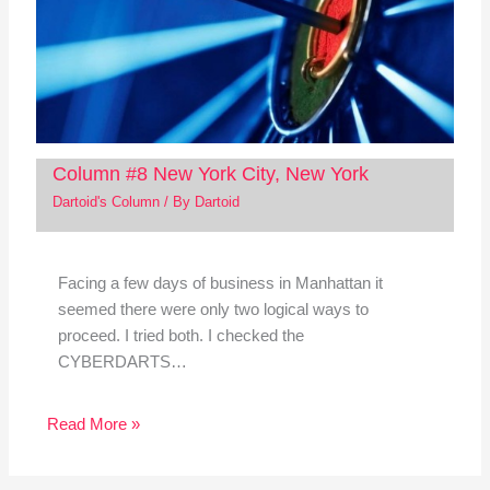
Column #8 New York City, New York
Dartoid's Column
/ By
Dartoid
Facing a few days of business in Manhattan it
seemed there were only two logical ways to
proceed. I tried both. I checked the
CYBERDARTS…
Read More »