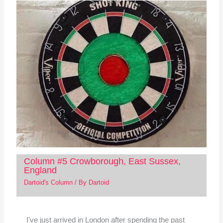
Column #5 Crowborough, East Sussex,
England
Dartoid's Column
/ By
Dartoid
I've just arrived in London after spending the past