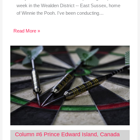
week in the Wealden District -- East Sussex, home
of Winnie the Pooh. I've been conducting…
Read More »
Column #6 Prince Edward Island, Canada