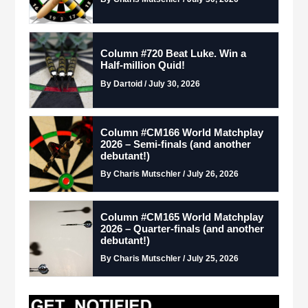
Column #720 Beat Luke. Win a
Half-million Quid!
By Dartoid / July 30, 2026
Column #CM166 World Matchplay
2026 – Semi-finals (and another
debutant!)
By Charis Mutschler / July 26, 2026
Column #CM165 World Matchplay
2026 – Quarter-finals (and another
debutant!)
By Charis Mutschler / July 25, 2026