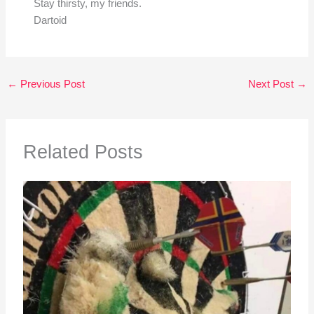
Stay thirsty, my friends.
Dartoid
←
Previous Post
Next Post
→
Related Posts