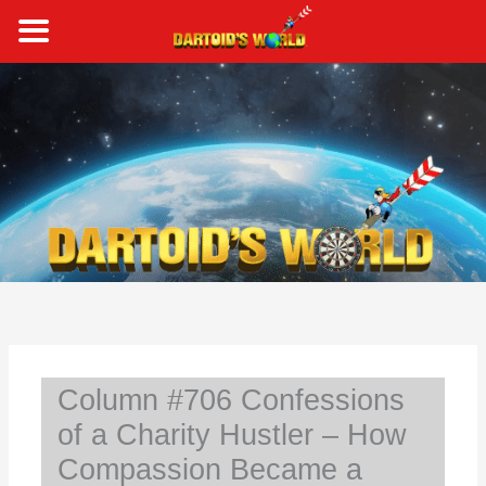
Skip
to
content
S
e
a
r
c
h
Column #706 Confessions
of a Charity Hustler – How
Compassion Became a