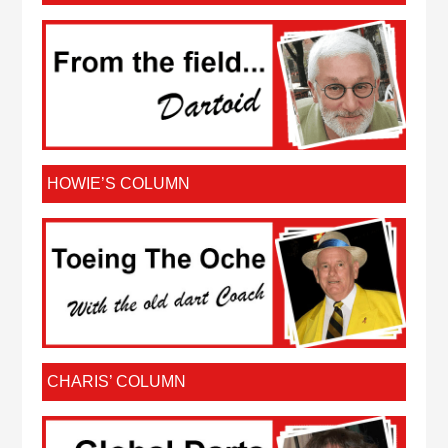
HOWIE’S COLUMN
CHARIS’ COLUMN