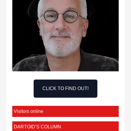
CLICK TO FIND OUT!
Visitors online
DARTOID’S COLUMN