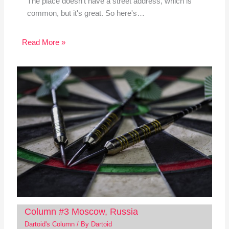
The place doesn't have a street address, which is
common, but it's great. So here's…
Read More »
Column #3 Moscow, Russia
Dartoid's Column
/ By
Dartoid