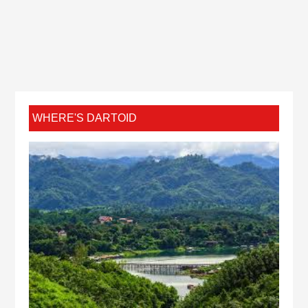
WHERE'S DARTOID