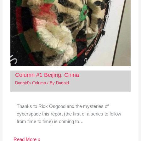
Column #1 Beijing, China
Dartoid's Column
/ By
Dartoid
Thanks to Rick Osgood and the mysteries of
cyberspace this report (the first of a series to follow
from time to time) is coming to…
Read More »