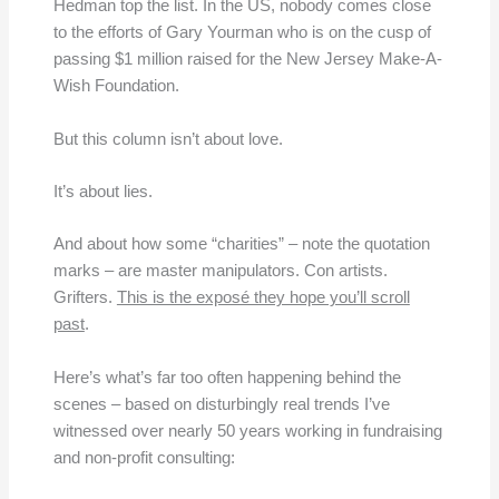
Hedman top the list. In the US, nobody comes close
to the efforts of Gary Yourman who is on the cusp of
passing $1 million raised for the New Jersey Make-A-
Wish Foundation.
But this column isn’t about love.
It’s about lies.
And about how some “charities” – note the quotation
marks – are master manipulators. Con artists.
Grifters.
This is the exposé they hope you’ll scroll
past
.
Here’s what’s far too often happening behind the
scenes – based on disturbingly real trends I’ve
witnessed over nearly 50 years working in fundraising
and non-profit consulting: