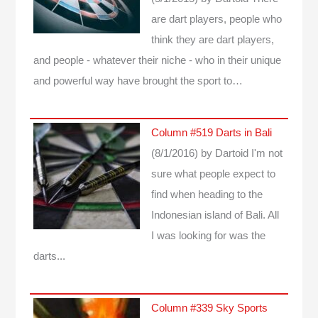
are dart players, people who
think they are dart players,
and people - whatever their niche - who in their unique
and powerful way have brought the sport to…
Column #519 Darts in Bali
(8/1/2016)
by Dartoid
I'm not
sure what people expect to
find when heading to the
Indonesian island of Bali. All
I was looking for was the
darts...
Column #339 Sky Sports