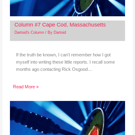
Column #7 Cape Cod, Massachusetts
Dartoid's Column
/ By
Dartoid
If the truth be known, I can't remember how I got
myself into writing these little reports. I recall some
months ago contacting Rick Osgood…
Read More »