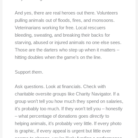
And yes, there are real heroes out there. Volunteers
pulling animals out of floods, fires, and monsoons.
Veterinarians working for free. Local rescuers
bleeding, sweating, and breaking their backs for
starving, abused or injured animals no one else sees.
Those are the darters who step up when it matters –
hitting doubles when the game’s on the line.
Support
them
.
Ask questions. Look at financials. Check with
charitable oversite groups like Charity Navigator. If a
group won’t tell you how much they spend on salaries,
it’s probably too much. If they won’t tell you – honestly
– what percentage of donations goes
directly
to
helping animals, it’s probably very little. If every photo
is graphic, if every appeal is urgent but little ever