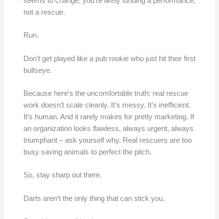
seems to change, you’re likely funding a performance,
not a rescue.
Run.
Don’t get played like a pub rookie who just hit their first
bullseye.
Because here’s the uncomfortable truth: real rescue
work doesn’t scale cleanly. It’s messy. It’s inefficient.
It’s human. And it rarely makes for pretty marketing. If
an organization looks flawless, always urgent, always
triumphant – ask yourself why. Real rescuers are too
busy saving animals to perfect the pitch.
So, stay sharp out there.
Darts aren’t the only thing that can stick you.