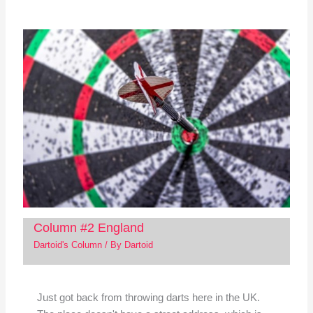
Column #2 England
Dartoid's Column
/ By
Dartoid
Just got back from throwing darts here in the UK.