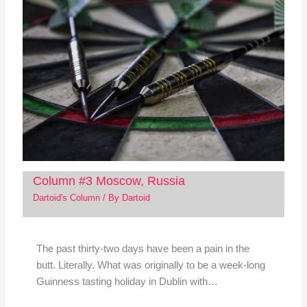
Column #3 Moscow, Russia
Dartoid's Column
/ By
Dartoid
The past thirty-two days have been a pain in the
butt. Literally. What was originally to be a week-long
Guinness tasting holiday in Dublin with…