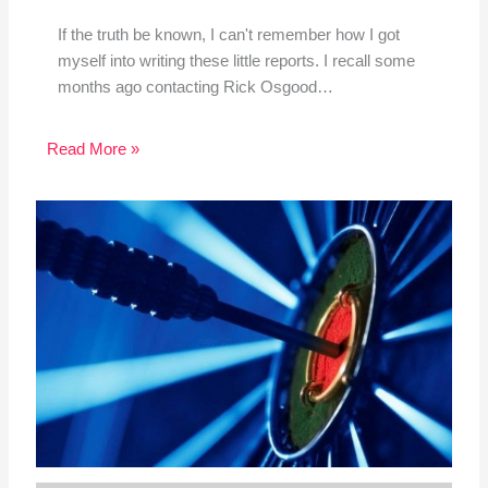
If the truth be known, I can't remember how I got
myself into writing these little reports. I recall some
months ago contacting Rick Osgood…
Read More »