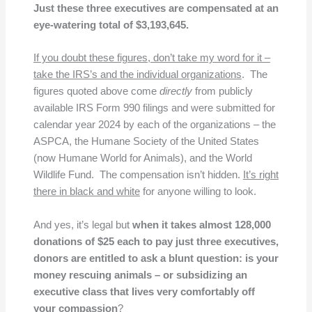
Just these three executives are compensated at an
eye-watering total of $3,193,645.
If you doubt these figures, don’t take my word for it –
take the IRS’s and the individual organizations
. The
figures quoted above come
directly
from publicly
available IRS Form 990 filings and were submitted for
calendar year 2024 by each of the organizations – the
ASPCA, the Humane Society of the United States
(now Humane World for Animals), and the World
Wildlife Fund. The compensation isn’t hidden.
It’s right
there in black and white
for anyone willing to look.
And yes, it’s legal but
when it takes almost 128,000
donations of $25 each to pay just three executives,
donors are entitled to ask a blunt question: is your
money rescuing animals – or subsidizing an
executive class that lives very comfortably off
your compassion
?