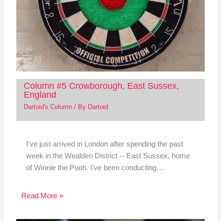
Column #5 Crowborough, East Sussex,
England
Dartoid's Column
/ By
Dartoid
I've just arrived in London after spending the past
week in the Wealden District -- East Sussex, home
of Winnie the Pooh. I've been conducting…
Read More »