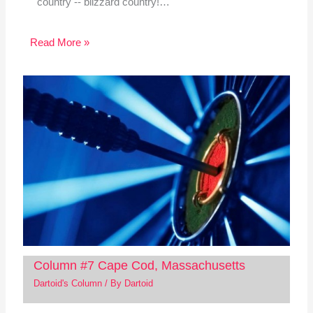
country -- blizzard country!…
Read More »
Column #7 Cape Cod, Massachusetts
Dartoid's Column
/ By
Dartoid