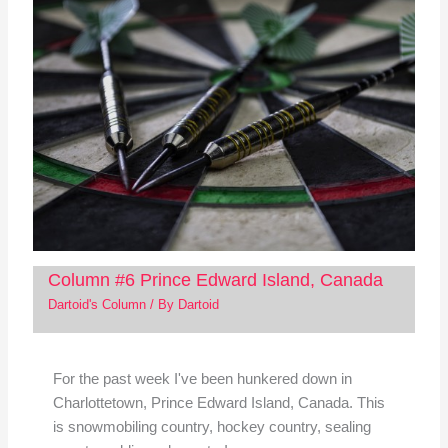
Column #6 Prince Edward Island, Canada
Dartoid's Column
/ By
Dartoid
For the past week I've been hunkered down in
Charlottetown, Prince Edward Island, Canada. This
is snowmobiling country, hockey country, sealing