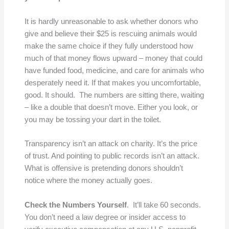
It is hardly unreasonable to ask whether donors who
give and believe their $25 is rescuing animals would
make the same choice if they fully understood how
much of that money flows upward – money that could
have funded food, medicine, and care for animals who
desperately need it. If that makes you uncomfortable,
good. It should. The numbers are sitting there, waiting
– like a double that doesn’t move. Either you look, or
you may be tossing your dart in the toilet.
Transparency isn’t an attack on charity. It’s the price
of trust. And pointing to public records isn’t an attack.
What is offensive is pretending donors shouldn’t
notice where the money actually goes.
Check the Numbers Yourself
. It’ll take 60 seconds.
You don’t need a law degree or insider access to