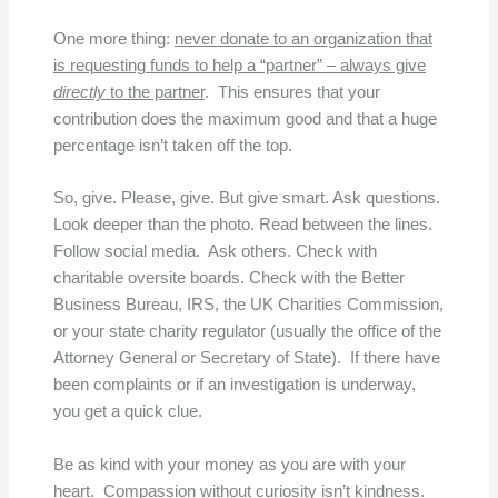
One more thing:
never donate to an organization that
is requesting funds to help a “partner” – always give
directly
to the partner
. This ensures that your
contribution does the maximum good and that a huge
percentage isn’t taken off the top.
So, give. Please, give. But give smart. Ask questions.
Look deeper than the photo. Read between the lines.
Follow social media. Ask others. Check with
charitable oversite boards. Check with the Better
Business Bureau, IRS, the UK Charities Commission,
or your state charity regulator (usually the office of the
Attorney General or Secretary of State). If there have
been complaints or if an investigation is underway,
you get a quick clue.
Be as kind with your money as you are with your
heart. Compassion without curiosity isn’t kindness.