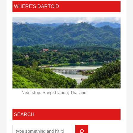
WHERE'S DARTOID
Next stop: Sangkhlaburi, Thailand.
SEARCH