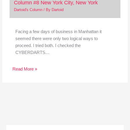
Column #8 New York City, New York
Dartoid's Column
/ By
Dartoid
Facing a few days of business in Manhattan it
seemed there were only two logical ways to
proceed. I tried both. I checked the
CYBERDARTS…
Read More »