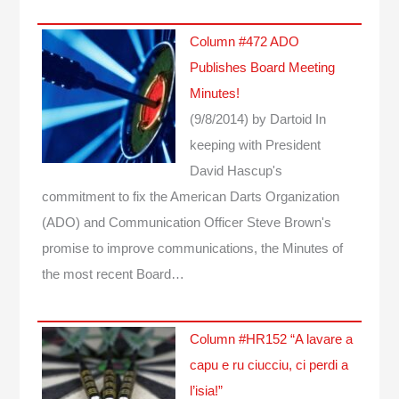
Column #472 ADO
Publishes Board Meeting
Minutes!
(9/8/2014)
by Dartoid
In
keeping with President
David Hascup's
commitment to fix the American Darts Organization
(ADO) and Communication Officer Steve Brown's
promise to improve communications, the Minutes of
the most recent Board…
Column #HR152 “A lavare a
capu e ru ciucciu, ci perdi a
l’isia!”