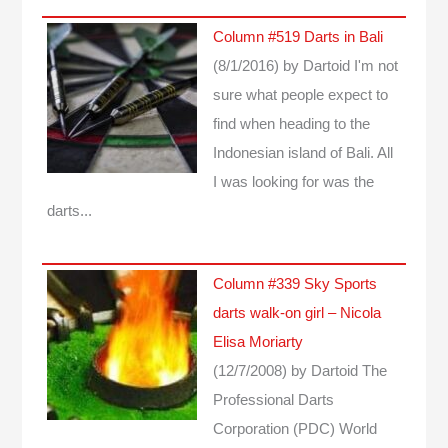
Column #519 Darts in Bali
(8/1/2016)
by Dartoid
I'm not
sure what people expect to
find when heading to the
Indonesian island of Bali. All
I was looking for was the
darts...
Column #339 Sky Sports
darts walk-on girl – Nicola
Elisa Moriarty
(12/7/2008)
by Dartoid
The
Professional Darts
Corporation (PDC) World