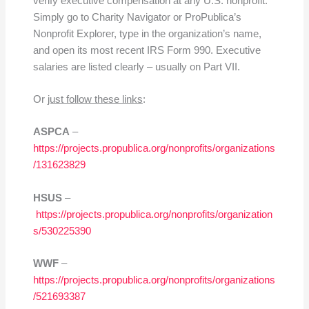
verify executive compensation at any U.S. nonprofit.
Simply go to Charity Navigator or ProPublica’s
Nonprofit Explorer, type in the organization’s name,
and open its most recent IRS Form 990. Executive
salaries are listed clearly – usually on Part VII.
Or
just follow these links
:
ASPCA
–
https://projects.propublica.org/nonprofits/organizations
/131623829
HSUS
–
https://projects.propublica.org/nonprofits/organization
s/530225390
WWF
–
https://projects.propublica.org/nonprofits/organizations
/521693387