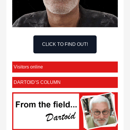
CLICK TO FIND OUT!
Visitors online
DARTOID’S COLUMN