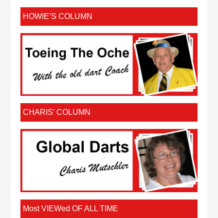
HOWIE’S COLUMN
CHARIS’ COLUMN
Most VIEWed OF ALL TIME