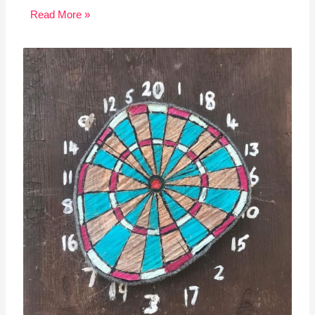
Read More »