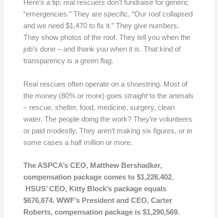
Here’s a tip: real rescuers don’t fundraise for generic
“emergencies.” They are specific, “Our roof collapsed
and we need $1,470 to fix it.” They give numbers.
They show photos of the roof. They tell you when the
job’s done – and thank you when it is. That kind of
transparency is a green flag.
Real rescues often operate on a shoestring. Most of
the money (80% or more) goes
straight
to the animals
– rescue, shelter, food, medicine, surgery, clean
water. The people doing the work? They’re volunteers
or paid modestly. They aren’t making six figures, or in
some cases a half million or more.
The ASPCA’s CEO, Matthew Bershadker,
compensation package comes to $1,226,402.
HSUS’ CEO, Kitty Block’s package equals
$676,674. WWF’s President and CEO, Carter
Roberts, compensation package is $1,290,569.