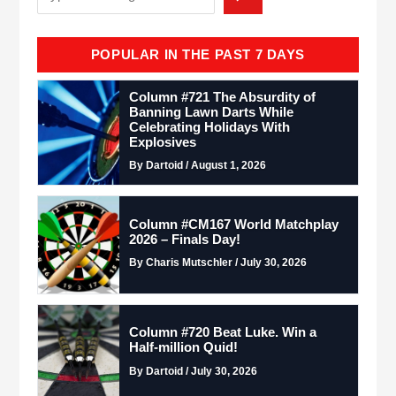
POPULAR IN THE PAST 7 DAYS
Column #721 The Absurdity of
Banning Lawn Darts While
Celebrating Holidays With
Explosives
By Dartoid / August 1, 2026
Column #CM167 World Matchplay
2026 – Finals Day!
By Charis Mutschler / July 30, 2026
Column #720 Beat Luke. Win a
Half-million Quid!
By Dartoid / July 30, 2026