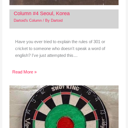
Column #4 Seoul, Korea
Dartoid's Column
/ By
Dartoid
Have you ever tried to explain the rules of 301 or
cricket to someone who doesn't speak a word of
english? I've just attempted this…
Read More »