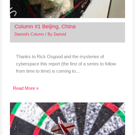
Column #1 Beijing, China
Dartoid's Column
/ By
Dartoid
Thanks to Rick Osgood and the mysteries of
cyberspace this report (the first of a series to follow
from time to time) is coming to…
Read More »