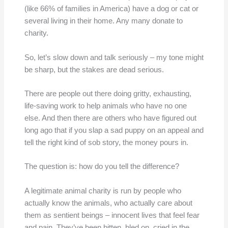
(like 66% of families in America) have a dog or cat or
several living in their home. Any many donate to
charity.
So, let’s slow down and talk seriously – my tone might
be sharp, but the stakes are dead serious.
There are people out there doing gritty, exhausting,
life-saving work to help animals who have no one
else. And then there are others who have figured out
long ago that if you slap a sad puppy on an appeal and
tell the right kind of sob story, the money pours in.
The question is: how do you tell the difference?
A legitimate animal charity is run by people who
actually know the animals, who actually care about
them as sentient beings – innocent lives that feel fear
and pain. They’ve been bitten, bled on, cried in the