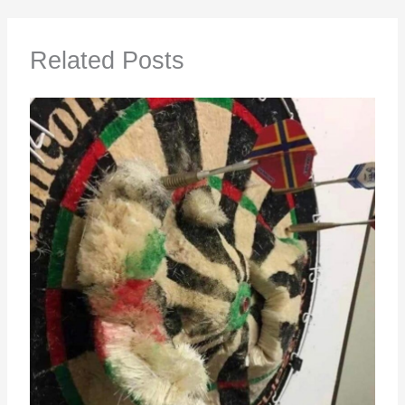
Related Posts