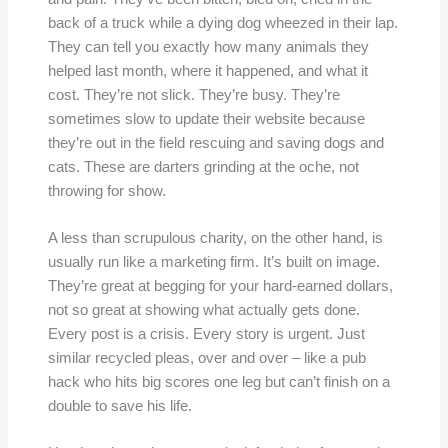
back of a truck while a dying dog wheezed in their lap.
They can tell you exactly how many animals they
helped last month, where it happened, and what it
cost. They’re not slick. They’re busy. They’re
sometimes slow to update their website because
they’re out in the field rescuing and saving dogs and
cats. These are darters grinding at the oche, not
throwing for show.
A less than scrupulous charity, on the other hand, is
usually run like a marketing firm. It’s built on image.
They’re great at begging for your hard-earned dollars,
not so great at showing what actually gets done.
Every post is a crisis. Every story is urgent. Just
similar recycled pleas, over and over – like a pub
hack who hits big scores one leg but can’t finish on a
double to save his life.