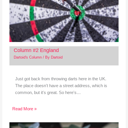
Column #2 England
Dartoid's Column
/ By
Dartoid
Just got back from throwing darts here in the UK.
The place doesn't have a street address, which is
common, but it's great. So here's…
Read More »