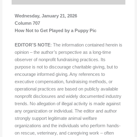
Wednesday, January 21, 2026
Column 707
How Not to Get Played by a Puppy Pic
EDITOR’S NOTE
: The information contained herein is
opinion – the author’s perspective as a long-time
observer of nonprofit fundraising practices. Its
purpose is not to discourage charitable giving, but to
encourage informed giving. Any references to
executive compensation, fundraising methods, or
operational practices are based on publicly available
nonprofit disclosures and widely documented industry
trends. No allegation of illegal activity is made against
any organization or individual. The editor and author
strongly support legitimate animal welfare
organizations and the individuals who perform hands-
on rescue, veterinary, and caregiving work – often