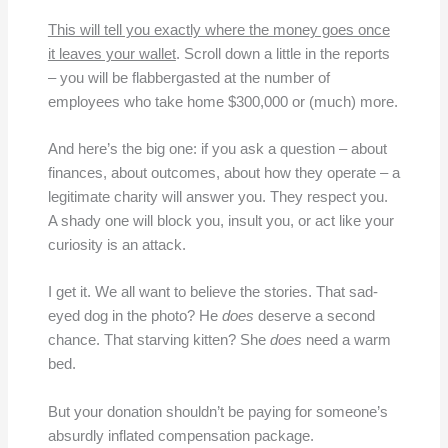
This will tell you exactly where the money goes once
it leaves your wallet
. Scroll down a little in the reports
– you will be flabbergasted at the number of
employees who take home $300,000 or (much) more.
And here’s the big one: if you ask a question – about
finances, about outcomes, about how they operate – a
legitimate charity will answer you. They respect you.
A shady one will block you, insult you, or act like your
curiosity is an attack.
I get it. We all want to believe the stories. That sad-
eyed dog in the photo? He
does
deserve a second
chance. That starving kitten? She
does
need a warm
bed.
But your donation shouldn’t be paying for someone’s
absurdly inflated compensation package.