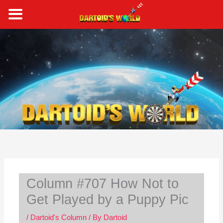
Skip
to
content
S
e
a
r
c
h
Column #707 How Not to
Get Played by a Puppy Pic
/
Dartoid's Column
/ By
Dartoid