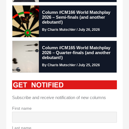
Column #CM166 World Matchplay
2026 – Semi-finals (and another
debutant!)
By Charis Mutschler / July 26, 2026
Column #CM165 World Matchplay
2026 – Quarter-finals (and another
debutant!)
By Charis Mutschler / July 25, 2026
Subscribe and receive notification of new columns
First name
Last name