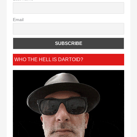
Email
WHO THE HELL IS DARTOID?