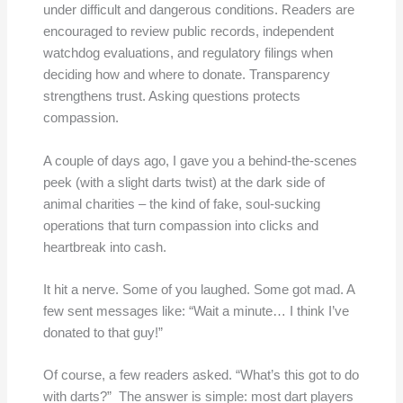
under difficult and dangerous conditions. Readers are
encouraged to review public records, independent
watchdog evaluations, and regulatory filings when
deciding how and where to donate. Transparency
strengthens trust. Asking questions protects
compassion.
A couple of days ago, I gave you a behind-the-scenes
peek (with a slight darts twist) at the dark side of
animal charities – the kind of fake, soul-sucking
operations that turn compassion into clicks and
heartbreak into cash.
It hit a nerve. Some of you laughed. Some got mad. A
few sent messages like: “Wait a minute… I think I’ve
donated to that guy!”
Of course, a few readers asked. “What’s this got to do
with darts?” The answer is simple: most dart players