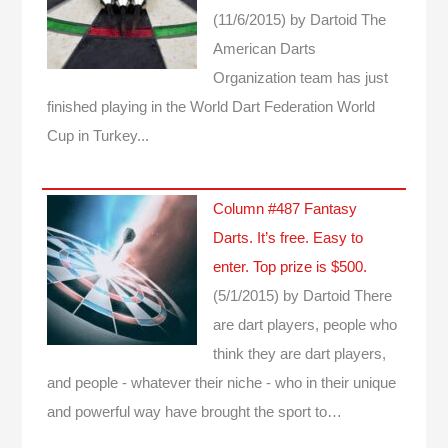
(11/6/2015)
by Dartoid
The
American Darts
Organization team has just
finished playing in the World Dart Federation World
Cup in Turkey...
Column #487 Fantasy
Darts. It’s free. Easy to
enter. Top prize is $500.
(5/1/2015)
by Dartoid
There
are dart players, people who
think they are dart players,
and people - whatever their niche - who in their unique
and powerful way have brought the sport to…