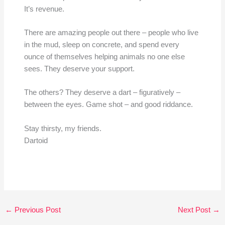
It’s revenue.
There are amazing people out there – people who live
in the mud, sleep on concrete, and spend every
ounce of themselves helping animals no one else
sees. They deserve your support.
The others? They deserve a dart – figuratively –
between the eyes. Game shot – and good riddance.
Stay thirsty, my friends.
Dartoid
←
Previous Post
Next Post
→