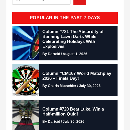
POPULAR IN THE PAST 7 DAYS
Column #721 The Absurdity of
Banning Lawn Darts While
Celebrating Holidays With
Explosives
By Dartoid / August 1, 2026
Column #CM167 World Matchplay
2026 – Finals Day!
By Charis Mutschler / July 30, 2026
Column #720 Beat Luke. Win a
Half-million Quid!
By Dartoid / July 30, 2026