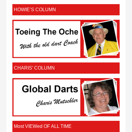
HOWIE’S COLUMN
CHARIS’ COLUMN
Most VIEWed OF ALL TIME