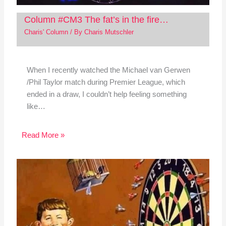
Column #CM3 The fat’s in the fire…
Charis' Column
/ By
Charis Mutschler
When I recently watched the Michael van Gerwen
/Phil Taylor match during Premier League, which
ended in a draw, I couldn’t help feeling something
like…
Read More »