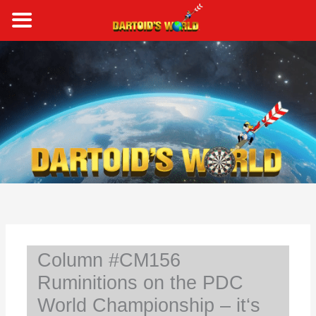
Skip
to
content
S
e
a
r
c
h
Column #CM156
Ruminitions on the PDC
World Championship – it‘s