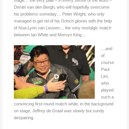
stage… the very pale – in every sense of the word –
Dimitri van den Bergh, who will hopefully overcome
his problems someday… Peter Wright, who only
managed to get rid of his Grinch gloves with the help
of Noa-Lynn van Leuven… the very nostalgic match
between Ian White and Mervyn King…
…and
of
course
Paul
Lim,
who
played
such a
convincing first-round match while, in the background
on stage, Jeffrey de Graaf was slowly but surely
despairing.