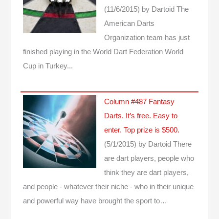
(11/6/2015)
by Dartoid
The
American Darts
Organization team has just
finished playing in the World Dart Federation World
Cup in Turkey...
Column #487 Fantasy
Darts. It’s free. Easy to
enter. Top prize is $500.
(5/1/2015)
by Dartoid
There
are dart players, people who
think they are dart players,
and people - whatever their niche - who in their unique
and powerful way have brought the sport to…