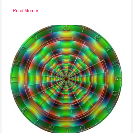
Read More »