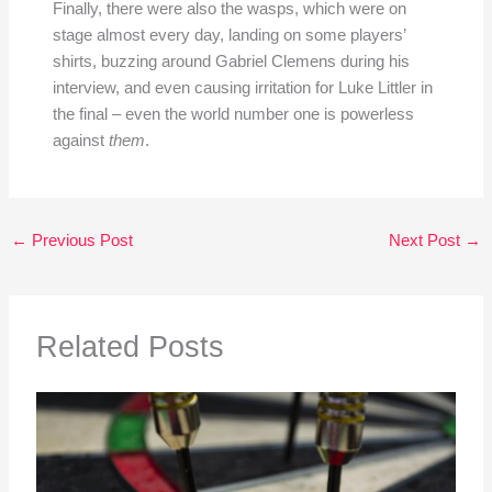
Finally, there were also the wasps, which were on
stage almost every day, landing on some players’
shirts, buzzing around Gabriel Clemens during his
interview, and even causing irritation for Luke Littler in
the final – even the world number one is powerless
against
them
.
←
Previous Post
Next Post
→
Related Posts