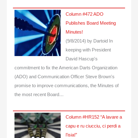
Column #472 ADO
Publishes Board Meeting
Minutes!
(9/8/2014)
by Dartoid
In
keeping with President
David Hascup's
commitment to fix the American Darts Organization
(ADO) and Communication Officer Steve Brown's
promise to improve communications, the Minutes of
the most recent Board…
Column #HR152 “A lavare a
capu e ru ciucciu, ci perdi a
l’isia!”