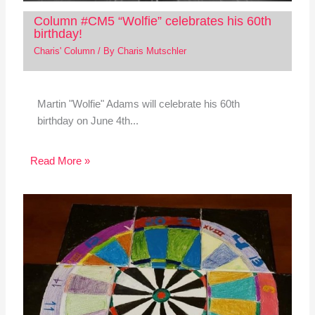
Column #CM5 “Wolfie” celebrates his 60th
birthday!
Charis' Column
/ By
Charis Mutschler
Martin "Wolfie" Adams will celebrate his 60th
birthday on June 4th...
Read More »