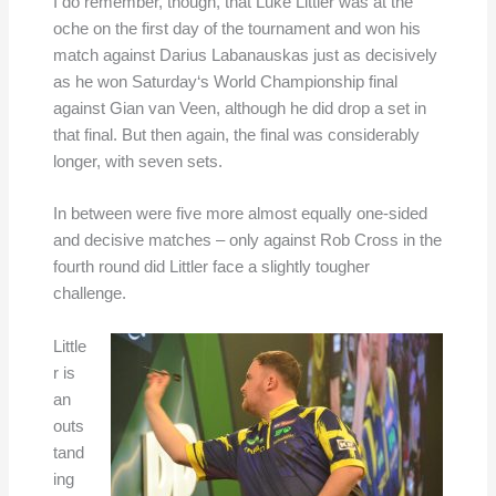
I do remember, though, that Luke Littler was at the
oche on the first day of the tournament and won his
match against Darius Labanauskas just as decisively
as he won Saturday‘s World Championship final
against Gian van Veen, although he did drop a set in
that final. But then again, the final was considerably
longer, with seven sets.
In between were five more almost equally one-sided
and decisive matches – only against Rob Cross in the
fourth round did Littler face a slightly tougher
challenge.
Little
r is
an
outs
tand
ing