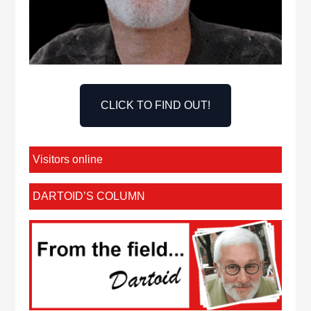
CLICK TO FIND OUT!
Visitors online
DARTOID’S COLUMN