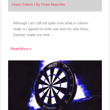
Charis' Column
/ By
Charis Mutschler
Although I am still not quite sure what a column
really is I agreed to write one and my new boss,
Dartoid, made me visit…
Read More »