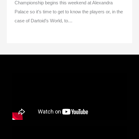
Championship begins this weekend at Alexandra
Palace so it’s time to get to know the players or, in the
case of Dartoid’s World, to…