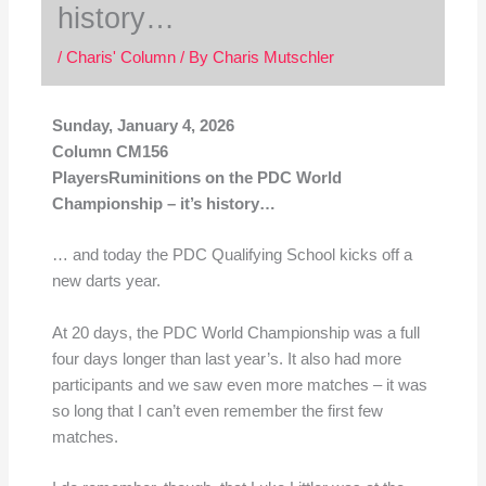
history…
/
Charis' Column
/ By
Charis Mutschler
Sunday, January 4, 2026
Column CM156
PlayersRuminitions on the PDC World
Championship – it’s history…
… and today the PDC Qualifying School kicks off a
new darts year.
At 20 days, the PDC World Championship was a full
four days longer than last year’s. It also had more
participants and we saw even more matches – it was
so long that I can’t even remember the first few
matches.