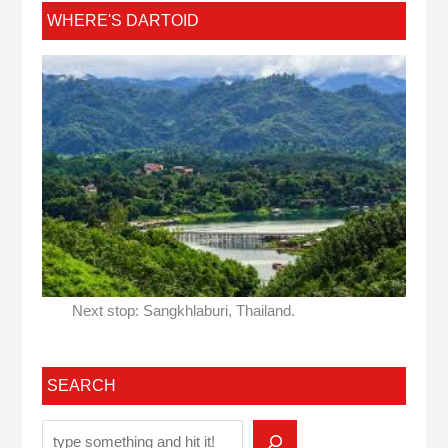
WHERE'S DARTOID
Next stop: Sangkhlaburi, Thailand.
SEARCH