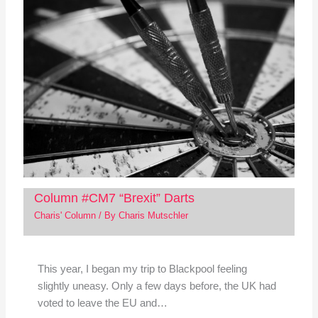
Column #CM7 “Brexit” Darts
Charis' Column
/ By
Charis Mutschler
This year, I began my trip to Blackpool feeling
slightly uneasy. Only a few days before, the UK had
voted to leave the EU and…