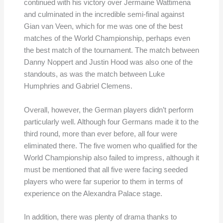
continued with his victory over Jermaine Wattimena
and culminated in the incredible semi-final against
Gian van Veen, which for me was one of the best
matches of the World Championship, perhaps even
the best match of the tournament. The match between
Danny Noppert and Justin Hood was also one of the
standouts, as was the match between Luke
Humphries and Gabriel Clemens.
Overall, however, the German players didn’t perform
particularly well. Although four Germans made it to the
third round, more than ever before, all four were
eliminated there. The five women who qualified for the
World Championship also failed to impress, although it
must be mentioned that all five were facing seeded
players who were far superior to them in terms of
experience on the Alexandra Palace stage.
In addition, there was plenty of drama thanks to