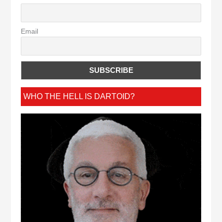
Email
WHO THE HELL IS DARTOID?