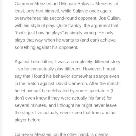
Cameron Menzies and Mensur Suljovic. Menzies, at
least, only hurt himself, while Suljovic once again
overwhelmed his second-round opponent, Joe Cullen,
with his style of play. Quite frankly, the argument that
“that’s just how he plays” is simply wrong. He only
plays that way when he wants to (and can) achieve
something against his opponent.
Against Luke Littler, it was a completely different story
– so he can actually play different. However, I must
say that I found his behavior somewhat strange even
in the match against David Cameron. After the match,
he let himself be celebrated by some spectators (I
don’t even know if they were actually his fans) for
several minutes, and I thought he might never leave
the stage. I’ve actually never seen that from another
player before.
Cameron Menzies, on the other hand, is clearly