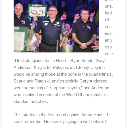
one,
had
n’t
nec
ess
arily
exp
ecte
d that alongside Justin Hood – Ryan Searle, Gary
Anderson, Krzysztof Ratajski, and Jonny Clayton
would be among those at the oche in the quarterfinals.
Searle and Ratajski, and especially Gary Anderson,
were something of “surprise players,” and Anderson
was involved in some of the World Championship’s
standout matches.
This started in the first round against Adam Hunt – I
can’t remember Hunt ever playing so well before. It