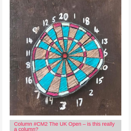
Column #CM2 The UK Open – is this really
a column?