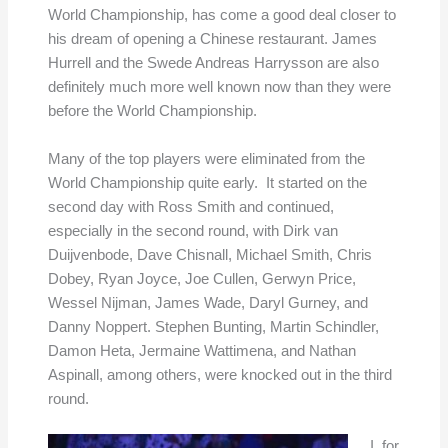
World Championship, has come a good deal closer to
his dream of opening a Chinese restaurant. James
Hurrell and the Swede Andreas Harrysson are also
definitely much more well known now than they were
before the World Championship.
Many of the top players were eliminated from the
World Championship quite early. It started on the
second day with Ross Smith and continued,
especially in the second round, with Dirk van
Duijvenbode, Dave Chisnall, Michael Smith, Chris
Dobey, Ryan Joyce, Joe Cullen, Gerwyn Price,
Wessel Nijman, James Wade, Daryl Gurney, and
Danny Noppert. Stephen Bunting, Martin Schindler,
Damon Heta, Jermaine Wattimena, and Nathan
Aspinall, among others, were knocked out in the third
round.
I, for