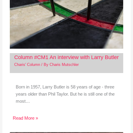
Column #CM1 An interview with Larry Butler
Charis' Column
/ By
Charis Mutschler
Born in 1957, Larry Butler is 58 years of age - three
years older than Phil Taylor. But he is still one of the
most…
Read More »