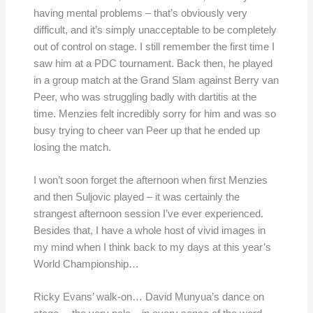
having mental problems – that’s obviously very
difficult, and it’s simply unacceptable to be completely
out of control on stage. I still remember the first time I
saw him at a PDC tournament. Back then, he played
in a group match at the Grand Slam against Berry van
Peer, who was struggling badly with dartitis at the
time. Menzies felt incredibly sorry for him and was so
busy trying to cheer van Peer up that he ended up
losing the match.
I won’t soon forget the afternoon when first Menzies
and then Suljovic played – it was certainly the
strangest afternoon session I’ve ever experienced.
Besides that, I have a whole host of vivid images in
my mind when I think back to my days at this year’s
World Championship…
Ricky Evans’ walk-on… David Munyua’s dance on