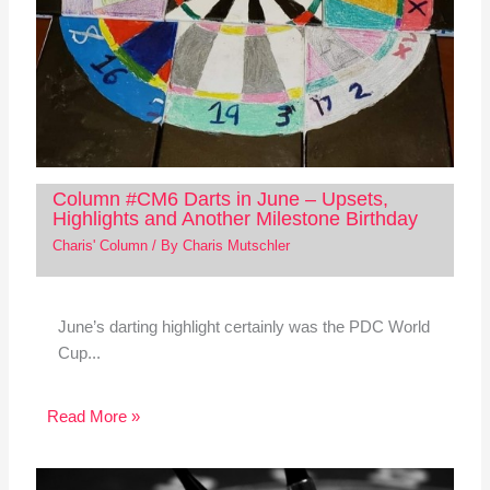
Column #CM6 Darts in June – Upsets,
Highlights and Another Milestone Birthday
Charis' Column
/ By
Charis Mutschler
June’s darting highlight certainly was the PDC World
Cup...
Read More »