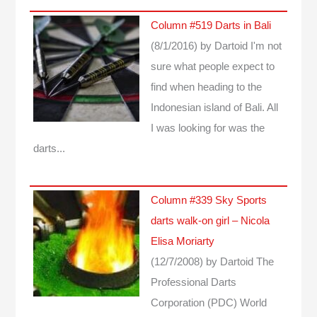
Column #519 Darts in Bali
(8/1/2016)
by Dartoid
I'm not
sure what people expect to
find when heading to the
Indonesian island of Bali. All
I was looking for was the
darts...
Column #339 Sky Sports
darts walk-on girl – Nicola
Elisa Moriarty
(12/7/2008)
by Dartoid
The
Professional Darts
Corporation (PDC) World