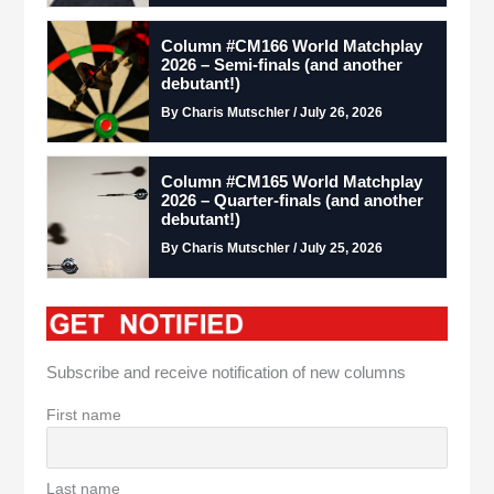
Column #CM166 World Matchplay
2026 – Semi-finals (and another
debutant!)
By Charis Mutschler / July 26, 2026
Column #CM165 World Matchplay
2026 – Quarter-finals (and another
debutant!)
By Charis Mutschler / July 25, 2026
Subscribe and receive notification of new columns
First name
Last name