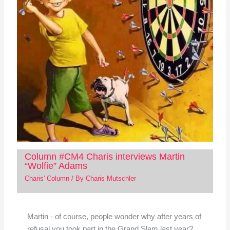
Column #CM4 Charis interviews Martin
“Wolfie” Adams
Charis' Column
/ By
Charis Mutschler
Martin - of course, people wonder why after years of
refusal you took part in the Grand Slam last year?