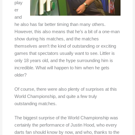
play
er
and
he also has far better timing than many others.
However, this also means that he’s a bit of a one-man
show during his matches, and the matches
themselves aren’t the kind of outstanding or exciting
games that spectators usually want to see. Littler is
only 18 years old, and the hype surrounding him is
incredible. What will happen to him when he gets
older?
Of course, there were also plenty of surprises at this
World Championship, and quite a few truly
outstanding matches.
The biggest surprise of the World Championship was
certainly the performance of Justin Hood, who every
darts fan should know by now, and who, thanks to the