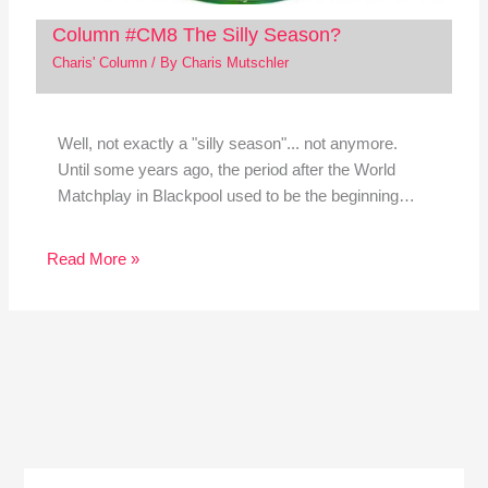
Column #CM8 The Silly Season?
Charis' Column
/ By
Charis Mutschler
Well, not exactly a "silly season"... not anymore.
Until some years ago, the period after the World
Matchplay in Blackpool used to be the beginning…
Read More »