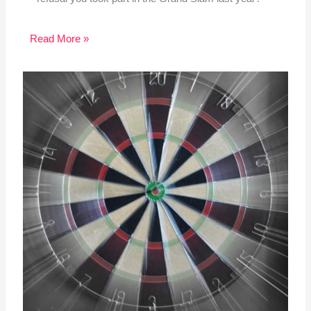
Read More »