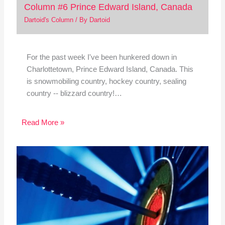
Column #6 Prince Edward Island, Canada
Dartoid's Column
/ By
Dartoid
For the past week I've been hunkered down in
Charlottetown, Prince Edward Island, Canada. This
is snowmobiling country, hockey country, sealing
country -- blizzard country!…
Read More »