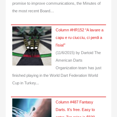
promise to improve communications, the Minutes of
the most recent Board…
Column #HR152 “A lavare a
capu e ru ciucciu, ci perdi a
l’isia!”
(11/6/2015)
by Dartoid
The
American Darts
Organization team has just
finished playing in the World Dart Federation World
Cup in Turkey...
Column #487 Fantasy
Darts. It’s free. Easy to