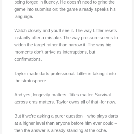
being forged in fluency. He doesn’t need to grind the
game into submission; the game already speaks his
language.
Watch closely and you’ll see it. The way Littler resets
instantly after a mistake. The way pressure seems to
widen the target rather than narrow it. The way big
moments don’t arrive as interruptions, but
confirmations.
Taylor made darts professional. Littler is taking it into
the stratosphere.
And yes, longevity matters. Titles matter. Survival
across eras matters. Taylor owns all of that -for now.
But if we’re asking a purer question – who plays darts
at a higher level than anyone before him ever could –
then the answer is already standing at the oche.