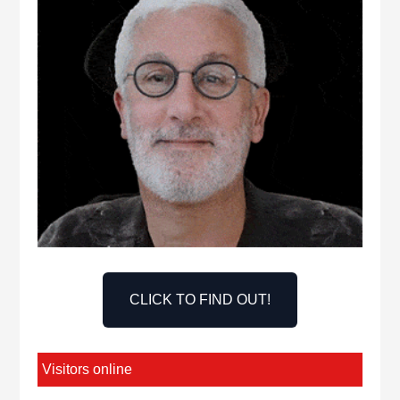
CLICK TO FIND OUT!
Visitors online