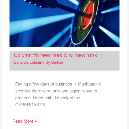
Column #8 New York City, New York
Dartoid's Column
/ By
Dartoid
Facing a few days of business in Manhattan it
seemed there were only two logical ways to
proceed. I tried both. I checked the
CYBERDARTS…
Read More »