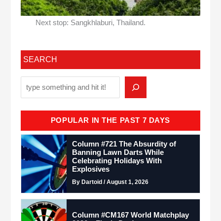
Next stop: Sangkhlaburi, Thailand.
SEARCH
POPULAR IN THE PAST 7 DAYS
Column #721 The Absurdity of
Banning Lawn Darts While
Celebrating Holidays With
Explosives
By Dartoid / August 1, 2026
Column #CM167 World Matchplay