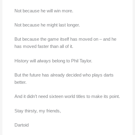
Not because he will win more.
Not because he might last longer.
But because the game itself has moved on – and he
has moved faster than all of it.
History will
always
belong to Phil Taylor.
But the future has already decided who plays darts
better.
And it didn’t need sixteen world titles to make its point.
Stay thirsty, my friends,
Dartoid