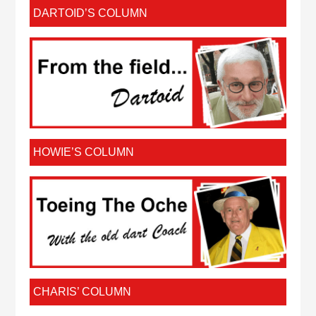
DARTOID’S COLUMN
HOWIE’S COLUMN
CHARIS’ COLUMN