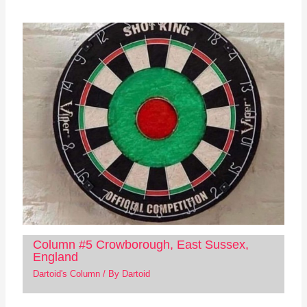
Column #5 Crowborough, East Sussex,
England
Dartoid's Column
/ By
Dartoid