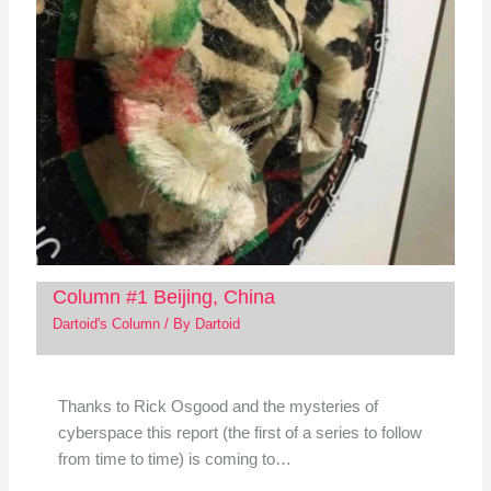
Column #1 Beijing, China
Dartoid's Column
/ By
Dartoid
Thanks to Rick Osgood and the mysteries of
cyberspace this report (the first of a series to follow
from time to time) is coming to…