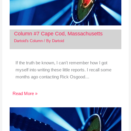
Column #7 Cape Cod, Massachusetts
Dartoid's Column
/ By
Dartoid
If the truth be known, I can't remember how I got
myself into writing these little reports. I recall some
months ago contacting Rick Osgood…
Read More »