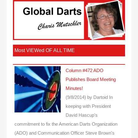
Most VIEWed OF ALL TIME
Column #472 ADO
Publishes Board Meeting
Minutes!
(9/8/2014)
by Dartoid
In
keeping with President
David Hascup's
commitment to fix the American Darts Organization
(ADO) and Communication Officer Steve Brown's