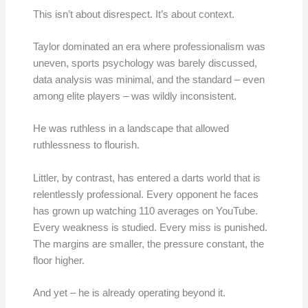
This isn’t about disrespect. It’s about context.
Taylor dominated an era where professionalism was
uneven, sports psychology was barely discussed,
data analysis was minimal, and the standard – even
among elite players – was wildly inconsistent.
He was ruthless in a landscape that allowed
ruthlessness to flourish.
Littler, by contrast, has entered a darts world that is
relentlessly professional. Every opponent he faces
has grown up watching 110 averages on YouTube.
Every weakness is studied. Every miss is punished.
The margins are smaller, the pressure constant, the
floor higher.
And yet – he is already operating beyond it.