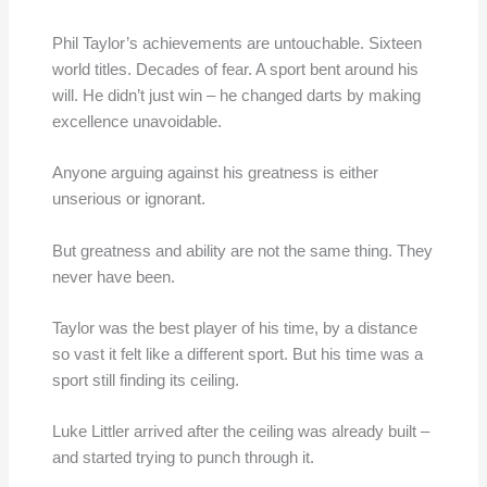
Phil Taylor’s achievements are untouchable. Sixteen
world titles. Decades of fear. A sport bent around his
will. He didn’t just win – he changed darts by making
excellence unavoidable.
Anyone arguing against his greatness is either
unserious or ignorant.
But greatness and ability are not the same thing. They
never have been.
Taylor was the best player of his time, by a distance
so vast it felt like a different sport. But his time was a
sport still finding its ceiling.
Luke Littler arrived after the ceiling was already built –
and started trying to punch through it.