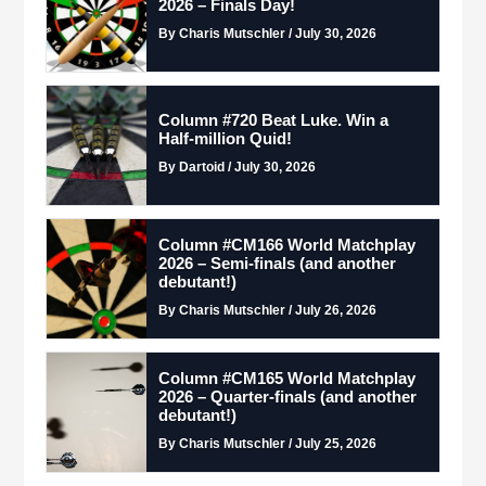
2026 – Finals Day!
By Charis Mutschler / July 30, 2026
Column #720 Beat Luke. Win a
Half-million Quid!
By Dartoid / July 30, 2026
Column #CM166 World Matchplay
2026 – Semi-finals (and another
debutant!)
By Charis Mutschler / July 26, 2026
Column #CM165 World Matchplay
2026 – Quarter-finals (and another
debutant!)
By Charis Mutschler / July 25, 2026