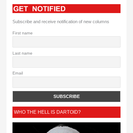
Subscribe and receive notification of new columns
First name
Last name
Email
WHO THE HELL IS DARTOID?