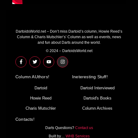
DartoidsWorld.net – Don’t miss Dartoid’s column, Howie Reed’s
Column & Charis Mutschler’s’ Column as well as events, news
and fun about Darts around the world.
© 2024 – DartoidsWorld.net
F
T
Y
I
a
w
o
n
c
i
u
s
e
t
t
t
Column AUthors!
b
t
u
a
Ineteresting Stuff!
o
e
b
g
o
r
e
r
Dartoid
Dartoid Interviewed
k
a
-
m
Howie Reed
Dartoid's Books
f
Charis Mutschler
Column Archives
Contacts!
Darts Questions?
Contact us
Built by…
WHB Services