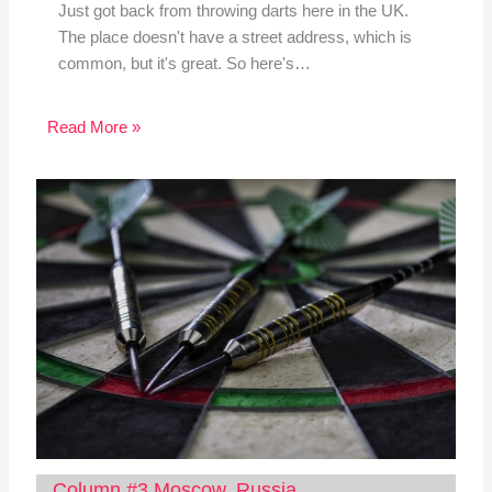
Just got back from throwing darts here in the UK.
The place doesn't have a street address, which is
common, but it's great. So here's…
Read More »
Column #3 Moscow, Russia