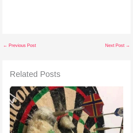
←
Previous Post
Next Post
→
Related Posts