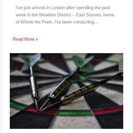
I've just arrived in London after spending the past
week in the Wealden District -- East Sussex, home
of Winnie the Pooh. I've been conducting…
Read More »