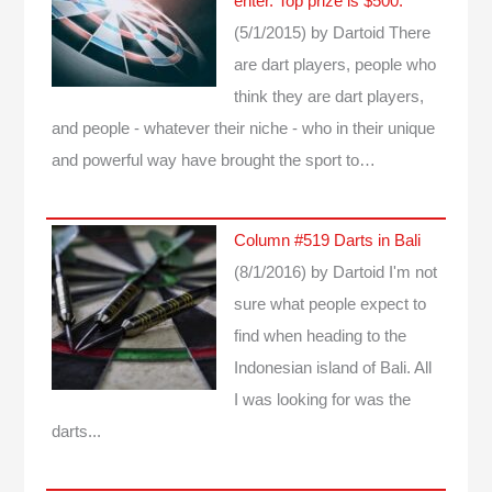
enter. Top prize is $500.
(5/1/2015)
by Dartoid
There
are dart players, people who
think they are dart players,
and people - whatever their niche - who in their unique
and powerful way have brought the sport to…
Column #519 Darts in Bali
(8/1/2016)
by Dartoid
I'm not
sure what people expect to
find when heading to the
Indonesian island of Bali. All
I was looking for was the
darts...