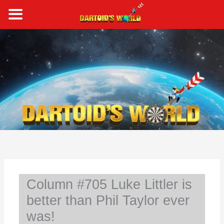
Skip
to
content
S
e
a
r
c
h
Column #705 Luke Littler is
better than Phil Taylor ever
was!