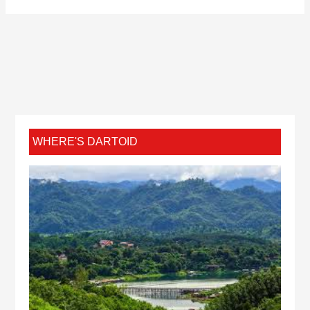
WHERE'S DARTOID