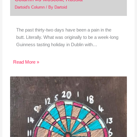
Dartoid's Column
/ By
Dartoid
The past thirty-two days have been a pain in the
butt. Literally. What was originally to be a week-long
Guinness tasting holiday in Dublin with…
Read More »