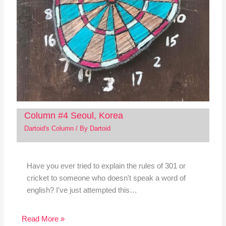
Column #4 Seoul, Korea
Dartoid's Column
/ By
Dartoid
Have you ever tried to explain the rules of 301 or
cricket to someone who doesn't speak a word of
english? I've just attempted this…
Read More »