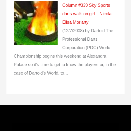
Column #339 Sky Sports
darts walk-on girl – Nicola
Elisa Moriarty
(12/7/2008)
by Dartoid
The
Professional Darts
Corporation (PDC) World
Championship begins this weekend at Alexandra
Palace so it’s time to get to know the players or, in the
case of Dartoid’s World, to…