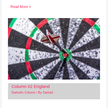
Read More »
Column #2 England
Dartoid's Column
/ By
Dartoid