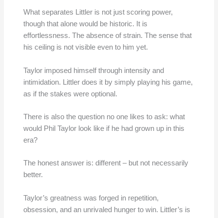
What separates Littler is not just scoring power,
though that alone would be historic. It is
effortlessness. The absence of strain. The sense that
his ceiling is not visible even to him yet.
Taylor imposed himself through intensity and
intimidation. Littler does it by simply playing his game,
as if the stakes were optional.
There is also the question no one likes to ask: what
would Phil Taylor look like if he had grown up in this
era?
The honest answer is: different – but not necessarily
better.
Taylor’s greatness was forged in repetition,
obsession, and an unrivaled hunger to win. Littler’s is