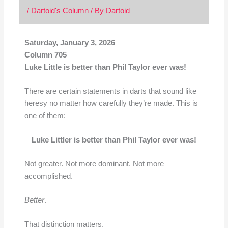
/
Dartoid's Column
/ By
Dartoid
Saturday, January 3, 2026
Column 705
Luke Little is better than Phil Taylor ever was!
There are certain statements in darts that sound like
heresy no matter how carefully they’re made. This is
one of them:
Luke Littler is better than Phil Taylor ever was!
Not greater. Not more dominant. Not more
accomplished.
Better
.
That distinction matters.