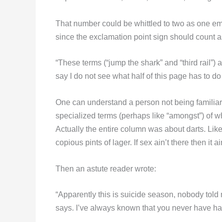
That number could be whittled to two as one em
since the exclamation point sign should count 
“These terms (“jump the shark” and “third rail
say I do not see what half of this page has to do 
One can understand a person not being familiar w
specialized terms (perhaps like “amongst”) of w
Actually the entire column was about darts. Lik
copious pints of lager. If sex ain’t there then it ai
Then an astute reader wrote:
“Apparently this is suicide season, nobody told 
says. I’ve always known that you never have had a