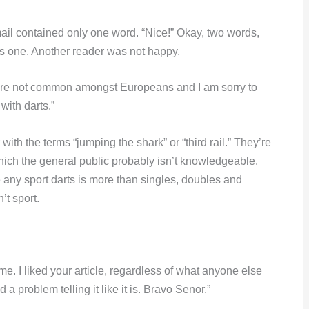
ail contained only one word. “Nice!” Okay, two words,
as one. Another reader was not happy.
”) are not common amongst Europeans and I am sorry to
with darts.”
ith the terms “jumping the shark” or “third rail.” They’re
hich the general public probably isn’t knowledgeable.
e any sport darts is more than singles, doubles and
n’t sport.
me. I liked your article, regardless of what anyone else
 problem telling it like it is. Bravo Senor.”