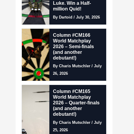
Luke. Win a Half-
million Quid!
By Dartoid / July 30, 2026
Column #CM166
World Matchplay
2026 – Semi-finals
(and another
debutant!)
By Charis Mutschler / July
26, 2026
Column #CM165
World Matchplay
2026 – Quarter-finals
(and another
debutant!)
By Charis Mutschler / July
25, 2026