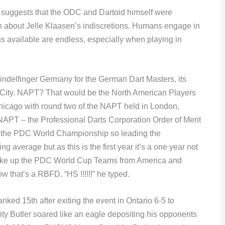
 suggests that the ODC and Dartoid himself were
uth about Jelle Klaasen’s indiscretions. Humans engage in
 available are endless, especially when playing in
indelfinger Germany for the German Dart Masters, its
c City. NAPT? That would be the North American Players
hicago with round two of the NAPT held in London,
T – the Professional Darts Corporation Order of Merit
o the PDC World Championship so leading the
average but as this is the first year it’s a one year not
make up the PDC World Cup Teams from America and
that’s a RBFD. “HS !!!!!!” he typed.
nked 15th after exiting the event in Ontario 6-5 to
ity Butler soared like an eagle depositing his opponents