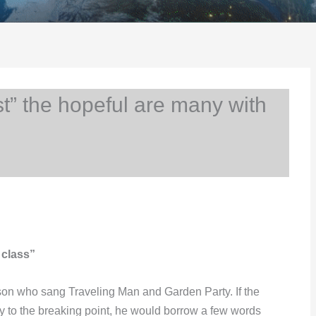
 the hopeful are many with
 class”
son who sang Traveling Man and Garden Party. If the
y to the breaking point, he would borrow a few words