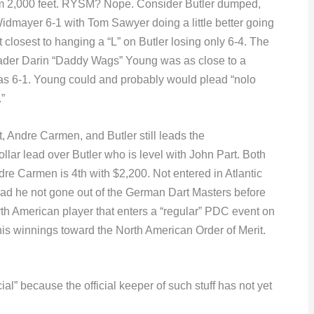
from 2,000 feet. RYSM? Nope. Consider Butler dumped,
mayer 6-1 with Tom Sawyer doing a little better going
 closest to hanging a “L” on Butler losing only 6-4. The
er Darin “Daddy Wags” Young was as close to a
as 6-1. Young could and probably would plead “nolo
”
, Andre Carmen, and Butler still leads the
 lead over Butler who is level with John Part. Both
re Carmen is 4th with $2,200. Not entered in Atlantic
 had he not gone out of the German Dart Masters before
th American player that enters a “regular” PDC event on
s winnings toward the North American Order of Merit.
cial” because the official keeper of such stuff has not yet