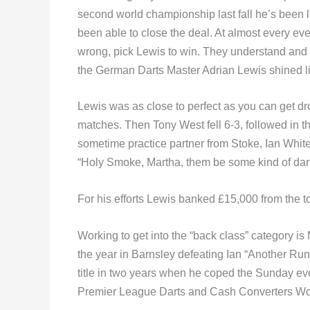
second world championship last fall he’s been l
been able to close the deal. At almost every eve
wrong, pick Lewis to win. They understand and 
the German Darts Master Adrian Lewis shined li
Lewis was as close to perfect as you can get dro
matches. Then Tony West fell 6-3, followed in 
sometime practice partner from Stoke, Ian White,
“Holy Smoke, Martha, them be some kind of dart
For his efforts Lewis banked £15,000 from the to
Working to get into the “back class” category is
the year in Barnsley defeating Ian “Another Run
title in two years when he coped the Sunday ev
Premier League Darts and Cash Converters Worl