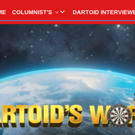
ME
COLUMNIST’S
DARTOID INTERVIEW