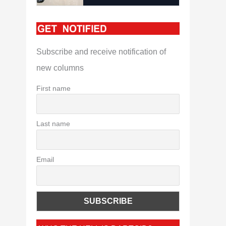
Subscribe and receive notification of
new columns
First name
Last name
Email