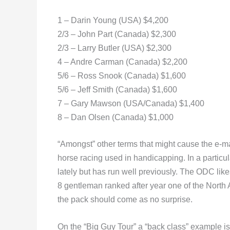
1 – Darin Young (USA) $4,200
2/3 – John Part (Canada) $2,300
2/3 – Larry Butler (USA) $2,300
4 – Andre Carman (Canada) $2,200
5/6 – Ross Snook (Canada) $1,600
5/6 – Jeff Smith (Canada) $1,600
7 – Gary Mawson (USA/Canada) $1,400
8 – Dan Olsen (Canada) $1,000
“Amongst” other terms that might cause the e-mai
horse racing used in handicapping. In a particu
lately but has run well previously. The ODC lik
8 gentleman ranked after year one of the North 
the pack should come as no surprise.
On the “Big Guy Tour” a “back class” example i