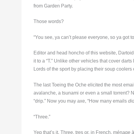
from Garden Party.
Those words?
“You see, ya can’t please everyone, so ya got to
Editor and head honcho of this website, Dartoi
it to a “T.” Unlike other vehicles that cover dart
Lords of the sport by placing their soup coolers
The last Toeing the Oche elicited the most emai
avalanche, a tsunami or even a small torrent? 
“drip.” Now you may axe, “How many emails
di
“Three.”
Yep that’s it. Three, tres or, in French, ménage à 