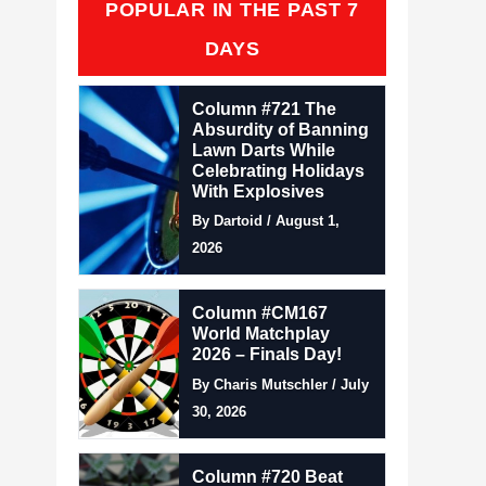
POPULAR IN THE PAST 7
DAYS
Column #721 The
Absurdity of Banning
Lawn Darts While
Celebrating Holidays
With Explosives
By Dartoid / August 1,
2026
Column #CM167
World Matchplay
2026 – Finals Day!
By Charis Mutschler / July
30, 2026
Column #720 Beat