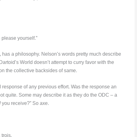
 please yourself.”
d, has a philosophy. Nelson’s words pretty much describe
s Dartoid’s World doesn’t attempt to curry favor with the
 on the collective backsides of same.
l response of any previous effort. Was the response an
Not quite. Some may describe it as they do the ODC – a
d
you receive?” So axe.
trois.