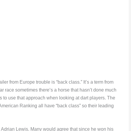
ler from Europe trouble is “back class.” It’s a term from
lar race sometimes there’s a horse that hasn’t done much
es to use that approach when looking at dart players. The
American Ranking all have “back class” so their leading
s Adrian Lewis. Many would agree that since he won his