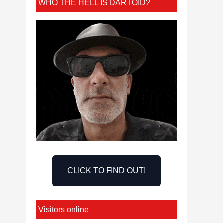
WHO THE HELL IS DARTOID?
CLICK TO FIND OUT!
Visitors online