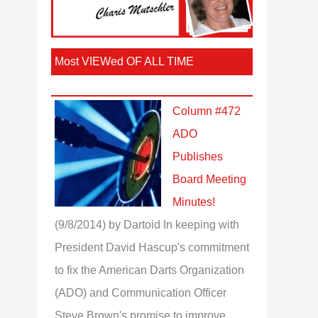
Most VIEWed OF ALL TIME
Column #472
ADO
Publishes
Board Meeting
Minutes!
(9/8/2014)
by Dartoid
In keeping with
President David Hascup's commitment
to fix the American Darts Organization
(ADO) and Communication Officer
Steve Brown's promise to improve