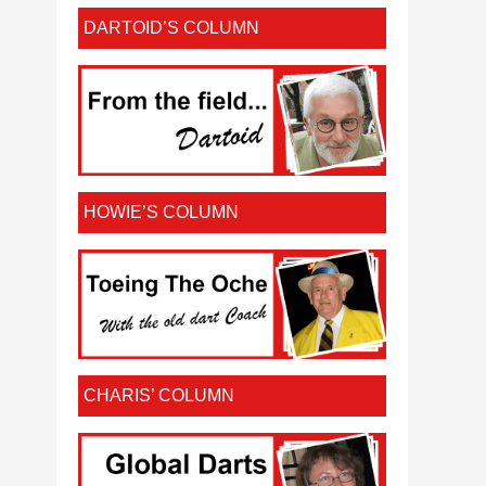
DARTOID’S COLUMN
HOWIE’S COLUMN
CHARIS’ COLUMN