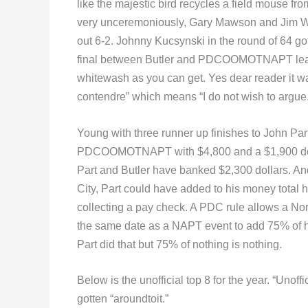
like the majestic bird recycles a field mouse 
very unceremoniously, Gary Mawson and Jim Wid
out 6-2. Johnny Kucsynski in the round of 64 got
final between Butler and PDCOOMOTNAPT lead
whitewash as you can get. Yes dear reader it w
contendre” which means “I do not wish to argue.
Young with three runner up finishes to John Part
PDCOOMOTNAPT with $4,800 and a $1,900 dollar
Part and Butler have banked $2,300 dollars. And
City, Part could have added to his money total
collecting a pay check. A PDC rule allows a Nor
the same date as a NAPT event to add 75% of hi
Part did that but 75% of nothing is nothing.
Below is the unofficial top 8 for the year. “Unoffi
gotten “aroundtoit.”