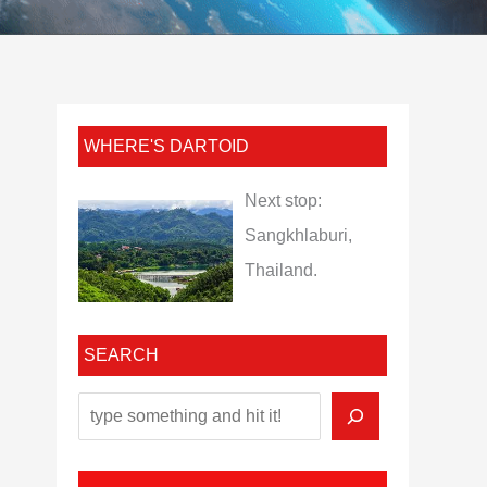
WHERE'S DARTOID
Next stop:
Sangkhlaburi,
Thailand.
SEARCH