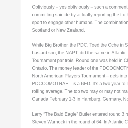
Obliviously – yes obliviously – such a comment
committing suicide by actually reporting the tr
sport to engage other humans. The combinations
Scotland or New Zealand.
While Big Brother, the PDC, Toed the Oche in S
bastard son, the NAPT, did the same in Atlanti
Tournament par trois. Round one was held in C
Ontario. The money leader of the PDCOOMOTNAP
North American Players Tournament – gets int
PDCOOMOTNAPT is a BFD. It’s a two year rolling 
rolling average. The top two may or may not 
Canada February 1-3 in Hamburg, Germany. Now 
Larry “The Bald Eagle” Butler entered round 3 ra
Steven Warnock in the round of 64. In Atlantic C