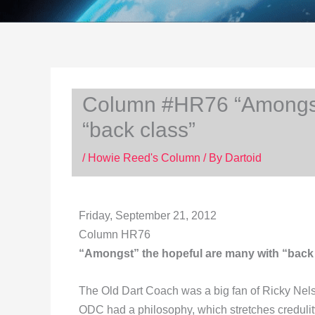
Column #HR76 “Amongst”
“back class”
/
Howie Reed's Column
/ By
Dartoid
Friday, September 21, 2012
Column HR76
“Amongst” the hopeful are many with “back
The Old Dart Coach was a big fan of Ricky Nel
ODC had a philosophy, which stretches credulit