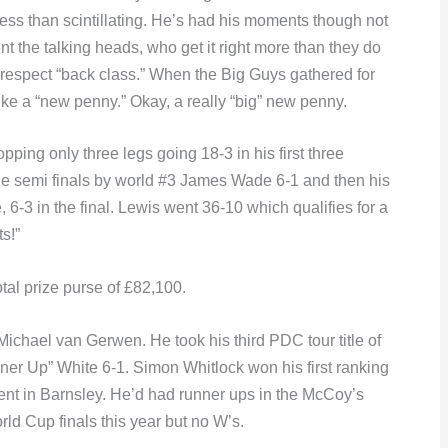
ess than scintillating. He’s had his moments though not
nt the talking heads, who get it right more than they do
respect “back class.” When the Big Guys gathered for
ke a “new penny.” Okay, a really “big” new penny.
pping only three legs going 18-3 in his first three
the semi finals by world #3 James Wade 6-1 and then his
 6-3 in the final. Lewis went 36-10 which qualifies for a
s!”
tal prize purse of £82,100.
 Michael van Gerwen. He took his third PDC tour title of
ner Up” White 6-1. Simon Whitlock won his first ranking
ent in Barnsley. He’d had runner ups in the McCoy’s
d Cup finals this year but no W’s.