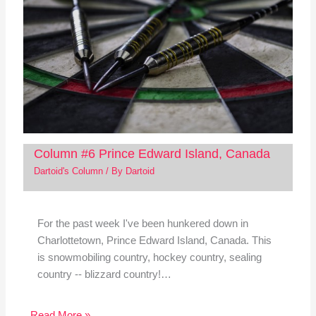
Column #6 Prince Edward Island, Canada
Dartoid's Column
/ By
Dartoid
For the past week I've been hunkered down in
Charlottetown, Prince Edward Island, Canada. This
is snowmobiling country, hockey country, sealing
country -- blizzard country!…
Read More »