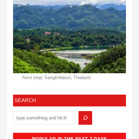
Next stop: Sangkhlaburi, Thailand.
SEARCH
POPULAR IN THE PAST 7 DAYS