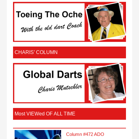
CHARIS’ COLUMN
Most VIEWed OF ALL TIME
Column #472 ADO