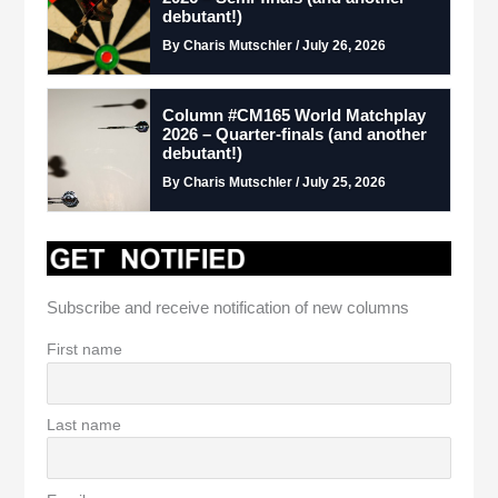
debutant!)
By Charis Mutschler / July 26, 2026
Column #CM165 World Matchplay
2026 – Quarter-finals (and another
debutant!)
By Charis Mutschler / July 25, 2026
Subscribe and receive notification of new columns
First name
Last name