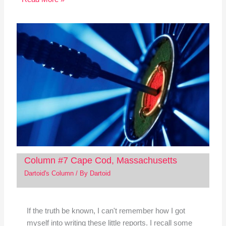
Column #7 Cape Cod, Massachusetts
Dartoid's Column
/ By
Dartoid
If the truth be known, I can't remember how I got
myself into writing these little reports. I recall some