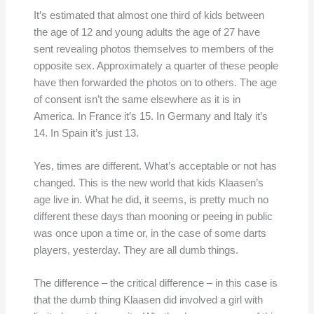
It’s estimated that almost one third of kids between
the age of 12 and young adults the age of 27 have
sent revealing photos themselves to members of the
opposite sex. Approximately a quarter of these people
have then forwarded the photos on to others. The age
of consent isn’t the same elsewhere as it is in
America. In France it’s 15. In Germany and Italy it’s
14. In Spain it’s just 13.
Yes, times are different. What’s acceptable or not has
changed. This is the new world that kids Klaasen’s
age live in. What he did, it seems, is pretty much no
different these days than mooning or peeing in public
was once upon a time or, in the case of some darts
players, yesterday. They are all dumb things.
The difference – the critical difference – in this case is
that the dumb thing Klaasen did involved a girl with