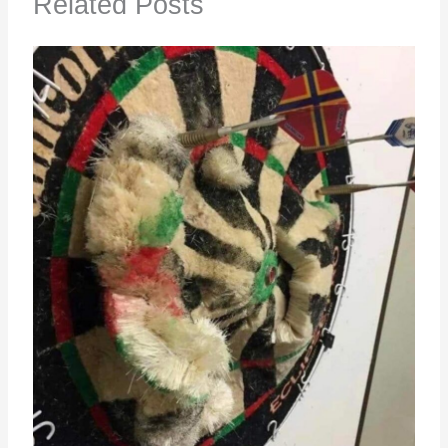
Related Posts