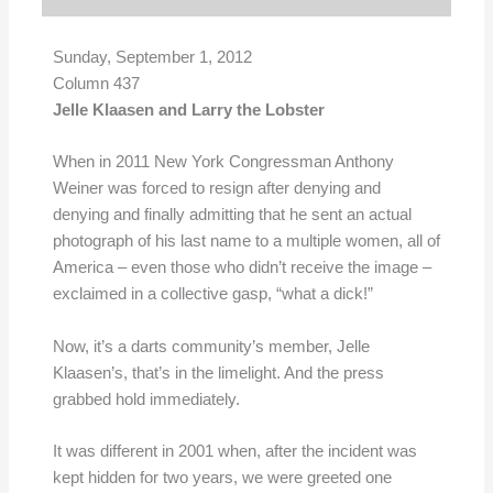
Sunday, September 1, 2012
Column 437
Jelle Klaasen and Larry the Lobster
When in 2011 New York Congressman Anthony
Weiner was forced to resign after denying and
denying and finally admitting that he sent an actual
photograph of his last name to a multiple women, all of
America – even those who didn’t receive the image –
exclaimed in a collective gasp, “what a dick!”
Now, it’s a darts community’s member, Jelle
Klaasen’s, that’s in the limelight. And the press
grabbed hold immediately.
It was different in 2001 when, after the incident was
kept hidden for two years, we were greeted one