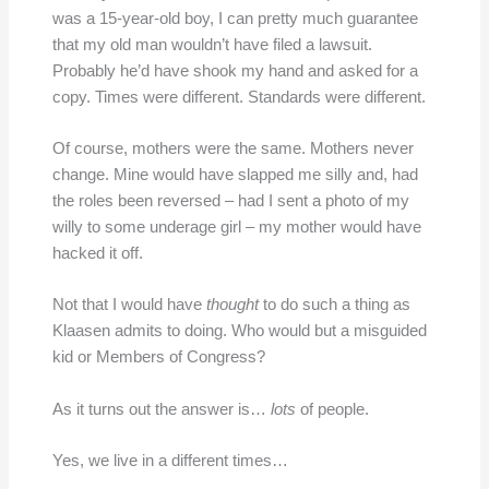
was a 15-year-old boy, I can pretty much guarantee
that my old man wouldn’t have filed a lawsuit.
Probably he’d have shook my hand and asked for a
copy. Times were different. Standards were different.
Of course, mothers were the same. Mothers never
change. Mine would have slapped me silly and, had
the roles been reversed – had I sent a photo of my
willy to some underage girl – my mother would have
hacked it off.
Not that I would have
thought
to do such a thing as
Klaasen admits to doing. Who would but a misguided
kid or Members of Congress?
As it turns out the answer is…
lots
of people.
Yes, we live in a different times…