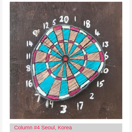
Column #4 Seoul, Korea