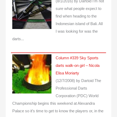
(8/1/2016)
by Dartoid
I'm not
sure what people expect to
find when heading to the
Indonesian island of Bali. All
I was looking for was the
darts...
Column #339 Sky Sports
darts walk-on girl – Nicola
Elisa Moriarty
(12/7/2008)
by Dartoid
The
Professional Darts
Corporation (PDC) World
Championship begins this weekend at Alexandra
Palace so it’s time to get to know the players or, in the