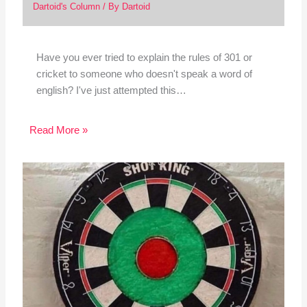
Dartoid's Column
/ By
Dartoid
Have you ever tried to explain the rules of 301 or
cricket to someone who doesn't speak a word of
english? I've just attempted this…
Read More »