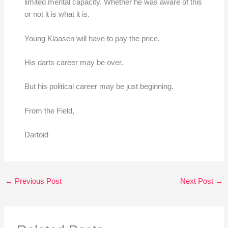
limited mental capacity. Whether he was aware of this
or not it is what it is.
Young Klaasen will have to pay the price.
His darts career may be over.
But his political career may be just beginning.
From the Field,
Dartoid
←
Previous Post
Next Post
→