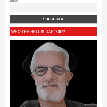
Email
WHO THE HELL IS DARTOID?