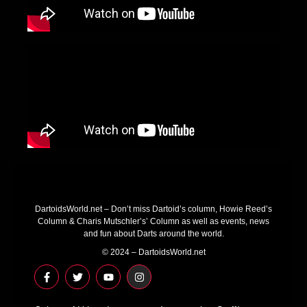
DartoidsWorld.net – Don’t miss Dartoid’s column, Howie Reed’s
Column & Charis Mutschler’s’ Column as well as events, news
and fun about Darts around the world.
© 2024 – DartoidsWorld.net
F
T
Y
I
a
w
o
n
c
i
u
s
e
t
t
t