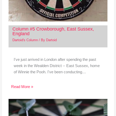
Column #5 Crowborough, East Sussex,
England
Dartoid's Column
/ By
Dartoid
I've just arrived in London after spending the past
week in the Wealden District -- East Sussex, home
of Winnie the Pooh. I've been conducting…
Read More »