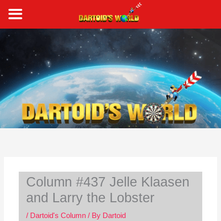
Skip
to
content
S
e
a
r
c
h
Column #437 Jelle Klaasen
and Larry the Lobster
/
Dartoid's Column
/ By
Dartoid