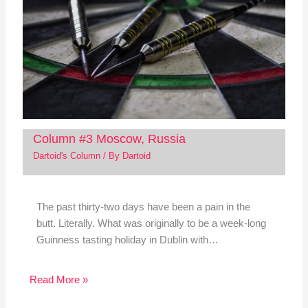
Column #3 Moscow, Russia
Dartoid's Column
/ By
Dartoid
The past thirty-two days have been a pain in the
butt. Literally. What was originally to be a week-long
Guinness tasting holiday in Dublin with…
Read More »