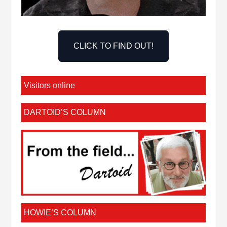
CLICK TO FIND OUT!
Visitors online
DARTOID’S COLUMN
HOWIE’S COLUMN