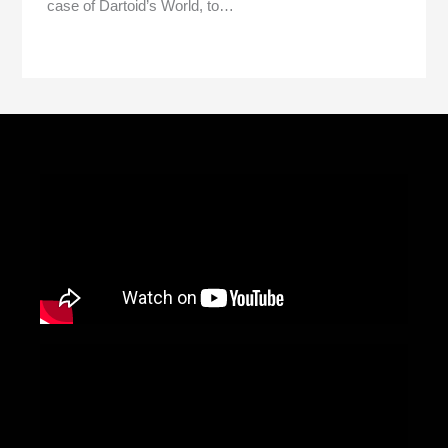
case of Dartoid’s World, to…