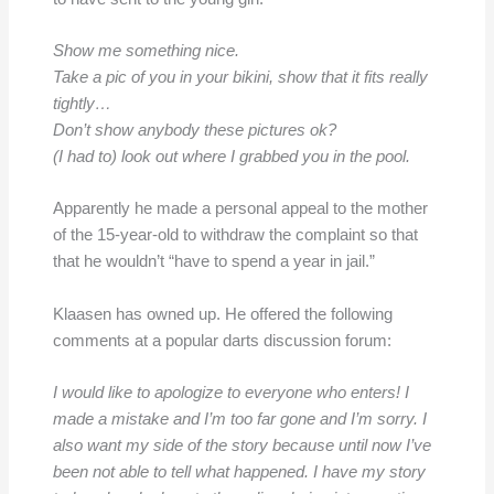
Show me something nice.
Take a pic of you in your bikini, show that it fits really
tightly…
Don’t show anybody these pictures ok?
(I had to) look out where I grabbed you in the pool.
Apparently he made a personal appeal to the mother
of the 15-year-old to withdraw the complaint so that
that he wouldn’t “have to spend a year in jail.”
Klaasen has owned up. He offered the following
comments at a popular darts discussion forum:
I would like to apologize to everyone who enters! I
made a mistake and I’m too far gone and I’m sorry. I
also want my side of the story because until now I’ve
been not able to tell what happened. I have my story