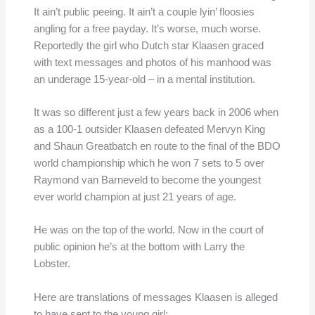
It ain’t public peeing. It ain’t a couple lyin’ floosies
angling for a free payday. It’s worse, much worse.
Reportedly the girl who Dutch star Klaasen graced
with text messages and photos of his manhood was
an underage 15-year-old – in a mental institution.
It was so different just a few years back in 2006 when
as a 100-1 outsider Klaasen defeated Mervyn King
and Shaun Greatbatch en route to the final of the BDO
world championship which he won 7 sets to 5 over
Raymond van Barneveld to become the youngest
ever world champion at just 21 years of age.
He was on the top of the world. Now in the court of
public opinion he’s at the bottom with Larry the
Lobster.
Here are translations of messages Klaasen is alleged
to have sent to the young girl: