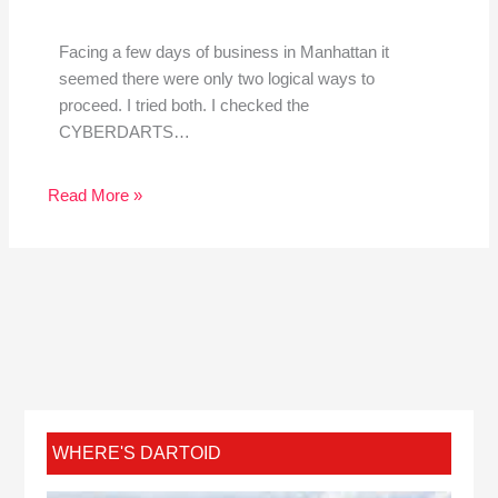
Facing a few days of business in Manhattan it
seemed there were only two logical ways to
proceed. I tried both. I checked the
CYBERDARTS…
Read More »
WHERE'S DARTOID