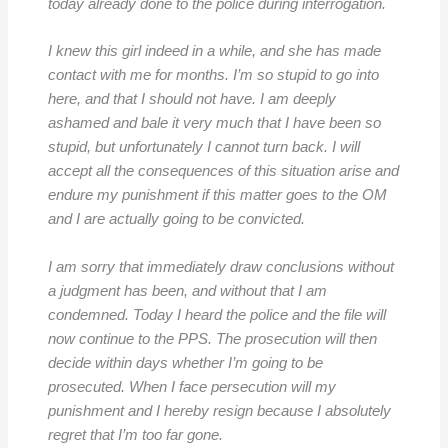
today already done to the police during interrogation.
I knew this girl indeed in a while, and she has made
contact with me for months. I’m so stupid to go into
here, and that I should not have. I am deeply
ashamed and bale it very much that I have been so
stupid, but unfortunately I cannot turn back. I will
accept all the consequences of this situation arise and
endure my punishment if this matter goes to the OM
and I are actually going to be convicted.
I am sorry that immediately draw conclusions without
a judgment has been, and without that I am
condemned. Today I heard the police and the file will
now continue to the PPS. The prosecution will then
decide within days whether I’m going to be
prosecuted. When I face persecution will my
punishment and I hereby resign because I absolutely
regret that I’m too far gone.