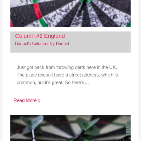
Column #2 England
Dartoid's Column
/ By
Dartoid
Just got back from throwing darts here in the UK.
The place doesn't have a street address, which is
common, but it's great. So here's…
Read More »