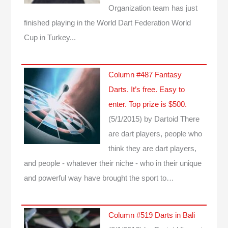
Organization team has just
finished playing in the World Dart Federation World
Cup in Turkey...
Column #487 Fantasy
Darts. It’s free. Easy to
enter. Top prize is $500.
(5/1/2015)
by Dartoid
There
are dart players, people who
think they are dart players,
and people - whatever their niche - who in their unique
and powerful way have brought the sport to…
Column #519 Darts in Bali