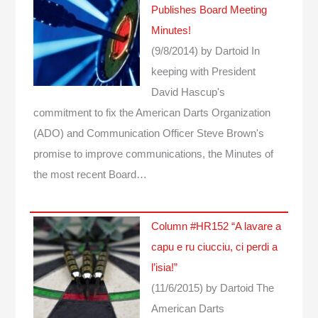
Publishes Board Meeting
Minutes!
(9/8/2014)
by Dartoid
In
keeping with President
David Hascup's
commitment to fix the American Darts Organization
(ADO) and Communication Officer Steve Brown's
promise to improve communications, the Minutes of
the most recent Board…
Column #HR152 “A lavare a
capu e ru ciucciu, ci perdi a
l’isia!”
(11/6/2015)
by Dartoid
The
American Darts