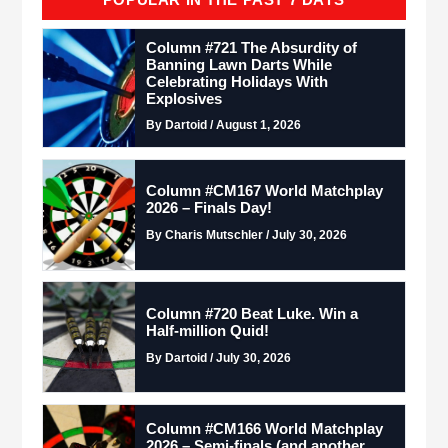
Column #721 The Absurdity of
Banning Lawn Darts While
Celebrating Holidays With
Explosives
By Dartoid / August 1, 2026
Column #CM167 World Matchplay
2026 – Finals Day!
By Charis Mutschler / July 30, 2026
Column #720 Beat Luke. Win a
Half-million Quid!
By Dartoid / July 30, 2026
Column #CM166 World Matchplay
2026 – Semi-finals (and another