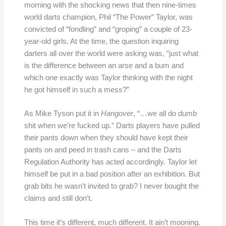
morning with the shocking news that then nine-times
world darts champion, Phil “The Power” Taylor, was
convicted of “fondling” and “groping” a couple of 23-
year-old girls. At the time, the question inquiring
darters all over the world were asking was, “just what
is the difference between an arse and a bum and
which one exactly was Taylor thinking with the night
he got himself in such a mess?”
As Mike Tyson put it in
Hangover
, “…we all do dumb
shit when we’re fucked up.” Darts players have pulled
their pants down when they should have kept their
pants on and peed in trash cans – and the Darts
Regulation Authority has acted accordingly. Taylor let
himself be put in a bad position after an exhibition. But
grab bits he wasn’t invited to grab? I never bought the
claims and still don’t.
This time it’s different, much different. It ain’t mooning.