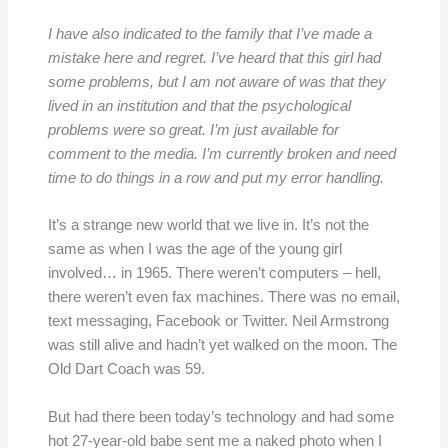
I have also indicated to the family that I’ve made a
mistake here and regret. I’ve heard that this girl had
some problems, but I am not aware of was that they
lived in an institution and that the psychological
problems were so great. I’m just available for
comment to the media. I’m currently broken and need
time to do things in a row and put my error handling.
It’s a strange new world that we live in. It’s not the
same as when I was the age of the young girl
involved… in 1965. There weren’t computers – hell,
there weren’t even fax machines. There was no email,
text messaging, Facebook or Twitter. Neil Armstrong
was still alive and hadn’t yet walked on the moon. The
Old Dart Coach was 59.
But had there been today’s technology and had some
hot 27-year-old babe sent me a naked photo when I