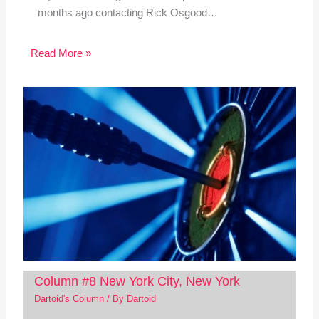
months ago contacting Rick Osgood…
Read More »
Column #8 New York City, New York
Dartoid's Column
/ By
Dartoid