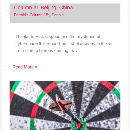
Column #1 Beijing, China
Dartoid's Column
/ By
Dartoid
Thanks to Rick Osgood and the mysteries of
cyberspace this report (the first of a series to follow
from time to time) is coming to…
Read More »