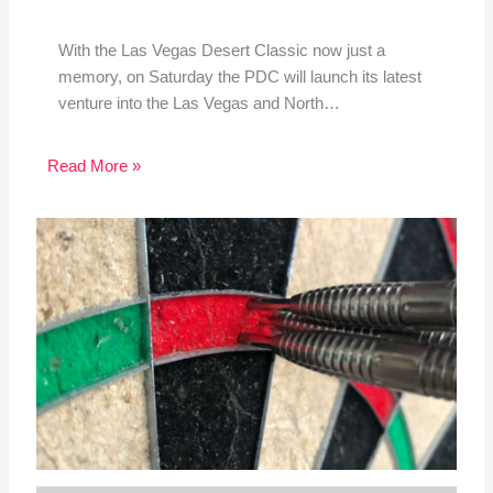
With the Las Vegas Desert Classic now just a
memory, on Saturday the PDC will launch its latest
venture into the Las Vegas and North…
Read More »