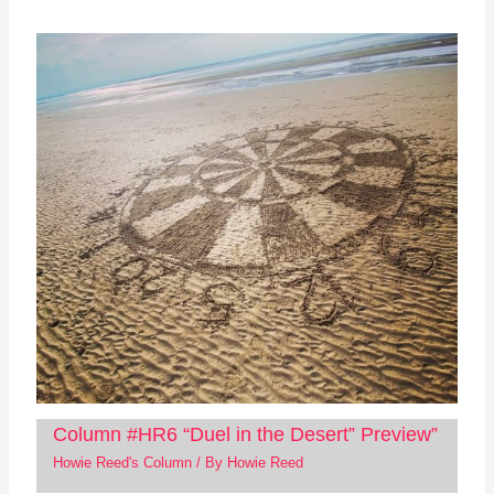
Column #HR6 “Duel in the Desert” Preview”
Howie Reed's Column
/ By
Howie Reed