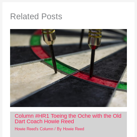
Related Posts
Column #HR1 Toeing the Oche with the Old
Dart Coach Howie Reed
Howie Reed's Column
/ By
Howie Reed