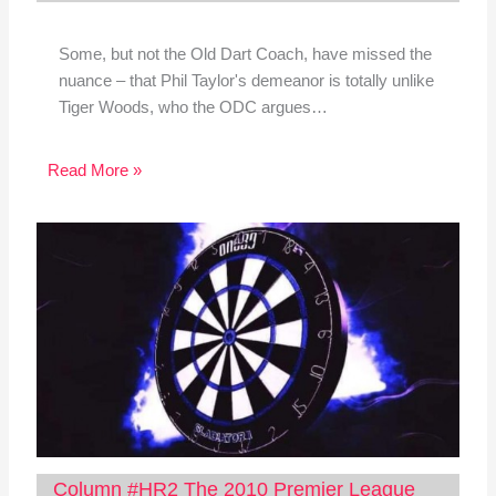
Some, but not the Old Dart Coach, have missed the
nuance – that Phil Taylor's demeanor is totally unlike
Tiger Woods, who the ODC argues…
Read More »
Column #HR2 The 2010 Premier League