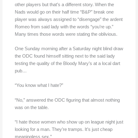
other players but that’s a different story. When the
Nads would go on their half time “B&P” break one
player was always assigned to “disengage” the ardent
Romeo from said lady with the words “you’re up.”
Many times those words were stating the oblivious.
One Sunday morning after a Saturday night blind draw
the ODC found himself sitting next to the said lady
testing the quality of the Bloody Mary’s at a local dart
pub…
“You know what I hate?”
“No,” answered the ODC figuring that almost nothing
was on the table.
“I hate those women who show up on league night just
looking for a man. They’re tramps. It’s just cheap
meaningless sex.”