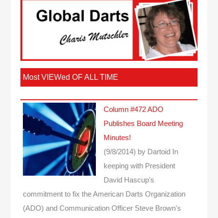
Most VIEWed OF ALL TIME
Column #472 ADO
Publishes Board Meeting
Minutes!
(9/8/2014)
by Dartoid
In
keeping with President
David Hascup's
commitment to fix the American Darts Organization
(ADO) and Communication Officer Steve Brown's