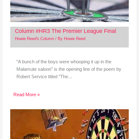
Column #HR3 The Premier League Final
Howie Reed's Column
/ By
Howie Reed
“A bunch of the boys were whooping it up in the
Malamute saloon” is the opening line of the poem by
Robert Service titled “The…
Read More »