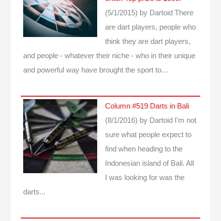
(5/1/2015)
by Dartoid
There
are dart players, people who
think they are dart players,
and people - whatever their niche - who in their unique
and powerful way have brought the sport to…
Column #519 Darts in Bali
(8/1/2016)
by Dartoid
I'm not
sure what people expect to
find when heading to the
Indonesian island of Bali. All
I was looking for was the
darts...