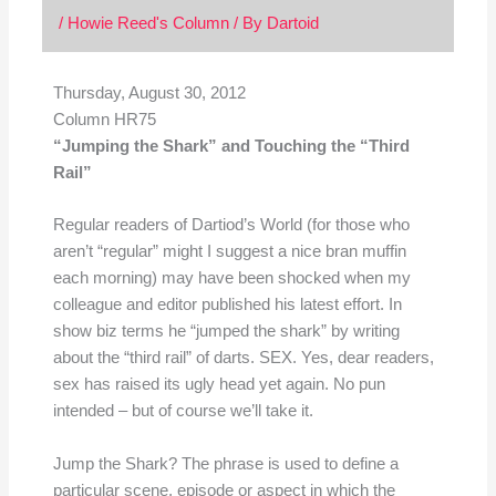
/
Howie Reed's Column
/ By
Dartoid
Thursday, August 30, 2012
Column HR75
“Jumping the Shark” and Touching the “Third
Rail”
Regular readers of Dartiod’s World (for those who
aren’t “regular” might I suggest a nice bran muffin
each morning) may have been shocked when my
colleague and editor published his latest effort. In
show biz terms he “jumped the shark” by writing
about the “third rail” of darts. SEX. Yes, dear readers,
sex has raised its ugly head yet again. No pun
intended – but of course we’ll take it.
Jump the Shark? The phrase is used to define a
particular scene, episode or aspect in which the