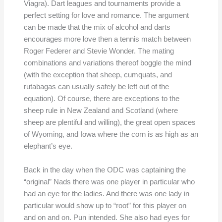
Viagra). Dart leagues and tournaments provide a
perfect setting for love and romance. The argument
can be made that the mix of alcohol and darts
encourages more love then a tennis match between
Roger Federer and Stevie Wonder. The mating
combinations and variations thereof boggle the mind
(with the exception that sheep, cumquats, and
rutabagas can usually safely be left out of the
equation). Of course, there are exceptions to the
sheep rule in New Zealand and Scotland (where
sheep are plentiful and willing), the great open spaces
of Wyoming, and Iowa where the corn is as high as an
elephant’s eye.
Back in the day when the ODC was captaining the
“original” Nads there was one player in particular who
had an eye for the ladies. And there was one lady in
particular would show up to “root” for this player on
and on and on. Pun intended. She also had eyes for