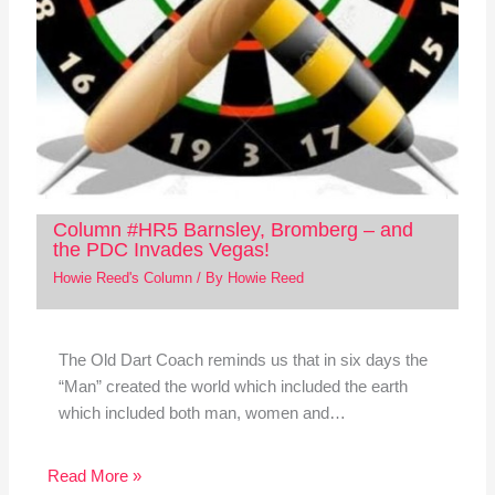
Column #HR5 Barnsley, Bromberg – and
the PDC Invades Vegas!
Howie Reed's Column
/ By
Howie Reed
The Old Dart Coach reminds us that in six days the
“Man” created the world which included the earth
which included both man, women and…
Read More »