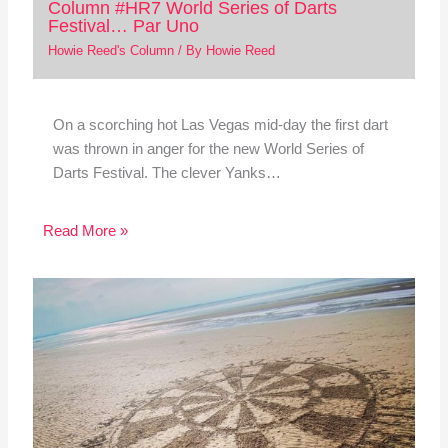
Column #HR7 World Series of Darts
Festival… Par Uno
Howie Reed's Column
/ By
Howie Reed
On a scorching hot Las Vegas mid-day the first dart
was thrown in anger for the new World Series of
Darts Festival. The clever Yanks…
Read More »