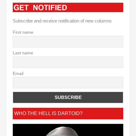
Subscribe and receive notification of new columns
First name
Last name
Email
WHO THE HELL IS DARTOID?