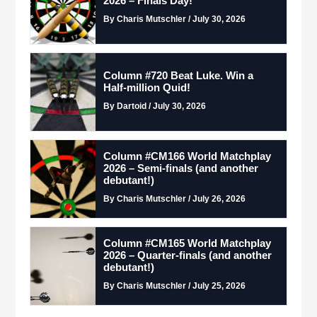
2026 – Finals Day!
By Charis Mutschler / July 30, 2026
Column #720 Beat Luke. Win a
Half-million Quid!
By Dartoid / July 30, 2026
Column #CM166 World Matchplay
2026 – Semi-finals (and another
debutant!)
By Charis Mutschler / July 26, 2026
Column #CM165 World Matchplay
2026 – Quarter-finals (and another
debutant!)
By Charis Mutschler / July 25, 2026