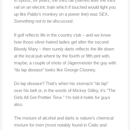
In sports, for years, the third rail (named after the third
rail on an electric train which if touched would light you
up like Pablo’s monkey on a power line) was SEX.
Something not to be discussed
.
If golf reflects life in the country club – and we know
how those silver-haired ladies get after the second
Bloody Mary – then surely darts reflects the life down
at the local pub where by the fourth or fifth pint with,
maybe, a couple of shots of Jägermeister the guy with
“do lap disease” looks like George Clooney.
Do lap disease? That’s when his stomach “do lap”
over his belt or, in the words of Mickey Gilley, it’s “The
Girls All Get Prettier Time.” I’m told it holds for guys
also.
The mixture of alcohol and darts is nature’s chemical
mixture for men (most notably found in Cialis and