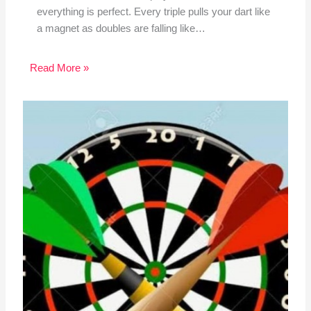
everything is perfect. Every triple pulls your dart like
a magnet as doubles are falling like…
Read More »