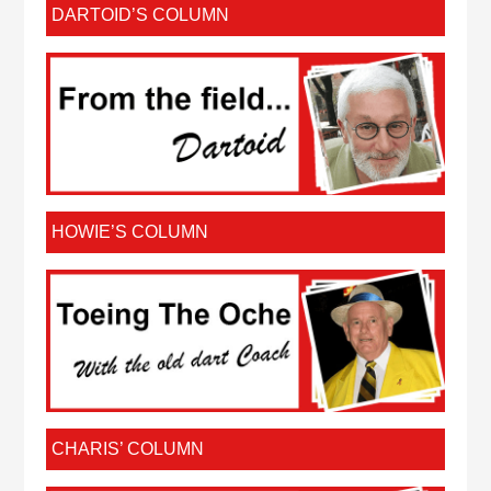
DARTOID’S COLUMN
HOWIE’S COLUMN
CHARIS’ COLUMN