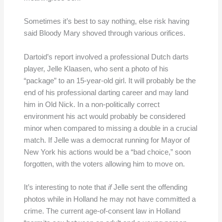
Sometimes it’s best to say nothing, else risk having
said Bloody Mary shoved through various orifices.
Dartoid’s report involved a professional Dutch darts
player, Jelle Klaasen, who sent a photo of his
“package” to an 15-year-old girl. It will probably be the
end of his professional darting career and may land
him in Old Nick. In a non-politically correct
environment his act would probably be considered
minor when compared to missing a double in a crucial
match. If Jelle was a democrat running for Mayor of
New York his actions would be a “bad choice,” soon
forgotten, with the voters allowing him to move on.
It’s interesting to note that
if
Jelle sent the offending
photos while in Holland he may not have committed a
crime. The current age-of-consent law in Holland