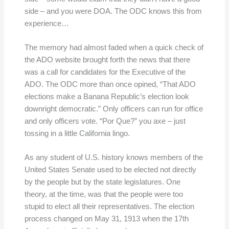
side – and you were DOA. The ODC knows this from
experience…
The memory had almost faded when a quick check of
the ADO website brought forth the news that there
was a call for candidates for the Executive of the
ADO. The ODC more than once opined, “That ADO
elections make a Banana Republic’s election look
downright democratic.” Only officers can run for office
and only officers vote. “Por Que?” you axe – just
tossing in a little California lingo.
As any student of U.S. history knows members of the
United States Senate used to be elected not directly
by the people but by the state legislatures. One
theory, at the time, was that the people were too
stupid to elect all their representatives. The election
process changed on May 31, 1913 when the 17th