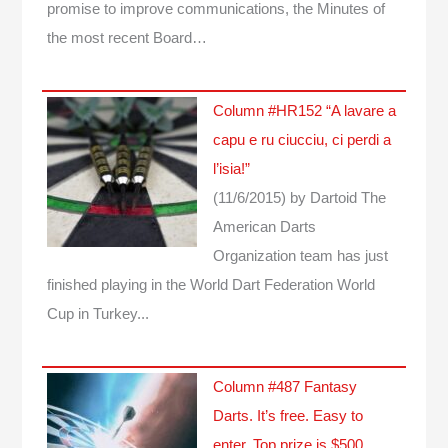
promise to improve communications, the Minutes of
the most recent Board…
Column #HR152 “A lavare a
capu e ru ciucciu, ci perdi a
l’isia!”
(11/6/2015)
by Dartoid
The
American Darts
Organization team has just
finished playing in the World Dart Federation World
Cup in Turkey...
Column #487 Fantasy
Darts. It’s free. Easy to
enter. Top prize is $500.