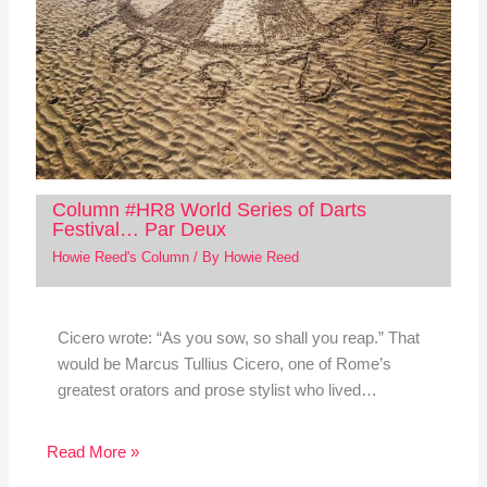
Column #HR8 World Series of Darts
Festival… Par Deux
Howie Reed's Column
/ By
Howie Reed
Cicero wrote: “As you sow, so shall you reap.” That
would be Marcus Tullius Cicero, one of Rome’s
greatest orators and prose stylist who lived…
Read More »