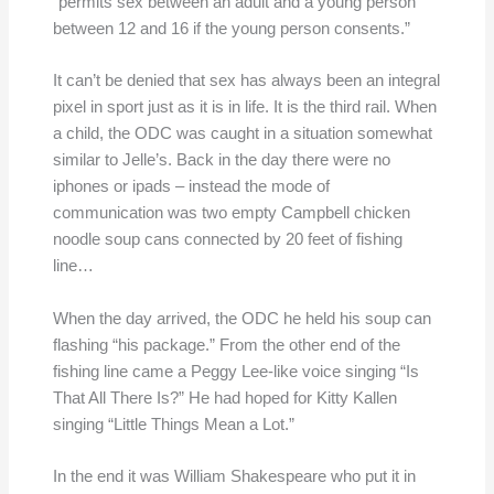
“permits sex between an adult and a young person
between 12 and 16 if the young person consents.”
It can’t be denied that sex has always been an integral
pixel in sport just as it is in life. It is the third rail. When
a child, the ODC was caught in a situation somewhat
similar to Jelle’s. Back in the day there were no
iphones or ipads – instead the mode of
communication was two empty Campbell chicken
noodle soup cans connected by 20 feet of fishing
line…
When the day arrived, the ODC he held his soup can
flashing “his package.” From the other end of the
fishing line came a Peggy Lee-like voice singing “Is
That All There Is?” He had hoped for Kitty Kallen
singing “Little Things Mean a Lot.”
In the end it was William Shakespeare who put it in