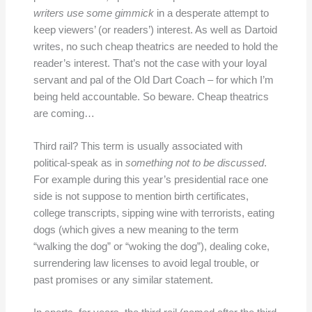
writers use some gimmick
in a desperate attempt to
keep viewers’ (or readers’) interest. As well as Dartoid
writes, no such cheap theatrics are needed to hold the
reader’s interest. That’s not the case with your loyal
servant and pal of the Old Dart Coach – for which I’m
being held accountable. So beware. Cheap theatrics
are coming…
Third rail? This term is usually associated with
political-speak as in
something not to be discussed
.
For example during this year’s presidential race one
side is not suppose to mention birth certificates,
college transcripts, sipping wine with terrorists, eating
dogs (which gives a new meaning to the term
“walking the dog” or “woking the dog”), dealing coke,
surrendering law licenses to avoid legal trouble, or
past promises or any similar statement.