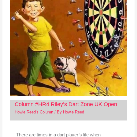
Column #HR4 Riley’s Dart Zone UK Open
Howie Reed's Column
/ By
Howie Reed
There are times in a dart player’s life when