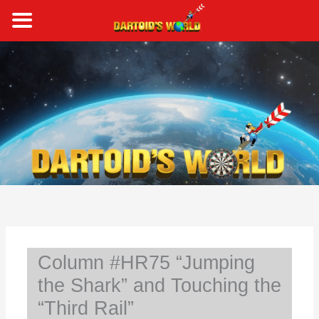
Skip
to
content
S
e
a
r
c
h
Column #HR75 “Jumping
the Shark” and Touching the
“Third Rail”