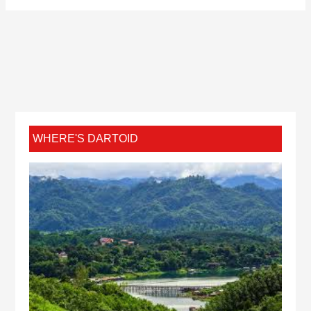
WHERE'S DARTOID