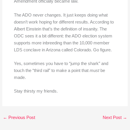
Amendment officially became law.
The ADO never changes. It just keeps doing what
doesn’t work hoping for different results. According to
Albert Einstein that’s the definition of insanity. The
ODC sees it a bit different: the ADO election system
supports more inbreeding than the 10,000 member
LDS conclave in Arizona called Colorado. Go figure.
Yes, sometimes you have to “jump the shark” and
touch the “third rail” to make a point that
must
be
made.
Stay thirsty my friends.
←
Previous Post
Next Post
→