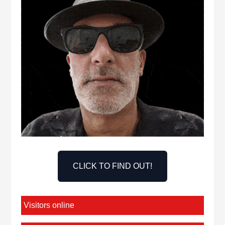
CLICK TO FIND OUT!
Visitors online