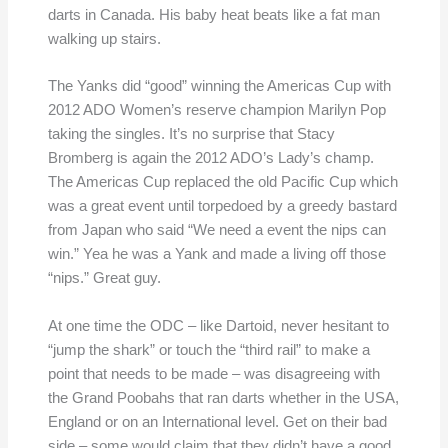
darts in Canada. His baby heat beats like a fat man
walking up stairs.
The Yanks did “good” winning the Americas Cup with
2012 ADO Women’s reserve champion Marilyn Pop
taking the singles. It’s no surprise that Stacy
Bromberg is again the 2012 ADO’s Lady’s champ.
The Americas Cup replaced the old Pacific Cup which
was a great event until torpedoed by a greedy bastard
from Japan who said “We need a event the nips can
win.” Yea he was a Yank and made a living off those
“nips.” Great guy.
At one time the ODC – like Dartoid, never hesitant to
“jump the shark” or touch the “third rail” to make a
point that needs to be made – was disagreeing with
the Grand Poobahs that ran darts whether in the USA,
England or on an International level. Get on their bad
side – some would claim that they didn’t have a good