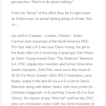
perspective: “Much to do about nothing.”
From the “thrust” of this effort thus far it might seem
as if there was no actual darting going on of late. Not
so…
Up north in Canada – London, Ontario – Andre
Carmen took round two of the North America PDC
Pro Tour with a 6-3 win over Darin Young. He got to
the finals after a 6-1 trouncing of good guy Dan Olsen
as Darin Young erased Gary “The Mailman” Mawson
6-4. PDC regular tour member and former three-time
world champion, John Part, went out in the round of
32 (6-3 to Ross Snook). ADO 2012 Champion, Larry
Butler, exited in the last 64 via a 6-5 score to Steve
Warnock along with fellow Yanks John Kuczynski (to
Christian Haggmark, 6-4) and Ray Carver (6-2 to Dan
Olsen). No reports of any “third rail” stuff but the ODC,
who can remember some stuff, has fond memories of