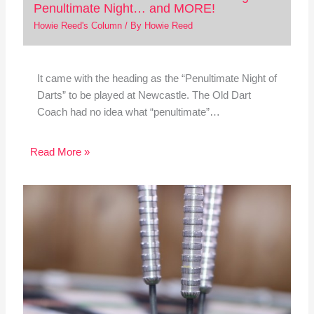
Penultimate Night… and MORE!
Howie Reed's Column
/ By
Howie Reed
It came with the heading as the “Penultimate Night of
Darts” to be played at Newcastle. The Old Dart
Coach had no idea what “penultimate”…
Read More »