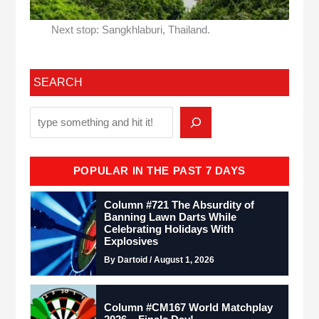
Next stop: Sangkhlaburi, Thailand.
SEARCH
POPULAR IN THE PAST 7 DAYS
Column #721 The Absurdity of
Banning Lawn Darts While
Celebrating Holidays With
Explosives
By Dartoid / August 1, 2026
Column #CM167 World Matchplay