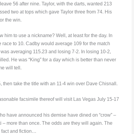
ve 56 after nine. Taylor, with the darts, wanted 213
issed two at tops which gave Taylor three from 74. His
or the win.
 him to use a nickname? Well, at least for the day. In
e race to 10. Cadby would average 109 for the match
e was averaging 115.23 and losing 7-2. In losing 10-2,
led. He was “King” for a day which is better than never
 will tell.
hen take the title with an 11-4 win over Dave Chisnall.
sonable facsimile thereof will visit Las Vegas July 15-17
ose who have announced his demise have dined on “crow” –
i – more than once. The odds are they will again. The
n fact and fiction…