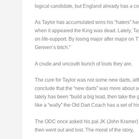
logical candidate, but England already has a c
As Taylor has accumulated wins his “haters” h
when it appeared the King was dead. Lately, Ta
on life-support. By losing major after major on
Gerwen’s bitch.”
A crude and uncouth bunch of louts they are.
The cure for Taylor was not some new darts, alth
conclude that the “new darts” was more about sel
lately has been “build a big lead, then take the
like a “wally” the Old Dart Coach has a set of his 
The ODC once asked his pal JK (John Kramer) t
then went out and lost. The moral of the story,