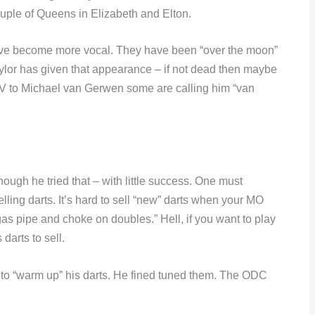
ouple of Queens in Elizabeth and Elton.
ave become more vocal. They have been “over the moon”
ylor has given that appearance – if not dead then maybe
 TV to Michael van Gerwen some are calling him “van
ough he tried that – with little success. One must
ling darts. It’s hard to sell “new” darts when your MO
 gas pipe and choke on doubles.” Hell, if you want to play
darts to sell.
o “warm up” his darts. He fined tuned them. The ODC