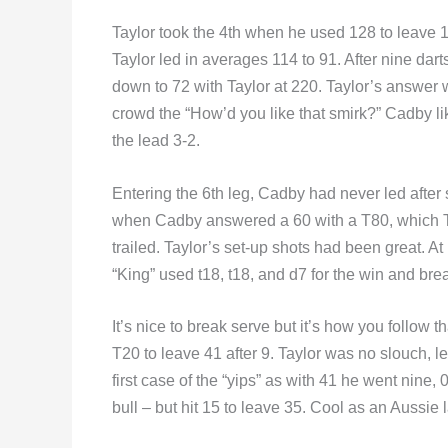
Taylor took the 4th when he used 128 to leave 1
Taylor led in averages 114 to 91. After nine dar
down to 72 with Taylor at 220. Taylor’s answer w
crowd the “How’d you like that smirk?” Cadby lik
the lead 3-2.
Entering the 6th leg, Cadby had never led after 
when Cadby answered a 60 with a T80, which T
trailed. Taylor’s set-up shots had been great. A
“King” used t18, t18, and d7 for the win and brea
It’s nice to break serve but it’s how you follow t
T20 to leave 41 after 9. Taylor was no slouch, 
first case of the “yips” as with 41 he went nine,
bull – but hit 15 to leave 35. Cool as an Aussie l