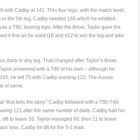
6 with Cadby at 141. Thru four legs, with the match level,
ts in the 5th leg, Cadby needed 169 which he whittled
as a T80, leaving tops. After the throw, Taylor gave the
ed it fine as he used t16 and d12 to win the leg and take
six darts in any leg. That changed after Taylor’s throw
aylor answered with a T80 of his own – although he
t 165, he left 75 with Cadby wanting 122. The Aussie
k of serve.
hat “that tells the story.” Cadby followed with a T80-T40-
leaving 121 after the same number of darts. Cadby had his
 0, d8 to leave 16. Taylor managed 60, then 11 to leave
ass’ kiss, Cadby hit d8 for the 5-2 lead.