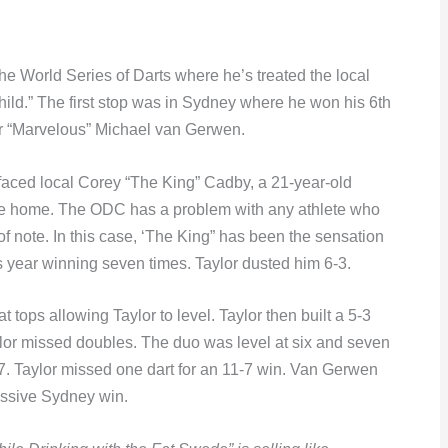
 the World Series of Darts where he’s treated the local
hild.” The first stop was in Sydney where he won his 6th
er “Marvelous” Michael van Gerwen.
 faced local Corey “The King” Cadby, a 21-year-old
ne home. The ODC has a problem with any athlete who
f note. In this case, ‘The King” has been the sensation
 year winning seven times. Taylor dusted him 6-3.
t tops allowing Taylor to level. Taylor then built a 5-3
ylor missed doubles. The duo was level at six and seven
-7. Taylor missed one dart for an 11-7 win. Van Gerwen
cessive Sydney win.