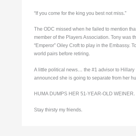
“If you come for the king you best not miss.”
The ODC missed when he failed to mention tha
member of the Players Association. Tony was t
“Emperor” Oiley Croft to play in the Embassy. T
world pairs before retiring.
A little political news… the #1 advisor to Hilla
announced she is going to separate from her h
HUMA DUMPS HER 51-YEAR-OLD WEINER.
Stay thirsty my friends.