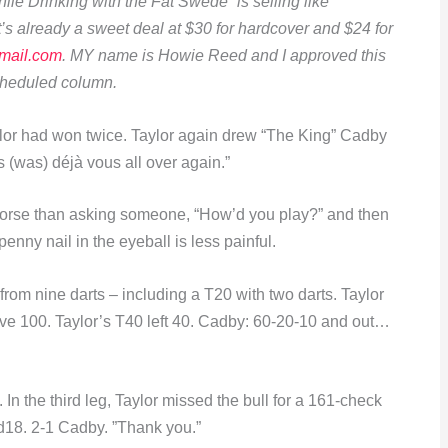
e Drinking with the Fat Swede” is selling like
s already a sweet deal at $30 for hardcover and $24 for
mail.com
. MY name is Howie Reed and I approved this
scheduled column.
lor had won twice. Taylor again drew “The King” Cadby
t’s (was) déjà vous all over again.”
 worse than asking someone, “How’d you play?” and then
enny nail in the eyeball is less painful.
rom nine darts – including a T20 with two darts. Taylor
ve 100. Taylor’s T40 left 40. Cadby: 60-20-10 and out…
In the third leg, Taylor missed the bull for a 161-check
d18. 2-1 Cadby. ”Thank you.”