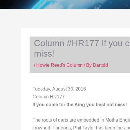
Column #HR177 If you co
miss!
/
Howie Reed's Column
/ By
Dartoid
Tuesday, August 30, 2016
Column HR177
If you come for the King you best not miss!
The roots of darts are embedded in Motha Engla
crowned. For eons, Phil Taylor has been the 