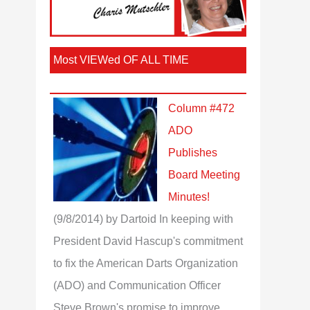
Most VIEWed OF ALL TIME
Column #472
ADO
Publishes
Board Meeting
Minutes!
(9/8/2014)
by Dartoid
In keeping with
President David Hascup's commitment
to fix the American Darts Organization
(ADO) and Communication Officer
Steve Brown's promise to improve