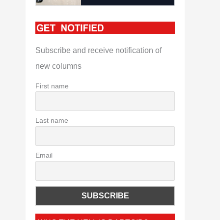
Subscribe and receive notification of
new columns
First name
Last name
Email