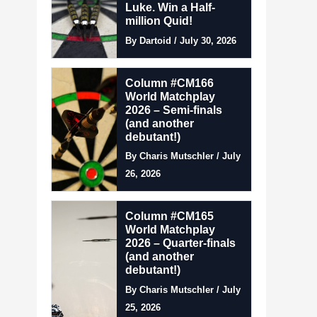
Luke. Win a Half-
million Quid!
By Dartoid / July 30, 2026
Column #CM166
World Matchplay
2026 – Semi-finals
(and another
debutant!)
By Charis Mutschler / July
26, 2026
Column #CM165
World Matchplay
2026 – Quarter-finals
(and another
debutant!)
By Charis Mutschler / July
25, 2026