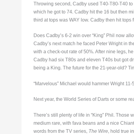
Throwing second, Cadby used T40-T80-T40 to lea
which he got to 74. Cadby hit the 16 but then m
third at tops was WAY low. Cadby then hit tops f
Does Cadby’s 6-2 win over “King” Phil now allow
Cadby’s next match he faced Peter Wright in th
with a check-out rate of 50%. After nine legs, h
Cadby had six T80s and eleven T40s but got dril
being a King. The future for the 21-year-old? Time
“Marvelous” Michael would hammer Wright 11-5, t
Next year, the World Series of Darts or some rea
There’s still plenty of life in “King” Phil. Th
medium rare, with fava beans and a nice Chiant
words from the TV series,
The Wire
, hold true i