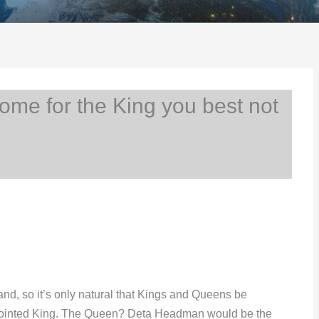
me for the King you best not
nd, so it’s only natural that Kings and Queens be
anointed King. The Queen? Deta Headman would be the