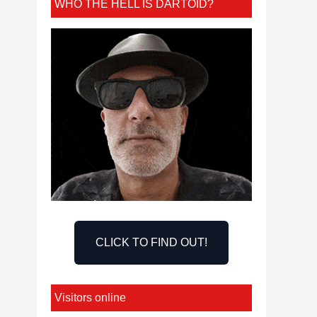
WHO THE HELL IS DARTOID?
CLICK TO FIND OUT!
Visitors online