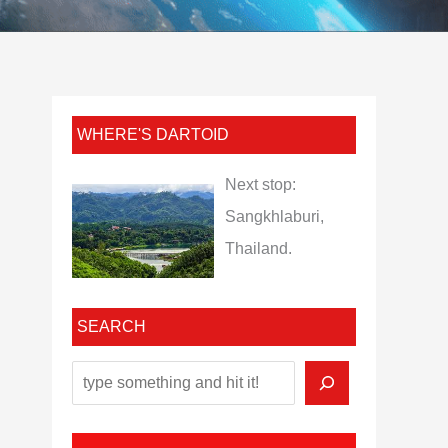
WHERE'S DARTOID
Next stop:
Sangkhlaburi,
Thailand.
SEARCH