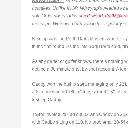
NEWS ALERT:
The ODC’s book “One Night Whil
hotcakes. Unlike IHOP, NO syrup’s needed as it’
soft. Order yours today at
mrFwonderful98@hot
message. We now return you to the regularly 
Next up was the Perth Darts Masters where Tay
in the first round. As the late Yogi Berra said, “I
As any darter or golfer knows, there’s nothing
getting a 30-minute shot-by-shot account. A ten p
Cadby won the bull to start, managing only 221 f
after nine wanted 180. Cadby scored T80 to lea
first leg Cadby.
Taylor leveled, taking out 32 with Cadby on 207. 
with Cadby sitting on 110. No problemo: 20-54-