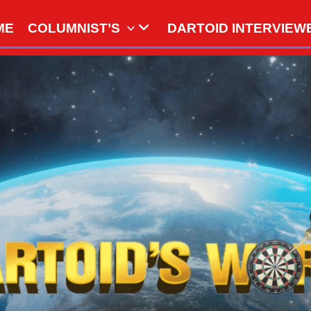
ME
COLUMNIST’S
DARTOID INTERVIEW