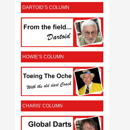
DARTOID’S COLUMN
HOWIE’S COLUMN
CHARIS’ COLUMN