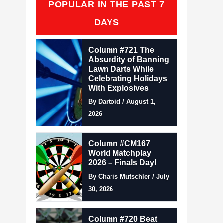
POPULAR IN THE PAST 7
DAYS
Column #721 The
Absurdity of Banning
Lawn Darts While
Celebrating Holidays
With Explosives
By Dartoid / August 1,
2026
Column #CM167
World Matchplay
2026 – Finals Day!
By Charis Mutschler / July
30, 2026
Column #720 Beat