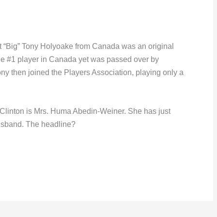
t “Big” Tony Holyoake from Canada was an original
he #1 player in Canada yet was passed over by
ony then joined the Players Association, playing only a
ry Clinton is Mrs. Huma Abedin-Weiner. She has just
usband. The headline?