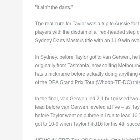
“It ain’t the darts.”
The real cure for Taylor was a trip to Aussie for
players with the disdain of a “red-headed step c
Sydney Darts Masters title with an 11-9 win ov
In Sydney, before Taylor got to van Gerwen, he
originally from Tasmania, now calling Melbour
has a nickname before actually doing anything o
of the DPA Grand Prix Tour (Whoop-TE-DO) this
In the final, van Gerwen led 2-1 but missed two a
lead before van Gerwen leveled at five – as Ta
before Taylor went on a three-nil run to lead 10
got to 10-9 when Taylor hit d16 for his 4th suc