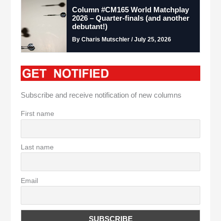
Column #CM165 World Matchplay
2026 – Quarter-finals (and another
debutant!)
By Charis Mutschler / July 25, 2026
Subscribe and receive notification of new columns
First name
Last name
Email