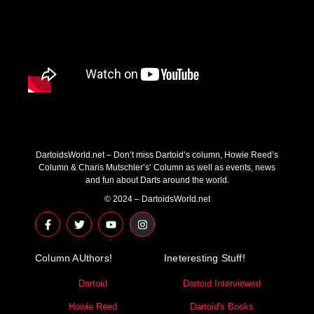
DartoidsWorld.net – Don’t miss Dartoid’s column, Howie Reed’s
Column & Charis Mutschler’s’ Column as well as events, news
and fun about Darts around the world.
© 2024 – DartoidsWorld.net
F
T
Y
I
a
w
o
n
c
i
u
s
e
t
t
t
Column AUthors!
b
t
u
a
Ineteresting Stuff!
o
e
b
g
o
r
e
r
Dartoid
Dartoid Interviewed
k
a
-
m
Howie Reed
Dartoid's Books
f