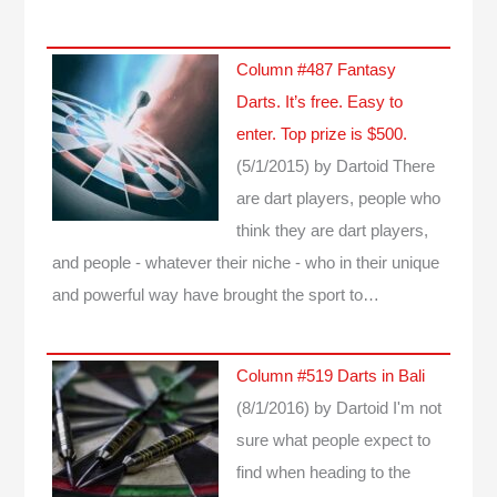
Column #487 Fantasy
Darts. It’s free. Easy to
enter. Top prize is $500.
(5/1/2015)
by Dartoid
There
are dart players, people who
think they are dart players,
and people - whatever their niche - who in their unique
and powerful way have brought the sport to…
Column #519 Darts in Bali
(8/1/2016)
by Dartoid
I'm not
sure what people expect to
find when heading to the