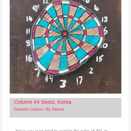
Column #4 Seoul, Korea
Dartoid's Column
/ By
Dartoid