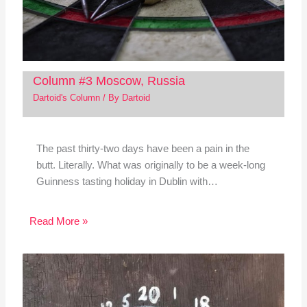
Column #3 Moscow, Russia
Dartoid's Column
/ By
Dartoid
The past thirty-two days have been a pain in the
butt. Literally. What was originally to be a week-long
Guinness tasting holiday in Dublin with…
Read More »