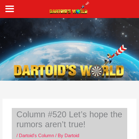
Skip
to
content
S
e
a
r
c
h
Column #520 Let’s hope the
rumors aren’t true!
/
Dartoid's Column
/ By
Dartoid