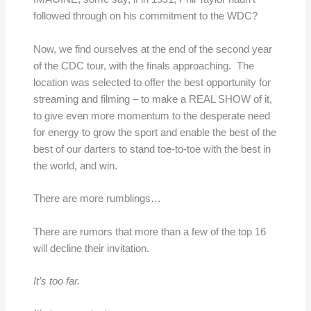
followed through on his commitment to the WDC?
Now, we find ourselves at the end of the second year
of the CDC tour, with the finals approaching. The
location was selected to offer the best opportunity for
streaming and filming – to make a REAL SHOW of it,
to give even more momentum to the desperate need
for energy to grow the sport and enable the best of the
best of our darters to stand toe-to-toe with the best in
the world, and win.
There are more rumblings…
There are rumors that more than a few of the top 16
will decline their invitation.
It’s too far.