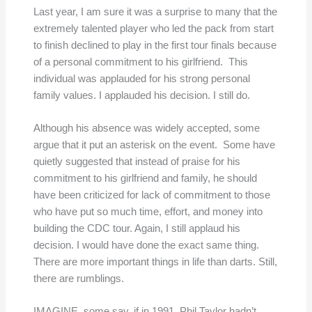
Last year, I am sure it was a surprise to many that the
extremely talented player who led the pack from start
to finish declined to play in the first tour finals because
of a personal commitment to his girlfriend. This
individual was applauded for his strong personal
family values. I applauded his decision. I still do.
Although his absence was widely accepted, some
argue that it put an asterisk on the event. Some have
quietly suggested that instead of praise for his
commitment to his girlfriend and family, he should
have been criticized for lack of commitment to those
who have put so much time, effort, and money into
building the CDC tour. Again, I still applaud his
decision. I would have done the exact same thing.
There are more important things in life than darts. Still,
there are rumblings.
IMAGINE, some say, if in 1991, Phil Taylor hadn’t