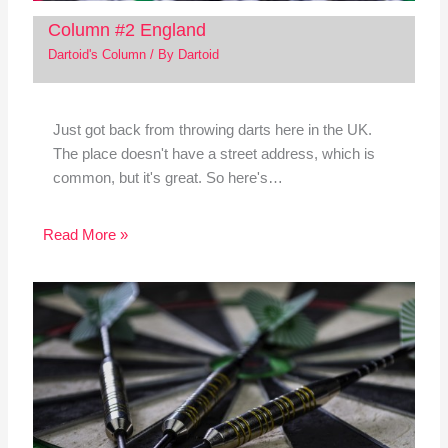
Column #2 England
Dartoid's Column
/ By
Dartoid
Just got back from throwing darts here in the UK.
The place doesn't have a street address, which is
common, but it's great. So here's…
Read More »