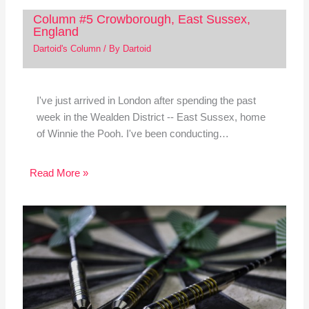
Column #5 Crowborough, East Sussex,
England
Dartoid's Column
/ By
Dartoid
I've just arrived in London after spending the past
week in the Wealden District -- East Sussex, home
of Winnie the Pooh. I've been conducting…
Read More »