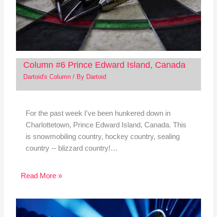
Column #6 Prince Edward Island, Canada
Dartoid's Column
/ By
Dartoid
For the past week I've been hunkered down in
Charlottetown, Prince Edward Island, Canada. This
is snowmobiling country, hockey country, sealing
country -- blizzard country!…
Read More »