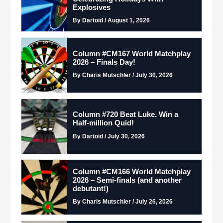
Explosives
By Dartoid / August 1, 2026
Column #CM167 World Matchplay
2026 – Finals Day!
By Charis Mutschler / July 30, 2026
Column #720 Beat Luke. Win a
Half-million Quid!
By Dartoid / July 30, 2026
Column #CM166 World Matchplay
2026 – Semi-finals (and another
debutant!)
By Charis Mutschler / July 26, 2026