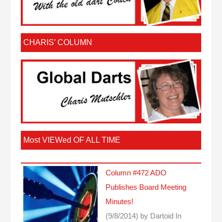
CHARIS’ COLUMN
Most VIEWed OF ALL TIME
Column #472 ADO
Publishes Board Meeting
Minutes!
(9/8/2014)
by Dartoid
In