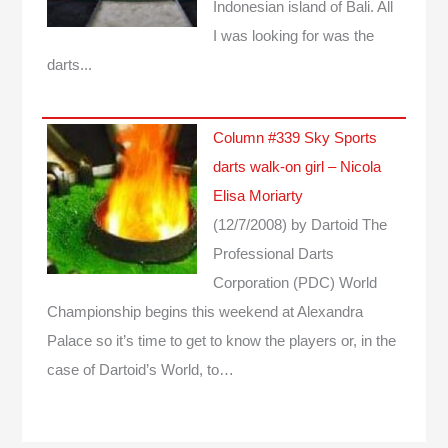
Indonesian island of Bali. All
I was looking for was the
darts...
Column #339 Sky Sports
darts walk-on girl – Nicola
Elisa Moriarty
(12/7/2008)
by Dartoid
The
Professional Darts
Corporation (PDC) World
Championship begins this weekend at Alexandra
Palace so it’s time to get to know the players or, in the
case of Dartoid’s World, to…