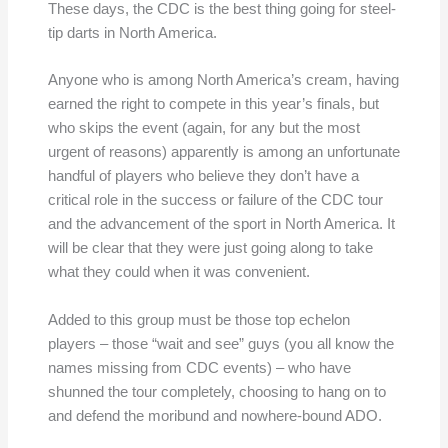
These days, the CDC is the best thing going for steel-
tip darts in North America.
Anyone who is among North America’s cream, having
earned the right to compete in this year’s finals, but
who skips the event (again, for any but the most
urgent of reasons) apparently is among an unfortunate
handful of players who believe they don’t have a
critical role in the success or failure of the CDC tour
and the advancement of the sport in North America. It
will be clear that they were just going along to take
what they could when it was convenient.
Added to this group must be those top echelon
players – those “wait and see” guys (you all know the
names missing from CDC events) – who have
shunned the tour completely, choosing to hang on to
and defend the moribund and nowhere-bound ADO.