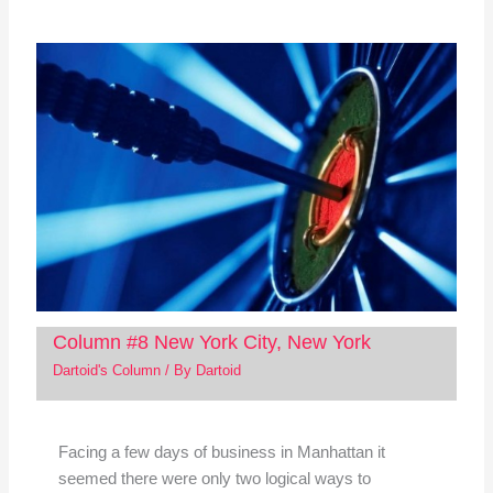
Column #8 New York City, New York
Dartoid's Column
/ By
Dartoid
Facing a few days of business in Manhattan it
seemed there were only two logical ways to