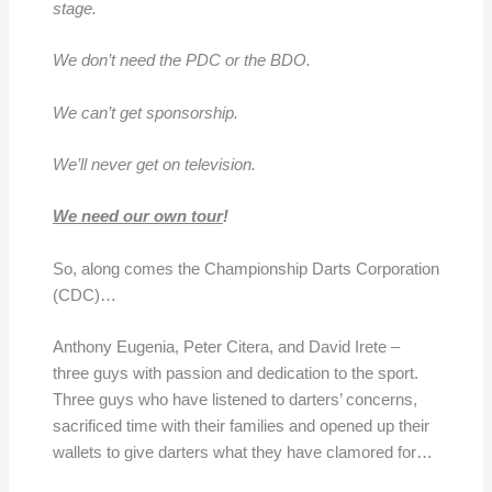
stage.
We don’t need the PDC or the BDO.
We can’t get sponsorship.
We’ll never get on television.
We need our own tour
!
So, along comes the Championship Darts Corporation
(CDC)…
Anthony Eugenia, Peter Citera, and David Irete –
three guys with passion and dedication to the sport.
Three guys who have listened to darters’ concerns,
sacrificed time with their families and opened up their
wallets to give darters what they have clamored for…