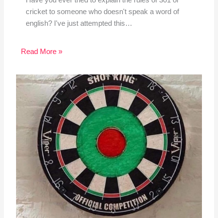
Have you ever tried to explain the rules of 301 or
cricket to someone who doesn't speak a word of
english? I've just attempted this…
Read More »