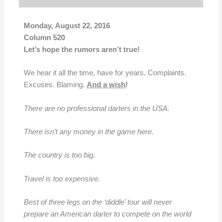
Monday, August 22, 2016
Column 520
Let’s hope the rumors aren’t true!
We hear it all the time, have for years. Complaints.
Excuses. Blaming.
And a wish
!
There are no professional darters in the USA.
There isn’t any money in the game here.
The country is too big.
Travel is too expensive.
Best of three legs on the ‘diddle’ tour will never
prepare an American darter to compete on the world