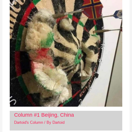
Column #1 Beijing, China
Dartoid's Column
/ By
Dartoid