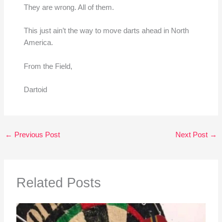
They are wrong. All of them.
This just ain’t the way to move darts ahead in North
America.
From the Field,
Dartoid
←
Previous Post
Next Post
→
Related Posts