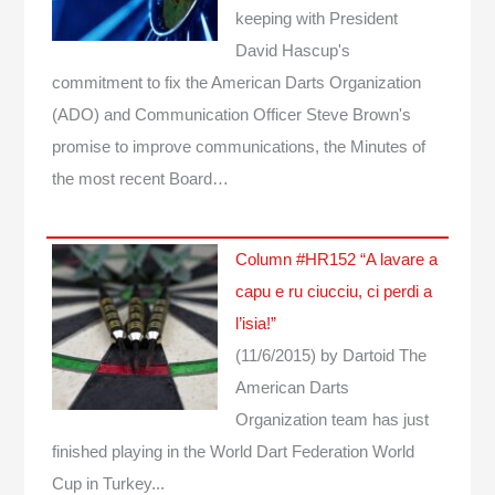
keeping with President
David Hascup's
commitment to fix the American Darts Organization
(ADO) and Communication Officer Steve Brown's
promise to improve communications, the Minutes of
the most recent Board…
Column #HR152 “A lavare a
capu e ru ciucciu, ci perdi a
l’isia!”
(11/6/2015)
by Dartoid
The
American Darts
Organization team has just
finished playing in the World Dart Federation World
Cup in Turkey...