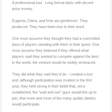
A professional tour. Long format darts with decent
prize money.
Eugenia, Citera, and Irete are
gentlemen
. They
produced
. They have been
true to their word
.
One must assume they thought they had a committed
base of players standing with them in their quest. One
must assume they believed if they offered what
players said they wanted to compete against the best
in the world, the venture would be widely embraced.
They did what they said they’d do – created a tour
and, although participation was modest in the first
year, they held strong in their belief that, once
established, the “wait and see” guys would line up to
join, that more and more of the many quality darters
would participate.