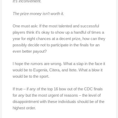
It’s inconvenient.
The prize money isn’t worth it.
One must ask: If the most talented and successful
players think it’s okay to show up a handful of times a
year for eight chances at a decent prize, how can they
possibly decide not to participate in the finals for an
even better payout?
I hope the rumors are wrong. What a slap in the face it
would be to Eugenia, Citera, and Itete. What a blow it
would be to the sport.
If true – if
any
of the top 16 bow out of the CDC finals
for
any
but the most urgent of reasons – the level of
disappointment with these individuals should be of the
highest order.