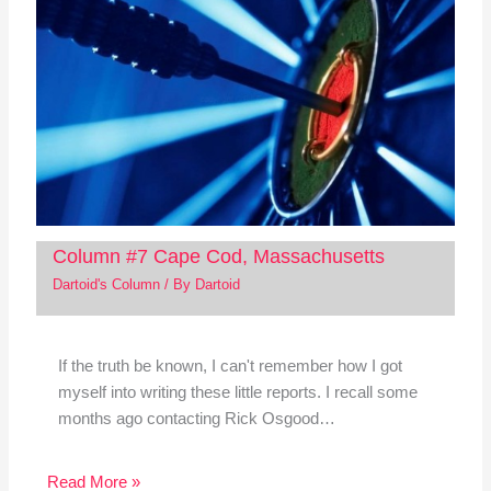
Column #7 Cape Cod, Massachusetts
Dartoid's Column
/ By
Dartoid
If the truth be known, I can't remember how I got
myself into writing these little reports. I recall some
months ago contacting Rick Osgood…
Read More »