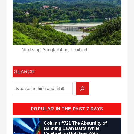
Next stop: Sangkhlaburi, Thailand.
SEARCH
POPULAR IN THE PAST 7 DAYS
Column #721 The Absurdity of
Banning Lawn Darts While
Celebrating Holidays With