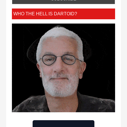
WHO THE HELL IS DARTOID?