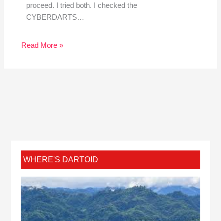
proceed. I tried both. I checked the
CYBERDARTS…
Read More »
WHERE'S DARTOID