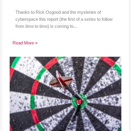
Thanks to Rick Osgood and the mysteries of
cyberspace this report (the first of a series to follow
from time to time) is coming to…
Read More »