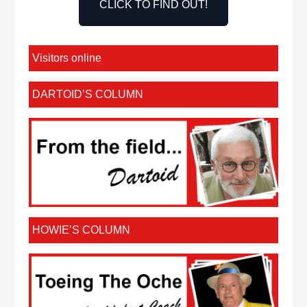
CLICK TO FIND OUT!
Visitors online
DARTOID’S COLUMN
HOWIE’S COLUMN