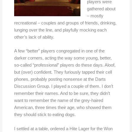
players were
gathered about
– mostly
recreational – couples and groups of friends, drinking,
lunging over the line, and playfully mocking each
other’s lack of ability.
A few “better” players congregated in one of the
darker corners, acting the way some young, better,
so-called “professional” players do these days. Aloof,
but (over) confident. They furiously tapped their cell
phones, probably posting nonsense at the Darts
Discussion Group. I played a couple of them. I don’t
remember their names. And to be sure, they didn’t
want to remember the name of the grey-haired
American, three times their age, who showed them
they should stick to eating dogs.
I settled at a table, ordered a Hite Lager for the Won