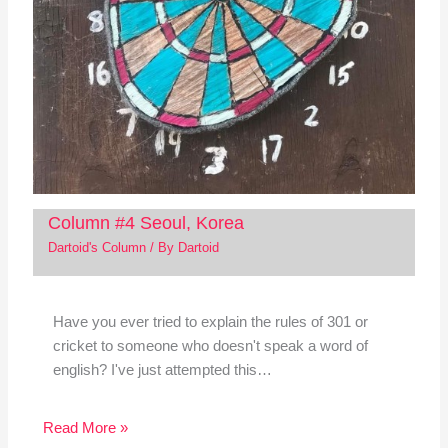
Column #4 Seoul, Korea
Dartoid's Column
/ By
Dartoid
Have you ever tried to explain the rules of 301 or
cricket to someone who doesn't speak a word of
english? I've just attempted this…
Read More »