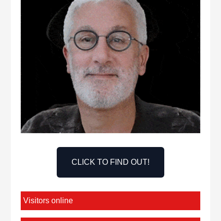
CLICK TO FIND OUT!
Visitors online