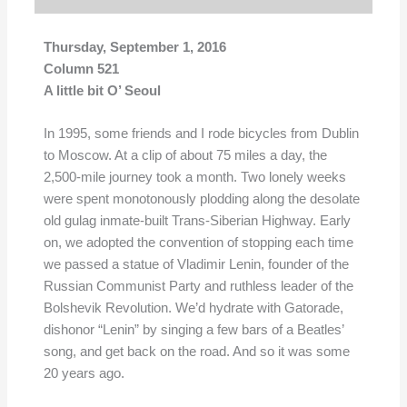
Thursday, September 1, 2016
Column 521
A little bit O’ Seoul
In 1995, some friends and I rode bicycles from Dublin
to Moscow. At a clip of about 75 miles a day, the
2,500-mile journey took a month. Two lonely weeks
were spent monotonously plodding along the desolate
old gulag inmate-built Trans-Siberian Highway. Early
on, we adopted the convention of stopping each time
we passed a statue of Vladimir Lenin, founder of the
Russian Communist Party and ruthless leader of the
Bolshevik Revolution. We’d hydrate with Gatorade,
dishonor “Lenin” by singing a few bars of a Beatles’
song, and get back on the road. And so it was some
20 years ago.