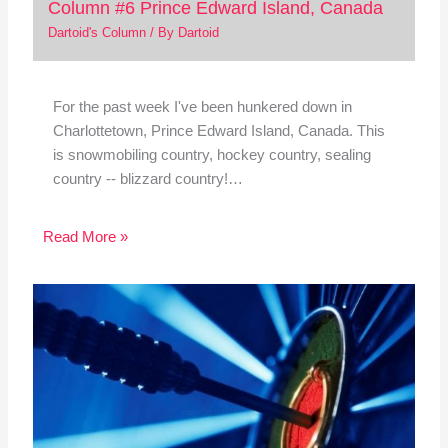
Column #6 Prince Edward Island, Canada
Dartoid's Column
/ By
Dartoid
For the past week I've been hunkered down in
Charlottetown, Prince Edward Island, Canada. This
is snowmobiling country, hockey country, sealing
country -- blizzard country!…
Read More »