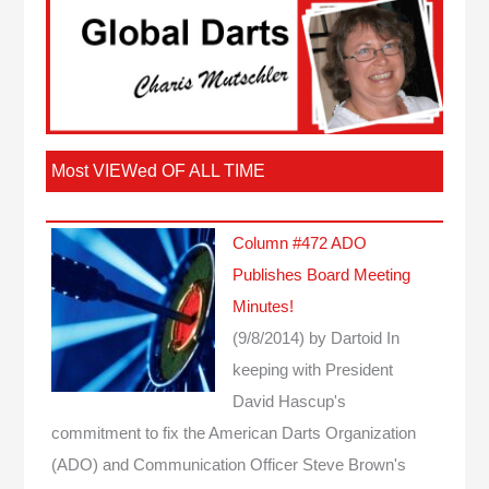
Most VIEWed OF ALL TIME
Column #472 ADO
Publishes Board Meeting
Minutes!
(9/8/2014)
by Dartoid
In
keeping with President
David Hascup's
commitment to fix the American Darts Organization
(ADO) and Communication Officer Steve Brown's