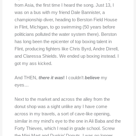
from Asia, the first time I heard the song. Just 13, I
was on a bus with my friend Dale Bannister, a
championship diver, heading to Berston Field House
in Flint, Michigan, to go swimming (50 years before
politicians polluted the water system there). Berston
has long been the epicenter of top boxing talent in
Flint, producing fighters like Chris Byrd, Andre Dirrell,
and Claressa Shields. We ended up boxing instead. I
got my ass kicked.
And THEN,
there it was
!
I couldn’t
believe
my
eyes…
Next to the market and across the alley from the
donut shop was a sight unlike any I have come
across in my travels, a sort of cave-like opening,
similar in my mind’s eye to the one in Ali Baba and the
Forty Thieves, which I read in grade school. Screw
the Mini Mart and Dunkin’ Donuts. I was no longer