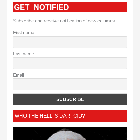
Subscribe and receive notification of new columns
First name
Last name
Email
WHO THE HELL IS DARTOID?