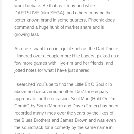
would debate. Be that as it may and while
DARTSLIVE (aka SEGA), and others, may be the
better known brand in some quarters, Phoenix does
command a huge hunk of market share and is
growing fast.
As one is want to do in a joint such as the Dart Prince,
I lingered over a couple more Hite Lagers, picked up a
few more games with Hye-rim and her friends, and
jotted notes for what I have just shared.
I searched YouTube to find the Little Bit O’Soul clip
above and discovered another 1967 tune equally
appropriate for the occasion. Soul Man (Hold On I’m
Comin’) by Sam (Moore) and Dave (Prater) has been
recorded many times over the years by the likes of
the Blues Brothers and James Brown and was even
the soundtrack for a comedy by the same name in