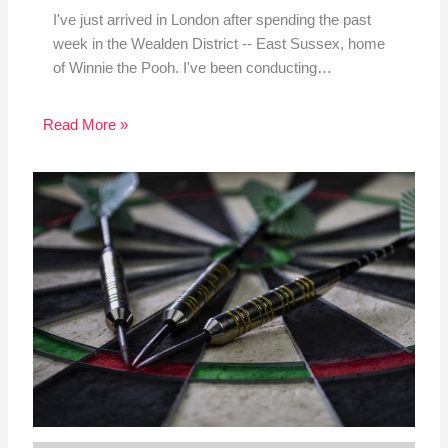
I've just arrived in London after spending the past
week in the Wealden District -- East Sussex, home
of Winnie the Pooh. I've been conducting…
Read More »