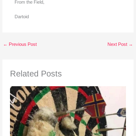
From the Field,
Dartoid
←
Previous Post
Next Post
→
Related Posts