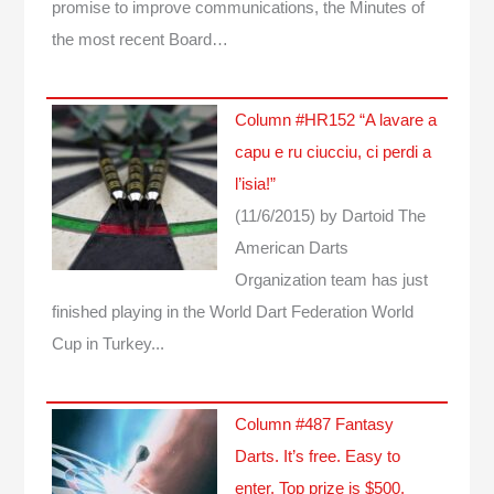
promise to improve communications, the Minutes of
the most recent Board…
Column #HR152 “A lavare a
capu e ru ciucciu, ci perdi a
l’isia!”
(11/6/2015)
by Dartoid
The
American Darts
Organization team has just
finished playing in the World Dart Federation World
Cup in Turkey...
Column #487 Fantasy
Darts. It’s free. Easy to
enter. Top prize is $500.