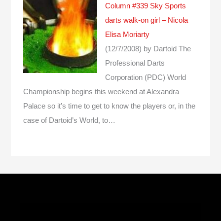
Column #339 Sky Sports
darts walk-on girl – Nicola
Elisa Moriarty
(12/7/2008)
by Dartoid
The
Professional Darts
Corporation (PDC) World
Championship begins this weekend at Alexandra
Palace so it’s time to get to know the players or, in the
case of Dartoid’s World, to…