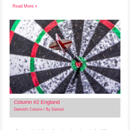
Read More »
Column #2 England
Dartoid's Column
/ By
Dartoid