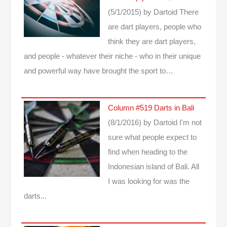
(5/1/2015)
by Dartoid
There
are dart players, people who
think they are dart players,
and people - whatever their niche - who in their unique
and powerful way have brought the sport to…
Column #519 Darts in Bali
(8/1/2016)
by Dartoid
I'm not
sure what people expect to
find when heading to the
Indonesian island of Bali. All
I was looking for was the
darts...