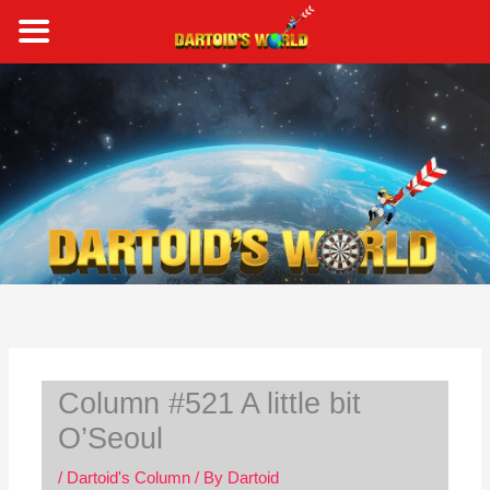
Skip
to
content
S
e
a
r
c
h
Column #521 A little bit
O’Seoul
/
Dartoid's Column
/ By
Dartoid