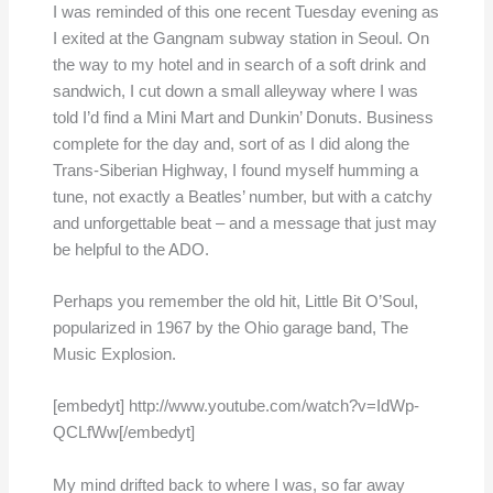
I was reminded of this one recent Tuesday evening as
I exited at the Gangnam subway station in Seoul. On
the way to my hotel and in search of a soft drink and
sandwich, I cut down a small alleyway where I was
told I’d find a Mini Mart and Dunkin’ Donuts. Business
complete for the day and, sort of as I did along the
Trans-Siberian Highway, I found myself humming a
tune, not exactly a Beatles’ number, but with a catchy
and unforgettable beat – and a message that just may
be helpful to the ADO.
Perhaps you remember the old hit, Little Bit O’Soul,
popularized in 1967 by the Ohio garage band, The
Music Explosion.
[embedyt] http://www.youtube.com/watch?v=IdWp-
QCLfWw[/embedyt]
My mind drifted back to where I was, so far away