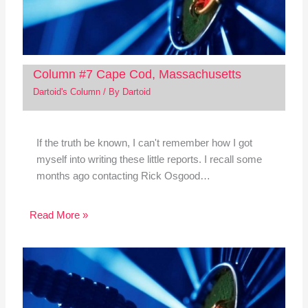
Column #7 Cape Cod, Massachusetts
Dartoid's Column
/ By
Dartoid
If the truth be known, I can't remember how I got
myself into writing these little reports. I recall some
months ago contacting Rick Osgood…
Read More »