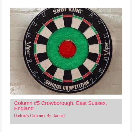
Column #5 Crowborough, East Sussex,
England
Dartoid's Column
/ By
Dartoid