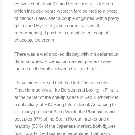
equivalent of about $7, and from a menu in Korean
which included some western fare pointed to a photo
of nachos. Later, after a couple of games with a pretty
girl named Hye-rim (some names are worth
remembering), I pointed to a photo of a scoop of
chocolate ice cream.
There was a well stocked display with miscellaneous
darts supplies. Phoenix tournament posters were
tacked on the walls between the machines.
I have since learned that the Dart Prince and its
Phoenix machines, like Berston and boxing in Flint, is
at the center of the soft-tip scene in Seoul. Phoenix is
a subsidiary of HIC Hong International. According to
company president Sang-Wook, the Phoenix brand
occupies 97% of the South Korean market and a
majority (55%) of the Japanese market, both figures
(particularly the Japanese percentage) that many