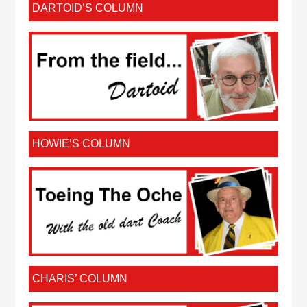
DARTOID’S COLUMN
HOWIE’S COLUMN
CHARIS’ COLUMN