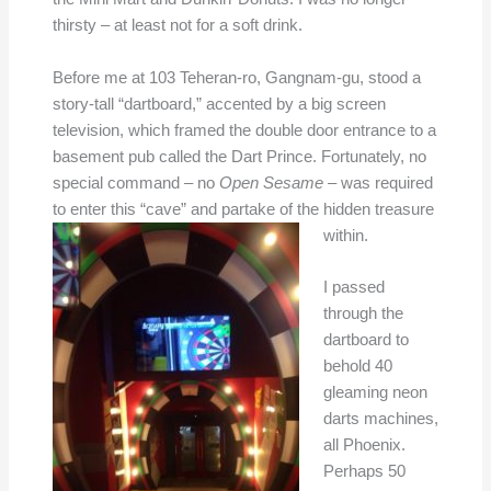
thirsty – at least not for a soft drink.
Before me at 103 Teheran-ro, Gangnam-gu, stood a
story-tall “dartboard,” accented by a big screen
television, which framed the double door entrance to a
basement pub called the Dart Prince. Fortunately, no
special command – no
Open Sesame
– was required
to enter this “cave” and partake of the hidden treasure
within.
I passed
through the
dartboard to
behold 40
gleaming neon
darts machines,
all Phoenix.
Perhaps 50