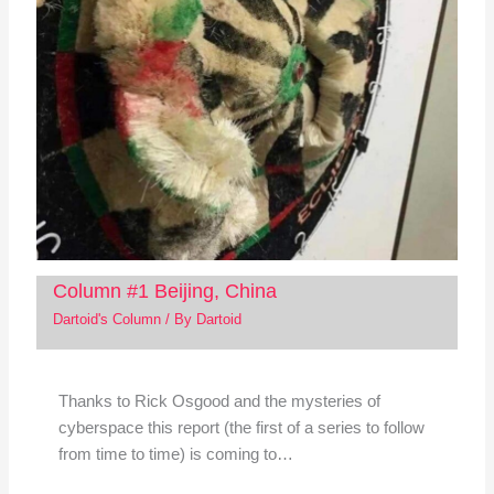
Column #1 Beijing, China
Dartoid's Column
/ By
Dartoid
Thanks to Rick Osgood and the mysteries of
cyberspace this report (the first of a series to follow
from time to time) is coming to…