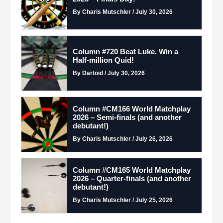
By Charis Mutschler / July 30, 2026
Column #720 Beat Luke. Win a
Half-million Quid!
By Dartoid / July 30, 2026
Column #CM166 World Matchplay
2026 – Semi-finals (and another
debutant!)
By Charis Mutschler / July 26, 2026
Column #CM165 World Matchplay
2026 – Quarter-finals (and another
debutant!)
By Charis Mutschler / July 25, 2026