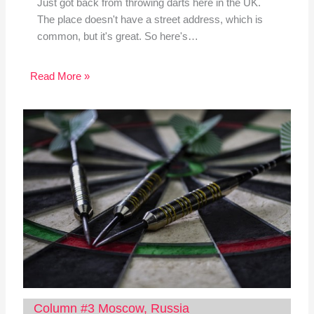
Just got back from throwing darts here in the UK.
The place doesn't have a street address, which is
common, but it's great. So here's…
Read More »
Column #3 Moscow, Russia