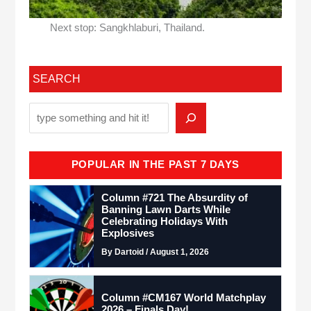
Next stop: Sangkhlaburi, Thailand.
SEARCH
POPULAR IN THE PAST 7 DAYS
Column #721 The Absurdity of
Banning Lawn Darts While
Celebrating Holidays With
Explosives
By Dartoid / August 1, 2026
Column #CM167 World Matchplay
2026 – Finals Day!