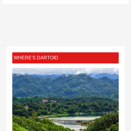
WHERE'S DARTOID