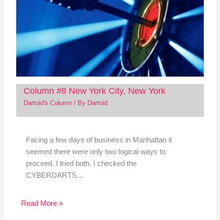
Column #8 New York City, New York
Dartoid's Column
/ By
Dartoid
Facing a few days of business in Manhattan it
seemed there were only two logical ways to
proceed. I tried both. I checked the
CYBERDARTS…
Read More »