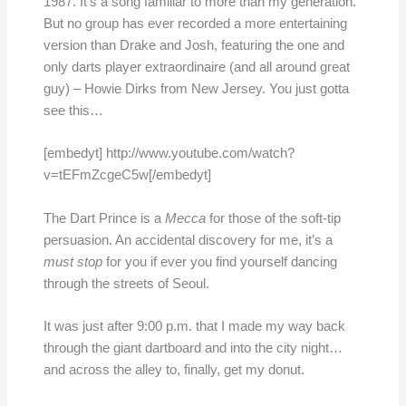
1987. It’s a song familiar to more than my generation.
But no group has ever recorded a more entertaining
version than Drake and Josh, featuring the one and
only darts player extraordinaire (and all around great
guy) – Howie Dirks from New Jersey. You just gotta
see this…
[embedyt] http://www.youtube.com/watch?
v=tEFmZcgeC5w[/embedyt]
The Dart Prince is a
Mecca
for those of the soft-tip
persuasion. An accidental discovery for me, it’s a
must stop
for you if ever you find yourself dancing
through the streets of Seoul.
It was just after 9:00 p.m. that I made my way back
through the giant dartboard and into the city night…
and across the alley to, finally, get my donut.