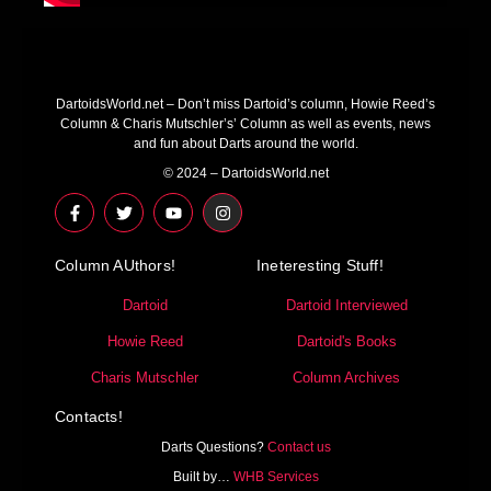
DartoidsWorld.net – Don’t miss Dartoid’s column, Howie Reed’s
Column & Charis Mutschler’s’ Column as well as events, news
and fun about Darts around the world.
© 2024 – DartoidsWorld.net
F
T
Y
I
a
w
o
n
c
i
u
s
e
t
t
t
Column AUthors!
b
t
u
a
Ineteresting Stuff!
o
e
b
g
o
r
e
r
Dartoid
Dartoid Interviewed
k
a
-
m
Howie Reed
Dartoid's Books
f
Charis Mutschler
Column Archives
Contacts!
Darts Questions?
Contact us
Built by…
WHB Services