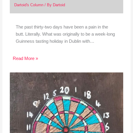
Dartoid's Column
/ By
Dartoid
The past thirty-two days have been a pain in the
butt. Literally. What was originally to be a week-long
Guinness tasting holiday in Dublin with…
Read More »