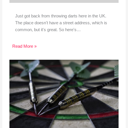
Just got back from throwing darts here in the UK.
The place doesn't have a street address, which is
common, but it's great. So here's…
Read More »