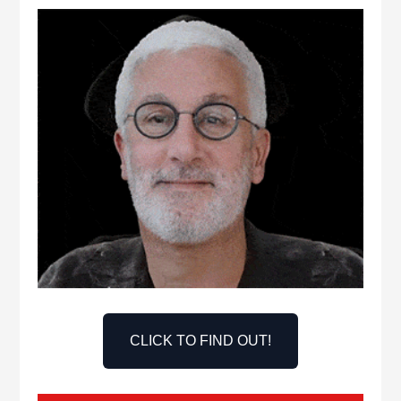
CLICK TO FIND OUT!