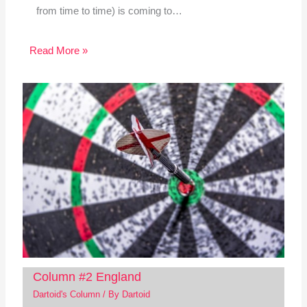
from time to time) is coming to…
Read More »
Column #2 England
Dartoid's Column
/ By
Dartoid