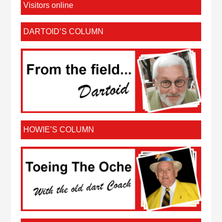
Visitors online
DARTOID’S COLUMN
HOWIE’S COLUMN