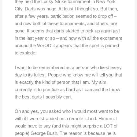
they held the Lucky Strike tournament in New York
City. Darts was huge. At least I thought so. But then,
after a few years, participation seemed to drop off –
and now both of these tournaments, and others, are
gone. It seems that darts started to pick up again just
in the last year or so – and now with all the excitement
around the WSOD it appears that the sport is primed
to explode.
I want to be remembered as a person who lived every
day to its fullest. People who know me will tell you that
is exactly the kind of person that I am. My aim
currently is to practice as hard as I can and the throw
the best darts I possibly can.
Oh and yes, you asked who I would most want to be
with if I were stranded on a remote island. Hmmm. I
would have to say (and this might surprise a LOT of
people) George Bush. The reason is because he is