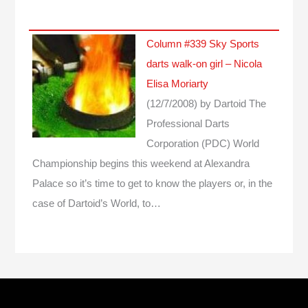
Column #339 Sky Sports
darts walk-on girl – Nicola
Elisa Moriarty
(12/7/2008)
by Dartoid
The
Professional Darts
Corporation (PDC) World
Championship begins this weekend at Alexandra
Palace so it’s time to get to know the players or, in the
case of Dartoid’s World, to…