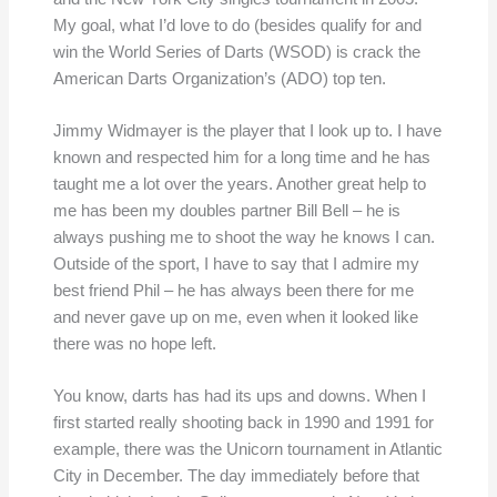
My goal, what I’d love to do (besides qualify for and
win the World Series of Darts (WSOD) is crack the
American Darts Organization’s (ADO) top ten.
Jimmy Widmayer is the player that I look up to. I have
known and respected him for a long time and he has
taught me a lot over the years. Another great help to
me has been my doubles partner Bill Bell – he is
always pushing me to shoot the way he knows I can.
Outside of the sport, I have to say that I admire my
best friend Phil – he has always been there for me
and never gave up on me, even when it looked like
there was no hope left.
You know, darts has had its ups and downs. When I
first started really shooting back in 1990 and 1991 for
example, there was the Unicorn tournament in Atlantic
City in December. The day immediately before that