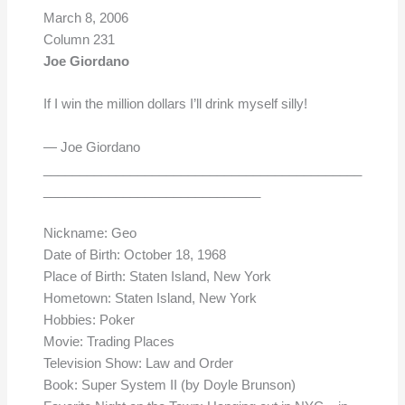
March 8, 2006
Column 231
Joe Giordano
If I win the million dollars I’ll drink myself silly!
— Joe Giordano
____________________________________________
______________________________
Nickname: Geo
Date of Birth: October 18, 1968
Place of Birth: Staten Island, New York
Hometown: Staten Island, New York
Hobbies: Poker
Movie: Trading Places
Television Show: Law and Order
Book: Super System II (by Doyle Brunson)