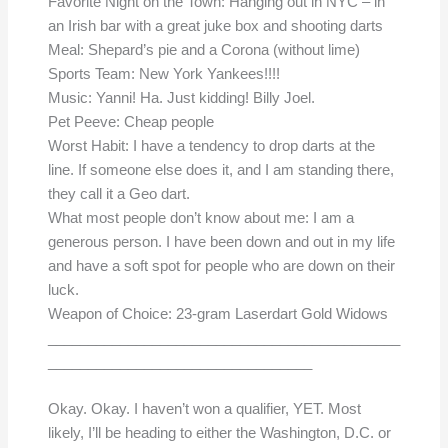
Favorite Night on the Town: Hanging out in NYC – in
an Irish bar with a great juke box and shooting darts
Meal: Shepard’s pie and a Corona (without lime)
Sports Team: New York Yankees!!!!
Music: Yanni! Ha. Just kidding! Billy Joel.
Pet Peeve: Cheap people
Worst Habit: I have a tendency to drop darts at the
line. If someone else does it, and I am standing there,
they call it a Geo dart.
What most people don’t know about me: I am a
generous person. I have been down and out in my life
and have a soft spot for people who are down on their
luck.
Weapon of Choice: 23-gram Laserdart Gold Widows
____________________________________________
_________________________________
Okay. Okay. I haven’t won a qualifier, YET. Most
likely, I’ll be heading to either the Washington, D.C. or