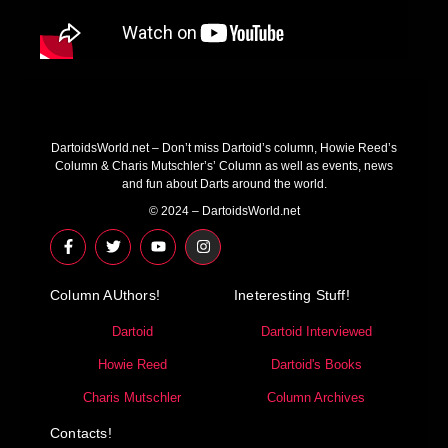
DartoidsWorld.net – Don’t miss Dartoid’s column, Howie Reed’s
Column & Charis Mutschler’s’ Column as well as events, news
and fun about Darts around the world.
© 2024 – DartoidsWorld.net
F
T
Y
I
a
w
o
n
c
i
u
s
e
t
t
t
Column AUthors!
b
t
u
a
Ineteresting Stuff!
o
e
b
g
o
r
e
r
Dartoid
Dartoid Interviewed
k
a
-
m
Howie Reed
Dartoid's Books
f
Charis Mutschler
Column Archives
Contacts!