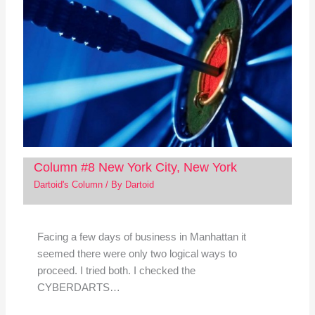
Column #8 New York City, New York
Dartoid's Column
/ By
Dartoid
Facing a few days of business in Manhattan it
seemed there were only two logical ways to
proceed. I tried both. I checked the
CYBERDARTS…