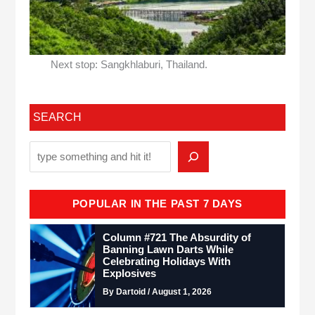
Next stop: Sangkhlaburi, Thailand.
SEARCH
POPULAR IN THE PAST 7 DAYS
Column #721 The Absurdity of
Banning Lawn Darts While
Celebrating Holidays With
Explosives
By Dartoid / August 1, 2026