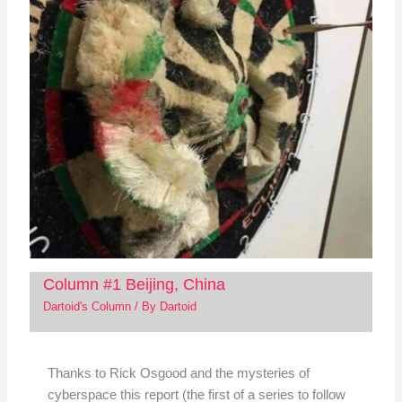
Column #1 Beijing, China
Dartoid's Column
/ By
Dartoid
Thanks to Rick Osgood and the mysteries of
cyberspace this report (the first of a series to follow