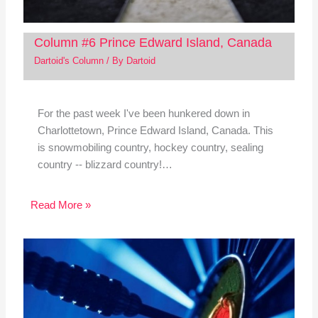
Column #6 Prince Edward Island, Canada
Dartoid's Column
/ By
Dartoid
For the past week I've been hunkered down in
Charlottetown, Prince Edward Island, Canada. This
is snowmobiling country, hockey country, sealing
country -- blizzard country!…
Read More »