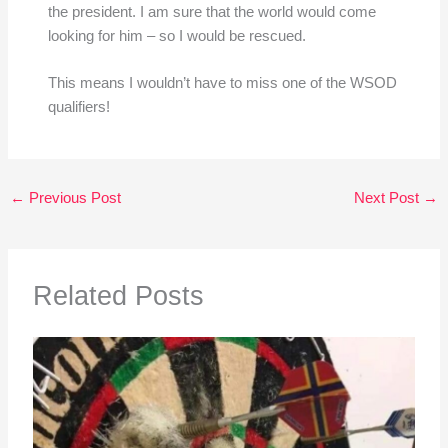
the president. I am sure that the world would come
looking for him – so I would be rescued.
This means I wouldn’t have to miss one of the WSOD
qualifiers!
←
Previous Post
Next Post
→
Related Posts