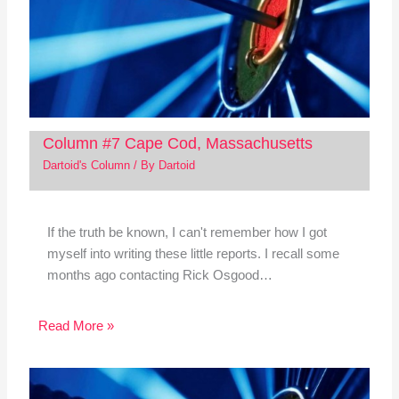
Column #7 Cape Cod, Massachusetts
Dartoid's Column
/ By
Dartoid
If the truth be known, I can't remember how I got
myself into writing these little reports. I recall some
months ago contacting Rick Osgood…
Read More »