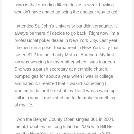
now) is that spending fifteen dollars a week bowling
wouldn’t have ended up being the cheaper way to go!
I attended St. John’s University but didn’t graduate. It’ll
always be there if I decide to go back. Right now I’m a
professional poker dealer in New York City. Last year
I helped run a poker tournament in New York City that
raised $1.2 for the charity Math of America. My first
job was working for my mother when I was fourteen.
She was a parish secretary at a catholic church. I
pumped gas for about a year when I was in college
and hated it. I realized that it wasn’t something I
wanted to do for the rest of my life. It was a wake up
call in a way. It motivated me to do make something
of my life.
I won the Bergen County Open singles 301 in 2004,
the 501 doubles on Long Island in 2005 with Bill Bell,
and the New York City singles tournament in 2005.