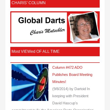
CHARIS’ COLUMN
Most VIEWed OF ALL TIME
Column #472 ADO
Publishes Board Meeting
Minutes!
(9/8/2014)
by Dartoid
In
keeping with President
David Hascup's