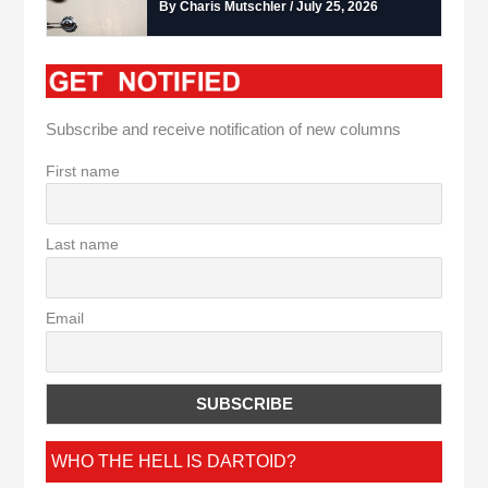
By Charis Mutschler / July 25, 2026
Subscribe and receive notification of new columns
First name
Last name
Email
WHO THE HELL IS DARTOID?