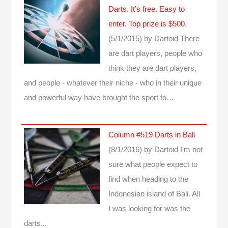
Darts. It’s free. Easy to
enter. Top prize is $500.
(5/1/2015)
by Dartoid
There
are dart players, people who
think they are dart players,
and people - whatever their niche - who in their unique
and powerful way have brought the sport to…
Column #519 Darts in Bali
(8/1/2016)
by Dartoid
I'm not
sure what people expect to
find when heading to the
Indonesian island of Bali. All
I was looking for was the
darts...