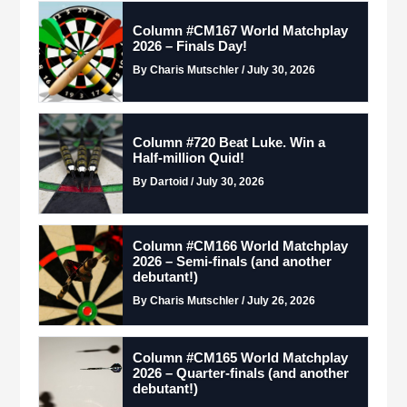
Column #CM167 World Matchplay
2026 – Finals Day!
By Charis Mutschler / July 30, 2026
Column #720 Beat Luke. Win a
Half-million Quid!
By Dartoid / July 30, 2026
Column #CM166 World Matchplay
2026 – Semi-finals (and another
debutant!)
By Charis Mutschler / July 26, 2026
Column #CM165 World Matchplay
2026 – Quarter-finals (and another
debutant!)