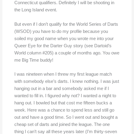
Connecticut qualifiers. Definitely I will be shooting in
the Long Island event.
But even if I don’t qualify for the World Series of Darts
(WSOD) you have to do my profile because you
soiled my good name when you wrote me into your
Queer Eye for the Darter Guy story (see Dartoid’s
World column #205) a couple of months ago. You owe
me Big Time buddy!
I was nineteen when I threw my first league match
with somebody else’s darts. I knew nothing. I was just
hanging out in a bar and somebody asked me if I
wanted to fill in. I figured why not? I wanted a night to
hang out. I bowled but that cost me fifteen bucks a
week. Here was a chance to spend less and still go
out and have a good time. So I went out and bought a
cheap set of darts and joined the league. The one
thing I can’t say all these years later (I’m thirty-seven