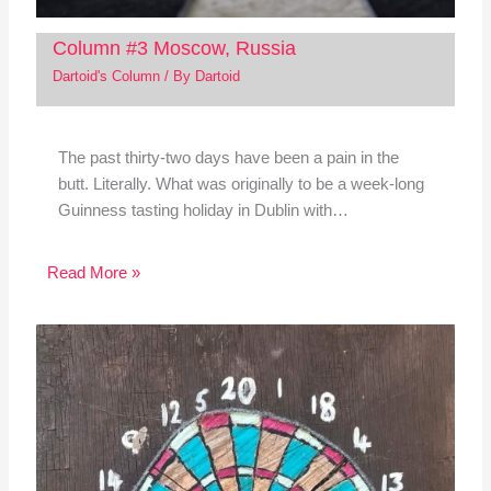
Column #3 Moscow, Russia
Dartoid's Column
/ By
Dartoid
The past thirty-two days have been a pain in the
butt. Literally. What was originally to be a week-long
Guinness tasting holiday in Dublin with…
Read More »