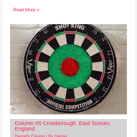
Read More »
Column #5 Crowborough, East Sussex,
England
Dartoid's Column
/ By
Dartoid