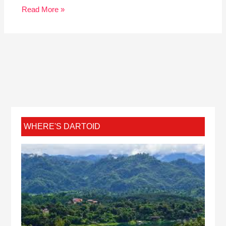
Read More »
WHERE'S DARTOID