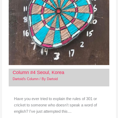
Column #4 Seoul, Korea
Dartoid's Column
/ By
Dartoid
Have you ever tried to explain the rules of 301 or
cricket to someone who doesn't speak a word of
english? I've just attempted this…