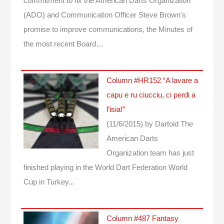
commitment to fix the American Darts Organization
(ADO) and Communication Officer Steve Brown's
promise to improve communications, the Minutes of
the most recent Board…
Column #HR152 “A lavare a
capu e ru ciucciu, ci perdi a
l’isia!”
(11/6/2015)
by Dartoid
The
American Darts
Organization team has just
finished playing in the World Dart Federation World
Cup in Turkey...
Column #487 Fantasy