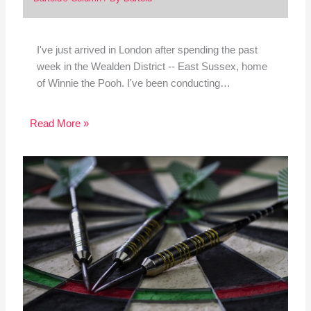
I've just arrived in London after spending the past
week in the Wealden District -- East Sussex, home
of Winnie the Pooh. I've been conducting…
Read More »