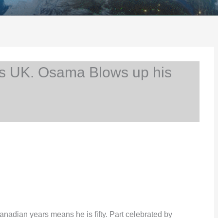
s UK. Osama Blows up his
Canadian years means he is fifty. Part celebrated by