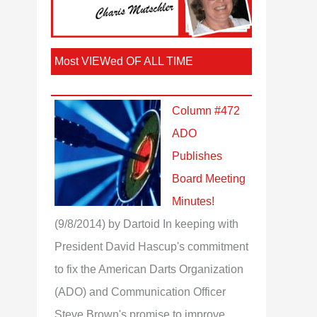
Most VIEWed OF ALL TIME
Column #472
ADO
Publishes
Board Meeting
Minutes!
(9/8/2014)
by Dartoid
In keeping with
President David Hascup's commitment
to fix the American Darts Organization
(ADO) and Communication Officer
Steve Brown's promise to improve