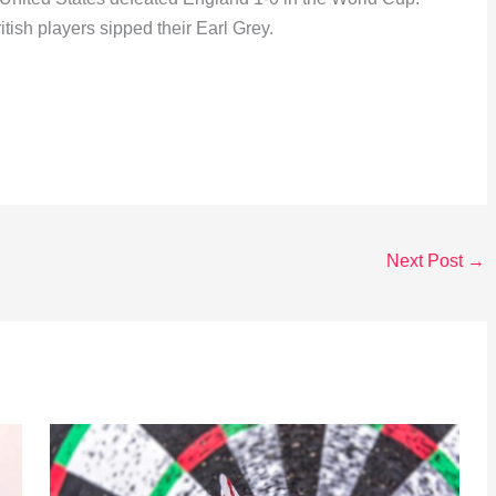
tish players sipped their Earl Grey.
Next Post
→