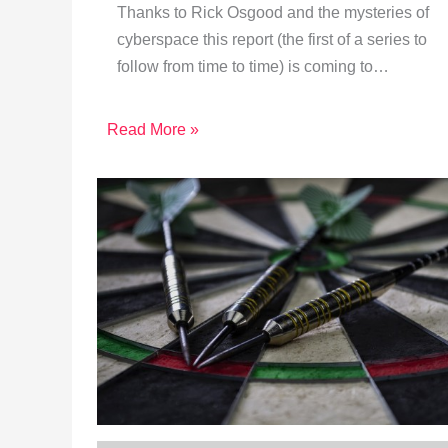
Thanks to Rick Osgood and the mysteries of
cyberspace this report (the first of a series to
follow from time to time) is coming to…
Read More »