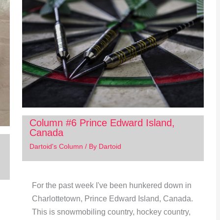
Column #6 Prince Edward Island,
Canada
Dartoid's Column
/ By
Dartoid
For the past week I've been hunkered down in
Charlottetown, Prince Edward Island, Canada.
This is snowmobiling country, hockey country,