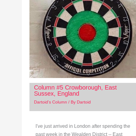
Column #5 Crowborough, East
Sussex, England
Dartoid's Column
/ By
Dartoid
I've just arrived in London after spending the
past week in the Wealden District -- East