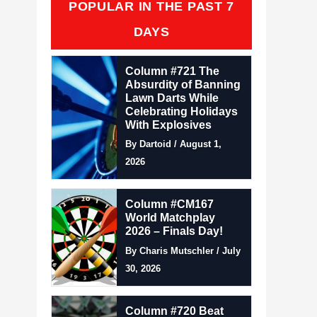
POPULAR IN THE PAST 7
DAYS
Column #721 The
Absurdity of Banning
Lawn Darts While
Celebrating Holidays
With Explosives
By Dartoid / August 1,
2026
Column #CM167
World Matchplay
2026 – Finals Day!
By Charis Mutschler / July
30, 2026
Column #720 Beat