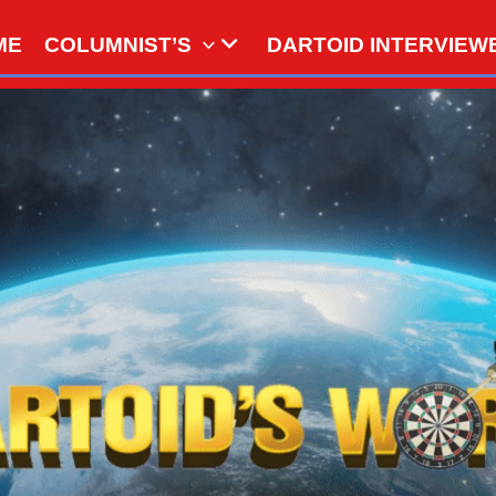
ME
COLUMNIST’S
DARTOID INTERVIEW