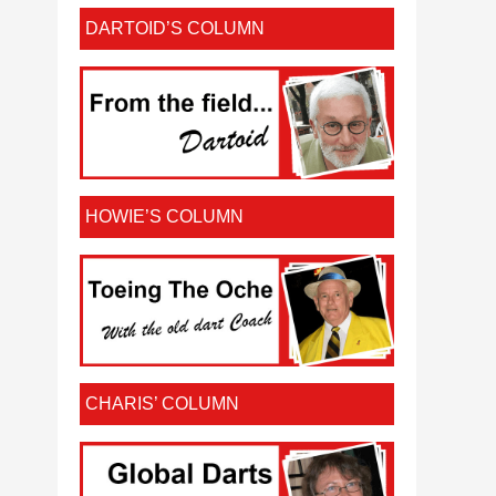
DARTOID’S COLUMN
HOWIE’S COLUMN
CHARIS’ COLUMN