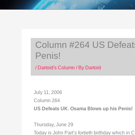
Column #264 US Defeat
Penis!
/
Dartoid's Column
/ By
Dartoid
July 11, 2006
Column 264
US Defeats UK. Osama Blows up his Penis!
Thursday, June 29
Today is John Part’s fortieth birthday which in 