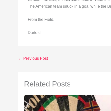
The American team snuck in a goal while the Bri
From the Field,
Dartoid
←
Previous Post
Related Posts