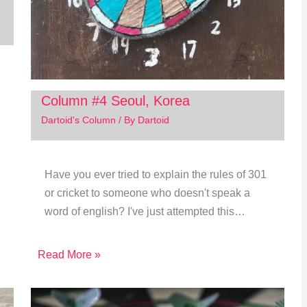
Column #4 Seoul, Korea
Dartoid's Column
/ By
Dartoid
Have you ever tried to explain the rules of 301
or cricket to someone who doesn't speak a
word of english? I've just attempted this…
Read More »