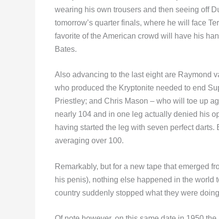
wearing his own trousers and then seeing off D
tomorrow’s quarter finals, where he will face T
favorite of the American crowd will have his ha
Bates.
Also advancing to the last eight are Raymond 
who produced the Kryptonite needed to end Supe
Priestley; and Chris Mason – who will toe up 
nearly 104 and in one leg actually denied his 
having started the leg with seven perfect darts
averaging over 100.
Remarkably, but for a new tape that emerged f
his penis), nothing else happened in the world 
country suddenly stopped what they were doing t
Of note however, on this same date in 1950 the