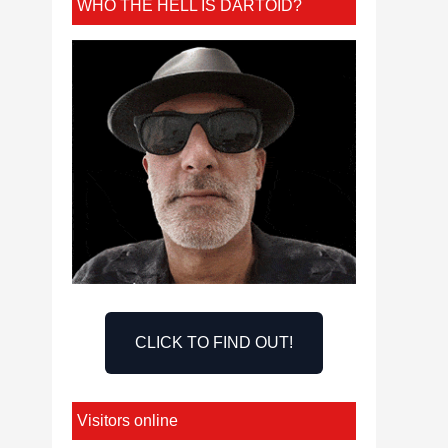
WHO THE HELL IS DARTOID?
CLICK TO FIND OUT!
Visitors online