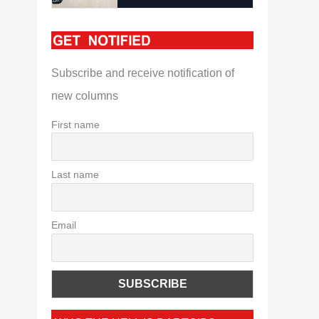
Subscribe and receive notification of
new columns
First name
Last name
Email