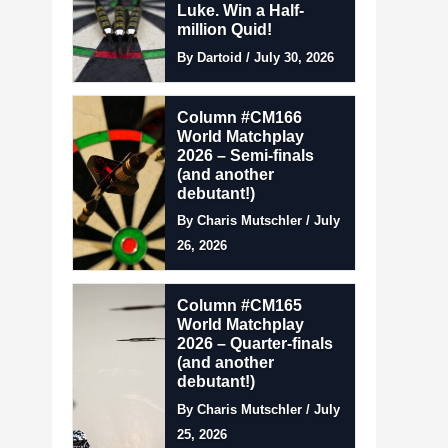
Luke. Win a Half-
million Quid!
By Dartoid / July 30, 2026
Column #CM166
World Matchplay
2026 – Semi-finals
(and another
debutant!)
By Charis Mutschler / July
26, 2026
Column #CM165
World Matchplay
2026 – Quarter-finals
(and another
debutant!)
By Charis Mutschler / July
25, 2026