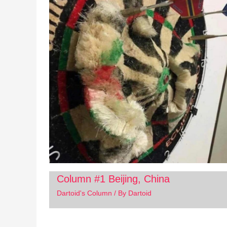
Column #1 Beijing, China
Dartoid's Column
/ By
Dartoid