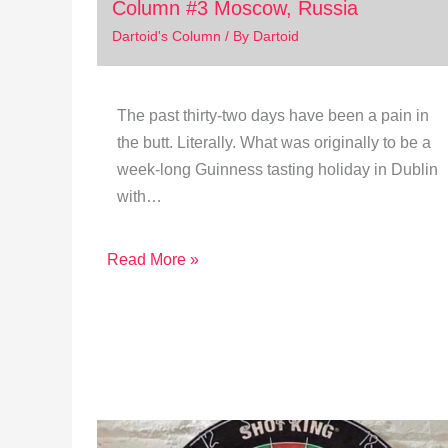
Column #3 Moscow, Russia
Dartoid's Column
/ By
Dartoid
The past thirty-two days have been a pain in
the butt. Literally. What was originally to be a
week-long Guinness tasting holiday in Dublin
with…
Read More »