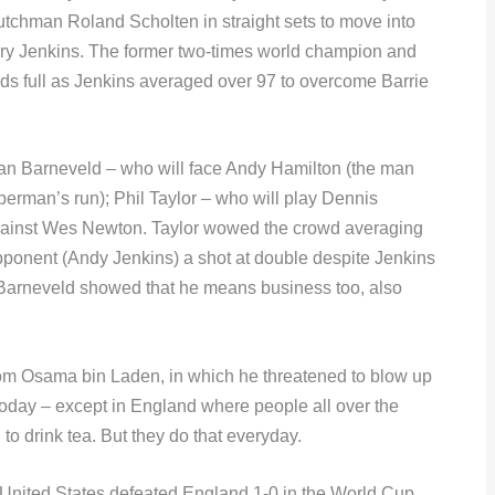
utchman Roland Scholten in straight sets to move into
erry Jenkins. The former two-times world champion and
nds full as Jenkins averaged over 97 to overcome Barrie
van Barneveld – who will face Andy Hamilton (the man
rman’s run); Phil Taylor – who will play Dennis
against Wes Newton. Taylor wowed the crowd averaging
opponent (Andy Jenkins) a shot at double despite Jenkins
. Barneveld showed that he means business too, also
rom Osama bin Laden, in which he threatened to blow up
today – except in England where people all over the
o drink tea. But they do that everyday.
 United States defeated England 1-0 in the World Cup.