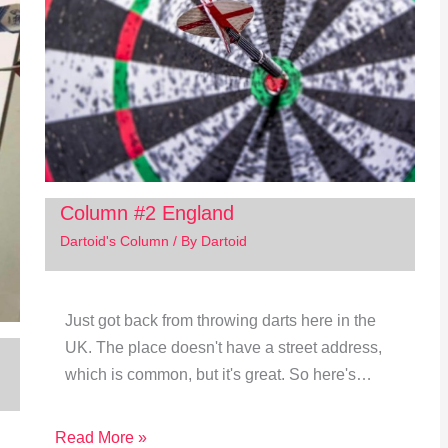
Column #2 England
Dartoid's Column
/ By
Dartoid
Just got back from throwing darts here in the
UK. The place doesn't have a street address,
which is common, but it's great. So here's…
Read More »