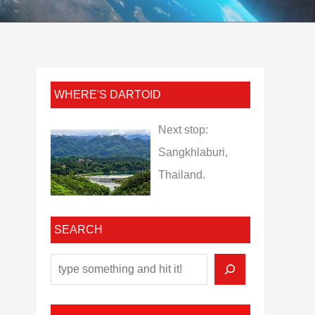
WHERE'S DARTOID
Next stop:
Sangkhlaburi,
Thailand.
SEARCH