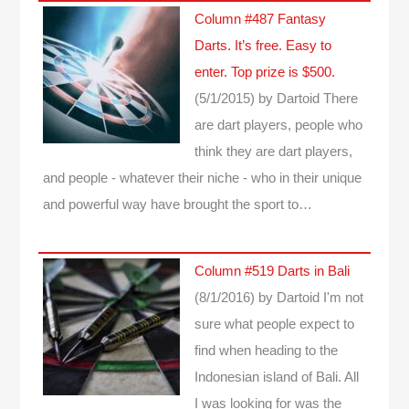
Column #487 Fantasy
Darts. It’s free. Easy to
enter. Top prize is $500.
(5/1/2015)
by Dartoid
There
are dart players, people who
think they are dart players,
and people - whatever their niche - who in their unique
and powerful way have brought the sport to…
Column #519 Darts in Bali
(8/1/2016)
by Dartoid
I'm not
sure what people expect to
find when heading to the
Indonesian island of Bali. All
I was looking for was the