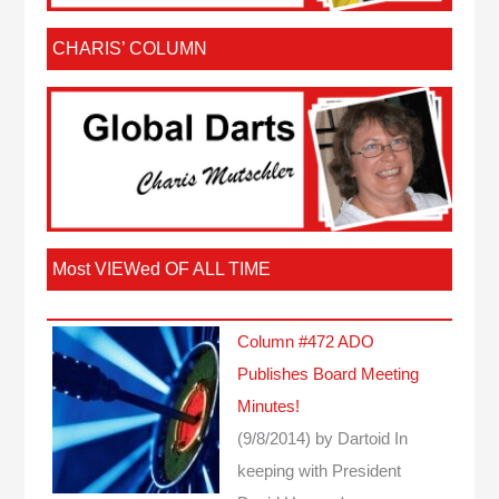
CHARIS’ COLUMN
Most VIEWed OF ALL TIME
Column #472 ADO
Publishes Board Meeting
Minutes!
(9/8/2014)
by Dartoid
In
keeping with President