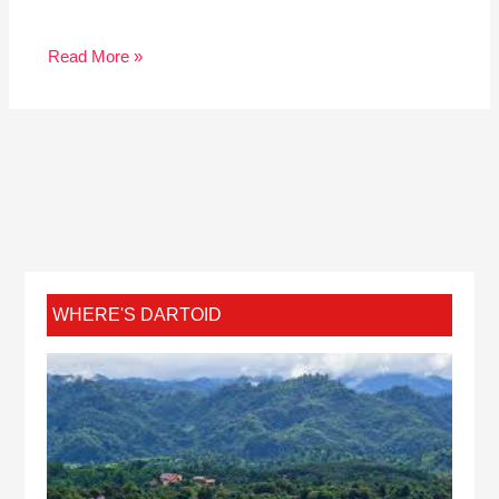
Read More »
WHERE'S DARTOID