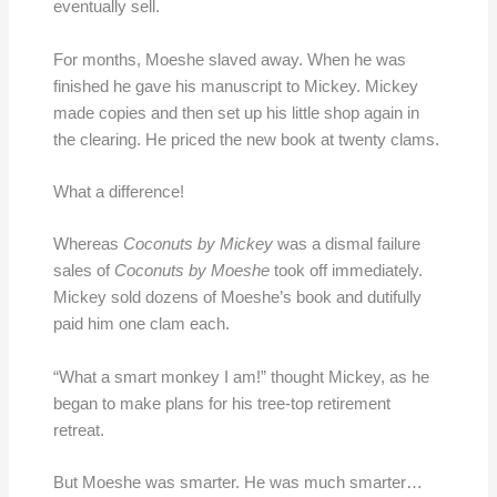
eventually sell.
For months, Moeshe slaved away. When he was
finished he gave his manuscript to Mickey. Mickey
made copies and then set up his little shop again in
the clearing. He priced the new book at twenty clams.
What a difference!
Whereas
Coconuts by Mickey
was a dismal failure
sales of
Coconuts by Moeshe
took off immediately.
Mickey sold dozens of Moeshe’s book and dutifully
paid him one clam each.
“What a smart monkey I am!” thought Mickey, as he
began to make plans for his tree-top retirement
retreat.
But Moeshe was smarter. He was much smarter…