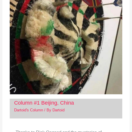
Column #1 Beijing, China
Dartoid's Column
/ By
Dartoid