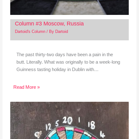
Column #3 Moscow, Russia
Dartoid's Column
/ By
Dartoid
The past thirty-two days have been a pain in the
butt. Literally. What was originally to be a week-long
Guinness tasting holiday in Dublin with…
Read More »