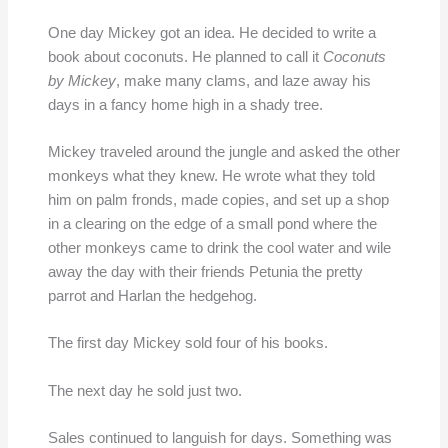
One day Mickey got an idea. He decided to write a
book about coconuts. He planned to call it
Coconuts
by Mickey
, make many clams, and laze away his
days in a fancy home high in a shady tree.
Mickey traveled around the jungle and asked the other
monkeys what they knew. He wrote what they told
him on palm fronds, made copies, and set up a shop
in a clearing on the edge of a small pond where the
other monkeys came to drink the cool water and wile
away the day with their friends Petunia the pretty
parrot and Harlan the hedgehog.
The first day Mickey sold four of his books.
The next day he sold just two.
Sales continued to languish for days. Something was