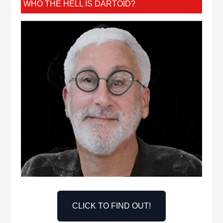
WHO THE HELL IS DARTOID?
CLICK TO FIND OUT!