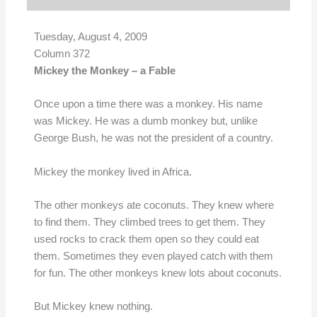
Tuesday, August 4, 2009
Column 372
Mickey the Monkey – a Fable
Once upon a time there was a monkey. His name
was Mickey. He was a dumb monkey but, unlike
George Bush, he was not the president of a country.
Mickey the monkey lived in Africa.
The other monkeys ate coconuts. They knew where
to find them. They climbed trees to get them. They
used rocks to crack them open so they could eat
them. Sometimes they even played catch with them
for fun. The other monkeys knew lots about coconuts.
But Mickey knew nothing.