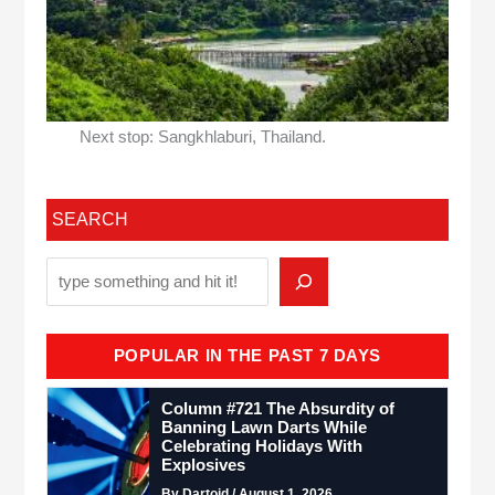
Next stop: Sangkhlaburi, Thailand.
SEARCH
POPULAR IN THE PAST 7 DAYS
Column #721 The Absurdity of
Banning Lawn Darts While
Celebrating Holidays With
Explosives
By Dartoid / August 1, 2026