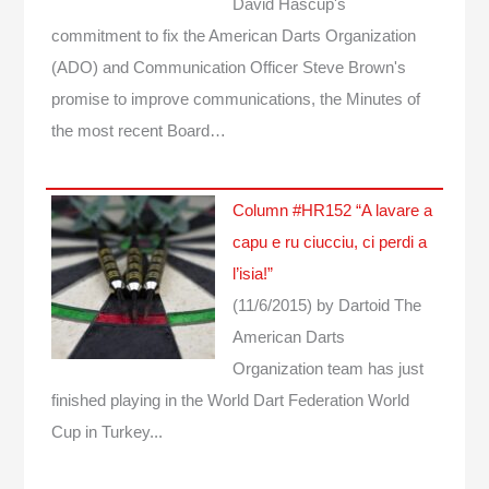
David Hascup's
commitment to fix the American Darts Organization
(ADO) and Communication Officer Steve Brown's
promise to improve communications, the Minutes of
the most recent Board…
Column #HR152 “A lavare a
capu e ru ciucciu, ci perdi a
l’isia!”
(11/6/2015)
by Dartoid
The
American Darts
Organization team has just
finished playing in the World Dart Federation World
Cup in Turkey...