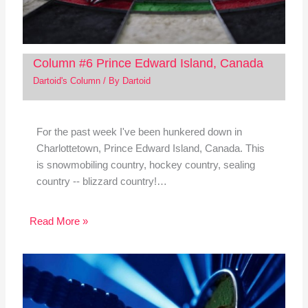
Column #6 Prince Edward Island, Canada
Dartoid's Column
/ By
Dartoid
For the past week I've been hunkered down in
Charlottetown, Prince Edward Island, Canada. This
is snowmobiling country, hockey country, sealing
country -- blizzard country!…
Read More »