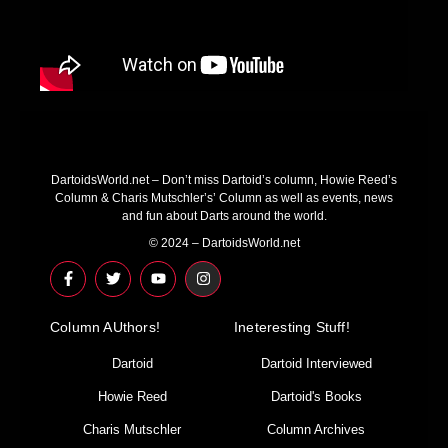
DartoidsWorld.net – Don’t miss Dartoid’s column, Howie Reed’s
Column & Charis Mutschler’s’ Column as well as events, news
and fun about Darts around the world.
© 2024 – DartoidsWorld.net
F
T
Y
I
a
w
o
n
c
i
u
s
e
t
t
t
Column AUthors!
b
t
u
a
Ineteresting Stuff!
o
e
b
g
o
r
e
r
Dartoid
Dartoid Interviewed
k
a
-
m
Howie Reed
Dartoid's Books
f
Charis Mutschler
Column Archives