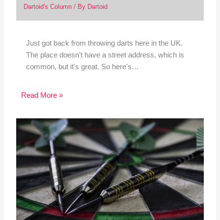
Dartoid's Column
/ By
Dartoid
Just got back from throwing darts here in the UK.
The place doesn't have a street address, which is
common, but it's great. So here's…
Read More »