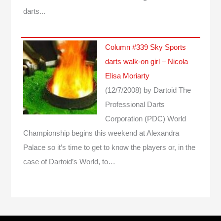
darts...
Column #339 Sky Sports
darts walk-on girl – Nicola
Elisa Moriarty
(12/7/2008)
by Dartoid
The
Professional Darts
Corporation (PDC) World
Championship begins this weekend at Alexandra
Palace so it’s time to get to know the players or, in the
case of Dartoid’s World, to…