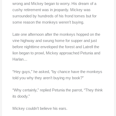
wrong and Mickey began to worry. His dream of a
cushy retirement was in jeopardy. Mickey was
surrounded by hundreds of his frond tomes but for
some reason the monkeys weren’t buying.
Late one afternoon after the monkeys hopped on the
vine highway and swung home for supper and just
before nighttime enveloped the forest and Latrell the
lion began to prowl, Mickey approached Petunia and
Harlan…
“Hey guys,” he asked, “by chance have the monkeys
told you why they aren’t buying my book?”
“Why certainly,” replied Petunia the parrot, “They think
its doody.”
Mickey couldn’t believe his ears.