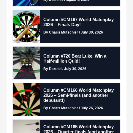
Column #CM167 World Matchplay
2026 – Finals Day!
By Charis Mutschler / July 30, 2026
Column #720 Beat Luke. Win a
Half-million Quid!
By Dartoid / July 30, 2026
Column #CM166 World Matchplay
2026 – Semi-finals (and another
debutant!)
By Charis Mutschler / July 26, 2026
Column #CM165 World Matchplay
2026 – Quarter-finals (and another