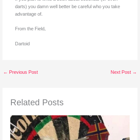
darts) you damn well better be careful who you take
advantage of.
From the Field,
Dartoid
←
Previous Post
Next Post
→
Related Posts