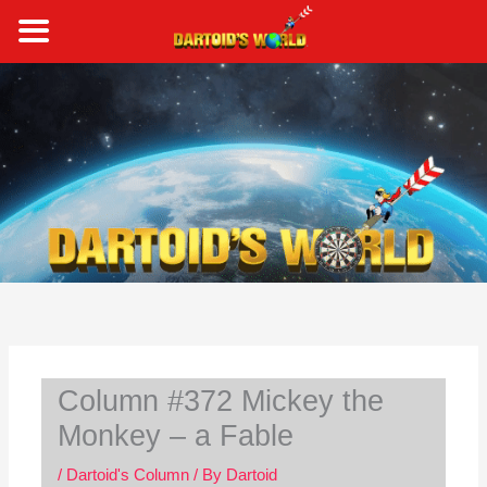
Skip
to
content
S
e
a
r
c
h
Column #372 Mickey the
Monkey – a Fable
/
Dartoid's Column
/ By
Dartoid