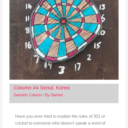
Column #4 Seoul, Korea
Dartoid's Column
/ By
Dartoid
Have you ever tried to explain the rules of 301 or
cricket to someone who doesn't speak a word of