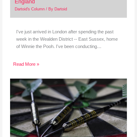
England
Dartoid's Column
/ By
Dartoid
I've just arrived in London after spending the past
week in the Wealden District -- East Sussex, home
of Winnie the Pooh. I've been conducting…
Read More »