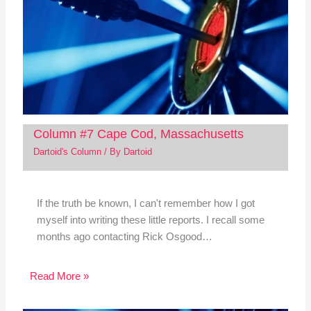
Column #7 Cape Cod, Massachusetts
Dartoid's Column
/ By
Dartoid
If the truth be known, I can't remember how I got
myself into writing these little reports. I recall some
months ago contacting Rick Osgood…
Read More »