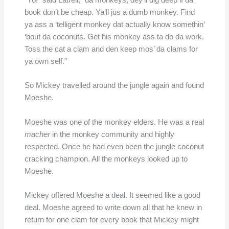
“Yo!” said Latrell, “da monkeys, dey’ll dig deep if da
book don’t be cheap. Ya’ll jus a dumb monkey. Find
ya ass a ‘telligent monkey dat actually know somethin’
‘bout da coconuts. Get his monkey ass ta do da work.
Toss the cat a clam and den keep mos’ da clams for
ya own self.”
So Mickey travelled around the jungle again and found
Moeshe.
Moeshe was one of the monkey elders. He was a real
macher
in the monkey community and highly
respected. Once he had even been the jungle coconut
cracking champion. All the monkeys looked up to
Moeshe.
Mickey offered Moeshe a deal. It seemed like a good
deal. Moeshe agreed to write down all that he knew in
return for one clam for every book that Mickey might