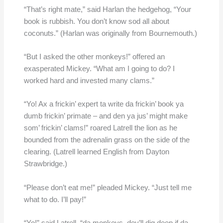
“That’s right mate,” said Harlan the hedgehog, “Your
book is rubbish. You don’t know sod all about
coconuts.” (Harlan was originally from Bournemouth.)
“But I asked the other monkeys!” offered an
exasperated Mickey. “What am I going to do? I
worked hard and invested many clams.”
“Yo! Ax a frickin’ expert ta write da frickin’ book ya
dumb frickin’ primate – and den ya jus’ might make
som’ frickin’ clams!” roared Latrell the lion as he
bounded from the adrenalin grass on the side of the
clearing. (Latrell learned English from Dayton
Strawbridge.)
“Please don’t eat me!” pleaded Mickey. “Just tell me
what to do. I’ll pay!”