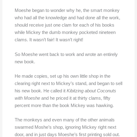
Moeshe began to wonder why he, the smart monkey
who had all the knowledge and had done all the work,
should receive just one clam for each of his books
while Mickey the dumb monkey pocketed nineteen
clams. It wasn’t fair! It wasn’t right!
So Moeshe went back to work and wrote an entirely
new book.
He made copies, set up his own little shop in the
clearing right next to Mickey’s stand, and began to sell
his new book. He called it
Kibitzing about Coconuts
with Moeshe
and he priced it at thirty clams, fifty
percent more than the book Mickey was hawking.
The monkeys and even many of the other animals
swarmed Moshe’s shop, ignoring Mickey right next
door, and in just days Moeshe’s first printing sold out.