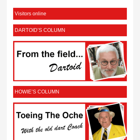
Visitors online
DARTOID’S COLUMN
HOWIE’S COLUMN