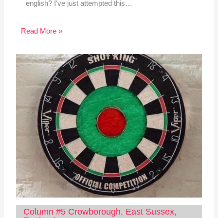
english? I've just attempted this…
Read More »
Column #5 Crowborough, East Sussex,