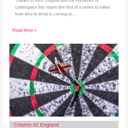
Thanks to Rick Osgood and the mysteries of
cyberspace this report (the first of a series to follow
from time to time) is coming to…
Read More »
Column #2 England