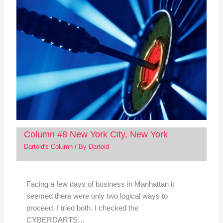
Column #8 New York City, New York
Dartoid's Column
/ By
Dartoid
Facing a few days of business in Manhattan it
seemed there were only two logical ways to
proceed. I tried both. I checked the
CYBERDARTS…