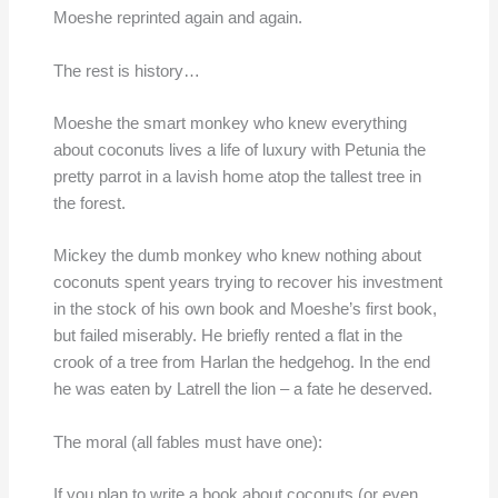
Moeshe reprinted again and again.
The rest is history…
Moeshe the smart monkey who knew everything
about coconuts lives a life of luxury with Petunia the
pretty parrot in a lavish home atop the tallest tree in
the forest.
Mickey the dumb monkey who knew nothing about
coconuts spent years trying to recover his investment
in the stock of his own book and Moeshe’s first book,
but failed miserably. He briefly rented a flat in the
crook of a tree from Harlan the hedgehog. In the end
he was eaten by Latrell the lion – a fate he deserved.
The moral (all fables must have one):
If you plan to write a book about coconuts (or even