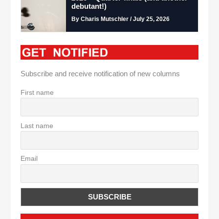
debutant!)
By Charis Mutschler / July 25, 2026
Subscribe and receive notification of new columns
First name
Last name
Email