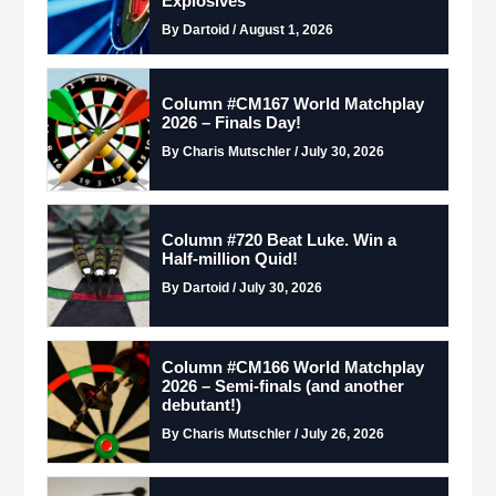
Explosives
By Dartoid / August 1, 2026
Column #CM167 World Matchplay
2026 – Finals Day!
By Charis Mutschler / July 30, 2026
Column #720 Beat Luke. Win a
Half-million Quid!
By Dartoid / July 30, 2026
Column #CM166 World Matchplay
2026 – Semi-finals (and another
debutant!)
By Charis Mutschler / July 26, 2026