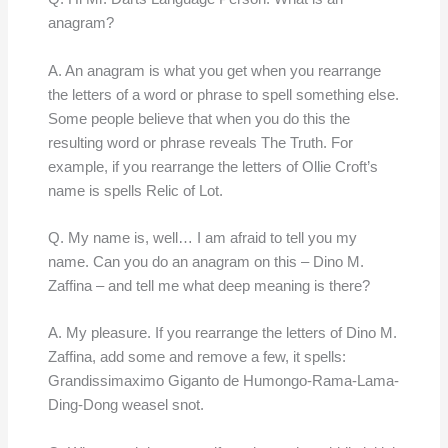
anagram?
A. An anagram is what you get when you rearrange
the letters of a word or phrase to spell something else.
Some people believe that when you do this the
resulting word or phrase reveals The Truth. For
example, if you rearrange the letters of Ollie Croft’s
name is spells Relic of Lot.
Q. My name is, well… I am afraid to tell you my
name. Can you do an anagram on this – Dino M.
Zaffina – and tell me what deep meaning is there?
A. My pleasure. If you rearrange the letters of Dino M.
Zaffina, add some and remove a few, it spells:
Grandissimaximo Giganto de Humongo-Rama-Lama-
Ding-Dong weasel snot.