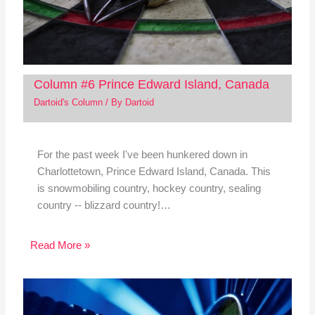
Column #6 Prince Edward Island, Canada
Dartoid's Column
/ By
Dartoid
For the past week I've been hunkered down in
Charlottetown, Prince Edward Island, Canada. This
is snowmobiling country, hockey country, sealing
country -- blizzard country!…
Read More »