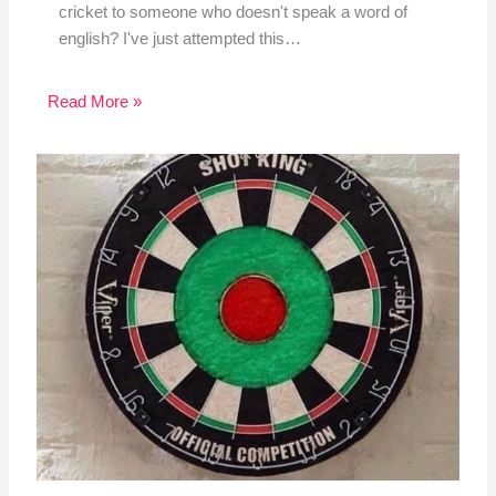
cricket to someone who doesn't speak a word of
english? I've just attempted this…
Read More »