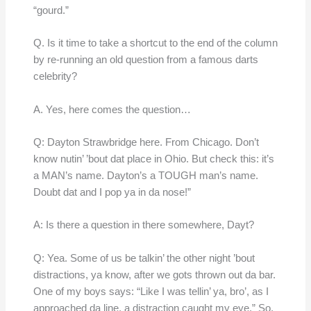
“gourd.”
Q. Is it time to take a shortcut to the end of the column
by re-running an old question from a famous darts
celebrity?
A. Yes, here comes the question…
Q: Dayton Strawbridge here. From Chicago. Don’t
know nutin’ ’bout dat place in Ohio. But check this: it’s
a MAN’s name. Dayton’s a TOUGH man’s name.
Doubt dat and I pop ya in da nose!”
A: Is there a question in there somewhere, Dayt?
Q: Yea. Some of us be talkin’ the other night ’bout
distractions, ya know, after we gots thrown out da bar.
One of my boys says: “Like I was tellin’ ya, bro’, as I
approached da line, a distraction caught my eye.” So,