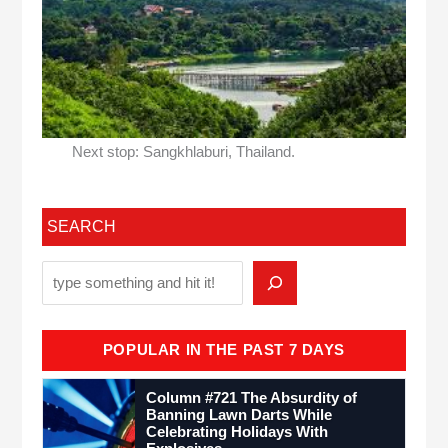
Next stop: Sangkhlaburi, Thailand.
SEARCH
POPULAR IN THE PAST 7 DAYS
Column #721 The Absurdity of
Banning Lawn Darts While
Celebrating Holidays With