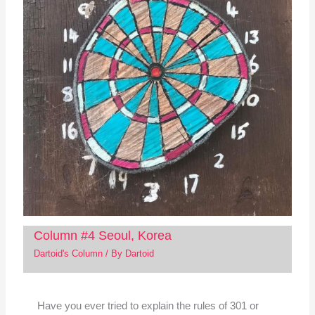
Column #4 Seoul, Korea
Dartoid's Column
/ By
Dartoid
Have you ever tried to explain the rules of 301 or