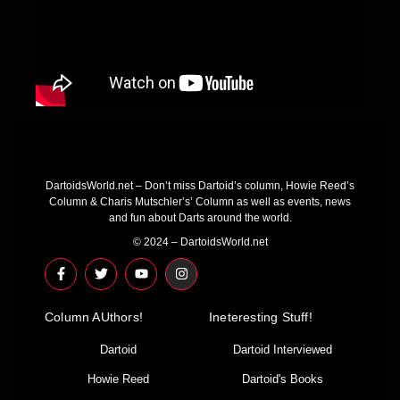
DartoidsWorld.net – Don’t miss Dartoid’s column, Howie Reed’s
Column & Charis Mutschler’s’ Column as well as events, news
and fun about Darts around the world.
© 2024 – DartoidsWorld.net
F
T
Y
I
a
w
o
n
c
i
u
s
e
t
t
t
Column AUthors!
b
t
u
a
Ineteresting Stuff!
o
e
b
g
o
r
e
r
Dartoid
Dartoid Interviewed
k
a
-
m
Howie Reed
Dartoid's Books
f