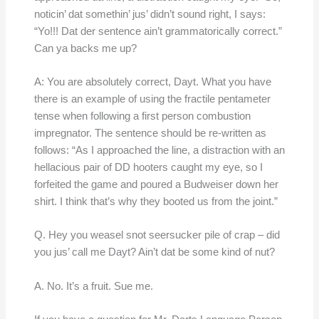
noticin’ dat somethin’ jus’ didn’t sound right, I says:
“Yo!!! Dat der sentence ain’t grammatorically correct.”
Can ya backs me up?
A: You are absolutely correct, Dayt. What you have
there is an example of using the fractile pentameter
tense when following a first person combustion
impregnator. The sentence should be re-written as
follows: “As I approached the line, a distraction with an
hellacious pair of DD hooters caught my eye, so I
forfeited the game and poured a Budweiser down her
shirt. I think that’s why they booted us from the joint.”
Q. Hey you weasel snot seersucker pile of crap – did
you jus’ call me Dayt? Ain’t dat be some kind of nut?
A. No. It’s a fruit. Sue me.