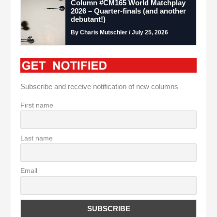
Column #CM165 World Matchplay
2026 – Quarter-finals (and another
debutant!)
By Charis Mutschler / July 25, 2026
Subscribe and receive notification of new columns
First name
Last name
Email