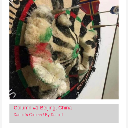
Column #1 Beijing, China
Dartoid's Column
/ By
Dartoid