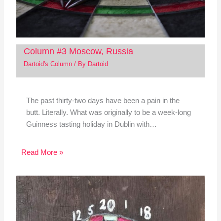
Column #3 Moscow, Russia
Dartoid's Column
/ By
Dartoid
The past thirty-two days have been a pain in the
butt. Literally. What was originally to be a week-long
Guinness tasting holiday in Dublin with…
Read More »