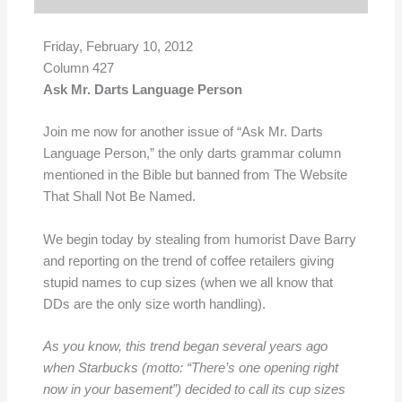
Friday, February 10, 2012
Column 427
Ask Mr. Darts Language Person
Join me now for another issue of “Ask Mr. Darts
Language Person,” the only darts grammar column
mentioned in the Bible but banned from The Website
That Shall Not Be Named.
We begin today by stealing from humorist Dave Barry
and reporting on the trend of coffee retailers giving
stupid names to cup sizes (when we all know that
DDs are the only size worth handling).
As you know, this trend began several years ago
when Starbucks (motto: “There’s one opening right
now in your basement”) decided to call its cup sizes