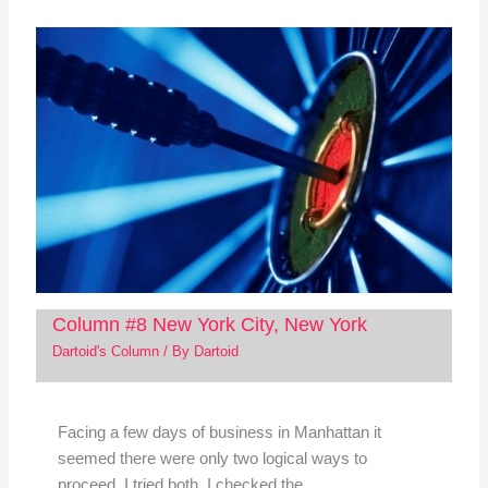
Column #8 New York City, New York
Dartoid's Column
/ By
Dartoid
Facing a few days of business in Manhattan it
seemed there were only two logical ways to
proceed. I tried both. I checked the