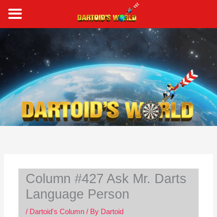
Skip
to
content
S
e
a
r
c
h
Column #427 Ask Mr. Darts
Language Person
/
Dartoid's Column
/ By
Dartoid