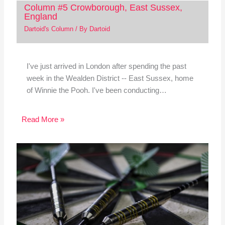
Column #5 Crowborough, East Sussex,
England
Dartoid's Column
/ By
Dartoid
I've just arrived in London after spending the past
week in the Wealden District -- East Sussex, home
of Winnie the Pooh. I've been conducting…
Read More »