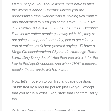
Listen, people: You should never, ever have to utter
the words “Grande Supremo” unless you are
addressing a tribal warlord who is holding you captive
and threatening to burn you at the stake. JUST SAY
YOU WANT A LARGE COFFEE, PEOPLE. Because
if we let the coffee people get away with this, they’re
not going to stop, and some day, just to get a lousy
cup of coffee, you’ll hear yourself saying, “I’ll have a
Mega Grandissimaximo Giganto de Humongo-Rama-
Lama-Ding-Dong decaf.” And then you will ask for the
key to the AquaSwooshie. And when THAT happens,
people, the terrorists will have won.
Now, let’s move on to our first language question,
“submitted by a regular person just like you, except
that you actually exist.” Yep, stole that line from Barry
too.
Q. Hi Mr. Darts Language Person. What is an