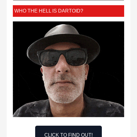
WHO THE HELL IS DARTOID?
CLICK TO FIND OUT!