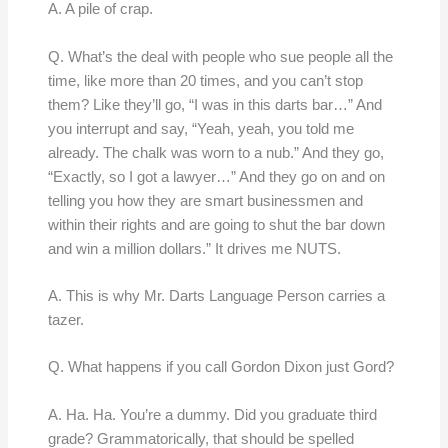
A. A pile of crap.
Q. What’s the deal with people who sue people all the
time, like more than 20 times, and you can’t stop
them? Like they’ll go, “I was in this darts bar…” And
you interrupt and say, “Yeah, yeah, you told me
already. The chalk was worn to a nub.” And they go,
“Exactly, so I got a lawyer…” And they go on and on
telling you how they are smart businessmen and
within their rights and are going to shut the bar down
and win a million dollars.” It drives me NUTS.
A. This is why Mr. Darts Language Person carries a
tazer.
Q. What happens if you call Gordon Dixon just Gord?
A. Ha. Ha. You’re a dummy. Did you graduate third
grade? Grammatorically, that should be spelled