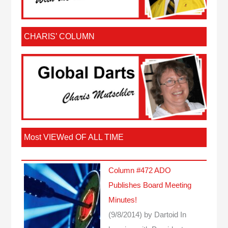
CHARIS’ COLUMN
Most VIEWed OF ALL TIME
Column #472 ADO
Publishes Board Meeting
Minutes!
(9/8/2014)
by Dartoid
In