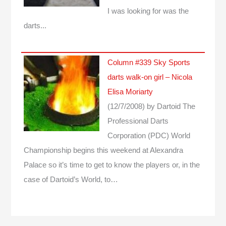
I was looking for was the
darts...
Column #339 Sky Sports
darts walk-on girl – Nicola
Elisa Moriarty
(12/7/2008)
by Dartoid
The
Professional Darts
Corporation (PDC) World
Championship begins this weekend at Alexandra
Palace so it’s time to get to know the players or, in the
case of Dartoid’s World, to…