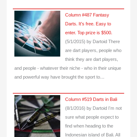
Column #487 Fantasy
Darts. It’s free. Easy to
enter. Top prize is $500.
(5/1/2015)
by Dartoid
There
are dart players, people who
think they are dart players,
and people - whatever their niche - who in their unique
and powerful way have brought the sport to…
Column #519 Darts in Bali
(8/1/2016)
by Dartoid
I'm not
sure what people expect to
find when heading to the
Indonesian island of Bali. All