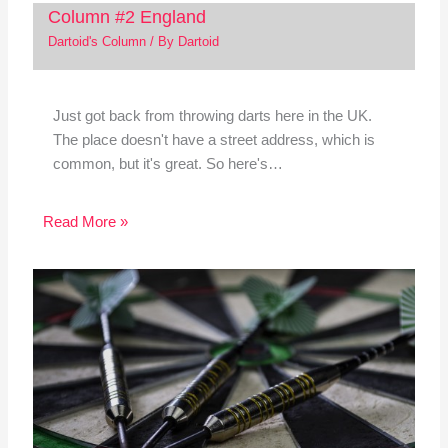
Column #2 England
Dartoid's Column
/ By
Dartoid
Just got back from throwing darts here in the UK.
The place doesn't have a street address, which is
common, but it's great. So here's…
Read More »