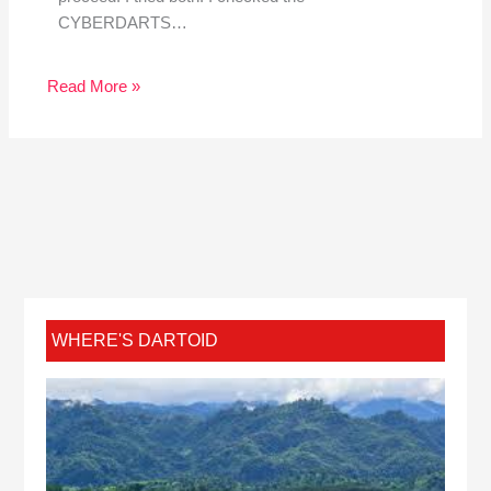
CYBERDARTS…
Read More »
WHERE'S DARTOID