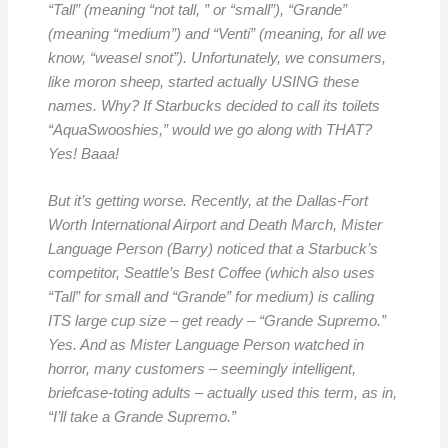
“Tall” (meaning “not tall, ” or “small”), “Grande”
(meaning “medium”) and “Venti” (meaning, for all we
know, “weasel snot”). Unfortunately, we consumers,
like moron sheep, started actually USING these
names. Why? If Starbucks decided to call its toilets
“AquaSwooshies,” would we go along with THAT?
Yes! Baaa!
But it’s getting worse. Recently, at the Dallas-Fort
Worth International Airport and Death March, Mister
Language Person (Barry) noticed that a Starbuck’s
competitor, Seattle’s Best Coffee (which also uses
“Tall” for small and “Grande” for medium) is calling
ITS large cup size – get ready – “Grande Supremo.”
Yes. And as Mister Language Person watched in
horror, many customers – seemingly intelligent,
briefcase-toting adults – actually used this term, as in,
“I’ll take a Grande Supremo.”