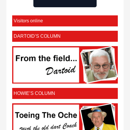
Visitors online
DARTOID’S COLUMN
HOWIE’S COLUMN