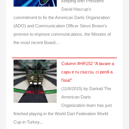
keeping with President
David Hascup's
commitment to fix the American Darts Organization
(ADO) and Communication Officer Steve Brown's
promise to improve communications, the Minutes of
the most recent Board…
Column #HR152 “A lavare a
capu e ru ciucciu, ci perdi a
l’isia!”
(11/6/2015)
by Dartoid
The
American Darts
Organization team has just
finished playing in the World Dart Federation World
Cup in Turkey...