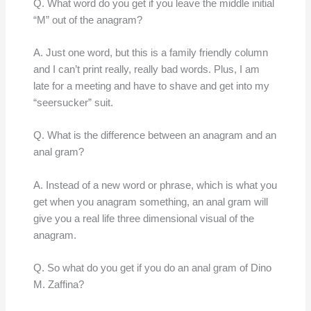
Q. What word do you get if you leave the middle initial
“M” out of the anagram?
A. Just one word, but this is a family friendly column
and I can’t print really, really bad words. Plus, I am
late for a meeting and have to shave and get into my
“seersucker” suit.
Q. What is the difference between an anagram and an
anal gram?
A. Instead of a new word or phrase, which is what you
get when you anagram something, an anal gram will
give you a real life three dimensional visual of the
anagram.
Q. So what do you get if you do an anal gram of Dino
M. Zaffina?