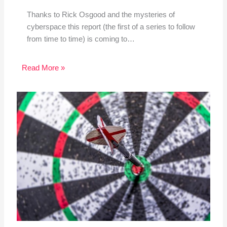
Thanks to Rick Osgood and the mysteries of
cyberspace this report (the first of a series to follow
from time to time) is coming to…
Read More »