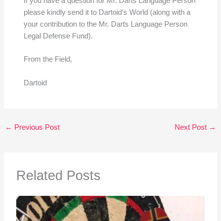
If you have a question for Mr. Darts Language Person
please kindly send it to Dartoid’s World (along with a
your contribution to the Mr. Darts Language Person
Legal Defense Fund).
From the Field,
Dartoid
←
Previous Post
Next Post
→
Related Posts