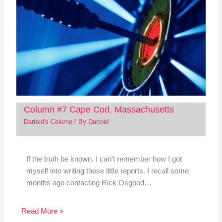
Column #7 Cape Cod, Massachusetts
Dartoid's Column
/ By
Dartoid
If the truth be known, I can't remember how I got
myself into writing these little reports. I recall some
months ago contacting Rick Osgood…
Read More »