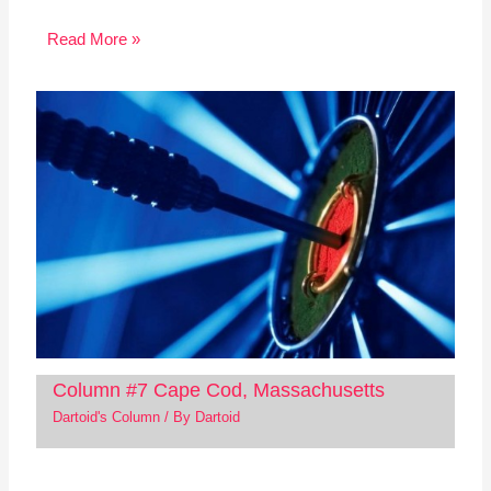
Read More »
Column #7 Cape Cod, Massachusetts
Dartoid's Column
/ By
Dartoid