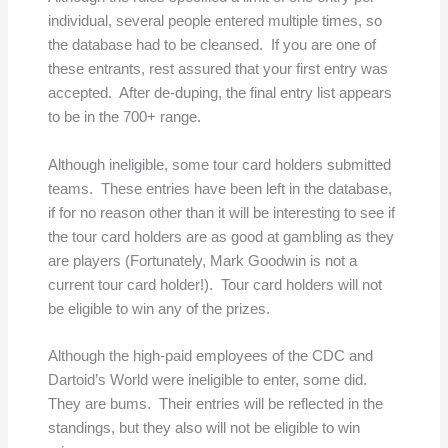
individual, several people entered multiple times, so
the database had to be cleansed. If you are one of
these entrants, rest assured that your first entry was
accepted. After de-duping, the final entry list appears
to be in the 700+ range.
Although ineligible, some tour card holders submitted
teams. These entries have been left in the database,
if for no reason other than it will be interesting to see if
the tour card holders are as good at gambling as they
are players (Fortunately, Mark Goodwin is not a
current tour card holder!). Tour card holders will not
be eligible to win any of the prizes.
Although the high-paid employees of the CDC and
Dartoid’s World were ineligible to enter, some did.
They are bums. Their entries will be reflected in the
standings, but they also will not be eligible to win