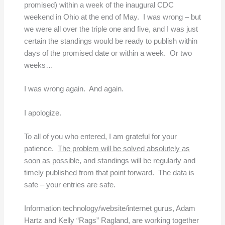
promised) within a week of the inaugural CDC
weekend in Ohio at the end of May. I was wrong – but
we were all over the triple one and five, and I was just
certain the standings would be ready to publish within
days of the promised date or within a week. Or two
weeks…
I was wrong again. And again.
I apologize.
To all of you who entered, I am grateful for your
patience.
The problem will be solved absolutely as
soon as possible
, and standings will be regularly and
timely published from that point forward. The data is
safe – your entries are safe.
Information technology/website/internet gurus, Adam
Hartz and Kelly “Rags” Ragland, are working together