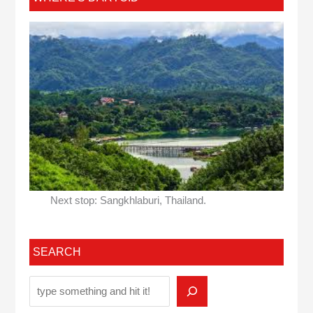
Next stop: Sangkhlaburi, Thailand.
SEARCH