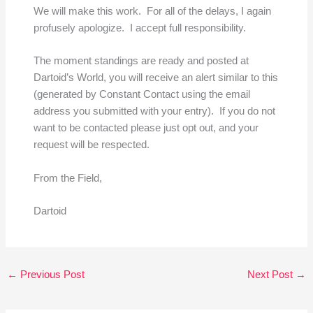
We will make this work. For all of the delays, I again
profusely apologize. I accept full responsibility.
The moment standings are ready and posted at
Dartoid’s World, you will receive an alert similar to this
(generated by Constant Contact using the email
address you submitted with your entry). If you do not
want to be contacted please just opt out, and your
request will be respected.
From the Field,
Dartoid
←
Previous Post
Next Post
→