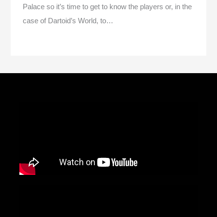
Palace so it’s time to get to know the players or, in the
case of Dartoid’s World, to…