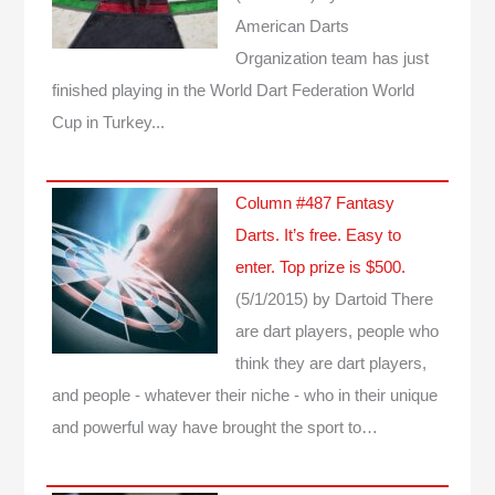
American Darts
Organization team has just
finished playing in the World Dart Federation World
Cup in Turkey...
Column #487 Fantasy
Darts. It’s free. Easy to
enter. Top prize is $500.
(5/1/2015)
by Dartoid
There
are dart players, people who
think they are dart players,
and people - whatever their niche - who in their unique
and powerful way have brought the sport to…