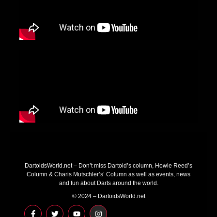
DartoidsWorld.net – Don’t miss Dartoid’s column, Howie Reed’s
Column & Charis Mutschler’s’ Column as well as events, news
and fun about Darts around the world.
© 2024 – DartoidsWorld.net
F
T
Y
I
a
w
o
n