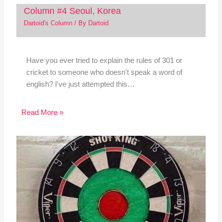
Column #4 Seoul, Korea
Dartoid's Column
/ By
Dartoid
Have you ever tried to explain the rules of 301 or
cricket to someone who doesn't speak a word of
english? I've just attempted this…
Read More »