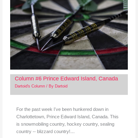
Column #6 Prince Edward Island, Canada
Dartoid's Column
/ By
Dartoid
For the past week I've been hunkered down in
Charlottetown, Prince Edward Island, Canada. This
is snowmobiling country, hockey country, sealing
country -- blizzard country!…