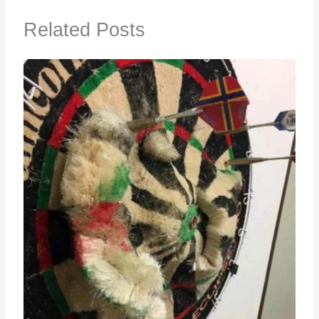
Related Posts