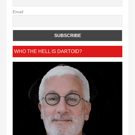
Email
WHO THE HELL IS DARTOID?