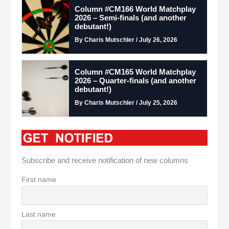
Column #CM166 World Matchplay
2026 – Semi-finals (and another
debutant!)
By Charis Mutschler / July 26, 2026
Column #CM165 World Matchplay
2026 – Quarter-finals (and another
debutant!)
By Charis Mutschler / July 25, 2026
Subscribe and receive notification of new columns
First name
Last name