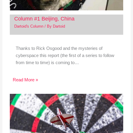
Column #1 Beijing, China
Dartoid's Column
/ By
Dartoid
Thanks to Rick Osgood and the mysteries of
cyberspace this report (the first of a series to follow
from time to time) is coming to…
Read More »