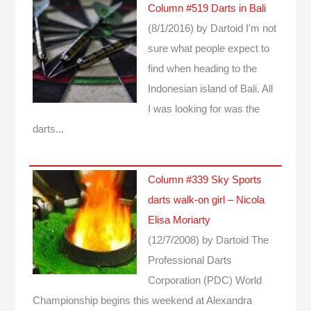
Column #519 Darts in Bali
(8/1/2016)
by Dartoid
I'm not
sure what people expect to
find when heading to the
Indonesian island of Bali. All
I was looking for was the
darts...
Column #339 Sky Sports
darts walk-on girl – Nicola
Elisa Moriarty
(12/7/2008)
by Dartoid
The
Professional Darts
Corporation (PDC) World
Championship begins this weekend at Alexandra