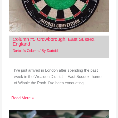
Column #5 Crowborough, East Sussex,
England
Dartoid's Column
/ By
Dartoid
I've just arrived in London after spending the past
week in the Wealden District -- East Sussex, home
of Winnie the Pooh. I've been conducting…
Read More »