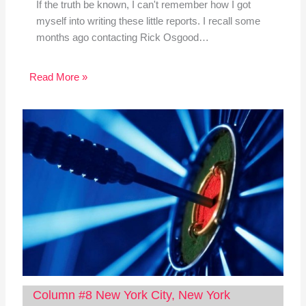
If the truth be known, I can't remember how I got
myself into writing these little reports. I recall some
months ago contacting Rick Osgood…
Read More »
Column #8 New York City, New York