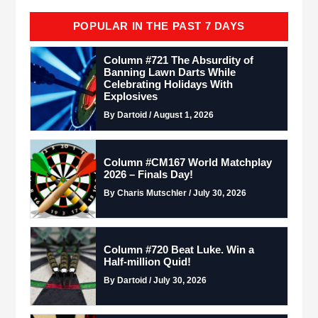
POPULAR IN THE PAST 7 DAYS
Column #721 The Absurdity of
Banning Lawn Darts While
Celebrating Holidays With
Explosives
By Dartoid / August 1, 2026
Column #CM167 World Matchplay
2026 – Finals Day!
By Charis Mutschler / July 30, 2026
Column #720 Beat Luke. Win a
Half-million Quid!
By Dartoid / July 30, 2026