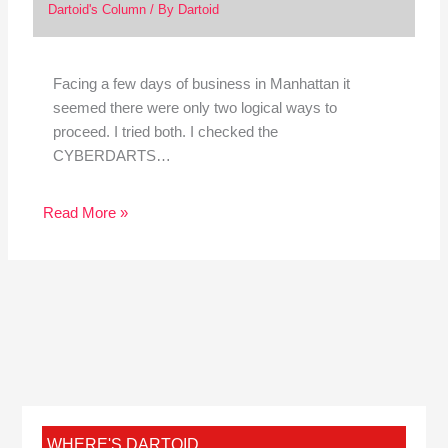
Dartoid's Column
/ By
Dartoid
Facing a few days of business in Manhattan it
seemed there were only two logical ways to
proceed. I tried both. I checked the
CYBERDARTS…
Read More »
WHERE'S DARTOID