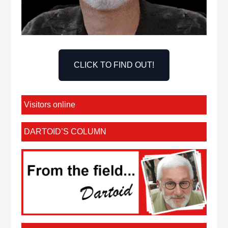
CLICK TO FIND OUT!
Visitors online
DARTOID’S COLUMN