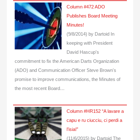
Column #472 ADO
Publishes Board Meeting
Minutes!
(9/8/2014)
by Dartoid
In
keeping with President
David Hascup's
commitment to fix the American Darts Organization
(ADO) and Communication Officer Steve Brown's
promise to improve communications, the Minutes of
the most recent Board…
Column #HR152 “A lavare a
capu e ru ciucciu, ci perdi a
l’isia!”
(11/6/2015)
by Dartoid
The