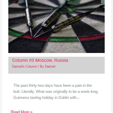
Column #3 Moscow, Russia
Dartoid's Column
/ By
Dartoid
The past thirty-two days have been a pain in the
butt. Literally. What was originally to be a week-long
Guinness tasting holiday in Dublin with…
Read More »