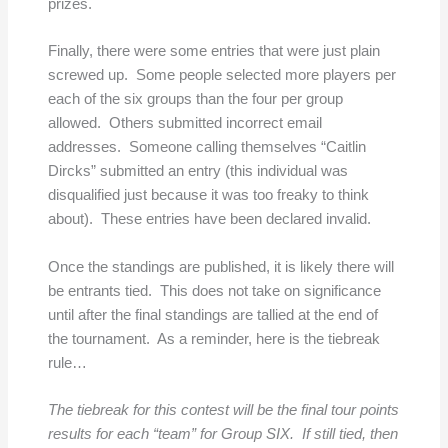
prizes.
Finally, there were some entries that were just plain
screwed up. Some people selected more players per
each of the six groups than the four per group
allowed. Others submitted incorrect email
addresses. Someone calling themselves “Caitlin
Dircks” submitted an entry (this individual was
disqualified just because it was too freaky to think
about). These entries have been declared invalid.
Once the standings are published, it is likely there will
be entrants tied. This does not take on significance
until after the final standings are tallied at the end of
the tournament. As a reminder, here is the tiebreak
rule…
The tiebreak for this contest will be the final tour points
results for each “team” for Group SIX. If still tied, then