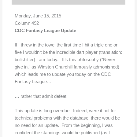
Monday, June 15, 2015
Column 492
CDC Fantasy League Update
If I threw in the towel the first time I hit a triple one or
five I wouldn’t be the incredible dart player (translation:
bullshitter) I am today. It’s this philosophy (“Never
give in,” as Winston Churchill famously admonished)
which leads me to update you today on the CDC
Fantasy League…
… rather that admit defeat.
This update is long overdue. Indeed, were it not for
technical problems with the database, there would be
no need for an update. From the beginning, I was
confident the standings would be published (as I