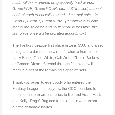
totals will be examined progressively backwards:
Group FIVE, Group FOUR, etc. If STILL tied, a count
back of each event will be used – i.e.: total points in
Event 8, Event 7, Event 6, etc. (If multiple duplicate
teams are selected and no tiebreak is possible, the
first place prize will be prorated accordingly.)
The Fantasy League first place prize is $500 and a set
of signature darts of the winner’s choice from either
Larry Butler, Chris White, Cali West, Chuck Pankow
or Gordon Dixon. Second through fifth place will
receive a set of the remaining signature sets.
Thank you again to everybody who entered the
Fantasy League, the players, the CDC founders for
bringing the tournament series to life, and Adam Hartz
and Kelly “Rags” Ragland for all of their work to sort
out the database issues.