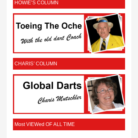
HOWIE’S COLUMN
CHARIS’ COLUMN
Most VIEWed OF ALL TIME