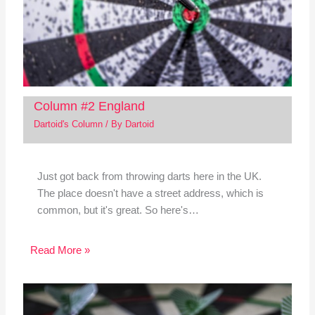
Column #2 England
Dartoid's Column
/ By
Dartoid
Just got back from throwing darts here in the UK.
The place doesn't have a street address, which is
common, but it's great. So here's…
Read More »