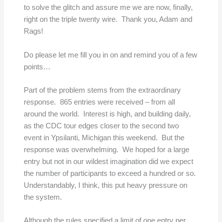
to solve the glitch and assure me we are now, finally,
right on the triple twenty wire. Thank you, Adam and
Rags!
Do please let me fill you in on and remind you of a few
points…
Part of the problem stems from the extraordinary
response. 865 entries were received – from all
around the world. Interest is high, and building daily,
as the CDC tour edges closer to the second two
event in Ypsilanti, Michigan this weekend. But the
response was overwhelming. We hoped for a large
entry but not in our wildest imagination did we expect
the number of participants to exceed a hundred or so.
Understandably, I think, this put heavy pressure on
the system.
Although the rules specified a limit of one entry per