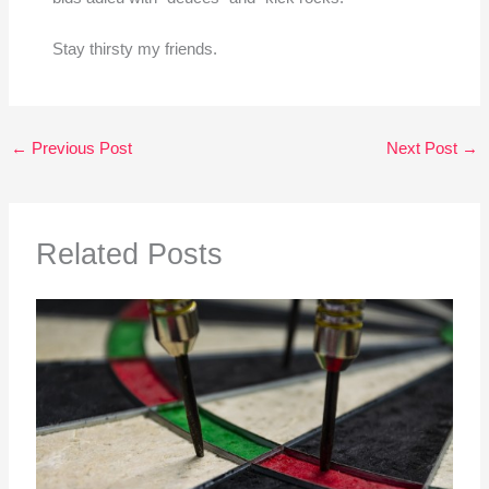
Stay thirsty my friends.
←
Previous Post
Next Post
→
Related Posts