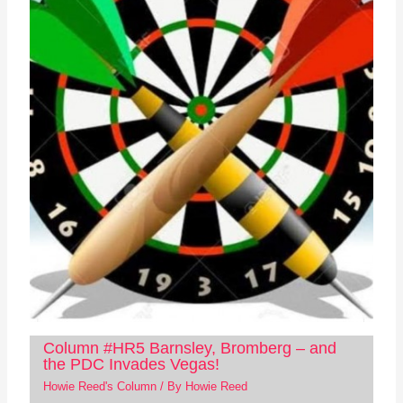
Column #HR5 Barnsley, Bromberg – and
the PDC Invades Vegas!
Howie Reed's Column
/ By
Howie Reed