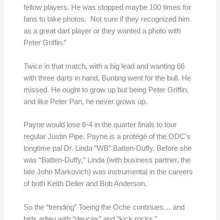
fellow players. He was stopped maybe 100 times for
fans to take photos. Not sure if they recognized him
as a great dart player or they wanted a photo with
Peter Griffin.”
Twice in that match, with a big lead and wanting 66
with three darts in hand, Bunting went for the bull. He
missed. He ought to grow up but being Peter Griffin,
and like Peter Pan, he never grows up.
Payne would lose 6-4 in the quarter finals to tour
regular Justin Pipe. Payne is a protégé of the ODC’s
longtime pal Dr. Linda “WB” Batten-Duffy. Before she
was “Batten-Duffy,” Linda (with business partner, the
late John Markovich) was instrumental in the careers
of both Keith Deller and Bob Anderson.
So the “trending” Toeing the Oche continues… and
bids adieu with “deuces” and “kick rocks.”