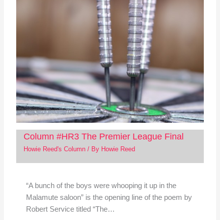
Column #HR3 The Premier League Final
Howie Reed's Column
/ By
Howie Reed
“A bunch of the boys were whooping it up in the
Malamute saloon” is the opening line of the poem by
Robert Service titled “The…