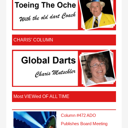
CHARIS’ COLUMN
Most VIEWed OF ALL TIME
Column #472 ADO
Publishes Board Meeting