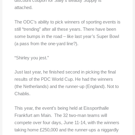
discount coupon for Sally’s Beauty Supply is
attached.
The ODC’s ability to pick winners of sporting events is
still “trending” after all these years. There have been
some bumps in the road – like last year’s Super Bowl
(a pass from the one-yard line?).
“Shirley you jest.”
Just last year, he finished second in picking the final
results of the PDC World Cup. He had the winners
(the Netherlands) and the runner-up (England). Not to
Chablis.
This year, the event’s being held at Eissporthalle
Frankfurt am Main. The 32 two-man teams will
compete over four days, June 11-14, with the winners
taking home £250,000 and the runner-ups a niggardly