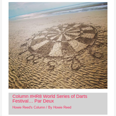
Column #HR8 World Series of Darts
Festival… Par Deux
Howie Reed's Column
/ By
Howie Reed