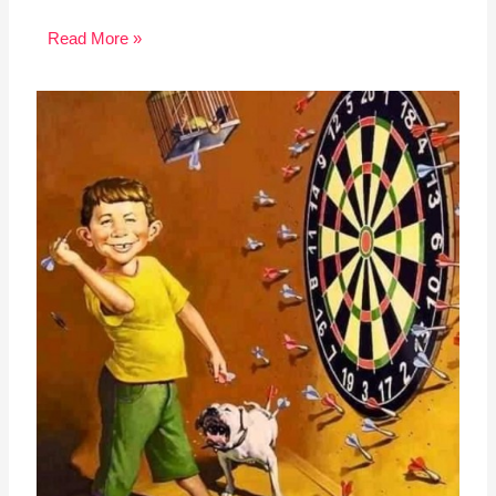
Read More »