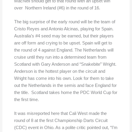
MacNeil should get to that round with an upset win
over Northern Ireland (#6) in the round of 16.
The big surprise of the early round will be the team of
Cristo Reyes and Antonio Alcinas, playing for Spain.
Australia’s #4 seed may be earned, but their players
are off form and crying to be upset. Spain will get to
the round of 4 against England. The Netherlands will
cruise until they run into a determined team from
Scotland with Gary Anderson and “Snakebite” Wright.
Anderson is the hottest player on the circuit and
Wright has come into his own. Look for them to take
out the Netherlands in the semis and face England for
the title. Scotland takes home the PDC World Cup for
the first time.
It was misreported here that Cali West made the
round of 8 at the first Championship Darts Circuit
(CDC) event in Ohio. As a polite critic pointed out, “I’m