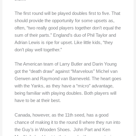
The first round will be played doubles first to five. That
should provide the opportunity for some upsets as,
often, “two really good players together don’t equal the
sum of their parts.” England’s duo of Phil Taylor and
Adrian Lewis is ripe for upset. Like little kids, “they
don’t play well together.”
The American team of Larry Butler and Darin Young
got the “death draw” against “Marvelous” Michel van
Gerwen and Raymond van Barneveld. The heart goes
with the Yanks, as they have a “micro” advantage,
being familiar with playing doubles. Both players will
have to be at their best.
Canada, however, as the 11th seed, has a good
chance of making it to the round 8 where they run into
the Guy’s in Wooden Shoes. John Part and Ken