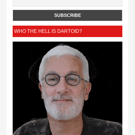
WHO THE HELL IS DARTOID?