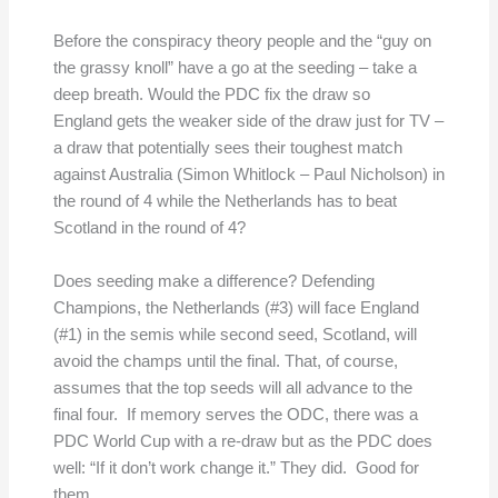
Before the conspiracy theory people and the “guy on
the grassy knoll” have a go at the seeding – take a
deep breath. Would the PDC fix the draw so
England gets the weaker side of the draw just for TV –
a draw that potentially sees their toughest match
against Australia (Simon Whitlock – Paul Nicholson) in
the round of 4 while the Netherlands has to beat
Scotland in the round of 4?
Does seeding make a difference? Defending
Champions, the Netherlands (#3) will face England
(#1) in the semis while second seed, Scotland, will
avoid the champs until the final. That, of course,
assumes that the top seeds will all advance to the
final four. If memory serves the ODC, there was a
PDC World Cup with a re-draw but as the PDC does
well: “If it don’t work change it.” They did. Good for
them.