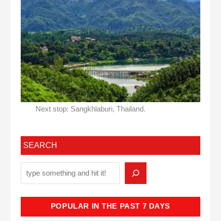
Next stop: Sangkhlaburi, Thailand.
SEARCH
POPULAR IN THE PAST 7 DAYS