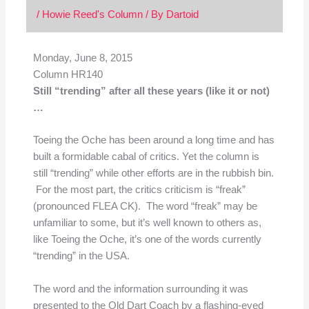
/
Howie Reed's Column
/ By
Dartoid
Monday, June 8, 2015
Column HR140
Still “trending” after all these years (like it or not)
…
Toeing the Oche has been around a long time and has
built a formidable cabal of critics. Yet the column is
still “trending” while other efforts are in the rubbish bin.
For the most part, the critics criticism is “freak”
(pronounced FLEA CK). The word “freak” may be
unfamiliar to some, but it’s well known to others as,
like Toeing the Oche, it’s one of the words currently
“trending” in the USA.
The word and the information surrounding it was
presented to the Old Dart Coach by a flashing-eyed