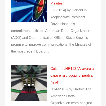
Minutes!
(9/8/2014)
by Dartoid
In
keeping with President
David Hascup's
commitment to fix the American Darts Organization
(ADO) and Communication Officer Steve Brown's
promise to improve communications, the Minutes of
the most recent Board…
Column #HR152 “A lavare a
capu e ru ciucciu, ci perdi a
l’isia!”
(11/6/2015)
by Dartoid
The
American Darts
Organization team has just