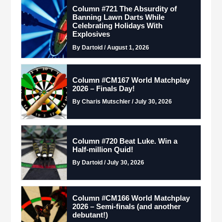
Column #721 The Absurdity of
Banning Lawn Darts While
Celebrating Holidays With
Explosives
By Dartoid / August 1, 2026
Column #CM167 World Matchplay
2026 – Finals Day!
By Charis Mutschler / July 30, 2026
Column #720 Beat Luke. Win a
Half-million Quid!
By Dartoid / July 30, 2026
Column #CM166 World Matchplay
2026 – Semi-finals (and another
debutant!)