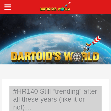
Skip
to
content
S
e
a
r
c
h
#HR140 Still “trending” after
all these years (like it or
not)…