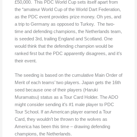
£50,000. This PDC World Cup sets itself apart from
the “amateur World Cup of the World Dart Federation,
as the PDC event provides prize money. Oh yes, and
a trip to Germany as opposed to Turkey. The two-
time and defending champions, the Netherlands team,
is seeded 3rd, trailing England and Scotland. One
would think that the defending champion would be
ranked first but the PDC apparently disagrees, and it’s
their event.
The seeding is based on the cumulative Main Order of
Merit of each teams’ two players. Japan gets the 16th
seed because one of their players (Haruki
Muramatsu) status as a Tour Card Holder. The ADO
might consider sending it’s #1 male player to PDC
Tour School. If an American player earned a Tour
Card, they wouldn’t be thrown to the wolves as
America has been this time – drawing defending
champions, the Netherlands.