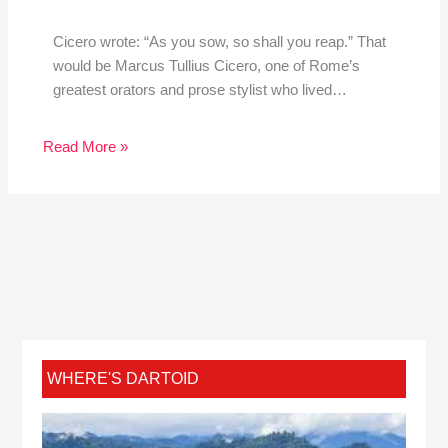
Cicero wrote: “As you sow, so shall you reap.” That
would be Marcus Tullius Cicero, one of Rome’s
greatest orators and prose stylist who lived…
Read More »
WHERE'S DARTOID