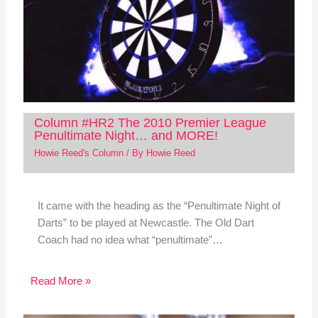
Column #HR2 The 2010 Premier League
Penultimate Night… and MORE!
Howie Reed's Column
/ By
Howie Reed
It came with the heading as the “Penultimate Night of
Darts” to be played at Newcastle. The Old Dart
Coach had no idea what “penultimate”…
Read More »