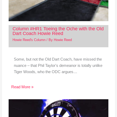
Column #HR1 Toeing the Oche with the Old
Dart Coach Howie Reed
Howie Reed's Column
/ By
Howie Reed
Some, but not the Old Dart Coach, have missed the
nuance – that Phil Taylor's demeanor is totally unlike
Tiger Woods, who the ODC argues…
Read More »