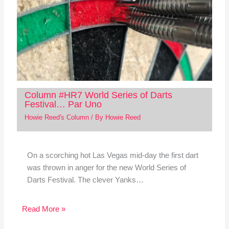
Column #HR7 World Series of Darts
Festival… Par Uno
Howie Reed's Column
/ By
Howie Reed
On a scorching hot Las Vegas mid-day the first dart
was thrown in anger for the new World Series of
Darts Festival. The clever Yanks…
Read More »