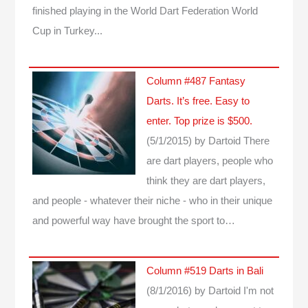
finished playing in the World Dart Federation World
Cup in Turkey...
Column #487 Fantasy
Darts. It’s free. Easy to
enter. Top prize is $500.
(5/1/2015)
by Dartoid
There
are dart players, people who
think they are dart players,
and people - whatever their niche - who in their unique
and powerful way have brought the sport to…
Column #519 Darts in Bali
(8/1/2016)
by Dartoid
I'm not