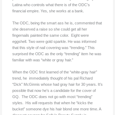
Latina who controls what there is of the ODC’s
financial empire. Yes, she works at a bank.
The ODC, being the smart ass he is, commented that
she deserved a raise so she could get all her
fingernails painted the same color. Eight were
eggshell. Two were gold sparkle. He was informed
that this style of nail covering was “trending.” This
surprised the ODC as the only “trending” item he was
familiar with was “white or gray hair.”
When the ODC first learned of the “white-gray hair”
trend, he immediately thought of his pal Richard
“Dick” McGinnis whose had gray hair for 30 years. It’s
possible that now he’s a candidate for the cover of
GQ. The ODC does not go with most “trending”
styles. His will requests that when he “kicks the
bucket” someone dye his hair blond one more time. A