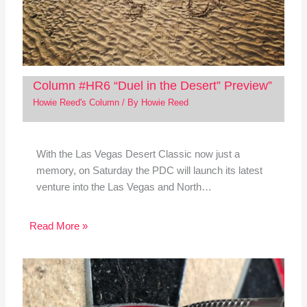
Column #HR6 “Duel in the Desert” Preview”
Howie Reed's Column
/ By
Howie Reed
With the Las Vegas Desert Classic now just a
memory, on Saturday the PDC will launch its latest
venture into the Las Vegas and North…
Read More »