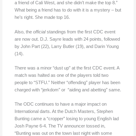
a friend of Cali West, and she didn’t make the top 8.”
What being a friend has to do with it is a mystery – but
he’s right. She made top 16.
Also, the
official
standings from the first CDC event
are now out. D.J. Sayre leads with 24 points, followed
by John Part (22), Larry Butler (19), and Darin Young
(14).
There was a minor “dust up” at the first CDC event. A
match was halted as one of the players told two
people to “STFU.” Neither “offending” player has been
charged with “jerkdom” or “aiding and abetting” same.
The ODC continues to have a major impact on
International darts. At the Dutch Masters, Stephen
Bunting came a “cropper” losing to young English lad
Josh Payne 6-4. The TV announcer tossed in,
“Bunting was out on the town last night with some