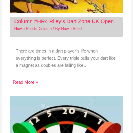
Column #HR4 Riley’s Dart Zone UK Open
Howie Reed's Column
/ By
Howie Reed
There are times in a dart player’s life when
everything is perfect. Every triple pulls your dart like
a magnet as doubles are falling like…
Read More »