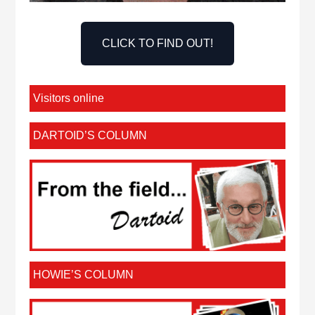
CLICK TO FIND OUT!
Visitors online
DARTOID’S COLUMN
HOWIE’S COLUMN