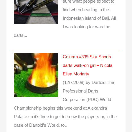
sure what people expect to
find when heading to the
Indonesian island of Bali. All
I was looking for was the
darts...
Column #339 Sky Sports
darts walk-on girl – Nicola
Elisa Moriarty
(12/7/2008)
by Dartoid
The
Professional Darts
Corporation (PDC) World
Championship begins this weekend at Alexandra
Palace so it’s time to get to know the players or, in the
case of Dartoid’s World, to…