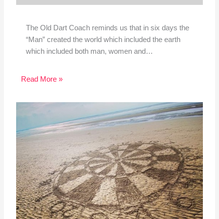
The Old Dart Coach reminds us that in six days the
“Man” created the world which included the earth
which included both man, women and…
Read More »