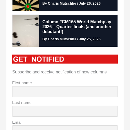
By Charis Mutschler / July 26, 2026
Column #CM165 World Matchplay
2026 – Quarter-finals (and another
debutant!)
By Charis Mutschler / July 25, 2026
Subscribe and receive notification of new columns
First name
Last name
Email