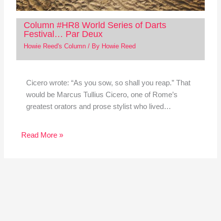
Column #HR8 World Series of Darts
Festival… Par Deux
Howie Reed's Column
/ By
Howie Reed
Cicero wrote: “As you sow, so shall you reap.” That
would be Marcus Tullius Cicero, one of Rome’s
greatest orators and prose stylist who lived…
Read More »