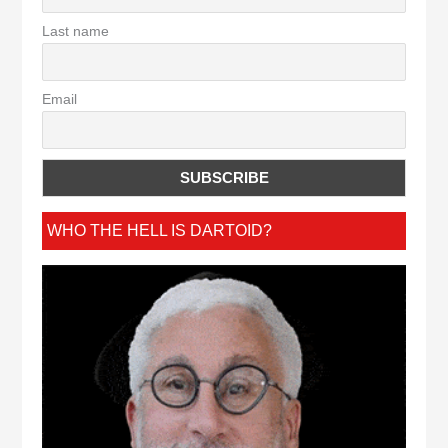
Last name
Email
WHO THE HELL IS DARTOID?