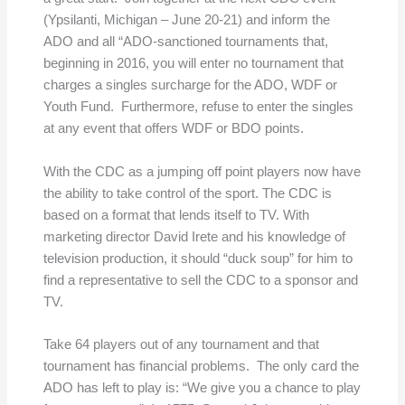
(Ypsilanti, Michigan – June 20-21) and inform the
ADO and all “ADO-sanctioned tournaments that,
beginning in 2016, you will enter no tournament that
charges a singles surcharge for the ADO, WDF or
Youth Fund. Furthermore, refuse to enter the singles
at any event that offers WDF or BDO points.
With the CDC as a jumping off point players now have
the ability to take control of the sport. The CDC is
based on a format that lends itself to TV. With
marketing director David Irete and his knowledge of
television production, it should “duck soup” for him to
find a representative to sell the CDC to a sponsor and
TV.
Take 64 players out of any tournament and that
tournament has financial problems. The only card the
ADO has left to play is: “We give you a chance to play