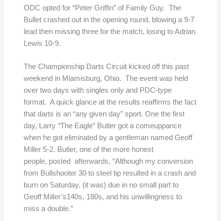
ODC opted for “Peter Griffin” of Family Guy. The
Bullet crashed out in the opening round, blowing a 9-7
lead then missing three for the match, losing to Adrian
Lewis 10-9.
The Championship Darts Circuit kicked off this past
weekend in Miamisburg, Ohio. The event was held
over two days with singles only and PDC-type
format. A quick glance at the results reaffirms the fact
that darts is an “any given day” sport. One the first
day, Larry “The Eagle” Butler got a comeuppance
when he got eliminated by a gentleman named Geoff
Miller 5-2. Butler, one of the more honest
people, posted afterwards, “Although my conversion
from Bullshooter 30 to steel tip resulted in a crash and
burn on Saturday, (it was) due in no small part to
Geoff Miller’s140s, 180s, and his unwillingness to
miss a double.”