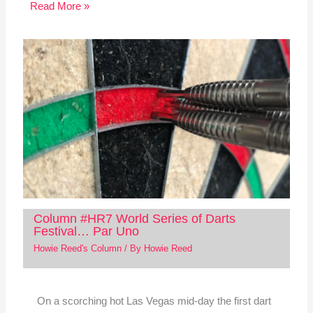
Read More »
Column #HR7 World Series of Darts
Festival… Par Uno
Howie Reed's Column
/ By
Howie Reed
On a scorching hot Las Vegas mid-day the first dart