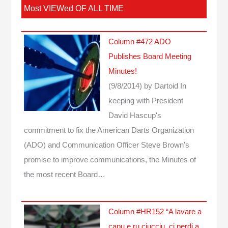
Most VIEWed OF ALL TIME
Column #472 ADO
Publishes Board Meeting
Minutes!
(9/8/2014)
by Dartoid
In
keeping with President
David Hascup's
commitment to fix the American Darts Organization
(ADO) and Communication Officer Steve Brown's
promise to improve communications, the Minutes of
the most recent Board…
Column #HR152 “A lavare a
capu e ru ciucciu, ci perdi a