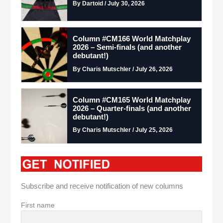
By Dartoid / July 30, 2026
Column #CM166 World Matchplay
2026 – Semi-finals (and another
debutant!)
By Charis Mutschler / July 26, 2026
Column #CM165 World Matchplay
2026 – Quarter-finals (and another
debutant!)
By Charis Mutschler / July 25, 2026
Subscribe and receive notification of new columns
First name