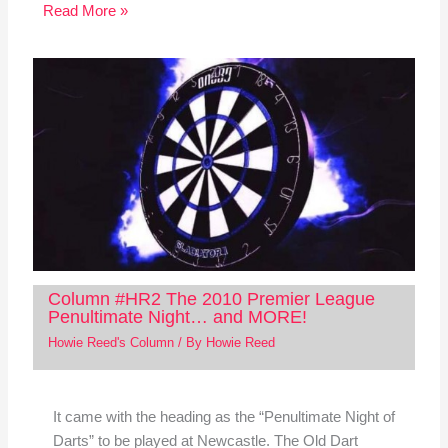
Read More »
Column #HR2 The 2010 Premier League
Penultimate Night… and MORE!
Howie Reed's Column
/ By
Howie Reed
It came with the heading as the “Penultimate Night of
Darts” to be played at Newcastle. The Old Dart