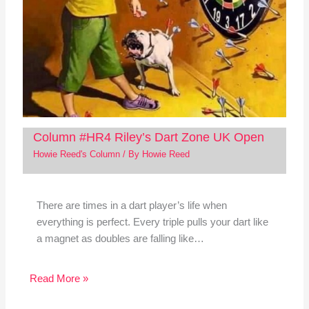
Column #HR4 Riley’s Dart Zone UK Open
Howie Reed's Column
/ By
Howie Reed
There are times in a dart player’s life when
everything is perfect. Every triple pulls your dart like
a magnet as doubles are falling like…
Read More »