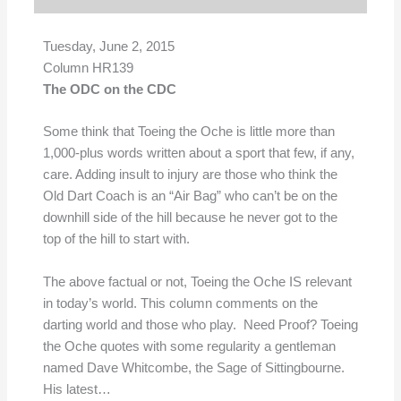
Tuesday, June 2, 2015
Column HR139
The ODC on the CDC
Some think that Toeing the Oche is little more than
1,000-plus words written about a sport that few, if any,
care. Adding insult to injury are those who think the
Old Dart Coach is an “Air Bag” who can’t be on the
downhill side of the hill because he never got to the
top of the hill to start with.
The above factual or not, Toeing the Oche IS relevant
in today’s world. This column comments on the
darting world and those who play. Need Proof? Toeing
the Oche quotes with some regularity a gentleman
named Dave Whitcombe, the Sage of Sittingbourne.
His latest…