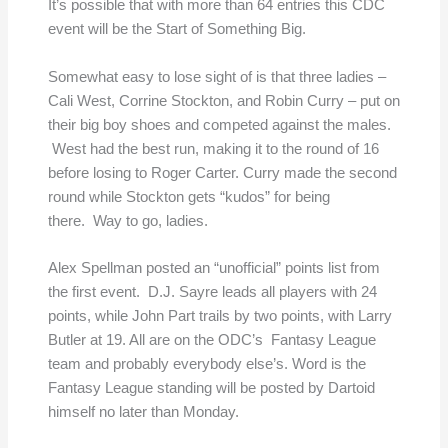
It’s possible that with more than 64 entries this CDC
event will be the Start of Something Big.
Somewhat easy to lose sight of is that three ladies –
Cali West, Corrine Stockton, and Robin Curry – put on
their big boy shoes and competed against the males.
West had the best run, making it to the round of 16
before losing to Roger Carter. Curry made the second
round while Stockton gets “kudos” for being
there. Way to go, ladies.
Alex Spellman posted an “unofficial” points list from
the first event. D.J. Sayre leads all players with 24
points, while John Part trails by two points, with Larry
Butler at 19. All are on the ODC’s Fantasy League
team and probably everybody else’s. Word is the
Fantasy League standing will be posted by Dartoid
himself no later than Monday.