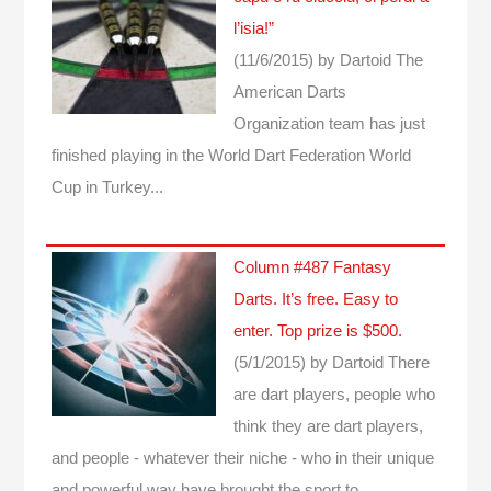
l’isia!”
(11/6/2015)
by Dartoid
The
American Darts
Organization team has just
finished playing in the World Dart Federation World
Cup in Turkey...
Column #487 Fantasy
Darts. It’s free. Easy to
enter. Top prize is $500.
(5/1/2015)
by Dartoid
There
are dart players, people who
think they are dart players,
and people - whatever their niche - who in their unique
and powerful way have brought the sport to…