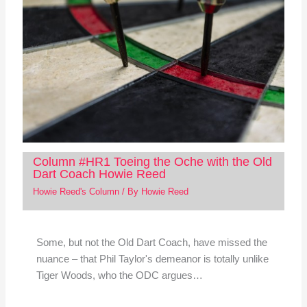
Column #HR1 Toeing the Oche with the Old
Dart Coach Howie Reed
Howie Reed's Column
/ By
Howie Reed
Some, but not the Old Dart Coach, have missed the
nuance – that Phil Taylor's demeanor is totally unlike
Tiger Woods, who the ODC argues…