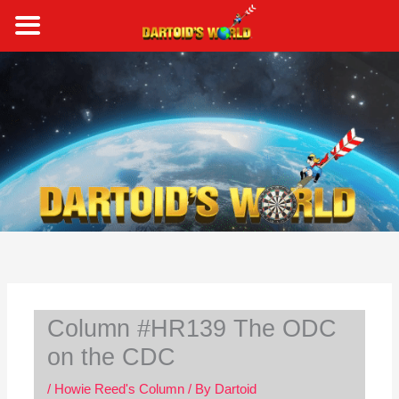
Skip
to
content
S
e
a
r
c
h
Column #HR139 The ODC
on the CDC
/
Howie Reed's Column
/ By
Dartoid