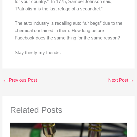
for your country.” In 1775, Samuel Johnson said,
“Patriotism is the last refuge of a scoundrel.”
The auto industry is recalling auto “air bags” due to the
chemical contained in them. How long before
Facebook does the same thing for the same reason?
Stay thirsty my friends.
←
Previous Post
Next Post
→
Related Posts