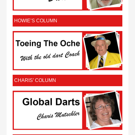
HOWIE’S COLUMN
CHARIS’ COLUMN