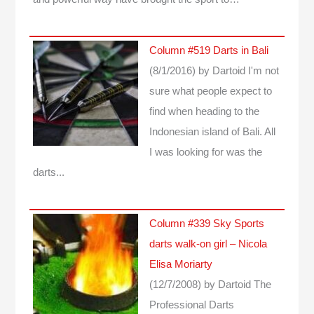
Column #519 Darts in Bali
(8/1/2016)
by Dartoid
I'm not
sure what people expect to
find when heading to the
Indonesian island of Bali. All
I was looking for was the
darts...
Column #339 Sky Sports
darts walk-on girl – Nicola
Elisa Moriarty
(12/7/2008)
by Dartoid
The
Professional Darts