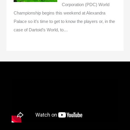
Corporation (PDC) World
Championship begins this weekend at Alexandra
Palace so it’s time to get to know the players or, in the
case of Dartoid’s World, to…