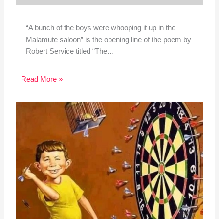
“A bunch of the boys were whooping it up in the
Malamute saloon” is the opening line of the poem by
Robert Service titled “The…
Read More »