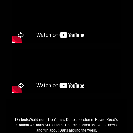
DartoidsWorld.net – Don’t miss Dartoid’s column, Howie Reed’s
Column & Charis Mutschler’s’ Column as well as events, news
and fun about Darts around the world.