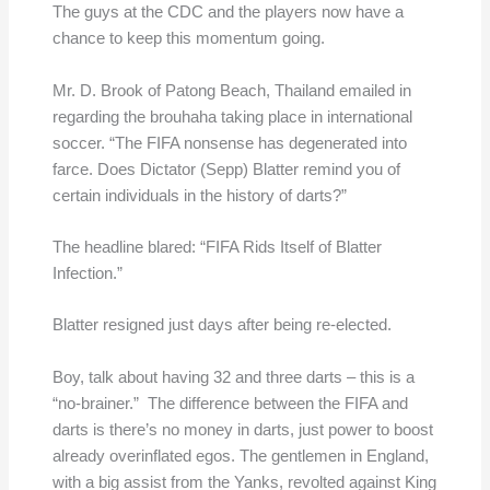
The guys at the CDC and the players now have a
chance to keep this momentum going.
Mr. D. Brook of Patong Beach, Thailand emailed in
regarding the brouhaha taking place in international
soccer. “The FIFA nonsense has degenerated into
farce. Does Dictator (Sepp) Blatter remind you of
certain individuals in the history of darts?”
The headline blared: “FIFA Rids Itself of Blatter
Infection.”
Blatter resigned just days after being re-elected.
Boy, talk about having 32 and three darts – this is a
“no-brainer.” The difference between the FIFA and
darts is there’s no money in darts, just power to boost
already overinflated egos. The gentlemen in England,
with a big assist from the Yanks, revolted against King