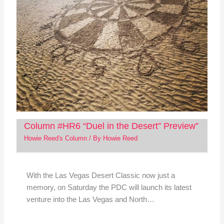
Column #HR6 “Duel in the Desert” Preview”
Howie Reed's Column
/ By
Howie Reed
With the Las Vegas Desert Classic now just a
memory, on Saturday the PDC will launch its latest
venture into the Las Vegas and North…