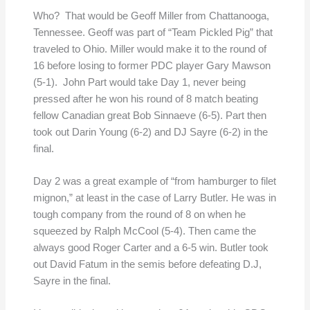
Who? That would be Geoff Miller from Chattanooga,
Tennessee. Geoff was part of “Team Pickled Pig” that
traveled to Ohio. Miller would make it to the round of
16 before losing to former PDC player Gary Mawson
(5-1). John Part would take Day 1, never being
pressed after he won his round of 8 match beating
fellow Canadian great Bob Sinnaeve (6-5). Part then
took out Darin Young (6-2) and DJ Sayre (6-2) in the
final.
Day 2 was a great example of “from hamburger to filet
mignon,” at least in the case of Larry Butler. He was in
tough company from the round of 8 on when he
squeezed by Ralph McCool (5-4). Then came the
always good Roger Carter and a 6-5 win. Butler took
out David Fatum in the semis before defeating D.J,
Sayre in the final.