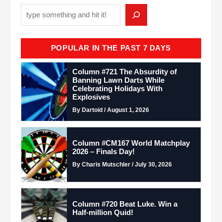
POPULAR IN THE PAST 7 DAYS
Column #721 The Absurdity of
Banning Lawn Darts While
Celebrating Holidays With
Explosives
By Dartoid / August 1, 2026
Column #CM167 World Matchplay
2026 – Finals Day!
By Charis Mutschler / July 30, 2026
Column #720 Beat Luke. Win a
Half-million Quid!