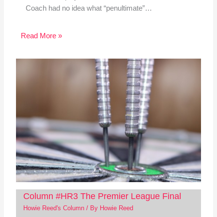
Coach had no idea what “penultimate”…
Read More »
Column #HR3 The Premier League Final
Howie Reed's Column
/ By
Howie Reed