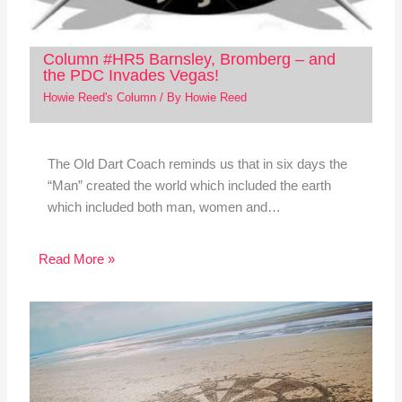
Column #HR5 Barnsley, Bromberg – and
the PDC Invades Vegas!
Howie Reed's Column
/ By
Howie Reed
The Old Dart Coach reminds us that in six days the
“Man” created the world which included the earth
which included both man, women and…
Read More »