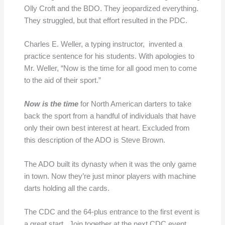
Olly Croft and the BDO. They jeopardized everything.
They struggled, but that effort resulted in the PDC.
Charles E. Weller, a typing instructor, invented a
practice sentence for his students. With apologies to
Mr. Weller, “Now is the time for all good men to come
to the aid of their sport.”
Now is the time
for North American darters to take
back the sport from a handful of individuals that have
only their own best interest at heart. Excluded from
this description of the ADO is Steve Brown.
The ADO built its dynasty when it was the only game
in town. Now they’re just minor players with machine
darts holding all the cards.
The CDC and the 64-plus entrance to the first event is
a great start. Join together at the next CDC event