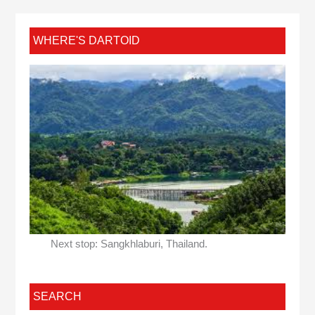
WHERE'S DARTOID
Next stop: Sangkhlaburi, Thailand.
SEARCH