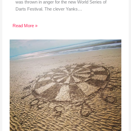
was thrown in anger for the new World Series of
Darts Festival. The clever Yanks…
Read More »