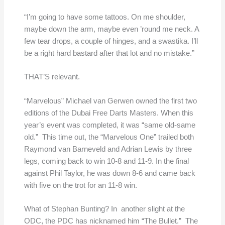
“I’m going to have some tattoos. On me shoulder,
maybe down the arm, maybe even ’round me neck. A
few tear drops, a couple of hinges, and a swastika. I’ll
be a right hard bastard after that lot and no mistake.”
THAT’S relevant.
“Marvelous” Michael van Gerwen owned the first two
editions of the Dubai Free Darts Masters. When this
year’s event was completed, it was “same old-same
old.” This time out, the “Marvelous One” trailed both
Raymond van Barneveld and Adrian Lewis by three
legs, coming back to win 10-8 and 11-9. In the final
against Phil Taylor, he was down 8-6 and came back
with five on the trot for an 11-8 win.
What of Stephan Bunting? In another slight at the
ODC, the PDC has nicknamed him “The Bullet.” The