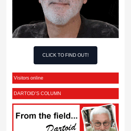
CLICK TO FIND OUT!
Visitors online
DARTOID’S COLUMN