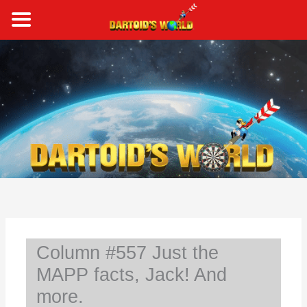
Skip
to
content
S
e
a
r
c
h
Column #557 Just the
MAPP facts, Jack! And
more.