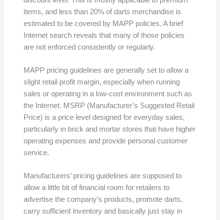
items, and less than 20% of darts merchandise is
estimated to be covered by MAPP policies. A brief
Internet search reveals that many of those policies
are not enforced consistently or regularly.
MAPP pricing guidelines are generally set to allow a
slight retail profit margin, especially when running
sales or operating in a low-cost environment such as
the Internet. MSRP (Manufacturer’s Suggested Retail
Price) is a price level designed for everyday sales,
particularly in brick and mortar stores that have higher
operating expenses and provide personal customer
service.
Manufacturers’ pricing guidelines are supposed to
allow a little bit of financial room for retailers to
advertise the company’s products, promote darts,
carry sufficient inventory and basically just stay in