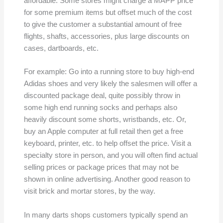
affordable. Some stores might charge a MAPP price
for some premium items but offset much of the cost
to give the customer a substantial amount of free
flights, shafts, accessories, plus large discounts on
cases, dartboards, etc.
For example: Go into a running store to buy high-end
Adidas shoes and very likely the salesmen will offer a
discounted package deal, quite possibly throw in
some high end running socks and perhaps also
heavily discount some shorts, wristbands, etc. Or,
buy an Apple computer at full retail then get a free
keyboard, printer, etc. to help offset the price. Visit a
specialty store in person, and you will often find actual
selling prices or package prices that may not be
shown in online advertising. Another good reason to
visit brick and mortar stores, by the way.
In many darts shops customers typically spend an