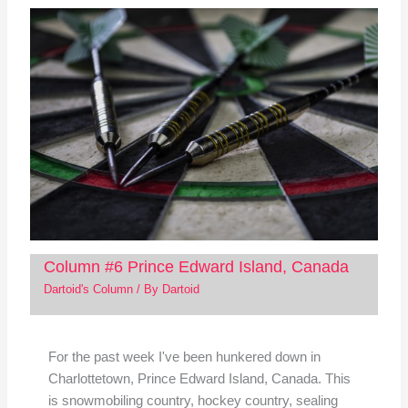
Column #6 Prince Edward Island, Canada
Dartoid's Column
/ By
Dartoid
For the past week I've been hunkered down in
Charlottetown, Prince Edward Island, Canada. This
is snowmobiling country, hockey country, sealing