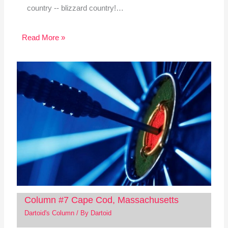
country -- blizzard country!…
Read More »
Column #7 Cape Cod, Massachusetts
Dartoid's Column
/ By
Dartoid