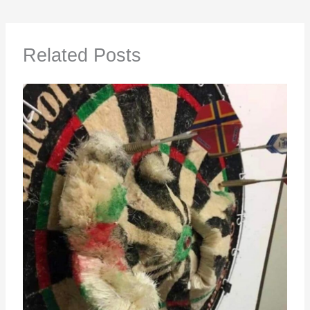
Related Posts