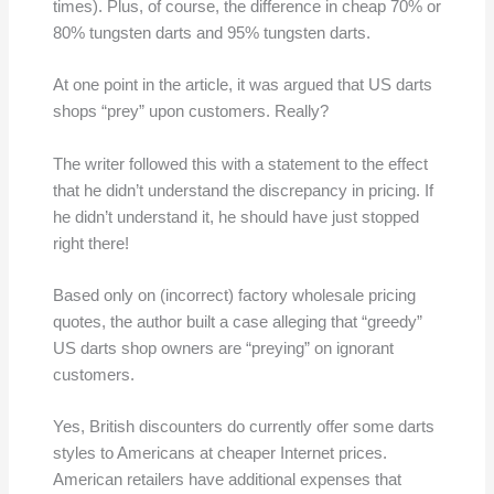
times). Plus, of course, the difference in cheap 70% or
80% tungsten darts and 95% tungsten darts.
At one point in the article, it was argued that US darts
shops “prey” upon customers. Really?
The writer followed this with a statement to the effect
that he didn’t understand the discrepancy in pricing. If
he didn’t understand it, he should have just stopped
right there!
Based only on (incorrect) factory wholesale pricing
quotes, the author built a case alleging that “greedy”
US darts shop owners are “preying” on ignorant
customers.
Yes, British discounters do currently offer some darts
styles to Americans at cheaper Internet prices.
American retailers have additional expenses that