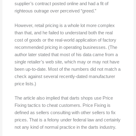
supplier’s contract posted online and had a fit of
righteous outrage over perceived “greed.”
However, retail pricing is a whole lot more complex
than that, and he failed to understand both the real
cost of goods or the real-world application of factory
recommended pricing in operating businesses. (The
author later stated that most of his data came from a
single retailer’s web site, which may or may not have
been up-to-date. Most of the numbers did not match a
check against several recently-dated manufacturer
price lists.)
The article also implied that darts shops use Price
Fixing tactics to cheat customers. Price Fixing is
defined as sellers consulting with other sellers to fix
prices. That is a felony under federal law and certainly
not any kind of normal practice in the darts industry.