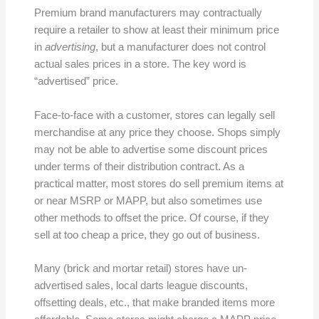
Premium brand manufacturers may contractually
require a retailer to show at least their minimum price
in
advertising
, but a manufacturer does not control
actual sales prices in a store. The key word is
“advertised” price.
Face-to-face with a customer, stores can legally sell
merchandise at any price they choose. Shops simply
may not be able to advertise some discount prices
under terms of their distribution contract. As a
practical matter, most stores do sell premium items at
or near MSRP or MAPP, but also sometimes use
other methods to offset the price. Of course, if they
sell at too cheap a price, they go out of business.
Many (brick and mortar retail) stores have un-
advertised sales, local darts league discounts,
offsetting deals, etc., that make branded items more