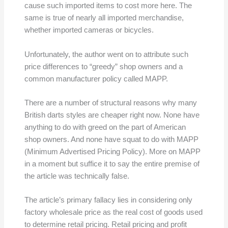
cause such imported items to cost more here. The
same is true of nearly all imported merchandise,
whether imported cameras or bicycles.
Unfortunately, the author went on to attribute such
price differences to “greedy” shop owners and a
common manufacturer policy called MAPP.
There are a number of structural reasons why many
British darts styles are cheaper right now. None have
anything to do with greed on the part of American
shop owners. And none have squat to do with MAPP
(Minimum Advertised Pricing Policy). More on MAPP
in a moment but suffice it to say the entire premise of
the article was technically false.
The article’s primary fallacy lies in considering only
factory wholesale price as the real cost of goods used
to determine retail pricing. Retail pricing and profit