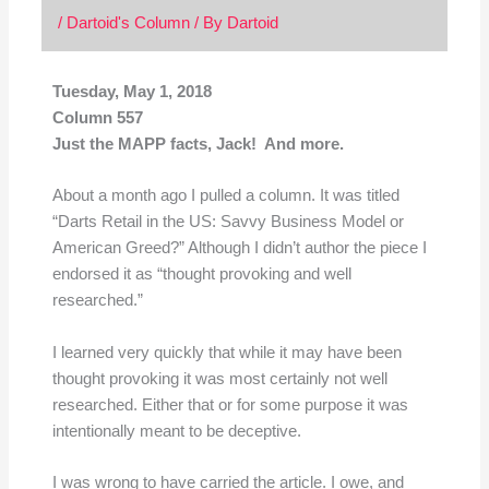
/
Dartoid's Column
/ By
Dartoid
Tuesday, May 1, 2018
Column 557
Just the MAPP facts, Jack! And more.
About a month ago I pulled a column. It was titled
“Darts Retail in the US: Savvy Business Model or
American Greed?” Although I didn’t author the piece I
endorsed it as “thought provoking and well
researched.”
I learned very quickly that while it may have been
thought provoking it was most certainly not well
researched. Either that or for some purpose it was
intentionally meant to be deceptive.
I was wrong to have carried the article. I owe, and