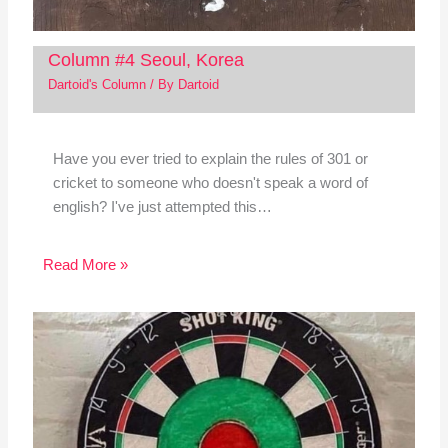
Column #4 Seoul, Korea
Dartoid's Column
/ By
Dartoid
Have you ever tried to explain the rules of 301 or
cricket to someone who doesn't speak a word of
english? I've just attempted this…
Read More »