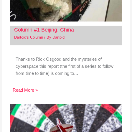
Column #1 Beijing, China
Dartoid's Column
/ By
Dartoid
Thanks to Rick Osgood and the mysteries of
cyberspace this report (the first of a series to follow
from time to time) is coming to…
Read More »