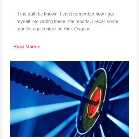
If the truth be known, I can't remember how I got
myself into writing these little reports. I recall some
months ago contacting Rick Osgood…
Read More »