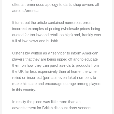
offer, a tremendous apology to darts shop owners all
across America.
It turns out the article contained numerous errors,
incorrect examples of pricing (wholesale prices being
quoted far too low and retail too high) and, frankly was
full of low blows and bullshit.
Ostensibly written as a “service” to inform American
players that they are being ripped off and to educate
them on how they can purchase darts products from
the UK far less expensively than at home, the writer
relied on incorrect (perhaps even fake) numbers to
make his case and encourage outrage among players
in this country.
In reality the piece was little more than an
advertisement for British discount darts vendors.