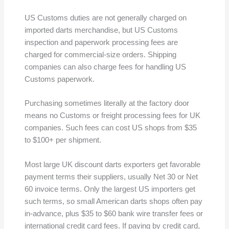
US Customs duties are not generally charged on
imported darts merchandise, but US Customs
inspection and paperwork processing fees are
charged for commercial-size orders. Shipping
companies can also charge fees for handling US
Customs paperwork.
Purchasing sometimes literally at the factory door
means no Customs or freight processing fees for UK
companies. Such fees can cost US shops from $35
to $100+ per shipment.
Most large UK discount darts exporters get favorable
payment terms their suppliers, usually Net 30 or Net
60 invoice terms. Only the largest US importers get
such terms, so small American darts shops often pay
in-advance, plus $35 to $60 bank wire transfer fees or
international credit card fees. If paying by credit card,