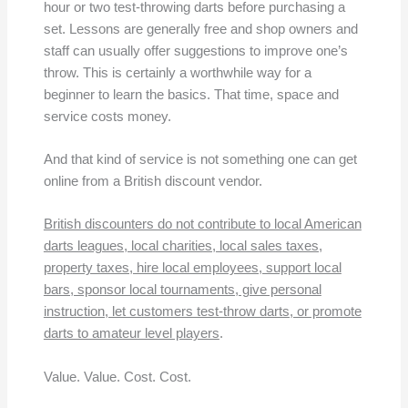
hour or two test-throwing darts before purchasing a
set. Lessons are generally free and shop owners and
staff can usually offer suggestions to improve one’s
throw. This is certainly a worthwhile way for a
beginner to learn the basics. That time, space and
service costs money.
And that kind of service is not something one can get
online from a British discount vendor.
British discounters do not contribute to local American
darts leagues, local charities, local sales taxes,
property taxes, hire local employees, support local
bars, sponsor local tournaments, give personal
instruction, let customers test-throw darts, or promote
darts to amateur level players
.
Value. Value. Cost. Cost.