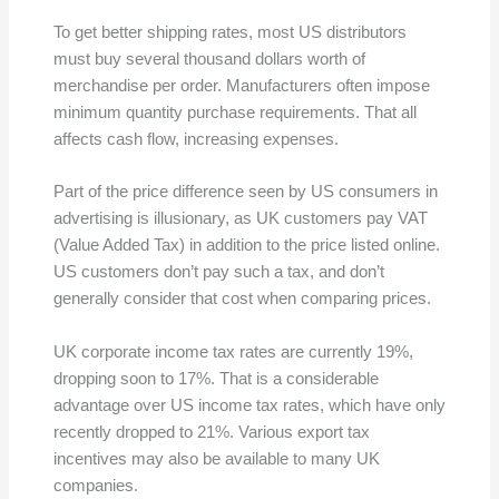
To get better shipping rates, most US distributors
must buy several thousand dollars worth of
merchandise per order. Manufacturers often impose
minimum quantity purchase requirements. That all
affects cash flow, increasing expenses.
Part of the price difference seen by US consumers in
advertising is illusionary, as UK customers pay VAT
(Value Added Tax) in addition to the price listed online.
US customers don’t pay such a tax, and don’t
generally consider that cost when comparing prices.
UK corporate income tax rates are currently 19%,
dropping soon to 17%. That is a considerable
advantage over US income tax rates, which have only
recently dropped to 21%. Various export tax
incentives may also be available to many UK
companies.