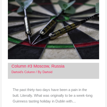
Column #3 Moscow, Russia
Dartoid's Column
/ By
Dartoid
The past thirty-two days have been a pain in the
butt. Literally. What was originally to be a week-long
Guinness tasting holiday in Dublin with…