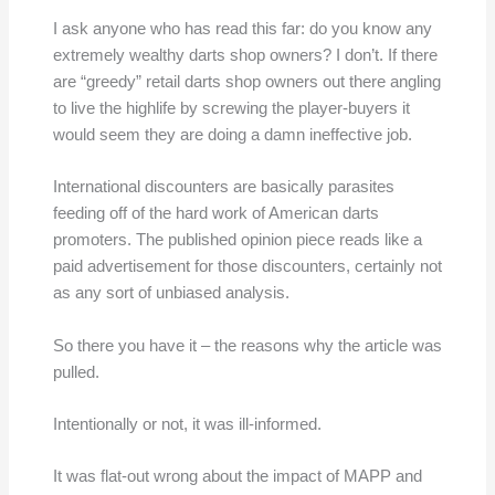
I ask anyone who has read this far: do you know any
extremely wealthy darts shop owners? I don’t. If there
are “greedy” retail darts shop owners out there angling
to live the highlife by screwing the player-buyers it
would seem they are doing a damn ineffective job.
International discounters are basically parasites
feeding off of the hard work of American darts
promoters. The published opinion piece reads like a
paid advertisement for those discounters, certainly not
as any sort of unbiased analysis.
So there you have it – the reasons why the article was
pulled.
Intentionally or not, it was ill-informed.
It was flat-out wrong about the impact of MAPP and