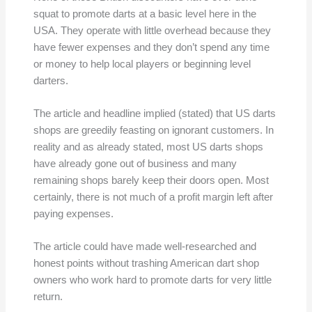
squat to promote darts at a basic level here in the
USA. They operate with little overhead because they
have fewer expenses and they don’t spend any time
or money to help local players or beginning level
darters.
The article and headline implied (stated) that US darts
shops are greedily feasting on ignorant customers. In
reality and as already stated, most US darts shops
have already gone out of business and many
remaining shops barely keep their doors open. Most
certainly, there is not much of a profit margin left after
paying expenses.
The article could have made well-researched and
honest points without trashing American dart shop
owners who work hard to promote darts for very little
return.