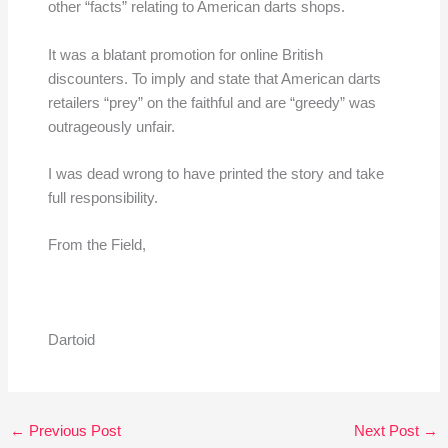
other “facts” relating to American darts shops.
It was a blatant promotion for online British
discounters. To imply and state that American darts
retailers “prey” on the faithful and are “greedy” was
outrageously unfair.
I was dead wrong to have printed the story and take
full responsibility.
From the Field,
Dartoid
←
Previous Post
Next Post
→