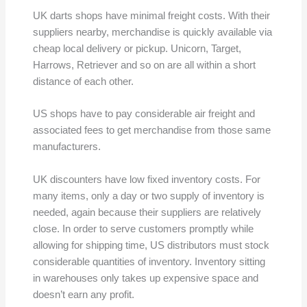
UK darts shops have minimal freight costs. With their
suppliers nearby, merchandise is quickly available via
cheap local delivery or pickup. Unicorn, Target,
Harrows, Retriever and so on are all within a short
distance of each other.
US shops have to pay considerable air freight and
associated fees to get merchandise from those same
manufacturers.
UK discounters have low fixed inventory costs. For
many items, only a day or two supply of inventory is
needed, again because their suppliers are relatively
close. In order to serve customers promptly while
allowing for shipping time, US distributors must stock
considerable quantities of inventory. Inventory sitting
in warehouses only takes up expensive space and
doesn’t earn any profit.