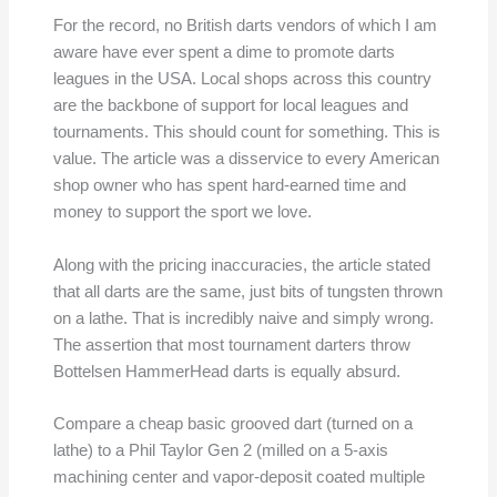
For the record, no British darts vendors of which I am
aware have ever spent a dime to promote darts
leagues in the USA. Local shops across this country
are the backbone of support for local leagues and
tournaments. This should count for something. This is
value. The article was a disservice to every American
shop owner who has spent hard-earned time and
money to support the sport we love.
Along with the pricing inaccuracies, the article stated
that all darts are the same, just bits of tungsten thrown
on a lathe. That is incredibly naive and simply wrong.
The assertion that most tournament darters throw
Bottelsen HammerHead darts is equally absurd.
Compare a cheap basic grooved dart (turned on a
lathe) to a Phil Taylor Gen 2 (milled on a 5-axis
machining center and vapor-deposit coated multiple