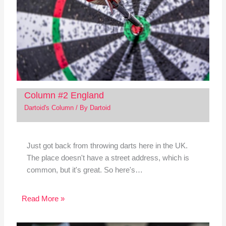
Column #2 England
Dartoid's Column
/ By
Dartoid
Just got back from throwing darts here in the UK.
The place doesn't have a street address, which is
common, but it's great. So here's…
Read More »