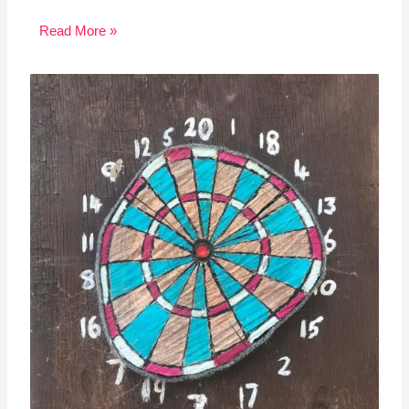
Read More »