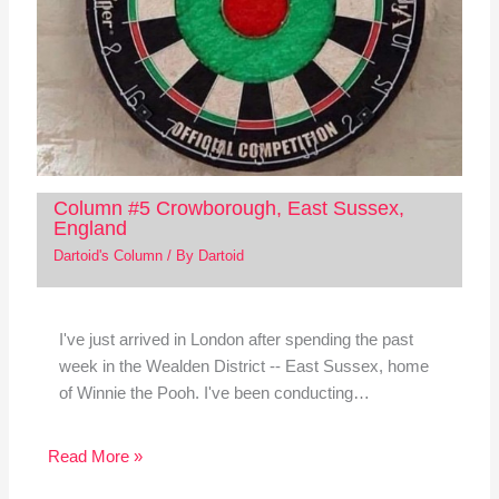
Column #5 Crowborough, East Sussex,
England
Dartoid's Column
/ By
Dartoid
I've just arrived in London after spending the past
week in the Wealden District -- East Sussex, home
of Winnie the Pooh. I've been conducting…
Read More »