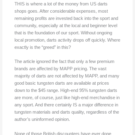
THIS is where a lot of the money from US darts
shops goes. After considerable expenses, most
remaining profits are invested back into the sport and
community, especially at the local and beginner level
that is the foundation of our sport. Without ongoing
local promotion, darts activity drops off quickly. Where
exactly is the “greed” in this?
The article ignored the fact that only a few premium
brands are affected by MAPP pricing. The vast
majority of darts are not affected by MAPP, and many
good basic tungsten darts are available at prices
down to the $45 range. High-end 95% tungsten darts
are more, of course, just like high-end merchandise in
any sport. And there certainly IS a major difference in
tungsten materials and darts quality, regardless of the
author’s uninformed opinion.
None of those British discounters have ever done