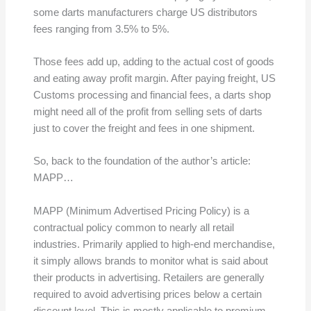
some darts manufacturers charge US distributors
fees ranging from 3.5% to 5%.
Those fees add up, adding to the actual cost of goods
and eating away profit margin. After paying freight, US
Customs processing and financial fees, a darts shop
might need all of the profit from selling sets of darts
just to cover the freight and fees in one shipment.
So, back to the foundation of the author’s article:
MAPP…
MAPP (Minimum Advertised Pricing Policy) is a
contractual policy common to nearly all retail
industries. Primarily applied to high-end merchandise,
it simply allows brands to monitor what is said about
their products in advertising. Retailers are generally
required to avoid advertising prices below a certain
discount level. This is mostly applicable to premium