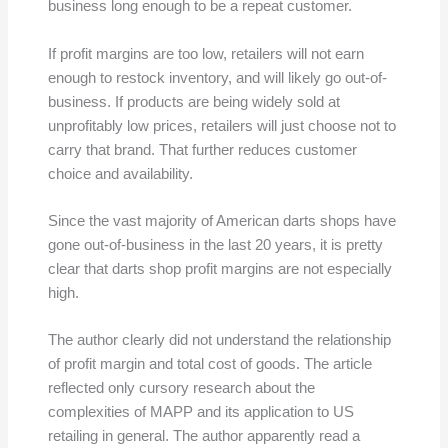
business long enough to be a repeat customer.
If profit margins are too low, retailers will not earn
enough to restock inventory, and will likely go out-of-
business. If products are being widely sold at
unprofitably low prices, retailers will just choose not to
carry that brand. That further reduces customer
choice and availability.
Since the vast majority of American darts shops have
gone out-of-business in the last 20 years, it is pretty
clear that darts shop profit margins are not especially
high.
The author clearly did not understand the relationship
of profit margin and total cost of goods. The article
reflected only cursory research about the
complexities of MAPP and its application to US
retailing in general. The author apparently read a