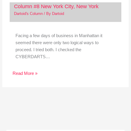
Column #8 New York City, New York
Dartoid's Column
/ By
Dartoid
Facing a few days of business in Manhattan it
seemed there were only two logical ways to
proceed. I tried both. I checked the
CYBERDARTS…
Read More »