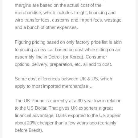
margins are based on the actual cost of the
merchandise, which includes freight, financing and
wire transfer fees, customs and import fees, wastage,
and a bunch of other expenses.
Figuring pricing based on only factory price list is akin
to pricing a new car based on cost while sitting on an
assembly line in Detroit (or Korea). Consumer
options, delivery, preparation, etc. all add to cost.
Some cost differences between UK & US, which
apply to most imported merchandise…
The UK Pound is currently at a 30-year low in relation
to the US Dollar. That gives UK exporters a great
financial advantage. Darts exported to the US appear
about 20% cheaper than a few years ago (certainly
before Brexit).