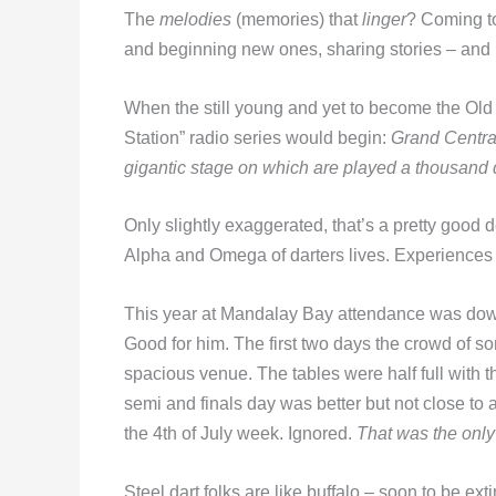
The
melodies
(memories) that
linger
? Coming to
and beginning new ones, sharing stories – and
When the still young and yet to become the Ol
Station” radio series would begin:
Grand Central
gigantic stage on which are played a thousand 
Only slightly exaggerated, that’s a pretty good d
Alpha and Omega of darters lives. Experiences t
This year at Mandalay Bay attendance was down
Good for him. The first two days the crowd of 
spacious venue. The tables were half full with
semi and finals day was better but not close to
the 4th of July week. Ignored.
That was the only
Steel dart folks are like buffalo – soon to be e