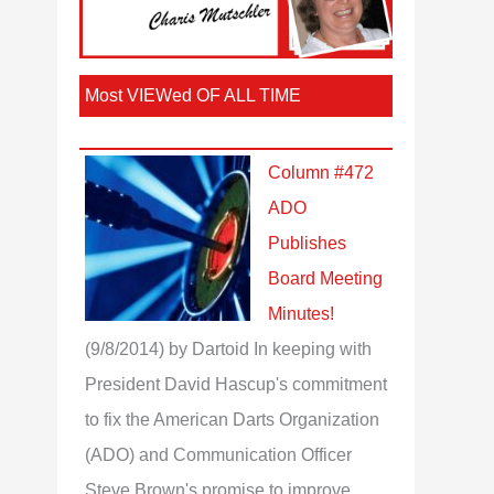
Most VIEWed OF ALL TIME
Column #472
ADO
Publishes
Board Meeting
Minutes!
(9/8/2014)
by Dartoid
In keeping with
President David Hascup's commitment
to fix the American Darts Organization
(ADO) and Communication Officer
Steve Brown's promise to improve