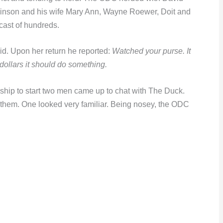
binson and his wife Mary Ann, Wayne Roewer, Doit and
cast of hundreds.
d. Upon her return he reported:
Watched your purse. It
 dollars it should do something.
hip to start two men came up to chat with The Duck.
 them. One looked very familiar. Being nosey, the ODC