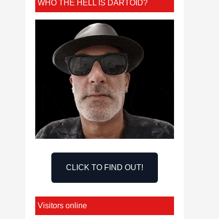
WHO THE HELL IS DARTOID?
CLICK TO FIND OUT!
Visitors online