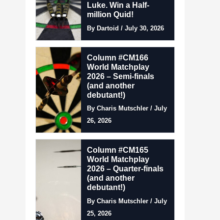
Luke. Win a Half-
million Quid!
By Dartoid / July 30, 2026
Column #CM166
World Matchplay
2026 – Semi-finals
(and another
debutant!)
By Charis Mutschler / July
26, 2026
Column #CM165
World Matchplay
2026 – Quarter-finals
(and another
debutant!)
By Charis Mutschler / July
25, 2026