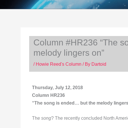
Column #HR236 “The so
melody lingers on”
/
Howie Reed's Column
/ By
Dartoid
Thursday, July 12, 2018
Column HR236
“The song is ended… but the melody lingers o
The
song
? The recently concluded North Amer