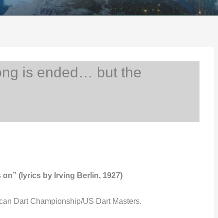
ng is ended… but the
n” (lyrics by Irving Berlin, 1927)
ican Dart Championship/US Dart Masters.