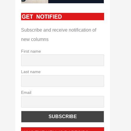
Subscribe and receive notification of
new columns
First name
Last name
Email