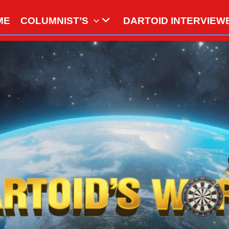
ME
COLUMNIST’S
DARTOID INTERVIEW