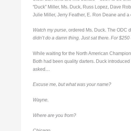
“Duck” Miller, Ms. Duck, Russ Lopez, Dave Ro
Julie Miller, Jerry Feather, E. Ron Deane and a 
Watch my purse
, ordered Ms. Duck. The ODC di
didn’t do a damn thing. Just sat there. For $250
While waiting for the North American Champions
Both had been quality darters. Duck introduced
asked…
Excuse me, but what was your name?
Wayne.
Where are you from?
Chicago.