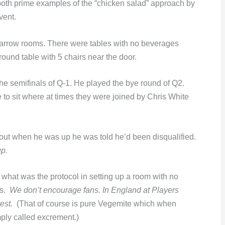
, both prime examples of the “chicken salad” approach by
event.
narrow rooms. There were tables with no beverages
ound table with 5 chairs near the door.
the semifinals of Q-1. He played the bye round of Q2.
to sit where at times they were joined by Chris White
 out when he was up he was told he’d been disqualified.
up.
 what was the protocol in setting up a room with no
as.
We don’t encourage fans. In England at Players
est.
(That of course is pure Vegemite which when
mply called excrement.)