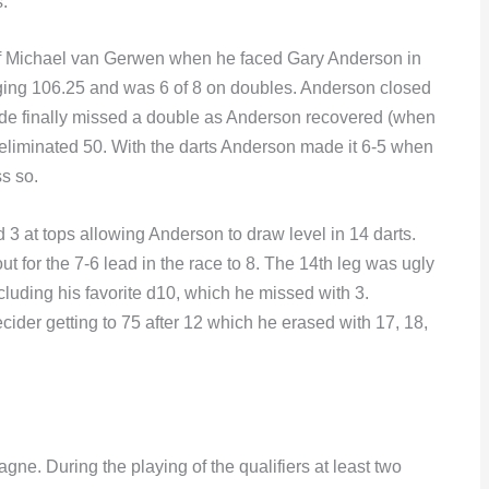
.
f Michael van Gerwen when he faced Gary Anderson in
ging 106.25 and was 6 of 8 on doubles. Anderson closed
de finally missed a double as Anderson recovered (when
e eliminated 50. With the darts Anderson made it 6-5 when
s so.
3 at tops allowing Anderson to draw level in 14 darts.
ut for the 7-6 lead in the race to 8. The 14th leg was ugly
cluding his favorite d10, which he missed with 3.
cider getting to 75 after 12 which he erased with 17, 18,
ne. During the playing of the qualifiers at least two