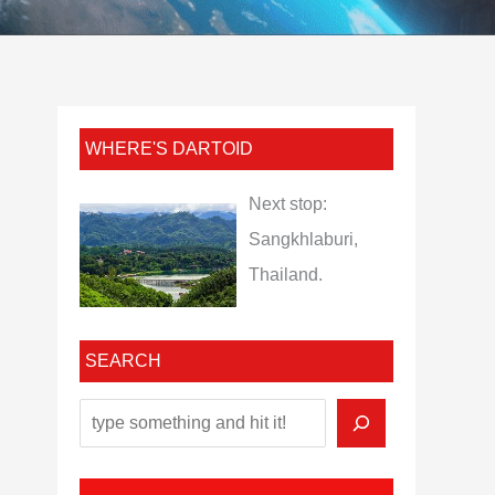
WHERE'S DARTOID
Next stop:
Sangkhlaburi,
Thailand.
SEARCH