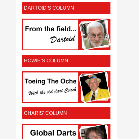
DARTOID’S COLUMN
HOWIE’S COLUMN
CHARIS’ COLUMN