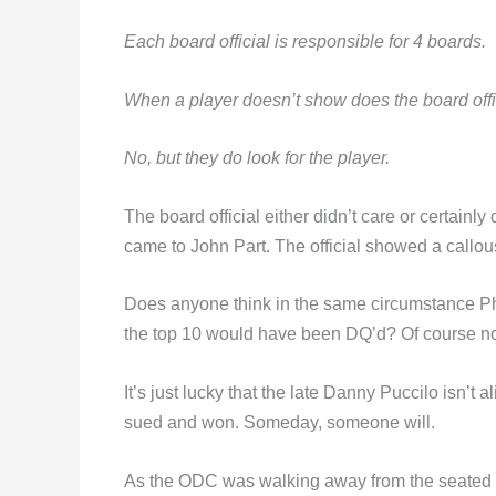
Each board official is responsible for 4 boards.
When a player doesn’t show does the board offici
No, but they do look for the player.
The board official either didn’t care or certainl
came to John Part. The official showed a callo
Does anyone think in the same circumstance Ph
the top 10 would have been DQ’d? Of course no
It’s just lucky that the late Danny Puccilo isn’t
sued and won. Someday, someone will.
As the ODC was walking away from the seated o