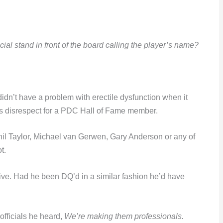
al stand in front of the board calling the player’s name?
y didn’t have a problem with erectile dysfunction when it
us disrespect for a PDC Hall of Fame member.
il Taylor, Michael van Gerwen, Gary Anderson or any of
t.
 alive. Had he been DQ’d in a similar fashion he’d have
fficials he heard,
We’re making them professionals.