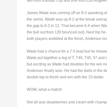
two from Kansas City and one from Los Angeles
James Wade was coming off an 8-3 spanking o
the semis. Wade was up 6-2 at the break avera
the gap to 6-3 in 12. That became 6-4 when Wa
the bull out from 130 bounced out). Next trip h
both players wobbled at the finish, Anderson les
Wade had a chance for a 7-5 lead but he missed 
Wade put together a leg of T, T40, T40, 57 and o
but exciting as Wade had doubles for the win in
Anderson finally won. He had the darts in the de
double top to finish and win with the 15-darter.
WOW, what a match!
Not all was strawberries and cream with champag