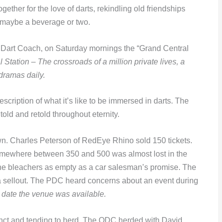
gether for the love of darts, rekindling old friendships
 maybe a beverage or two.
d Dart Coach, on Saturday mornings the “Grand Central
 Station – The crossroads of a million private lives, a
dramas daily.
escription of what it’s like to be immersed in darts. The
old and retold throughout eternity.
. Charles Peterson of RedEye Rhino sold 150 tickets.
somewhere between 350 and 500 was almost lost in the
 the bleachers as empty as a car salesman’s promise. The
 a sellout. The PDC heard concerns about an event during
 date the venue was available.
xtinct and tending to herd. The ODC herded with David