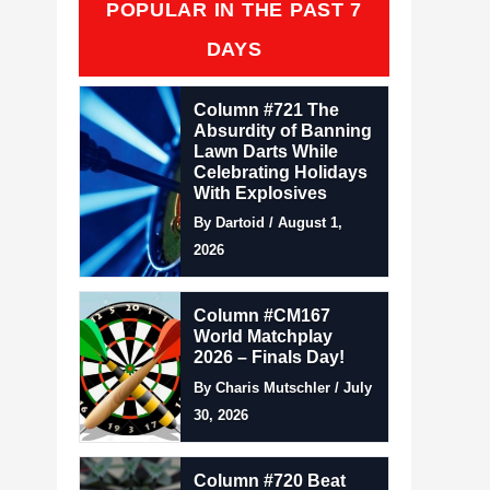
POPULAR IN THE PAST 7
DAYS
Column #721 The
Absurdity of Banning
Lawn Darts While
Celebrating Holidays
With Explosives
By Dartoid / August 1,
2026
Column #CM167
World Matchplay
2026 – Finals Day!
By Charis Mutschler / July
30, 2026
Column #720 Beat