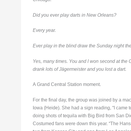
Did you ever play darts in New Orleans?
E
very year.
Ever play in the blind draw the Sunday night t
Yes, many times. You and I won second at the G
drank lots of Jägermeister and you lost a dart.
A Grand Central Station moment.
For the final day, the group was joined by a ma
Iowa (Heide). She had a sign reading, “I came to
doing shots of tequila with Big Bird from San 
Costumed fans were down this year. “The Hans