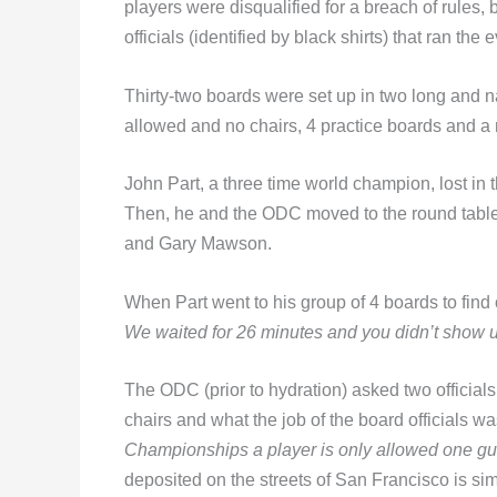
players were disqualified for a breach of rules
officials (identified by black shirts) that ran the 
Thirty-two boards were set up in two long and 
allowed and no chairs, 4 practice boards and a r
John Part, a three time world champion, lost in 
Then, he and the ODC moved to the round table 
and Gary Mawson.
When Part went to his group of 4 boards to find
We waited for 26 minutes and you didn’t show 
The ODC (prior to hydration) asked two officials
chairs and what the job of the board officials w
Championships a player is only allowed one gu
deposited on the streets of San Francisco is si