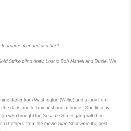
he tournament ended at a bar?
old Strike blind draw. Lost to Bob Martell and Dusie. We
chine darter from Washington (Willie) and a lady from
 the darts and left my husband at home.” She fit in by
Diego who brought the Sesame Street gang with him.
en Brothers” from the movie
Slap Shot
were the best –