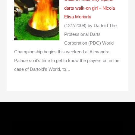
darts walk-on girl – Nicola
Elisa Moriarty
(12/7/2008)
by Dartoid
The
Professional Darts
Corporation (PDC) World
Championship begins this weekend at Alexandra
Palace so it’s time to get to know the players or, in the
case of Dartoid’s World, to…