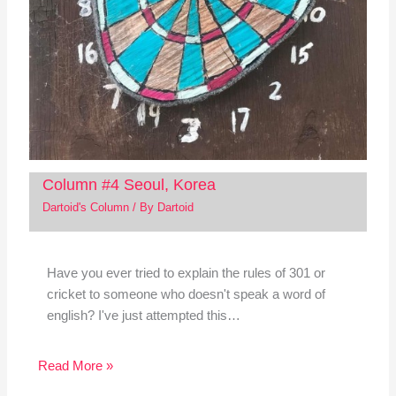
Column #4 Seoul, Korea
Dartoid's Column
/ By
Dartoid
Have you ever tried to explain the rules of 301 or
cricket to someone who doesn't speak a word of
english? I've just attempted this…
Read More »