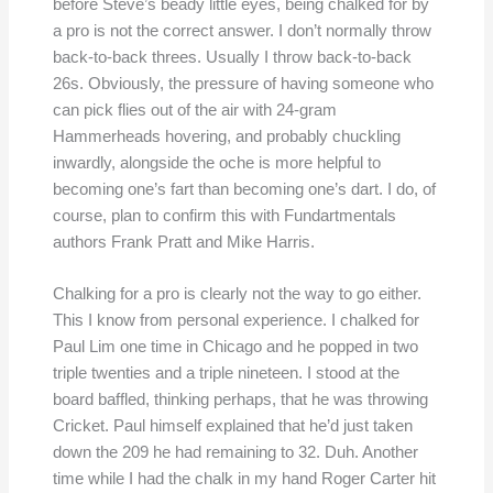
before Steve’s beady little eyes, being chalked for by
a pro is not the correct answer. I don’t normally throw
back-to-back threes. Usually I throw back-to-back
26s. Obviously, the pressure of having someone who
can pick flies out of the air with 24-gram
Hammerheads hovering, and probably chuckling
inwardly, alongside the oche is more helpful to
becoming one’s fart than becoming one’s dart. I do, of
course, plan to confirm this with Fundartmentals
authors Frank Pratt and Mike Harris.
Chalking for a pro is clearly not the way to go either.
This I know from personal experience. I chalked for
Paul Lim one time in Chicago and he popped in two
triple twenties and a triple nineteen. I stood at the
board baffled, thinking perhaps, that he was throwing
Cricket. Paul himself explained that he’d just taken
down the 209 he had remaining to 32. Duh. Another
time while I had the chalk in my hand Roger Carter hit