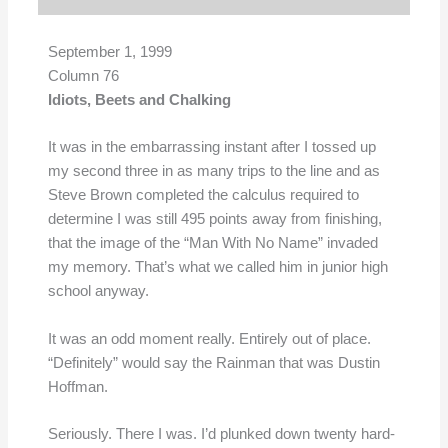
September 1, 1999
Column 76
Idiots, Beets and Chalking
It was in the embarrassing instant after I tossed up
my second three in as many trips to the line and as
Steve Brown completed the calculus required to
determine I was still 495 points away from finishing,
that the image of the “Man With No Name” invaded
my memory. That’s what we called him in junior high
school anyway.
It was an odd moment really. Entirely out of place.
“Definitely” would say the Rainman that was Dustin
Hoffman.
Seriously. There I was. I’d plunked down twenty hard-