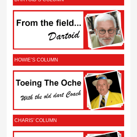
HOWIE’S COLUMN
CHARIS’ COLUMN