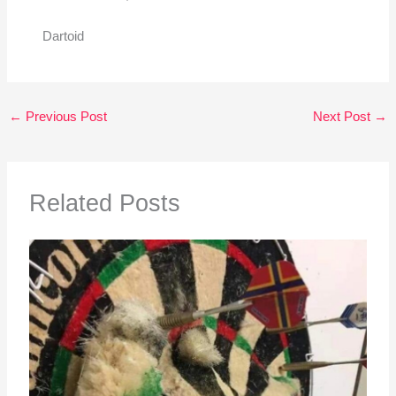
Dartoid
←
Previous Post
Next Post
→
Related Posts