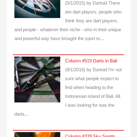
(5/1/2015)
by Dartoid
There
are dart players, people who
think they are dart players,
and people - whatever their niche - who in their unique
and powerful way have brought the sport to…
Column #519 Darts in Bali
(8/1/2016)
by Dartoid
I'm not
sure what people expect to
find when heading to the
Indonesian island of Bali. All
I was looking for was the
darts...
Column #339 Sky Sports