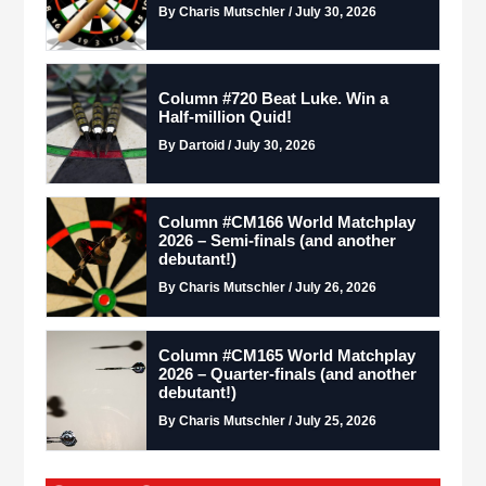
By Charis Mutschler / July 30, 2026
Column #720 Beat Luke. Win a
Half-million Quid!
By Dartoid / July 30, 2026
Column #CM166 World Matchplay
2026 – Semi-finals (and another
debutant!)
By Charis Mutschler / July 26, 2026
Column #CM165 World Matchplay
2026 – Quarter-finals (and another
debutant!)
By Charis Mutschler / July 25, 2026