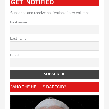
Subscribe and receive notification of new columns
First name
Last name
Email
WHO THE HELL IS DARTOID?