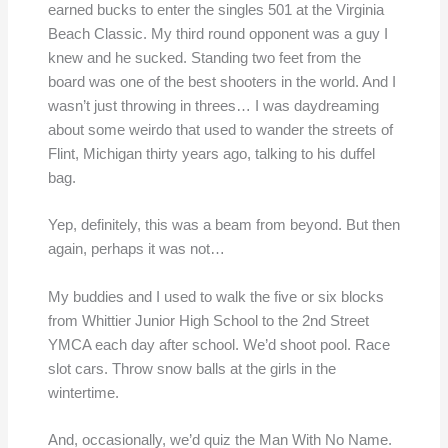
earned bucks to enter the singles 501 at the Virginia
Beach Classic. My third round opponent was a guy I
knew and he sucked. Standing two feet from the
board was one of the best shooters in the world. And I
wasn’t just throwing in threes… I was daydreaming
about some weirdo that used to wander the streets of
Flint, Michigan thirty years ago, talking to his duffel
bag.
Yep, definitely, this was a beam from beyond. But then
again, perhaps it was not…
My buddies and I used to walk the five or six blocks
from Whittier Junior High School to the 2nd Street
YMCA each day after school. We’d shoot pool. Race
slot cars. Throw snow balls at the girls in the
wintertime.
And, occasionally, we’d quiz the Man With No Name.