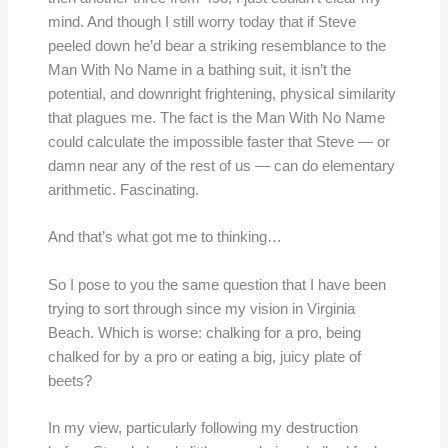
mind. And though I still worry today that if Steve
peeled down he’d bear a striking resemblance to the
Man With No Name in a bathing suit, it isn’t the
potential, and downright frightening, physical similarity
that plagues me. The fact is the Man With No Name
could calculate the impossible faster that Steve — or
damn near any of the rest of us — can do elementary
arithmetic. Fascinating.
And that’s what got me to thinking…
So I pose to you the same question that I have been
trying to sort through since my vision in Virginia
Beach. Which is worse: chalking for a pro, being
chalked for by a pro or eating a big, juicy plate of
beets?
In my view, particularly following my destruction