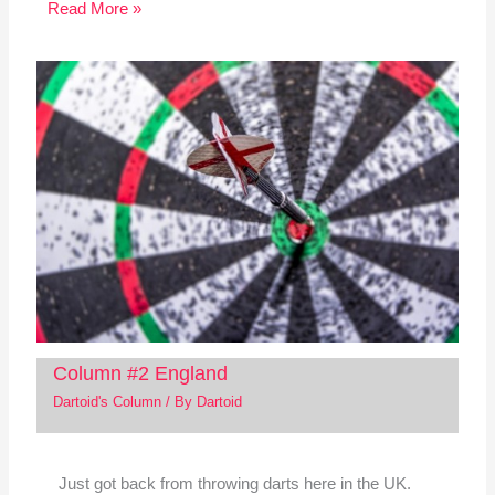
Read More »
Column #2 England
Dartoid's Column
/ By
Dartoid
Just got back from throwing darts here in the UK.