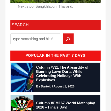
Next stop: Sangkhlaburi, Thailand.
SEARCH
POPULAR IN THE PAST 7 DAYS
Column #721 The Absurdity of
Banning Lawn Darts While
Celebrating Holidays With
Explosives
By Dartoid / August 1, 2026
Column #CM167 World Matchplay
2026 – Finals Day!