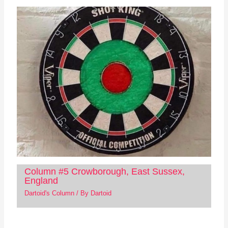
Column #5 Crowborough, East Sussex,
England
Dartoid's Column
/ By
Dartoid