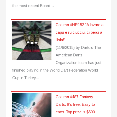
the most recent Board…
Column #HR152 “A lavare a
capu e ru ciucciu, ci perdi a
l’isia!”
(11/6/2015)
by Dartoid
The
American Darts
Organization team has just
finished playing in the World Dart Federation World
Cup in Turkey...
Column #487 Fantasy
Darts. It’s free. Easy to
enter. Top prize is $500.