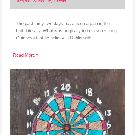
Dartoid's Column
/ By
Dartoid
The past thirty-two days have been a pain in the
butt. Literally. What was originally to be a week-long
Guinness tasting holiday in Dublin with…
Read More »