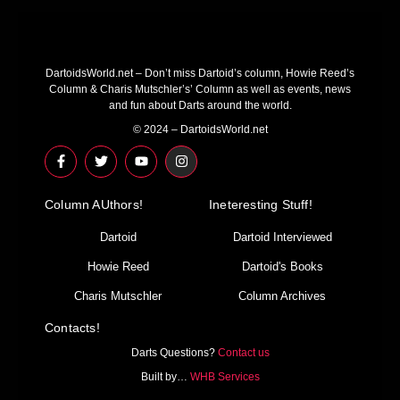
DartoidsWorld.net – Don’t miss Dartoid’s column, Howie Reed’s
Column & Charis Mutschler’s’ Column as well as events, news
and fun about Darts around the world.
© 2024 – DartoidsWorld.net
F
T
Y
I
a
w
o
n
c
i
u
s
e
t
t
t
Column AUthors!
b
t
u
a
Ineteresting Stuff!
o
e
b
g
o
r
e
r
Dartoid
Dartoid Interviewed
k
a
-
m
Howie Reed
Dartoid's Books
f
Charis Mutschler
Column Archives
Contacts!
Darts Questions?
Contact us
Built by…
WHB Services