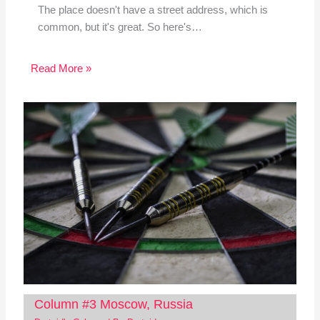
The place doesn't have a street address, which is
common, but it's great. So here's…
Read More »
Column #3 Moscow, Russia