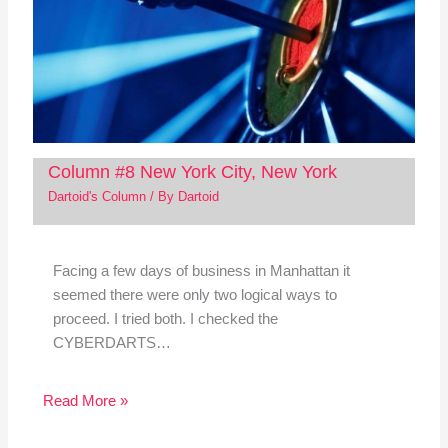
Column #8 New York City, New York
Dartoid's Column
/ By
Dartoid
Facing a few days of business in Manhattan it
seemed there were only two logical ways to
proceed. I tried both. I checked the
CYBERDARTS…
Read More »