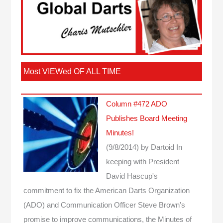
Most VIEWed OF ALL TIME
Column #472 ADO
Publishes Board Meeting
Minutes!
(9/8/2014)
by Dartoid
In
keeping with President
David Hascup's
commitment to fix the American Darts Organization
(ADO) and Communication Officer Steve Brown's
promise to improve communications, the Minutes of