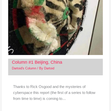
Column #1 Beijing, China
Dartoid's Column
/ By
Dartoid
Thanks to Rick Osgood and the mysteries of
cyberspace this report (the first of a series to follow
from time to time) is coming to…