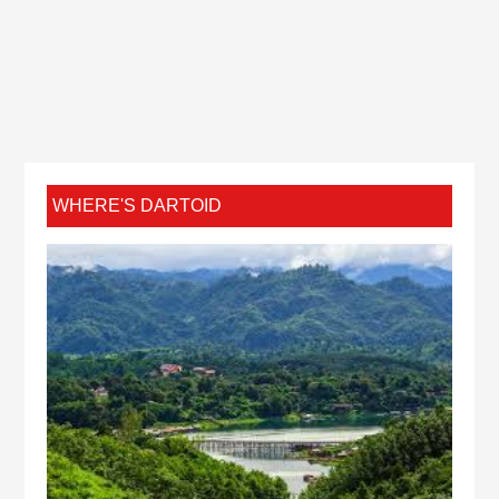
WHERE'S DARTOID