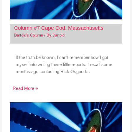
Column #7 Cape Cod, Massachusetts
Dartoid's Column
/ By
Dartoid
If the truth be known, I can't remember how I got
myself into writing these little reports. I recall some
months ago contacting Rick Osgood…
Read More »