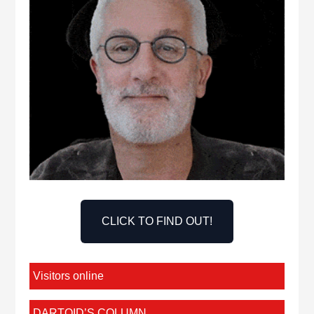
CLICK TO FIND OUT!
Visitors online
DARTOID’S COLUMN