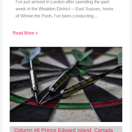
I've just arrived in London after spending the past
week in the Wealden District -- East Sussex, home
of Winnie the Pooh. I've been conducting…
Read More »
Column #6 Prince Edward Island, Canada