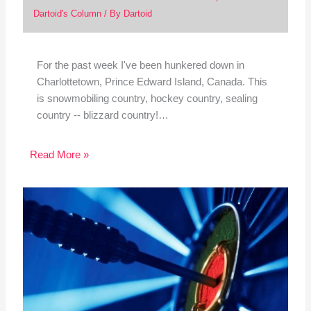
Dartoid's Column
/ By
Dartoid
For the past week I've been hunkered down in
Charlottetown, Prince Edward Island, Canada. This
is snowmobiling country, hockey country, sealing
country -- blizzard country!…
Read More »