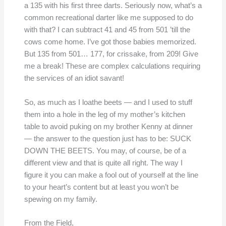
a 135 with his first three darts. Seriously now, what’s a
common recreational darter like me supposed to do
with that? I can subtract 41 and 45 from 501 ’till the
cows come home. I’ve got those babies memorized.
But 135 from 501… 177, for crissake, from 209! Give
me a break! These are complex calculations requiring
the services of an idiot savant!
So, as much as I loathe beets — and I used to stuff
them into a hole in the leg of my mother’s kitchen
table to avoid puking on my brother Kenny at dinner
— the answer to the question just has to be: SUCK
DOWN THE BEETS. You may, of course, be of a
different view and that is quite all right. The way I
figure it you can make a fool out of yourself at the line
to your heart’s content but at least you won’t be
spewing on my family.
From the Field,