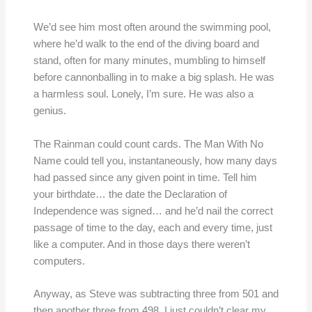
We’d see him most often around the swimming pool,
where he’d walk to the end of the diving board and
stand, often for many minutes, mumbling to himself
before cannonballing in to make a big splash. He was
a harmless soul. Lonely, I’m sure. He was also a
genius.
The Rainman could count cards. The Man With No
Name could tell you, instantaneously, how many days
had passed since any given point in time. Tell him
your birthdate… the date the Declaration of
Independence was signed… and he’d nail the correct
passage of time to the day, each and every time, just
like a computer. And in those days there weren’t
computers.
Anyway, as Steve was subtracting three from 501 and
then another three from 498, I just couldn’t clear my