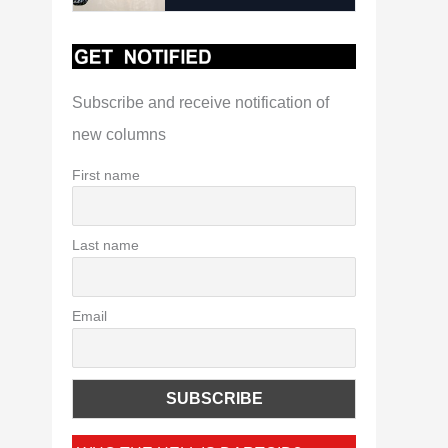
Subscribe and receive notification of
new columns
First name
Last name
Email