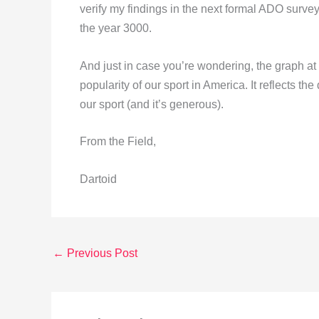
verify my findings in the next formal ADO survey
the year 3000.
And just in case you’re wondering, the graph at t
popularity of our sport in America. It reflects th
our sport (and it’s generous).
From the Field,
Dartoid
←
Previous Post