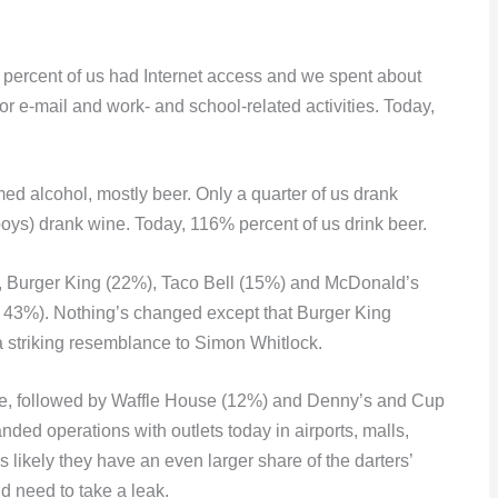
ercent of us had Internet access and we spent about
r e-mail and work- and school-related activities. Today,
d alcohol, mostly beer. Only a quarter of us drank
oys) drank wine. Today, 116% percent of us drink beer.
, Burger King (22%), Taco Bell (15%) and McDonald’s
 43%). Nothing’s changed except that Burger King
 striking resemblance to Simon Whitlock.
fee, followed by Waffle House (12%) and Denny’s and Cup
ded operations with outlets today in airports, malls,
s likely they have an even larger share of the darters’
 need to take a leak.