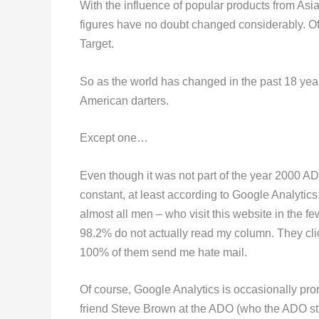
With the influence of popular products from Asi
figures have no doubt changed considerably. Of
Target.
So as the world has changed in the past 18 yea
American darters.
Except one…
Even though it was not part of the year 2000 A
constant, at least according to Google Analytics
almost all men – who visit this website in the 
98.2% do not actually read my column. They clic
100% of them send me hate mail.
Of course, Google Analytics is occasionally pro
friend Steve Brown at the ADO (who the ADO stil