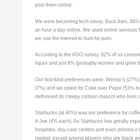
post them online.
We were becoming tech-savvy. Back then, 88% p
an hour a day online. We used online services fo
we use the Internet to hunt for porn.
According to the ADO survey, 82% of us consume
liquor and just 6% (probably women and girlie b
Our fast-food preferences were: Wendy’s (27%)
(7%) and we opted for Coke over Pepsi (53% to
dethroned its creepy cartoon mascot who bore a
Starbucks (at 40%) was our preference for cof
A Joe (4% each). As Starbucks has greatly expan
hospitals, day-care centers and even prisons it i
market, except among players who are black and