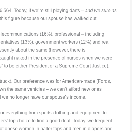
64. Today, if we’re still playing darts –
and we sure as
this figure because our spouse has walked out.
telecommunications (16%), professional – including
esentatives (13%), government workers (12%) and real
esently about the same (however, there is
e caught naked in the presence of nurses when we were
s” to be either President or a Supreme Court Justice).
ruck). Our preference was for American-made (Fords,
wn the same vehicles – we can’t afford new ones
d we no longer have our spouse’s income.
or everything from sports clothing and equipment to
ers’ top choice to find a good deal. Today, we frequent
 of obese women in halter tops and men in diapers and