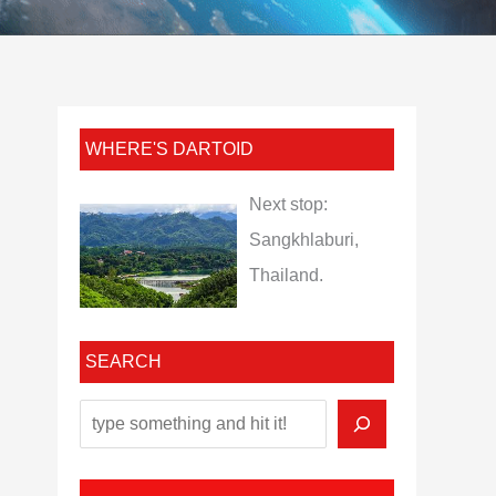
WHERE'S DARTOID
Next stop:
Sangkhlaburi,
Thailand.
SEARCH