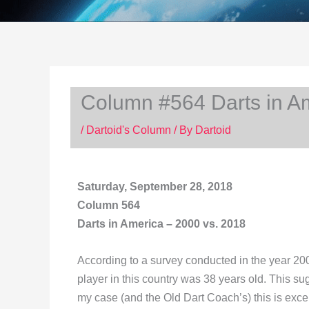
Column #564 Darts in Am
/
Dartoid's Column
/ By
Dartoid
Saturday, September 28, 2018
Column 564
Darts in America – 2000 vs. 2018
According to a survey conducted in the year 20
player in this country was 38 years old. This su
my case (and the Old Dart Coach’s) this is exce