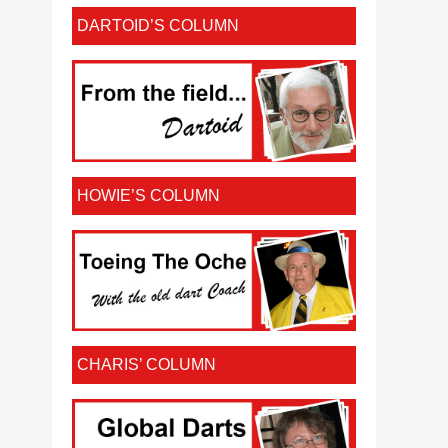
DARTOID’S COLUMN
HOWIE’S COLUMN
CHARIS’ COLUMN