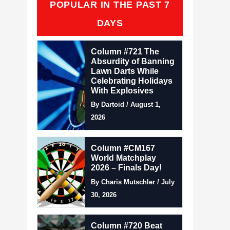
POPULAR IN THE PAST 7
DAYS
Column #721 The
Absurdity of Banning
Lawn Darts While
Celebrating Holidays
With Explosives
By Dartoid / August 1,
2026
Column #CM167
World Matchplay
2026 – Finals Day!
By Charis Mutschler / July
30, 2026
Column #720 Beat