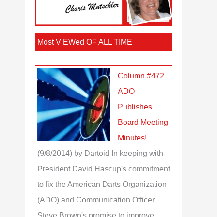
Most VIEWed OF ALL TIME
Column #472
ADO
Publishes
Board Meeting
Minutes!
(9/8/2014)
by Dartoid
In keeping with
President David Hascup's commitment
to fix the American Darts Organization
(ADO) and Communication Officer
Steve Brown's promise to improve