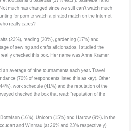
e: football and baseball (17% each), basketball and
Not much has changed since we still can’t watch much
nting for porn to watch a pirated match on the Internet.
 who really cares?
afts (23%), reading (20%), gardening (17%) and
ge of sewing and crafts aficionados, I studied the
n really checked this box. Her name was Anne Kramer.
ed an average of nine tournaments each year. Travel
endance (70% of respondents listed this as key). Other
(44%), work schedule (41%) and the reputation of the
rveyed checked the box that read: “reputation of the
, Bottelsen (16%), Unicorn (15%) and Harrow (9%). In the
ccudart and Winmau (at 26% and 23% respectively).