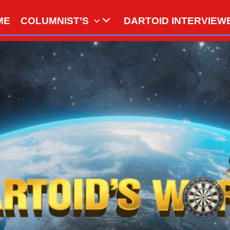
ME
COLUMNIST’S
DARTOID INTERVIEW