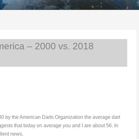
erica – 2000 vs. 2018
00 by the American Darts Organization the average dart
ggests that today on average you and I are about 56. In
llent news.