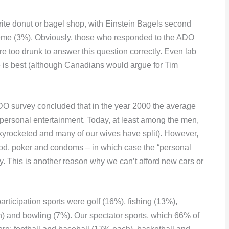
te donut or bagel shop, with Einstein Bagels second
eme (3%). Obviously, those who responded to the ADO
e too drunk to answer this question correctly. Even lab
e is best (although Canadians would argue for Tim
e ADO survey concluded that in the year 2000 the average
personal entertainment. Today, at least among the men,
 skyrocketed and many of our wives have split). However,
 food, poker and condoms – in which case the “personal
y. This is another reason why we can’t afford new cars or
participation sports were golf (16%), fishing (13%),
h) and bowling (7%). Our spectator sports, which 66% of