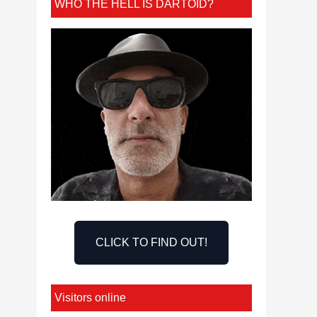
WHO THE HELL IS DARTOID?
CLICK TO FIND OUT!
Visitors online