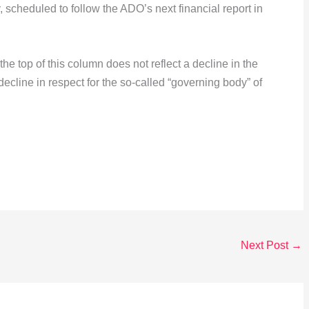
, scheduled to follow the ADO’s next financial report in
he top of this column does not reflect a decline in the
e decline in respect for the so-called “governing body” of
Next Post
→