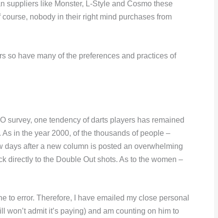
an suppliers like Monster, L-Style and Cosmo these
 course, nobody in their right mind purchases from
rs so have many of the preferences and practices of
DO survey, one tendency of darts players has remained
. As in the year 2000, of the thousands of people –
few days after a new column is posted an overwhelming
k directly to the Double Out shots. As to the women –
ne to error. Therefore, I have emailed my close personal
l won’t admit it’s paying) and am counting on him to