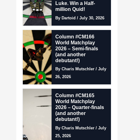
Luke. Win a Half-
million Quid!
By Dartoid / July 30, 2026
Column #CM166
World Matchplay
2026 – Semi-finals
(and another
debutant!)
By Charis Mutschler / July
26, 2026
Column #CM165
World Matchplay
2026 – Quarter-finals
(and another
debutant!)
By Charis Mutschler / July
25, 2026