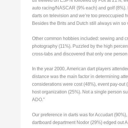
us viewed on ESPN followed by Fox at 21%, wer
auto racing/NASCAR (9% each) and golf (8%). 
darts on television and we’re too preoccupied hu
Besides the Brits and Dutch still always win so
Other common hobbies included: sewing and cr
photography (11%). Puzzled by the high percenta
cross-tabs and discovered that only one perso
In the year 2000, American dart players attend
distance was the main factor in determining att
considerations were cost (48%), event pay-out 
host organization (25%). Not a single person su
ADO.”
Our preference in darts was for Accudart (90%)
dartboard department Nodor (29%) edged out A