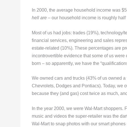
In 2000, the average household income was $56,5
hell are
– our household income is roughly half 
Most of us had jobs: trades (19%), technology/
financial services, engineering and sales repr
estate-related (10%). These percentages are pr
incontrovertible evidence that some of us wer
born – so apparently, we have the “qualification
We owned cars and trucks (43% of us owned a t
Chevrolets, Dodges and Pontiacs). Today, we o
because they (and gas) cost twice as much, an
In the year 2000, we were Wal-Mart shoppers. F
music and videos the super-retailer was the dart
Wal-Mart to snap photos with our smart phones