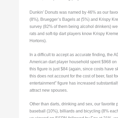
Dunkin’ Donuts was named by 46% as our favori
(8%), Bruegger’s Bagels at (5%) and Krispy Kr
survey (82% of them being alcohol drinkers) wer
rats and soft-tip dart players know Krispy Krem
Hortons).
In a difficult to accept as accurate finding, th
American dart player household spent $968 on 
this figure is just $84 (again, since costs have
this does not account for the cost of beer, fast
entertainment” figure has increased substantiall
attract new spouses.
Other than darts, drinking and sex, our favorite 
baseball (10%), billiards and bicycling (8% eac