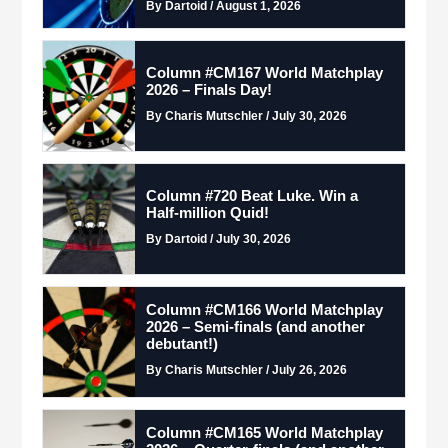
By Dartoid / August 1, 2026
Column #CM167 World Matchplay
2026 – Finals Day!
By Charis Mutschler / July 30, 2026
Column #720 Beat Luke. Win a
Half-million Quid!
By Dartoid / July 30, 2026
Column #CM166 World Matchplay
2026 – Semi-finals (and another
debutant!)
By Charis Mutschler / July 26, 2026
Column #CM165 World Matchplay