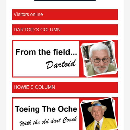
Visitors online
DARTOID’S COLUMN
HOWIE’S COLUMN