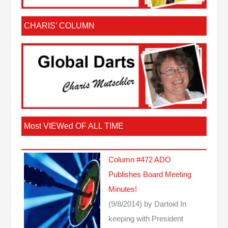
CHARIS’ COLUMN
Most VIEWed OF ALL TIME
Column #472 ADO
Publishes Board Meeting
Minutes!
(9/8/2014)
by Dartoid
In
keeping with President