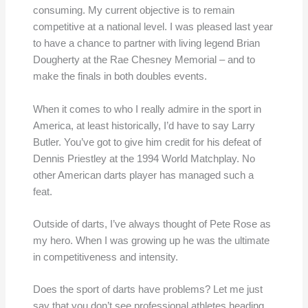
consuming. My current objective is to remain
competitive at a national level. I was pleased last year
to have a chance to partner with living legend Brian
Dougherty at the Rae Chesney Memorial – and to
make the finals in both doubles events.
When it comes to who I really admire in the sport in
America, at least historically, I’d have to say Larry
Butler. You’ve got to give him credit for his defeat of
Dennis Priestley at the 1994 World Matchplay. No
other American darts player has managed such a
feat.
Outside of darts, I’ve always thought of Pete Rose as
my hero. When I was growing up he was the ultimate
in competitiveness and intensity.
Does the sport of darts have problems? Let me just
say that you don’t see professional athletes heading