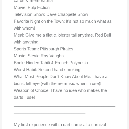
cards & memorabilia
Movie: Pulp Fiction
Television Show: Dave Chappelle Show
Favorite Night on the Town: It’s not so much what as
with whom!
Meal: Give me a filet & lobster tail anytime. Red Bull
with anything.
Sports Team: Pittsburgh Pirates
Music: Stevie Ray Vaughn
Book: Hidden Tahiti & French Polynesia
Worst Habit: Second hand smoking!
What Most People Don’t Know About Me: I have a
bionic left eye (with theme music when in use)!
Weapon of Choice: I have no idea who makes the
darts I use!
____________________________________________
_______________________________
My first experience with a dart came at a carnival