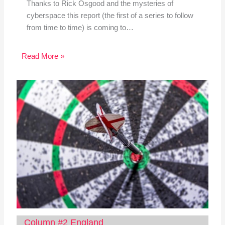
Thanks to Rick Osgood and the mysteries of
cyberspace this report (the first of a series to follow
from time to time) is coming to…
Read More »
Column #2 England