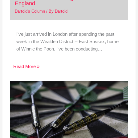
England
Dartoid's Column
/ By
Dartoid
I've just arrived in London after spending the past
week in the Wealden District -- East Sussex, home
of Winnie the Pooh. I've been conducting…
Read More »