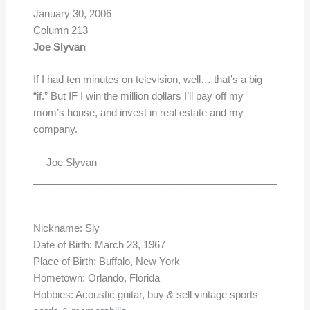
January 30, 2006
Column 213
Joe Slyvan
If I had ten minutes on television, well… that’s a big
“if.” But IF I win the million dollars I’ll pay off my
mom’s house, and invest in real estate and my
company.
— Joe Slyvan
____________________________________________
______________________________
Nickname: Sly
Date of Birth: March 23, 1967
Place of Birth: Buffalo, New York
Hometown: Orlando, Florida
Hobbies: Acoustic guitar, buy & sell vintage sports