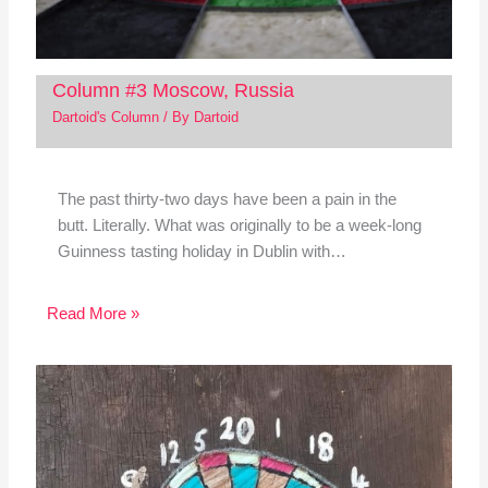
Column #3 Moscow, Russia
Dartoid's Column
/ By
Dartoid
The past thirty-two days have been a pain in the
butt. Literally. What was originally to be a week-long
Guinness tasting holiday in Dublin with…
Read More »