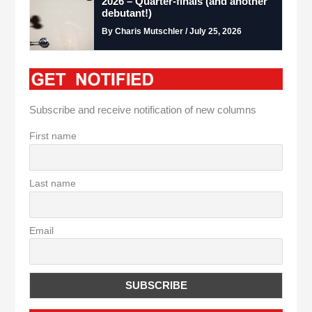
2026 – Quarter-finals (and another
debutant!)
By Charis Mutschler / July 25, 2026
Subscribe and receive notification of new columns
First name
Last name
Email