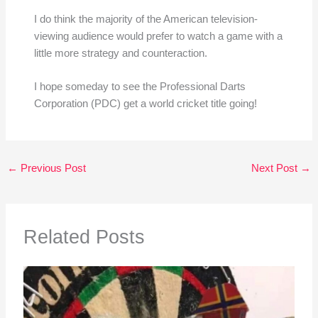
I do think the majority of the American television-
viewing audience would prefer to watch a game with a
little more strategy and counteraction.
I hope someday to see the Professional Darts
Corporation (PDC) get a world cricket title going!
←
Previous Post
Next Post
→
Related Posts