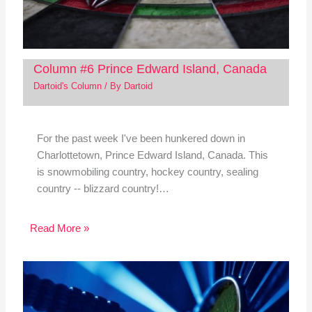
Column #6 Prince Edward Island, Canada
Dartoid's Column
/ By
Dartoid
For the past week I've been hunkered down in
Charlottetown, Prince Edward Island, Canada. This
is snowmobiling country, hockey country, sealing
country -- blizzard country!…
Read More »