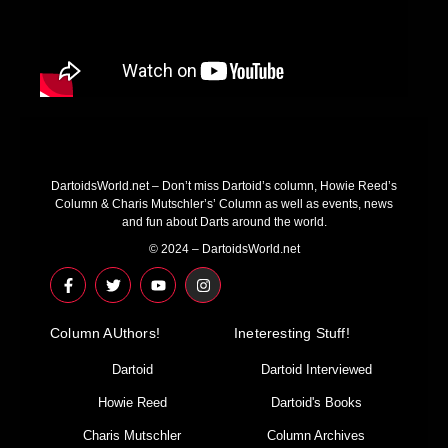
DartoidsWorld.net – Don’t miss Dartoid’s column, Howie Reed’s
Column & Charis Mutschler’s’ Column as well as events, news
and fun about Darts around the world.
© 2024 – DartoidsWorld.net
F
T
Y
I
a
w
o
n
c
i
u
s
e
t
t
t
Column AUthors!
b
t
u
a
Ineteresting Stuff!
o
e
b
g
o
r
e
r
Dartoid
Dartoid Interviewed
k
a
-
m
Howie Reed
Dartoid's Books
f
Charis Mutschler
Column Archives