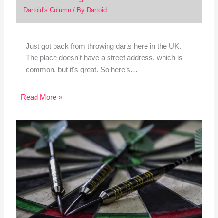
Dartoid's Column
/ By
Dartoid
Just got back from throwing darts here in the UK.
The place doesn't have a street address, which is
common, but it's great. So here's…
Read More »