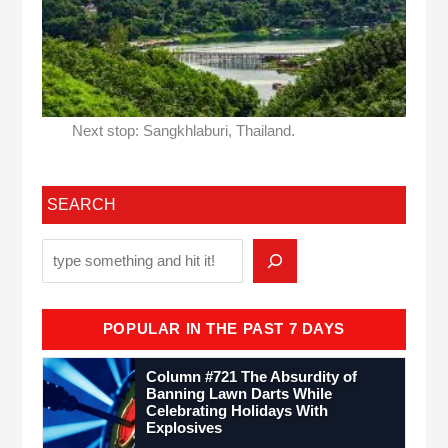
Next stop: Sangkhlaburi, Thailand.
SEARCH
POPULAR IN THE PAST 7 DAYS
Column #721 The Absurdity of
Banning Lawn Darts While
Celebrating Holidays With
Explosives