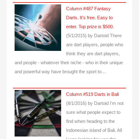
Column #487 Fantasy
Darts. It’s free. Easy to
enter. Top prize is $500.
(5/1/2015)
by Dartoid
There
are dart players, people who
think they are dart players,
and people - whatever their niche - who in their unique
and powerful way have brought the sport to…
Column #519 Darts in Bali
(8/1/2016)
by Dartoid
I'm not
sure what people expect to
find when heading to the
Indonesian island of Bali. All