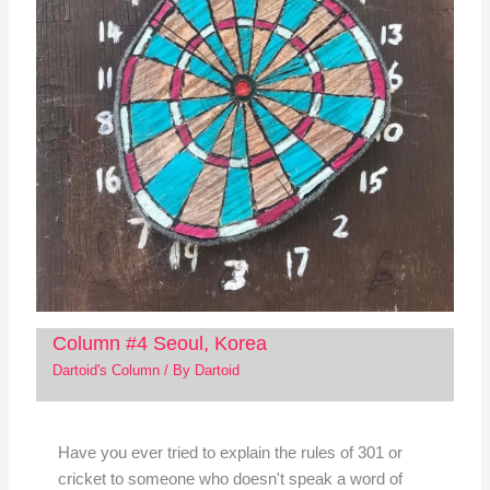
Column #4 Seoul, Korea
Dartoid's Column
/ By
Dartoid
Have you ever tried to explain the rules of 301 or
cricket to someone who doesn't speak a word of