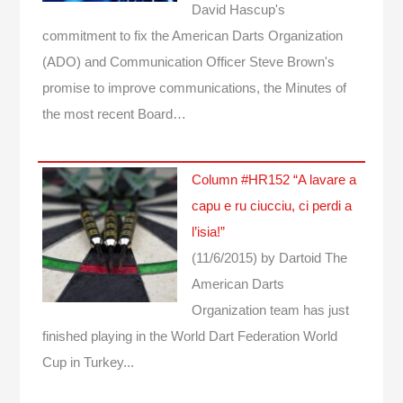
David Hascup's
commitment to fix the American Darts Organization
(ADO) and Communication Officer Steve Brown's
promise to improve communications, the Minutes of
the most recent Board…
Column #HR152 “A lavare a
capu e ru ciucciu, ci perdi a
l’isia!”
(11/6/2015)
by Dartoid
The
American Darts
Organization team has just
finished playing in the World Dart Federation World
Cup in Turkey...