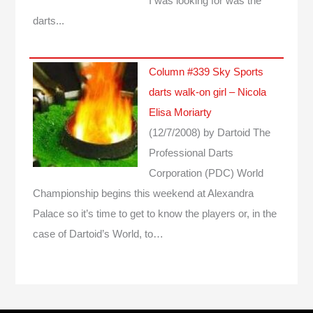
I was looking for was the
darts...
Column #339 Sky Sports
darts walk-on girl – Nicola
Elisa Moriarty
(12/7/2008)
by Dartoid
The
Professional Darts
Corporation (PDC) World
Championship begins this weekend at Alexandra
Palace so it’s time to get to know the players or, in the
case of Dartoid’s World, to…