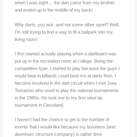
when I was eight… the dart came from my brother
and ended up in the middle of my back!
Why darts, you ask, and not some other sport? Well,
I’m still trying to find a way to fit a ballpark into my
living room!
I first started actually playing when a dartboard was
put up in the recreation room at college. Being the
competitive type, I started to play because the guys I
would beat in billiards could beat me at darts then. I
become involved in the dart circuit when I met Joey
Tomasino who used to play the national tournaments
in the 1980s. He took me to my first steel tip
tournament in Cleveland.
I haven’t had the chance to get to the number of
events that I would like because my business (and
aluminum structure company) is rather time