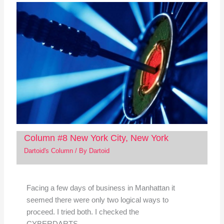
Column #8 New York City, New York
Dartoid's Column
/ By
Dartoid
Facing a few days of business in Manhattan it
seemed there were only two logical ways to
proceed. I tried both. I checked the
CYBERDARTS…