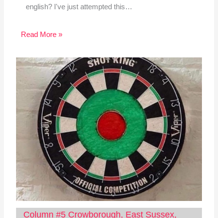
english? I've just attempted this…
Read More »
Column #5 Crowborough, East Sussex,