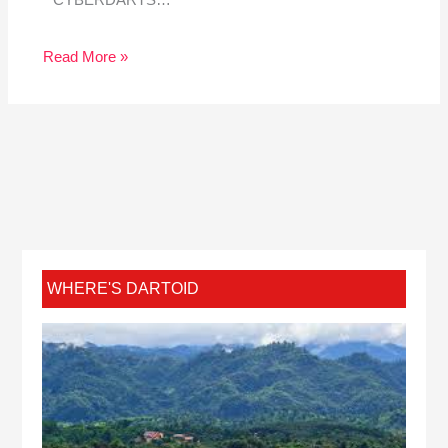
Read More »
WHERE'S DARTOID