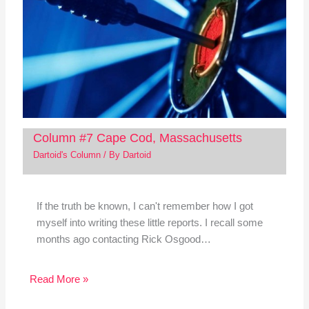
Column #7 Cape Cod, Massachusetts
Dartoid's Column
/ By
Dartoid
If the truth be known, I can't remember how I got
myself into writing these little reports. I recall some
months ago contacting Rick Osgood…
Read More »