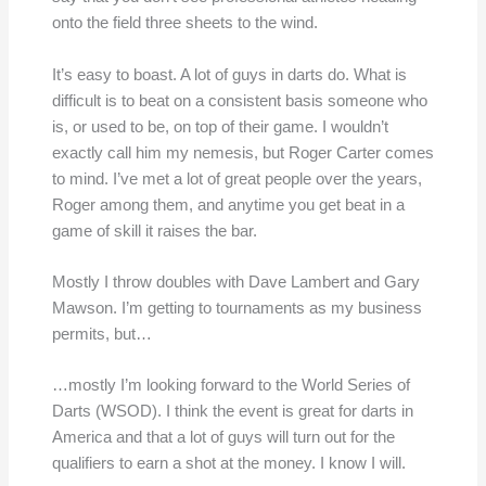
onto the field three sheets to the wind.
It’s easy to boast. A lot of guys in darts do. What is
difficult is to beat on a consistent basis someone who
is, or used to be, on top of their game. I wouldn’t
exactly call him my nemesis, but Roger Carter comes
to mind. I’ve met a lot of great people over the years,
Roger among them, and anytime you get beat in a
game of skill it raises the bar.
Mostly I throw doubles with Dave Lambert and Gary
Mawson. I’m getting to tournaments as my business
permits, but…
…mostly I’m looking forward to the World Series of
Darts (WSOD). I think the event is great for darts in
America and that a lot of guys will turn out for the
qualifiers to earn a shot at the money. I know I will.