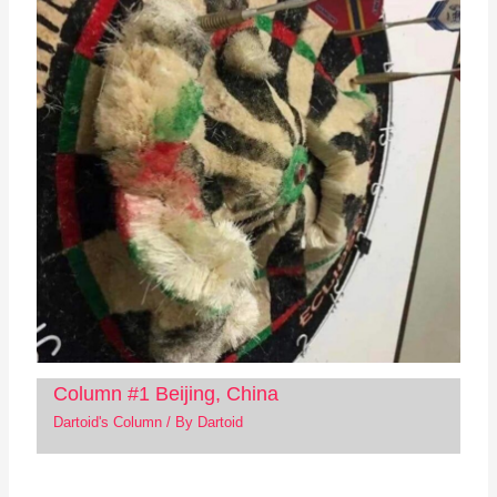
Column #1 Beijing, China
Dartoid's Column
/ By
Dartoid