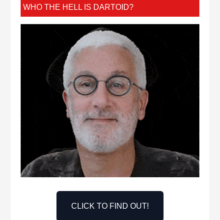
WHO THE HELL IS DARTOID?
CLICK TO FIND OUT!