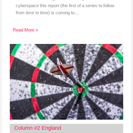
cyberspace this report (the first of a series to follow
from time to time) is coming to…
Read More »
Column #2 England