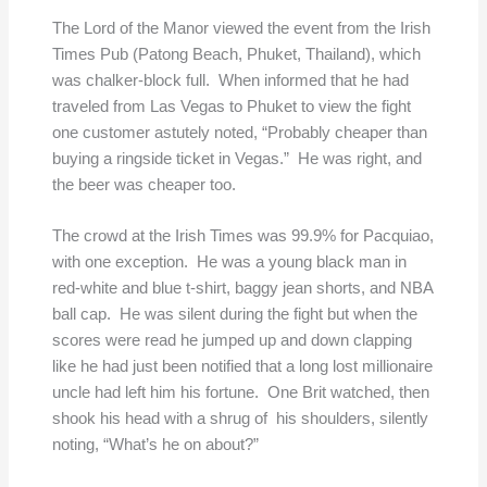
The Lord of the Manor viewed the event from the Irish
Times Pub (Patong Beach, Phuket, Thailand), which
was chalker-block full. When informed that he had
traveled from Las Vegas to Phuket to view the fight
one customer astutely noted, “Probably cheaper than
buying a ringside ticket in Vegas.” He was right, and
the beer was cheaper too.
The crowd at the Irish Times was 99.9% for Pacquiao,
with one exception. He was a young black man in
red-white and blue t-shirt, baggy jean shorts, and NBA
ball cap. He was silent during the fight but when the
scores were read he jumped up and down clapping
like he had just been notified that a long lost millionaire
uncle had left him his fortune. One Brit watched, then
shook his head with a shrug of his shoulders, silently
noting, “What’s he on about?”