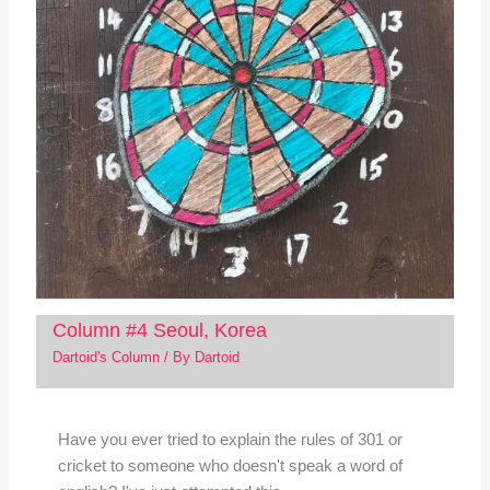
Column #4 Seoul, Korea
Dartoid's Column
/ By
Dartoid
Have you ever tried to explain the rules of 301 or
cricket to someone who doesn't speak a word of