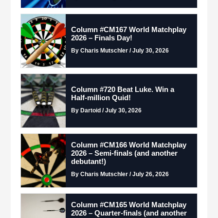
Column #CM167 World Matchplay
2026 – Finals Day!
By Charis Mutschler / July 30, 2026
Column #720 Beat Luke. Win a
Half-million Quid!
By Dartoid / July 30, 2026
Column #CM166 World Matchplay
2026 – Semi-finals (and another
debutant!)
By Charis Mutschler / July 26, 2026
Column #CM165 World Matchplay
2026 – Quarter-finals (and another