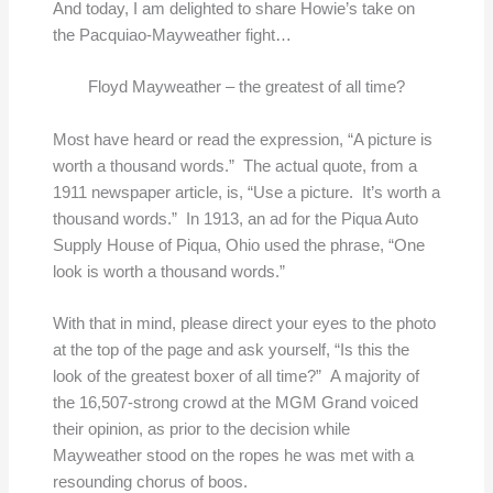
And today, I am delighted to share Howie’s take on
the Pacquiao-Mayweather fight…
Floyd Mayweather – the greatest of all time?
Most have heard or read the expression, “A picture is
worth a thousand words.” The actual quote, from a
1911 newspaper article, is, “Use a picture. It’s worth a
thousand words.” In 1913, an ad for the Piqua Auto
Supply House of Piqua, Ohio used the phrase, “One
look is worth a thousand words.”
With that in mind, please direct your eyes to the photo
at the top of the page and ask yourself, “Is this the
look of the greatest boxer of all time?” A majority of
the 16,507-strong crowd at the MGM Grand voiced
their opinion, as prior to the decision while
Mayweather stood on the ropes he was met with a
resounding chorus of boos.