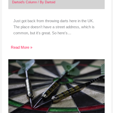
Dartoid's Column
/ By
Dartoid
Just got back from throwing darts here in the UK.
The place doesn't have a street address, which is
common, but it's great. So here's…
Read More »