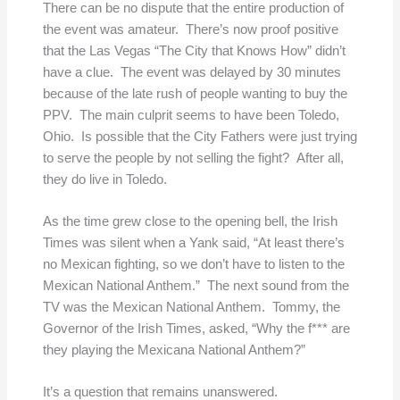
There can be no dispute that the entire production of
the event was amateur. There’s now proof positive
that the Las Vegas “The City that Knows How” didn’t
have a clue. The event was delayed by 30 minutes
because of the late rush of people wanting to buy the
PPV. The main culprit seems to have been Toledo,
Ohio. Is possible that the City Fathers were just trying
to serve the people by not selling the fight? After all,
they do live in Toledo.
As the time grew close to the opening bell, the Irish
Times was silent when a Yank said, “At least there’s
no Mexican fighting, so we don’t have to listen to the
Mexican National Anthem.” The next sound from the
TV was the Mexican National Anthem. Tommy, the
Governor of the Irish Times, asked, “Why the f*** are
they playing the Mexicana National Anthem?”
It’s a question that remains unanswered.