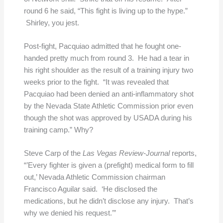
round 6 he said, “This fight is living up to the hype.”
Shirley, you jest.
Post-fight, Pacquiao admitted that he fought one-
handed pretty much from round 3. He had a tear in
his right shoulder as the result of a training injury two
weeks prior to the fight. “It was revealed that
Pacquiao had been denied an anti-inflammatory shot
by the Nevada State Athletic Commission prior even
though the shot was approved by USADA during his
training camp.” Why?
Steve Carp of the
Las Vegas Review-Journal
reports,
“’Every fighter is given a (prefight) medical form to fill
out,’ Nevada Athletic Commission chairman
Francisco Aguilar said. ‘He disclosed the
medications, but he didn’t disclose any injury. That’s
why we denied his request.’”