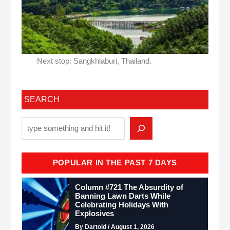
Next stop: Sangkhlaburi, Thailand.
SEARCH
POPULAR IN THE PAST 7 DAYS
Column #721 The Absurdity of
Banning Lawn Darts While
Celebrating Holidays With
Explosives
By Dartoid / August 1, 2026