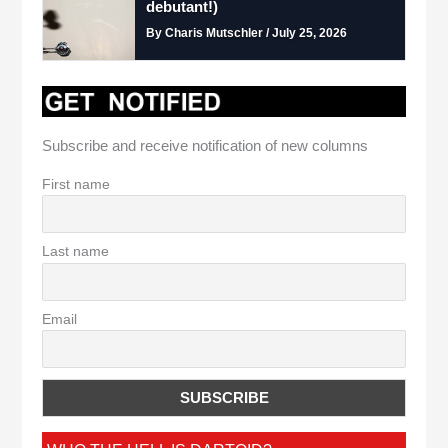
debutant!)
By Charis Mutschler / July 25, 2026
Subscribe and receive notification of new columns
First name
Last name
Email