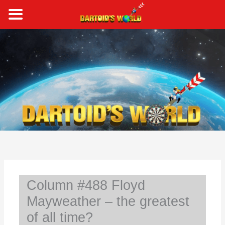
Skip
to
content
S
e
a
r
c
h
Column #488 Floyd
Mayweather – the greatest
of all time?