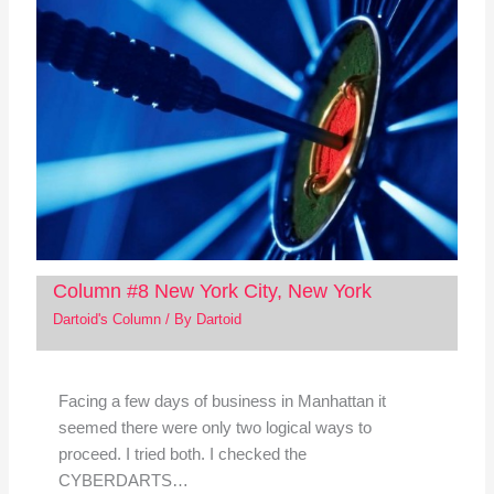
Column #8 New York City, New York
Dartoid's Column
/ By
Dartoid
Facing a few days of business in Manhattan it
seemed there were only two logical ways to
proceed. I tried both. I checked the
CYBERDARTS…