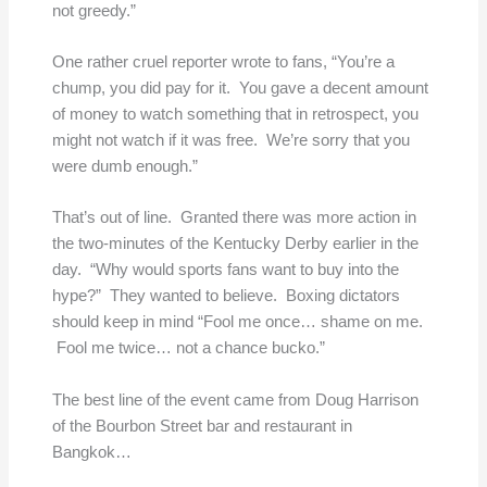
not greedy.”
One rather cruel reporter wrote to fans, “You’re a
chump, you did pay for it. You gave a decent amount
of money to watch something that in retrospect, you
might not watch if it was free. We’re sorry that you
were dumb enough.”
That’s out of line. Granted there was more action in
the two-minutes of the Kentucky Derby earlier in the
day. “Why would sports fans want to buy into the
hype?” They wanted to believe. Boxing dictators
should keep in mind “Fool me once… shame on me.
Fool me twice… not a chance bucko.”
The best line of the event came from Doug Harrison
of the Bourbon Street bar and restaurant in
Bangkok…