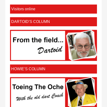
Visitors online
DARTOID’S COLUMN
HOWIE’S COLUMN