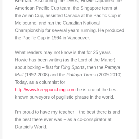
Berman. Also during the 1980s, Howie captained the
American Pacific Cup team, the Singapore team at
the Asian Cup, assisted Canada at the Pacific Cup in
Melbourne, and ran the Canadian National
Championship for several years running. He produced
the Pacific Cup in 1994 in Vancouver.
What readers may not know is that for 25 years
Howie has been writing (as the Lord of the Manor)
about boxing – first for
Ring Sports
, then the
Pattaya
Mail
(1992-2008) and the
Pattaya Times
(2009-2010).
Today, as a columnist for
http://www.keeppunching.com
he is one of the best
known purveyors of pugilistic phrase in the world.
I’m proud to have my teacher – the best there is and
the best there ever was – as a co-conspirator at
Dartoid’s World.