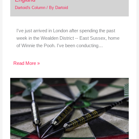
Dartoid's Column
/ By
Dartoid
I've just arrived in London after spending the past
week in the Wealden District -- East Sussex, home
of Winnie the Pooh. I've been conducting…
Read More »