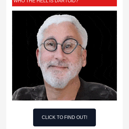
WHO THE HELL IS DARTOID?
CLICK TO FIND OUT!