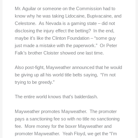
Mr. Aguilar or someone on the Commission had to
know why he was taking Lidocaine, Bupivacaine, and
Celestone. As Nevada is a gaming state – did not
disclosing the injury effect the betting? In the end,
maybe it’s like the Clinton Foundation – “some guy
just made a mistake with the paperwork.” Or Peter
Falk’s brother Cloister showed one last time.
Also post-fight, Mayweather announced that he would
be giving up all his world title belts saying, “I’m not
trying to be greedy.”
The entire world knows that’s balderdash.
Mayweather promotes Mayweather. The promoter
pays a sanctioning fee so with no title no sanctioning
fee. More money for the boxer Mayweather and
promoter Mayweather. Yeah Floyd, we get the “I’m