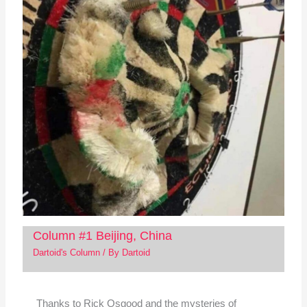
Column #1 Beijing, China
Dartoid's Column
/ By
Dartoid
Thanks to Rick Osgood and the mysteries of