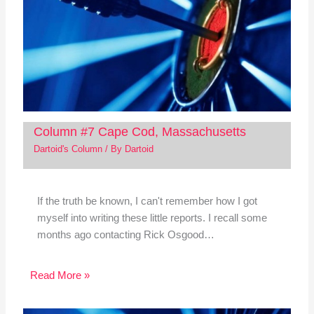
Column #7 Cape Cod, Massachusetts
Dartoid's Column
/ By
Dartoid
If the truth be known, I can't remember how I got
myself into writing these little reports. I recall some
months ago contacting Rick Osgood…
Read More »