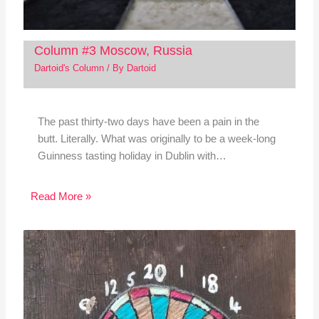
Column #3 Moscow, Russia
Dartoid's Column
/ By
Dartoid
The past thirty-two days have been a pain in the
butt. Literally. What was originally to be a week-long
Guinness tasting holiday in Dublin with…
Read More »