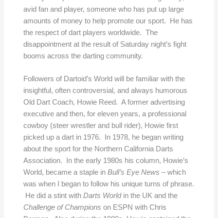
avid fan and player, someone who has put up large
amounts of money to help promote our sport. He has
the respect of dart players worldwide. The
disappointment at the result of Saturday night’s fight
booms across the darting community.
Followers of Dartoid’s World will be familiar with the
insightful, often controversial, and always humorous
Old Dart Coach, Howie Reed. A former advertising
executive and then, for eleven years, a professional
cowboy (steer wrestler and bull rider), Howie first
picked up a dart in 1976. In 1978, he began writing
about the sport for the Northern California Darts
Association. In the early 1980s his column, Howie’s
World, became a staple in
Bull’s Eye News
– which
was when I began to follow his unique turns of phrase.
He did a stint with
Darts World
in the UK and the
Challenge of Champions
on ESPN with Chris