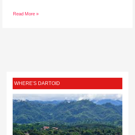
Read More »
WHERE'S DARTOID