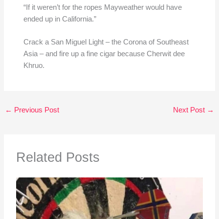
“If it weren’t for the ropes Mayweather would have
ended up in California.”
Crack a San Miguel Light – the Corona of Southeast
Asia – and fire up a fine cigar because Cherwit dee
Khruo.
←
Previous Post
Next Post
→
Related Posts