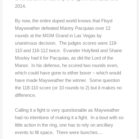
2014.
By now, the entire duped world knows that Floyd
Mayweather defeated Manny Pacquiao over 12
rounds at the MGM Grand in Las Vegas by
unanimous decision. The judges scores were 118-
110 and 116-112 twice. Evander Holyfield and Shane
Mosley had it for Pacquiao, as did the Lord of the
Manor. In his defense, he scored two rounds even,
which could have gone to either boxer – which would
have made Mayweather the winner. Some question
the 118-110 score (or 10 rounds to 2) but it makes no
difference.
Calling it a fight is very questionable as Mayweather
had no intentions of making it a fight. In a bout with so
little action in the ring, one has to rely on ancillary
events to fill space. There were bunches…