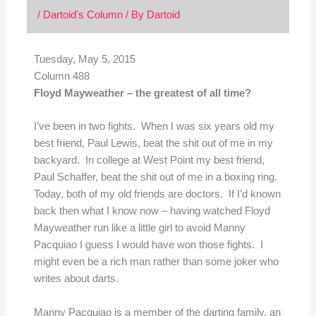
/
Dartoid's Column
/ By
Dartoid
Tuesday, May 5, 2015
Column 488
Floyd Mayweather – the greatest of all time?
I’ve been in two fights. When I was six years old my
best friend, Paul Lewis, beat the shit out of me in my
backyard. In college at West Point my best friend,
Paul Schaffer, beat the shit out of me in a boxing ring.
Today, both of my old friends are doctors. If I’d known
back then what I know now – having watched Floyd
Mayweather run like a little girl to avoid Manny
Pacquiao I guess I would have won those fights. I
might even be a rich man rather than some joker who
writes about darts.
Manny Pacquiao is a member of the darting family, an