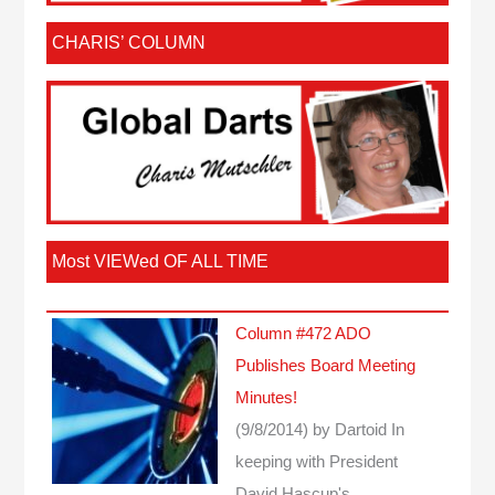
CHARIS’ COLUMN
Most VIEWed OF ALL TIME
Column #472 ADO
Publishes Board Meeting
Minutes!
(9/8/2014)
by Dartoid
In
keeping with President
David Hascup's