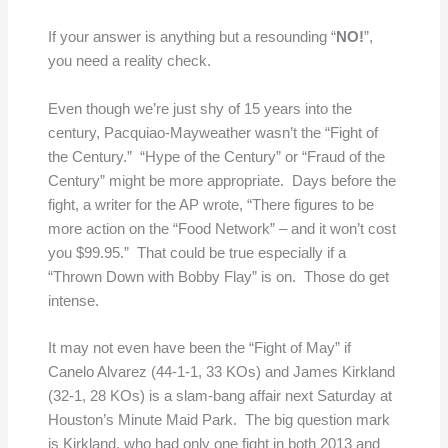
If your answer is anything but a resounding “
NO!
”,
you need a reality check.
Even though we’re just shy of 15 years into the
century, Pacquiao-Mayweather wasn’t the “Fight of
the Century.” “Hype of the Century” or “Fraud of the
Century” might be more appropriate. Days before the
fight, a writer for the AP wrote, “There figures to be
more action on the “Food Network” – and it won’t cost
you $99.95.” That could be true especially if a
“Thrown Down with Bobby Flay” is on. Those do get
intense.
It may not even have been the “Fight of May” if
Canelo Alvarez (44-1-1, 33 KOs) and James Kirkland
(32-1, 28 KOs) is a slam-bang affair next Saturday at
Houston’s Minute Maid Park. The big question mark
is Kirkland, who had only one fight in both 2013 and