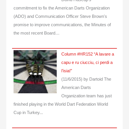
commitment to fix the American Darts Organization
(ADO) and Communication Officer Steve Brown's
promise to improve communications, the Minutes of
the most recent Board…
Column #HR152 “A lavare a
capu e ru ciucciu, ci perdi a
l’isia!”
(11/6/2015)
by Dartoid
The
American Darts
Organization team has just
finished playing in the World Dart Federation World
Cup in Turkey...