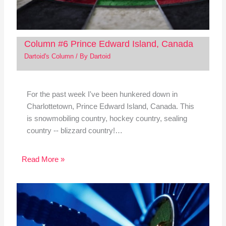
Column #6 Prince Edward Island, Canada
Dartoid's Column
/ By
Dartoid
For the past week I've been hunkered down in
Charlottetown, Prince Edward Island, Canada. This
is snowmobiling country, hockey country, sealing
country -- blizzard country!…
Read More »