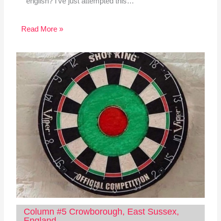
english? I've just attempted this…
Read More »
Column #5 Crowborough, East Sussex,
England