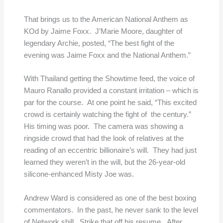
That brings us to the American National Anthem as
KOd by Jaime Foxx. J’Marie Moore, daughter of
legendary Archie, posted, “The best fight of the
evening was Jaime Foxx and the National Anthem.”
With Thailand getting the Showtime feed, the voice of
Mauro Ranallo provided a constant irritation – which is
par for the course. At one point he said, “This excited
crowd is certainly watching the fight of the century.”
His timing was poor. The camera was showing a
ringside crowd that had the look of relatives at the
reading of an eccentric billionaire’s will. They had just
learned they weren’t in the will, but the 26-year-old
silicone-enhanced Misty Joe was.
Andrew Ward is considered as one of the best boxing
commentators. In the past, he never sank to the level
of Network shill. Strike that off his resume. After