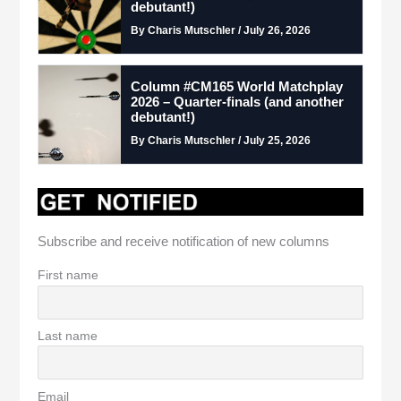
debutant!)
By Charis Mutschler / July 26, 2026
Column #CM165 World Matchplay
2026 – Quarter-finals (and another
debutant!)
By Charis Mutschler / July 25, 2026
Subscribe and receive notification of new columns
First name
Last name
Email