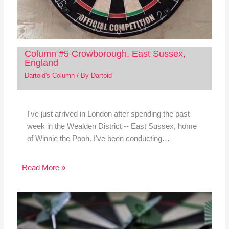
Column #5 Crowborough, East Sussex,
England
Dartoid's Column
/ By
Dartoid
I've just arrived in London after spending the past
week in the Wealden District -- East Sussex, home
of Winnie the Pooh. I've been conducting…
Read More »