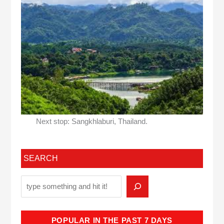
Next stop: Sangkhlaburi, Thailand.
SEARCH
POPULAR IN THE PAST 7 DAYS