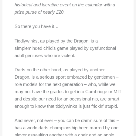
historical and lucrative event on the calendar with a
prize purse of nearly £20
.
So there you have it…
Tiddlywinks, as played by the Dragon, is a
simpleminded child’s game played by dysfunctional
adult geniuses who are violent.
Darts on the other hand, as played by another
Dragon, is a serious sport embraced by gentlemen –
role models for the next generation – who, while we
may not have the grades to get into Cambridge or MIT
and despite our need for an occasional nip, are smart
enough to know that tiddlywinks is just frickin’ stupid.
And never, not ever – you can be damn sure of this –
has a world darts championship been marred by one
player assaulting another with a chair and an apple.