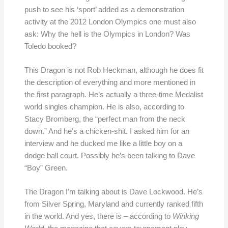
push to see his ‘sport’ added as a demonstration
activity at the 2012 London Olympics one must also
ask: Why the hell is the Olympics in London? Was
Toledo booked?
This Dragon is not Rob Heckman, although he does fit
the description of everything and more mentioned in
the first paragraph. He’s actually a three-time Medalist
world singles champion. He is also, according to
Stacy Bromberg, the “perfect man from the neck
down.” And he’s a chicken-shit. I asked him for an
interview and he ducked me like a little boy on a
dodge ball court. Possibly he’s been talking to Dave
“Boy” Green.
The Dragon I’m talking about is Dave Lockwood. He’s
from Silver Spring, Maryland and currently ranked fifth
in the world. And yes, there is – according to
Winking