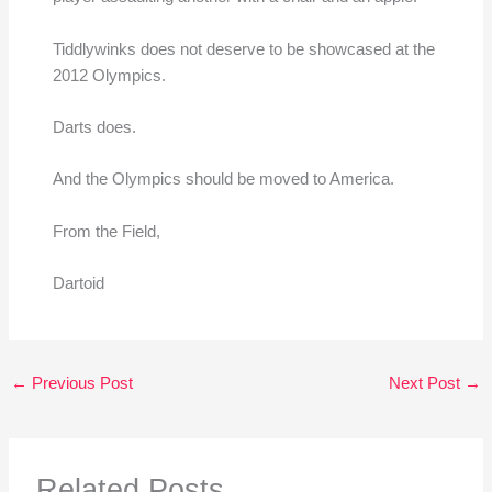
Tiddlywinks does not deserve to be showcased at the
2012 Olympics.
Darts does.
And the Olympics should be moved to America.
From the Field,
Dartoid
←
Previous Post
Next Post
→
Related Posts