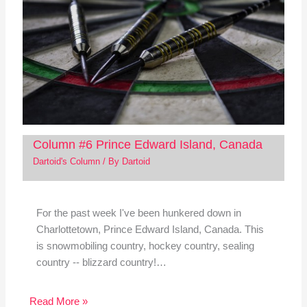
Column #6 Prince Edward Island, Canada
Dartoid's Column
/ By
Dartoid
For the past week I've been hunkered down in
Charlottetown, Prince Edward Island, Canada. This
is snowmobiling country, hockey country, sealing
country -- blizzard country!…
Read More »