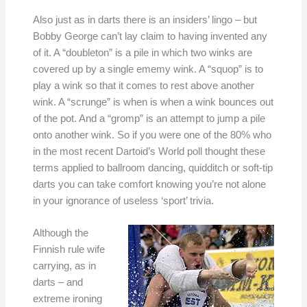
Also just as in darts there is an insiders’ lingo – but
Bobby George can’t lay claim to having invented any
of it. A “doubleton” is a pile in which two winks are
covered up by a single ememy wink. A “squop” is to
play a wink so that it comes to rest above another
wink. A “scrunge” is when is when a wink bounces out
of the pot. And a “gromp” is an attempt to jump a pile
onto another wink. So if you were one of the 80% who
in the most recent Dartoid’s World poll thought these
terms applied to ballroom dancing, quidditch or soft-tip
darts you can take comfort knowing you’re not alone
in your ignorance of useless ‘sport’ trivia.
Although the
Finnish rule wife
carrying, as in
darts – and
extreme ironing