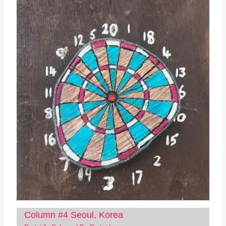
Column #4 Seoul, Korea