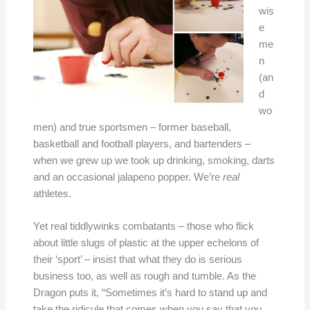
wis
e
me
n
(an
d
wo
men) and true sportsmen – former baseball,
basketball and football players, and bartenders –
when we grew up we took up drinking, smoking, darts
and an occasional jalapeno popper. We’re
real
athletes.
Yet real tiddlywinks combatants – those who flick
about little slugs of plastic at the upper echelons of
their ‘sport’ – insist that what they do is serious
business too, as well as rough and tumble. As the
Dragon puts it, “Sometimes it’s hard to stand up and
take the ridicule that comes when you say that you