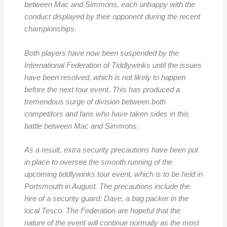
between Mac and Simmons, each unhappy with the
conduct displayed by their opponent during the recent
championships
.
Both players have now been suspended by the
International Federation of Tiddlywinks until the issues
have been resolved, which is not likely to happen
before the next tour event. This has produced a
tremendous surge of division between both
competitors and fans who have taken sides in this
battle between Mac and Simmons
.
As a result, extra security precautions have been put
in place to oversee the smooth running of the
upcoming tiddlywinks tour event, which is to be held in
Portsmouth in August. The precautions include the
hire of a security guard: Dave, a bag packer in the
local Tesco. The Federation are hopeful that the
nature of the event will continue normally as the most