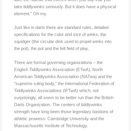
take tiddlywinks seriously. But it does have a physical
element.” Oh my.
Just like in darts there are standard rules, detailed
specifications for the color and size of winks, the
squidger (the circular disk used to propel winks into
the pot), the pot and the felt field of play.
There are formal governing organizations – the
English Tiddlywinks Association (ETwA), North
American Tiddlywinks Association (NATwa) and the
“supreme ruling body,” the International Federation of
Tiddlywinks Associations (IFTwA) which, not
surprisingly, all seem to be better run than the British
Darts Organization. The centers of tiddlywinks
strength have long been those legendary bastions of
athletic prowess: Cambridge University and the
Massachusetts Institute of Technology.