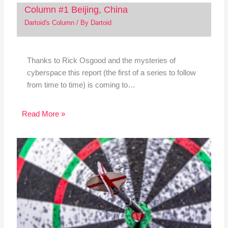
Column #1 Beijing, China
Dartoid's Column
/ By
Dartoid
Thanks to Rick Osgood and the mysteries of
cyberspace this report (the first of a series to follow
from time to time) is coming to…
Read More »