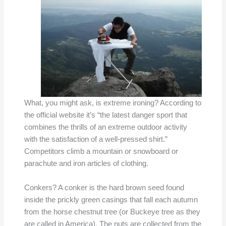
What, you might ask, is extreme ironing? According to
the official website it’s “the latest danger sport that
combines the thrills of an extreme outdoor activity
with the satisfaction of a well-pressed shirt.”
Competitors climb a mountain or snowboard or
parachute and iron articles of clothing.
Conkers? A conker is the hard brown seed found
inside the prickly green casings that fall each autumn
from the horse chestnut tree (or Buckeye tree as they
are called in America). The nuts are collected from the