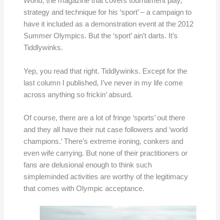
World
, the magazine that covers tournament play,
strategy and technique for his ‘sport’ – a campaign to
have it included as a demonstration event at the 2012
Summer Olympics. But the ‘sport’ ain’t darts. It’s
Tiddlywinks.
Yep, you read that right. Tiddlywinks. Except for the
last column I published, I’ve never in my life come
across anything so frickin’ absurd.
Of course, there are a lot of fringe ‘sports’ out there
and they all have their nut case followers and ‘world
champions.’ There’s extreme ironing, conkers and
even wife carrying. But none of their practitioners or
fans are delusional enough to think such
simpleminded activities are worthy of the legitimacy
that comes with Olympic acceptance.