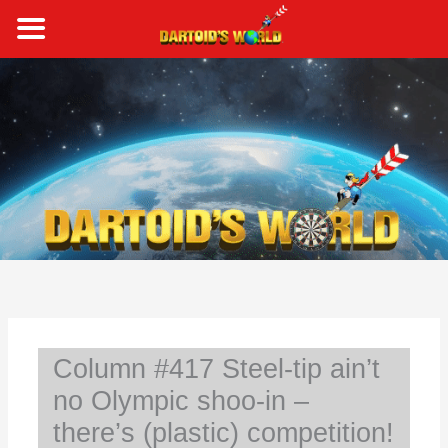
Skip
to
content
S
e
a
r
c
h
Column #417 Steel-tip ain’t
no Olympic shoo-in –
there’s (plastic) competition!