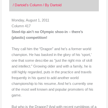
/
Dartoid's Column
/ By
Dartoid
Monday, August 1, 2011
Column 417
Steel-tip ain’t no Olympic shoo-in – there’s
(plastic) competition!
They call him the “Dragon” and he’s a former world
champion. He has basked in the glory of his ‘sport,’
one that some describe as “just the right mix of skill
and intellect.” Growing older and with a family, he is
still highly regarded, puts in the practice and travels
frequently in his quest to add another world
championship to his resume. And he’s currently one
of the most well known and popular promoters of his
game.
But who is the Dragon? And with recent rumblings of a