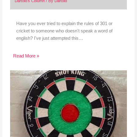
Dartoid's Column
/ By
Dartoid
Have you ever tried to explain the rules of 301 or
cricket to someone who doesn't speak a word of
english? I've just attempted this…
Read More »