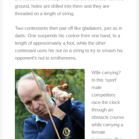
ground, holes are drilled into them and they are
threaded on a length of string.
Two contestants then pair off like gladiators, just as in
darts. One suspends his conker from one hand, to a
length of approximately a foot, while the other
contestant uses his nut on a string to try to smash his
opponent’s nut to smithereens.
Wife carrying?
In this ‘sport’
male
competitors
race the clock
through an
obstacle course
while carrying a
female