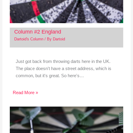
Column #2 England
Dartoid's Column
/ By
Dartoid
Just got back from throwing darts here in the UK.
The place doesn't have a street address, which is
common, but it's great. So here's…
Read More »