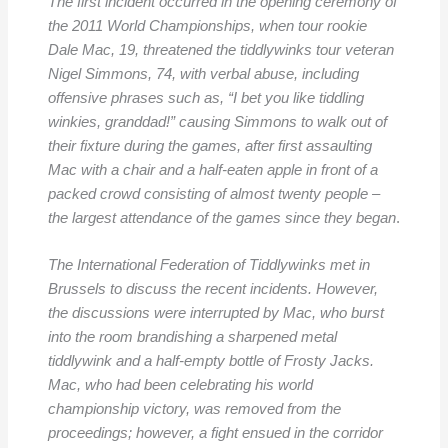
The first incident occurred in the opening ceremony of
the 2011 World Championships, when tour rookie
Dale Mac, 19, threatened the tiddlywinks tour veteran
Nigel Simmons, 74, with verbal abuse, including
offensive phrases such as, “I bet you like tiddling
winkies, granddad!” causing Simmons to walk out of
their fixture during the games, after first assaulting
Mac with a chair and a half-eaten apple in front of a
packed crowd consisting of almost twenty people –
the largest attendance of the games since they began
.
The International Federation of Tiddlywinks met in
Brussels to discuss the recent incidents. However,
the discussions were interrupted by Mac, who burst
into the room brandishing a sharpened metal
tiddlywink and a half-empty bottle of Frosty Jacks.
Mac, who had been celebrating his world
championship victory, was removed from the
proceedings; however, a fight ensued in the corridor