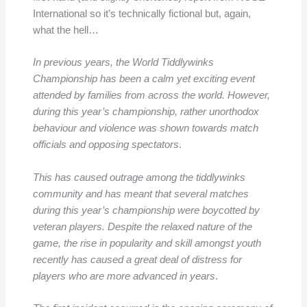
International so it’s technically fictional but, again,
what the hell…
In previous years, the World Tiddlywinks
Championship has been a calm yet exciting event
attended by families from across the world. However,
during this year’s championship, rather unorthodox
behaviour and violence was shown towards match
officials and opposing spectators
.
This has caused outrage among the tiddlywinks
community and has meant that several matches
during this year’s championship were boycotted by
veteran players. Despite the relaxed nature of the
game, the rise in popularity and skill amongst youth
recently has caused a great deal of distress for
players who are more advanced in years
.