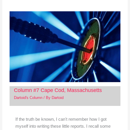
Column #7 Cape Cod, Massachusetts
Dartoid's Column
/ By
Dartoid
If the truth be known, I can't remember how I got
myself into writing these little reports. I recall some