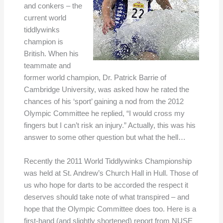
and conkers – the
current world
tiddlywinks
champion is
British. When his
teammate and
former world champion, Dr. Patrick Barrie of
Cambridge University, was asked how he rated the
chances of his ‘sport’ gaining a nod from the 2012
Olympic Committee he replied, “I would cross my
fingers but I can’t risk an injury.” Actually, this was his
answer to some other question but what the hell…
Recently the 2011 World Tiddlywinks Championship
was held at St. Andrew’s Church Hall in Hull. Those of
us who hope for darts to be accorded the respect it
deserves should take note of what transpired – and
hope that the Olympic Committee does too. Here is a
first-hand (and slightly shortened) report from NUSE