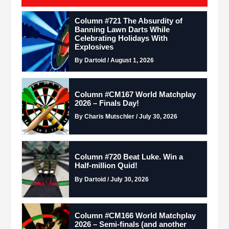
Column #721 The Absurdity of
Banning Lawn Darts While
Celebrating Holidays With
Explosives
By Dartoid / August 1, 2026
Column #CM167 World Matchplay
2026 – Finals Day!
By Charis Mutschler / July 30, 2026
Column #720 Beat Luke. Win a
Half-million Quid!
By Dartoid / July 30, 2026
Column #CM166 World Matchplay
2026 – Semi-finals (and another