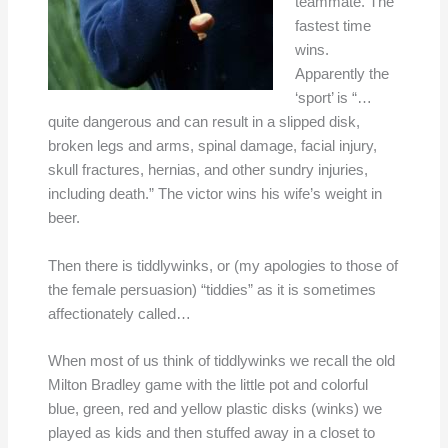
teammate. The
fastest time
wins.
Apparently the
‘sport’ is “…
quite dangerous and can result in a slipped disk,
broken legs and arms, spinal damage, facial injury,
skull fractures, hernias, and other sundry injuries,
including death.” The victor wins his wife’s weight in
beer.
Then there is tiddlywinks, or (my apologies to those of
the female persuasion) “tiddies” as it is sometimes
affectionately called…
When most of us think of tiddlywinks we recall the old
Milton Bradley game with the little pot and colorful
blue, green, red and yellow plastic disks (winks) we
played as kids and then stuffed away in a closet to