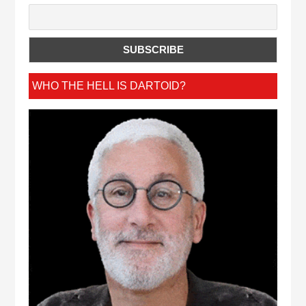
WHO THE HELL IS DARTOID?