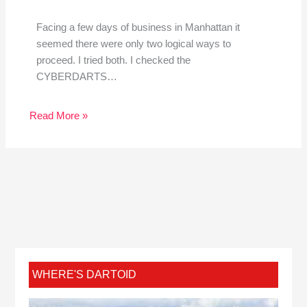
Facing a few days of business in Manhattan it
seemed there were only two logical ways to
proceed. I tried both. I checked the
CYBERDARTS…
Read More »
WHERE'S DARTOID