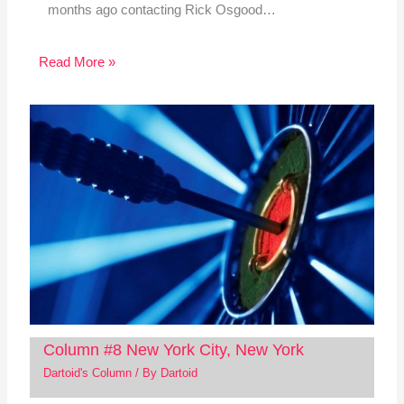
months ago contacting Rick Osgood…
Read More »
Column #8 New York City, New York
Dartoid's Column
/ By
Dartoid