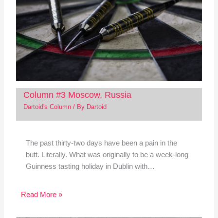
Column #3 Moscow, Russia
Dartoid's Column
/ By
Dartoid
The past thirty-two days have been a pain in the
butt. Literally. What was originally to be a week-long
Guinness tasting holiday in Dublin with…
Read More »