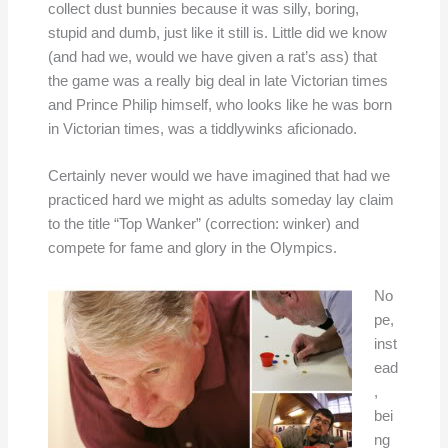
collect dust bunnies because it was silly, boring,
stupid and dumb, just like it still is. Little did we know
(and had we, would we have given a rat’s ass) that
the game was a really big deal in late Victorian times
and Prince Philip himself, who looks like he was born
in Victorian times, was a tiddlywinks aficionado.
Certainly never would we have imagined that had we
practiced hard we might as adults someday lay claim
to the title “Top Wanker” (correction: winker) and
compete for fame and glory in the Olympics.
No
pe,
inst
ead
,
bei
ng