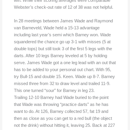
win. While their scoring averages were comparable
Webster’s check-out rate of 12 of 38 was not helpful.
In 28 meetings between James Wade and Raymond
van Barneveld, Wade held a 15-13 advantage
including last year’s semi which Barney won. Wade
squandered the chance go up 3-1 with misses (5 at
double tops) but still took 3 of the first 5 legs with the
darts. After 10 legs Barney leveled at 5 by holding
serve. James Wade got a one leg lead with an out that
has to be added to your personal out chart. With 95,
try Bull-15 and double 15. Keen. Wade up 8-7. Barney
missed three from 32 to draw level and trailed 11-9.
This one turned “sour” for Barney in leg 23.
Trailing 12-10 Barney had Wade buried to the point
that Wade was throwing “practice darts” as he has
want to do. At 126, Barney collected 57, fat 19 and
then as close as you can get to a red bull (the object
not the drink) without hitting it, leaving 25. Back at 227