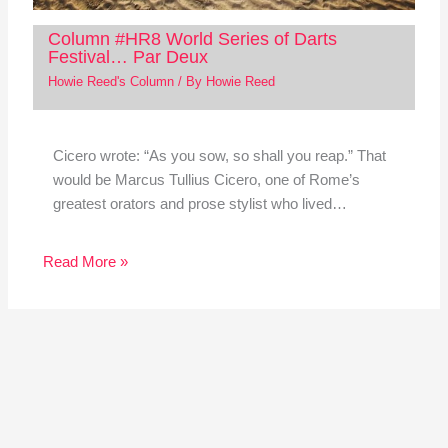
Column #HR8 World Series of Darts
Festival… Par Deux
Howie Reed's Column
/ By
Howie Reed
Cicero wrote: “As you sow, so shall you reap.” That
would be Marcus Tullius Cicero, one of Rome’s
greatest orators and prose stylist who lived…
Read More »