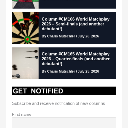
Column #CM166 World Matchplay
2026 – Semi-finals (and another
debutant!)
By Charis Mutschler / July 26, 2026
Column #CM165 World Matchplay
2026 – Quarter-finals (and another
debutant!)
By Charis Mutschler / July 25, 2026
Subscribe and receive notification of new columns
First name