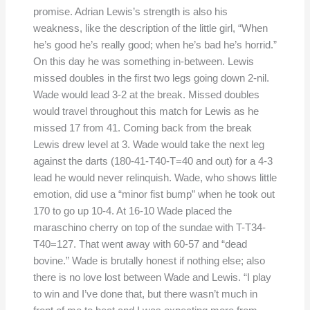
promise. Adrian Lewis’s strength is also his
weakness, like the description of the little girl, “When
he’s good he’s really good; when he’s bad he’s horrid.”
On this day he was something in-between. Lewis
missed doubles in the first two legs going down 2-nil.
Wade would lead 3-2 at the break. Missed doubles
would travel throughout this match for Lewis as he
missed 17 from 41. Coming back from the break
Lewis drew level at 3. Wade would take the next leg
against the darts (180-41-T40-T=40 and out) for a 4-3
lead he would never relinquish. Wade, who shows little
emotion, did use a “minor fist bump” when he took out
170 to go up 10-4. At 16-10 Wade placed the
maraschino cherry on top of the sundae with T-T34-
T40=127. That went away with 60-57 and “dead
bovine.” Wade is brutally honest if nothing else; also
there is no love lost between Wade and Lewis. “I play
to win and I’ve done that, but there wasn’t much in