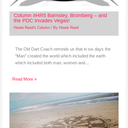
Column #HR5 Barnsley, Bromberg – and
the PDC Invades Vegas!
Howie Reed's Column
/ By
Howie Reed
The Old Dart Coach reminds us that in six days the
“Man” created the world which included the earth
which included both man, women and…
Read More »