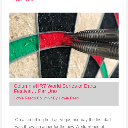
Column #HR7 World Series of Darts
Festival… Par Uno
Howie Reed's Column
/ By
Howie Reed
On a scorching hot Las Vegas mid-day the first dart
was thrown in anger for the new World Series of