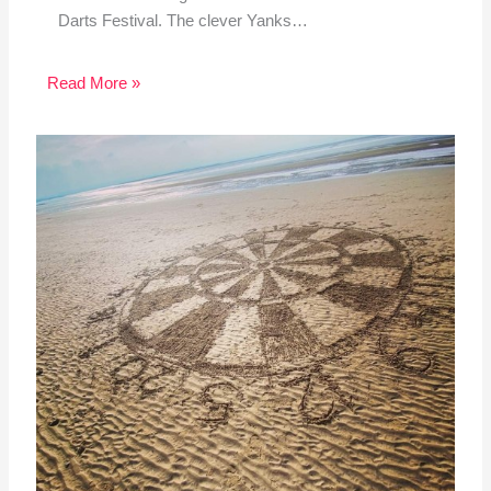
Darts Festival. The clever Yanks…
Read More »