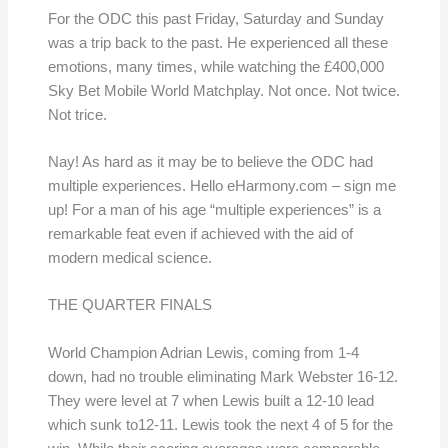
For the ODC this past Friday, Saturday and Sunday
was a trip back to the past. He experienced all these
emotions, many times, while watching the £400,000
Sky Bet Mobile World Matchplay. Not once. Not twice.
Not trice.
Nay! As hard as it may be to believe the ODC had
multiple experiences. Hello eHarmony.com – sign me
up! For a man of his age “multiple experiences” is a
remarkable feat even if achieved with the aid of
modern medical science.
THE QUARTER FINALS
World Champion Adrian Lewis, coming from 1-4
down, had no trouble eliminating Mark Webster 16-12.
They were level at 7 when Lewis built a 12-10 lead
which sunk to12-11. Lewis took the next 4 of 5 for the