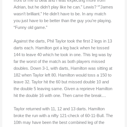
front of me to beat and I was expecting more from
Adrian, but he didn’t play like he can.” Lewis? “”James
wasn’t brilliant.” He didn’t have to be. In any match
you just have to be better than the guy you’re playing.
“Funny old game.”
Against the darts, Phil Taylor took the first 2 legs in 13
darts each. Hamilton got a leg back when he tossed
144 to leave 40 which he took in one. This leg was by
far the worst of the match as both players missed
doubles. Down 3-1, with darts, Hamilton was sitting at
182 when Taylor left 80. Hamilton would toss a 150 to
leave 32. Taylor hit the 60 but missed double 10 and
the double 5 leaving same. Given a reprieve Hamilton
hit the double 16 with one. Then came the break…
Taylor returned with 11, 12 and 13 darts. Hamilton
broke the run with a nifty 121-check of 60-11-Bull. The
10th may have been the best combined leg of the