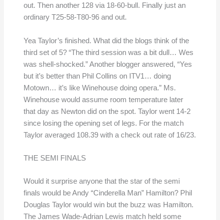
out. Then another 128 via 18-60-bull. Finally just an
ordinary T25-58-T80-96 and out.
Yea Taylor’s finished. What did the blogs think of the
third set of 5? “The third session was a bit dull… Wes
was shell-shocked.” Another blogger answered, “Yes
but it’s better than Phil Collins on ITV1… doing
Motown… it’s like Winehouse doing opera.” Ms.
Winehouse would assume room temperature later
that day as Newton did on the spot. Taylor went 14-2
since losing the opening set of legs. For the match
Taylor averaged 108.39 with a check out rate of 16/23.
THE SEMI FINALS
Would it surprise anyone that the star of the semi
finals would be Andy “Cinderella Man” Hamilton? Phil
Douglas Taylor would win but the buzz was Hamilton.
The James Wade-Adrian Lewis match held some