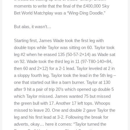
moments to write that the final of the £400,000 Sky
Bet World Matchplay was a “Wing-Ding Doodle.”
But alas, it wasn’t…
Starting first, James Wade took the first leg with
double tops while Taylor was sitting on 60. Taylor took
leg #2 when he erased 135 (50-57-2×14) as Wade sat
on 92. Wade took the third leg in 11 (97-T80-140=84,
then 60 and 2×12) for a 2-1 lead. Taylor leveled at 2 in
a sloppy fourth leg. Taylor took the lead in the 5th leg –
one that started out like a barn burner. Taylor at 130
after 9 hit a pair of trip 20’s which opened up double 5
which Taylor missed. James wanted 75 but missed
the green bull with 17. Another 17 left tops. Whoops
missed to leave 20. One and double 2 gave Taylor the
leg and his first lead at 3-2. Following the break for
adverts, okay… here it comes: “Taylor turned the