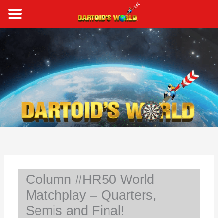
Skip
to
content
S
e
a
r
c
h
Column #HR50 World
Matchplay – Quarters,
Semis and Final!