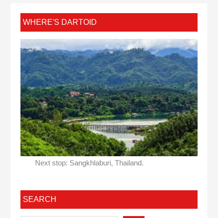
WHERE'S DARTOID
Next stop: Sangkhlaburi, Thailand.
SEARCH