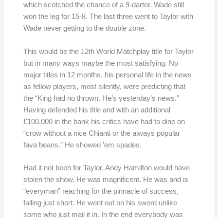
which scotched the chance of a 9-darter. Wade still
won the leg for 15-8. The last three went to Taylor with
Wade never getting to the double zone.
This would be the 12th World Matchplay title for Taylor
but in many ways maybe the most satisfying. No
major titles in 12 months, his personal life in the news
as fellow players, most silently, were predicting that
the “King had no thrown. He’s yesterday’s news.”
Having defended his title and with an additional
£100,000 in the bank his critics have had to dine on
“crow without a nice Chianti or the always popular
fava beans.” He showed ’em spades.
Had it not been for Taylor, Andy Hamilton would have
stolen the show. He was magnificent. He was and is
“everyman” reaching for the pinnacle of success,
falling just short. He went out on his sword unlike
some who just mail it in. In the end everybody was