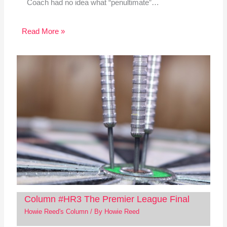
Coach had no idea what “penultimate”…
Read More »
Column #HR3 The Premier League Final
Howie Reed's Column
/ By
Howie Reed