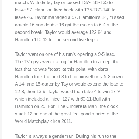
match. With darts, Taylor tossed T37-T31-T35 to
leave 97. Hamilton fired back with T35-T80-T40 to
leave 46. Taylor managed a 57. Hamilton’s 14, missed
double 16 and double 16 got the match to 6-4 at the
second break. Taylor would average 122.84 and
Hamilton 110.42 for the second five leg set.
Taylor went on one of his run’s opening a 9-5 lead.
The TV guys were calling for Hamilton to accept the
fact that he was “toast” at this point. With darts
Hamilton took the next 3 to find himself only 9-8 down.
A 14- and 15-darter by Taylor would extend the lead to
12-8, then 13-9. Taylor would then take 4 to win 17-9
which included a “nice” 127 with 60-11-Bull with
Hamilton on 25. For “The Cinderella Man” the clock
stuck 12 on one of the great feel good stories of the
World Matchplay circa 2011.
Taylor is always a gentleman. During his run to the