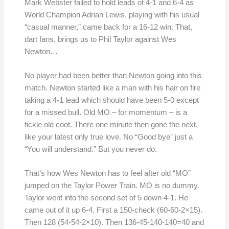
Mark Webster failed to hold leads of 4-1 and 6-4 as
World Champion Adrian Lewis, playing with his usual
“casual manner,” came back for a 16-12 win. That,
dart fans, brings us to Phil Taylor against Wes
Newton…
No player had been better than Newton going into this
match. Newton started like a man with his hair on fire
taking a 4-1 lead which should have been 5-0 except
for a missed bull. Old MO – for momentum – is a
fickle old coot. There one minute then gone the next,
like your latest only true love. No “Good bye” just a
“You will understand.” But you never do.
That’s how Wes Newton has to feel after old “MO”
jumped on the Taylor Power Train. MO is no dummy.
Taylor went into the second set of 5 down 4-1. He
came out of it up 6-4. First a 150-check (60-60-2×15).
Then 128 (54-54-2×10). Then 136-45-140-140=40 and