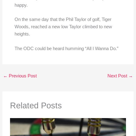
happy.
On the same day that the Phil Taylor of golf, Tiger
Woods, reached a new low Taylor climbed to new
heights.
The ODC could be heard humming “All I Wanna Do.”
←
Previous Post
Next Post
→
Related Posts