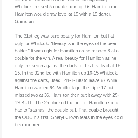
Whitlock missed 5 doubles during this Hamilton run.
Hamilton would draw level at 15 with a 15 darter.
Game on!
The 31st leg was pure beauty for Hamilton but flat
ugly for Whitlock. “Beauty is in the eyes of the beer
holder.” It was ugly for Hamilton as he missed 6 at a
double for the win. A real beauty for Hamilton as he
only missed 5 against the darts for his first lead at 16-
15. In the 32nd leg with Hamilton up 16-15 Whitlock,
against the darts, used T44-T-T80 to leave 87 while
Hamilton wanted 94. Whitlock got the triple 17 but
missed two at 36. Hamilton then put it away with 25-
19-BULL. The 25 blocked the bull for Hamilton so he
had to “sashay” the double bull. That double brought
the ODC his first “Sheryl Crown tears in the eyes cold
beer moment.”