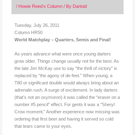
/
Howie Reed's Column
/ By
Dartoid
Tuesday, July 26, 2011
Column HR50
World Matchplay – Quarters, Semis and Final!
As years advance what were once young darters
grow older. Things change usually not for the best. As
the late Jim McKay use to say “the thrill of victory” is
replaced by “the agony of de-feet.” When young, a
T80 or significant double would always bring about an
adrenalin rush. A surge of excitement. In lady darters
(that’s not an oxymoron) it was called the “eraser on a
number #5 pencil” effect. For gents it was a “Sheryl
Crow moment.” Another experience now missing was
ordering that first beer and having it served so cold
that tears came to your eyes.