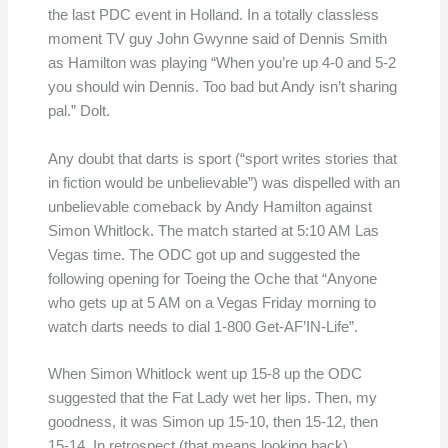
the last PDC event in Holland. In a totally classless
moment TV guy John Gwynne said of Dennis Smith
as Hamilton was playing “When you’re up 4-0 and 5-2
you should win Dennis. Too bad but Andy isn’t sharing
pal.” Dolt.
Any doubt that darts is sport (“sport writes stories that
in fiction would be unbelievable”) was dispelled with an
unbelievable comeback by Andy Hamilton against
Simon Whitlock. The match started at 5:10 AM Las
Vegas time. The ODC got up and suggested the
following opening for Toeing the Oche that “Anyone
who gets up at 5 AM on a Vegas Friday morning to
watch darts needs to dial 1-800 Get-AF’IN-Life”.
When Simon Whitlock went up 15-8 up the ODC
suggested that the Fat Lady wet her lips. Then, my
goodness, it was Simon up 15-10, then 15-12, then
15-14. In retrospect (that means looking back),