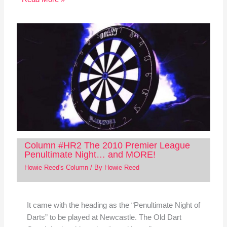
Column #HR2 The 2010 Premier League
Penultimate Night… and MORE!
Howie Reed's Column
/ By
Howie Reed
It came with the heading as the “Penultimate Night of
Darts” to be played at Newcastle. The Old Dart