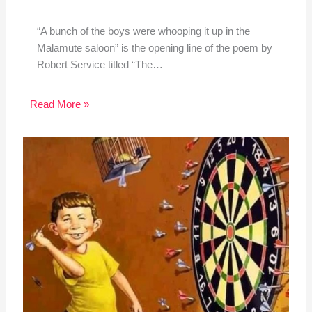
“A bunch of the boys were whooping it up in the
Malamute saloon” is the opening line of the poem by
Robert Service titled “The…
Read More »