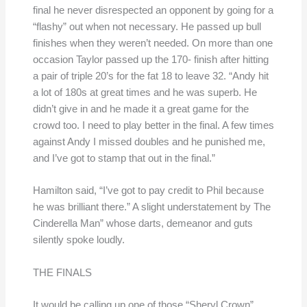
final he never disrespected an opponent by going for a
“flashy” out when not necessary. He passed up bull
finishes when they weren’t needed. On more than one
occasion Taylor passed up the 170- finish after hitting
a pair of triple 20’s for the fat 18 to leave 32. “Andy hit
a lot of 180s at great times and he was superb. He
didn’t give in and he made it a great game for the
crowd too. I need to play better in the final. A few times
against Andy I missed doubles and he punished me,
and I’ve got to stamp that out in the final.”
Hamilton said, “I’ve got to pay credit to Phil because
he was brilliant there.” A slight understatement by The
Cinderella Man” whose darts, demeanor and guts
silently spoke loudly.
THE FINALS
It would be calling up one of those “Sheryl Crown”