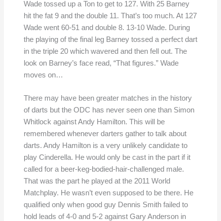
Wade tossed up a Ton to get to 127. With 25 Barney
hit the fat 9 and the double 11. That’s too much. At 127
Wade went 60-51 and double 8. 13-10 Wade. During
the playing of the final leg Barney tossed a perfect dart
in the triple 20 which wavered and then fell out. The
look on Barney’s face read, “That figures.” Wade
moves on…
There may have been greater matches in the history
of darts but the ODC has never seen one than Simon
Whitlock against Andy Hamilton. This will be
remembered whenever darters gather to talk about
darts. Andy Hamilton is a very unlikely candidate to
play Cinderella. He would only be cast in the part if it
called for a beer-keg-bodied-hair-challenged male.
That was the part he played at the 2011 World
Matchplay. He wasn’t even supposed to be there. He
qualified only when good guy Dennis Smith failed to
hold leads of 4-0 and 5-2 against Gary Anderson in