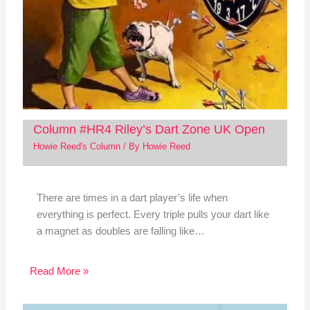
Column #HR4 Riley’s Dart Zone UK Open
Howie Reed's Column
/ By
Howie Reed
There are times in a dart player’s life when
everything is perfect. Every triple pulls your dart like
a magnet as doubles are falling like…
Read More »