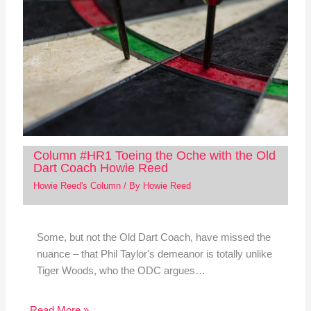
Column #HR1 Toeing the Oche with the Old
Dart Coach Howie Reed
Howie Reed's Column
/ By
Howie Reed
Some, but not the Old Dart Coach, have missed the
nuance – that Phil Taylor's demeanor is totally unlike
Tiger Woods, who the ODC argues…
Read More »