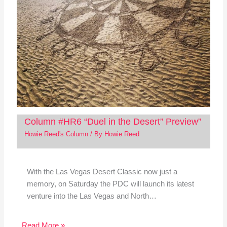
Column #HR6 “Duel in the Desert” Preview”
Howie Reed's Column
/ By
Howie Reed
With the Las Vegas Desert Classic now just a
memory, on Saturday the PDC will launch its latest
venture into the Las Vegas and North…
Read More »