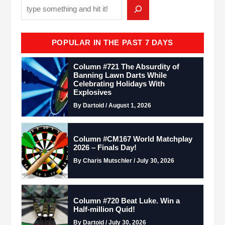
POPULAR IN THE PAST 7 DAYS
Column #721 The Absurdity of
Banning Lawn Darts While
Celebrating Holidays With
Explosives
By Dartoid / August 1, 2026
Column #CM167 World Matchplay
2026 – Finals Day!
By Charis Mutschler / July 30, 2026
Column #720 Beat Luke. Win a
Half-million Quid!
By Dartoid / July 30, 2026