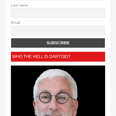
Last name
Email
WHO THE HELL IS DARTOID?