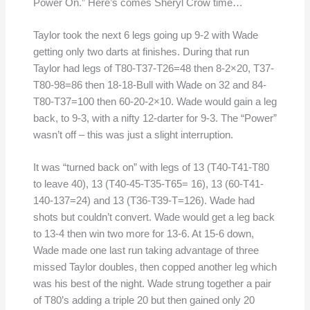
Power On.” Here’s comes Sheryl Crow time…
Taylor took the next 6 legs going up 9-2 with Wade
getting only two darts at finishes. During that run
Taylor had legs of T80-T37-T26=48 then 8-2×20, T37-
T80-98=86 then 18-18-Bull with Wade on 32 and 84-
T80-T37=100 then 60-20-2×10. Wade would gain a leg
back, to 9-3, with a nifty 12-darter for 9-3. The “Power”
wasn’t off – this was just a slight interruption.
It was “turned back on” with legs of 13 (T40-T41-T80
to leave 40), 13 (T40-45-T35-T65= 16), 13 (60-T41-
140-137=24) and 13 (T36-T39-T=126). Wade had
shots but couldn’t convert. Wade would get a leg back
to 13-4 then win two more for 13-6. At 15-6 down,
Wade made one last run taking advantage of three
missed Taylor doubles, then copped another leg which
was his best of the night. Wade strung together a pair
of T80’s adding a triple 20 but then gained only 20