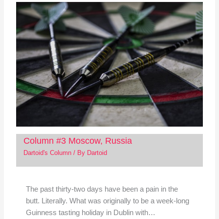
Column #3 Moscow, Russia
Dartoid's Column
/ By
Dartoid
The past thirty-two days have been a pain in the
butt. Literally. What was originally to be a week-long
Guinness tasting holiday in Dublin with…