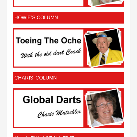
HOWIE’S COLUMN
CHARIS’ COLUMN