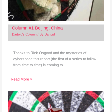
Column #1 Beijing, China
Dartoid's Column
/ By
Dartoid
Thanks to Rick Osgood and the mysteries of
cyberspace this report (the first of a series to follow
from time to time) is coming to…
Read More »