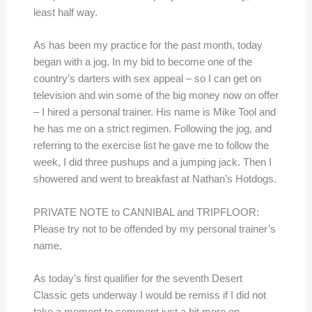
least half way.
As has been my practice for the past month, today
began with a jog. In my bid to become one of the
country’s darters with sex appeal – so I can get on
television and win some of the big money now on offer
– I hired a personal trainer. His name is Mike Tool and
he has me on a strict regimen. Following the jog, and
referring to the exercise list he gave me to follow the
week, I did three pushups and a jumping jack. Then I
showered and went to breakfast at Nathan’s Hotdogs.
PRIVATE NOTE to CANNIBAL and TRIPFLOOR:
Please try not to be offended by my personal trainer’s
name.
As today’s first qualifier for the seventh Desert
Classic gets underway I would be remiss if I did not