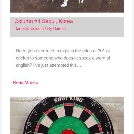
Column #4 Seoul, Korea
Dartoid's Column
/ By
Dartoid
Have you ever tried to explain the rules of 301 or
cricket to someone who doesn't speak a word of
english? I've just attempted this…
Read More »