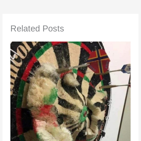
Related Posts