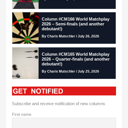
Column #CM166 World Matchplay
2026 – Semi-finals (and another
debutant!)
By Charis Mutschler / July 26, 2026
Column #CM165 World Matchplay
2026 – Quarter-finals (and another
debutant!)
By Charis Mutschler / July 25, 2026
Subscribe and receive notification of new columns
First name