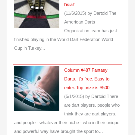
l’isia!”
(11/6/2015)
by Dartoid
The
American Darts
Organization team has just
finished playing in the World Dart Federation World
Cup in Turkey...
Column #487 Fantasy
Darts. It’s free. Easy to
enter. Top prize is $500.
(5/1/2015)
by Dartoid
There
are dart players, people who
think they are dart players,
and people - whatever their niche - who in their unique
and powerful way have brought the sport to…