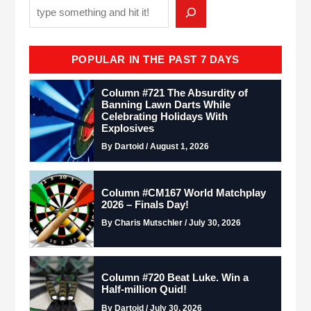
POPULAR IN THE PAST 7 DAYS
Column #721 The Absurdity of
Banning Lawn Darts While
Celebrating Holidays With
Explosives
By Dartoid / August 1, 2026
Column #CM167 World Matchplay
2026 – Finals Day!
By Charis Mutschler / July 30, 2026
Column #720 Beat Luke. Win a
Half-million Quid!
By Dartoid / July 30, 2026