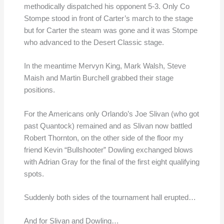
methodically dispatched his opponent 5-3. Only Co
Stompe stood in front of Carter’s march to the stage
but for Carter the steam was gone and it was Stompe
who advanced to the Desert Classic stage.
In the meantime Mervyn King, Mark Walsh, Steve
Maish and Martin Burchell grabbed their stage
positions.
For the Americans only Orlando’s Joe Slivan (who got
past Quantock) remained and as Slivan now battled
Robert Thornton, on the other side of the floor my
friend Kevin “Bullshooter” Dowling exchanged blows
with Adrian Gray for the final of the first eight qualifying
spots.
Suddenly both sides of the tournament hall erupted…
And for Slivan and Dowling…