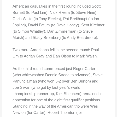
American casualties in the first round included Scott
Burnett (to Paul Lim), Nick Rivera (to Steve Hine),
Chris White (to Tony Eccles), Pat Breithaupt (to Ian
Jopling), David Fatum (to Dave Honey), Scot Kirchner
(to Simon Whatley), Dan Zimmerman (to Steve
Maish) and Stacy Bromberg (to Andy Beardmore).
Two more Americans fell in the second round: Paul
Lim to Adrian Gray and Dan Olson to Mark Walsh.
As the third round commenced just Roger Carter
(who whitewashed Donnie Strode to advance), Steve
Panuncialman (who won 5-2 over Ben Burton) and
Joe Slivan (who got by last year’s world
championship runner-up, Kirk Shepherd) remained in
contention for one of the eight first qualifier positions.
Standing in the way of the American trio were Wes
Newton (for Carter), Robert Thornton (for