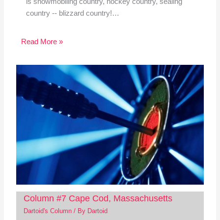
is snowmobiling country, hockey country, sealing
country -- blizzard country!…
Read More »
Column #7 Cape Cod, Massachusetts
Dartoid's Column
/ By
Dartoid