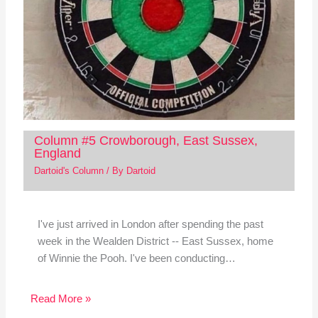
Column #5 Crowborough, East Sussex,
England
Dartoid's Column
/ By
Dartoid
I've just arrived in London after spending the past
week in the Wealden District -- East Sussex, home
of Winnie the Pooh. I've been conducting…
Read More »