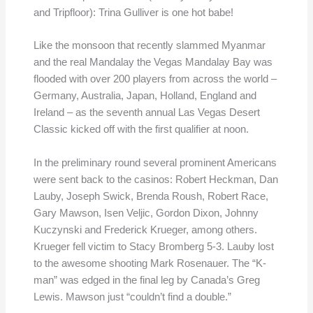
and Tripfloor): Trina Gulliver is one hot babe!
Like the monsoon that recently slammed Myanmar
and the real Mandalay the Vegas Mandalay Bay was
flooded with over 200 players from across the world –
Germany, Australia, Japan, Holland, England and
Ireland – as the seventh annual Las Vegas Desert
Classic kicked off with the first qualifier at noon.
In the preliminary round several prominent Americans
were sent back to the casinos: Robert Heckman, Dan
Lauby, Joseph Swick, Brenda Roush, Robert Race,
Gary Mawson, Isen Veljic, Gordon Dixon, Johnny
Kuczynski and Frederick Krueger, among others.
Krueger fell victim to Stacy Bromberg 5-3. Lauby lost
to the awesome shooting Mark Rosenauer. The “K-
man” was edged in the final leg by Canada’s Greg
Lewis. Mawson just “couldn’t find a double.”