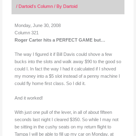
/
Dartoid's Column
/ By
Dartoid
Monday, June 30, 2008
Column 321
Roger Carter hits a PERFECT GAME but…
The way I figured it if Bill Davis could shove a few
bucks into the slots and walk away $90 to the good so
could I. In fact the way I had it calculated if I shoved
my money into a $5 slot instead of a penny machine I
could fly home first class. So I did it.
And it worked!
With just one pull of the lever, in all of about fifteen
seconds last night I cleared $350. So while I may not
be sitting in the cushy seats on my return flight to
Tampa I will be able to fill up my car on Monday, at