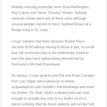
Notably missing yesterday were Brad Wethington,
Ray Carver and Steve “Chunky” Brown. Nobody
seemed certain were any of them were although
several people claimed to have “spotted Brown at a
Burger King in St. Louis.”
I must mention that New Jersey’s Robert Race
secured $150 without having to throw a dart, no small
feat. He received a bye in the preliminary round to
earn the paycheck before being demolished by
Germany’s Michael Rosenauer.
As always, it was good to see Pat and Rose Carrigan
from Las Vegas and a pleasure to renew
acquaintances with Seattle’s Pat Breithaupt and meet
his brother “Dr. Bob.” Bob’s a dentist and was nuts
enough to actually buy one of my books so it’s a
damn certainty that his future patients will run like hell.