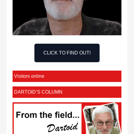
CLICK TO FIND OUT!
Visitors online
DARTOID’S COLUMN