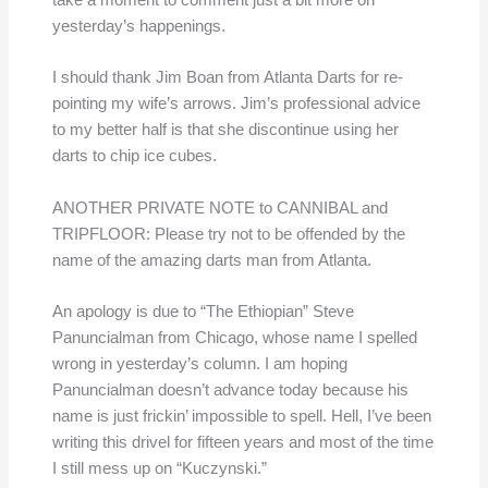
take a moment to comment just a bit more on
yesterday’s happenings.
I should thank Jim Boan from Atlanta Darts for re-
pointing my wife’s arrows. Jim’s professional advice
to my better half is that she discontinue using her
darts to chip ice cubes.
ANOTHER PRIVATE NOTE to CANNIBAL and
TRIPFLOOR: Please try not to be offended by the
name of the amazing darts man from Atlanta.
An apology is due to “The Ethiopian” Steve
Panuncialman from Chicago, whose name I spelled
wrong in yesterday’s column. I am hoping
Panuncialman doesn’t advance today because his
name is just frickin’ impossible to spell. Hell, I’ve been
writing this drivel for fifteen years and most of the time
I still mess up on “Kuczynski.”