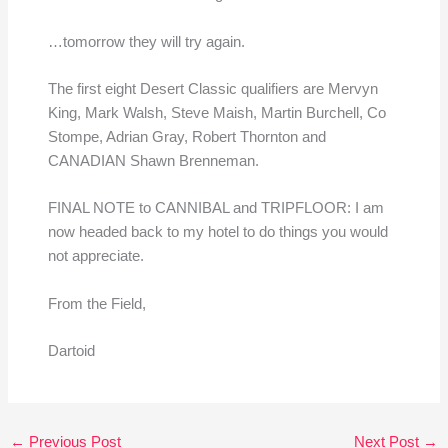
…tomorrow they will try again.
The first eight Desert Classic qualifiers are Mervyn
King, Mark Walsh, Steve Maish, Martin Burchell, Co
Stompe, Adrian Gray, Robert Thornton and
CANADIAN Shawn Brenneman.
FINAL NOTE to CANNIBAL and TRIPFLOOR: I am
now headed back to my hotel to do things you would
not appreciate.
From the Field,
Dartoid
←
Previous Post
Next Post
→