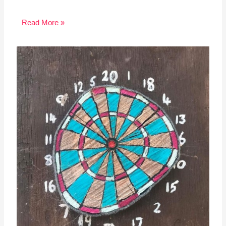
Read More »