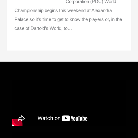
Corporation (PDC) World
Championship begins this weekend at Alexandra
Palace so it’s time to get to know the players or, in the
case of Dartoid’s World, to…