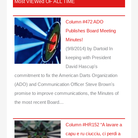
Most VIEWed OF ALL TIME
Column #472 ADO
Publishes Board Meeting
Minutes!
(9/8/2014)
by Dartoid
In
keeping with President
David Hascup's
commitment to fix the American Darts Organization
(ADO) and Communication Officer Steve Brown's
promise to improve communications, the Minutes of
the most recent Board…
Column #HR152 “A lavare a
capu e ru ciucciu, ci perdi a