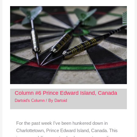
Column #6 Prince Edward Island, Canada
Dartoid's Column
/ By
Dartoid
For the past week I've been hunkered down in
Charlottetown, Prince Edward Island, Canada. This