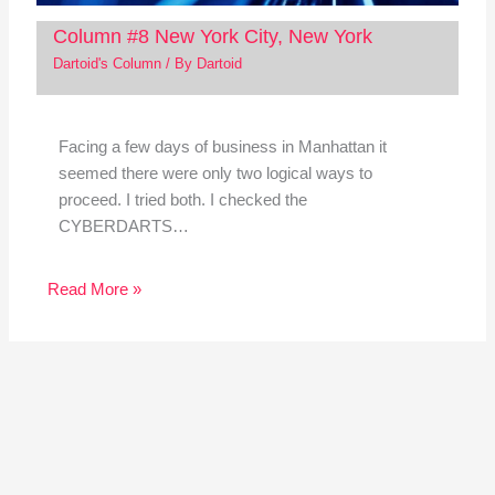
Column #8 New York City, New York
Dartoid's Column
/ By
Dartoid
Facing a few days of business in Manhattan it
seemed there were only two logical ways to
proceed. I tried both. I checked the
CYBERDARTS…
Read More »