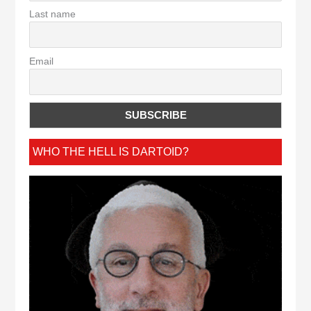
Last name
Email
WHO THE HELL IS DARTOID?