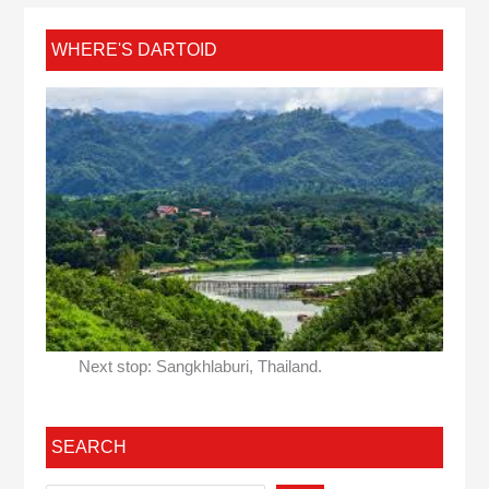
WHERE'S DARTOID
Next stop: Sangkhlaburi, Thailand.
SEARCH