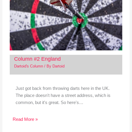
Column #2 England
Dartoid's Column
/ By
Dartoid
Just got back from throwing darts here in the UK.
The place doesn't have a street address, which is
common, but it's great. So here's…
Read More »