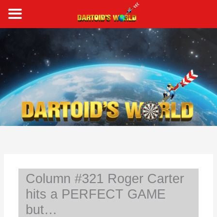
Skip
to
content
S
e
a
r
c
h
Column #321 Roger Carter
hits a PERFECT GAME
but…