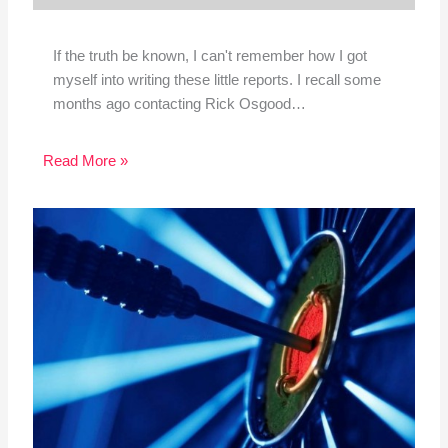
If the truth be known, I can't remember how I got
myself into writing these little reports. I recall some
months ago contacting Rick Osgood…
Read More »