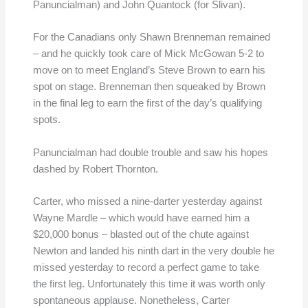
Panuncialman) and John Quantock (for Slivan).
For the Canadians only Shawn Brenneman remained
– and he quickly took care of Mick McGowan 5-2 to
move on to meet England’s Steve Brown to earn his
spot on stage. Brenneman then squeaked by Brown
in the final leg to earn the first of the day’s qualifying
spots.
Panuncialman had double trouble and saw his hopes
dashed by Robert Thornton.
Carter, who missed a nine-darter yesterday against
Wayne Mardle – which would have earned him a
$20,000 bonus – blasted out of the chute against
Newton and landed his ninth dart in the very double he
missed yesterday to record a perfect game to take
the first leg. Unfortunately this time it was worth only
spontaneous applause. Nonetheless, Carter