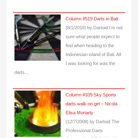
Column #519 Darts in Bali
(8/1/2016)
by Dartoid
I'm not
sure what people expect to
find when heading to the
Indonesian island of Bali. All
I was looking for was the
darts...
Column #339 Sky Sports
darts walk-on girl – Nicola
Elisa Moriarty
(12/7/2008)
by Dartoid
The
Professional Darts