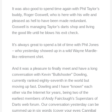
It was also good to spend time again with Phil Taylor’s
buddy, Roger Goswell, who is here with his wife and
pleased as hell to have been made redundant.
Goswell is managing Taylor’s darts shop and living
the good life until he blows his exit check.
It’s always great to spend a bit of time with Phil Jones
– who yesterday showed up in a wild Wayne Mardle-
like retirement shirt.
And it was a pleasure to finally meet and have a long
conversation with Kevin “Bullshooter” Dowling,
currently ranked eighty-seventh in the world but
moving up fast. Dowling and I have “known” each
other via the Internet for years, being two of the
earliest members of Andy Fairclough’s Superstars of
Darts web forum. Our conversation yesterday can be
summed up in six words (cover your eyes Cannibal