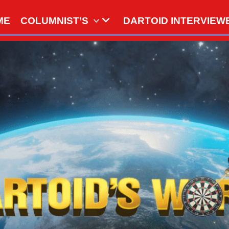
ME
COLUMNIST’S
DARTOID INTERVIEW