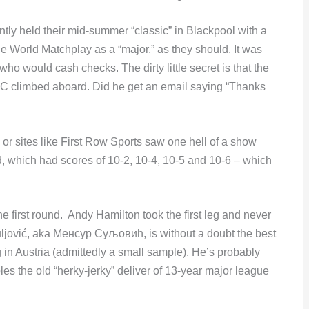
tly held their mid-summer “classic” in Blackpool with a
e World Matchplay as a “major,” as they should. It was
o would cash checks. The dirty little secret is that the
DC climbed aboard. Did he get an email saying “Thanks
 sites like First Row Sports saw one hell of a show
d, which had scores of 10-2, 10-4, 10-5 and 10-6 – which
first round. Andy Hamilton took the first leg and never
ljović, aka Менсур Суљовић, is without a doubt the best
g in Austria (admittedly a small sample). He’s probably
es the old “herky-jerky” deliver of 13-year major league