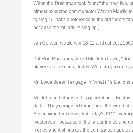
When the Dutchman took four of the next five, bu
almost expected commentator Wayne Mardle to say 
to sing.” (That’s a reference to the old theory 
because the fat lady is singing.)
van Gerwen would win 18-12 and collect £100,0
Brit Rob Rowlands asked Mr. John Lowe, “ John!
players on the circuit today. What do you rate 
Mr. Lowe doesn’t engage in “what if” situation
Mr. John and others of his generation – Bristow,
darts. They competed throughout the world at th
Stevie Wonder knows that today’s PDC averag
“yesteryear” because of the larger triples and d
money and it all makes the comparison apples 