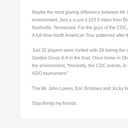
Maybe the most glaring difference between Mr. 
environment. Just a scant 4,103.5 miles from Bla
Nashville, Tennessee. For the guys of the CDC
A full-time North American Tour patterned after
Just 32 players were invited with 26 toeing the 
Gordon Dixon 6-4 in the final. Once home in Oh
the environment, “Honestly, the CDC events, in 
ADO tournament.”
The Mr. John Lowes, Eric Bristows and Jocky W
Stay thirsty my friends.