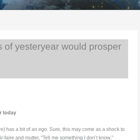
 of yesteryear would prosper
r today
) has a bit of an ego. Sure, this may come as a shock to
r-faire and mutter, “Tell me something I don’t know.”