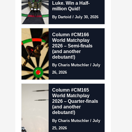
Luke. Win a Half-
million Quid!
By Dartoid / July 30, 2026
Column #CM166
World Matchplay
2026 – Semi-finals
(and another
debutant!)
By Charis Mutschler / July
26, 2026
Column #CM165
World Matchplay
2026 – Quarter-finals
(and another
debutant!)
By Charis Mutschler / July
25, 2026