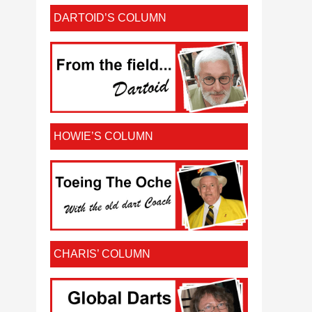
DARTOID’S COLUMN
HOWIE’S COLUMN
CHARIS’ COLUMN