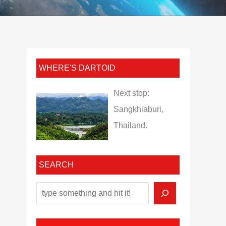
WHERE'S DARTOID
Next stop:
Sangkhlaburi,
Thailand.
SEARCH