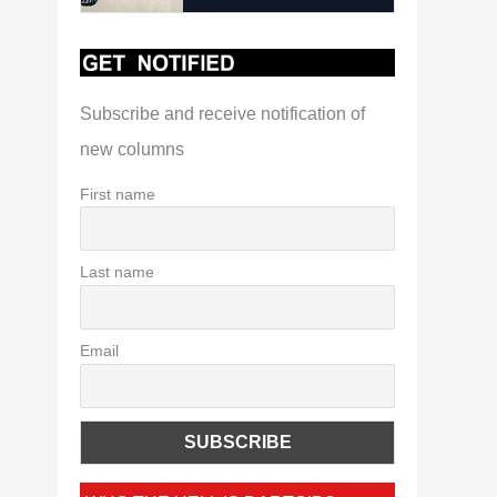
Subscribe and receive notification of
new columns
First name
Last name
Email