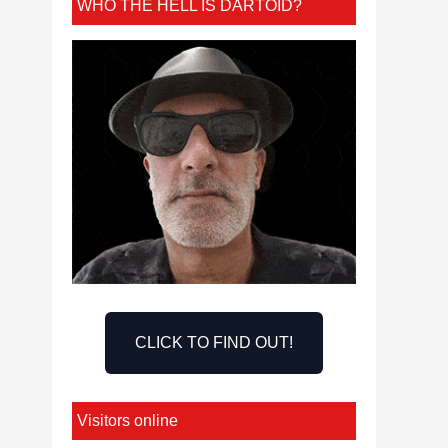
WHO THE HELL IS DARTOID?
CLICK TO FIND OUT!
Visitors online