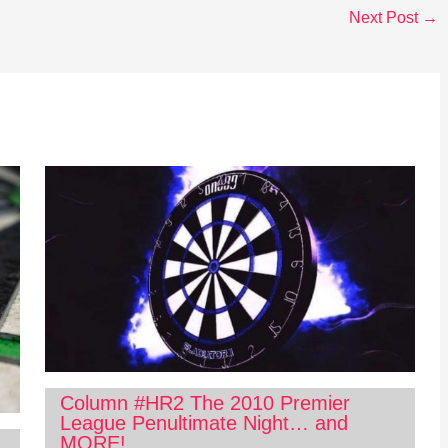
Next Post
→
Column #HR2 The 2010 Premier
League Penultimate Night… and
MORE!