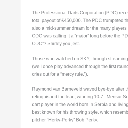
The Professional Darts Corporation (PDC) recen
total payout of £450,000. The PDC trumpeted th
also a mid-summer dream for the many players wh
ODC was calling it a “major” long before the P
ODC”? Shirley you jest.
Those who watched on SKY, through streaming or
(well once play advanced through the first roun
cries out for a “mercy rule.”).
Raymond van Barneveld waved bye-bye after the 
relinquished the lead, winning 10-7. Mensur Su
dart player in the world born in Serbia and livin
best known for his throwing style, which resembl
pitcher “Herky-Perky” Bob Perky.