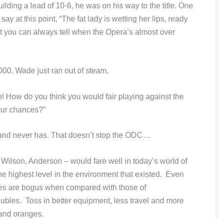
ilding a lead of 10-6, he was on his way to the title. One
at this point, “The fat lady is wetting her lips, ready
that you can always tell when the Opera’s almost over
00. Wade just ran out of steam.
 How do you think you would fair playing against the
your chances?”
s and never has. That doesn’t stop the ODC…
 Wilson, Anderson – would fare well in today’s world of
e highest level in the environment that existed. Even
es are bogus when compared with those of
oubles. Toss in better equipment, less travel and more
and oranges.