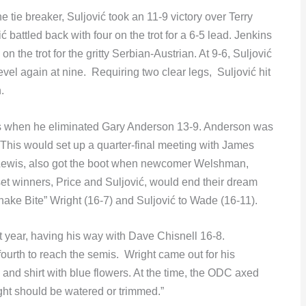
the tie breaker, Suljović took an 11-9 victory over Terry
ć battled back with four on the trot for a 6-5 lead. Jenkins
 the trot for the gritty Serbian-Austrian. At 9-6, Suljović
evel again at nine. Requiring two clear legs, Suljović hit
.
rs when he eliminated Gary Anderson 13-9. Anderson was
. This would set up a quarter-final meeting with James
Lewis, also got the boot when newcomer Welshman,
et winners, Price and Suljović, would end their dream
Snake Bite” Wright (16-7) and Suljović to Wade (16-11).
ht year, having his way with Dave Chisnell 16-8.
urth to reach the semis. Wright came out for his
and shirt with blue flowers. At the time, the ODC axed
ght should be watered or trimmed.”