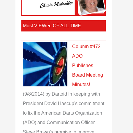
Most VIEWed OF ALL TIME
Column #472
ADO
Publishes
Board Meeting
Minutes!
(9/8/2014)
by Dartoid
In keeping with
President David Hascup's commitment
to fix the American Darts Organization
(ADO) and Communication Officer
Steve Brown's promise to improve