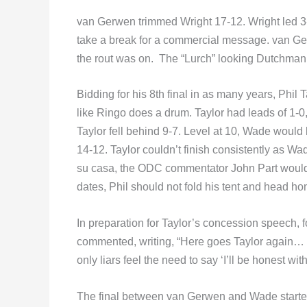
van Gerwen trimmed Wright 17-12. Wright led 3-2 
take a break for a commercial message. van Ger
the rout was on. The “Lurch” looking Dutchman
Bidding for his 8th final in as many years, Phil
like Ringo does a drum. Taylor had leads of 1-0,
Taylor fell behind 9-7. Level at 10, Wade would
14-12. Taylor couldn’t finish consistently as W
su casa, the ODC commentator John Part would s
dates, Phil should not fold his tent and head ho
In preparation for Taylor’s concession speech,
commented, writing, “Here goes Taylor again… ‘I
only liars feel the need to say ‘I’ll be honest wi
The final between van Gerwen and Wade started o