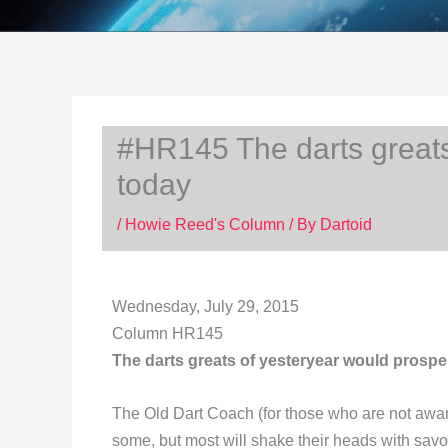
#HR145 The darts greats
today
/
Howie Reed's Column
/ By
Dartoid
Wednesday, July 29, 2015
Column HR145
The darts greats of yesteryear would prospe
The Old Dart Coach (for those who are not aware
some, but most will shake their heads with savoi