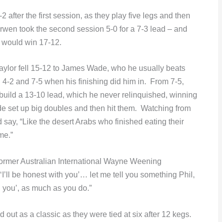
after the first session, as they play five legs and then
wen took the second session 5-0 for a 7-3 lead – and
 would win 17-12.
 Taylor fell 15-12 to James Wade, who he usually beats
 4-2 and 7-5 when his finishing did him in. From 7-5,
 build a 13-10 lead, which he never relinquished, winning
ade set up big doubles and then hit them. Watching from
ay, “Like the desert Arabs who finished eating their
me.”
 former Australian International Wayne Weening
’ll be honest with you’… let me tell you something Phil,
th you’, as much as you do.”
ut as a classic as they were tied at six after 12 kegs.