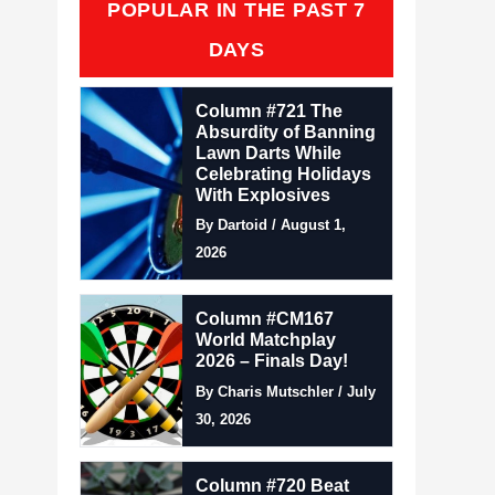
POPULAR IN THE PAST 7
DAYS
Column #721 The
Absurdity of Banning
Lawn Darts While
Celebrating Holidays
With Explosives
By Dartoid / August 1,
2026
Column #CM167
World Matchplay
2026 – Finals Day!
By Charis Mutschler / July
30, 2026
Column #720 Beat