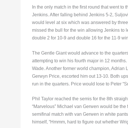
In the only match in the first round that went to 
Jenkins. After falling behind Jenkins 5-2, Suljovi
would level at six which was answered by three on
missed the bull for the win allowing Jenkins to l
double 2 for 10-9 and double 16 for the 11-9 win
The Gentle Giant would advance to the quarte
attempting to win his fourth major in 12 months
Wade. Another former world champion, Adrian 
Gerwyn Price, escorted him out 13-10. Both ups
run in the quarters. Price would lose to Peter “
Phil Taylor reached the semis for the 8th straig
“Marvelous” Michael van Gerwen would be the fo
semifinal match with van Gerwen in white pants 
himself, “Hmmm, hard to figure out whether Wri