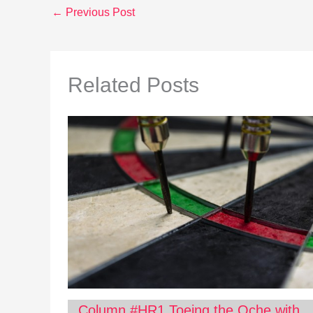
←
Previous Post
Related Posts
Column #HR1 Toeing the Oche with