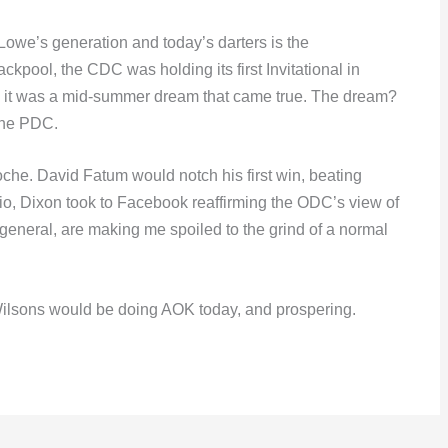
Lowe’s generation and today’s darters is the
ckpool, the CDC was holding its first Invitational in
, it was a mid-summer dream that came true. The dream?
 the PDC.
oche. David Fatum would notch his first win, beating
io, Dixon took to Facebook reaffirming the ODC’s view of
general, are making me spoiled to the grind of a normal
ilsons would be doing AOK today, and prospering.