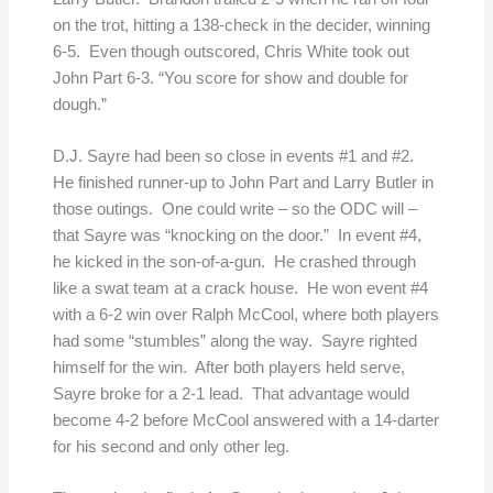
on the trot, hitting a 138-check in the decider, winning
6-5. Even though outscored, Chris White took out
John Part 6-3. “You score for show and double for
dough.”
D.J. Sayre had been so close in events #1 and #2.
He finished runner-up to John Part and Larry Butler in
those outings. One could write – so the ODC will –
that Sayre was “knocking on the door.” In event #4,
he kicked in the son-of-a-gun. He crashed through
like a swat team at a crack house. He won event #4
with a 6-2 win over Ralph McCool, where both players
had some “stumbles” along the way. Sayre righted
himself for the win. After both players held serve,
Sayre broke for a 2-1 lead. That advantage would
become 4-2 before McCool answered with a 14-darter
for his second and only other leg.