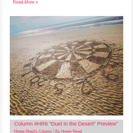
Read More »
Column #HR6 “Duel in the Desert” Preview”
Howie Reed's Column
/ By
Howie Reed