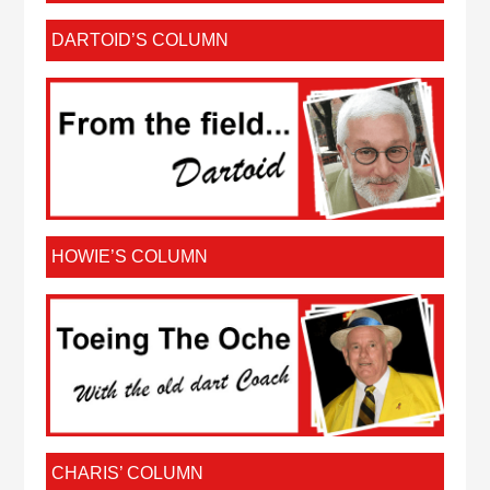
DARTOID’S COLUMN
HOWIE’S COLUMN
CHARIS’ COLUMN