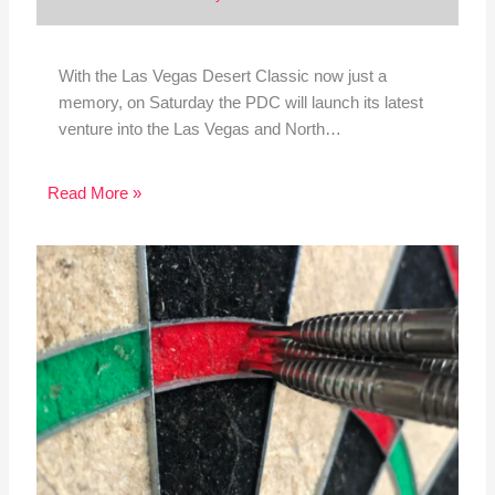
With the Las Vegas Desert Classic now just a
memory, on Saturday the PDC will launch its latest
venture into the Las Vegas and North…
Read More »