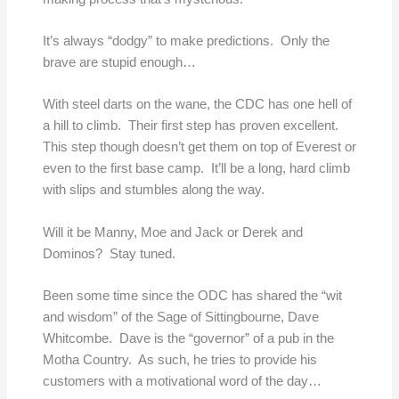
It’s always “dodgy” to make predictions. Only the
brave are stupid enough…
With steel darts on the wane, the CDC has one hell of
a hill to climb. Their first step has proven excellent.
This step though doesn’t get them on top of Everest or
even to the first base camp. It’ll be a long, hard climb
with slips and stumbles along the way.
Will it be Manny, Moe and Jack or Derek and
Dominos? Stay tuned.
Been some time since the ODC has shared the “wit
and wisdom” of the Sage of Sittingbourne, Dave
Whitcombe. Dave is the “governor” of a pub in the
Motha Country. As such, he tries to provide his
customers with a motivational word of the day…