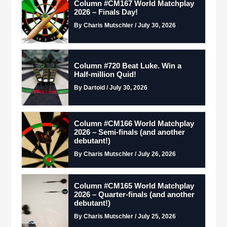
Column #CM167 World Matchplay
2026 – Finals Day!
By Charis Mutschler / July 30, 2026
Column #720 Beat Luke. Win a
Half-million Quid!
By Dartoid / July 30, 2026
Column #CM166 World Matchplay
2026 – Semi-finals (and another
debutant!)
By Charis Mutschler / July 26, 2026
Column #CM165 World Matchplay
2026 – Quarter-finals (and another
debutant!)
By Charis Mutschler / July 25, 2026