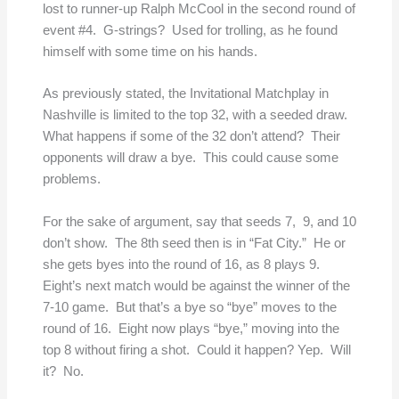
lost to runner-up Ralph McCool in the second round of
event #4. G-strings? Used for trolling, as he found
himself with some time on his hands.
As previously stated, the Invitational Matchplay in
Nashville is limited to the top 32, with a seeded draw.
What happens if some of the 32 don’t attend? Their
opponents will draw a bye. This could cause some
problems.
For the sake of argument, say that seeds 7, 9, and 10
don’t show. The 8th seed then is in “Fat City.” He or
she gets byes into the round of 16, as 8 plays 9.
Eight’s next match would be against the winner of the
7-10 game. But that’s a bye so “bye” moves to the
round of 16. Eight now plays “bye,” moving into the
top 8 without firing a shot. Could it happen? Yep. Will
it? No.