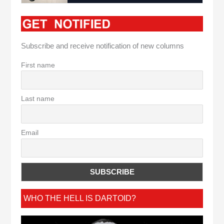
Subscribe and receive notification of new columns
First name
Last name
Email
WHO THE HELL IS DARTOID?