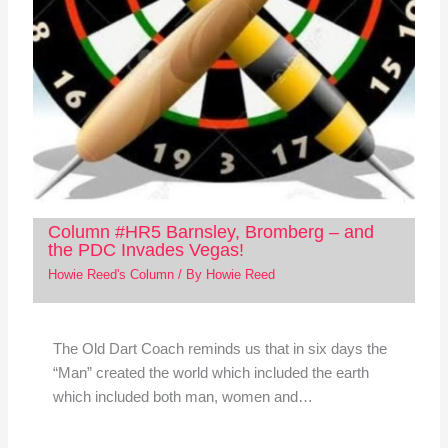
Column #HR5 Barnsley, Bromberg – and
the PDC Invades Vegas!
Howie Reed's Column
/ By
Howie Reed
The Old Dart Coach reminds us that in six days the
“Man” created the world which included the earth
which included both man, women and…