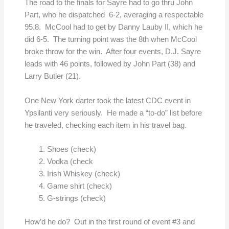
The road to the finals for Sayre had to go thru John
Part, who he dispatched 6-2, averaging a respectable
95.8. McCool had to get by Danny Lauby II, which he
did 6-5. The turning point was the 8th when McCool
broke throw for the win. After four events, D.J. Sayre
leads with 46 points, followed by John Part (38) and
Larry Butler (21).
One New York darter took the latest CDC event in
Ypsilanti very seriously. He made a “to-do” list before
he traveled, checking each item in his travel bag.
Shoes (check)
Vodka (check
Irish Whiskey (check)
Game shirt (check)
G-strings (check)
How’d he do? Out in the first round of event #3 and