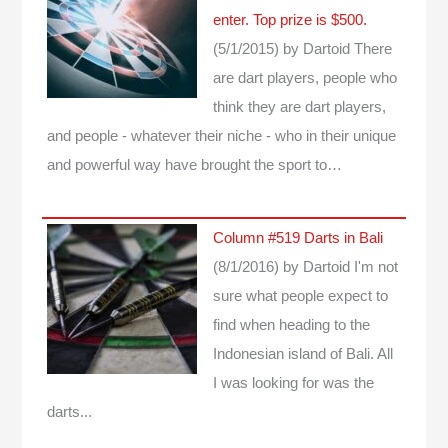
enter. Top prize is $500.
(5/1/2015)
by Dartoid
There
are dart players, people who
think they are dart players,
and people - whatever their niche - who in their unique
and powerful way have brought the sport to…
Column #519 Darts in Bali
(8/1/2016)
by Dartoid
I'm not
sure what people expect to
find when heading to the
Indonesian island of Bali. All
I was looking for was the
darts...