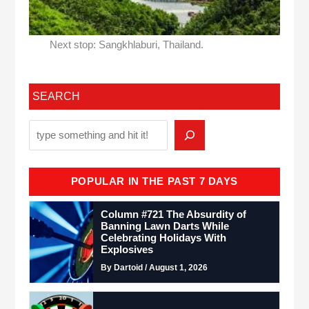
Next stop: Sangkhlaburi, Thailand.
SEARCH
POPULAR IN THE PAST 7 DAYS
Column #721 The Absurdity of
Banning Lawn Darts While
Celebrating Holidays With
Explosives
By Dartoid / August 1, 2026