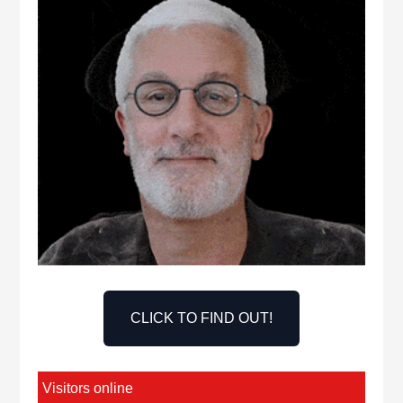
CLICK TO FIND OUT!
Visitors online