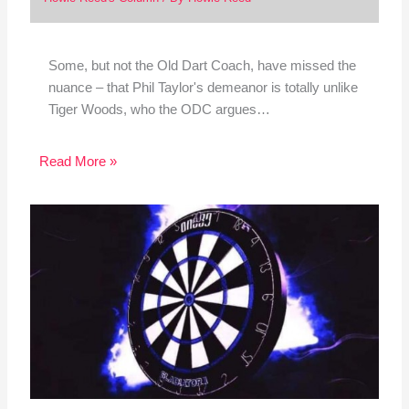
Some, but not the Old Dart Coach, have missed the
nuance – that Phil Taylor's demeanor is totally unlike
Tiger Woods, who the ODC argues…
Read More »