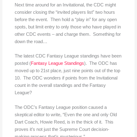
Next time around for an Invitational, the CDC might
consider closing the “invited players list” two hours
before the event. Then hold a “play in” for any open
spots, but limit entry to only those who have played in
other CDC events – and charge them. Something for
down the road…
The latest CDC Fantasy League standings have been
posted (
Fantasy League Standings
). The ODC has
moved up to 21st place, just nine points out of the top
10. The ODC wonders if points from the Invitational
count in the overall standings and the Fantasy
League?
The ODC’s Fantasy League position caused a
skeptical editor to write, “Even the one and only Old
Dart Coach, Howie Reed, is in the thick of it. This
proves it’s not just the Supreme Court decision-
making process that’s mysterious.”