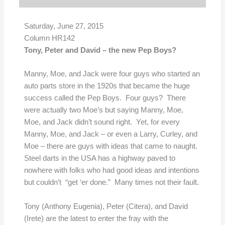
Saturday, June 27, 2015
Column HR142
Tony, Peter and David – the new Pep Boys?
Manny, Moe, and Jack were four guys who started an
auto parts store in the 1920s that became the huge
success called the Pep Boys. Four guys? There
were actually two Moe’s but saying Manny, Moe,
Moe, and Jack didn’t sound right. Yet, for every
Manny, Moe, and Jack – or even a Larry, Curley, and
Moe – there are guys with ideas that came to naught.
Steel darts in the USA has a highway paved to
nowhere with folks who had good ideas and intentions
but couldn’t “get ‘er done.” Many times not their fault.
Tony (Anthony Eugenia), Peter (Citera), and David
(Irete) are the latest to enter the fray with the