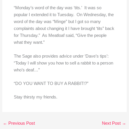
“Monday’s word of the day was ‘tits.’ It was so
popular I extended it to Tuesday. On Wednesday, the
word of the day was “Minge” but I got so many
complaints about changing it I have brought ‘tits” back
for Thursday.” As Meatloaf said, “Give the people
what they want.”
The Sage also provides advice under ‘Dave’s tips’:
“Today I will show you how to sell a rabbit to a person
who’s deaf…”
“DO YOU WANT TO BUY A RABBIT!?”
Stay thirsty my friends.
←
Previous Post
Next Post
→