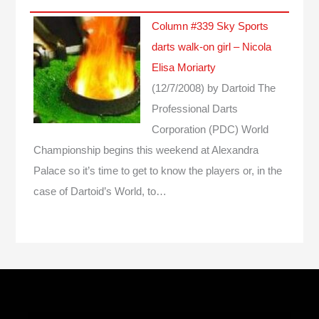
Column #339 Sky Sports
darts walk-on girl – Nicola
Elisa Moriarty
(12/7/2008)
by Dartoid
The
Professional Darts
Corporation (PDC) World
Championship begins this weekend at Alexandra
Palace so it’s time to get to know the players or, in the
case of Dartoid’s World, to…