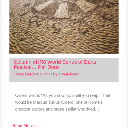
Column #HR8 World Series of Darts
Festival… Par Deux
Howie Reed's Column
/ By
Howie Reed
Cicero wrote: “As you sow, so shall you reap.” That
would be Marcus Tullius Cicero, one of Rome’s
greatest orators and prose stylist who lived…
Read More »