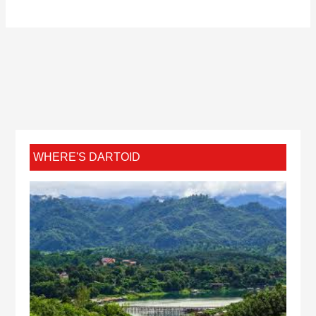
WHERE'S DARTOID