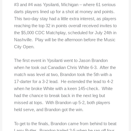
#3 and #4 was Ypsilanti, Michigan – where 61 serious
darts players lined up for a shot at money and points.
This two-day stay had a little extra interest, as players
reaching the top 32 in points overall received invites to
the $5,000 CDC Matchplay, scheduled for July 24th in
Nashville. Play will be the afternoon before the Music
City Open.
The first event in Ypsilanti went to Jason Brandon
when he took out Canadian Chris White 6-3. After the
match was level at two, Brandon took the 5th with a
17-darter for a 3-2 lead. He extended the lead to 4-2
when he broke White with a keen 145-check. White
had the chance to break back in the next leg but
missed at tops. With Brandon up 5-2, both players
held serve, and Brandon got the win.
To get to the finals, Brandon came from behind to beat
Larry Butler. Brandon trailed 2-5 when he ran off four