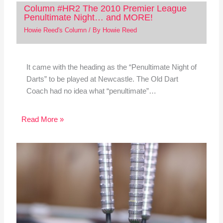
Column #HR2 The 2010 Premier League
Penultimate Night… and MORE!
Howie Reed's Column
/ By
Howie Reed
It came with the heading as the “Penultimate Night of
Darts” to be played at Newcastle. The Old Dart
Coach had no idea what “penultimate”…
Read More »