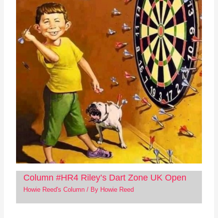
Column #HR4 Riley’s Dart Zone UK Open
Howie Reed's Column
/ By
Howie Reed