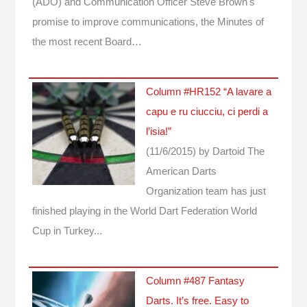
(ADO) and Communication Officer Steve Brown's
promise to improve communications, the Minutes of
the most recent Board…
Column #HR152 “A lavare a
capu e ru ciucciu, ci perdi a
l’isia!”
(11/6/2015)
by Dartoid
The
American Darts
Organization team has just
finished playing in the World Dart Federation World
Cup in Turkey...
Column #487 Fantasy
Darts. It’s free. Easy to