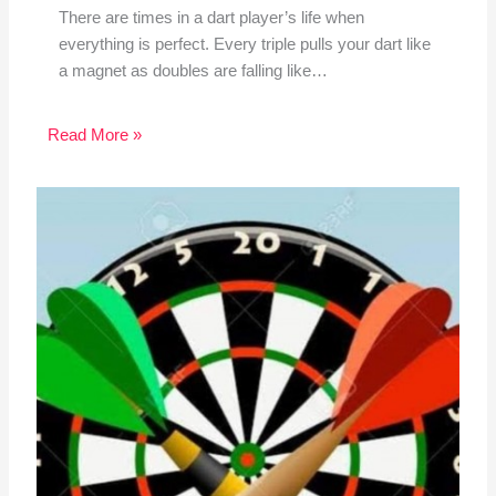
There are times in a dart player’s life when
everything is perfect. Every triple pulls your dart like
a magnet as doubles are falling like…
Read More »