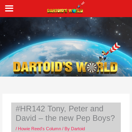
Skip
to
content
S
e
a
r
c
h
#HR142 Tony, Peter and
David – the new Pep Boys?
/
Howie Reed's Column
/ By
Dartoid