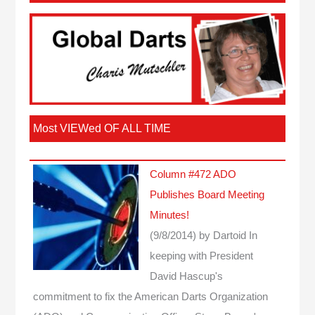
Most VIEWed OF ALL TIME
Column #472 ADO
Publishes Board Meeting
Minutes!
(9/8/2014)
by Dartoid
In
keeping with President
David Hascup's
commitment to fix the American Darts Organization