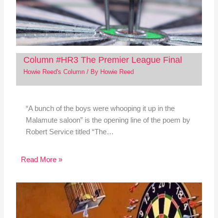
Column #HR3 The Premier League Final
Howie Reed's Column
/ By
Howie Reed
“A bunch of the boys were whooping it up in the
Malamute saloon” is the opening line of the poem by
Robert Service titled “The…
Read More »