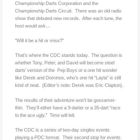
Championship Darts Corporation and the
Championship Darts Circuit. There was an old radio
show that debuted new records. After each tune, the
host would ask…
“Will it be a hit or miss?”
That’s where the CDC stands today. The question is
whether Tony, Peter, and David will become steel
darts’ version of the Pep Boys or a one hit wonder
like Derek and Dominos, who’s one hit “Layla” is still
kind of neat. (Editor’s note: Derek was Eric Clapton).
The results of their adventure won’t be gossamer-
thin. They’ll either have a 9-darter or a 35-dart “race
to the ace ugly.” Time will tell.
The CDC is a series of two-day singles events
playing a PDC format. Their second stop for events