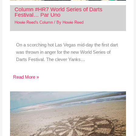
Column #HR7 World Series of Darts
Festival… Par Uno
Howie Reed's Column
/ By
Howie Reed
On a scorching hot Las Vegas mid-day the first dart
was thrown in anger for the new World Series of
Darts Festival. The clever Yanks…
Read More »