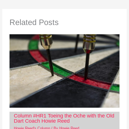
Related Posts
Column #HR1 Toeing the Oche with the Old
Dart Coach Howie Reed
Howie Reed's Column
/ By
Howie Reed