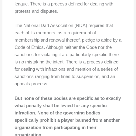
league. There is a process defined for dealing with
protests and disputes.
The National Dart Association (NDA) requires that
each of its members, as a requirement of
membership and renewal thereof, pledge to abide by a
Code of Ethics. Although neither the Code nor the
sanctions for violating it are particularly specific there
is no mistaking the intent. There is a process defined
for dealing with infractions and mention of a series of
sanctions ranging from fines to suspension, and an
appeals process.
But none of these bodies are specific as to exactly
what penalty shall be levied for any specific
infraction. None of the governing bodies
specifically prohibit a player banned from another
organization from participating in their
organization.