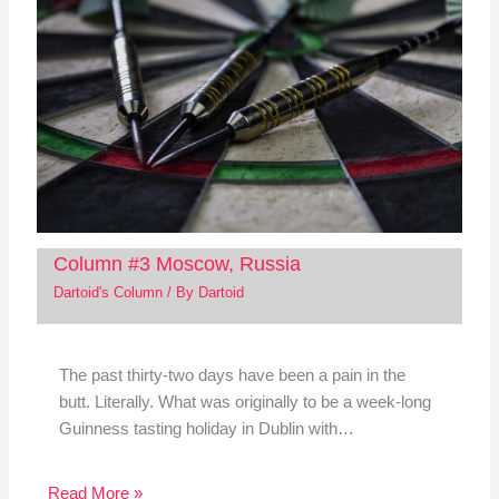
Column #3 Moscow, Russia
Dartoid's Column
/ By
Dartoid
The past thirty-two days have been a pain in the
butt. Literally. What was originally to be a week-long
Guinness tasting holiday in Dublin with…
Read More »