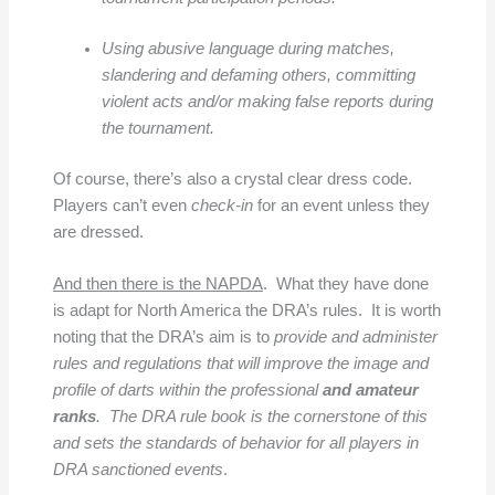
Using abusive language during matches,
slandering and defaming others, committing
violent acts and/or making false reports during
the tournament.
Of course, there’s also a crystal clear dress code.
Players can’t even
check-in
for an event unless they
are dressed.
And then there is the NAPDA
. What they have done
is adapt for North America the DRA’s rules. It is worth
noting that the DRA’s aim is to
provide and administer
rules and regulations that will improve the image and
profile of darts within the professional
and amateur
ranks
. The DRA rule book is the cornerstone of this
and sets the standards of behavior for all players in
DRA sanctioned events
.