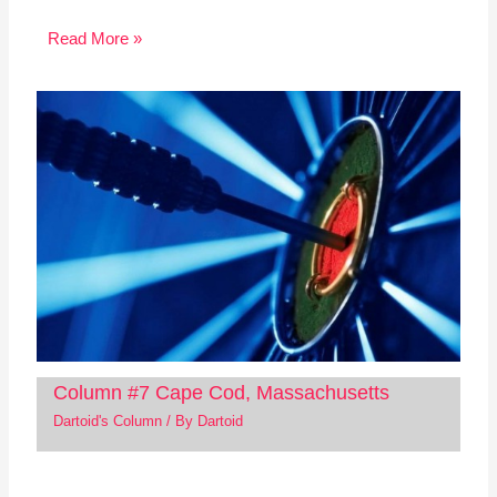
Read More »
Column #7 Cape Cod, Massachusetts
Dartoid's Column
/ By
Dartoid