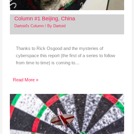
Column #1 Beijing, China
Dartoid's Column
/ By
Dartoid
Thanks to Rick Osgood and the mysteries of
cyberspace this report (the first of a series to follow
from time to time) is coming to…
Read More »