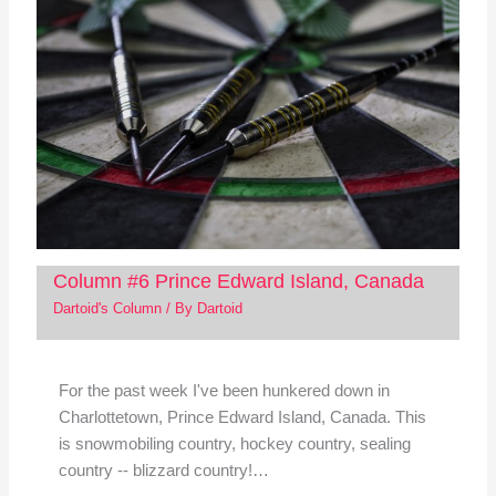
Column #6 Prince Edward Island, Canada
Dartoid's Column
/ By
Dartoid
For the past week I've been hunkered down in
Charlottetown, Prince Edward Island, Canada. This
is snowmobiling country, hockey country, sealing
country -- blizzard country!…