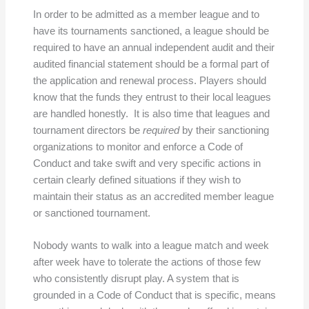
In order to be admitted as a member league and to
have its tournaments sanctioned, a league should be
required to have an annual independent audit and their
audited financial statement should be a formal part of
the application and renewal process. Players should
know that the funds they entrust to their local leagues
are handled honestly. It is also time that leagues and
tournament directors be
required
by their sanctioning
organizations to monitor and enforce a Code of
Conduct and take swift and very specific actions in
certain clearly defined situations if they wish to
maintain their status as an accredited member league
or sanctioned tournament.
Nobody wants to walk into a league match and week
after week have to tolerate the actions of those few
who consistently disrupt play. A system that is
grounded in a Code of Conduct that is specific, means