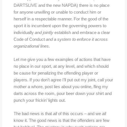
DARTSLIVE and the new NAPDA) there is no place
for anyone unwilling or unable to conduct him or
herself in a respectable manner. For the good of the
sport it is incumbent upon the governing powers to
individually
and jointly
establish and embrace a clear
Code of Conduct
and a system to enforce it across
organizational lines
.
Let me give you a few examples of actions that have
no place in our sport, at any level, and which should
be cause for penalizing the offending player or
players. If you don’t agree I’ll put out my joint, call your
mother a whore, post lies about you online, fling my
darts across the room, pour beer down your shirt and
punch your frickin’ lights out.
The bad news is that
all
of this occurs – and we
all
know it. The good news is that the offenders are few