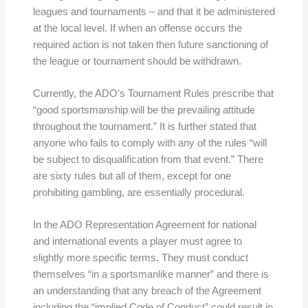
leagues and tournaments – and that it be administered
at the local level. If when an offense occurs the
required action is not taken then future sanctioning of
the league or tournament should be withdrawn.
Currently, the ADO’s Tournament Rules prescribe that
“good sportsmanship will be the prevailing attitude
throughout the tournament.” It is further stated that
anyone who fails to comply with any of the rules “will
be subject to disqualification from that event.” There
are sixty rules but all of them, except for one
prohibiting gambling, are essentially procedural.
In the ADO Representation Agreement for national
and international events a player must agree to
slightly more specific terms. They must conduct
themselves “in a sportsmanlike manner” and there is
an understanding that any breach of the Agreement
including the “implied Code of Conduct” could result in