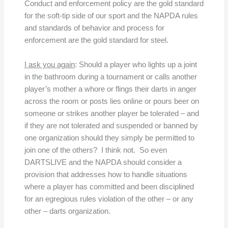
Conduct and enforcement policy are the gold standard
for the soft-tip side of our sport and the NAPDA rules
and standards of behavior and process for
enforcement are the gold standard for steel.
I ask you again
: Should a player who lights up a joint
in the bathroom during a tournament or calls another
player’s mother a whore or flings their darts in anger
across the room or posts lies online or pours beer on
someone or strikes another player be tolerated – and
if they are not tolerated and suspended or banned by
one organization should they simply be permitted to
join one of the others? I think not. So even
DARTSLIVE and the NAPDA should consider a
provision that addresses how to handle situations
where a player has committed and been disciplined
for an egregious rules violation of the other – or any
other – darts organization.