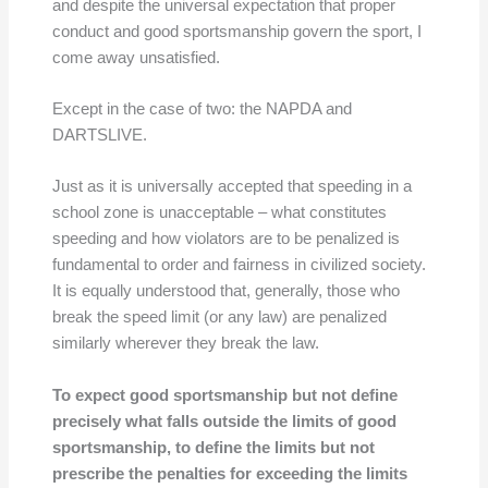
and despite the universal expectation that proper
conduct and good sportsmanship govern the sport, I
come away unsatisfied.
Except in the case of two: the NAPDA and
DARTSLIVE.
Just as it is universally accepted that speeding in a
school zone is unacceptable – what constitutes
speeding and how violators are to be penalized is
fundamental to order and fairness in civilized society.
It is equally understood that, generally, those who
break the speed limit (or any law) are penalized
similarly wherever they break the law.
To expect good sportsmanship but not define
precisely what falls outside the limits of good
sportsmanship, to define the limits but not
prescribe the penalties for exceeding the limits