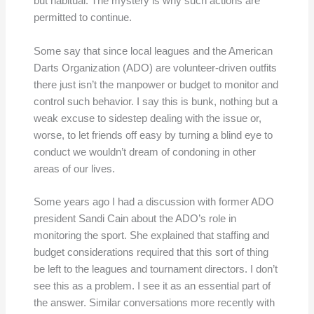
but habitual. The mystery is why such actions are
permitted to continue.
Some say that since local leagues and the American
Darts Organization (ADO) are volunteer-driven outfits
there just isn’t the manpower or budget to monitor and
control such behavior. I say this is bunk, nothing but a
weak excuse to sidestep dealing with the issue or,
worse, to let friends off easy by turning a blind eye to
conduct we wouldn’t dream of condoning in other
areas of our lives.
Some years ago I had a discussion with former ADO
president Sandi Cain about the ADO’s role in
monitoring the sport. She explained that staffing and
budget considerations required that this sort of thing
be left to the leagues and tournament directors. I don’t
see this as a problem. I see it as an essential part of
the answer. Similar conversations more recently with