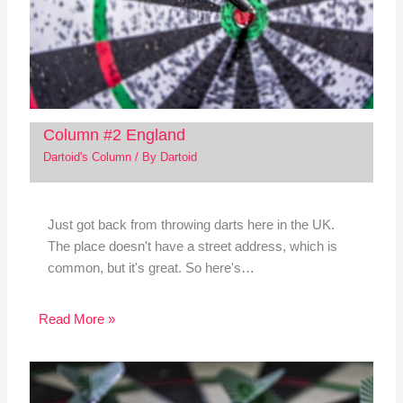
Column #2 England
Dartoid's Column
/ By
Dartoid
Just got back from throwing darts here in the UK.
The place doesn't have a street address, which is
common, but it's great. So here's…
Read More »