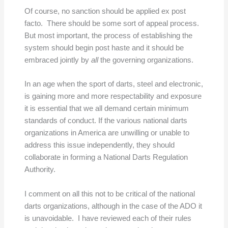
Of course, no sanction should be applied ex post
facto. There should be some sort of appeal process.
But most important, the process of establishing the
system should begin post haste and it should be
embraced jointly by
all
the governing organizations.
In an age when the sport of darts, steel and electronic,
is gaining more and more respectability and exposure
it is essential that we all demand certain minimum
standards of conduct. If the various national darts
organizations in America are unwilling or unable to
address this issue independently, they should
collaborate in forming a National Darts Regulation
Authority.
I comment on all this not to be critical of the national
darts organizations, although in the case of the ADO it
is unavoidable. I have reviewed each of their rules