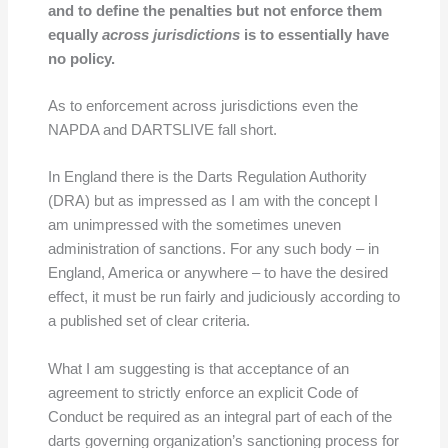
and to define the penalties but not enforce them
equally
across jurisdictions
is to essentially have
no policy.
As to enforcement across jurisdictions even the
NAPDA and DARTSLIVE fall short.
In England there is the Darts Regulation Authority
(DRA) but as impressed as I am with the concept I
am unimpressed with the sometimes uneven
administration of sanctions. For any such body – in
England, America or anywhere – to have the desired
effect, it must be run fairly and judiciously according to
a published set of clear criteria.
What I am suggesting is that acceptance of an
agreement to strictly enforce an explicit Code of
Conduct be required as an integral part of each of the
darts governing organization’s sanctioning process for