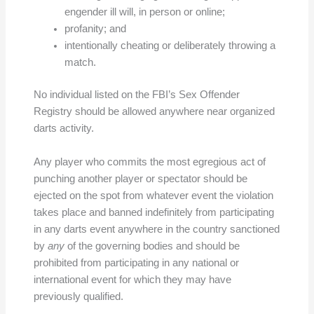
engender ill will, in person or online;
profanity; and
intentionally cheating or deliberately throwing a
match.
No individual listed on the FBI’s Sex Offender
Registry should be allowed anywhere near organized
darts activity.
Any player who commits the most egregious act of
punching another player or spectator should be
ejected on the spot from whatever event the violation
takes place and banned indefinitely from participating
in any darts event anywhere in the country sanctioned
by
any
of the governing bodies and should be
prohibited from participating in any national or
international event for which they may have
previously qualified.