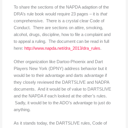
To share the sections of the NAPDA adaption of the
DRA’s rule book would require 23 pages – it is
that
comprehensive. There is a crystal clear Code of
Conduct. There are sections on attire, smoking,
alcohol, drugs, discipline, how to file a complaint and
to appeal a ruling. The document can be read in full
here:
http://www.napda.net/dra_2013/dra_rules
.
Other organization like Dartoo-Phoenix and Dart
Players New York (DPNY) address behavior but it
would be to their advantage and darts advantage if
they closely reviewed the DARTSLIVE and NADPA
documents. And it would be of value to DARTSLIVE
and the NAPDA if each looked at the other’s rules.
Sadly, it would be to the ADO’s advantage to just do
anything.
As it stands today, the DARTSLIVE rules, Code of