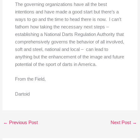
The governing organizations have all the best
intentions and have made a good start but there’s a
ways to go and the time to head there is now. I can’t
fathom how taking the necessary next steps –
establishing a National Darts Regulation Authority that
comprehensively governs the behavior of all involved,
soft and steel, national and local – can lead to
anything but the enhancement of the image and future
potential of the sport of darts in America.
From the Field,
Dartoid
←
Previous Post
Next Post
→