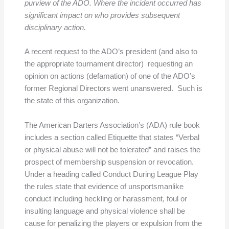
purview of the ADO. Where the incident occurred has
significant impact on who provides subsequent
disciplinary action.
A recent request to the ADO’s president (and also to
the appropriate tournament director) requesting an
opinion on actions (defamation) of one of the ADO’s
former Regional Directors went unanswered. Such is
the state of this organization.
The American Darters Association’s (ADA) rule book
includes a section called Etiquette that states “Verbal
or physical abuse will not be tolerated” and raises the
prospect of membership suspension or revocation.
Under a heading called Conduct During League Play
the rules state that evidence of unsportsmanlike
conduct including heckling or harassment, foul or
insulting language and physical violence shall be
cause for penalizing the players or expulsion from the