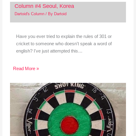
Column #4 Seoul, Korea
Dartoid's Column
/ By
Dartoid
Have you ever tried to explain the rules of 301 or
cricket to someone who doesn't speak a word of
english? I've just attempted this…
Read More »