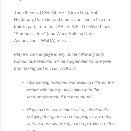
Then there is DARTSLIVE. Steve Ngu, Rob
Heckman, Paul Lim and others continue to blaze a
trail. In part, from the DARTSLIVE “The World” and
“America’s Tour” (and World Soft Tip Darts
Association – WSDA) rules:
Players who engage in any of the following acts
without due reasons will be suspended for one year
from taking part in THE WORLD.
Abandoning matches and walking off from the
venue without any notification after the
commencement of the tournament.
Playing darts while intoxicated, intentionally
delaying the game and engaging in any other
acts that are disturbing to the operations of the
event.