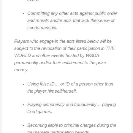
Committing any other acts against public order
and morals and/or acts that lack the sense of
sportsmanship.
Players who engage in the acts listed below will be
subject to the revocation of their participation in THE
WORLD and other events hosted by WSDA
permanently and/or their entitlement to the prize
money.
Using false ID… or ID of a person other than
the player himself/herself.
Playing dishonestly and fraudulently… playing
fixed games.
Becoming liable to criminal charges during the
tournament participation periods.