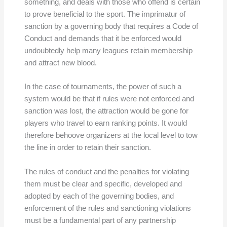
something, and deals with those who offend is certain
to prove beneficial to the sport. The imprimatur of
sanction by a governing body that requires a Code of
Conduct and demands that it be enforced would
undoubtedly help many leagues retain membership
and attract new blood.
In the case of tournaments, the power of such a
system would be that if rules were not enforced and
sanction was lost, the attraction would be gone for
players who travel to earn ranking points. It would
therefore behoove organizers at the local level to tow
the line in order to retain their sanction.
The rules of conduct and the penalties for violating
them must be clear and specific, developed and
adopted by each of the governing bodies, and
enforcement of the rules and sanctioning violations
must be a fundamental part of any partnership