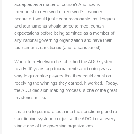
accepted as a matter of course? And how is
membership reviewed or renewed? I wonder
because it would just seem reasonable that leagues
and tournaments should agree to meet certain
expectations before being admitted as a member of
any national governing organization and have their
tournaments sanctioned (and re-sanctioned).
When Tom Fleetwood established the ADO system
nearly 40 years ago tournament sanctioning was a
way to guarantee players that they could count on
receiving the winnings they earned. It worked. Today,
the ADO decision making process is one of the great
mysteries in life.
It is time to put more teeth into the sanctioning and re-
sanctioning system, not just at the ADO but at every
single one of the governing organizations.