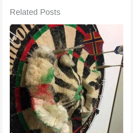
Related Posts