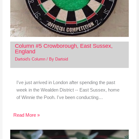
Column #5 Crowborough, East Sussex,
England
Dartoid's Column
/ By
Dartoid
I've just arrived in London after spending the past
week in the Wealden District -- East Sussex, home
of Winnie the Pooh. I've been conducting…
Read More »