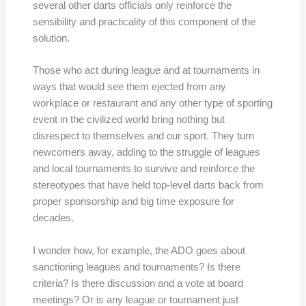
several other darts officials only reinforce the
sensibility and practicality of this component of the
solution.
Those who act during league and at tournaments in
ways that would see them ejected from any
workplace or restaurant and any other type of sporting
event in the civilized world bring nothing but
disrespect to themselves and our sport. They turn
newcomers away, adding to the struggle of leagues
and local tournaments to survive and reinforce the
stereotypes that have held top-level darts back from
proper sponsorship and big time exposure for
decades.
I wonder how, for example, the ADO goes about
sanctioning leagues and tournaments? Is there
criteria? Is there discussion and a vote at board
meetings? Or is any league or tournament just