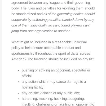
agreement between any league and their governing
body. The rules and penalties for violating them should
be standardized and
all of the governing bodies should
cooperate by enforcing penalties handed down by any
one of them individually so sanctioned players can’t
jump from one organization to another
.
What might be included in a reasonable universal
policy to help ensure acceptable conduct and
sportsmanship throughout the sport of darts across
America? The following should be included on any list:
pushing or striking an opponent, spectator or
official;
any action which may cause damage to a
hosting facility;
any on-site violation of any public law;
harassing, mocking, heckling, badgering,
insulting, challenging or taunting an opponent to