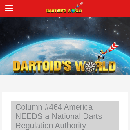
Skip
to
content
S
e
a
r
c
h
Column #464 America
NEEDS a National Darts
Regulation Authority