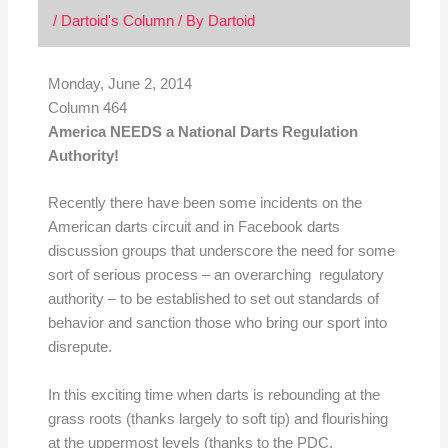
/
Dartoid's Column
/ By
Dartoid
Monday, June 2, 2014
Column 464
America NEEDS a National Darts Regulation
Authority!
Recently there have been some incidents on the
American darts circuit and in Facebook darts
discussion groups that underscore the need for some
sort of serious process – an overarching regulatory
authority – to be established to set out standards of
behavior and sanction those who bring our sport into
disrepute.
In this exciting time when darts is rebounding at the
grass roots (thanks largely to soft tip) and flourishing
at the uppermost levels (thanks to the PDC,