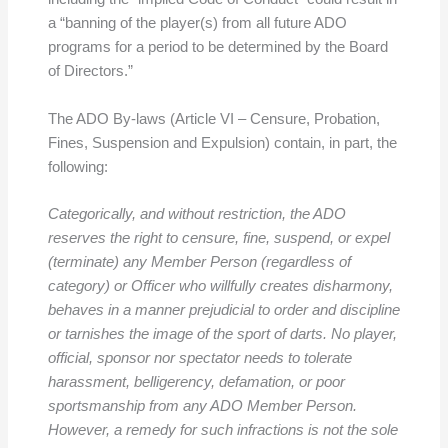
a “banning of the player(s) from all future ADO
programs for a period to be determined by the Board
of Directors.”
The ADO By-laws (Article VI – Censure, Probation,
Fines, Suspension and Expulsion) contain, in part, the
following:
Categorically, and without restriction, the ADO
reserves the right to censure, fine, suspend, or expel
(terminate) any Member Person (regardless of
category) or Officer who willfully creates disharmony,
behaves in a manner prejudicial to order and discipline
or tarnishes the image of the sport of darts. No player,
official, sponsor nor spectator needs to tolerate
harassment, belligerency, defamation, or poor
sportsmanship from any ADO Member Person.
However, a remedy for such infractions is not the sole