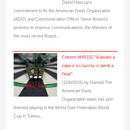
David Hascup's
commitment to fix the American Darts Organization
(ADO) and Communication Officer Steve Brown's
promise to improve communications, the Minutes of
the most recent Board…
Column #HR152 “A lavare a
capu e ru ciucciu, ci perdi a
l’isia!”
(11/6/2015)
by Dartoid
The
American Darts
Organization team has just
finished playing in the World Dart Federation World
Cup in Turkey...