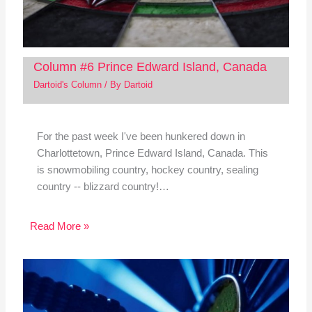
Column #6 Prince Edward Island, Canada
Dartoid's Column
/ By
Dartoid
For the past week I've been hunkered down in
Charlottetown, Prince Edward Island, Canada. This
is snowmobiling country, hockey country, sealing
country -- blizzard country!…
Read More »