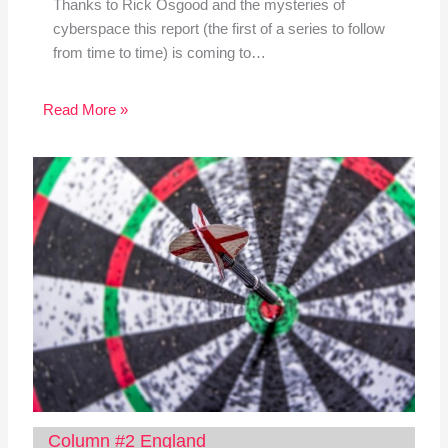
Thanks to Rick Osgood and the mysteries of
cyberspace this report (the first of a series to follow
from time to time) is coming to…
Read More »
Column #2 England