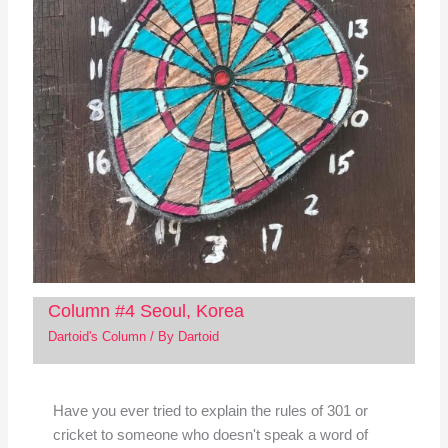
Column #4 Seoul, Korea
Dartoid's Column
/ By
Dartoid
Have you ever tried to explain the rules of 301 or
cricket to someone who doesn't speak a word of