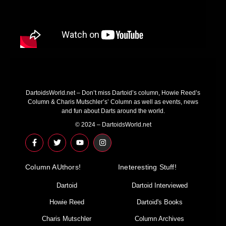
DartoidsWorld.net – Don’t miss Dartoid’s column, Howie Reed’s
Column & Charis Mutschler’s’ Column as well as events, news
and fun about Darts around the world.
© 2024 – DartoidsWorld.net
F
T
Y
I
a
w
o
n
c
i
u
s
e
t
t
t
Column AUthors!
b
t
u
a
Ineteresting Stuff!
o
e
b
g
o
r
e
r
Dartoid
Dartoid Interviewed
k
a
-
m
Howie Reed
Dartoid's Books
f
Charis Mutschler
Column Archives