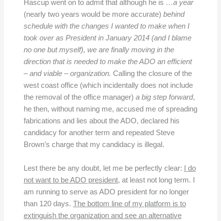
Hascup went on to admit that although he is
…
a year
(nearly two years would be more accurate)
behind
schedule with the changes I wanted to make when I
took over as President in January 2014 (and I blame
no one but myself), we are finally moving in the
direction that is needed to make the ADO an efficient
– and viable – organization.
Calling the closure of the
west coast office (which incidentally does not include
the removal of the office manager)
a big step forward
,
he then, without naming me, accused me of spreading
fabrications and lies about the ADO, declared his
candidacy for another term and repeated Steve
Brown’s charge that my candidacy is illegal.
Lest there be any doubt, let me be perfectly clear:
I do
not want to be ADO president
, at least not long term. I
am running to serve as ADO president for no longer
than 120 days.
The bottom line of my platform is to
extinguish the organization and see an alternative