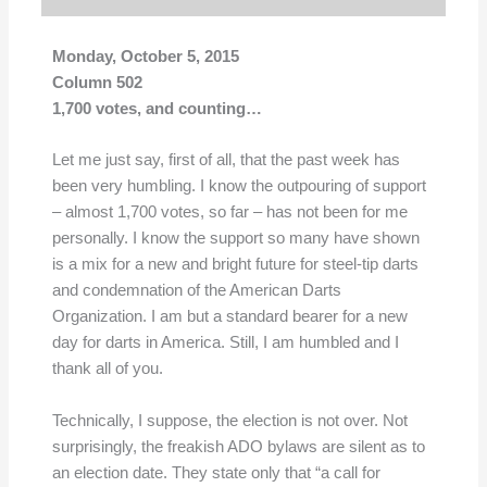
Monday, October 5, 2015
Column 502
1,700 votes, and counting…
Let me just say, first of all, that the past week has
been very humbling. I know the outpouring of support
– almost 1,700 votes, so far – has not been for me
personally. I know the support so many have shown
is a mix for a new and bright future for steel-tip darts
and condemnation of the American Darts
Organization. I am but a standard bearer for a new
day for darts in America. Still, I am humbled and I
thank all of you.
Technically, I suppose, the election is not over. Not
surprisingly, the freakish ADO bylaws are silent as to
an election date. They state only that “a call for