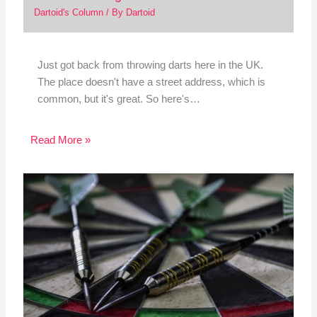
Dartoid's Column
/ By
Dartoid
Just got back from throwing darts here in the UK.
The place doesn't have a street address, which is
common, but it's great. So here's…
Read More »