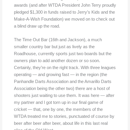
awards (and after WTDA President John Terry proudly
pledged $1,300 in funds raised to Jerry’s Kids and the
Make-A-Wish Foundation) we moved on to check out
a blind draw up the road.
The Time Out Bar (16th and Jackson), a much
smaller country bar but just as lively as the
Roadhouse, currently sports just two boards but the
owners plan to add another dozen or so soon.
Certainly, they’re on the right track. With three leagues
operating — and growing fast — in the region (the
Panhandle Darts Association and the Amarillo Darts
Association being the other two) there are a host of
shooters just waiting to use them. It was here — after
my partner and I got torn up in our final game of
cricket — that, one by one, the members of the
WTDA treated me to stories, punctuated of course by
beer after beer after beer, about life in this last real