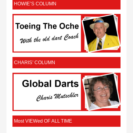
HOWIE’S COLUMN
CHARIS’ COLUMN
Most VIEWed OF ALL TIME