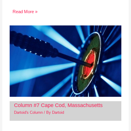
Read More »
Column #7 Cape Cod, Massachusetts
Dartoid's Column
/ By
Dartoid