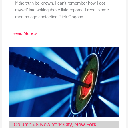
If the truth be known, I can't remember how I got
myself into writing these little reports. I recall some
months ago contacting Rick Osgood…
Read More »
Column #8 New York City, New York