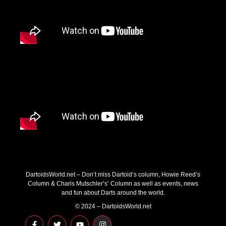
DartoidsWorld.net – Don’t miss Dartoid’s column, Howie Reed’s
Column & Charis Mutschler’s’ Column as well as events, news
and fun about Darts around the world.
© 2024 – DartoidsWorld.net
F
T
Y
I