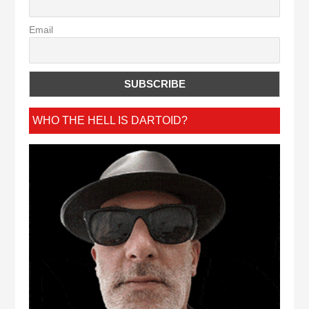
Email
WHO THE HELL IS DARTOID?