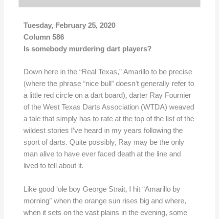
Tuesday, February 25, 2020
Column 586
Is somebody murdering dart players?
Down here in the “Real Texas,” Amarillo to be precise
(where the phrase “nice bull” doesn’t generally refer to
a little red circle on a dart board), darter Ray Fournier
of the West Texas Darts Association (WTDA) weaved
a tale that simply has to rate at the top of the list of the
wildest stories I’ve heard in my years following the
sport of darts. Quite possibly, Ray may be the only
man alive to have ever faced death at the line and
lived to tell about it.
Like good ‘ole boy George Strait, I hit “Amarillo by
morning” when the orange sun rises big and where,
when it sets on the vast plains in the evening, some