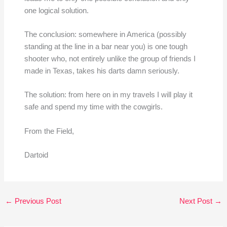
one logical solution.
The conclusion: somewhere in America (possibly
standing at the line in a bar near you) is one tough
shooter who, not entirely unlike the group of friends I
made in Texas, takes his darts damn seriously.
The solution: from here on in my travels I will play it
safe and spend my time with the cowgirls.
From the Field,
Dartoid
←
Previous Post
Next Post
→