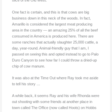
slice of the Old West.
One fact is certain, and this is that cows are big
business down in this neck of the woods. In fact,
Amarillo is considered the largest meat producing
area in the country — an amazing 25% of all the beef
consumed in America is produced here. There are
some ranches that actually slaughter 25,000 cattle, a
day, year-round. Animal-friendly guy that I am, I
passed on seeing this and opted instead to go to Palo
Duro Canyon to see how far I could throw a dried-up
chip of cow manure.
It was also at the Time Out where Ray took me aside
to tell his story …
A while back, it seems Ray and his wife Rhonda were
out shooting with some friends at another place in
town called The Office (now called Hoots) on Hobbs