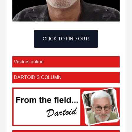
CLICK TO FIND OUT!
Visitors online
DARTOID’S COLUMN