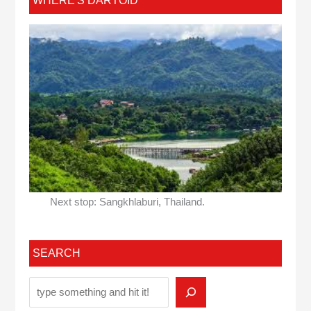
WHERE'S DARTOID
Next stop: Sangkhlaburi, Thailand.
SEARCH