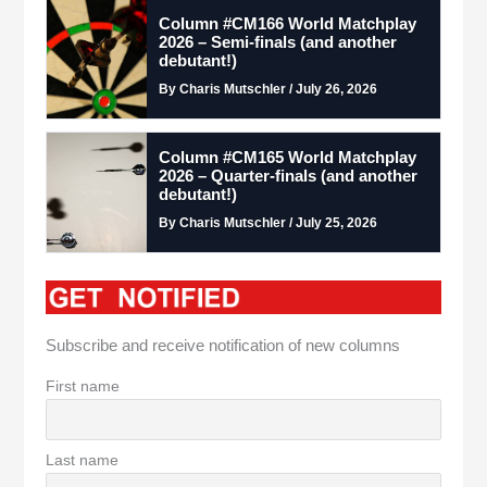
Column #CM166 World Matchplay
2026 – Semi-finals (and another
debutant!)
By Charis Mutschler / July 26, 2026
Column #CM165 World Matchplay
2026 – Quarter-finals (and another
debutant!)
By Charis Mutschler / July 25, 2026
Subscribe and receive notification of new columns
First name
Last name