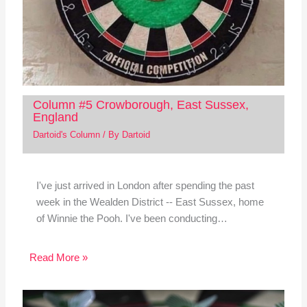
Column #5 Crowborough, East Sussex,
England
Dartoid's Column
/ By
Dartoid
I've just arrived in London after spending the past
week in the Wealden District -- East Sussex, home
of Winnie the Pooh. I've been conducting…
Read More »