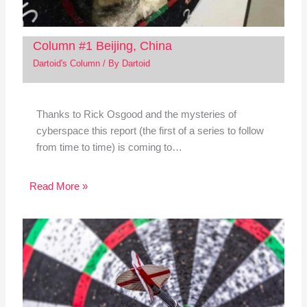
Column #1 Beijing, China
Dartoid's Column
/ By
Dartoid
Thanks to Rick Osgood and the mysteries of
cyberspace this report (the first of a series to follow
from time to time) is coming to…
Read More »