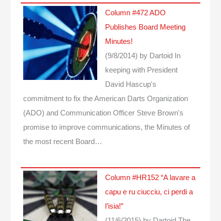
Column #472 ADO
Publishes Board Meeting
Minutes!
(9/8/2014)
by Dartoid
In
keeping with President
David Hascup's
commitment to fix the American Darts Organization
(ADO) and Communication Officer Steve Brown's
promise to improve communications, the Minutes of
the most recent Board…
Column #HR152 “A lavare a
capu e ru ciucciu, ci perdi a
l’isia!”
(11/6/2015)
by Dartoid
The