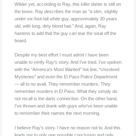
Wilder yet, according to Ray, this killer darter is still on
the loose. Ray describes the man as “a slim, slightly
under six-foot-tall white guy, approximately 30 years
old, with long, dirty blond hair.” And, again, Ray
hastens to add that the guy can tear the sisal off the
board.
Despite my best effort I must admit I have been
unable to verify Ray’s story. And I’ve tried. I’ve spoken
with the “America’s Most Wanted” hot line, “Unsolved
Mysteries” and even the El Paso Police Department
— all to no avail. They remember murders. They
remember murders in El Paso. What they simply do
not recall is the darts connection. On the other hand,
I’ve thrown and drank with guys who’ve been unable
to remember their names the next morning.
I believe Ray’s story. I have no reason not to. And this
leads me to only one possible conclusion and only