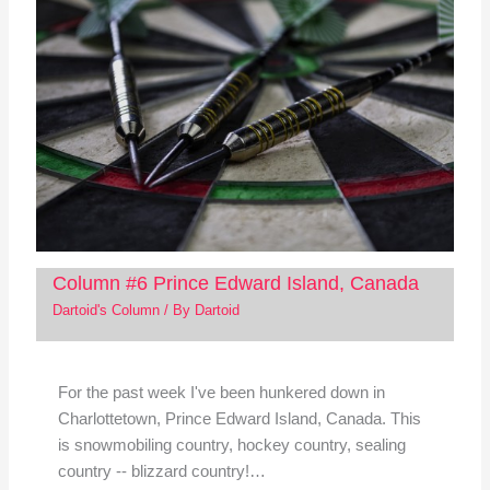
Column #6 Prince Edward Island, Canada
Dartoid's Column
/ By
Dartoid
For the past week I've been hunkered down in
Charlottetown, Prince Edward Island, Canada. This
is snowmobiling country, hockey country, sealing
country -- blizzard country!…