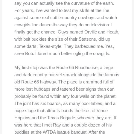
say you can actually see the curvature of the earth.
For years, I’ve wanted to test my skills at the line
against some real cattle-country cowboys and watch
cowgirls line dance the way they do on television. I
finally got the chance. Guys named Orville and Heath,
with belt buckles the size of their Stetsons, did up
some darts, Texas-style. They barbecued me. Yes,
siree Bob. I fared much better ogling the cowgirls.
My first stop was the Route 66 Roadhouse, a large
and dark country bar set smack alongside the famous
old Route 66 highway. The place is crammed full of
more lost hubcaps and tattered beer signs than can
probably be found within any four walls on the planet.
The joint has six boards, as many pool tables, and a
huge stage that attracts bands the likes of Vince
Hopkins and the Texas Brigade, whoever they are. It
was here that I met Ray and a couple dozen of his
buddies at the WTDA league banquet. After the