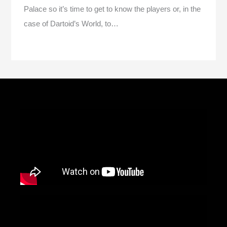
Palace so it’s time to get to know the players or, in the
case of Dartoid’s World, to…