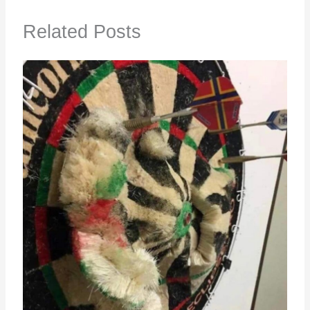
Related Posts