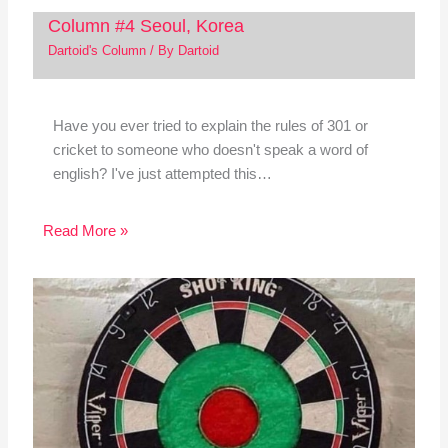
Column #4 Seoul, Korea
Dartoid's Column
/ By
Dartoid
Have you ever tried to explain the rules of 301 or
cricket to someone who doesn't speak a word of
english? I've just attempted this…
Read More »