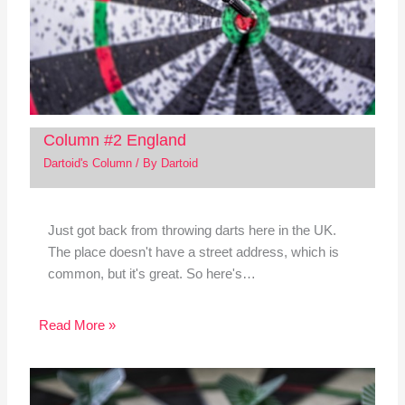
Column #2 England
Dartoid's Column
/ By
Dartoid
Just got back from throwing darts here in the UK.
The place doesn't have a street address, which is
common, but it's great. So here's…
Read More »