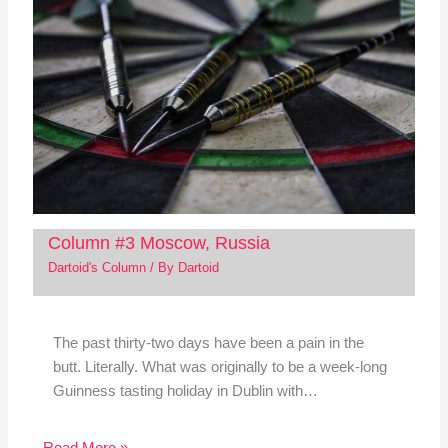
Column #3 Moscow, Russia
Dartoid's Column
/ By
Dartoid
The past thirty-two days have been a pain in the
butt. Literally. What was originally to be a week-long
Guinness tasting holiday in Dublin with…
Read More »