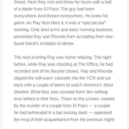
Street. Here they met and threw for hours with a hell
of a darter from El Paso. The guy had been
everywhere. And thrown everywhere. He knew his
game. As Ray describes it, it was a “spectacular”
evening. Only tired arms and early morning business
prevented Ray and Rhonda from accepting their new-
found friend’s invitation to dinner.
The next evening Ray was home relaxing. The night
before, while Ray was shooting at The Office, he had
recorded one of his favorite shows. Ray and Rhonda
slipped the still-warm cassette into the VCR and sat
back with a couple of beers to watch
America’s Most
Wanted
. What they saw stunned them like nothing
ever before in their lives. There on the screen, wanted
for the murder of a couple from El Paso — a couple
he had befriended in a bar tossing darts — appeared
the mug of their acquaintance from the previous night!