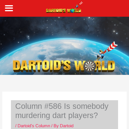
Skip
to
content
S
e
a
r
c
h
Column #586 Is somebody
murdering dart players?
/
Dartoid's Column
/ By
Dartoid