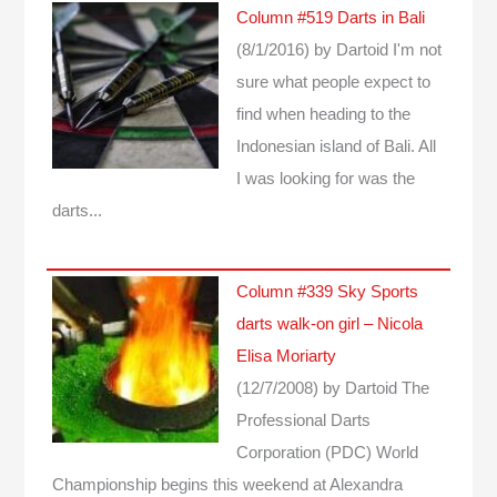
Column #519 Darts in Bali
(8/1/2016)
by Dartoid
I'm not
sure what people expect to
find when heading to the
Indonesian island of Bali. All
I was looking for was the
darts...
Column #339 Sky Sports
darts walk-on girl – Nicola
Elisa Moriarty
(12/7/2008)
by Dartoid
The
Professional Darts
Corporation (PDC) World
Championship begins this weekend at Alexandra