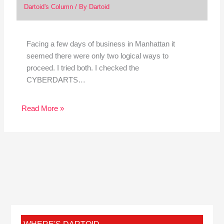
Dartoid's Column
/ By
Dartoid
Facing a few days of business in Manhattan it
seemed there were only two logical ways to
proceed. I tried both. I checked the
CYBERDARTS…
Read More »