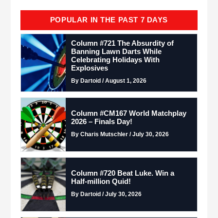
POPULAR IN THE PAST 7 DAYS
Column #721 The Absurdity of
Banning Lawn Darts While
Celebrating Holidays With
Explosives
By Dartoid / August 1, 2026
Column #CM167 World Matchplay
2026 – Finals Day!
By Charis Mutschler / July 30, 2026
Column #720 Beat Luke. Win a
Half-million Quid!
By Dartoid / July 30, 2026