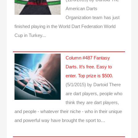
American Darts
Organization team has just
finished playing in the World Dart Federation World
Cup in Turkey...
Column #487 Fantasy
Darts. It’s free. Easy to
enter. Top prize is $500.
(5/1/2015)
by Dartoid
There
are dart players, people who
think they are dart players,
and people - whatever their niche - who in their unique
and powerful way have brought the sport to…