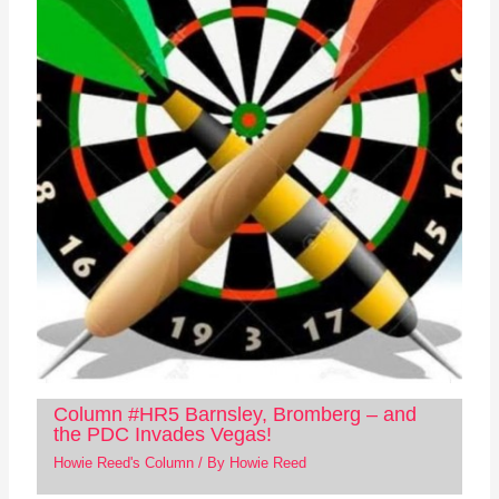
Column #HR5 Barnsley, Bromberg – and
the PDC Invades Vegas!
Howie Reed's Column
/ By
Howie Reed