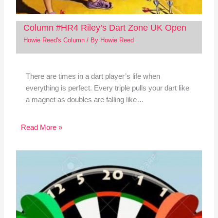
Column #HR4 Riley’s Dart Zone UK Open
Howie Reed's Column
/ By
Howie Reed
There are times in a dart player’s life when
everything is perfect. Every triple pulls your dart like
a magnet as doubles are falling like…
Read More »