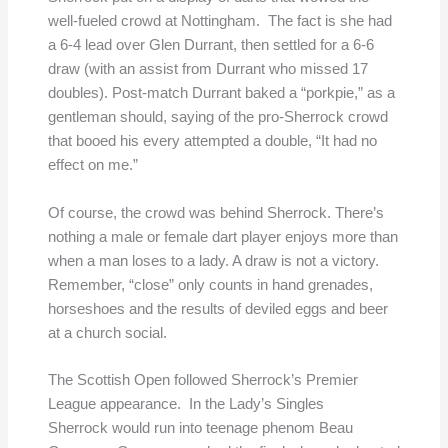
well-fueled crowd at Nottingham. The fact is she had
a 6-4 lead over Glen Durrant, then settled for a 6-6
draw (with an assist from Durrant who missed 17
doubles). Post-match Durrant baked a “porkpie,” as a
gentleman should, saying of the pro-Sherrock crowd
that booed his every attempted a double, “It had no
effect on me.”
Of course, the crowd was behind Sherrock. There’s
nothing a male or female dart player enjoys more than
when a man loses to a lady. A draw is not a victory.
Remember, “close” only counts in hand grenades,
horseshoes and the results of deviled eggs and beer
at a church social.
The Scottish Open followed Sherrock’s Premier
League appearance. In the Lady’s Singles
Sherrock would run into teenage phenom Beau