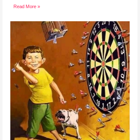
Read More »