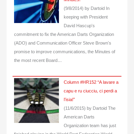
(9/8/2014)
by Dartoid
In
keeping with President
David Hascup's
commitment to fix the American Darts Organization
(ADO) and Communication Officer Steve Brown's
promise to improve communications, the Minutes of
the most recent Board…
Column #HR152 “A lavare a
capu e ru ciucciu, ci perdi a
l’isia!”
(11/6/2015)
by Dartoid
The
American Darts
Organization team has just