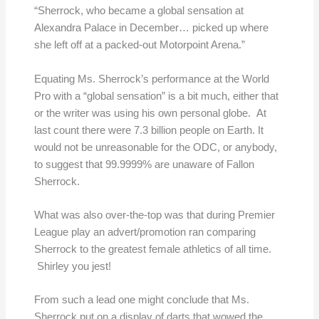
“Sherrock, who became a global sensation at
Alexandra Palace in December… picked up where
she left off at a packed-out Motorpoint Arena.”
Equating Ms. Sherrock’s performance at the World
Pro with a “global sensation” is a bit much, either that
or the writer was using his own personal globe. At
last count there were 7.3 billion people on Earth. It
would not be unreasonable for the ODC, or anybody,
to suggest that 99.9999% are unaware of Fallon
Sherrock.
What was also over-the-top was that during Premier
League play an advert/promotion ran comparing
Sherrock to the greatest female athletics of all time.
Shirley you jest!
From such a lead one might conclude that Ms.
Sherrock put on a display of darts that wowed the