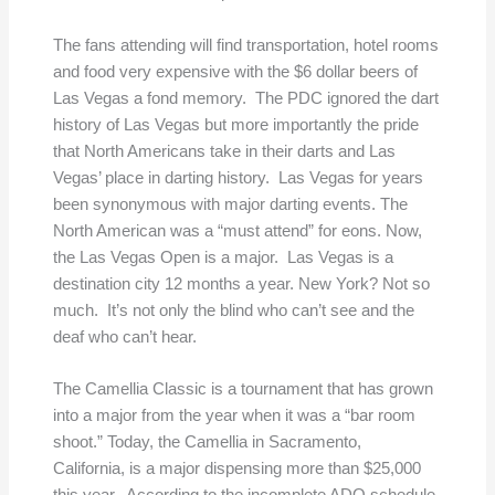
The fans attending will find transportation, hotel rooms
and food very expensive with the $6 dollar beers of
Las Vegas a fond memory. The PDC ignored the dart
history of Las Vegas but more importantly the pride
that North Americans take in their darts and Las
Vegas’ place in darting history. Las Vegas for years
been synonymous with major darting events. The
North American was a “must attend” for eons. Now,
the Las Vegas Open is a major. Las Vegas is a
destination city 12 months a year. New York? Not so
much. It’s not only the blind who can’t see and the
deaf who can’t hear.
The Camellia Classic is a tournament that has grown
into a major from the year when it was a “bar room
shoot.” Today, the Camellia in Sacramento,
California, is a major dispensing more than $25,000