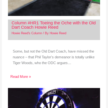
Column #HR1 Toeing the Oche with the Old
Dart Coach Howie Reed
Howie Reed's Column
/ By
Howie Reed
Some, but not the Old Dart Coach, have missed the
nuance – that Phil Taylor's demeanor is totally unlike
Tiger Woods, who the ODC argues…
Read More »