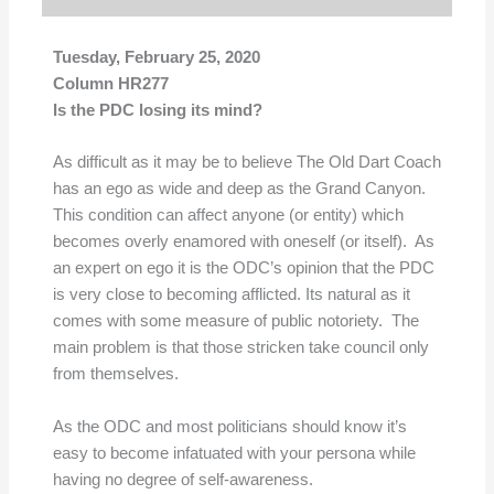
Tuesday, February 25, 2020
Column HR277
Is the PDC losing its mind?
As difficult as it may be to believe The Old Dart Coach
has an ego as wide and deep as the Grand Canyon.
This condition can affect anyone (or entity) which
becomes overly enamored with oneself (or itself). As
an expert on ego it is the ODC’s opinion that the PDC
is very close to becoming afflicted. Its natural as it
comes with some measure of public notoriety. The
main problem is that those stricken take council only
from themselves.
As the ODC and most politicians should know it’s
easy to become infatuated with your persona while
having no degree of self-awareness.