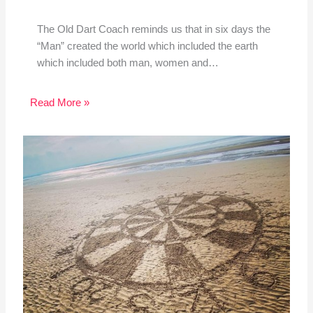
The Old Dart Coach reminds us that in six days the
“Man” created the world which included the earth
which included both man, women and…
Read More »