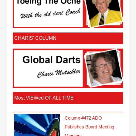
CHARIS’ COLUMN
Most VIEWed OF ALL TIME
Column #472 ADO
Publishes Board Meeting
Minutes!