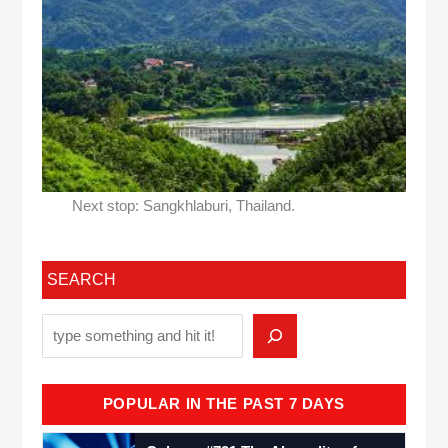
Next stop: Sangkhlaburi, Thailand.
SEARCH
POPULAR IN THE PAST 7 DAYS