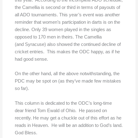
this year. According to the incomplete ADO schedule,
the Camellia is second or third in terms of payouts of
all ADO tournaments. This year’s event was another
reminder that women’s participation in darts is on the
decline. Only 39 women played in the singles as
opposed to 170 men in theirs. The Camellia
(and Syracuse) also showed the continued decline of
cricket entries. This makes the ODC happy, as if he
had good sense.
On the other hand, all the above notwithstanding, the
PDC may be spot on (as they’ve made few mistakes
so far).
This column is dedicated to the ODC’s long-time
dear friend Tom Ewald of Ohio. He passed on
recently. He may get a chuckle out of this effort as he
reads in Heaven. He will be an addition to God’s land.
God Bless.