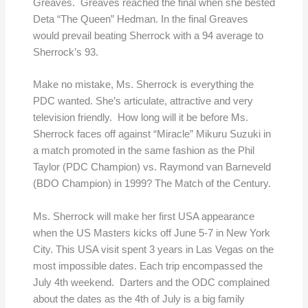
Greaves. Greaves reached the final when she bested
Deta “The Queen” Hedman. In the final Greaves
would prevail beating Sherrock with a 94 average to
Sherrock’s 93.
Make no mistake, Ms. Sherrock is everything the
PDC wanted. She’s articulate, attractive and very
television friendly. How long will it be before Ms.
Sherrock faces off against “Miracle” Mikuru Suzuki in
a match promoted in the same fashion as the Phil
Taylor (PDC Champion) vs. Raymond van Barneveld
(BDO Champion) in 1999? The Match of the Century.
Ms. Sherrock will make her first USA appearance
when the US Masters kicks off June 5-7 in New York
City. This USA visit spent 3 years in Las Vegas on the
most impossible dates. Each trip encompassed the
July 4th weekend. Darters and the ODC complained
about the dates as the 4th of July is a big family