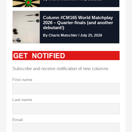
Column #CM165 World Matchplay
2026 – Quarter-finals (and another
debutant!)
By Charis Mutschler / July 25, 2026
Subscribe and receive notification of new columns
First name
Last name
Email