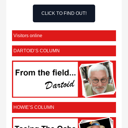
CLICK TO FIND OUT!
Visitors online
DARTOID’S COLUMN
HOWIE’S COLUMN