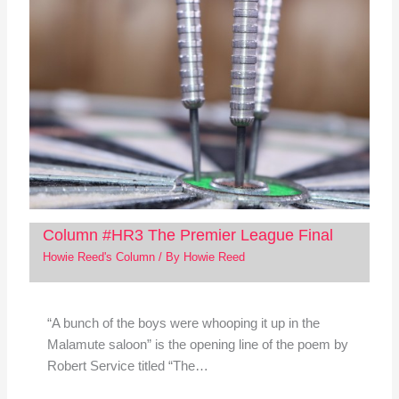
Column #HR3 The Premier League Final
Howie Reed's Column
/ By
Howie Reed
“A bunch of the boys were whooping it up in the
Malamute saloon” is the opening line of the poem by
Robert Service titled “The…