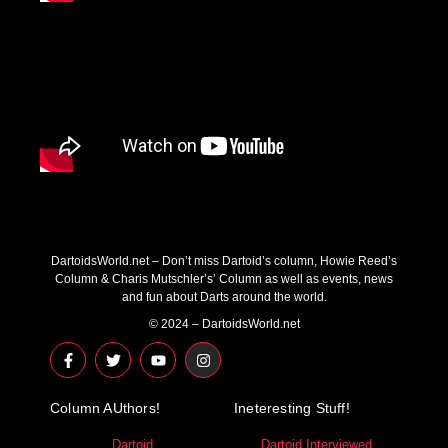
DartoidsWorld.net – Don’t miss Dartoid’s column, Howie Reed’s
Column & Charis Mutschler’s’ Column as well as events, news
and fun about Darts around the world.
© 2024 – DartoidsWorld.net
F
T
Y
I
a
w
o
n
c
i
u
s
e
t
t
t
Column AUthors!
b
t
u
a
Ineteresting Stuff!
o
e
b
g
o
r
e
r
Dartoid
Dartoid Interviewed