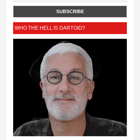
WHO THE HELL IS DARTOID?