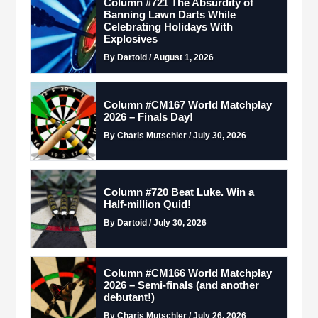
Column #721 The Absurdity of
Banning Lawn Darts While
Celebrating Holidays With
Explosives
By Dartoid / August 1, 2026
Column #CM167 World Matchplay
2026 – Finals Day!
By Charis Mutschler / July 30, 2026
Column #720 Beat Luke. Win a
Half-million Quid!
By Dartoid / July 30, 2026
Column #CM166 World Matchplay
2026 – Semi-finals (and another
debutant!)
By Charis Mutschler / July 26, 2026