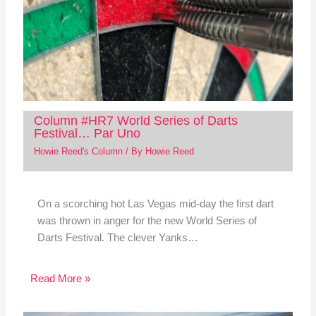
Column #HR7 World Series of Darts
Festival… Par Uno
Howie Reed's Column
/ By
Howie Reed
On a scorching hot Las Vegas mid-day the first dart
was thrown in anger for the new World Series of
Darts Festival. The clever Yanks…
Read More »