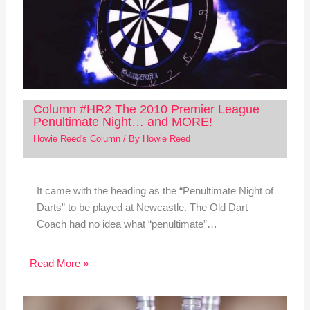
Column #HR2 The 2010 Premier League
Penultimate Night… and MORE!
Howie Reed's Column
/ By
Howie Reed
It came with the heading as the “Penultimate Night of
Darts” to be played at Newcastle. The Old Dart
Coach had no idea what “penultimate”…
Read More »