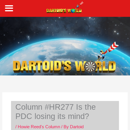
Skip
to
content
S
e
a
r
c
h
Column #HR277 Is the
PDC losing its mind?
/
Howie Reed's Column
/ By
Dartoid