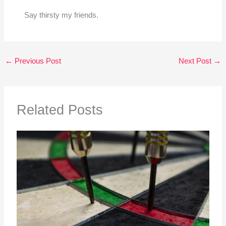
Say thirsty my friends.
←
Previous Post
Next Post
→
Related Posts