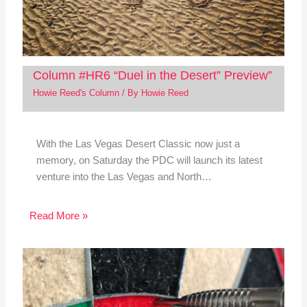
Column #HR6 “Duel in the Desert” Preview”
Howie Reed's Column
/ By
Howie Reed
With the Las Vegas Desert Classic now just a
memory, on Saturday the PDC will launch its latest
venture into the Las Vegas and North…
Read More »