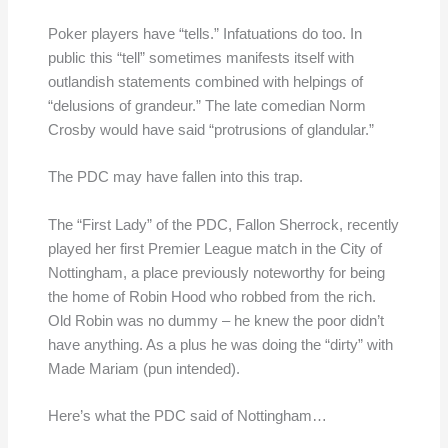
Poker players have “tells.” Infatuations do too. In
public this “tell” sometimes manifests itself with
outlandish statements combined with helpings of
“delusions of grandeur.” The late comedian Norm
Crosby would have said “protrusions of glandular.”
The PDC may have fallen into this trap.
The “First Lady” of the PDC, Fallon Sherrock, recently
played her first Premier League match in the City of
Nottingham, a place previously noteworthy for being
the home of Robin Hood who robbed from the rich.
Old Robin was no dummy – he knew the poor didn’t
have anything. As a plus he was doing the “dirty” with
Made Mariam (pun intended).
Here’s what the PDC said of Nottingham…