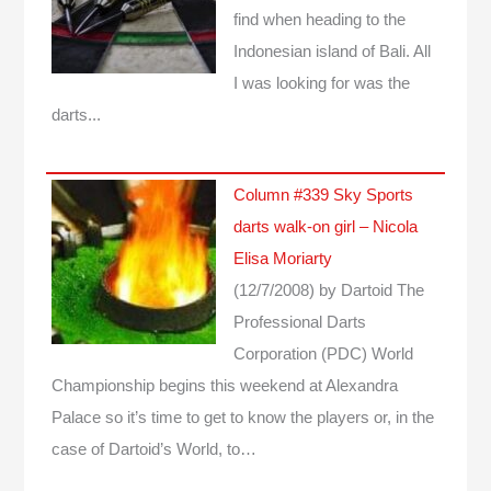
find when heading to the
Indonesian island of Bali. All
I was looking for was the
darts...
Column #339 Sky Sports
darts walk-on girl – Nicola
Elisa Moriarty
(12/7/2008)
by Dartoid
The
Professional Darts
Corporation (PDC) World
Championship begins this weekend at Alexandra
Palace so it’s time to get to know the players or, in the
case of Dartoid’s World, to…