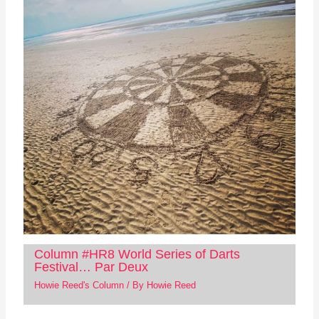
Column #HR8 World Series of Darts
Festival… Par Deux
Howie Reed's Column
/ By
Howie Reed