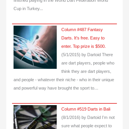
finished playing in the World Dart Federation World
Cup in Turkey...
Column #487 Fantasy
Darts. It’s free. Easy to
enter. Top prize is $500.
(5/1/2015)
by Dartoid
There
are dart players, people who
think they are dart players,
and people - whatever their niche - who in their unique
and powerful way have brought the sport to…
Column #519 Darts in Bali
(8/1/2016)
by Dartoid
I'm not
sure what people expect to