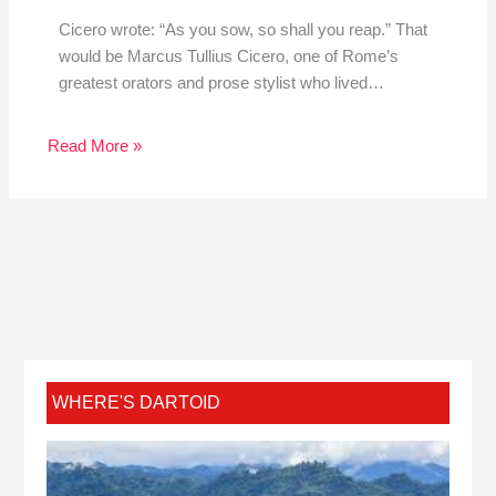
Cicero wrote: “As you sow, so shall you reap.” That
would be Marcus Tullius Cicero, one of Rome’s
greatest orators and prose stylist who lived…
Read More »
WHERE'S DARTOID