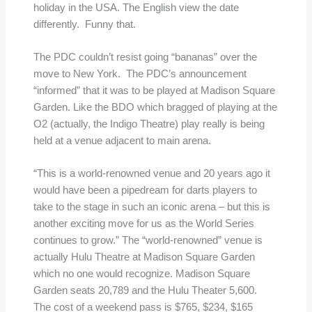
holiday in the USA. The English view the date
differently. Funny that.
The PDC couldn’t resist going “bananas” over the
move to New York. The PDC’s announcement
“informed” that it was to be played at Madison Square
Garden. Like the BDO which bragged of playing at the
O2 (actually, the Indigo Theatre) play really is being
held at a venue adjacent to main arena.
“This is a world-renowned venue and 20 years ago it
would have been a pipedream for darts players to
take to the stage in such an iconic arena – but this is
another exciting move for us as the World Series
continues to grow.” The “world-renowned” venue is
actually Hulu Theatre at Madison Square Garden
which no one would recognize. Madison Square
Garden seats 20,789 and the Hulu Theater 5,600.
The cost of a weekend pass is $765, $234, $165