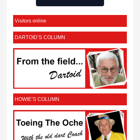
Visitors online
DARTOID’S COLUMN
HOWIE’S COLUMN