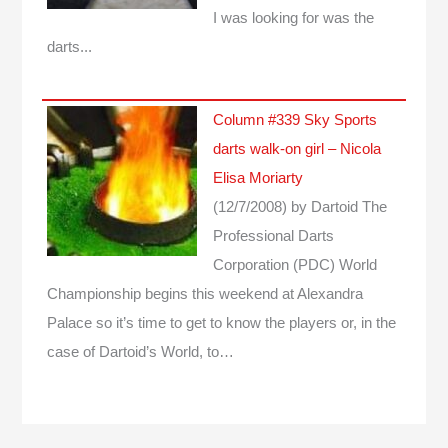
I was looking for was the
darts...
Column #339 Sky Sports
darts walk-on girl – Nicola
Elisa Moriarty
(12/7/2008)
by Dartoid
The
Professional Darts
Corporation (PDC) World
Championship begins this weekend at Alexandra
Palace so it’s time to get to know the players or, in the
case of Dartoid’s World, to…