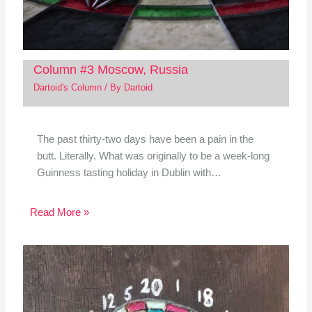
Column #3 Moscow, Russia
Dartoid's Column
/ By
Dartoid
The past thirty-two days have been a pain in the
butt. Literally. What was originally to be a week-long
Guinness tasting holiday in Dublin with…
Read More »