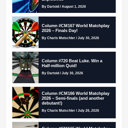
By Dartoid / August 1, 2026
Column #CM167 World Matchplay
2026 – Finals Day!
By Charis Mutschler / July 30, 2026
Column #720 Beat Luke. Win a
Half-million Quid!
By Dartoid / July 30, 2026
Column #CM166 World Matchplay
2026 – Semi-finals (and another
debutant!)
By Charis Mutschler / July 26, 2026