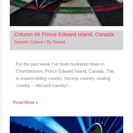
Column #6 Prince Edward Island, Canada
Dartoid's Column
/ By
Dartoid
For the past week I've been hunkered down in
Charlottetown, Prince Edward Island, Canada. This
is snowmobiling country, hockey country, sealing
country -- blizzard country!…
Read More »