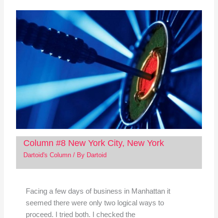
Column #8 New York City, New York
Dartoid's Column
/ By
Dartoid
Facing a few days of business in Manhattan it
seemed there were only two logical ways to
proceed. I tried both. I checked the