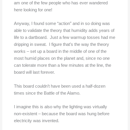
am one of the few people who has ever wandered
here looking for one!
Anyway, I found some “action” and in so doing was
able to validate the theory that humidity adds years of
life to a dartboard. Just a few warmup tosses had me
dripping in sweat. I figure that’s the way the theory
works – set up a board in the middle of one of the
most humid places on the planet and, since no one
can tolerate more than a few minutes at the line, the
board will last forever.
This board couldn’t have been used a half-dozen
times since the Battle of the Alamo.
I imagine this is also why the lighting was virtually
non-existent – because the board was hung before
electricity was invented.