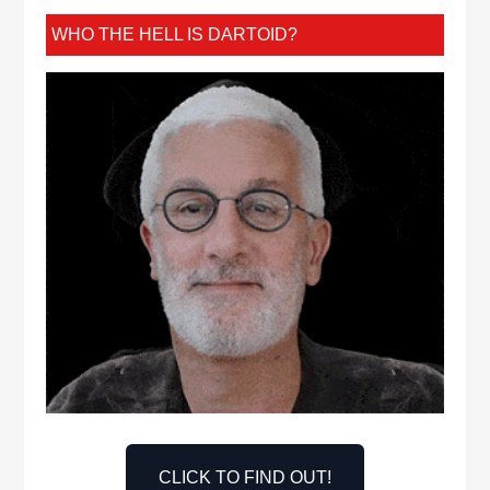
WHO THE HELL IS DARTOID?
CLICK TO FIND OUT!