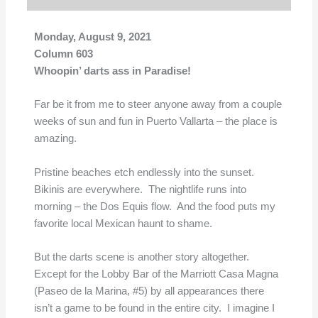
Monday, August 9, 2021
Column 603
Whoopin’ darts ass in Paradise!
Far be it from me to steer anyone away from a couple
weeks of sun and fun in Puerto Vallarta – the place is
amazing.
Pristine beaches etch endlessly into the sunset.
Bikinis are everywhere. The nightlife runs into
morning – the Dos Equis flow. And the food puts my
favorite local Mexican haunt to shame.
But the darts scene is another story altogether.
Except for the Lobby Bar of the Marriott Casa Magna
(Paseo de la Marina, #5) by all appearances there
isn’t a game to be found in the entire city. I imagine I