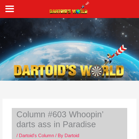
Skip
to
content
S
e
a
r
c
h
Column #603 Whoopin’
darts ass in Paradise
/
Dartoid's Column
/ By
Dartoid