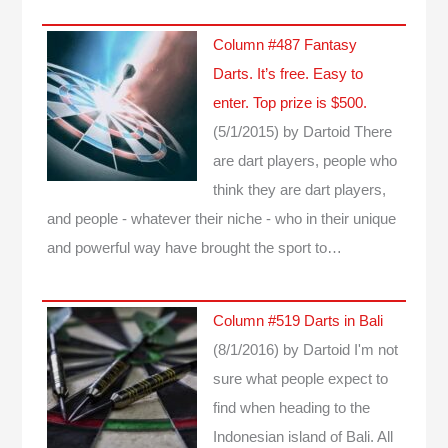
Column #487 Fantasy
Darts. It’s free. Easy to
enter. Top prize is $500.
(5/1/2015)
by Dartoid
There
are dart players, people who
think they are dart players,
and people - whatever their niche - who in their unique
and powerful way have brought the sport to…
Column #519 Darts in Bali
(8/1/2016)
by Dartoid
I'm not
sure what people expect to
find when heading to the
Indonesian island of Bali. All