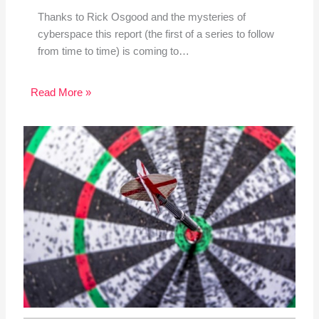
Thanks to Rick Osgood and the mysteries of
cyberspace this report (the first of a series to follow
from time to time) is coming to…
Read More »