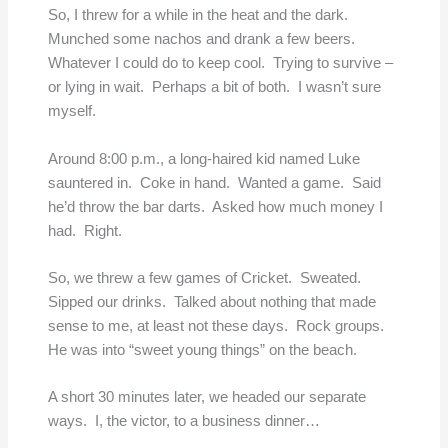
So, I threw for a while in the heat and the dark.
Munched some nachos and drank a few beers.
Whatever I could do to keep cool. Trying to survive –
or lying in wait. Perhaps a bit of both. I wasn’t sure
myself.
Around 8:00 p.m., a long-haired kid named Luke
sauntered in. Coke in hand. Wanted a game. Said
he’d throw the bar darts. Asked how much money I
had. Right.
So, we threw a few games of Cricket. Sweated.
Sipped our drinks. Talked about nothing that made
sense to me, at least not these days. Rock groups.
He was into “sweet young things” on the beach.
A short 30 minutes later, we headed our separate
ways. I, the victor, to a business dinner…