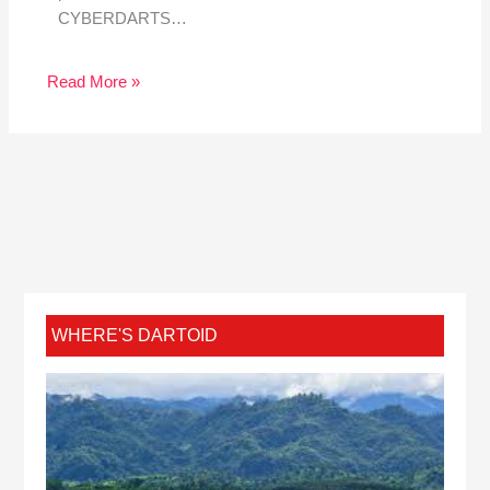
CYBERDARTS…
Read More »
WHERE'S DARTOID