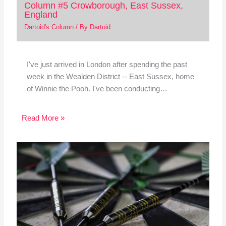
Column #5 Crowborough, East Sussex,
England
Dartoid's Column
/ By
Dartoid
I've just arrived in London after spending the past
week in the Wealden District -- East Sussex, home
of Winnie the Pooh. I've been conducting…
Read More »