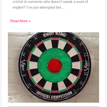
cricket to someone who doesn't speak a word of
english? I've just attempted this…
Read More »