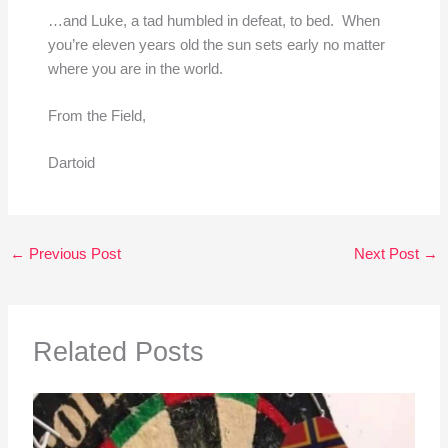
…and Luke, a tad humbled in defeat, to bed. When
you’re eleven years old the sun sets early no matter
where you are in the world.
From the Field,
Dartoid
←
Previous Post
Next Post
→
Related Posts