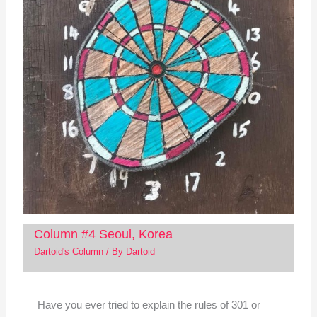
Column #4 Seoul, Korea
Dartoid's Column
/ By
Dartoid
Have you ever tried to explain the rules of 301 or