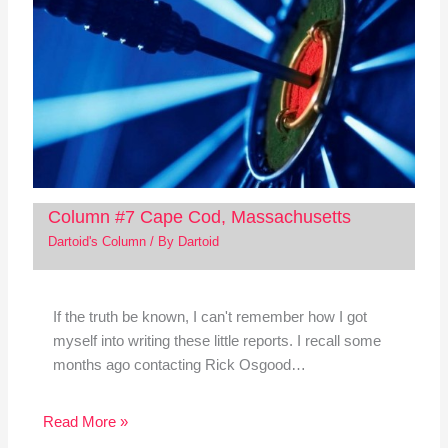
Column #7 Cape Cod, Massachusetts
Dartoid's Column
/ By
Dartoid
If the truth be known, I can't remember how I got
myself into writing these little reports. I recall some
months ago contacting Rick Osgood…
Read More »