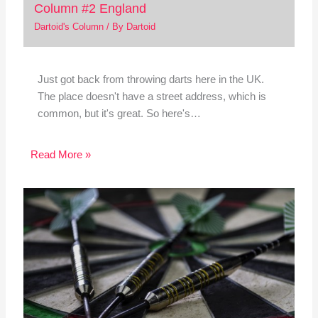
Column #2 England
Dartoid's Column
/ By
Dartoid
Just got back from throwing darts here in the UK.
The place doesn't have a street address, which is
common, but it's great. So here's…
Read More »