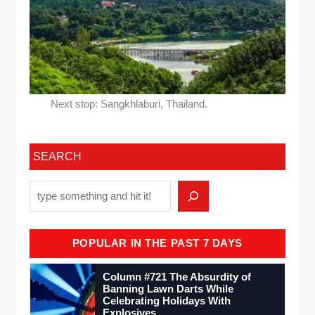
Next stop: Sangkhlaburi, Thailand.
SEARCH
POPULAR IN THE PAST 7 DAYS
Column #721 The Absurdity of
Banning Lawn Darts While
Celebrating Holidays With
Explosives