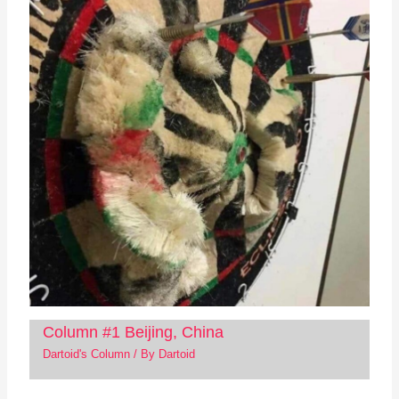
Column #1 Beijing, China
Dartoid's Column
/ By
Dartoid