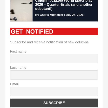
Column #CM165 World Matchplay
2026 – Quarter-finals (and another
debutant!)
By Charis Mutschler / July 25, 2026
Subscribe and receive notification of new columns
First name
Last name
Email