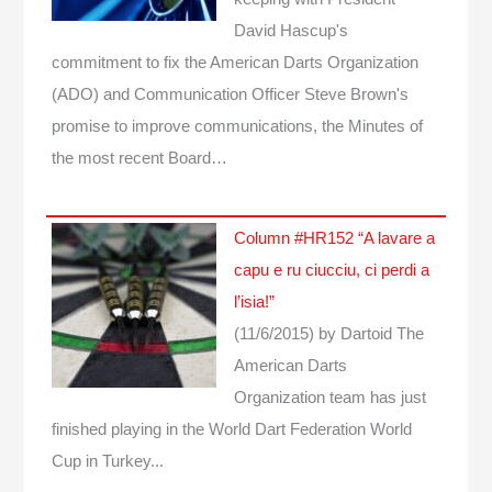
David Hascup's
commitment to fix the American Darts Organization
(ADO) and Communication Officer Steve Brown's
promise to improve communications, the Minutes of
the most recent Board…
Column #HR152 “A lavare a
capu e ru ciucciu, ci perdi a
l’isia!”
(11/6/2015)
by Dartoid
The
American Darts
Organization team has just
finished playing in the World Dart Federation World
Cup in Turkey...