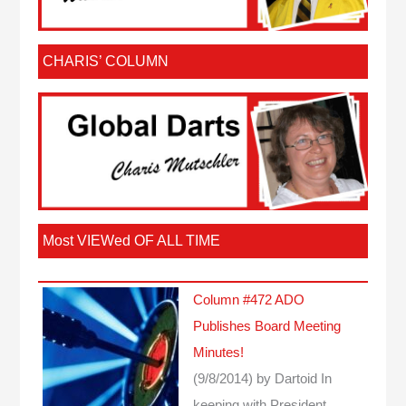
CHARIS’ COLUMN
Most VIEWed OF ALL TIME
Column #472 ADO
Publishes Board Meeting
Minutes!
(9/8/2014)
by Dartoid
In
keeping with President