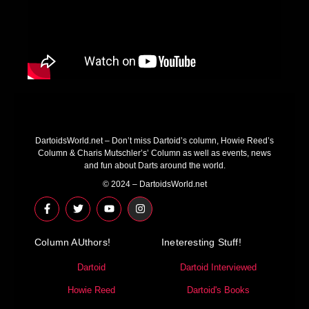
DartoidsWorld.net – Don’t miss Dartoid’s column, Howie Reed’s
Column & Charis Mutschler’s’ Column as well as events, news
and fun about Darts around the world.
© 2024 – DartoidsWorld.net
F
T
Y
I
a
w
o
n
c
i
u
s
e
t
t
t
Column AUthors!
b
t
u
a
Ineteresting Stuff!
o
e
b
g
o
r
e
r
Dartoid
Dartoid Interviewed
k
a
-
m
Howie Reed
Dartoid's Books
f