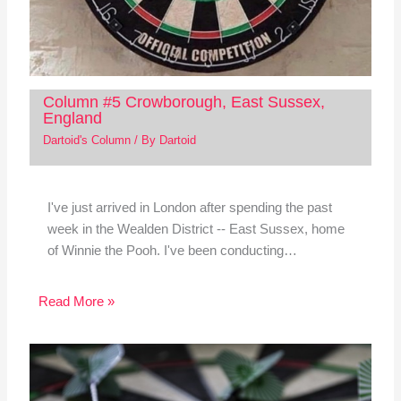
Column #5 Crowborough, East Sussex,
England
Dartoid's Column
/ By
Dartoid
I've just arrived in London after spending the past
week in the Wealden District -- East Sussex, home
of Winnie the Pooh. I've been conducting…
Read More »