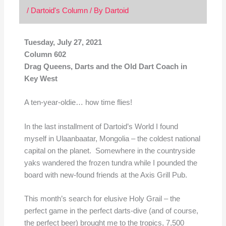
/
Dartoid's Column
/ By
Dartoid
Tuesday, July 27, 2021
Column 602
Drag Queens, Darts and the Old Dart Coach in
Key West
A ten-year-oldie… how time flies!
In the last installment of Dartoid’s World I found
myself in Ulaanbaatar, Mongolia – the coldest national
capital on the planet. Somewhere in the countryside
yaks wandered the frozen tundra while I pounded the
board with new-found friends at the Axis Grill Pub.
This month’s search for elusive Holy Grail – the
perfect game in the perfect darts-dive (and of course,
the perfect beer) brought me to the tropics, 7,500