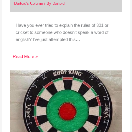
Dartoid's Column
/ By
Dartoid
Have you ever tried to explain the rules of 301 or
cricket to someone who doesn't speak a word of
english? I've just attempted this…
Read More »