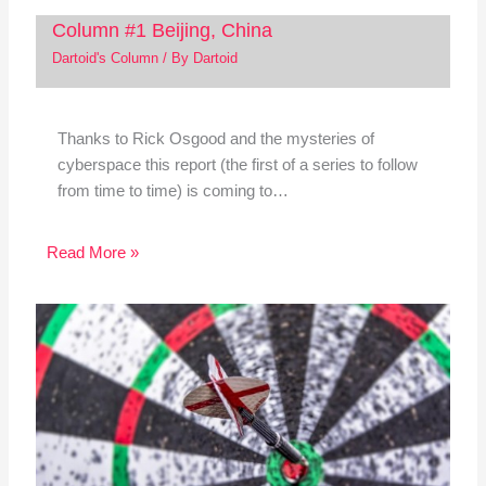
Column #1 Beijing, China
Dartoid's Column
/ By
Dartoid
Thanks to Rick Osgood and the mysteries of
cyberspace this report (the first of a series to follow
from time to time) is coming to…
Read More »