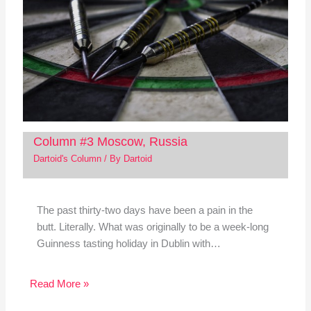
Column #3 Moscow, Russia
Dartoid's Column
/ By
Dartoid
The past thirty-two days have been a pain in the
butt. Literally. What was originally to be a week-long
Guinness tasting holiday in Dublin with…
Read More »