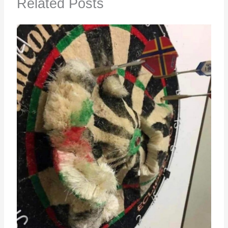
Related Posts