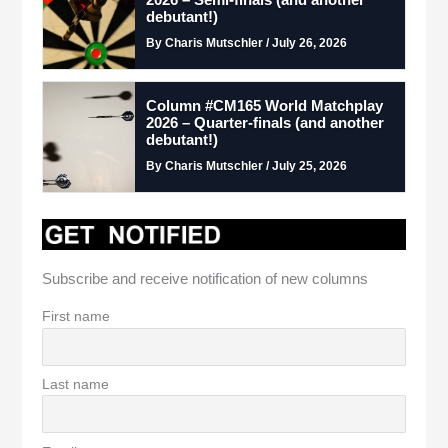
debutant!)
By Charis Mutschler / July 26, 2026
Column #CM165 World Matchplay
2026 – Quarter-finals (and another
debutant!)
By Charis Mutschler / July 25, 2026
Subscribe and receive notification of new columns
First name
Last name