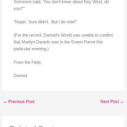
Someone said, ‘You don’t know about Key West, do
you?’”
“Nope! Sure didn’t. But I do
now
!”
(For the record, Dartoid’s World was unable to confirm
that Marilyn Daniels was in the Green Parrot this
particular evening.)
From the Field,
Dartoid
←
Previous Post
Next Post
→