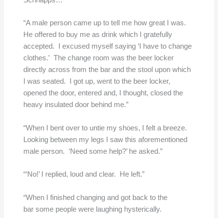
Schnapps…
“A male person came up to tell me how great I was.
He offered to buy me as drink which I gratefully
accepted. I excused myself saying ‘I have to change
clothes.’ The change room was the beer locker
directly across from the bar and the stool upon which
I was seated. I got up, went to the beer locker,
opened the door, entered and, I thought, closed the
heavy insulated door behind me.”
“When I bent over to untie my shoes, I felt a breeze.
Looking between my legs I saw this aforementioned
male person. ‘Need some help?’ he asked.”
“‘No!’ I replied, loud and clear. He left.”
“When I finished changing and got back to the
bar some people were laughing hysterically.