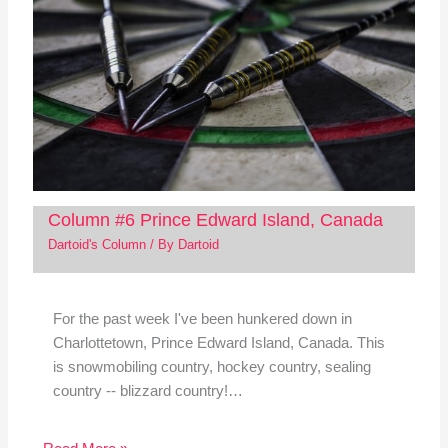
Column #6 Prince Edward Island, Canada
Dartoid's Column
/ By
Dartoid
For the past week I've been hunkered down in
Charlottetown, Prince Edward Island, Canada. This
is snowmobiling country, hockey country, sealing
country -- blizzard country!…