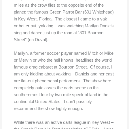
miles as the crow flies to the opposite end of the
planet: the famous Green Parrot Bar (601 Whitehead)
in Key West, Florida. The closest I came to a yak –
or better put, yakking – was watching Marilyn Daniels
sing and dance just up the road at “801 Bourbon
Street” (on Duval).
Marilyn, a former soccer player named Mitch or Mike
or Mervin or who the hell knows, headlines the world
famous drag cabaret at Bourbon Street. Of course, I
am only kidding about yakking – Daniels and her cast
are flat-out phenomenal performers. The show here
completely outclasses the darts scene on this
southernmost four by two-mile speck of land in the
continental United States. I can’t possibly
recommend the show highly enough.
While there was an active darts league in Key West –