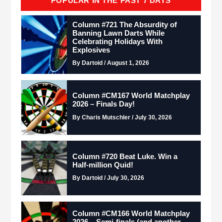
POPULAR IN THE PAST 7 DAYS
Column #721 The Absurdity of
Banning Lawn Darts While
Celebrating Holidays With
Explosives
By Dartoid / August 1, 2026
Column #CM167 World Matchplay
2026 – Finals Day!
By Charis Mutschler / July 30, 2026
Column #720 Beat Luke. Win a
Half-million Quid!
By Dartoid / July 30, 2026
Column #CM166 World Matchplay
2026 – Semi-finals (and another