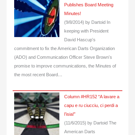
Publishes Board Meeting
Minutes!
(9/8/2014)
by Dartoid
In
keeping with President
David Hascup's
commitment to fix the American Darts Organization
(ADO) and Communication Officer Steve Brown's
promise to improve communications, the Minutes of
the most recent Board…
Column #HR152 “A lavare a
capu e ru ciucciu, ci perdi a
l’isia!”
(11/6/2015)
by Dartoid
The
American Darts