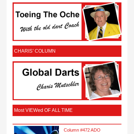
CHARIS’ COLUMN
Most VIEWed OF ALL TIME
Column #472 ADO