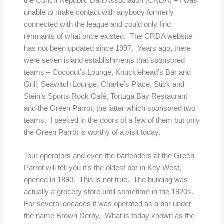
the Conch Republic Dart Association (CRDA) – I was
unable to make contact with anybody formerly
connected with the league and could only find
remnants of what once existed. The CRDA website
has not been updated since 1997. Years ago, there
were seven island establishments that sponsored
teams – Coconut’s Lounge, Knucklehead’s Bar and
Grill, Seawitch Lounge, Charlie’s Place, Stick and
Stein’s Sports Rock Café, Tortuga Bay Restaurant
and the Green Parrot, the latter which sponsored two
teams. I peeked in the doors of a few of them but only
the Green Parrot is worthy of a visit today.
Tour operators and even the bartenders at the Green
Parrot will tell you it’s the oldest bar in Key West,
opened in 1890. This is not true. The building was
actually a grocery store until sometime in the 1920s.
For several decades it was operated as a bar under
the name Brown Derby. What is today known as the