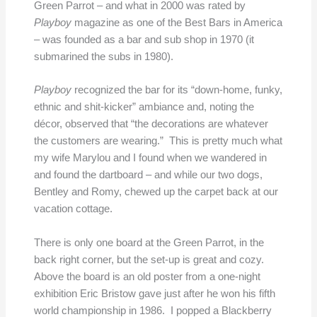
Green Parrot – and what in 2000 was rated by
Playboy
magazine as one of the Best Bars in America
– was founded as a bar and sub shop in 1970 (it
submarined the subs in 1980).
Playboy
recognized the bar for its “down-home, funky,
ethnic and shit-kicker” ambiance and, noting the
décor, observed that “the decorations are whatever
the customers are wearing.” This is pretty much what
my wife Marylou and I found when we wandered in
and found the dartboard – and while our two dogs,
Bentley and Romy, chewed up the carpet back at our
vacation cottage.
There is only one board at the Green Parrot, in the
back right corner, but the set-up is great and cozy.
Above the board is an old poster from a one-night
exhibition Eric Bristow gave just after he won his fifth
world championship in 1986. I popped a Blackberry