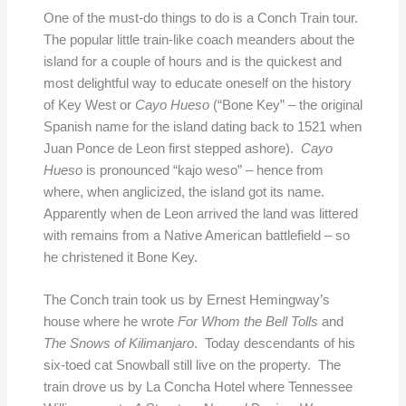
One of the must-do things to do is a Conch Train tour.
The popular little train-like coach meanders about the
island for a couple of hours and is the quickest and
most delightful way to educate oneself on the history
of Key West or
Cayo Hueso
(“Bone Key” – the original
Spanish name for the island dating back to 1521 when
Juan Ponce de Leon first stepped ashore).
Cayo
Hueso
is pronounced “kajo weso” – hence from
where, when anglicized, the island got its name.
Apparently when de Leon arrived the land was littered
with remains from a Native American battlefield – so
he christened it Bone Key.
The Conch train took us by Ernest Hemingway’s
house where he wrote
For Whom the Bell Tolls
and
The Snows of Kilimanjaro
. Today descendants of his
six-toed cat Snowball still live on the property. The
train drove us by La Concha Hotel where Tennessee