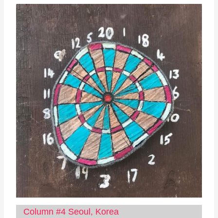
Column #4 Seoul, Korea