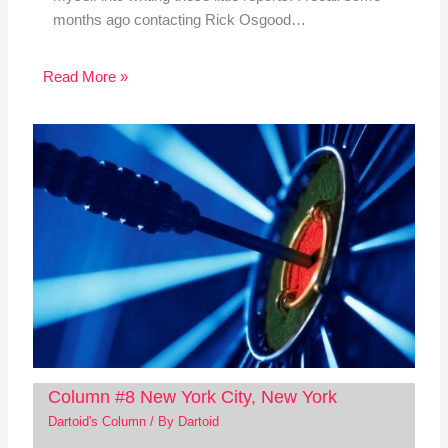
months ago contacting Rick Osgood…
Read More »
Column #8 New York City, New York
Dartoid's Column
/ By
Dartoid