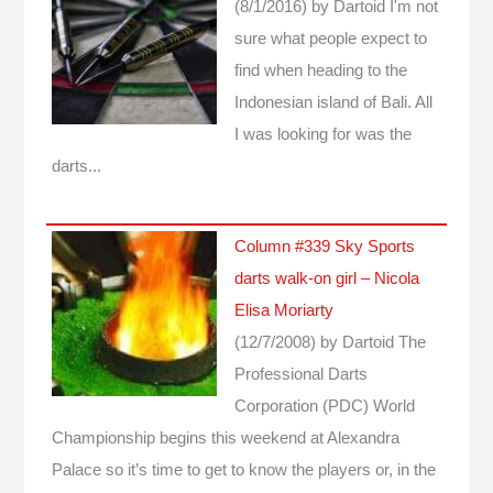
(8/1/2016)
by Dartoid
I'm not
sure what people expect to
find when heading to the
Indonesian island of Bali. All
I was looking for was the
darts...
Column #339 Sky Sports
darts walk-on girl – Nicola
Elisa Moriarty
(12/7/2008)
by Dartoid
The
Professional Darts
Corporation (PDC) World
Championship begins this weekend at Alexandra
Palace so it’s time to get to know the players or, in the