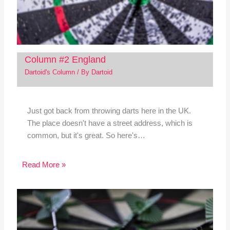
Column #2 England
Dartoid's Column
/ By
Dartoid
Just got back from throwing darts here in the UK.
The place doesn't have a street address, which is
common, but it's great. So here's…
Read More »