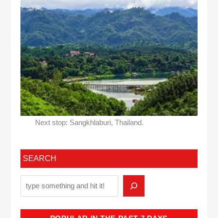
Next stop: Sangkhlaburi, Thailand.
SEARCH