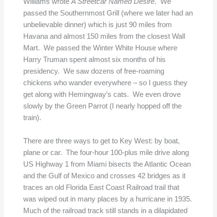
Williams wrote
A Streetcar Named Desire
. We
passed the Southernmost Grill (where we later had an
unbelievable dinner) which is just 90 miles from
Havana and almost 150 miles from the closest Wall
Mart. We passed the Winter White House where
Harry Truman spent almost six months of his
presidency. We saw dozens of free-roaming
chickens who wander everywhere – so I guess they
get along with Hemingway’s cats. We even drove
slowly by the Green Parrot (I nearly hopped off the
train).
There are three ways to get to Key West: by boat,
plane or car. The four-hour 100-plus mile drive along
US Highway 1 from Miami bisects the Atlantic Ocean
and the Gulf of Mexico and crosses 42 bridges as it
traces an old Florida East Coast Railroad trail that
was wiped out in many places by a hurricane in 1935.
Much of the railroad track still stands in a dilapidated