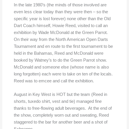
In the late 1980’s (the minds of those involved are
even less clear today than they were then – so the
specific year is lost forever) none other than the Old
Dart Coach himself, Howie Reed, visited to call an
exhibition by Wade McDonald at the Green Parrot.
On their way from the North American Open Darts
Tournament and en route to the first tournament to be
held in the Bahamas, Reed and McDonald were
booked by Watney’s to do the Green Parrot show.
McDonald and someone else (whose name is also
long forgotten) each were to take on ten of the locals.
Reed was to emcee and call the exhibition.
August in Key West is HOT but the team (Reed in
shorts, tuxedo shirt, vest and tie) managed fine
thanks to free-flowing adult beverages. At the end of
the show, completely worn out and sweating, Reed
staggered to the bar for another beer and a shot of