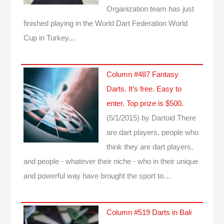
Organization team has just
finished playing in the World Dart Federation World
Cup in Turkey...
Column #487 Fantasy
Darts. It’s free. Easy to
enter. Top prize is $500.
(5/1/2015)
by Dartoid
There
are dart players, people who
think they are dart players,
and people - whatever their niche - who in their unique
and powerful way have brought the sport to…
Column #519 Darts in Bali