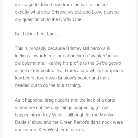
message to John Lowe from the bar to find out
exactly what year Bristow visited, and Lowe passed
my question on to the Crafty One.
But I didn’t hear back…
This is probably because Bristow still harbors ill
feelings towards me for calling him a “wanker” in an
old column and likening his profile to the
Geico gecko
in one of my books. So, I threw for a while, sampled a
few beers, tore down Bristow’s poster and then
headed out to do the tourist thing.
As it happens, drag queens and the lack of a darts
scene are not the only things happening (or not
happening) in Key West – although for me Marilyn
Daniels’ show and the Green Parrot’s darts nook were
my favorite Key West experiences.