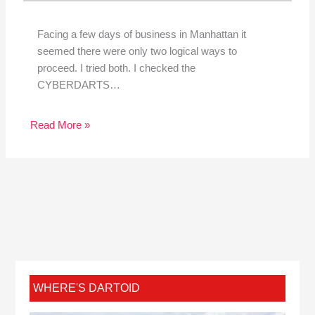
Facing a few days of business in Manhattan it
seemed there were only two logical ways to
proceed. I tried both. I checked the
CYBERDARTS…
Read More »
WHERE'S DARTOID