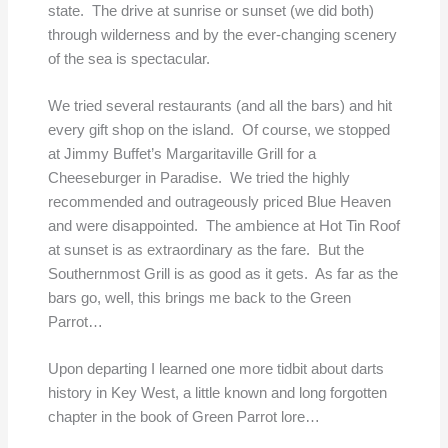
state. The drive at sunrise or sunset (we did both)
through wilderness and by the ever-changing scenery
of the sea is spectacular.
We tried several restaurants (and all the bars) and hit
every gift shop on the island. Of course, we stopped
at Jimmy Buffet’s Margaritaville Grill for a
Cheeseburger in Paradise. We tried the highly
recommended and outrageously priced Blue Heaven
and were disappointed. The ambience at Hot Tin Roof
at sunset is as extraordinary as the fare. But the
Southernmost Grill is as good as it gets. As far as the
bars go, well, this brings me back to the Green
Parrot…
Upon departing I learned one more tidbit about darts
history in Key West, a little known and long forgotten
chapter in the book of Green Parrot lore…