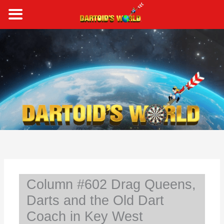
Skip
to
content
S
e
a
r
c
h
Column #602 Drag Queens,
Darts and the Old Dart
Coach in Key West