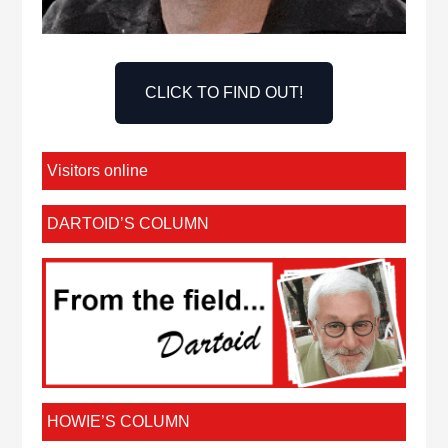
CLICK TO FIND OUT!
Visitors online
DARTOID’S COLUMN
HOWIE’S COLUMN