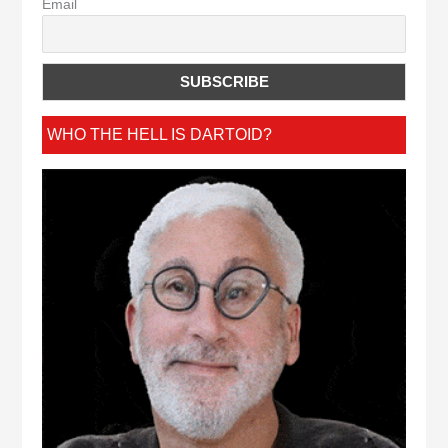
Email
WHO THE HELL IS DARTOID?