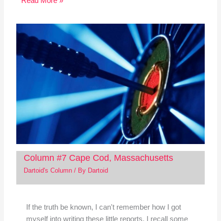
Read More »
Column #7 Cape Cod, Massachusetts
Dartoid's Column
/ By
Dartoid
If the truth be known, I can't remember how I got
myself into writing these little reports. I recall some