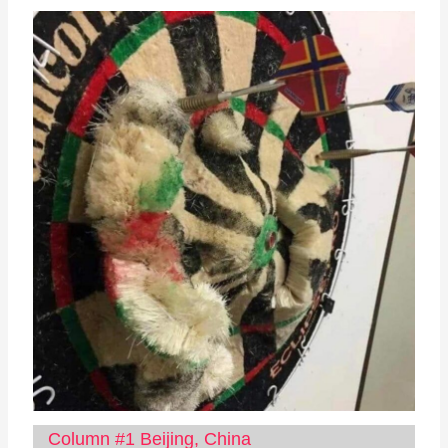
Column #1 Beijing, China