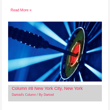
Read More »
Column #8 New York City, New York
Dartoid's Column
/ By
Dartoid