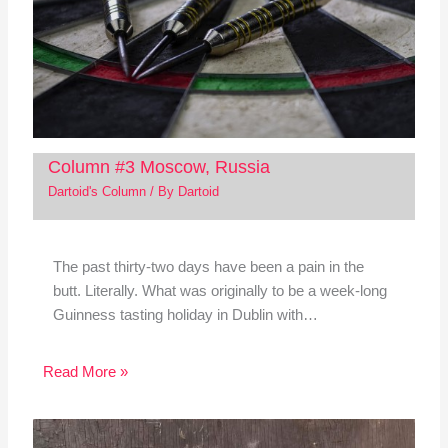
Column #3 Moscow, Russia
Dartoid's Column
/ By
Dartoid
The past thirty-two days have been a pain in the
butt. Literally. What was originally to be a week-long
Guinness tasting holiday in Dublin with…
Read More »