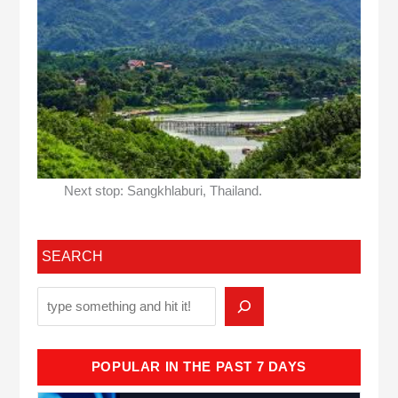
Next stop: Sangkhlaburi, Thailand.
SEARCH
POPULAR IN THE PAST 7 DAYS