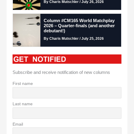
By Charis Mutschler / July 26, 2026
Column #CM165 World Matchplay
2026 – Quarter-finals (and another
debutant!)
By Charis Mutschler / July 25, 2026
Subscribe and receive notification of new columns
First name
Last name
Email