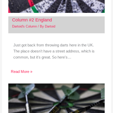
Column #2 England
Dartoid's Column
/ By
Dartoid
Just got back from throwing darts here in the UK.
The place doesn't have a street address, which is
common, but it's great. So here's…
Read More »