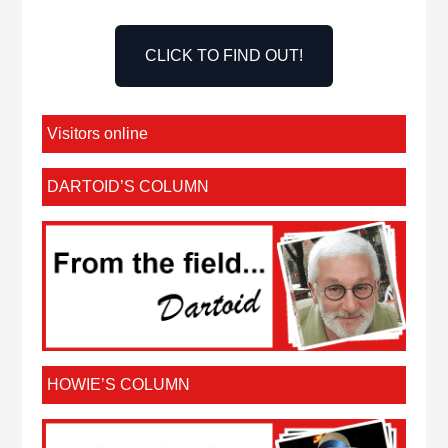
CLICK TO FIND OUT!
Visitors online
DARTOID’S COLUMN
HOWIE’S COLUMN