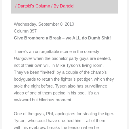
/
Dartoid's Column
/ By
Dartoid
Wednesday, September 8, 2010
Column 397
Give Bromberg a Break – we ALL do Dumb Shit!
There’s an unforgettable scene in the comedy
Hangover
when the bachelor party guys are seated,
not of their own will, in Mike Tyson’s living room.
They’ve been “invited” by a couple of the champ’s
bodyguards to return the fighter’s pet tiger, which they
stole the night before. Tyson also has surveillance
video of one of them peeing in his pool. It’s an
awkward but hilarious moment…
One of the guys, Phil, apologizes for stealing the tiger.
Tyson, who could have crushed him – all of them –
with his eyebrow, breaks the tension when he