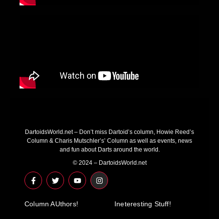
DartoidsWorld.net – Don’t miss Dartoid’s column, Howie Reed’s
Column & Charis Mutschler’s’ Column as well as events, news
and fun about Darts around the world.
© 2024 – DartoidsWorld.net
F
T
Y
I
a
w
o
n
c
i
u
s
e
t
t
t
Column AUthors!
b
t
u
a
Ineteresting Stuff!
o
e
b
g
o
r
e
r