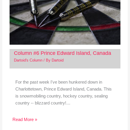
Column #6 Prince Edward Island, Canada
Dartoid's Column
/ By
Dartoid
For the past week I've been hunkered down in
Charlottetown, Prince Edward Island, Canada. This
is snowmobiling country, hockey country, sealing
country -- blizzard country!…
Read More »