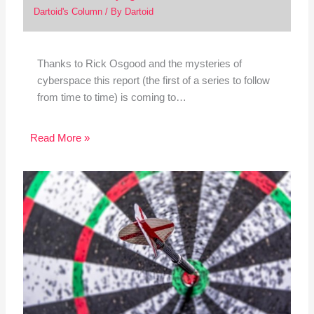
Dartoid's Column
/ By
Dartoid
Thanks to Rick Osgood and the mysteries of
cyberspace this report (the first of a series to follow
from time to time) is coming to…
Read More »