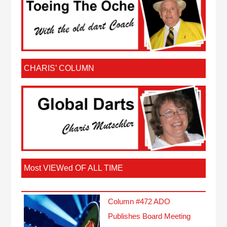
CHARIS’ COLUMN
Most VIEWed OF ALL TIME
Column #472 ADO
Publishes Board Meeting