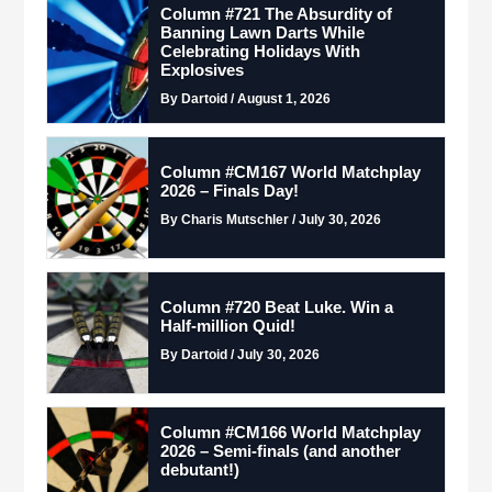
Column #721 The Absurdity of
Banning Lawn Darts While
Celebrating Holidays With
Explosives
By Dartoid / August 1, 2026
Column #CM167 World Matchplay
2026 – Finals Day!
By Charis Mutschler / July 30, 2026
Column #720 Beat Luke. Win a
Half-million Quid!
By Dartoid / July 30, 2026
Column #CM166 World Matchplay
2026 – Semi-finals (and another
debutant!)