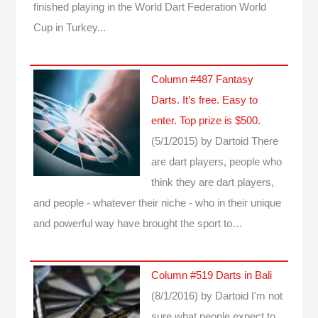
finished playing in the World Dart Federation World
Cup in Turkey...
Column #487 Fantasy
Darts. It’s free. Easy to
enter. Top prize is $500.
(5/1/2015)
by Dartoid
There
are dart players, people who
think they are dart players,
and people - whatever their niche - who in their unique
and powerful way have brought the sport to…
Column #519 Darts in Bali
(8/1/2016)
by Dartoid
I'm not
sure what people expect to