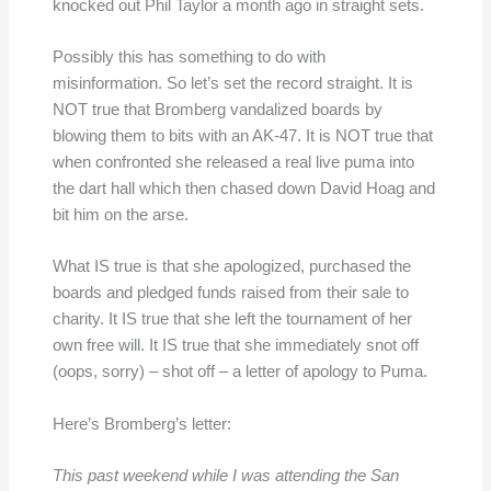
knocked out Phil Taylor a month ago in straight sets.
Possibly this has something to do with
misinformation. So let’s set the record straight. It is
NOT true that Bromberg vandalized boards by
blowing them to bits with an AK-47. It is NOT true that
when confronted she released a real live puma into
the dart hall which then chased down David Hoag and
bit him on the arse.
What IS true is that she apologized, purchased the
boards and pledged funds raised from their sale to
charity. It IS true that she left the tournament of her
own free will. It IS true that she immediately snot off
(oops, sorry) – shot off – a letter of apology to Puma.
Here’s Bromberg’s letter:
This past weekend while I was attending the San