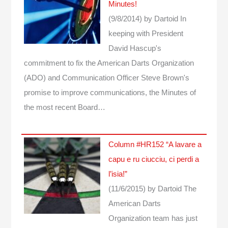
Minutes!
(9/8/2014)
by Dartoid
In
keeping with President
David Hascup's
commitment to fix the American Darts Organization
(ADO) and Communication Officer Steve Brown's
promise to improve communications, the Minutes of
the most recent Board…
Column #HR152 “A lavare a
capu e ru ciucciu, ci perdi a
l’isia!”
(11/6/2015)
by Dartoid
The
American Darts
Organization team has just