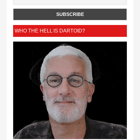
WHO THE HELL IS DARTOID?