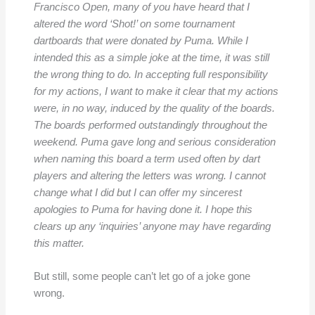
Francisco Open, many of you have heard that I
altered the word ‘Shot!’ on some tournament
dartboards that were donated by Puma. While I
intended this as a simple joke at the time, it was still
the wrong thing to do. In accepting full responsibility
for my actions, I want to make it clear that my actions
were, in no way, induced by the quality of the boards.
The boards performed outstandingly throughout the
weekend. Puma gave long and serious consideration
when naming this board a term used often by dart
players and altering the letters was wrong. I cannot
change what I did but I can offer my sincerest
apologies to Puma for having done it. I hope this
clears up any ‘inquiries’ anyone may have regarding
this matter.
But still, some people can’t let go of a joke gone
wrong.