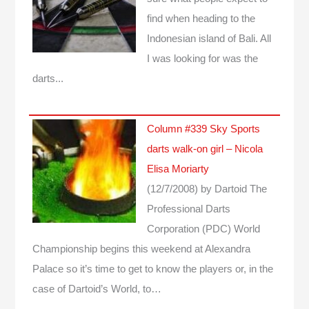
find when heading to the
Indonesian island of Bali. All
I was looking for was the
darts...
Column #339 Sky Sports
darts walk-on girl – Nicola
Elisa Moriarty
(12/7/2008)
by Dartoid
The
Professional Darts
Corporation (PDC) World
Championship begins this weekend at Alexandra
Palace so it’s time to get to know the players or, in the
case of Dartoid’s World, to…