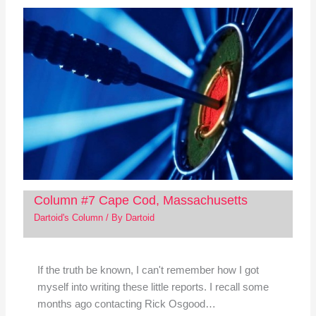
Column #7 Cape Cod, Massachusetts
Dartoid's Column
/ By
Dartoid
If the truth be known, I can't remember how I got
myself into writing these little reports. I recall some
months ago contacting Rick Osgood…