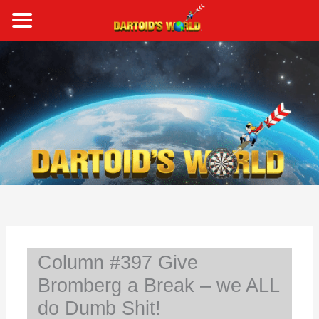
Skip
to
content
S
e
a
r
c
h
Column #397 Give
Bromberg a Break – we ALL
do Dumb Shit!