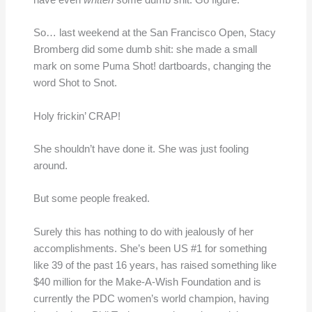
have even
written
some dumb shit. Go figure.
So… last weekend at the San Francisco Open, Stacy
Bromberg did some dumb shit: she made a small
mark on some Puma Shot! dartboards, changing the
word Shot to Snot.
Holy frickin’ CRAP!
She shouldn’t have done it. She was just fooling
around.
But some people freaked.
Surely this has nothing to do with jealously of her
accomplishments. She’s been US #1 for something
like 39 of the past 16 years, has raised something like
$40 million for the Make-A-Wish Foundation and is
currently the PDC women’s world champion, having