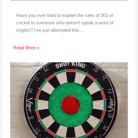
Have you ever tried to explain the rules of 301 or
cricket to someone who doesn't speak a word of
english? I've just attempted this…
Read More »