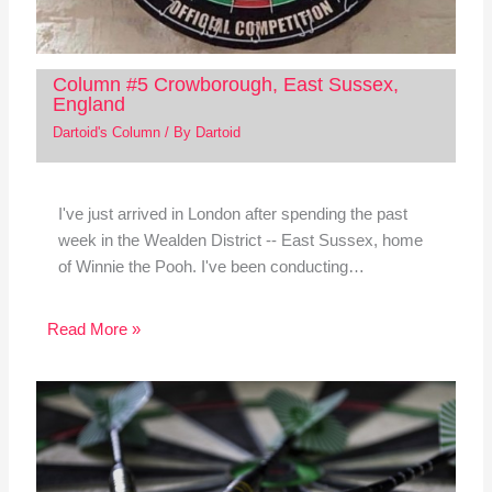
Column #5 Crowborough, East Sussex,
England
Dartoid's Column
/ By
Dartoid
I've just arrived in London after spending the past
week in the Wealden District -- East Sussex, home
of Winnie the Pooh. I've been conducting…
Read More »