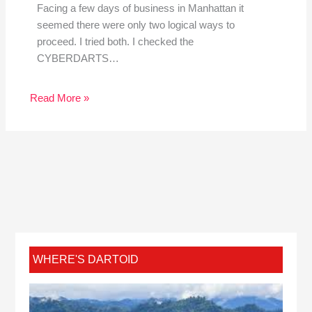
Facing a few days of business in Manhattan it
seemed there were only two logical ways to
proceed. I tried both. I checked the
CYBERDARTS…
Read More »
WHERE'S DARTOID