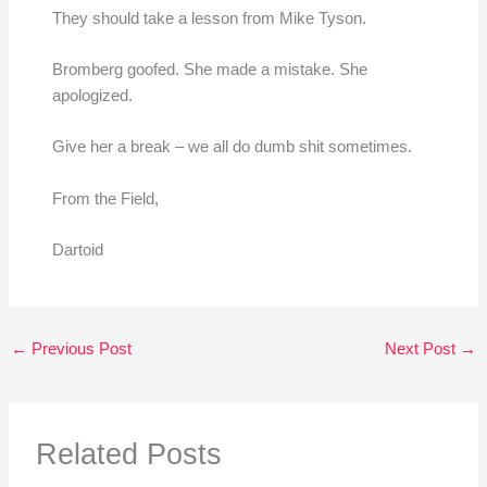
They should take a lesson from Mike Tyson.
Bromberg goofed. She made a mistake. She
apologized.
Give her a break – we all do dumb shit sometimes.
From the Field,
Dartoid
←
Previous Post
Next Post
→
Related Posts