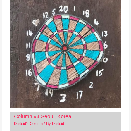
Column #4 Seoul, Korea
Dartoid's Column
/ By
Dartoid