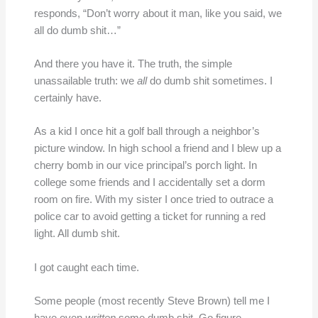
responds, “Don’t worry about it man, like you said, we
all do dumb shit…”
And there you have it. The truth, the simple
unassailable truth: we
all
do dumb shit sometimes. I
certainly have.
As a kid I once hit a golf ball through a neighbor’s
picture window. In high school a friend and I blew up a
cherry bomb in our vice principal’s porch light. In
college some friends and I accidentally set a dorm
room on fire. With my sister I once tried to outrace a
police car to avoid getting a ticket for running a red
light. All dumb shit.
I got caught each time.
Some people (most recently Steve Brown) tell me I