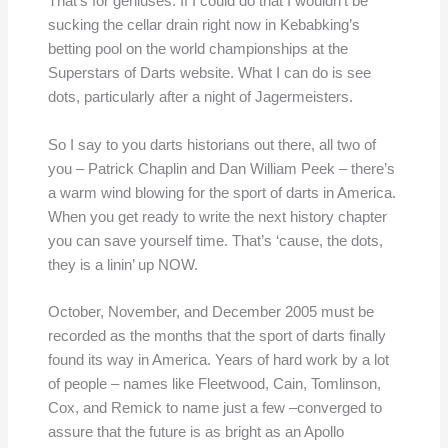
That’s for geniuses. If I could do that I wouldn’t be
sucking the cellar drain right now in Kebabking’s
betting pool on the world championships at the
Superstars of Darts website. What I can do is see
dots, particularly after a night of Jagermeisters.
So I say to you darts historians out there, all two of
you – Patrick Chaplin and Dan William Peek – there’s
a warm wind blowing for the sport of darts in America.
When you get ready to write the next history chapter
you can save yourself time. That’s ‘cause, the dots,
they is a linin’ up NOW.
October, November, and December 2005 must be
recorded as the months that the sport of darts finally
found its way in America. Years of hard work by a lot
of people – names like Fleetwood, Cain, Tomlinson,
Cox, and Remick to name just a few –converged to
assure that the future is as bright as an Apollo