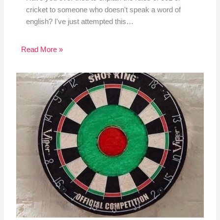
cricket to someone who doesn't speak a word of
english? I've just attempted this…
Read More »