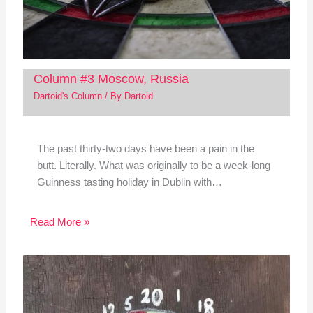
Column #3 Moscow, Russia
Dartoid's Column
/ By
Dartoid
The past thirty-two days have been a pain in the
butt. Literally. What was originally to be a week-long
Guinness tasting holiday in Dublin with…
Read More »