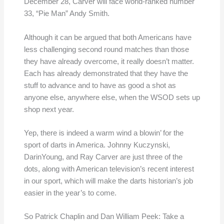
December 28, Carver will face world-ranked number
33, “Pie Man” Andy Smith.
Although it can be argued that both Americans have
less challenging second round matches than those
they have already overcome, it really doesn’t matter.
Each has already demonstrated that they have the
stuff to advance and to have as good a shot as
anyone else, anywhere else, when the WSOD sets up
shop next year.
Yep, there is indeed a warm wind a blowin’ for the
sport of darts in America. Johnny Kuczynski,
DarinYoung, and Ray Carver are just three of the
dots, along with American television’s recent interest
in our sport, which will make the darts historian’s job
easier in the year’s to come.
So Patrick Chaplin and Dan William Peek: Take a