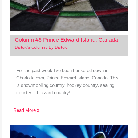
Column #6 Prince Edward Island, Canada
Dartoid's Column
/ By
Dartoid
For the past week I've been hunkered down in
Charlottetown, Prince Edward Island, Canada. This
is snowmobiling country, hockey country, sealing
country -- blizzard country!…
Read More »