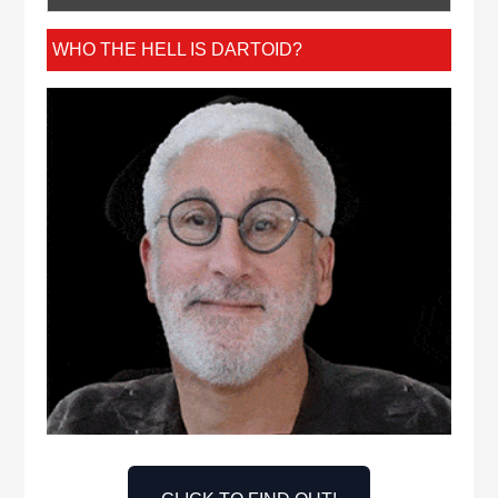
WHO THE HELL IS DARTOID?