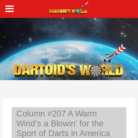
Skip
to
content
S
e
a
r
c
h
Column #207 A Warm
Wind’s a Blowin’ for the
Sport of Darts in America