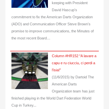
keeping with President
David Hascup's
commitment to fix the American Darts Organization
(ADO) and Communication Officer Steve Brown's
promise to improve communications, the Minutes of
the most recent Board…
Column #HR152 “A lavare a
capu e ru ciucciu, ci perdi a
l’isia!”
(11/6/2015)
by Dartoid
The
American Darts
Organization team has just
finished playing in the World Dart Federation World
Cup in Turkey...