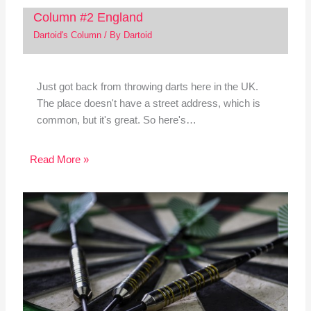
Column #2 England
Dartoid's Column
/ By
Dartoid
Just got back from throwing darts here in the UK.
The place doesn't have a street address, which is
common, but it's great. So here's…
Read More »