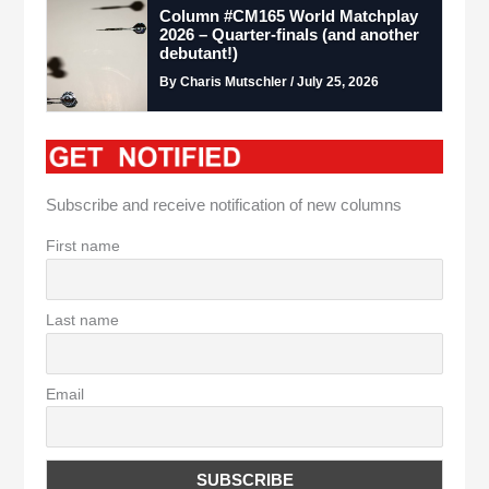
Column #CM165 World Matchplay
2026 – Quarter-finals (and another
debutant!)
By Charis Mutschler / July 25, 2026
Subscribe and receive notification of new columns
First name
Last name
Email