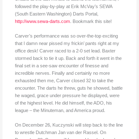
followed the play-by-play at Erik McVay’s SEWA
(South Eastern Washington) Darts Portal,
http://www.sewa-darts.com
. Bookmark this site!
Carver’s performance was so over-the-top exciting
that I damn near pissed my frickin’ pants right at my
office desk! Carver raced to a 2-0 set lead. Baxter
stormed back to tie it up. Back and forth it went in the
final set in a see-saw encounter of finesse and
incredible nerves. Finally and certainly no more
exhausted then me, Carver closed 32 to take the
encounter. The darts he threw, guts he showed, battle
he waged, grace under pressure he displayed, were
of the highest level. He did himself, the ADO, his
league – the Minuteman, and America proud.
On December 26, Kuczynski will step back to the line
to wrestle Dutchman Jan van der Rassel. On