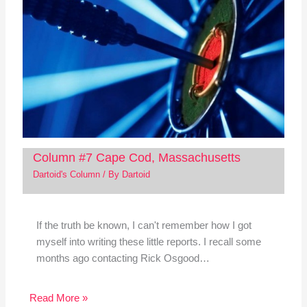
Column #7 Cape Cod, Massachusetts
Dartoid's Column
/ By
Dartoid
If the truth be known, I can't remember how I got
myself into writing these little reports. I recall some
months ago contacting Rick Osgood…
Read More »