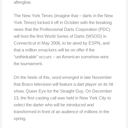
afterglow.
The New York Times (imagine that – darts in the New
York Times) kicked it off in October with the breaking
news that the Professional Darts Corporation (PDC)
will host the first World Series of Darts (WSOD) in
Connecticut in May 2006, to be aired by ESPN, and
that a million smackers will be on offer if the
“unthinkable” occurs – an American somehow wins
the tournament.
On the heels of this, word emerged in late November
that Bravo television will feature a dart player on its hit
show, Queer Eye for the Straight Guy. On December
13, the first casting call was held in New York City to
select the darter who will be introduced and
transformed in front of an audience of millions in the
spring.