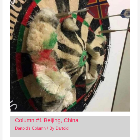
Column #1 Beijing, China
Dartoid's Column
/ By
Dartoid