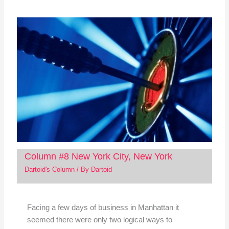
Column #8 New York City, New York
Dartoid's Column
/ By
Dartoid
Facing a few days of business in Manhattan it
seemed there were only two logical ways to