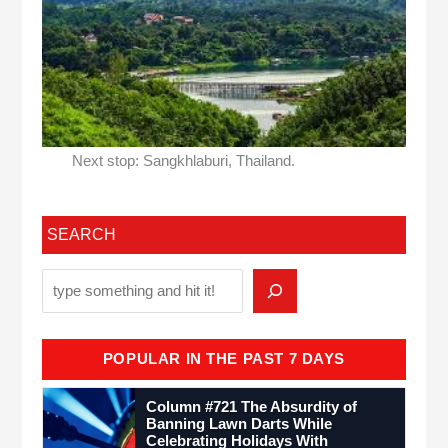
Next stop: Sangkhlaburi, Thailand.
SEARCH
POPULAR IN THE PAST 7 DAYS
Column #721 The Absurdity of
Banning Lawn Darts While
Celebrating Holidays With