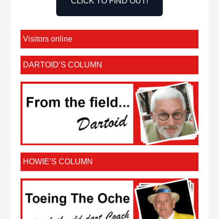
CLICK TO FIND OUT!
Visitors online
DARTOID’S COLUMN
HOWIE’S COLUMN