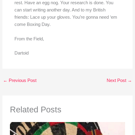
rest. Have an egg nog. Your research is done. You
can start writing another day. And to my British
friends: Lace up your gloves. You’re gonna need ‘em
come Boxing Day.
From the Field,
Dartoid
←
Previous Post
Next Post
→
Related Posts