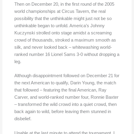
Then on December 20, in the first round of the 2005
world championships at Circus Tavern, the real
possibility that the unthinkable might just not be so
unthinkable began to unfold. America’s Johnny
Kuczynski strolled onto stage amidst a screaming
crowd of thousands, stroked a maximum smooth as
silk, and never looked back – whitewashing world-
ranked number 16 Lionel Sams 3-0 without dropping a
leg.
Although disappointment followed on December 21 for
the next American to qualify, Darin Young, the match
that followed – featuring the final American, Ray
Carver, and world-ranked number four, Ronnie Baxter
– transformed the wild crowd into a quiet crowd, then
back again to wild, before leaving them stunned in
disbelief.
Unable at the last minute to attend the tournament, I