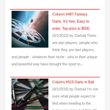
Column #487 Fantasy
Darts. It’s free. Easy to
enter. Top prize is $500.
(5/1/2015)
by Dartoid
There
are dart players, people who
think they are dart players,
and people - whatever their niche - who in their unique
and powerful way have brought the sport to…
Column #519 Darts in Bali
(8/1/2016)
by Dartoid
I'm not
sure what people expect to
find when heading to the