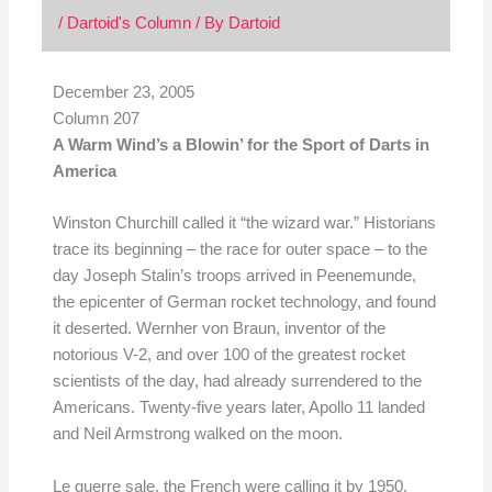
/
Dartoid's Column
/ By
Dartoid
December 23, 2005
Column 207
A Warm Wind’s a Blowin’ for the Sport of Darts in
America
Winston Churchill called it “the wizard war.” Historians
trace its beginning – the race for outer space – to the
day Joseph Stalin’s troops arrived in Peenemunde,
the epicenter of German rocket technology, and found
it deserted. Wernher von Braun, inventor of the
notorious V-2, and over 100 of the greatest rocket
scientists of the day, had already surrendered to the
Americans. Twenty-five years later, Apollo 11 landed
and Neil Armstrong walked on the moon.
Le guerre sale, the French were calling it by 1950.