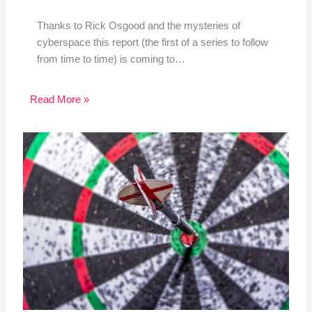
Thanks to Rick Osgood and the mysteries of
cyberspace this report (the first of a series to follow
from time to time) is coming to…
Read More »