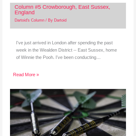
Column #5 Crowborough, East Sussex,
England
Dartoid's Column
/ By
Dartoid
I've just arrived in London after spending the past
week in the Wealden District -- East Sussex, home
of Winnie the Pooh. I've been conducting…
Read More »