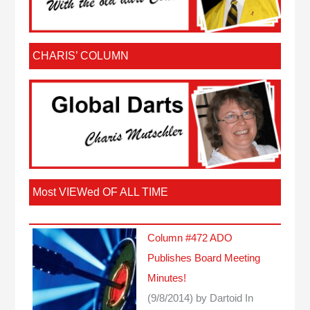
CHARIS’ COLUMN
Most VIEWed OF ALL TIME
Column #472 ADO
Publishes Board Meeting
Minutes!
(9/8/2014)
by Dartoid
In