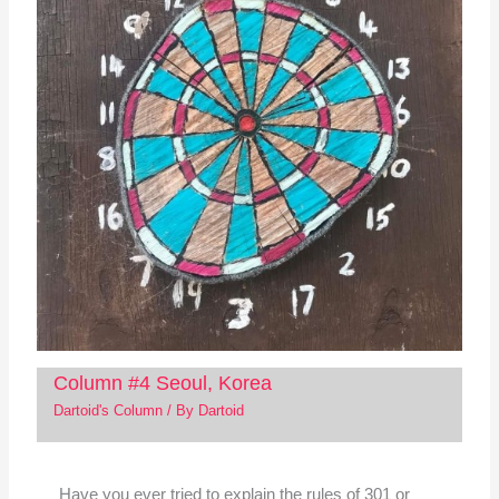
Column #4 Seoul, Korea
Dartoid's Column
/ By
Dartoid
Have you ever tried to explain the rules of 301 or