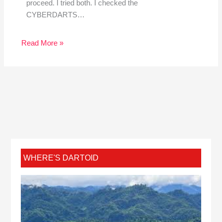
proceed. I tried both. I checked the
CYBERDARTS…
Read More »
WHERE'S DARTOID