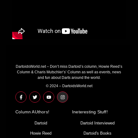
DartoidsWorld.net – Don’t miss Dartoid’s column, Howie Reed’s
Column & Charis Mutschler’s’ Column as well as events, news
and fun about Darts around the world.
© 2024 – DartoidsWorld.net
F
T
Y
I
a
w
o
n
c
i
u
s
e
t
t
t
Column AUthors!
b
t
u
a
Ineteresting Stuff!
o
e
b
g
o
r
e
r
Dartoid
Dartoid Interviewed
k
a
-
m
Howie Reed
Dartoid's Books
f