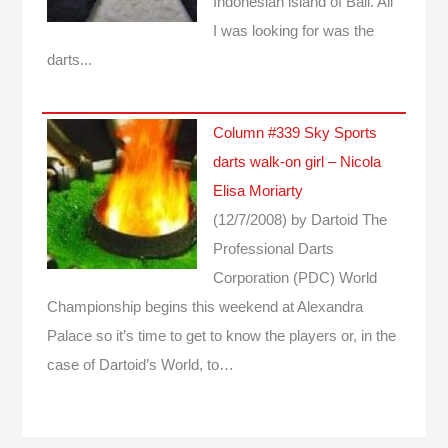
Indonesian island of Bali. All
I was looking for was the
darts...
Column #339 Sky Sports
darts walk-on girl – Nicola
Elisa Moriarty
(12/7/2008)
by Dartoid
The
Professional Darts
Corporation (PDC) World
Championship begins this weekend at Alexandra
Palace so it’s time to get to know the players or, in the
case of Dartoid’s World, to…