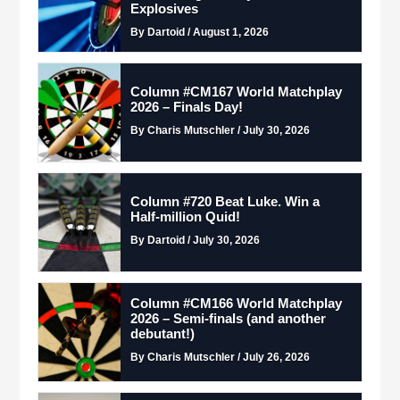
Explosives
By Dartoid / August 1, 2026
Column #CM167 World Matchplay
2026 – Finals Day!
By Charis Mutschler / July 30, 2026
Column #720 Beat Luke. Win a
Half-million Quid!
By Dartoid / July 30, 2026
Column #CM166 World Matchplay
2026 – Semi-finals (and another
debutant!)
By Charis Mutschler / July 26, 2026