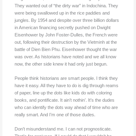
They wanted out of “the dirty war” in Indochina. They
were being swallowed up in the rice paddies and
jungles. By 1954 and despite over three billion dollars
in American financing secretly pushed on Dwight
Eisenhower by John Foster-Dulles, the French were
out, following their destruction by the Vietminh at the
battle of Dien Bien Phu. Eisenhower thought the war
was over. As historians have noted and we all know
now, the other side knew it had only just begun.
People think historians are smart people. I think they
have it easy. All they have to do is dig through reams
of paper, line up the dots like kids do with coloring
books, and pontificate. It ain’t nothin’. It’s the dudes
who can identify the dots way ahead of time who are
really smart. And I’m one of those dudes.
Don’t misunderstand me. I can not prognosticate.