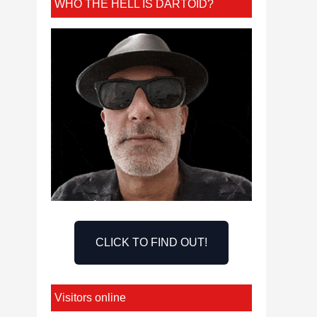
WHO THE HELL IS DARTOID?
CLICK TO FIND OUT!
Visitors online