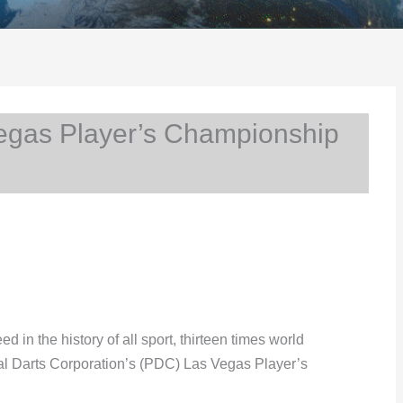
egas Player’s Championship
ed in the history of all sport, thirteen times world
al Darts Corporation’s (PDC) Las Vegas Player’s