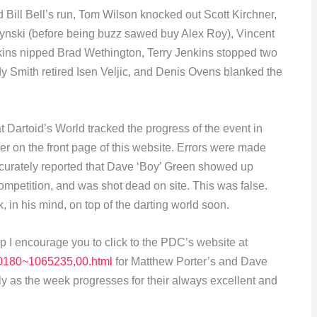
 Bill Bell’s run, Tom Wilson knocked out Scott Kirchner,
ski (before being buzz sawed buy Alex Roy), Vincent
ins nipped Brad Wethington, Terry Jenkins stopped two
y Smith retired Isen Veljic, and Denis Ovens blanked the
t Dartoid’s World tracked the progress of the event in
er on the front page of this website. Errors were made
naccurately reported that Dave ‘Boy’ Green showed up
 competition, and was shot dead on site. This was false.
 in his mind, on top of the darting world soon.
p I encourage you to click to the PDC’s website at
,,10180~1065235,00.html
for Matthew Porter’s and Dave
ly as the week progresses for their always excellent and