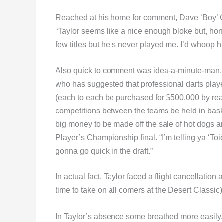
Reached at his home for comment, Dave ‘Boy’ Gre
“Taylor seems like a nice enough bloke but, ho
few titles but he’s never played me. I’d whoop 
Also quick to comment was idea-a-minute-man,
who has suggested that professional darts play
(each to each be purchased for $500,000 by rea
competitions between the teams be held in baske
big money to be made off the sale of hot dogs a
Player’s Championship final. “I’m telling ya ‘Toi
gonna go quick in the draft.”
In actual fact, Taylor faced a flight cancellati
time to take on all comers at the Desert Classic)
In Taylor’s absence some breathed more easily, 