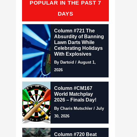
POPULAR IN THE PAST 7
DAYS
Column #721 The
Absurdity of Banning
Lawn Darts While
Celebrating Holidays
With Explosives
By Dartoid / August 1,
2026
Column #CM167
World Matchplay
2026 – Finals Day!
By Charis Mutschler / July
30, 2026
Column #720 Beat