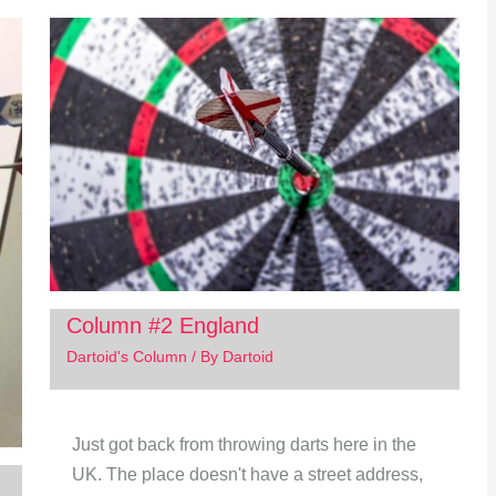
Column #2 England
Dartoid's Column
/ By
Dartoid
Just got back from throwing darts here in the
UK. The place doesn't have a street address,