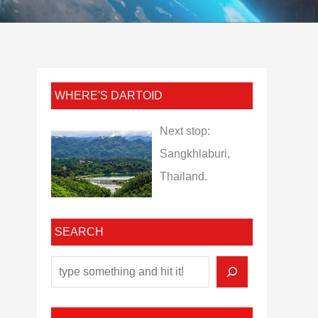
WHERE'S DARTOID
Next stop:
Sangkhlaburi,
Thailand.
SEARCH