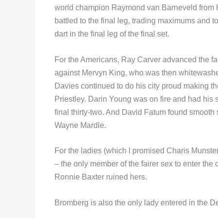
world champion Raymond van Barneveld from Ho
battled to the final leg, trading maximums and t
dart in the final leg of the final set.
For the Americans, Ray Carver advanced the fart
against Mervyn King, who was then whitewashed 
Davies continued to do his city proud making th
Priestley. Darin Young was on fire and had his sh
final thirty-two. And David Fatum found smooth s
Wayne Mardle.
For the ladies (which I promised Charis Munste
– the only member of the fairer sex to enter th
Ronnie Baxter ruined hers.
Bromberg is also the only lady entered in the De