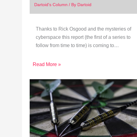
Dartoid's Column
/ By
Dartoid
Thanks to Rick Osgood and the mysteries of
cyberspace this report (the first of a series to
follow from time to time) is coming to…
Read More »