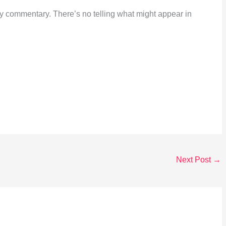
ily commentary. There’s no telling what might appear in
Next Post
→