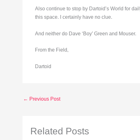
Also continue to stop by Dartoid’s World for da
this space. I certainly have no clue.
And neither do Dave ‘Boy’ Green and Mouser.
From the Field,
Dartoid
←
Previous Post
Related Posts