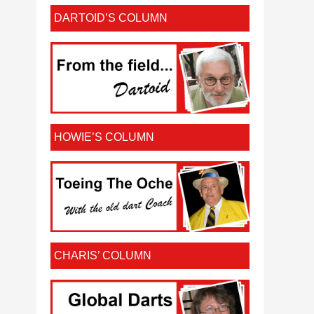
DARTOID’S COLUMN
HOWIE’S COLUMN
CHARIS’ COLUMN