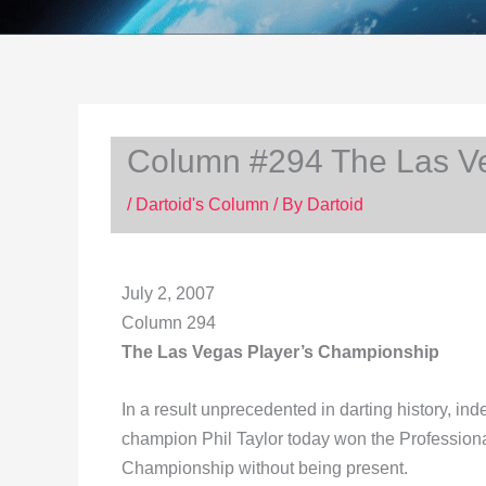
Column #294 The Las V
/
Dartoid's Column
/ By
Dartoid
July 2, 2007
Column 294
The Las Vegas Player’s Championship
In a result unprecedented in darting history, inde
champion Phil Taylor today won the Profession
Championship without being present.