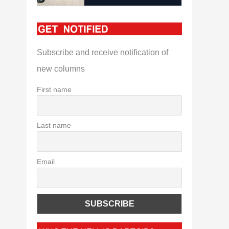
Subscribe and receive notification of
new columns
First name
Last name
Email