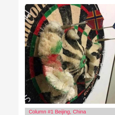
Column #1 Beijing, China