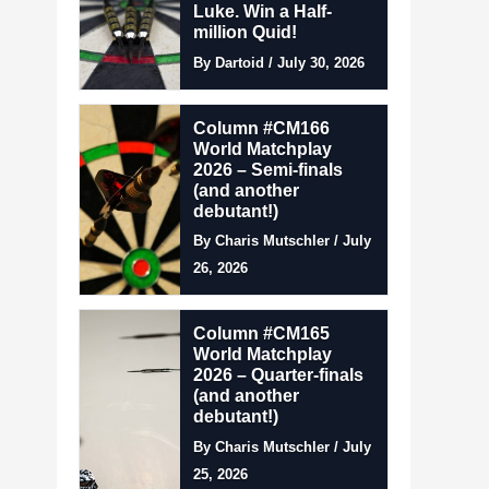
Luke. Win a Half-
million Quid!
By Dartoid / July 30, 2026
Column #CM166
World Matchplay
2026 – Semi-finals
(and another
debutant!)
By Charis Mutschler / July
26, 2026
Column #CM165
World Matchplay
2026 – Quarter-finals
(and another
debutant!)
By Charis Mutschler / July
25, 2026