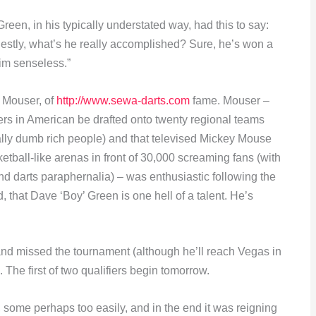
en, in his typically understated way, had this to say:
nestly, what’s he really accomplished? Sure, he’s won a
him senseless.”
 Mouser, of
http://www.sewa-darts.com
fame. Mouser –
ers in American be drafted onto twenty regional teams
lly dumb rich people) and that televised Mickey Mouse
tball-like arenas in front of 30,000 screaming fans (with
nd darts paraphernalia) – was enthusiastic following the
d, that Dave ‘Boy’ Green is one hell of a talent. He’s
on and missed the tournament (although he’ll reach Vegas in
. The first of two qualifiers begin tomorrow.
some perhaps too easily, and in the end it was reigning