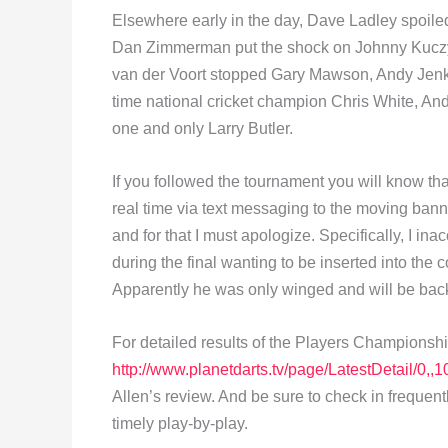
Elsewhere early in the day, Dave Ladley spoiled
Dan Zimmerman put the shock on Johnny Kuczyn
van der Voort stopped Gary Mawson, Andy Jenk
time national cricket champion Chris White, And
one and only Larry Butler.
If you followed the tournament you will know tha
real time via text messaging to the moving bann
and for that I must apologize. Specifically, I i
during the final wanting to be inserted into the
Apparently he was only winged and will be back,
For detailed results of the Players Championshi
http://www.planetdarts.tv/page/LatestDetail/0
Allen’s review. And be sure to check in frequent
timely play-by-play.