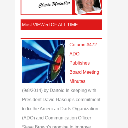
Most VIEWed OF ALL TIME
Column #472
ADO
Publishes
Board Meeting
Minutes!
(9/8/2014)
by Dartoid
In keeping with
President David Hascup's commitment
to fix the American Darts Organization
(ADO) and Communication Officer
Steve Brown's promise to improve