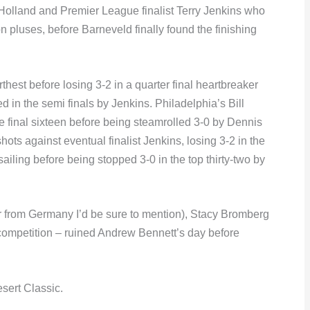
lland and Premier League finalist Terry Jenkins who
on pluses, before Barneveld finally found the finishing
hest before losing 3-2 in a quarter final heartbreaker
in the semi finals by Jenkins. Philadelphia’s Bill
e final sixteen before being steamrolled 3-0 by Dennis
ots against eventual finalist Jenkins, losing 3-2 in the
ailing before being stopped 3-0 in the top thirty-two by
r from Germany I’d be sure to mention), Stacy Bromberg
e competition – ruined Andrew Bennett’s day before
sert Classic.