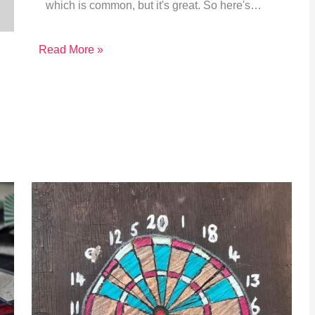
which is common, but it's great. So here's…
Read More »