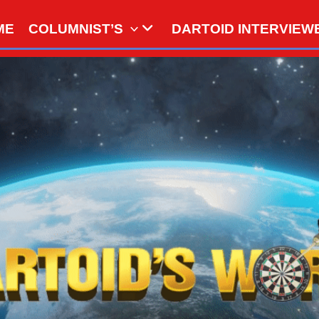
ME
COLUMNIST’S
DARTOID INTERVIEW