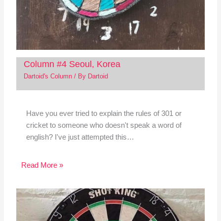
Column #4 Seoul, Korea
Dartoid's Column
/ By
Dartoid
Have you ever tried to explain the rules of 301 or
cricket to someone who doesn't speak a word of
english? I've just attempted this…
Read More »