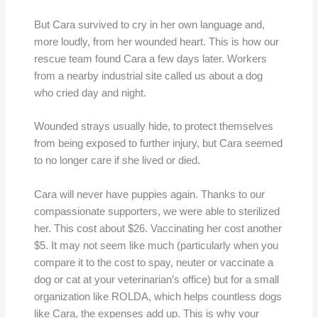
But Cara survived to cry in her own language and,
more loudly, from her wounded heart. This is how our
rescue team found Cara a few days later. Workers
from a nearby industrial site called us about a dog
who cried day and night.
Wounded strays usually hide, to protect themselves
from being exposed to further injury, but Cara seemed
to no longer care if she lived or died.
Cara will never have puppies again. Thanks to our
compassionate supporters, we were able to sterilized
her. This cost about $26. Vaccinating her cost another
$5. It may not seem like much (particularly when you
compare it to the cost to spay, neuter or vaccinate a
dog or cat at your veterinarian’s office) but for a small
organization like ROLDA, which helps countless dogs
like Cara, the expenses add up. This is why your