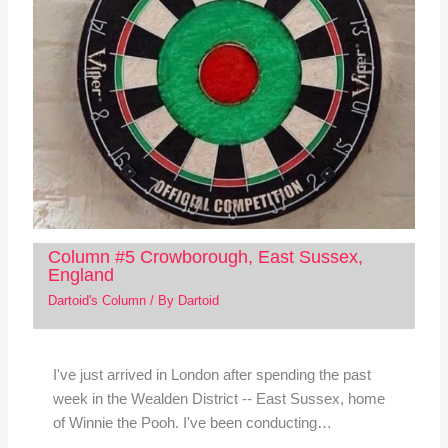
Column #5 Crowborough, East Sussex,
England
Dartoid's Column
/ By
Dartoid
I've just arrived in London after spending the past
week in the Wealden District -- East Sussex, home
of Winnie the Pooh. I've been conducting…