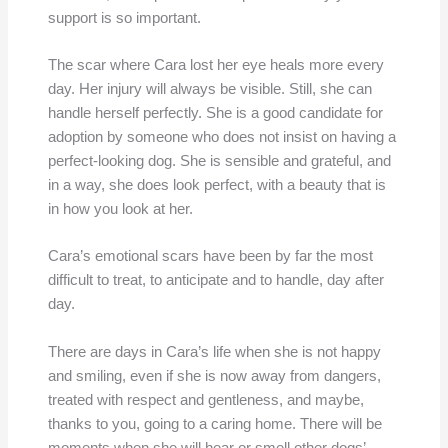
support is so important.
The scar where Cara lost her eye heals more every
day. Her injury will always be visible. Still, she can
handle herself perfectly. She is a good candidate for
adoption by someone who does not insist on having a
perfect-looking dog. She is sensible and grateful, and
in a way, she does look perfect, with a beauty that is
in how you look at her.
Cara’s emotional scars have been by far the most
difficult to treat, to anticipate and to handle, day after
day.
There are days in Cara’s life when she is not happy
and smiling, even if she is now away from dangers,
treated with respect and gentleness, and maybe,
thanks to you, going to a caring home. There will be
moments when she will hear or smell other dogs’