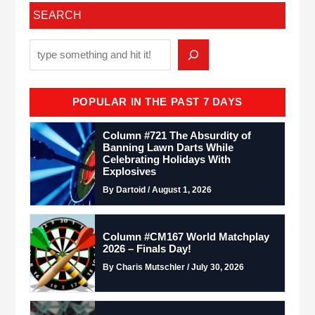
SEARCH
POPULAR IN THE PAST 7 DAYS
Column #721 The Absurdity of
Banning Lawn Darts While
Celebrating Holidays With
Explosives
By Dartoid / August 1, 2026
Column #CM167 World Matchplay
2026 – Finals Day!
By Charis Mutschler / July 30, 2026