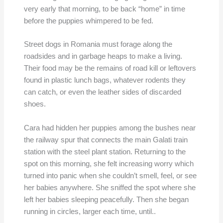
very early that morning, to be back “home” in time
before the puppies whimpered to be fed.
Street dogs in Romania must forage along the
roadsides and in garbage heaps to make a living.
Their food may be the remains of road kill or leftovers
found in plastic lunch bags, whatever rodents they
can catch, or even the leather sides of discarded
shoes.
Cara had hidden her puppies among the bushes near
the railway spur that connects the main Galati train
station with the steel plant station. Returning to the
spot on this morning, she felt increasing worry which
turned into panic when she couldn’t smell, feel, or see
her babies anywhere. She sniffed the spot where she
left her babies sleeping peacefully. Then she began
running in circles, larger each time, until..