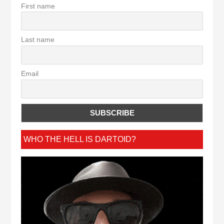
First name
Last name
Email
WHO THE HELL IS DARTOID?