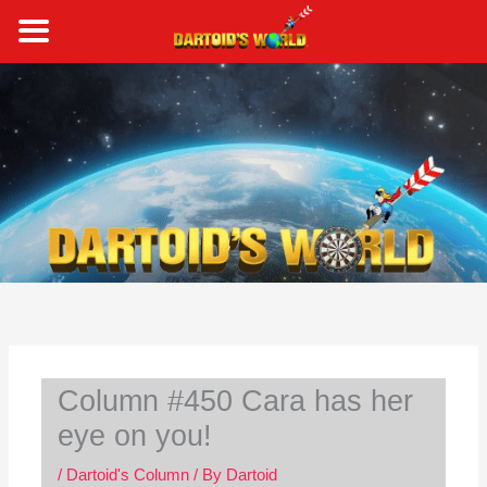
Skip
to
content
S
e
a
r
c
h
Column #450 Cara has her
eye on you!
/
Dartoid's Column
/ By
Dartoid