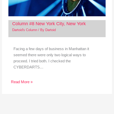
Column #8 New York City, New York
Dartoid's Column
/ By
Dartoid
Facing a few days of business in Manhattan it
seemed there were only two logical ways to
proceed. I tried both. I checked the
CYBERDARTS…
Read More »