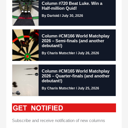
Column #720 Beat Luke. Win a
Half-million Quid!
By Dartoid / July 30, 2026
Column #CM166 World Matchplay
2026 – Semi-finals (and another
debutant!)
By Charis Mutschler / July 26, 2026
Column #CM165 World Matchplay
2026 – Quarter-finals (and another
debutant!)
By Charis Mutschler / July 25, 2026
Subscribe and receive notification of new columns