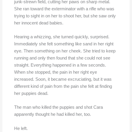
junk-strewn field, cutting her paws on sharp metal.
She ran toward the exterminator with a rifle who was
trying to sight in on her to shoot her, but she saw only
her innocent dead babies.
Hearing a whizzing, she turned quickly, surprised.
Immediately she felt something like sand in her right
eye. Then something on her cheek. She tried to keep
running and only then found that she could not see
straight. Everything happened in a few seconds.
When she stopped, the pain in her right eye
increased. Soon, it became excruciating, but it was
different kind of pain from the pain she felt at finding
her puppies dead.
The man who killed the puppies and shot Cara
apparently thought he had killed her, too.
He left.