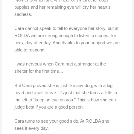
puppies and her remaining eye will cry her heart’s
sadness.
Cara cannot speak to tell to everyone her story, but at
ROLDA we are strong enough to listen to stories like
hers, day after day. And thanks to your support we are
able to respond.
I was nervous when Cara met a stranger at the
shelter for the first time…
But Cara proved she is just like any dog, with a big
heart and a will to live. It’s just that she turns a little to
the left to “keep an eye on you.” This is how she can
judge best if you are a good person.
Cara turns to see your good side. At ROLDA she
sees it every day.