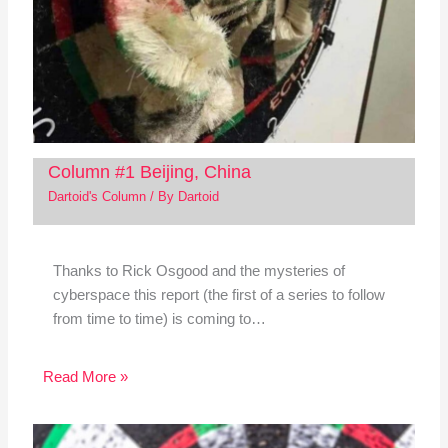
Column #1 Beijing, China
Dartoid's Column
/ By
Dartoid
Thanks to Rick Osgood and the mysteries of
cyberspace this report (the first of a series to follow
from time to time) is coming to…
Read More »