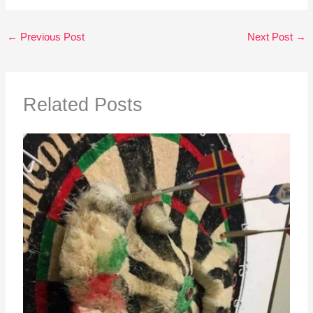
←
Previous Post
Next Post
→
Related Posts