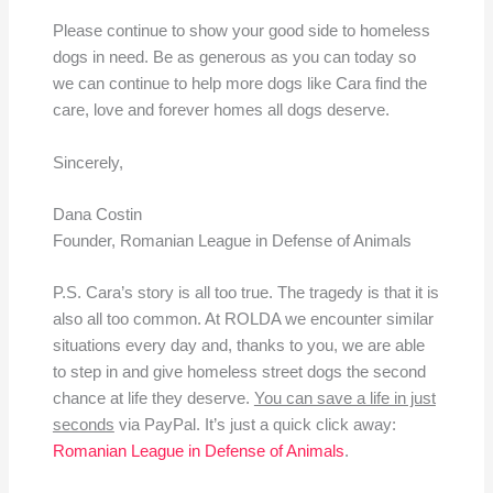
Please continue to show your good side to homeless
dogs in need. Be as generous as you can today so
we can continue to help more dogs like Cara find the
care, love and forever homes all dogs deserve.
Sincerely,
Dana Costin
Founder, Romanian League in Defense of Animals
P.S. Cara’s story is all too true. The tragedy is that it is
also all too common. At ROLDA we encounter similar
situations every day and, thanks to you, we are able
to step in and give homeless street dogs the second
chance at life they deserve.
You can save a life in just
seconds
via PayPal. It’s just a quick click away:
Romanian League in Defense of Animals
.