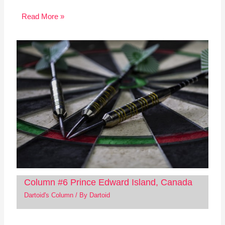
Read More »
Column #6 Prince Edward Island, Canada
Dartoid's Column
/ By
Dartoid