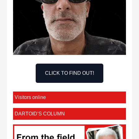
CLICK TO FIND OUT!
Visitors online
DARTOID’S COLUMN