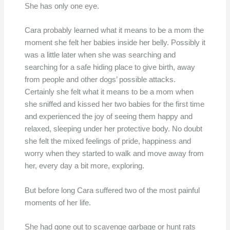
She has only one eye.
Cara probably learned what it means to be a mom the
moment she felt her babies inside her belly. Possibly it
was a little later when she was searching and
searching for a safe hiding place to give birth, away
from people and other dogs’ possible attacks.
Certainly she felt what it means to be a mom when
she sniffed and kissed her two babies for the first time
and experienced the joy of seeing them happy and
relaxed, sleeping under her protective body. No doubt
she felt the mixed feelings of pride, happiness and
worry when they started to walk and move away from
her, every day a bit more, exploring.
But before long Cara suffered two of the most painful
moments of her life.
She had gone out to scavenge garbage or hunt rats