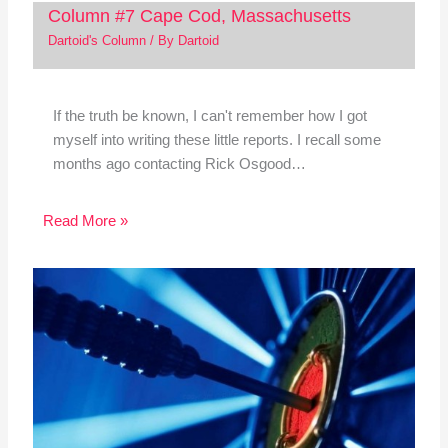
Column #7 Cape Cod, Massachusetts
Dartoid's Column
/ By
Dartoid
If the truth be known, I can't remember how I got
myself into writing these little reports. I recall some
months ago contacting Rick Osgood…
Read More »