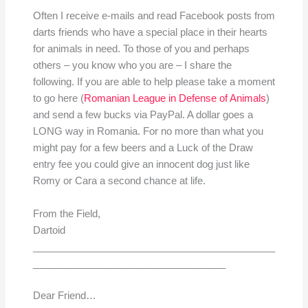
Often I receive e-mails and read Facebook posts from
darts friends who have a special place in their hearts
for animals in need. To those of you and perhaps
others – you know who you are – I share the
following. If you are able to help please take a moment
to go here (
Romanian League in Defense of Animals
)
and send a few bucks via PayPal. A dollar goes a
LONG way in Romania. For no more than what you
might pay for a few beers and a Luck of the Draw
entry fee you could give an innocent dog just like
Romy or Cara a second chance at life.
From the Field,
Dartoid
____________________________________________
___________________________________
Dear Friend…