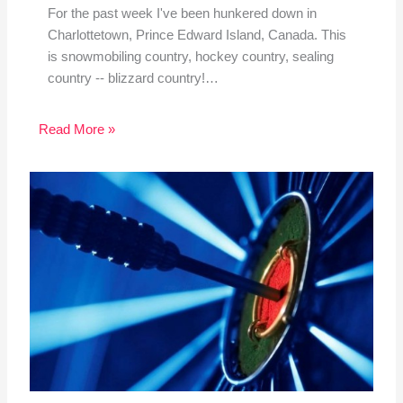
For the past week I've been hunkered down in
Charlottetown, Prince Edward Island, Canada. This
is snowmobiling country, hockey country, sealing
country -- blizzard country!…
Read More »