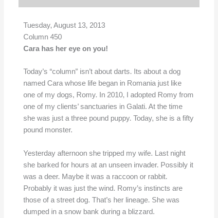
Tuesday, August 13, 2013
Column 450
Cara has her eye on you!
Today’s “column” isn’t about darts. Its about a dog
named Cara whose life began in Romania just like
one of my dogs, Romy. In 2010, I adopted Romy from
one of my clients’ sanctuaries in Galati. At the time
she was just a three pound puppy. Today, she is a fifty
pound monster.
Yesterday afternoon she tripped my wife. Last night
she barked for hours at an unseen invader. Possibly it
was a deer. Maybe it was a raccoon or rabbit.
Probably it was just the wind. Romy’s instincts are
those of a street dog. That’s her lineage. She was
dumped in a snow bank during a blizzard.