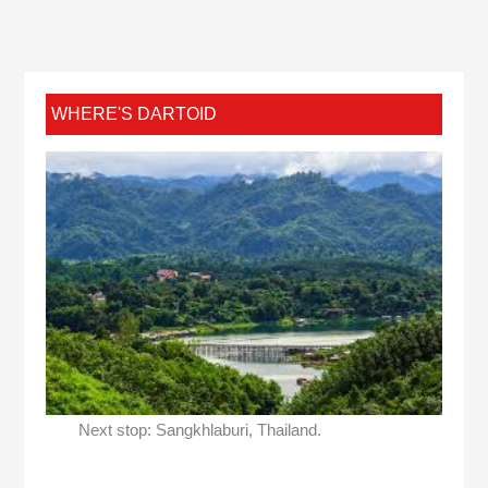
WHERE'S DARTOID
Next stop: Sangkhlaburi, Thailand.