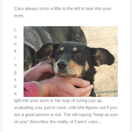
Cara always turns a little to the left to look into your
eyes.
L
o
o
k
i
n
g
s
tr
a
ight into your eyes is her way of sizing you up,
evaluating you, just in case, until she figures out if you
are a good person or not. The old saying “keep an eye
on you” describes the reality of Cara’s case…