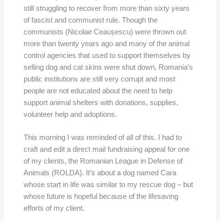
still struggling to recover from more than sixty years
of fascist and communist rule. Though the
communists (Nicolae Ceaușescu) were thrown out
more than twenty years ago and many of the animal
control agencies that used to support themselves by
selling dog and cat skins were shut down, Romania’s
public institutions are still very corrupt and most
people are not educated about the need to help
support animal shelters with donations, supplies,
volunteer help and adoptions.
This morning I was reminded of all of this. I had to
craft and edit a direct mail fundraising appeal for one
of my clients, the Romanian League in Defense of
Animals (ROLDA). It’s about a dog named Cara
whose start in life was similar to my rescue dog – but
whose future is hopeful because of the lifesaving
efforts of my client.