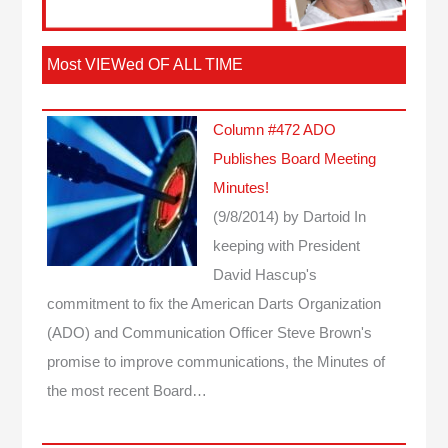
Most VIEWed OF ALL TIME
Column #472 ADO
Publishes Board Meeting
Minutes!
(9/8/2014)
by Dartoid
In
keeping with President
David Hascup's
commitment to fix the American Darts Organization
(ADO) and Communication Officer Steve Brown's
promise to improve communications, the Minutes of
the most recent Board…