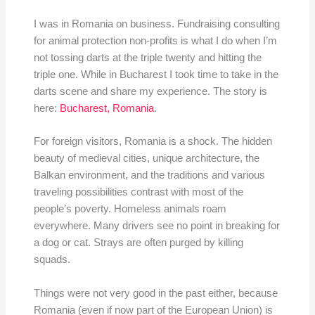
I was in Romania on business. Fundraising consulting
for animal protection non-profits is what I do when I’m
not tossing darts at the triple twenty and hitting the
triple one. While in Bucharest I took time to take in the
darts scene and share my experience. The story is
here:
Bucharest, Romania
.
For foreign visitors, Romania is a shock. The hidden
beauty of medieval cities, unique architecture, the
Balkan environment, and the traditions and various
traveling possibilities contrast with most of the
people’s poverty. Homeless animals roam
everywhere. Many drivers see no point in breaking for
a dog or cat. Strays are often purged by killing
squads.
Things were not very good in the past either, because
Romania (even if now part of the European Union) is