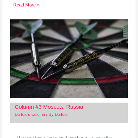
Read More »
Column #3 Moscow, Russia
Dartoid's Column
/ By
Dartoid
The past thirty-two days have been a pain in the