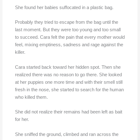
She found her babies suffocated in a plastic bag.
Probably they tried to escape from the bag until the
last moment. But they were too young and too small
to succeed. Cara felt the pain that every mother would
feel, mixing emptiness, sadness and rage against the
killer.
Cara started back toward her hidden spot. Then she
realized there was no reason to go there. She looked
at her puppies one more time and with their smell still
fresh in the nose, she started to search for the human
who killed them.
She did not realize their remains had been left as bait
for her.
She sniffed the ground, climbed and ran across the