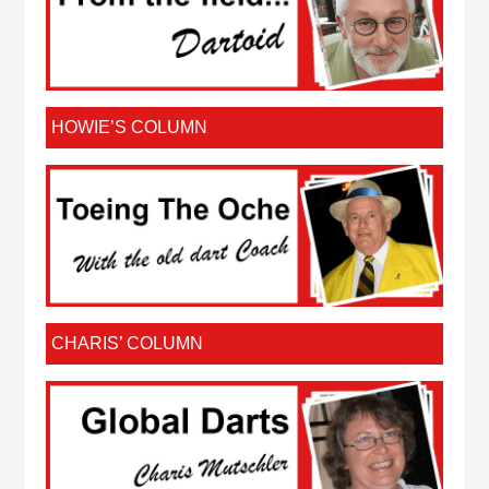
HOWIE’S COLUMN
CHARIS’ COLUMN