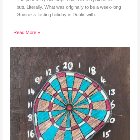
butt. Literally. What was originally to be a week-long
Guinness tasting holiday in Dublin with…
Read More »