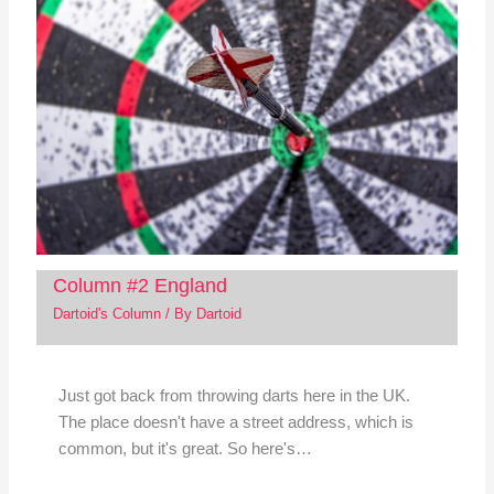
Column #2 England
Dartoid's Column
/ By
Dartoid
Just got back from throwing darts here in the UK.
The place doesn't have a street address, which is
common, but it's great. So here's…