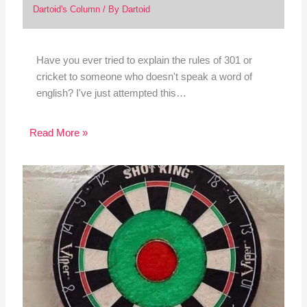
Dartoid's Column
/ By
Dartoid
Have you ever tried to explain the rules of 301 or
cricket to someone who doesn't speak a word of
english? I've just attempted this…
Read More »