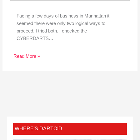
Facing a few days of business in Manhattan it
seemed there were only two logical ways to
proceed. I tried both. I checked the
CYBERDARTS…
Read More »
WHERE'S DARTOID