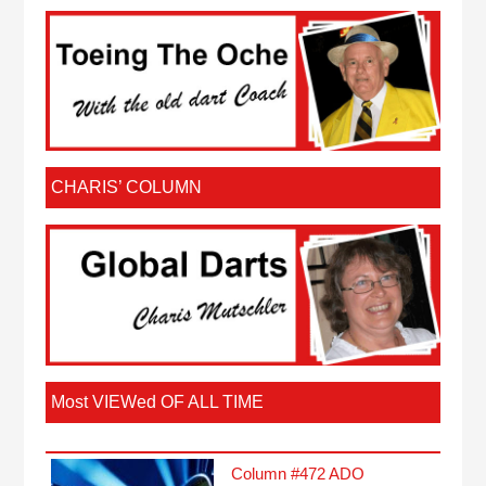
CHARIS’ COLUMN
Most VIEWed OF ALL TIME
Column #472 ADO