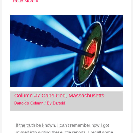
Read More »
Column #7 Cape Cod, Massachusetts
Dartoid's Column
/ By
Dartoid
If the truth be known, I can't remember how I got
myself into writing these little reports. I recall some