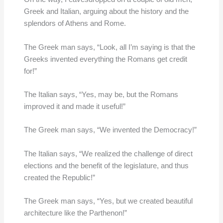
Greek and Italian, arguing about the history and the
splendors of Athens and Rome.
The Greek man says, “Look, all I’m saying is that the
Greeks invented everything the Romans get credit
for!”
The Italian says, “Yes, may be, but the Romans
improved it and made it useful!”
The Greek man says, “We invented the Democracy!”
The Italian says, “We realized the challenge of direct
elections and the benefit of the legislature, and thus
created the Republic!”
The Greek man says, “Yes, but we created beautiful
architecture like the Parthenon!”