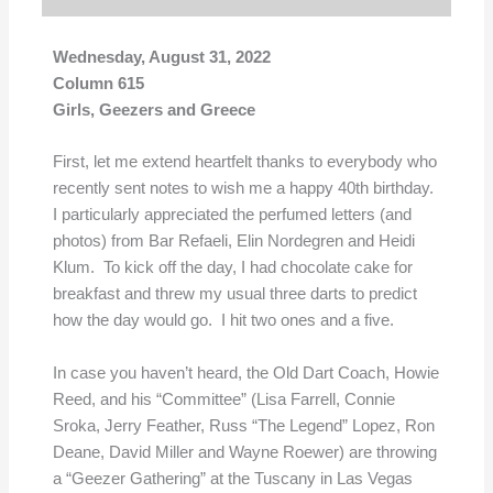
Wednesday, August 31, 2022
Column 615
Girls, Geezers and Greece
First, let me extend heartfelt thanks to everybody who
recently sent notes to wish me a happy 40th birthday.
I particularly appreciated the perfumed letters (and
photos) from Bar Refaeli, Elin Nordegren and Heidi
Klum. To kick off the day, I had chocolate cake for
breakfast and threw my usual three darts to predict
how the day would go. I hit two ones and a five.
In case you haven’t heard, the Old Dart Coach, Howie
Reed, and his “Committee” (Lisa Farrell, Connie
Sroka, Jerry Feather, Russ “The Legend” Lopez, Ron
Deane, David Miller and Wayne Roewer) are throwing
a “Geezer Gathering” at the Tuscany in Las Vegas