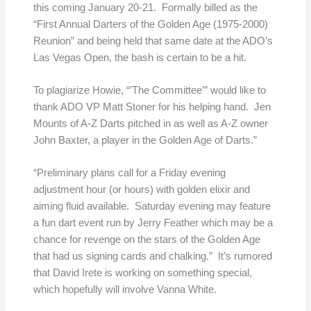
this coming January 20-21. Formally billed as the
“First Annual Darters of the Golden Age (1975-2000)
Reunion” and being held that same date at the ADO’s
Las Vegas Open, the bash is certain to be a hit.
To plagiarize Howie, “’The Committee’” would like to
thank ADO VP Matt Stoner for his helping hand. Jen
Mounts of A-Z Darts pitched in as well as A-Z owner
John Baxter, a player in the Golden Age of Darts.”
“Preliminary plans call for a Friday evening
adjustment hour (or hours) with golden elixir and
aiming fluid available. Saturday evening may feature
a fun dart event run by Jerry Feather which may be a
chance for revenge on the stars of the Golden Age
that had us signing cards and chalking.” It’s rumored
that David Irete is working on something special,
which hopefully will involve Vanna White.