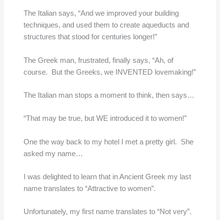
The Italian says, “And we improved your building
techniques, and used them to create aqueducts and
structures that stood for centuries longer!”
The Greek man, frustrated, finally says, “Ah, of
course. But the Greeks, we INVENTED lovemaking!”
The Italian man stops a moment to think, then says…
“That may be true, but WE introduced it to women!”
One the way back to my hotel I met a pretty girl. She
asked my name…
I was delighted to learn that in Ancient Greek my last
name translates to “Attractive to women”.
Unfortunately, my first name translates to “Not very”.