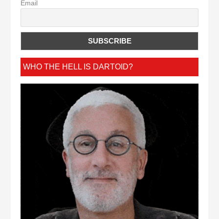
Email
WHO THE HELL IS DARTOID?