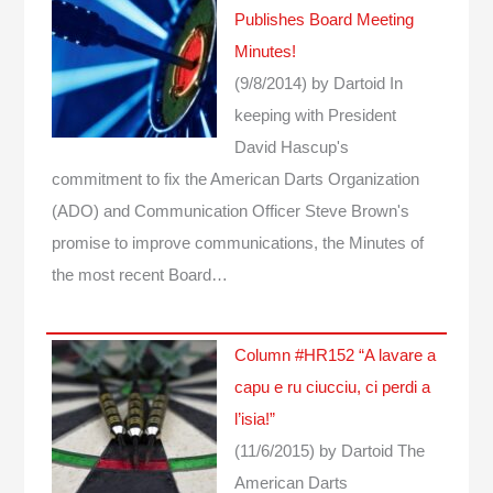
Publishes Board Meeting
Minutes!
(9/8/2014)
by Dartoid
In
keeping with President
David Hascup's
commitment to fix the American Darts Organization
(ADO) and Communication Officer Steve Brown's
promise to improve communications, the Minutes of
the most recent Board…
Column #HR152 “A lavare a
capu e ru ciucciu, ci perdi a
l’isia!”
(11/6/2015)
by Dartoid
The
American Darts