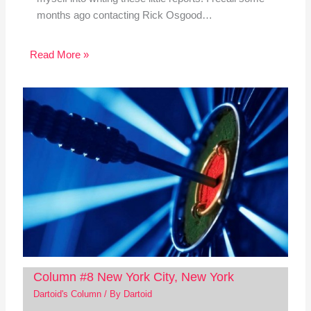
months ago contacting Rick Osgood…
Read More »
Column #8 New York City, New York
Dartoid's Column
/ By
Dartoid