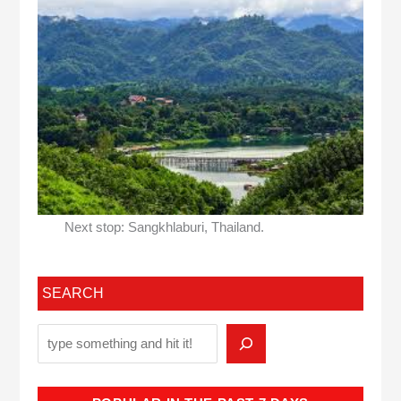
Next stop: Sangkhlaburi, Thailand.
SEARCH