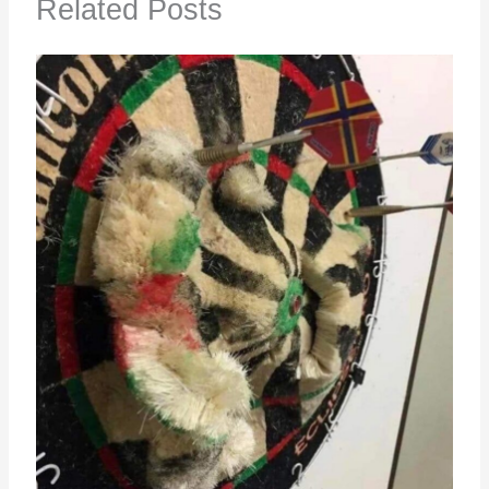
Related Posts