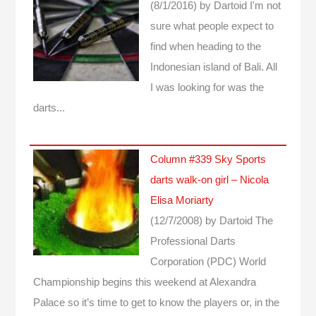
(8/1/2016)
by Dartoid
I'm not
sure what people expect to
find when heading to the
Indonesian island of Bali. All
I was looking for was the
darts...
Column #339 Sky Sports
darts walk-on girl – Nicola
Elisa Moriarty
(12/7/2008)
by Dartoid
The
Professional Darts
Corporation (PDC) World
Championship begins this weekend at Alexandra
Palace so it’s time to get to know the players or, in the