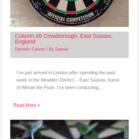
Column #5 Crowborough, East Sussex,
England
Dartoid's Column
/ By
Dartoid
I've just arrived in London after spending the past
week in the Wealden District -- East Sussex, home
of Winnie the Pooh. I've been conducting…
Read More »