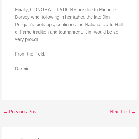
Finally, CONGRATULATIONS are due to Michelle
Dorsey who, following in her father, the late Jim
Poliquin’s footsteps, continues the National Darts Hall
of Fame tradition and tournament. Jim would be so
very proud!
From the Field,
Dartoid
←
Previous Post
Next Post
→