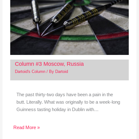
Column #3 Moscow, Russia
Dartoid's Column
/ By
Dartoid
The past thirty-two days have been a pain in the
butt. Literally. What was originally to be a week-long
Guinness tasting holiday in Dublin with…
Read More »