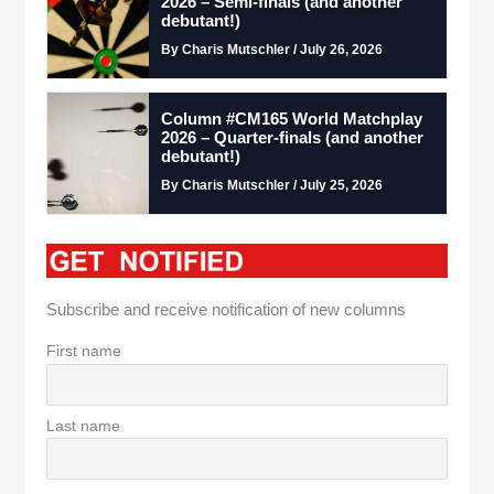
2026 – Semi-finals (and another
debutant!)
By Charis Mutschler / July 26, 2026
Column #CM165 World Matchplay
2026 – Quarter-finals (and another
debutant!)
By Charis Mutschler / July 25, 2026
Subscribe and receive notification of new columns
First name
Last name