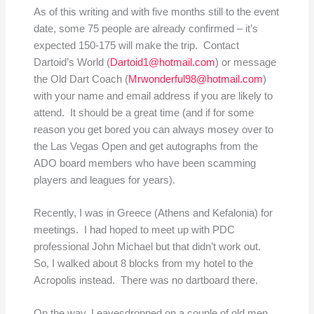
As of this writing and with five months still to the event
date, some 75 people are already confirmed – it’s
expected 150-175 will make the trip. Contact
Dartoid’s World (
Dartoid1@hotmail.com
) or message
the Old Dart Coach (
Mrwonderful98@hotmail.com
)
with your name and email address if you are likely to
attend. It should be a great time (and if for some
reason you get bored you can always mosey over to
the Las Vegas Open and get autographs from the
ADO board members who have been scamming
players and leagues for years).
Recently, I was in Greece (Athens and Kefalonia) for
meetings. I had hoped to meet up with PDC
professional John Michael but that didn’t work out.
So, I walked about 8 blocks from my hotel to the
Acropolis instead. There was no dartboard there.
On the way, I eavesdropped on a couple of old men,