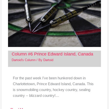
Column #6 Prince Edward Island, Canada
Dartoid's Column
/ By
Dartoid
For the past week I've been hunkered down in
Charlottetown, Prince Edward Island, Canada. This
is snowmobiling country, hockey country, sealing
country -- blizzard country!…