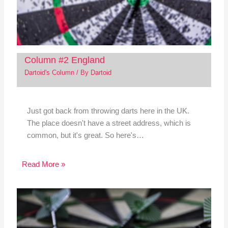
Column #2 England
Dartoid's Column
/ By
Dartoid
Just got back from throwing darts here in the UK.
The place doesn't have a street address, which is
common, but it's great. So here's…
Read More »