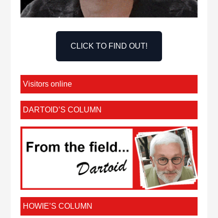
CLICK TO FIND OUT!
Visitors online
DARTOID’S COLUMN
HOWIE’S COLUMN