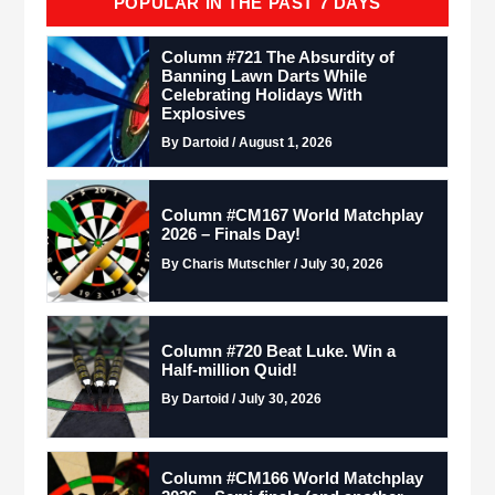
POPULAR IN THE PAST 7 DAYS
Column #721 The Absurdity of
Banning Lawn Darts While
Celebrating Holidays With
Explosives
By Dartoid / August 1, 2026
Column #CM167 World Matchplay
2026 – Finals Day!
By Charis Mutschler / July 30, 2026
Column #720 Beat Luke. Win a
Half-million Quid!
By Dartoid / July 30, 2026
Column #CM166 World Matchplay