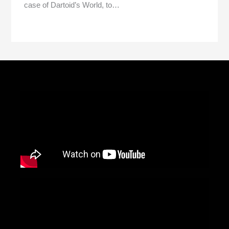
case of Dartoid’s World, to…