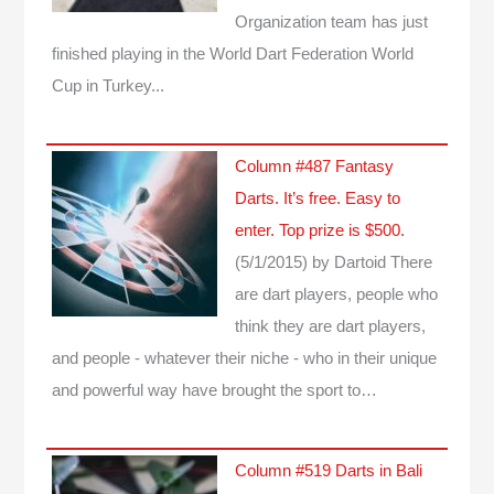
Organization team has just
finished playing in the World Dart Federation World
Cup in Turkey...
Column #487 Fantasy
Darts. It’s free. Easy to
enter. Top prize is $500.
(5/1/2015)
by Dartoid
There
are dart players, people who
think they are dart players,
and people - whatever their niche - who in their unique
and powerful way have brought the sport to…
Column #519 Darts in Bali