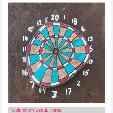
Column #4 Seoul, Korea