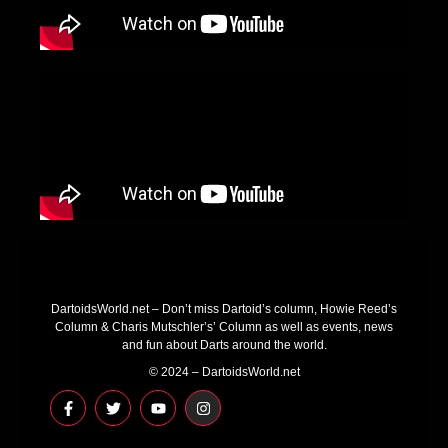
DartoidsWorld.net – Don’t miss Dartoid’s column, Howie Reed’s
Column & Charis Mutschler’s’ Column as well as events, news
and fun about Darts around the world.
© 2024 – DartoidsWorld.net
F
T
Y
I
a
w
o
n
c
i
u
s
e
t
t
t