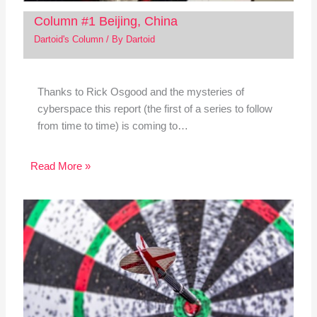
Column #1 Beijing, China
Dartoid's Column
/ By
Dartoid
Thanks to Rick Osgood and the mysteries of
cyberspace this report (the first of a series to follow
from time to time) is coming to…
Read More »