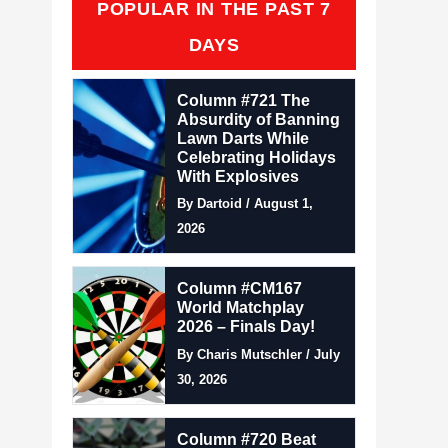
POPULAR IN THE PAST 7
DAYS
Column #721 The
Absurdity of Banning
Lawn Darts While
Celebrating Holidays
With Explosives
By Dartoid / August 1,
2026
Column #CM167
World Matchplay
2026 – Finals Day!
By Charis Mutschler / July
30, 2026
Column #720 Beat