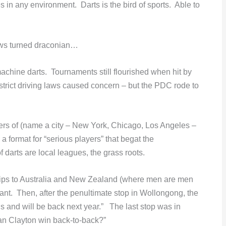
 in any environment. Darts is the bird of sports. Able to
laws turned draconian…
chine darts. Tournaments still flourished when hit by
trict driving laws caused concern – but the PDC rode to
ers of (name a city – New York, Chicago, Los Angeles –
 format for “serious players” that begat the
darts are local leagues, the grass roots.
rips to Australia and New Zealand (where men are men
t. Then, after the penultimate stop in Wollongong, the
and will be back next year.” The last stop was in
n Clayton win back-to-back?”