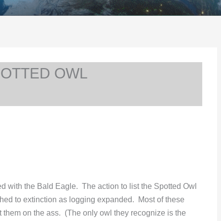
SPOTTED OWL
 with the Bald Eagle. The action to list the Spotted Owl
hed to extinction as logging expanded. Most of these
t them on the ass. (The only owl they recognize is the