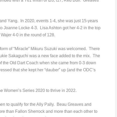
ended with a T61 finish of t20, t17, Red Bull. Greaves
nd Yang. In 2020, events 1-4, she was just 15-years
to Joanne Locke 4-3. Lisa Ashton got her 4-2 in the top
 Wajer 4-0 in the round of 128.
o form of “Miracle” Mikuru Suzuki was welcomed. There
Yukie Sakaguchi was a new face added to the mix. The
 of the Old Dart Coach when she came from 0-3 down
essed that she kept her “dauber” up (and the ODC’s
he Women’s Series 2020 to thrive in 2022.
n to qualify for the Ally Pally. Beau Greaves and
ore than Fallon Sherrock and more than each other to