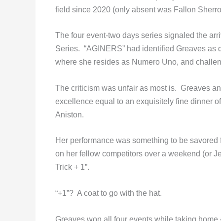
field since 2020 (only absent was Fallon Sher
The four event-two days series signaled the ar
Series. “AGINERS” had identified Greaves as 
where she resides as Numero Uno, and challen
The criticism was unfair as most is. Greaves an
excellence equal to an exquisitely fine dinner o
Aniston.
Her performance was something to be savored for
on her fellow competitors over a weekend (or J
Trick + 1”.
“+1”? A coat to go with the hat.
Greaves won all four events while taking home £