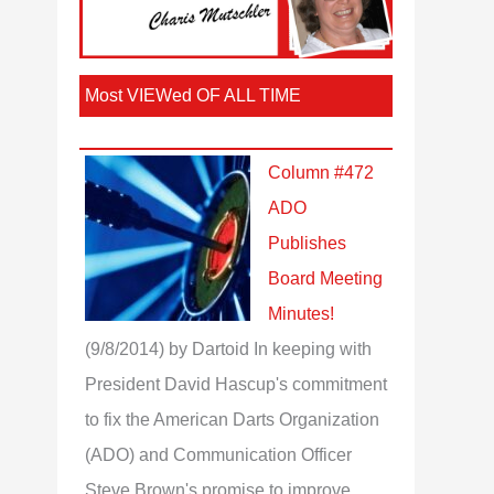
Most VIEWed OF ALL TIME
Column #472
ADO
Publishes
Board Meeting
Minutes!
(9/8/2014)
by Dartoid
In keeping with
President David Hascup's commitment
to fix the American Darts Organization
(ADO) and Communication Officer
Steve Brown's promise to improve