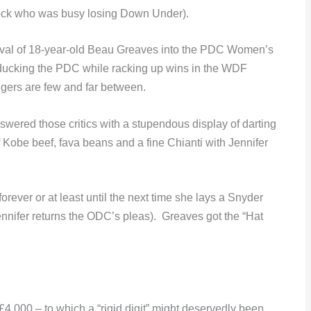
rock who was busy losing Down Under).
rival of 18-year-old Beau Greaves into the PDC Women’s
ducking the PDC while racking up wins in the WDF
gers are few and far between.
swered those critics with a stupendous display of darting
f Kobe beef, fava beans and a fine Chianti with Jennifer
ever or at least until the next time she lays a Snyder
ennifer returns the ODC’s pleas). Greaves got the “Hat
4,000 – to which a “rigid digit” might deservedly been