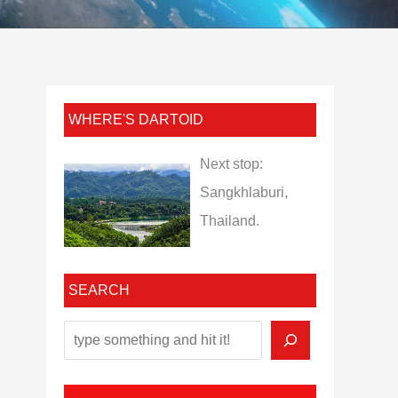
WHERE'S DARTOID
Next stop:
Sangkhlaburi,
Thailand.
SEARCH