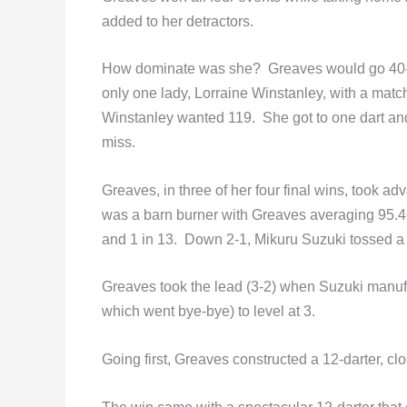
added to her detractors.
How dominate was she? Greaves would go 40-0
only one lady, Lorraine Winstanley, with a match 
Winstanley wanted 119. She got to one dart and
miss.
Greaves, in three of her four final wins, took a
was a barn burner with Greaves averaging 95.46 
and 1 in 13. Down 2-1, Mikuru Suzuki tossed a 
Greaves took the lead (3-2) when Suzuki manufa
which went bye-bye) to level at 3.
Going first, Greaves constructed a 12-darter, cl