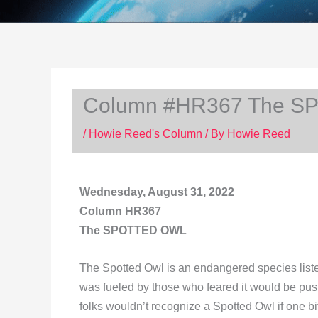
Column #HR367 The 
/
Howie Reed's Column
/ By
Howie Reed
Wednesday, August 31, 2022
Column HR367
The SPOTTED OWL
The Spotted Owl is an endangered species listed
was fueled by those who feared it would be pus
folks wouldn’t recognize a Spotted Owl if one bi