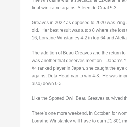
The win came with a spectacular 12-darter that 
final win came against Aileen de Graaf 5-3.
Greaves in 2022 as opposed to 2020 was Ying a
old. Her best result was a top 8 where she lost 
16, Lorraine Winstanley 4-2 in top 64 and Aletta
The addition of Beau Greaves and the return t
was another that deserves mention – Japan’s 
#4 ranked player in Japan, she caught the eye
against Deta Headman to win 4-3. He was impr
also) down 0-3.
Like the Spotted Owl, Beau Greaves survived t
There’s one more weekend, in October, for wome
Lorraine Winstanley will have to earn £1,801 m