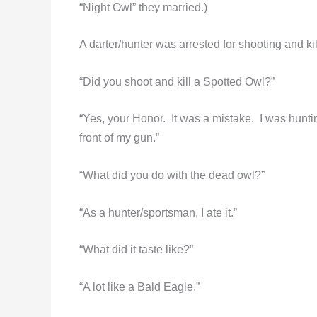
“Night Owl” they married.)
A darter/hunter was arrested for shooting and k
“Did you shoot and kill a Spotted Owl?”
“Yes, your Honor. It was a mistake. I was huntin
front of my gun.”
“What did you do with the dead owl?”
“As a hunter/sportsman, I ate it.”
“What did it taste like?”
“A lot like a Bald Eagle.”