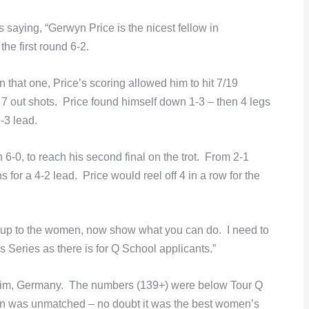
s saying,
“Gerwyn Price is the nicest fellow in
he first round 6-2.
n that one, Price’s scoring allowed him to hit 7/19
7 out shots. Price found himself down 1-3 – then 4 legs
-3 lead.
-0, to reach his second final on the trot. From 2-1
 for a 4-2 lead. Price would reel off 4 in a row for the
 up to the women, now show what you can do. I need to
Series as there is for Q School applicants.”
esheim, Germany. The numbers (139+) were below Tour Q
en was unmatched – no doubt it was the best women’s