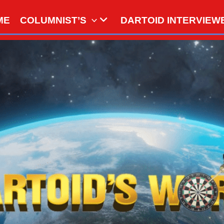
ME
COLUMNIST’S
DARTOID INTERVIEW