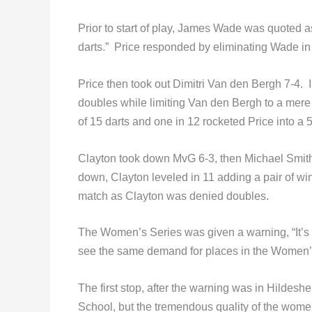
Prior to start of play, James Wade was quoted a
darts.” Price responded by eliminating Wade in t
Price then took out Dimitri Van den Bergh 7-4. I
doubles while limiting Van den Bergh to a mere 
of 15 darts and one in 12 rocketed Price into a 5
Clayton took down MvG 6-3, then Michael Smith 6
down, Clayton leveled in 11 adding a pair of wins
match as Clayton was denied doubles.
The Women’s Series was given a warning, “It’s
see the same demand for places in the Women’s 
The first stop, after the warning was in Hild
School, but the tremendous quality of the wom