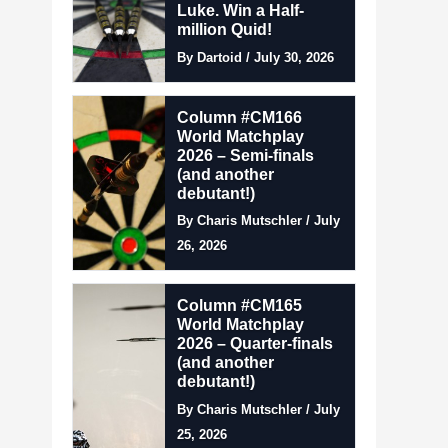
Luke. Win a Half-
million Quid!
By Dartoid / July 30, 2026
Column #CM166
World Matchplay
2026 – Semi-finals
(and another
debutant!)
By Charis Mutschler / July
26, 2026
Column #CM165
World Matchplay
2026 – Quarter-finals
(and another
debutant!)
By Charis Mutschler / July
25, 2026