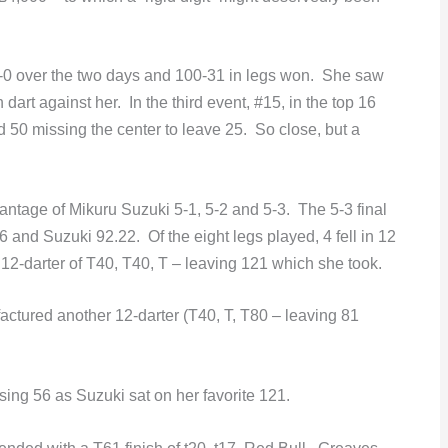
 over the two days and 100-31 in legs won. She saw
dart against her. In the third event, #15, in the top 16
 50 missing the center to leave 25. So close, but a
dvantage of Mikuru Suzuki 5-1, 5-2 and 5-3. The 5-3 final
and Suzuki 92.22. Of the eight legs played, 4 fell in 12
12-darter of T40, T40, T – leaving 121 which she took.
ctured another 12-darter (T40, T, T80 – leaving 81
osing 56 as Suzuki sat on her favorite 121.