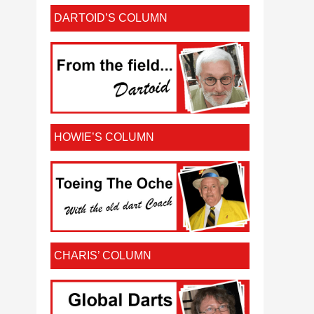
DARTOID’S COLUMN
HOWIE’S COLUMN
CHARIS’ COLUMN