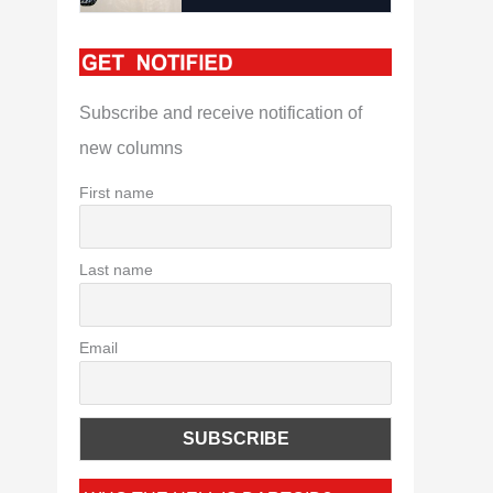
Subscribe and receive notification of
new columns
First name
Last name
Email