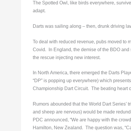
The Spotted Owl, like birds everywhere, survives
adapt.
Darts was sailing along – then, drunk driving 
To deal with reduced revenue, pubs moved to ma
Covid. In England, the demise of the BDO and s
the rescue injecting new interest.
In North America, there emerged the Darts Play
“DP” is popping up everywhere) which presents a
Championship Dart Circuit. The beating heart of 
Rumors abounded that the World Dart Series’ t
and sheep are nervous) would be made redundan
PDC announced, “We are happy with the crowds 
Hamilton, New Zealand. The question was, “Ca