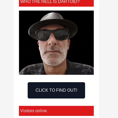
WHO THE HELL IS DARTOID?
CLICK TO FIND OUT!
Visitors online