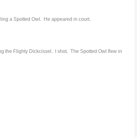
illing a Spotted Owl. He appeared in court.
g the Flighty Dickcissel. I shot. The Spotted Owl flew in