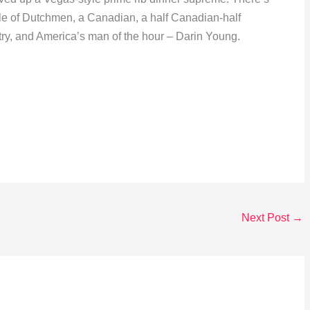
ple of Dutchmen, a Canadian, a half Canadian-half
ry, and America’s man of the hour – Darin Young.
Next Post
→