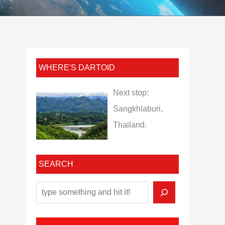
WHERE'S DARTOID
Next stop:
Sangkhlaburi,
Thailand.
SEARCH