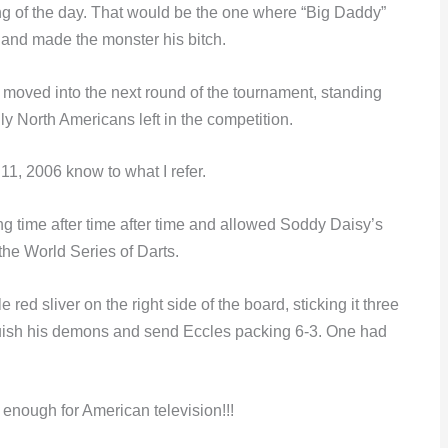
ring of the day. That would be the one where “Big Daddy”
and made the monster his bitch.
moved into the next round of the tournament, standing
 North Americans left in the competition.
1, 2006 know to what I refer.
ng time after time after time and allowed Soddy Daisy’s
the World Series of Darts.
 red sliver on the right side of the board, sticking it three
nquish his demons and send Eccles packing 6-3. One had
 enough for American television!!!