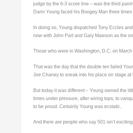
judge by the 6-3 score line – was the third pai
Darin Young faced his Boogey Man three times 
In doing so, Young dispatched Tony Eccles and 
now with John Part and Gary Mawson as the only
Those who were in Washington, D.C. on March 1
That was the day that the double ten failed You
Joe Chaney to sneak into his place on stage at 
But today it was different – Young owned the little
times under pressure, after wiring tops, to va
to be proud. Certainly Young was ecstatic.
And there are people who say 501 isn’t exciting