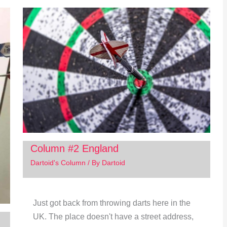
Column #2 England
Dartoid's Column
/ By
Dartoid
Just got back from throwing darts here in the
UK. The place doesn't have a street address,