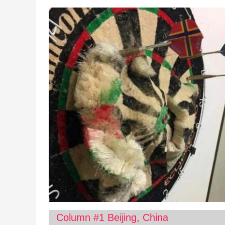
Column #1 Beijing, China