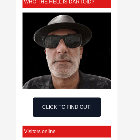
WHO THE HELL IS DARTOID?
CLICK TO FIND OUT!
Visitors online