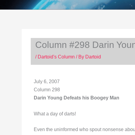
Column #298 Darin Youn
/
Dartoid's Column
/ By
Dartoid
July 6, 2007
Column 298
Darin Young Defeats his Boogey Man
What a day of darts!
Even the uninformed who spout nonsense about c