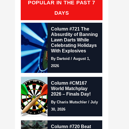
POPULAR IN THE PAST 7
DAYS
Column #721 The
Absurdity of Banning
Lawn Darts While
Celebrating Holidays
With Explosives
By Dartoid / August 1,
2026
Column #CM167
World Matchplay
2026 – Finals Day!
By Charis Mutschler / July
30, 2026
Column #720 Beat