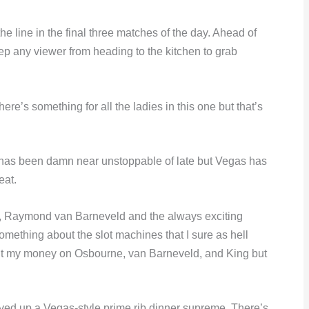
he line in the final three matches of the day. Ahead of
keep any viewer from heading to the kitchen to grab
re’s something for all the ladies in this one but that’s
 has been damn near unstoppable of late but Vegas has
eat.
, Raymond van Barneveld and the always exciting
ething about the slot machines that I sure as hell
o put my money on Osbourne, van Barneveld, and King but
erved up a Vegas-style prime rib dinner supreme. There’s