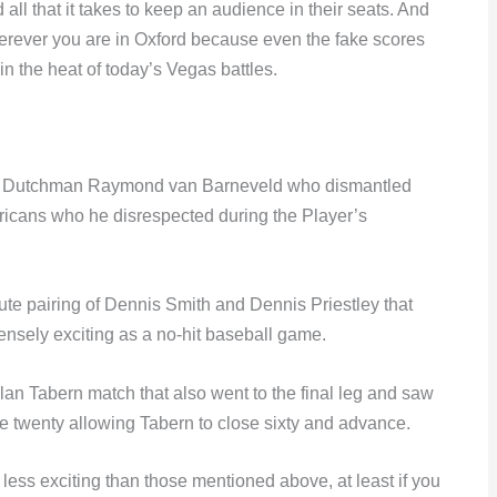
all that it takes to keep an audience in their seats. And
herever you are in Oxford because even the fake scores
in the heat of today’s Vegas battles.
 of Dutchman Raymond van Barneveld who dismantled
ericans who he disrespected during the Player’s
nute pairing of Dennis Smith and Dennis Priestley that
ensely exciting as a no-hit baseball game.
n Tabern match that also went to the final leg and saw
ble twenty allowing Tabern to close sixty and advance.
 less exciting than those mentioned above, at least if you