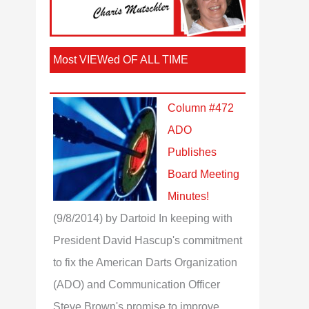
Most VIEWed OF ALL TIME
Column #472
ADO
Publishes
Board Meeting
Minutes!
(9/8/2014)
by Dartoid
In keeping with
President David Hascup's commitment
to fix the American Darts Organization
(ADO) and Communication Officer
Steve Brown's promise to improve