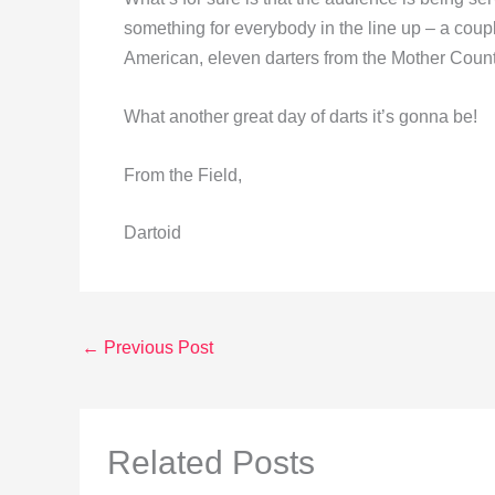
something for everybody in the line up – a cou
American, eleven darters from the Mother Count
What another great day of darts it’s gonna be!
From the Field,
Dartoid
←
Previous Post
Related Posts