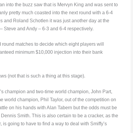
an into the buzz saw that is Mervyn King and was sent to
anly pretty much coasted into the next round with a 6-4
is and Roland Schotlen it was just another day at the
 – Steve and Andy – 6-3 and 6-4 respectively.
 round matches to decide which eight players will
ranteed minimum $10,000 injection into their bank
 (not that is such a thing at this stage).
ear’s champion and two-time world champion, John Part,
 world champion, Phil Taylor, out of the competition on
tle on his hands with Alan Tabern but the odds must be
nnis Smith. This is also certain to be a cracker, as the
, is going to have to find a way to deal with Smiffy’s