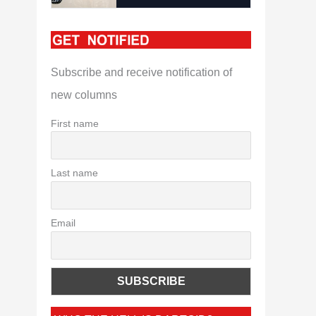
Subscribe and receive notification of
new columns
First name
Last name
Email