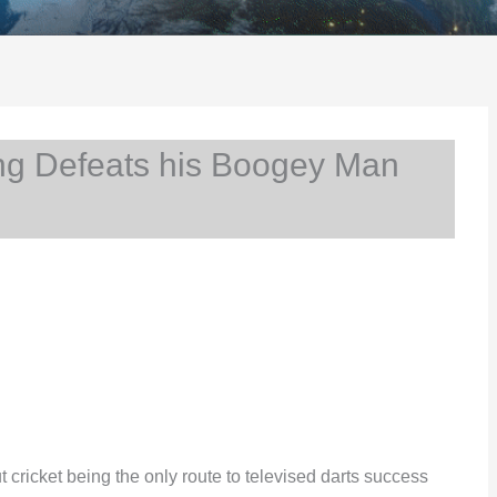
g Defeats his Boogey Man
ricket being the only route to televised darts success