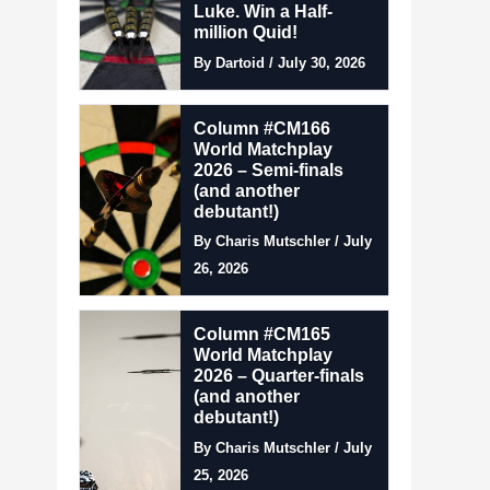
Luke. Win a Half-
million Quid!
By Dartoid / July 30, 2026
Column #CM166
World Matchplay
2026 – Semi-finals
(and another
debutant!)
By Charis Mutschler / July
26, 2026
Column #CM165
World Matchplay
2026 – Quarter-finals
(and another
debutant!)
By Charis Mutschler / July
25, 2026