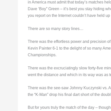
in America must admit that today’s matches held 
Dave ‘Boy” Green – it’s best you stay hiding w
you report on the Internet couldn’t have held up 
There are so many story lines…
There was the effortless power and precision
Kevin Painter 6-1 to the delight of so many Am
Championships.
There was the excruciatingly slow forty-five mi
went the distance and which in its way was as t
There was the see-saw Johnny Kuczynski vs. Ala
the “K-Man” drop his final dart short of the dou
But for yours truly the match of the day – though