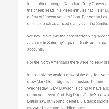
In the other pairings, Canadian Gerry Convery r
the cheap seats in sixteen minutes flat. Peter M
defeat of Vincent van der Voort. For Adrian Lew
office as each advanced easily over the Smiths
We now move into the best-of-fifteen leg second
advance to Saturday’s quarter finals and a gua
accounts.
For the North Americans there were no easy draws
In possibly the tastiest draw of the day, last y
drew Mark Dudbridge, who knocked thirteen-time
Wednesday. Gary Mawson is going to have a bat
damn near even. And “Big Daddy” – he’s drawn De
British say, but Young, generally a quick shooter
awkward style and plodding pace.