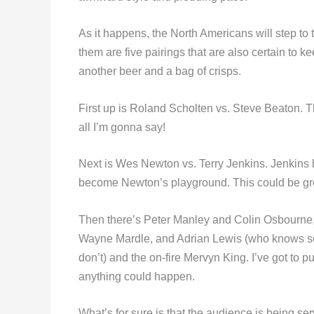
As it happens, the North Americans will step to t
them are five pairings that are also certain to 
another beer and a bag of crisps.
First up is Roland Scholten vs. Steve Beaton. The
all I’m gonna say!
Next is Wes Newton vs. Terry Jenkins. Jenkins
become Newton’s playground. This could be gr
Then there’s Peter Manley and Colin Osbourne
Wayne Mardle, and Adrian Lewis (who knows som
don’t) and the on-fire Mervyn King. I’ve got t
anything could happen.
What’s for sure is that the audience is being s