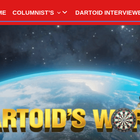
ME
COLUMNIST’S
DARTOID INTERVIEW