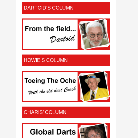
DARTOID’S COLUMN
HOWIE’S COLUMN
CHARIS’ COLUMN